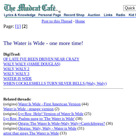
sj
Post to this Thread
-
Home
Page:
[1]
[
2
]
The Water is Wide - one more time!
DigiTrad:
OF LATE I'VE BEEN DRIVEN NEAR CRAZY
WALY WALY (JAMIE DOUGLAS)
WALY, WALY 2
WALY, WALY 3
WATER IS WIDE
WHEN COCKLESHELLS TURN SILVER BELLS (Waly, Waly)
Related threads:
(origins)
Water Is Wide - First American Version
(44)
Water is Wide - strange version
(2)
(origins)
Lyr Req: Help! Version of Water Is Wide
(25)
Lyr Req: Psalms sung to 'The Water is Wide'
(38)
(origins)
Origin:The Water Is Wide-Waly Waly+Carrickfergus?
(36)
(origins)
Origins: Waly, Waly - Water is Wide
(31)
artist that sings The Water is Wide
(33)