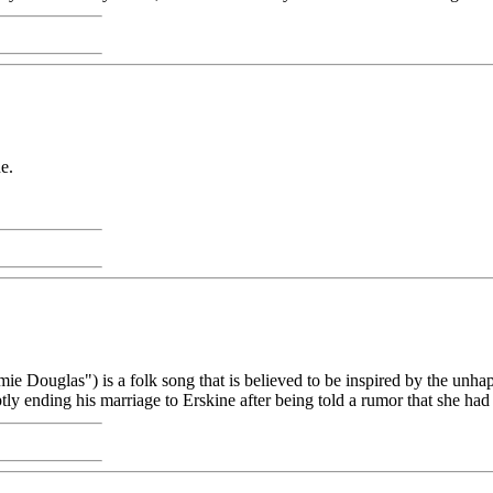
ne.
ie Douglas") is a folk song that is believed to be inspired by the un
tly ending his marriage to Erskine after being told a rumor that she had