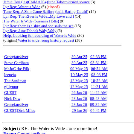
Jamie Douglas(Child #204)June Tabor version source
(3)
Lyr Req: Water is Wide
(6)
(closed)
Tune Req: A Ship Came Sailing (coll. Baring-Gould)
(14)
Lyr Req: The River Is Wide...My Love and I
(14)
The Water Is Wide (Susanna Hoffs)
(9)
Lyr Req: there is a ship and she sails the sea
(15)
Lyr Req: June Tabor's Waly Waly
(6)
Help: Looking for recording of Water is Wide
(36)
(origins)
Water is wide: song history request
(38)
Georgiansilver
30 Apr 25
-
02:33 PM
Steve Gardham
30 Apr 25
-
03:31 PM
MaJoC the Filk
09 May 25
-
06:54 AM
leeneia
10 May 25
-
08:03 PM
The Sandman
12 May 25
-
10:52 AM
gillymor
12 May 25
-
11:21 AM
GUEST
26 Jan 26
-
11:42 AM
Nick Dow
28 Jan 26
-
08:43 AM
Georgiansilver
28 Jan 26
-
09:32 AM
GUEST,Dick Miles
29 Jan 26
-
04:41 PM
Subject:
RE: The Water is Wide - one more time!
From:
Georgiansilver