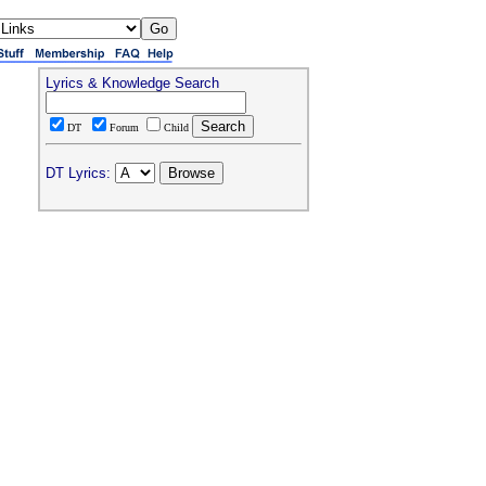
Lyrics & Knowledge Search
DT
Forum
Child
DT Lyrics: