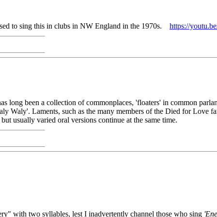
used to sing this in clubs in NW England in the 1970s.
https://yout
has long been a collection of commonplaces, 'floaters' in common parlan
ly Waly'. Laments, such as the many members of the Died for Love fam
 but usually varied oral versions continue at the same time.
y" with two syllables, lest I inadvertently channel those who sing
'En