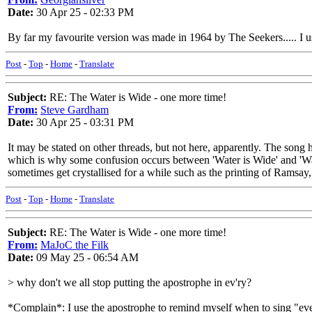
Date:
30 Apr 25 - 02:33 PM
By far my favourite version was made in 1964 by The Seekers..... I 
Post
-
Top
-
Home
-
Translate
Subject:
RE: The Water is Wide - one more time!
From:
Steve Gardham
Date:
30 Apr 25 - 03:31 PM
It may be stated on other threads, but not here, apparently. The song 
which is why some confusion occurs between 'Water is Wide' and 'Wa
sometimes get crystallised for a while such as the printing of Ramsay,
Post
-
Top
-
Home
-
Translate
Subject:
RE: The Water is Wide - one more time!
From:
MaJoC the Filk
Date:
09 May 25 - 06:54 AM
> why don't we all stop putting the apostrophe in ev'ry?
*Complain*: I use the apostrophe to remind myself when to sing "ever