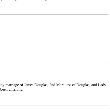
happy marriage of James Douglas, 2nd Marquess of Douglas, and Lady
 been unfaithfu