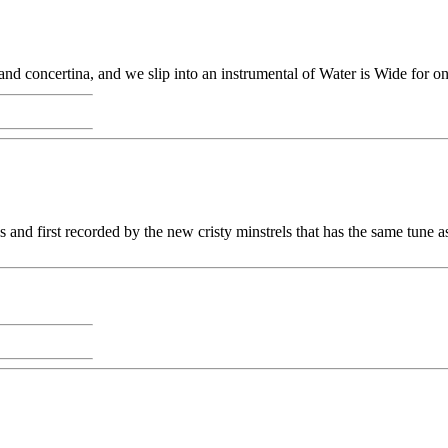
d concertina, and we slip into an instrumental of Water is Wide for one
ks and first recorded by the new cristy minstrels that has the same tune 