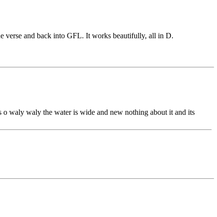
 verse and back into GFL. It works beautifully, all in D.
as o waly waly the water is wide and new nothing about it and its