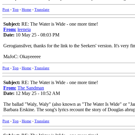
Post
-
Top
-
Home
-
Translate
Subject:
RE: The Water is Wide - one more time!
From:
leeneia
Date:
10 May 25 - 08:03 PM
Gerogiansilver, thanks for the link to the Seekers' version. It's very fi
MaJoC: Okayeeeee
Post
-
Top
-
Home
-
Translate
Subject:
RE: The Water is Wide - one more time!
From:
The Sandman
Date:
12 May 25 - 10:52 AM
The ballad "Waly, Waly" (also known as "The Water Is Wide" or "Jam
Barbara Erskine. The song's lyrics recount the story of Douglas abrup
Post
-
Top
-
Home
-
Translate