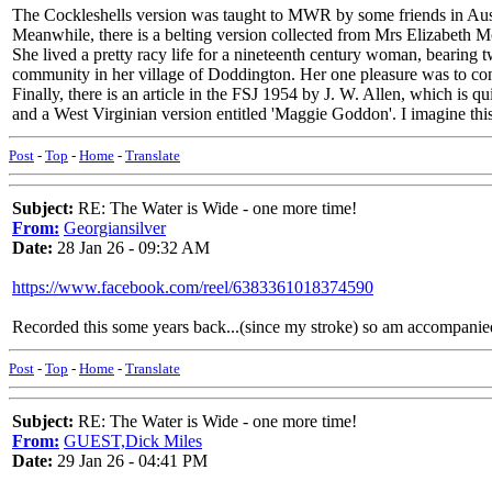
The Cockleshells version was taught to MWR by some friends in Austral
Meanwhile, there is a belting version collected from Mrs Elizabeth
She lived a pretty racy life for a nineteenth century woman, bearing 
community in her village of Doddington. Her one pleasure was to con
Finally, there is an article in the FSJ 1954 by J. W. Allen, which is
and a West Virginian version entitled 'Maggie Goddon'. I imagine this 
Post
-
Top
-
Home
-
Translate
Subject:
RE: The Water is Wide - one more time!
From:
Georgiansilver
Date:
28 Jan 26 - 09:32 AM
https://www.facebook.com/reel/6383361018374590
Recorded this some years back...(since my stroke) so am accompanied
Post
-
Top
-
Home
-
Translate
Subject:
RE: The Water is Wide - one more time!
From:
GUEST,Dick Miles
Date:
29 Jan 26 - 04:41 PM