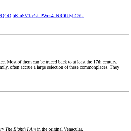
u.be/QOOjbKmSV1o?si=PWos4_NR0UIybC5U
ce. Most of them can be traced back to at least the 17th century,
ily, often accrue a large selection of these commonplaces. They
ery The Eighth I Am
in the original Venacular.