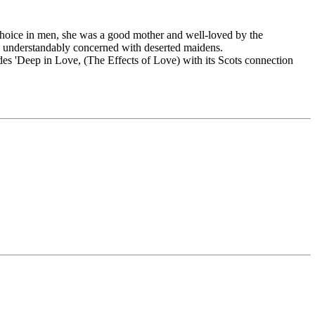
d choice in men, she was a good mother and well-loved by the
re understandably concerned with deserted maidens.
udes 'Deep in Love, (The Effects of Love) with its Scots connection