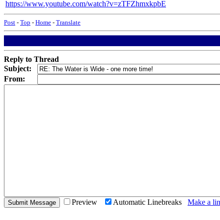
https://www.youtube.com/watch?v=zTFZhmxkpbE
Post
-
Top
-
Home
-
Translate
Reply to Thread
Subject:
From:
Preview
Automatic Linebreaks
Make a lin