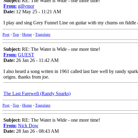
Subject:
RE: The Water is Wide - one more time!
From:
gillymor
Date:
12 May 25 - 11:21 AM
I play and sing Grey Funnel Line on guitar with my chums on fiddle an
Post
-
Top
-
Home
-
Translate
Subject:
RE: The Water is Wide - one more time!
From:
GUEST
Date:
26 Jan 26 - 11:42 AM
I also heard a song writen in 1961 called last fare well by randy spar
origns. thanks from joe.
The Last Farewell (Randy Sparks)
Post
-
Top
-
Home
-
Translate
Subject:
RE: The Water is Wide - one more time!
From:
Nick Dow
Date:
28 Jan 26 - 08:43 AM