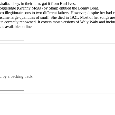
ia. They, in their turn, got it from Burl Ives.
 Moggeridge (Granny Mogg) by Sharp entitled the Bonny Boat.
two illegitimate sons to two different fathers. However, despite her ba
sume large quantities of snuff. She died in 1921. Most of her songs a
 quite correctly renowned. It covers most versions of Waly Waly and incl
is available on line.
 by a backing track.