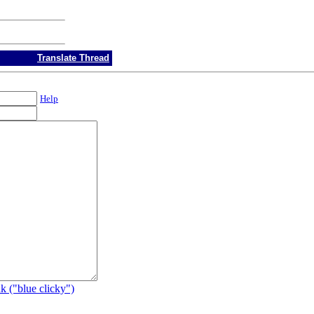
Translate Thread
Help
k ("blue clicky")