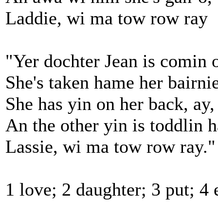
Laddie, wi ma tow row ray
"Yer dochter Jean is comin o
She's taken hame her bairnie
She has yin on her back, ay,
An the other yin is toddlin 
Lassie, wi ma tow row ray."
1 love; 2 daughter; 3 put; 4 