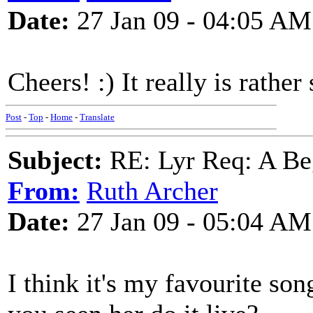
Date:
27 Jan 09 - 04:05 AM
Cheers! :) It really is rather
Post
-
Top
-
Home
-
Translate
Subject:
RE: Lyr Req: A Be
From:
Ruth Archer
Date:
27 Jan 09 - 05:04 AM
I think it's my favourite son