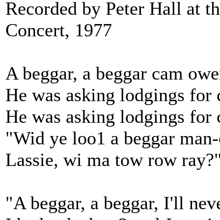
Recorded by Peter Hall at 
Concert, 1977
A beggar, a beggar cam ower
He was asking lodgings for 
He was asking lodgings for 
"Wid ye loo1 a beggar man-
Lassie, wi ma tow row ray?
"A beggar, a beggar, I'll nev