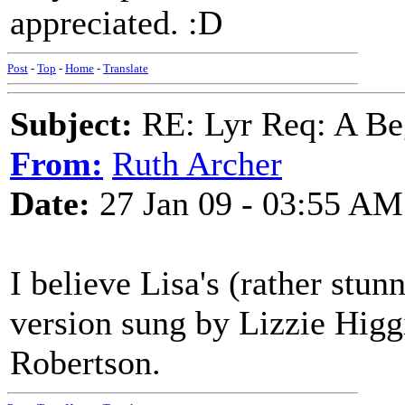
appreciated. :D
Post
-
Top
-
Home
-
Translate
Subject:
RE: Lyr Req: A Be
From:
Ruth Archer
Date:
27 Jan 09 - 03:55 AM
I believe Lisa's (rather stun
version sung by Lizzie Higgi
Robertson.