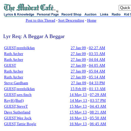
sj
Post to this Thread
-
Sort Descending
-
Home
Lyr Req: A Beggar A Beggar
GUEST,teenfolkfan
27 Jan 09
-
02:27 AM
Ruth Archer
27 Jan 09
-
03:55 AM
Ruth Archer
27 Jan 09
-
04:04 AM
GUEST
27 Jan 09
-
04:05 AM
Ruth Archer
27 Jan 09
-
05:04 AM
Ruth Archer
27 Jan 09
-
05:14 AM
Steve Gardham
27 Jan 09
-
04:33 PM
GUEST,teenfolkfan
15 Feb 09
-
01:13 AM
GUEST,wes finch
14 May 13
-
07:29 AM
RoyH (Burl)
14 May 13
-
03:57 PM
GUEST,SteveT
15 May 13
-
04:43 AM
Dave Sutherland
15 May 13
-
08:21 AM
GUEST,Wee Jock
16 May 13
-
05:50 AM
GUEST,Tattie Bogle
16 May 13
-
06:45 AM