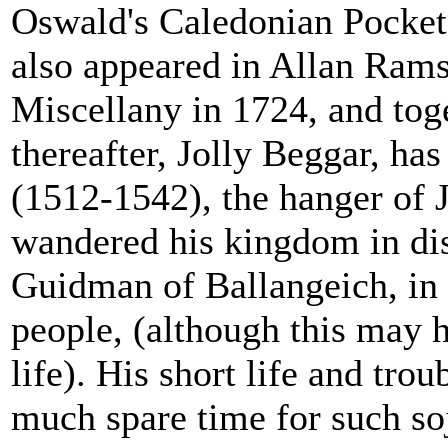
Oswald's Caledonian Pocke
also appeared in Allan Ramsa
Miscellany in 1724, and tog
thereafter, Jolly Beggar, ha
(1512-1542), the hanger of
wandered his kingdom in dis
Guidman of Ballangeich, in
people, (although this may 
life). His short life and tro
much spare time for such so