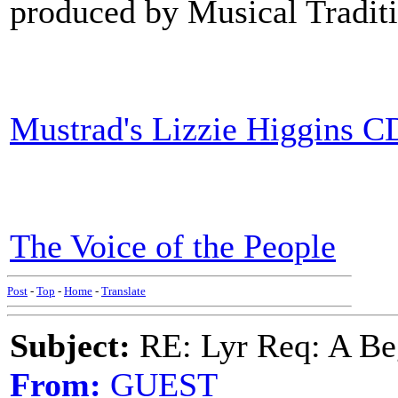
produced by Musical Traditi
Mustrad's Lizzie Higgins C
The Voice of the People
Post
-
Top
-
Home
-
Translate
Subject:
RE: Lyr Req: A Be
From:
GUEST