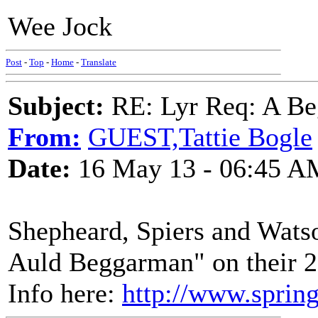
Wee Jock
Post
-
Top
-
Home
-
Translate
Subject:
RE: Lyr Req: A Be
From:
GUEST,Tattie Bogle
Date:
16 May 13 - 06:45 A
Shepheard, Spiers and Watso
Auld Beggarman" on their 2
Info here:
http://www.sprin