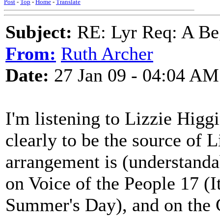
Post
-
Top
-
Home
-
Translate
Subject:
RE: Lyr Req: A Be
From:
Ruth Archer
Date:
27 Jan 09 - 04:04 AM
I'm listening to Lizzie Higgi
clearly to be the source of L
arrangement is (understandabl
on Voice of the People 17 (
Summer's Day), and on the