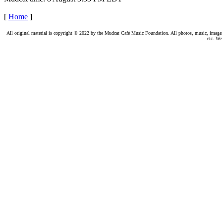
[
Home
]
All original material is copyright © 2022 by the Mudcat Café Music Foundation. All photos, music, images, e
etc. We