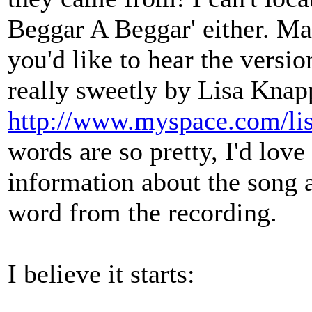
Beggar A Beggar' either. May
you'd like to hear the versio
really sweetly by Lisa Knap
http://www.myspace.com/li
words are so pretty, I'd love
information about the song a
word from the recording.
I believe it starts: