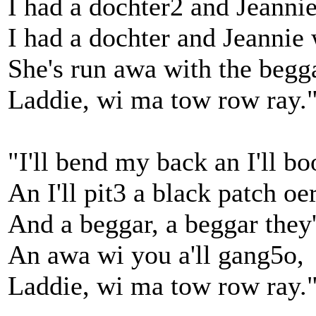
I had a dochter2 and Jeanni
I had a dochter and Jeannie
She's run awa with the begg
Laddie, wi ma tow row ray.
"I'll bend my back an I'll b
An I'll pit3 a black patch o
And a beggar, a beggar they'
An awa wi you a'll gang5o,
Laddie, wi ma tow row ray.