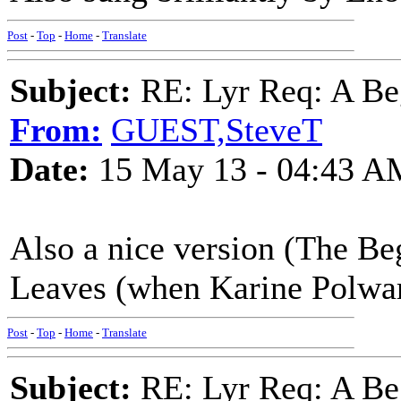
Post
-
Top
-
Home
-
Translate
Subject:
RE: Lyr Req: A Be
From:
GUEST,SteveT
Date:
15 May 13 - 04:43 A
Also a nice version (The B
Leaves (when Karine Polwar
Post
-
Top
-
Home
-
Translate
Subject:
RE: Lyr Req: A Be