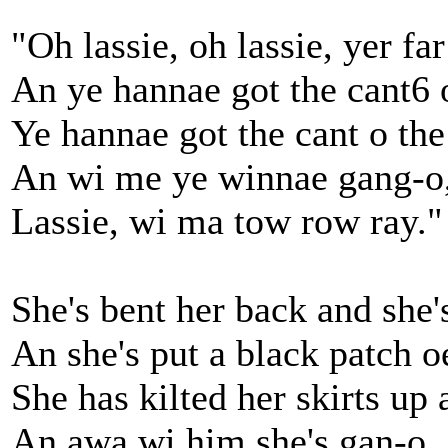
"Oh lassie, oh lassie, yer fa
An ye hannae got the cant6 
Ye hannae got the cant o th
An wi me ye winnae gang-o
Lassie, wi ma tow row ray."
She's bent her back and she
An she's put a black patch o
She has kilted her skirts up
An awa wi him she's gan-o,