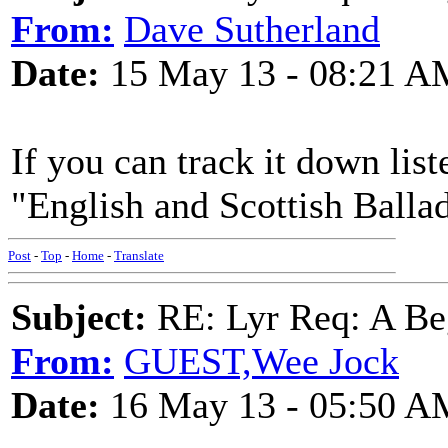
From:
Dave Sutherland
Date:
15 May 13 - 08:21 A
If you can track it down lis
"English and Scottish Balla
Post
-
Top
-
Home
-
Translate
Subject:
RE: Lyr Req: A Be
From:
GUEST,Wee Jock
Date:
16 May 13 - 05:50 A