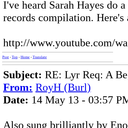
I've heard Sarah Hayes do a 
records compilation. Here's a
http://www.youtube.com/
Post
-
Top
-
Home
-
Translate
Subject:
RE: Lyr Req: A Be
From:
RoyH (Burl)
Date:
14 May 13 - 03:57 P
Also sung brilliantly by En