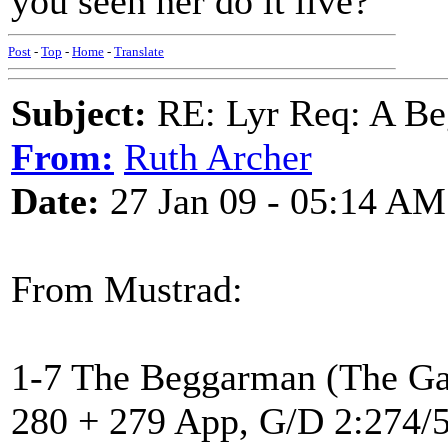
you seen her do it live?
Post
-
Top
-
Home
-
Translate
Subject:
RE: Lyr Req: A Be
From:
Ruth Archer
Date:
27 Jan 09 - 05:14 AM
From Mustrad:
1-7 The Beggarman (The Ga
280 + 279 App, G/D 2:274/5