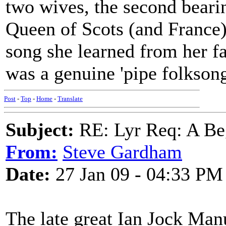
two wives, the second beari
Queen of Scots (and France).
song she learned from her f
was a genuine 'pipe folksong
Post
-
Top
-
Home
-
Translate
Subject:
RE: Lyr Req: A Be
From:
Steve Gardham
Date:
27 Jan 09 - 04:33 PM
The late great Ian Jock Manu