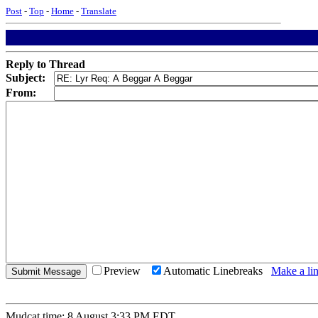
Post
-
Top
-
Home
-
Translate
Reply to Thread
Subject:
From:
Preview
Automatic Linebreaks
Make a lin
Mudcat time: 8 August 3:33 PM EDT