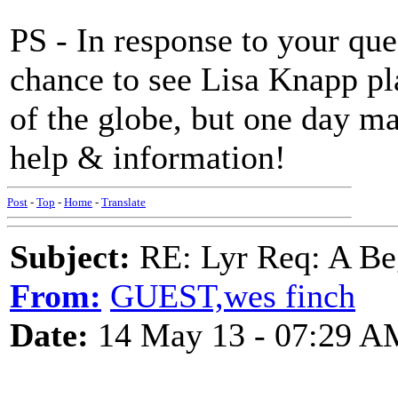
PS - In response to your que
chance to see Lisa Knapp pl
of the globe, but one day m
help & information!
Post
-
Top
-
Home
-
Translate
Subject:
RE: Lyr Req: A Be
From:
GUEST,wes finch
Date:
14 May 13 - 07:29 A