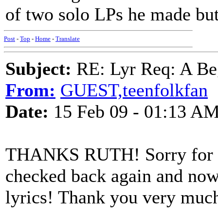
of two solo LPs he made but
Post
-
Top
-
Home
-
Translate
Subject:
RE: Lyr Req: A Be
From:
GUEST,teenfolkfan
Date:
15 Feb 09 - 01:13 A
THANKS RUTH! Sorry for the
checked back again and now 
lyrics! Thank you very much