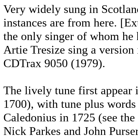
Very widely sung in Scotland
instances are from here. [Ext
the only singer of whom he h
Artie Tresize sing a version
CDTrax 9050 (1979).
The lively tune first appear
1700), with tune plus word
Caledonius in 1725 (see the
Nick Parkes and John Purs