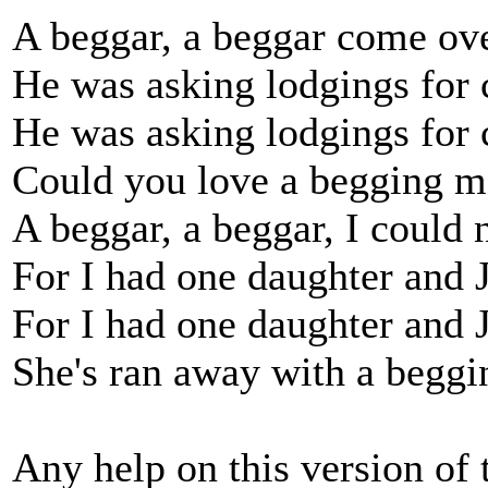
A beggar, a beggar come ove
He was asking lodgings for 
He was asking lodgings for 
Could you love a begging m
A beggar, a beggar, I could 
For I had one daughter and 
For I had one daughter and 
She's ran away with a beggi
Any help on this version of