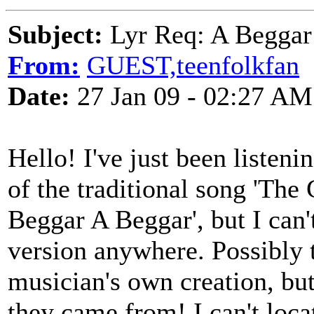
Subject:
Lyr Req: A Beggar
From:
GUEST,teenfolkfan
Date:
27 Jan 09 - 02:27 AM
Hello! I've just been listeni
of the traditional song 'The
Beggar A Beggar', but I can't
version anywhere. Possibly 
musician's own creation, but
they came from! I can't locat