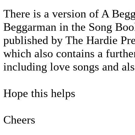
There is a version of A Beg
Beggarman in the Song Boo
published by The Hardie Pre
which also contains a furthe
including love songs and al
Hope this helps
Cheers