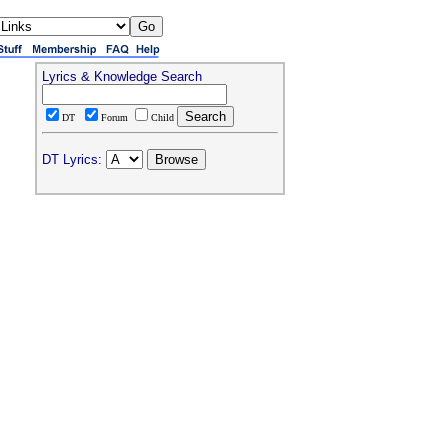
Lyrics & Knowledge Search
DT
Forum
Child
DT Lyrics: