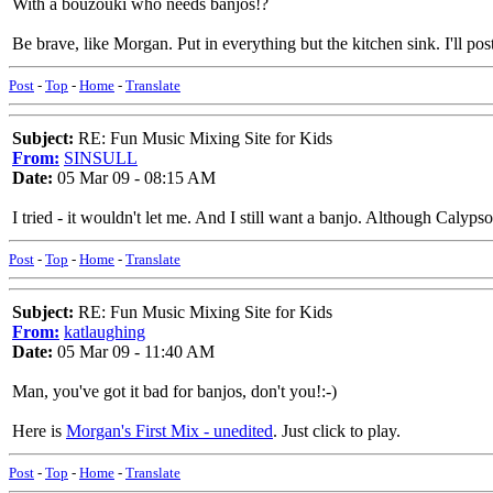
With a bouzouki who needs banjos!?
Be brave, like Morgan. Put in everything but the kitchen sink. I'll post
Post
-
Top
-
Home
-
Translate
Subject:
RE: Fun Music Mixing Site for Kids
From:
SINSULL
Date:
05 Mar 09 - 08:15 AM
I tried - it wouldn't let me. And I still want a banjo. Although Calyps
Post
-
Top
-
Home
-
Translate
Subject:
RE: Fun Music Mixing Site for Kids
From:
katlaughing
Date:
05 Mar 09 - 11:40 AM
Man, you've got it bad for banjos, don't you!:-)
Here is
Morgan's First Mix - unedited
. Just click to play.
Post
-
Top
-
Home
-
Translate