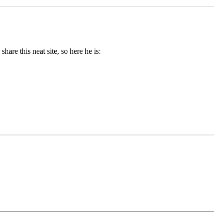
re this neat site, so here he is: