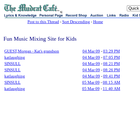
sj
Post to this Thread
-
Sort Descending
-
Home
Fun Music Mixing Site for Kids
GUEST,Morgan - Kat's grandson
04 Mar 09
-
03:29 PM
katlaughing
04 Mar 09
-
07:05 PM
SINSULL
04 Mar 09
-
08:21 PM
SINSULL
04 Mar 09
-
08:26 PM
katlaughing
04 Mar 09
-
09:41 PM
SINSULL
05 Mar 09
-
08:15 AM
katlaughing
05 Mar 09
-
11:40 AM