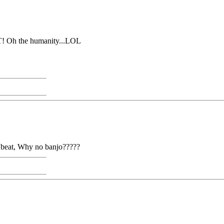
T! Oh the humanity...LOL
an beat, Why no banjo?????