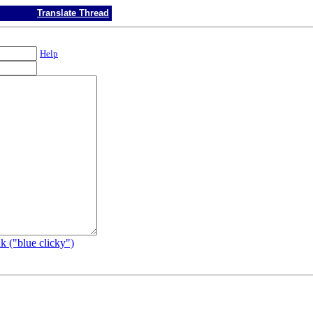
Translate Thread
Help
k ("blue clicky")