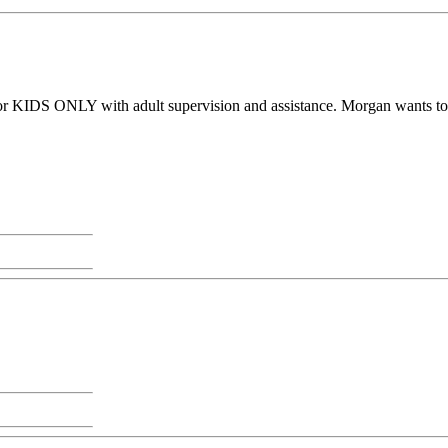
or KIDS ONLY with adult supervision and assistance. Morgan wants to sha