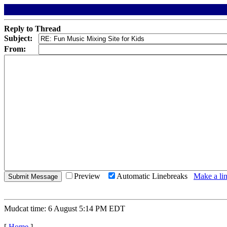
Reply to Thread
Subject:
From:
Preview
Automatic Linebreaks
Make a lin
Mudcat time: 6 August 5:14 PM EDT
[
Home
]