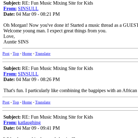
Subject:
RE: Fun Music Mixing Site for Kids
From:
SINSULL
Date:
04 Mar 09 - 08:21 PM
Oh Morgan! Now you've done it! Started a music thread as a GUES
Welcome young man. I expect great things from you.
Love,
Auntie SINS
Post
-
Top
-
Home
-
Translate
Subject:
RE: Fun Music Mixing Site for Kids
From:
SINSULL
Date:
04 Mar 09 - 08:26 PM
That's fun. I particularly like combining the bagpipes with an Afric
Post
-
Top
-
Home
-
Translate
Subject:
RE: Fun Music Mixing Site for Kids
From:
katlaughing
Date:
04 Mar 09 - 09:41 PM