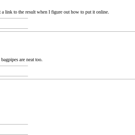
 a link to the result when I figure out how to put it online.
o bagpipes are neat too.