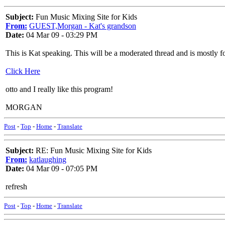
Subject:
Fun Music Mixing Site for Kids
From:
GUEST,Morgan - Kat's grandson
Date:
04 Mar 09 - 03:29 PM
This is Kat speaking. This will be a moderated thread and is mostly f
Click Here
otto and I really like this program!
MORGAN
Post
-
Top
-
Home
-
Translate
Subject:
RE: Fun Music Mixing Site for Kids
From:
katlaughing
Date:
04 Mar 09 - 07:05 PM
refresh
Post
-
Top
-
Home
-
Translate