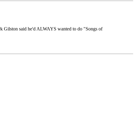
 Mark Gilston said he'd ALWAYS wanted to do "Songs of