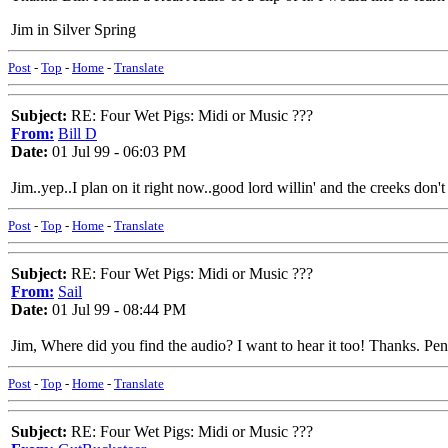
Jim in Silver Spring
Post
-
Top
-
Home
-
Translate
Subject:
RE: Four Wet Pigs: Midi or Music ???
From:
Bill D
Date:
01 Jul 99 - 06:03 PM
Jim..yep..I plan on it right now..good lord willin' and the creeks don't r
Post
-
Top
-
Home
-
Translate
Subject:
RE: Four Wet Pigs: Midi or Music ???
From:
Sail
Date:
01 Jul 99 - 08:44 PM
Jim, Where did you find the audio? I want to hear it too! Thanks. Pe
Post
-
Top
-
Home
-
Translate
Subject:
RE: Four Wet Pigs: Midi or Music ???