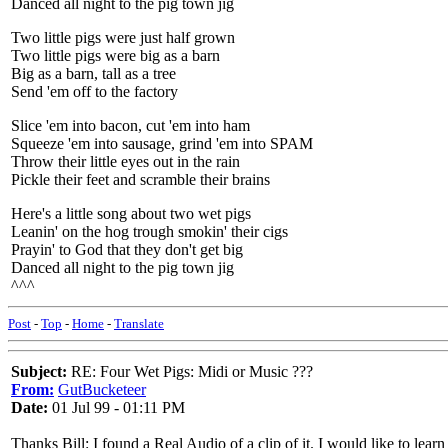
Danced all night to the pig town jig
Two little pigs were just half grown
Two little pigs were big as a barn
Big as a barn, tall as a tree
Send 'em off to the factory
Slice 'em into bacon, cut 'em into ham
Squeeze 'em into sausage, grind 'em into SPAM
Throw their little eyes out in the rain
Pickle their feet and scramble their brains
Here's a little song about two wet pigs
Leanin' on the hog trough smokin' their cigs
Prayin' to God that they don't get big
Danced all night to the pig town jig
^^^
Post
-
Top
-
Home
-
Translate
Subject:
RE: Four Wet Pigs: Midi or Music ???
From:
GutBucketeer
Date:
01 Jul 99 - 01:11 PM
Thanks Bill: I found a Real Audio of a clip of it. I would like to lear