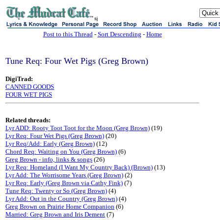
sj
Post to this Thread
-
Sort Descending
-
Home
Tune Req: Four Wet Pigs (Greg Brown)
DigiTrad:
CANNED GOODS
FOUR WET PIGS
Related threads:
Lyr ADD: Rooty Toot Toot for the Moon (Greg Brown)
(19)
Lyr Req: Four Wet Pigs (Greg Brown)
(20)
Lyr Req/Add: Early (Greg Brown)
(12)
Chord Req: Waiting on You (Greg Brown)
(6)
Greg Brown - info, links & songs
(26)
Lyr Req: Homeland (I Want My Country Back) (Brown)
(13)
Lyr Add: The Worrisome Years (Greg Brown)
(2)
Lyr Req: Early (Greg Brown via Cathy Fink)
(7)
Tune Req: Twenty or So (Greg Brown)
(4)
Lyr Add: Out in the Country (Greg Brown)
(4)
Greg Brown on Prairie Home Companion
(6)
Married: Greg Brown and Iris Dement
(7)