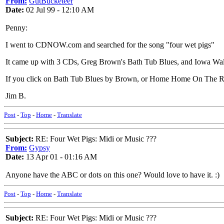
From:
GutBucketeer
Date:
02 Jul 99 - 12:10 AM
Penny:
I went to CDNOW.com and searched for the song "four wet pigs"
It came up with 3 CDs, Greg Brown's Bath Tub Blues, and Iowa W
If you click on Bath Tub Blues by Brown, or Home Home On The Ro
Jim B.
Post
-
Top
-
Home
-
Translate
Subject:
RE: Four Wet Pigs: Midi or Music ???
From:
Gypsy
Date:
13 Apr 01 - 01:16 AM
Anyone have the ABC or dots on this one? Would love to have it. :)
Post
-
Top
-
Home
-
Translate
Subject:
RE: Four Wet Pigs: Midi or Music ???