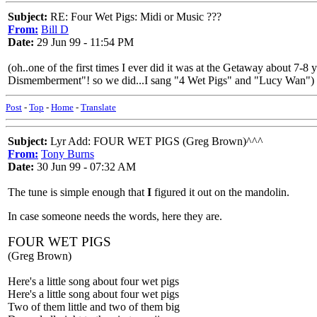
Subject:
RE: Four Wet Pigs: Midi or Music ???
From:
Bill D
Date:
29 Jun 99 - 11:54 PM
(oh..one of the first times I ever did it was at the Getaway about 
Dismemberment"! so we did...I sang "4 Wet Pigs" and "Lucy Wan")
Post
-
Top
-
Home
-
Translate
Subject:
Lyr Add: FOUR WET PIGS (Greg Brown)^^^
From:
Tony Burns
Date:
30 Jun 99 - 07:32 AM
The tune is simple enough that
I
figured it out on the mandolin.
In case someone needs the words, here they are.
FOUR WET PIGS
(Greg Brown)
Here's a little song about four wet pigs
Here's a little song about four wet pigs
Two of them little and two of them big