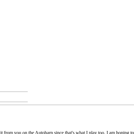
n it from you on the Autoharp since that's what I play too. I am hoping t