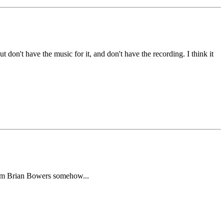
don't have the music for it, and don't have the recording. I think it
t from Brian Bowers somehow...