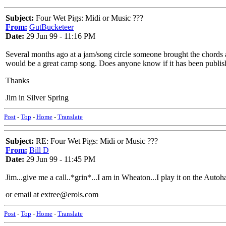
Subject:
Four Wet Pigs: Midi or Music ???
From:
GutBucketeer
Date:
29 Jun 99 - 11:16 PM
Several months ago at a jam/song circle someone brought the chords an
would be a great camp song. Does anyone know if it has been publish
Thanks
Jim in Silver Spring
Post
-
Top
-
Home
-
Translate
Subject:
RE: Four Wet Pigs: Midi or Music ???
From:
Bill D
Date:
29 Jun 99 - 11:45 PM
Jim...give me a call..*grin*...I am in Wheaton...I play it on the Autoh
or email at extree@erols.com
Post
-
Top
-
Home
-
Translate