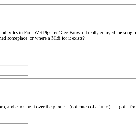
d lyrics to Four Wet Pigs by Greg Brown. I really enjoyed the song but 
ed someplace, or where a Midi for it exists?
arp, and can sing it over the phone....(not much of a 'tune').....I got i