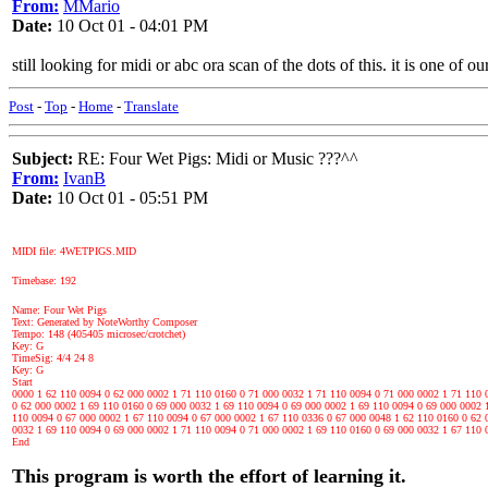
From:
MMario
Date:
10 Oct 01 - 04:01 PM
still looking for midi or abc ora scan of the dots of this. it is one of o
Post
-
Top
-
Home
-
Translate
Subject:
RE: Four Wet Pigs: Midi or Music ???^^
From:
IvanB
Date:
10 Oct 01 - 05:51 PM
MIDI file: 4WETPIGS.MID
Timebase: 192
Name: Four Wet Pigs
Text: Generated by NoteWorthy Composer
Tempo: 148 (405405 microsec/crotchet)
Key: G
TimeSig: 4/4 24 8
Key: G
Start
0000 1 62 110 0094 0 62 000 0002 1 71 110 0160 0 71 000 0032 1 71 110 0094 0 71 000 0002 1 71 110 
0 62 000 0002 1 69 110 0160 0 69 000 0032 1 69 110 0094 0 69 000 0002 1 69 110 0094 0 69 000 0002 
110 0094 0 67 000 0002 1 67 110 0094 0 67 000 0002 1 67 110 0336 0 67 000 0048 1 62 110 0160 0 62 
0032 1 69 110 0094 0 69 000 0002 1 71 110 0094 0 71 000 0002 1 69 110 0160 0 69 000 0032 1 67 110 
End
This program is worth the effort of learning it.