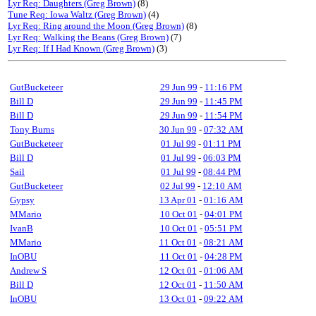
Lyr Req: Daughters (Greg Brown)
(8)
Tune Req: Iowa Waltz (Greg Brown)
(4)
Lyr Req: Ring around the Moon (Greg Brown)
(8)
Lyr Req: Walking the Beans (Greg Brown)
(7)
Lyr Req: If I Had Known (Greg Brown)
(3)
GutBucketeer
29 Jun 99
-
11:16 PM
Bill D
29 Jun 99
-
11:45 PM
Bill D
29 Jun 99
-
11:54 PM
Tony Burns
30 Jun 99
-
07:32 AM
GutBucketeer
01 Jul 99
-
01:11 PM
Bill D
01 Jul 99
-
06:03 PM
Sail
01 Jul 99
-
08:44 PM
GutBucketeer
02 Jul 99
-
12:10 AM
Gypsy
13 Apr 01
-
01:16 AM
MMario
10 Oct 01
-
04:01 PM
IvanB
10 Oct 01
-
05:51 PM
MMario
11 Oct 01
-
08:21 AM
InOBU
11 Oct 01
-
04:28 PM
Andrew S
12 Oct 01
-
01:06 AM
Bill D
12 Oct 01
-
11:50 AM
InOBU
13 Oct 01
-
09:22 AM