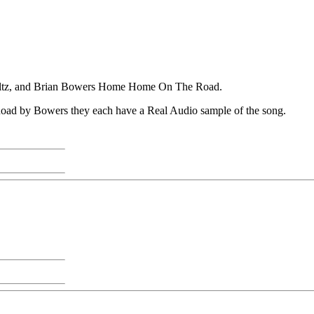
altz, and Brian Bowers Home Home On The Road.
ad by Bowers they each have a Real Audio sample of the song.