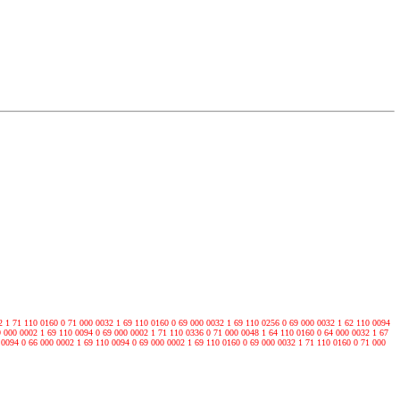
2 1 71 110 0160 0 71 000 0032 1 69 110 0160 0 69 000 0032 1 69 110 0256 0 69 000 0032 1 62 110 0094
9 000 0002 1 69 110 0094 0 69 000 0002 1 71 110 0336 0 71 000 0048 1 64 110 0160 0 64 000 0032 1 67
 0094 0 66 000 0002 1 69 110 0094 0 69 000 0002 1 69 110 0160 0 69 000 0032 1 71 110 0160 0 71 000