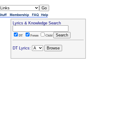
Lyrics & Knowledge Search
DT
Forum
Child
DT Lyrics: