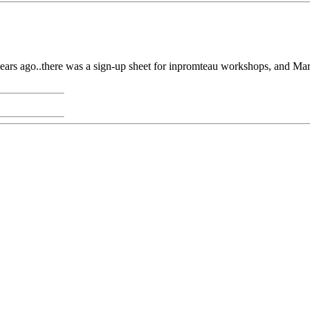
7-8 years ago..there was a sign-up sheet for inpromteau workshops, and