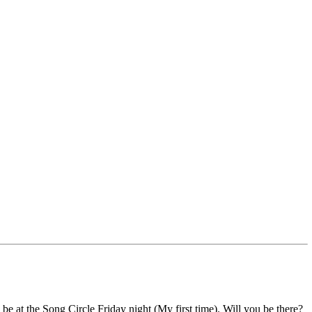
o be at the Song Circle Friday night (My first time). Will you be there?