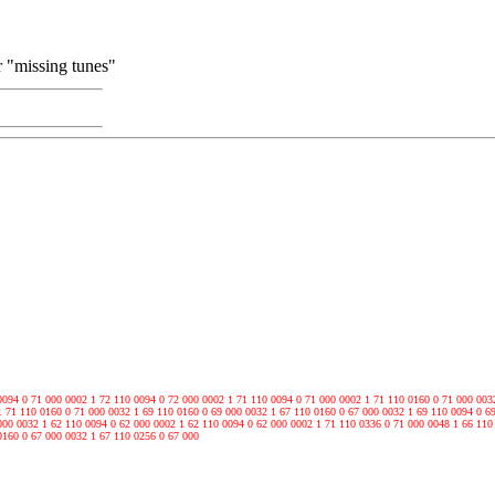
ur "missing tunes"
0094 0 71 000 0002 1 72 110 0094 0 72 000 0002 1 71 110 0094 0 71 000 0002 1 71 110 0160 0 71 000 003
1 71 110 0160 0 71 000 0032 1 69 110 0160 0 69 000 0032 1 67 110 0160 0 67 000 0032 1 69 110 0094 0 6
000 0032 1 62 110 0094 0 62 000 0002 1 62 110 0094 0 62 000 0002 1 71 110 0336 0 71 000 0048 1 66 110
0160 0 67 000 0032 1 67 110 0256 0 67 000