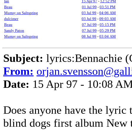
Ian
15 Apr 97
-
12:52 PM
Beau
01 Jul 99
-
03:51 PM
Murray on Saltspring
03 Jul 99
-
04:06 AM
dulcimer
03 Jul 99
-
09:03 AM
Beau
07 Jul 99
-
05:15 PM
Sandy Paton
07 Jul 99
-
05:29 PM
Murray on Saltspring
08 Jul 99
-
03:04 AM
Subject:
lyrics:Bennachie (
From:
orjan.svensson@galli
Date:
15 Apr 97 - 10:08 A
Does anyone have the lyric 
blind dogs first album New t