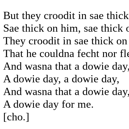
But they croodit in sae thic
Sae thick on him, sae thick 
They croodit in sae thick o
That he couldna fecht nor fl
And wasna that a dowie day
A dowie day, a dowie day,
And wasna that a dowie day
A dowie day for me.
[cho.]