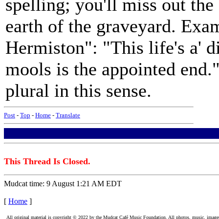
spelling; you'll miss out th
earth of the graveyard. Exa
Hermiston": "This life's a' 
mools is the appointed end."
plural in this sense.
Post
-
Top
-
Home
-
Translate
This Thread Is Closed.
Mudcat time: 9 August 1:21 AM EDT
[
Home
]
All original material is copyright © 2022 by the Mudcat Café Music Foundation. All photos, music, images, e