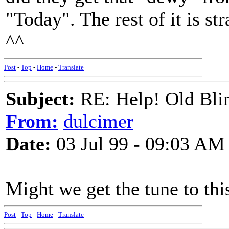
"Today". The rest of it is s
^^
Post
-
Top
-
Home
-
Translate
Subject:
RE: Help! Old Blin
From:
dulcimer
Date:
03 Jul 99 - 09:03 AM
Might we get the tune to thi
Post
-
Top
-
Home
-
Translate