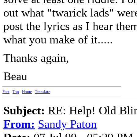
out what "twarick lads" were! 
post the lyrics as I hear th
what you make of it.....
Thanks again,
Beau
Post
-
Top
-
Home
-
Translate
Subject:
RE: Help! Old Blin
From:
Sandy Paton