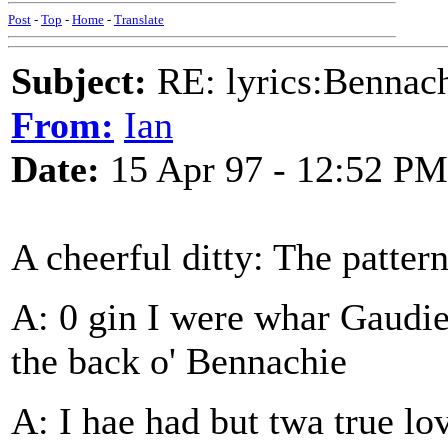
Post
-
Top
-
Home
-
Translate
Subject:
RE: lyrics:Bennach
From:
Ian
Date:
15 Apr 97 - 12:52 PM
A cheerful ditty: The patte
A: 0 gin I were whar Gaudie
the back o' Bennachie
A: I hae had but twa true lo