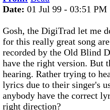
Date:
01 Jul 99 - 03:51 PM
Gosh, the DigiTrad let me do
for this really great song ar
recorded by the Old Blind D
have the right version. But 
hearing. Rather trying to hea
lyrics due to their singer's 
anybody have the correct ly
right direction?