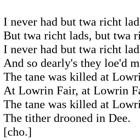
I never had but twa richt lad
But twa richt lads, but twa r
I never had but twa richt lad
And so dearly's they loe'd m
The tane was killed at Lowri
At Lowrin Fair, at Lowrin Fa
The tane was killed at Lowri
The tither drooned in Dee.
[cho.]