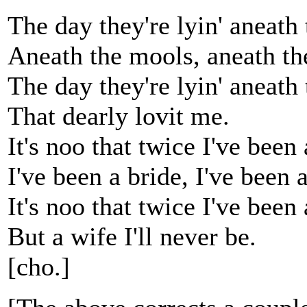
The day they're lyin' aneath
Aneath the mools, aneath th
The day they're lyin' aneath
That dearly lovit me.
It's noo that twice I've been 
I've been a bride, I've been a
It's noo that twice I've been 
But a wife I'll never be.
[cho.]