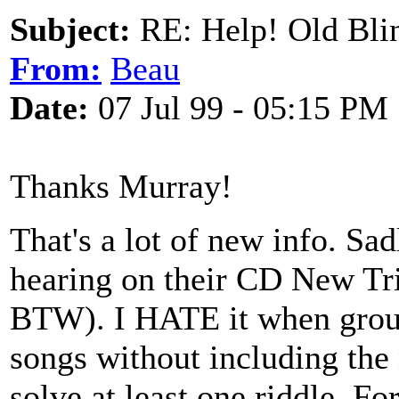
Subject:
RE: Help! Old Blin
From:
Beau
Date:
07 Jul 99 - 05:15 PM
Thanks Murray!
That's a lot of new info. Sad
hearing on their CD New Tr
BTW). I HATE it when group
songs without including the 
solve at least one riddle. For