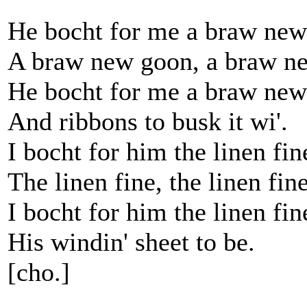
He bocht for me a braw new
A braw new goon, a braw n
He bocht for me a braw new
And ribbons to busk it wi'.
I bocht for him the linen fin
The linen fine, the linen fine
I bocht for him the linen fin
His windin' sheet to be.
[cho.]