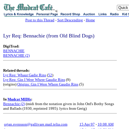
sj
Post to this Thread
-
Sort Descending
-
Home
Lyr Req: Bennachie (from Old Blind Dogs)
DigiTrad:
BENNACHIE
BENNACHIE (2)
Related threads:
Lyr Req: Whaur Gadie Rins
(
52
)
Lyr Req: Gin I Were Where Gaudie Rins
(9)
(origins)
Origins: Gin I Were Where Gaudie Rins
(5)
In
Mudcat MIDIs
:
Bennachie (2)
(midi from the notation given in John Ord's Bothy Songs
and Ballads (1930, reprinted 1995). lyrics from Greig)
orjan.svensson@gallivare.mail.telia.com
15 Apr 97
-
10:08 AM