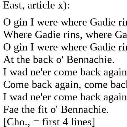
East, article x):
O gin I were where Gadie ri
Where Gadie rins, where Gad
O gin I were where Gadie ri
At the back o' Bennachie.
I wad ne'er come back again
Come back again, come back
I wad ne'er come back again
Fae the fit o' Bennachie.
[Cho., = first 4 lines]