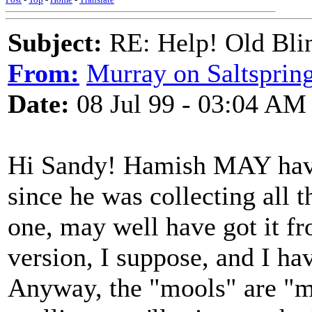
Subject:
RE: Help! Old Blin
From:
Murray on Saltsprin
Date:
08 Jul 99 - 03:04 AM
Hi Sandy! Hamish MAY have g
since he was collecting all t
one, may well have got it fr
version, I suppose, and I hav
Anyway, the "mools" are "mo