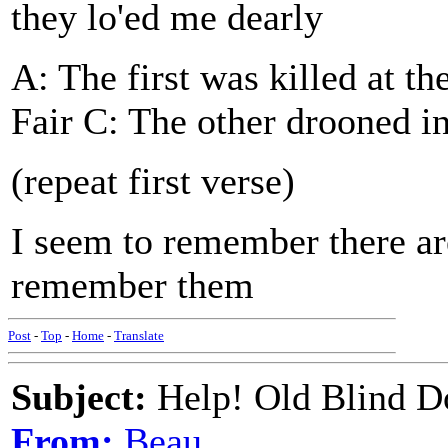
they lo'ed me dearly
A: The first was killed at t
Fair C: The other drooned i
(repeat first verse)
I seem to remember there are
remember them
Post
-
Top
-
Home
-
Translate
Subject:
Help! Old Blind Do
From:
Beau