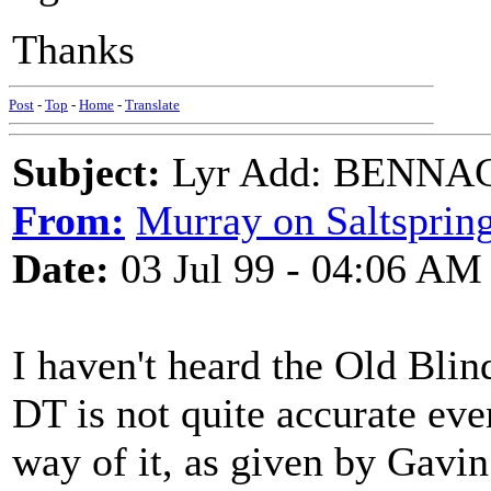
Thanks
Post
-
Top
-
Home
-
Translate
Subject:
Lyr Add: BENNACH
From:
Murray on Saltsprin
Date:
03 Jul 99 - 04:06 AM
I haven't heard the Old Blin
DT is not quite accurate even
way of it, as given by Gavi