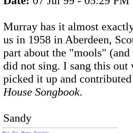
Date:
07 Jul 99 - 05:29 PM
Murray has it almost exactl
us in 1958 in Aberdeen, Scot
part about the "mools" (and
did not sing. I sang this ou
picked it up and contributed
House Songbook
.
Sandy
Post
-
Top
-
Home
-
Translate