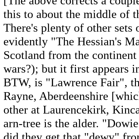
[The above corrects a couple
this to about the middle of t
There's plenty of other sets 
evidently "The Hessian's M
Scotland from the continent
wars?); but it first appears
BTW, is "Lawrence Fair", th
Rayne, Aberdeenshire [which
other at Laurencekirk, Kinc
arn-tree is the alder. "Dow
did they get that "dewy" fr