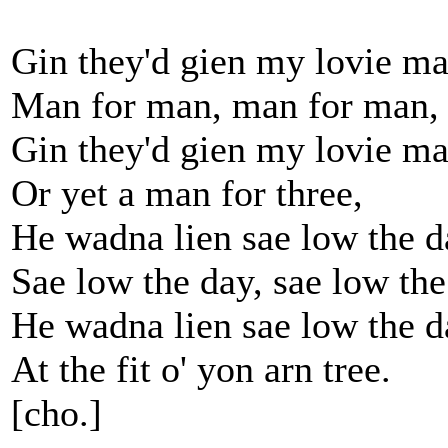
Gin they'd gien my lovie ma
Man for man, man for man,
Gin they'd gien my lovie ma
Or yet a man for three,
He wadna lien sae low the d
Sae low the day, sae low the
He wadna lien sae low the d
At the fit o' yon arn tree.
[cho.]