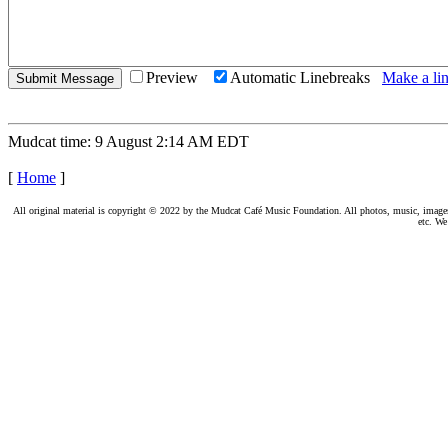
Preview
Automatic Linebreaks
Make a lin
Mudcat time: 9 August 2:14 AM EDT
[
Home
]
All original material is copyright © 2022 by the Mudcat Café Music Foundation. All photos, music, images, e
etc. We