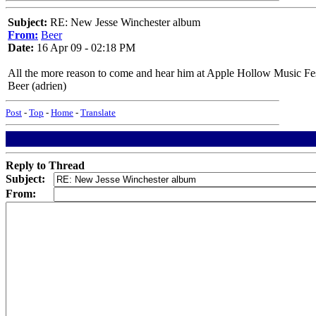
Subject:
RE: New Jesse Winchester album
From:
Beer
Date:
16 Apr 09 - 02:18 PM
All the more reason to come and hear him at Apple Hollow Music Fes
Beer (adrien)
Post
-
Top
-
Home
-
Translate
Reply to Thread
Subject:
From: