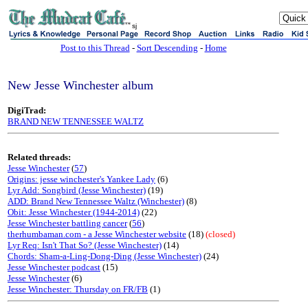
sj
Post to this Thread
-
Sort Descending
-
Home
New Jesse Winchester album
DigiTrad:
BRAND NEW TENNESSEE WALTZ
Related threads:
Jesse Winchester
(
57
)
Origins: jesse winchester's Yankee Lady
(6)
Lyr Add: Songbird (Jesse Winchester)
(19)
ADD: Brand New Tennessee Waltz (Winchester)
(8)
Obit: Jesse Winchester (1944-2014)
(22)
Jesse Winchester battling cancer
(
56
)
therhumbaman.com - a Jesse Winchester website
(18)
(closed)
Lyr Req: Isn't That So? (Jesse Winchester)
(14)
Chords: Sham-a-Ling-Dong-Ding (Jesse Winchester)
(24)
Jesse Winchester podcast
(15)
Jesse Winchester
(6)
Jesse Winchester: Thursday on FR/FB
(1)