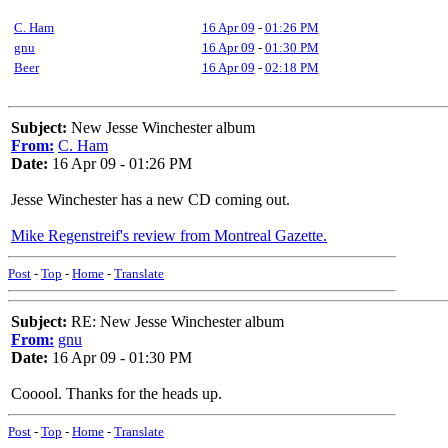
C. Ham
16 Apr 09
-
01:26 PM
gnu
16 Apr 09
-
01:30 PM
Beer
16 Apr 09
-
02:18 PM
Subject:
New Jesse Winchester album
From:
C. Ham
Date:
16 Apr 09 - 01:26 PM
Jesse Winchester has a new CD coming out.
Mike Regenstreif's review from Montreal Gazette.
Post
-
Top
-
Home
-
Translate
Subject:
RE: New Jesse Winchester album
From:
gnu
Date:
16 Apr 09 - 01:30 PM
Cooool. Thanks for the heads up.
Post
-
Top
-
Home
-
Translate