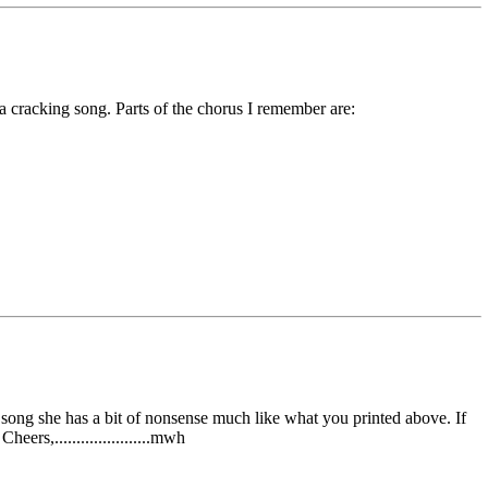
a cracking song. Parts of the chorus I remember are:
e song she has a bit of nonsense much like what you printed above. If
ers,......................mwh