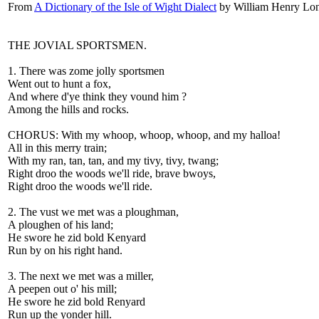
From
A Dictionary of the Isle of Wight Dialect
by William Henry Lon
THE JOVIAL SPORTSMEN.
1. There was zome jolly sportsmen
Went out to hunt a fox,
And where d'ye think they vound him ?
Among the hills and rocks.
CHORUS: With my whoop, whoop, whoop, and my halloa!
All in this merry train;
With my ran, tan, tan, and my tivy, tivy, twang;
Right droo the woods we'll ride, brave bwoys,
Right droo the woods we'll ride.
2. The vust we met was a ploughman,
A ploughen of his land;
He swore he zid bold Kenyard
Run by on his right hand.
3. The next we met was a miller,
A peepen out o' his mill;
He swore he zid bold Renyard
Run up the yonder hill.