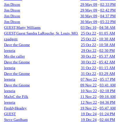
Jim Dixon
29 May 09
-
02:33 PM
Jim Dixon
29 May 09
-
02:42 PM
Jim Dixon
30 May 09
-
04:37 PM
Jim Dixon
30 May 09
-
05:22 PM
GUEST,Marty Williams
03 Dec 10
-
04:58 AM
GUEST,Guest:Sandra LaRouche, St. Louis, MO.
25 Oct 22
-
01:05 AM
r.padgett
25 Oct 22
-
10:30 AM
Dave the Gnome
25 Oct 22
-
10:58 AM
leeneia
29 Oct 22
-
02:30 PM
Mo the caller
30 Oct 22
-
05:37 AM
Dave the Gnome
30 Oct 22
-
05:42 AM
leeneia
31 Oct 22
-
01:15 AM
Dave the Gnome
31 Oct 22
-
03:29 AM
leeneia
07 Nov 22
-
05:17 PM
Dave the Gnome
09 Nov 22
-
03:41 AM
leeneia
10 Nov 22
-
02:18 PM
MaJoC the Filk
11 Nov 22
-
09:16 AM
leeneia
12 Nov 22
-
04:36 PM
FreddyHeadey
19 Nov 22
-
05:47 AM
GUEST
19 Dec 24
-
01:24 PM
Steve Gardham
19 Dec 24
-
02:44 PM