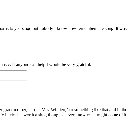
 chorus to years ago but nobody I know now remembers the song. It was 
e music. If anyone can help I would be very grateful.
er grandmother,...ah,..."Mrs. Whitten," or something like that and in th
 it, etc. It's worth a shot, though - never know what might come of it. Che