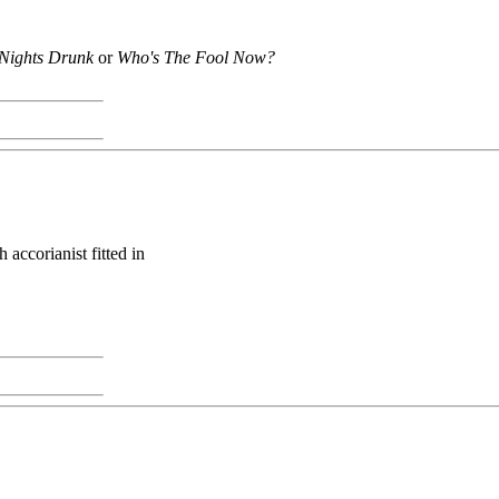
Nights Drunk
or
Who's The Fool Now?
accorianist fitted in