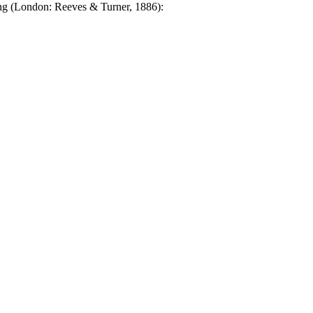
g (London: Reeves & Turner, 1886):