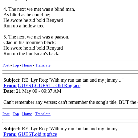
4. The next we met was a blind man,
As blind as he could be;
He swore he zid bold Renyard
Run up a hollow tree.
5. The next we met was a paason,
Clad in his mournen black;
He swore he zid bold Renyard
Run up the huntsman's back.
Post
-
Top
-
Home
-
Translate
Subject:
RE: Lyr Req: 'With my ran tan tan and my jimmy ...'
From:
GUEST,GUEST - Old Rugface
Date:
21 May 09 - 09:37 AM
Can't remember any verses; can't remember the song's title, BUT the 
Post
-
Top
-
Home
-
Translate
Subject:
RE: Lyr Req: 'With my ran tan tan and my jimmy ...'
From:
GUEST,old rugface