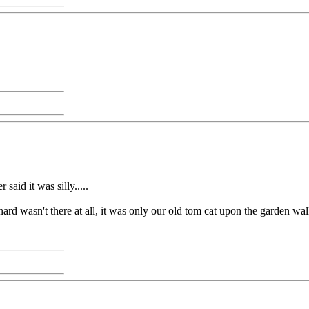
said it was silly.....
ard wasn't there at all, it was only our old tom cat upon the garden wal