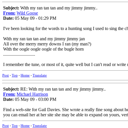
Subject:
With my ran tan tan and my jimmy jimmy..
From:
Wild Goose
Date:
05 May 09 - 01:29 PM
I've been looking for the words to a hunting song I used to sing the
With my ran tan tan and my jimmy jimmy jan
All over the merry merry downs I ran (my man?)
With the oogle oogle oogle of the bugle horn
............................
I remember the tune, or most of it, quite well but I can't read or writ
Post
-
Top
-
Home
-
Translate
Subject:
RE: With my ran tan tan and my jimmy jimmy..
From:
Michael Harrison
Date:
05 May 09 - 03:00 PM
Find a web-site for Gail Davies. She wrote a really fine song about h
you can email her at her site she may be able to expand on yours, verify
Post
-
Top
-
Home
-
Translate