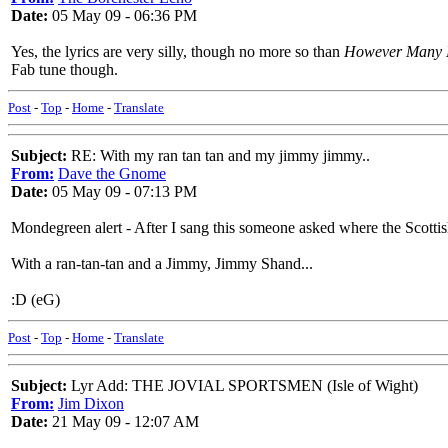
Date:
05 May 09 - 06:36 PM
Yes, the lyrics are very silly, though no more so than
However Many 
Fab tune though.
Post
-
Top
-
Home
-
Translate
Subject:
RE: With my ran tan tan and my jimmy jimmy..
From:
Dave the Gnome
Date:
05 May 09 - 07:13 PM
Mondegreen alert - After I sang this someone asked where the Scottish 
With a ran-tan-tan and a Jimmy, Jimmy Shand...
:D (eG)
Post
-
Top
-
Home
-
Translate
Subject:
Lyr Add: THE JOVIAL SPORTSMEN (Isle of Wight)
From:
Jim Dixon
Date:
21 May 09 - 12:07 AM