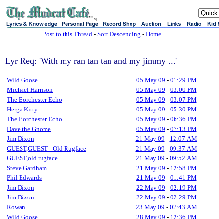
sj
Post to this Thread
-
Sort Descending
-
Home
Lyr Req: 'With my ran tan tan and my jimmy ...'
Wild Goose
05 May 09
-
01:29 PM
Michael Harrison
05 May 09
-
03:00 PM
The Borchester Echo
05 May 09
-
03:07 PM
Herga Kitty
05 May 09
-
05:30 PM
The Borchester Echo
05 May 09
-
06:36 PM
Dave the Gnome
05 May 09
-
07:13 PM
Jim Dixon
21 May 09
-
12:07 AM
GUEST,GUEST - Old Rugface
21 May 09
-
09:37 AM
GUEST,old rugface
21 May 09
-
09:52 AM
Steve Gardham
21 May 09
-
12:58 PM
Phil Edwards
21 May 09
-
01:41 PM
Jim Dixon
22 May 09
-
02:19 PM
Jim Dixon
22 May 09
-
02:29 PM
Rowan
23 May 09
-
02:43 AM
Wild Goose
28 May 09
-
12:36 PM