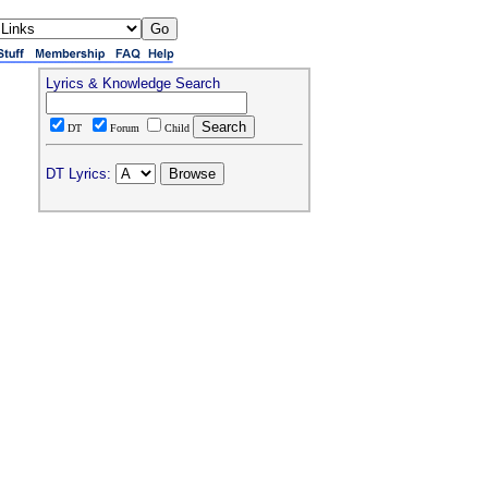
Lyrics & Knowledge Search
DT
Forum
Child
DT Lyrics: