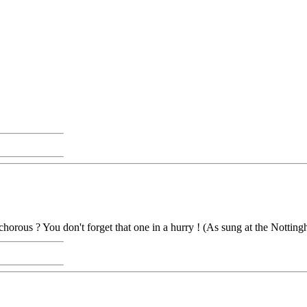
chorous ? You don't forget that one in a hurry ! (As sung at the Nottin