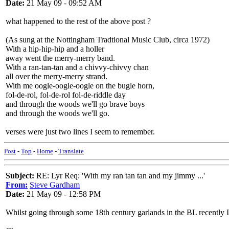
Date:
21 May 09 - 09:52 AM
what happened to the rest of the above post ?
(As sung at the Nottingham Tradtional Music Club, circa 1972)
With a hip-hip-hip and a holler
away went the merry-merry band.
With a ran-tan-tan and a chivvy-chivvy chan
all over the merry-merry strand.
With me oogle-oogle-oogle on the bugle horn,
fol-de-rol, fol-de-rol fol-de-riddle day
and through the woods we'll go brave boys
and through the woods we'll go.
verses were just two lines I seem to remember.
Post
-
Top
-
Home
-
Translate
Subject:
RE: Lyr Req: 'With my ran tan tan and my jimmy ...'
From:
Steve Gardham
Date:
21 May 09 - 12:58 PM
Whilst going through some 18th century garlands in the BL recently 