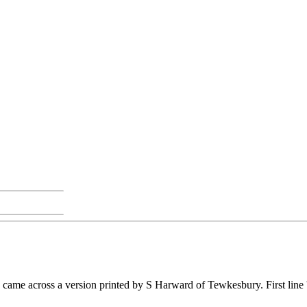
I came across a version printed by S Harward of Tewkesbury. First line