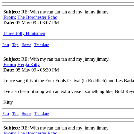
Subject:
RE: With my ran tan tan and my jimmy jimmy..
From:
The Borchester Echo
Date:
05 May 09 - 03:07 PM
Three Jolly Huntsmen
Post
-
Top
-
Home
-
Translate
Subject:
RE: With my ran tan tan and my jimmy jimmy..
From:
Herga Kitty
Date:
05 May 09 - 05:30 PM
I once sang this at the Four Fools festival (in Redditch) and Les Barker 
I've also heard it sung with an extra verse - something like, Bold Reyn
Kitty
Post
-
Top
-
Home
-
Translate
Subject:
RE: With my ran tan tan and my jimmy jimmy..
From:
The Borchester Echo