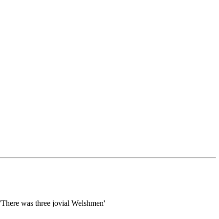
 'There was three jovial Welshmen'