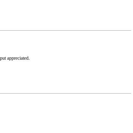
put appreciated.