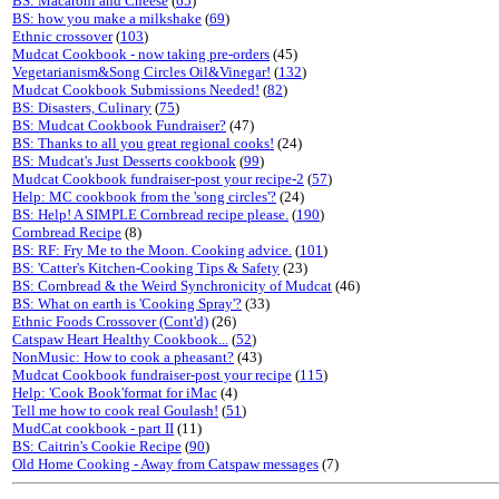
BS: Macaroni and Cheese
(
65
)
BS: how you make a milkshake
(
69
)
Ethnic crossover
(
103
)
Mudcat Cookbook - now taking pre-orders
(45)
Vegetarianism&Song Circles Oil&Vinegar!
(
132
)
Mudcat Cookbook Submissions Needed!
(
82
)
BS: Disasters, Culinary
(
75
)
BS: Mudcat Cookbook Fundraiser?
(47)
BS: Thanks to all you great regional cooks!
(24)
BS: Mudcat's Just Desserts cookbook
(
99
)
Mudcat Cookbook fundraiser-post your recipe-2
(
57
)
Help: MC cookbook from the 'song circles'?
(24)
BS: Help! A SIMPLE Cornbread recipe please.
(
190
)
Cornbread Recipe
(8)
BS: RF: Fry Me to the Moon. Cooking advice.
(
101
)
BS: 'Catter's Kitchen-Cooking Tips & Safety
(23)
BS: Cornbread & the Weird Synchronicity of Mudcat
(46)
BS: What on earth is 'Cooking Spray'?
(33)
Ethnic Foods Crossover (Cont'd)
(26)
Catspaw Heart Healthy Cookbook...
(
52
)
NonMusic: How to cook a pheasant?
(43)
Mudcat Cookbook fundraiser-post your recipe
(
115
)
Help: 'Cook Book'format for iMac
(4)
Tell me how to cook real Goulash!
(
51
)
MudCat cookbook - part II
(11)
BS: Caitrin's Cookie Recipe
(
90
)
Old Home Cooking - Away from Catspaw messages
(7)