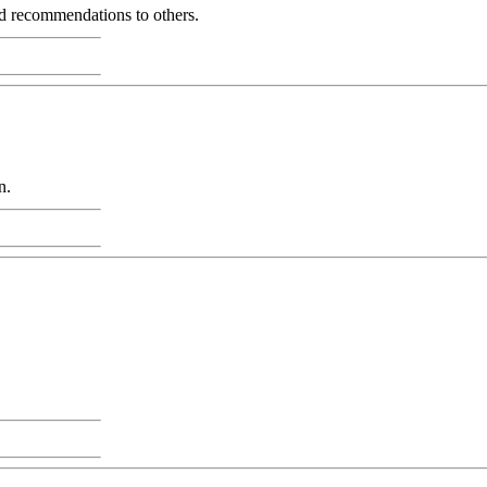
and recommendations to others.
n.