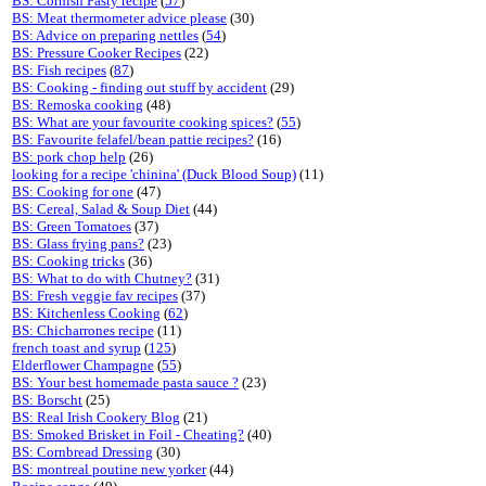
BS: Cornish Pasty recipe
(
57
)
BS: Meat thermometer advice please
(30)
BS: Advice on preparing nettles
(
54
)
BS: Pressure Cooker Recipes
(22)
BS: Fish recipes
(
87
)
BS: Cooking - finding out stuff by accident
(29)
BS: Remoska cooking
(48)
BS: What are your favourite cooking spices?
(
55
)
BS: Favourite felafel/bean pattie recipes?
(16)
BS: pork chop help
(26)
looking for a recipe 'chinina' (Duck Blood Soup)
(11)
BS: Cooking for one
(47)
BS: Cereal, Salad & Soup Diet
(44)
BS: Green Tomatoes
(37)
BS: Glass frying pans?
(23)
BS: Cooking tricks
(36)
BS: What to do with Chutney?
(31)
BS: Fresh veggie fav recipes
(37)
BS: Kitchenless Cooking
(
62
)
BS: Chicharrones recipe
(11)
french toast and syrup
(
125
)
Elderflower Champagne
(
55
)
BS: Your best homemade pasta sauce ?
(23)
BS: Borscht
(25)
BS: Real Irish Cookery Blog
(21)
BS: Smoked Brisket in Foil - Cheating?
(40)
BS: Cornbread Dressing
(30)
BS: montreal poutine new yorker
(44)