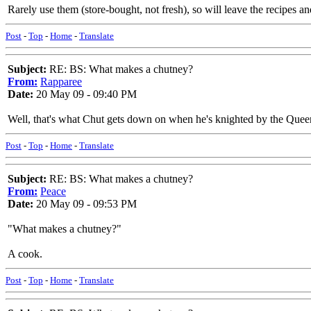
Rarely use them (store-bought, not fresh), so will leave the recipes 
Post
-
Top
-
Home
-
Translate
Subject:
RE: BS: What makes a chutney?
From:
Rapparee
Date:
20 May 09 - 09:40 PM
Well, that's what Chut gets down on when he's knighted by the Quee
Post
-
Top
-
Home
-
Translate
Subject:
RE: BS: What makes a chutney?
From:
Peace
Date:
20 May 09 - 09:53 PM
"What makes a chutney?"
A cook.
Post
-
Top
-
Home
-
Translate