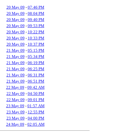
20 May 09
-
07:46 PM
20 May 09
-
08:04 PM
20 May 09
-
09:40 PM
20 May 09
-
09:53 PM
20 May 09
-
10:22 PM
20 May 09
-
10:33 PM
20 May 09
-
10:37 PM
21 May 09
-
05:15 PM
21 May 09
-
05:34 PM
21 May 09
-
06:19 PM
21 May 09
-
06:25 PM
21 May 09
-
06:31 PM
21 May 09
-
06:51 PM
22 May 09
-
09:42 AM
22 May 09
-
04:50 PM
22 May 09
-
09:01 PM
23 May 09
-
01:57 AM
23 May 09
-
12:55 PM
23 May 09
-
04:00 PM
24 May 09
-
02:05 AM