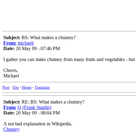
Subject:
BS: What makes a chutney?
From:
michaelr
Date:
20 May 09 - 07:46 PM
I gather you can make chutney from many fruits and vegetables - but 
Cheers,
Michael
Post
-
Top
-
Home
-
Translate
Subject:
RE: BS: What makes a chutney?
From:
Q (Frank Staplin)
Date:
20 May 09 - 08:04 PM
A not bad explanation in Wikipedia.
Chutney