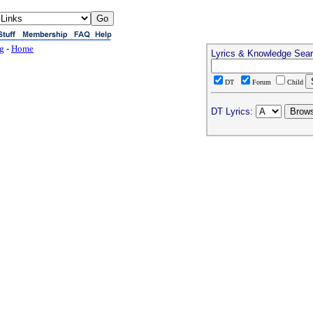
ng
-
Home
Lyrics & Knowledge Sea
DT
Forum
Child
DT Lyrics: