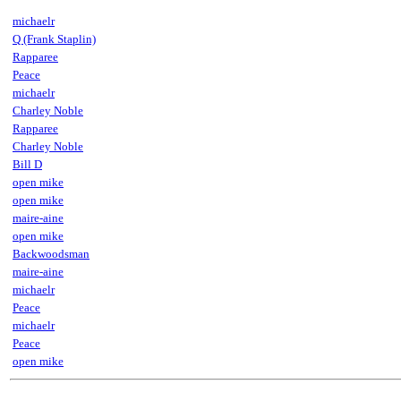
michaelr
Q (Frank Staplin)
Rapparee
Peace
michaelr
Charley Noble
Rapparee
Charley Noble
Bill D
open mike
open mike
maire-aine
open mike
Backwoodsman
maire-aine
michaelr
Peace
michaelr
Peace
open mike