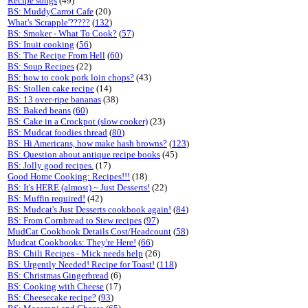
Recipe songs
(49)
BS: MuddyCarrot Cafe
(20)
What's 'Scrapple'?????
(
132
)
BS: Smoker - What To Cook?
(
57
)
BS: Inuit cooking
(
56
)
BS: The Recipe From Hell
(
60
)
BS: Soup Recipes
(22)
BS: how to cook pork loin chops?
(43)
BS: Stollen cake recipe
(14)
BS: 13 over-ripe bananas
(38)
BS: Baked beans
(
60
)
BS: Cake in a Crockpot (slow cooker)
(23)
BS: Mudcat foodies thread
(
80
)
BS: Hi Americans, how make hash browns?
(
123
)
BS: Question about antique recipe books
(45)
BS: Jolly good recipes.
(17)
Good Home Cooking: Recipes!!!
(18)
BS: It's HERE (almost) ~ Just Desserts!
(22)
BS: Muffin required!
(42)
BS: Mudcat's Just Desserts cookbook again!
(
84
)
BS: From Cornbread to Stew recipes
(
97
)
MudCat Cookbook Details Cost/Headcount
(
58
)
Mudcat Cookbooks: They're Here!
(
66
)
BS: Chili Recipes - Mick needs help
(26)
BS: Urgently Needed! Recipe for Toast!
(
118
)
BS: Christmas Gingerbread
(6)
BS: Cooking with Cheese
(17)
BS: Cheesecake recipe?
(
93
)