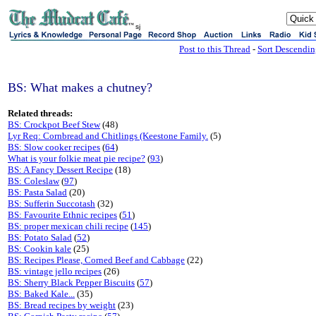
sj
Post to this Thread
-
Sort Descendi
BS: What makes a chutney?
Related threads:
BS: Crockpot Beef Stew
(48)
Lyr Req: Cornbread and Chitlings (Keestone Family.
(5)
BS: Slow cooker recipes
(
64
)
What is your folkie meat pie recipe?
(
93
)
BS: A Fancy Dessert Recipe
(18)
BS: Coleslaw
(
97
)
BS: Pasta Salad
(20)
BS: Sufferin Succotash
(32)
BS: Favourite Ethnic recipes
(
51
)
BS: proper mexican chili recipe
(
145
)
BS: Potato Salad
(
52
)
BS: Cookin kale
(25)
BS: Recipes Please, Corned Beef and Cabbage
(22)
BS: vintage jello recipes
(26)
BS: Sherry Black Pepper Biscuits
(
57
)
BS: Baked Kale...
(35)
BS: Bread recipes by weight
(23)