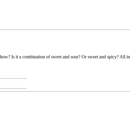
how? Is it a combination of sweet and sour? Or sweet and spicy? All in