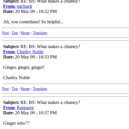
Subject:
RE: BS: What makes a chutney?
From:
michaelr
Date:
20 May 09 - 10:22 PM
Ah, you comedians! So helpful...
Post
-
Top
-
Home
-
Translate
Subject:
RE: BS: What makes a chutney?
From:
Charley Noble
Date:
20 May 09 - 10:33 PM
Ginger, ginger, ginger!
Charley Noble
Post
-
Top
-
Home
-
Translate
Subject:
RE: BS: What makes a chutney?
From:
Rapparee
Date:
20 May 09 - 10:37 PM
Ginger
who??