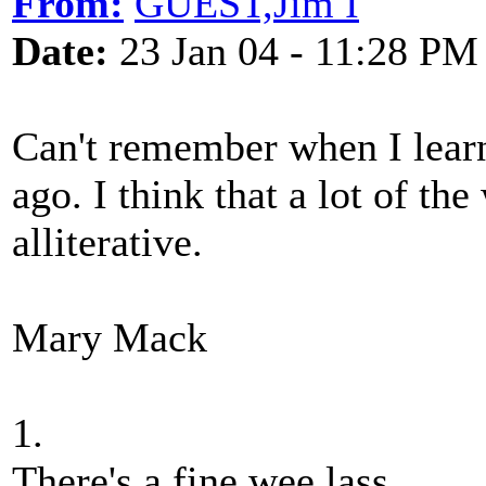
From:
GUEST,Jim I
Date:
23 Jan 04 - 11:28 PM
Can't remember when I learnt
ago. I think that a lot of th
alliterative.
Mary Mack
1.
There's a fine wee lass