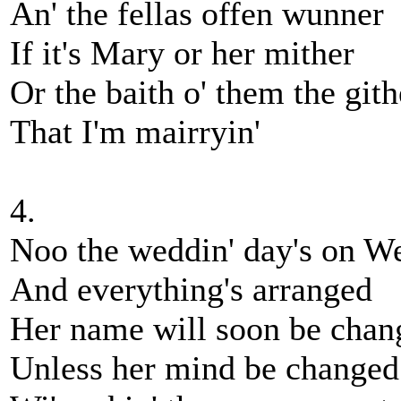
An' the fellas offen wunner
If it's Mary or her mither
Or the baith o' them the gith
That I'm mairryin'
4.
Noo the weddin' day's on W
And everything's arranged
Her name will soon be chan
Unless her mind be changed