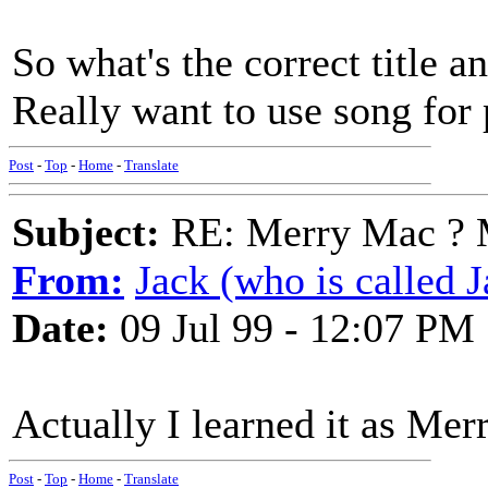
So what's the correct title a
Really want to use song for
Post
-
Top
-
Home
-
Translate
Subject:
RE: Merry Mac ? 
From:
Jack (who is called J
Date:
09 Jul 99 - 12:07 PM
Actually I learned it as Mer
Post
-
Top
-
Home
-
Translate