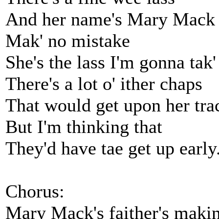
And her name's Mary Mack
Mak' no mistake
She's the lass I'm gonna tak'
There's a lot o' ither chaps
That would get upon her tra
But I'm thinking that
They'd have tae get up early
Chorus:
Mary Mack's faither's mak