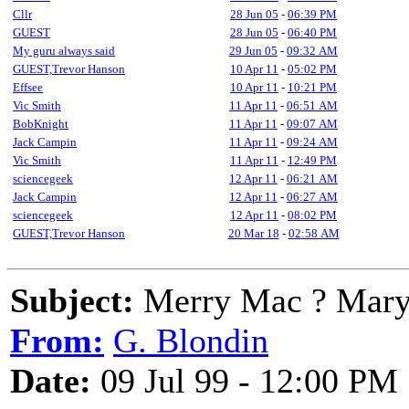
Cllr
28 Jun 05
-
06:39 PM
GUEST
28 Jun 05
-
06:40 PM
My guru always said
29 Jun 05
-
09:32 AM
GUEST,Trevor Hanson
10 Apr 11
-
05:02 PM
Effsee
10 Apr 11
-
10:21 PM
Vic Smith
11 Apr 11
-
06:51 AM
BobKnight
11 Apr 11
-
09:07 AM
Jack Campin
11 Apr 11
-
09:24 AM
Vic Smith
11 Apr 11
-
12:49 PM
sciencegeek
12 Apr 11
-
06:21 AM
Jack Campin
12 Apr 11
-
06:27 AM
sciencegeek
12 Apr 11
-
08:02 PM
GUEST,Trevor Hanson
20 Mar 18
-
02:58 AM
Subject:
Merry Mac ? Mary
From:
G. Blondin
Date:
09 Jul 99 - 12:00 PM