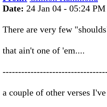
Date:
24 Jan 04 - 05:24 PM
There are very few "shoulds"
that ain't one of 'em....
---------------------------------
a couple of other verses I've