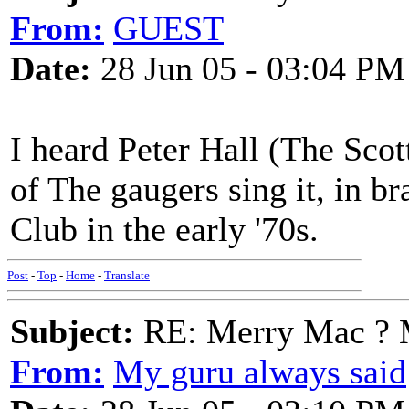
From:
GUEST
Date:
28 Jun 05 - 03:04 PM
I heard Peter Hall (The Scot
of The gaugers sing it, in b
Club in the early '70s.
Post
-
Top
-
Home
-
Translate
Subject:
RE: Merry Mac ? 
From:
My guru always said