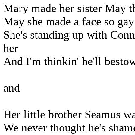
Mary made her sister May t
May she made a face so gay t
She's standing up with Conn
her
And I'm thinkin' he'll besto
and
Her little brother Seamus wa
We never thought he's shame 