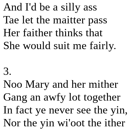
And I'd be a silly ass
Tae let the maitter pass
Her faither thinks that
She would suit me fairly.
3.
Noo Mary and her mither
Gang an awfy lot together
In fact ye never see the yin,
Nor the yin wi'oot the ither