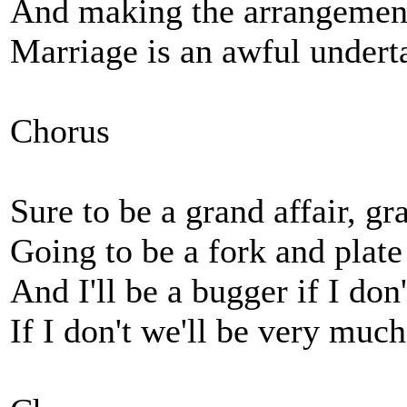
And making the arrangements
Marriage is an awful undert
Chorus
Sure to be a grand affair, gr
Going to be a fork and plate
And I'll be a bugger if I don
If I don't we'll be very muc