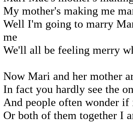
My mother's making me ma
Well I'm going to marry Mar
me
We'll all be feeling merry 
Now Mari and her mother are
In fact you hardly see the o
And people often wonder if 
Or both of them together I 