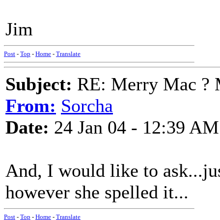
Jim
Post
-
Top
-
Home
-
Translate
Subject:
RE: Merry Mac ? 
From:
Sorcha
Date:
24 Jan 04 - 12:39 AM
And, I would like to ask...
however she spelled it...
Post
-
Top
-
Home
-
Translate