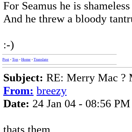
For Seamus he is shameless
And he threw a bloody tantr
:-)
Post
-
Top
-
Home
-
Translate
Subject:
RE: Merry Mac ? 
From:
breezy
Date:
24 Jan 04 - 08:56 PM
thats them