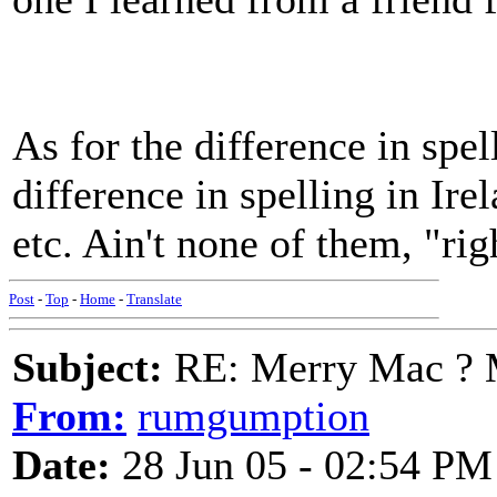
As for the difference in spell
difference in spelling in Ire
etc. Ain't none of them, "ri
Post
-
Top
-
Home
-
Translate
Subject:
RE: Merry Mac ? 
From:
rumgumption
Date:
28 Jun 05 - 02:54 PM