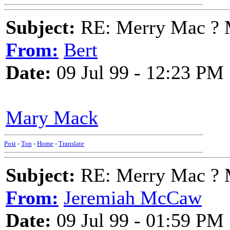
Subject:
RE: Merry Mac ? 
From:
Bert
Date:
09 Jul 99 - 12:23 PM
Mary Mack
Post
-
Top
-
Home
-
Translate
Subject:
RE: Merry Mac ? 
From:
Jeremiah McCaw
Date:
09 Jul 99 - 01:59 PM