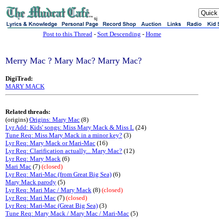
sj
Post to this Thread
-
Sort Descending
-
Home
Merry Mac ? Mary Mac? Marry Mac?
DigiTrad:
MARY MACK
Related threads:
(origins)
Origins: Mary Mac
(8)
Lyr Add: Kids' songs: Miss Mary Mack & Miss L
(24)
Tune Req: Miss Mary Mack in a minor key?
(3)
Lyr Req: Mary Mack or Mari-Mac
(16)
Lyr Req: Clarification actually... Mary Mac?
(12)
Lyr Req: Mary Mack
(6)
Mari Mac
(7)
(closed)
Lyr Req: Mari-Mac (from Great Big Sea)
(6)
Mary Mack parody
(5)
Lyr Req: Mari Mac / Mary Mack
(8)
(closed)
Lyr Req: Mari Mac
(7)
(closed)
Lyr Req: Mari-Mac (Great Big Sea)
(3)
Tune Req: Mary Mack / Mary Mac / Mari-Mac
(5)