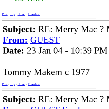
Post
-
Top
-
Home
-
Translate
Subject:
RE: Merry Mac ? 
From:
GUEST
Date:
23 Jan 04 - 10:39 PM
Tommy Makem c 1977
Post
-
Top
-
Home
-
Translate
Subject:
RE: Merry Mac ? 