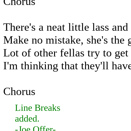
Chorus
There's a neat little lass a
Make no mistake, she's the g
Lot of other fellas try to ge
I'm thinking that they'll hav
Chorus
Line Breaks
added.
-Joe Offer-