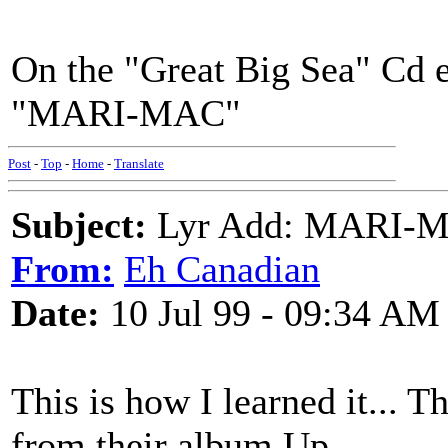
On the "Great Big Sea" Cd ent
"MARI-MAC"
Post
-
Top
-
Home
-
Translate
Subject:
Lyr Add: MARI-MA
From:
Eh Canadian
Date:
10 Jul 99 - 09:34 AM
This is how I learned it... T
from their album Up.