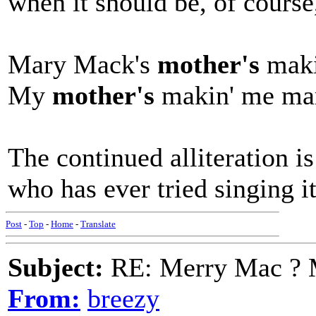
when it should be, of course
Mary Mack's
mother's
maki
My
mother's
makin' me ma
The continued alliteration is
who has ever tried singing it
Post
-
Top
-
Home
-
Translate
Subject:
RE: Merry Mac ? 
From:
breezy