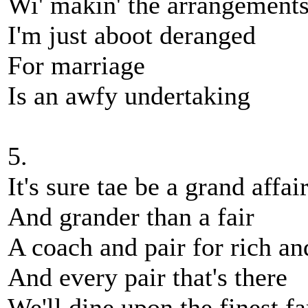
Wi' makin' the arrangements,
I'm just aboot deranged
For marriage
Is an awfy undertaking
5.
It's sure tae be a grand affai
And grander than a fair
A coach and pair for rich an
And every pair that's there
We'll dine upon the finest fa