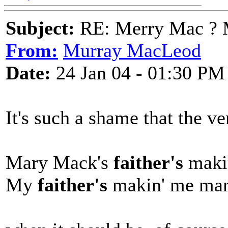
Subject:
RE: Merry Mac ? 
From:
Murray MacLeod
Date:
24 Jan 04 - 01:30 PM
It's such a shame that the ve
Mary Mack's
faither's
maki
My
faither's
makin' me ma