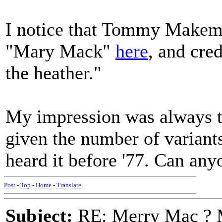
I notice that Tommy Makem 
"Mary Mack"
here
, and cre
the heather."
My impression was always tha
given the number of variants-
heard it before '77. Can any
Post
-
Top
-
Home
-
Translate
Subject:
RE: Merry Mac ? 