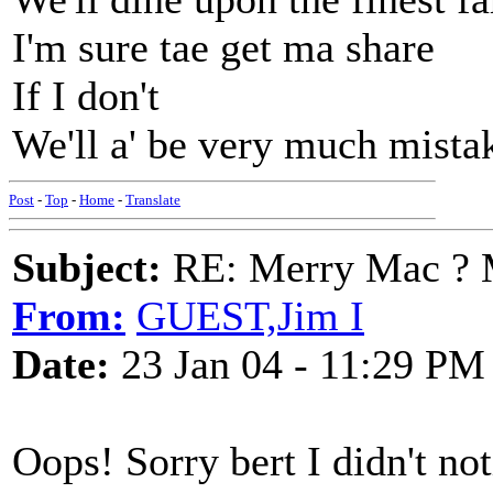
I'm sure tae get ma share
If I don't
We'll a' be very much mista
Post
-
Top
-
Home
-
Translate
Subject:
RE: Merry Mac ? 
From:
GUEST,Jim I
Date:
23 Jan 04 - 11:29 PM
Oops! Sorry bert I didn't not