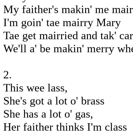
My faither's makin' me ma
I'm goin' tae mairry Mary
Tae get mairried and tak' ca
We'll a' be makin' merry w
2.
This wee lass,
She's got a lot o' brass
She has a lot o' gas,
Her faither thinks I'm class