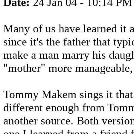
Date:
24 Jan 04 - 10:14 PM
Many of us have learned it 
since it's the father that ty
make a man marry his daugh
"mother" more manageable, b
Tommy Makem sings it that 
different enough from Tomm
another source. Both version
one I learned from a friend 