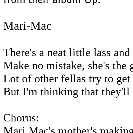
Mari-Mac
There's a neat little lass a
Make no mistake, she's the g
Lot of other fellas try to ge
But I'm thinking that they'll
Chorus:
Mari Mac's mother's makin