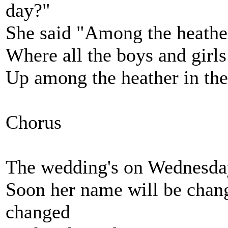
day?"
She said "Among the heather 
Where all the boys and girls
Up among the heather in the 
Chorus
The wedding's on Wednesday
Soon her name will be chan
changed