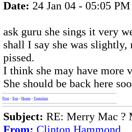
Date:
24 Jan 04 - 05:05 PM
ask guru she sings it very w
shall I say she was slightly
pissed.
I think she may have more v
She should be back here soo
Post
-
Top
-
Home
-
Translate
Subject:
RE: Merry Mac ? 
From:
Clinton Hammond