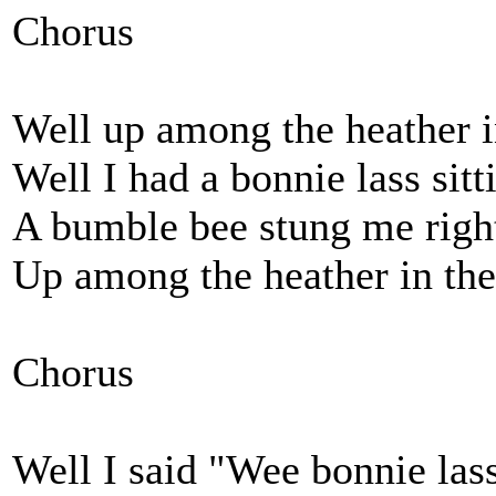
Chorus
Well up among the heather in
Well I had a bonnie lass sit
A bumble bee stung me righ
Up among the heather in the 
Chorus
Well I said "Wee bonnie las