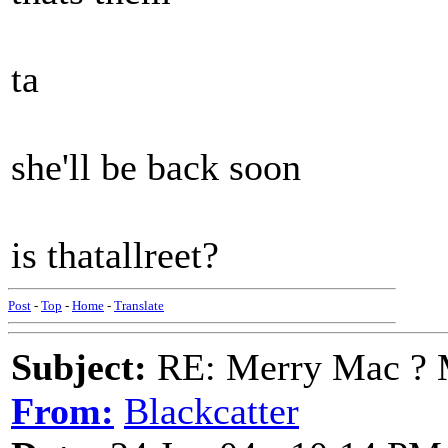
ta
she'll be back soon
is thatallreet?
Post
-
Top
-
Home
-
Translate
Subject:
RE: Merry Mac ? 
From:
Blackcatter