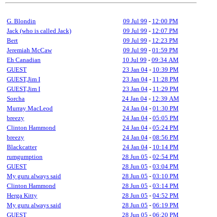
G. Blondin
09 Jul 99
-
12:00 PM
Jack (who is called Jack)
09 Jul 99
-
12:07 PM
Bert
09 Jul 99
-
12:23 PM
Jeremiah McCaw
09 Jul 99
-
01:59 PM
Eh Canadian
10 Jul 99
-
09:34 AM
GUEST
23 Jan 04
-
10:39 PM
GUEST,Jim I
23 Jan 04
-
11:28 PM
GUEST,Jim I
23 Jan 04
-
11:29 PM
Sorcha
24 Jan 04
-
12:39 AM
Murray MacLeod
24 Jan 04
-
01:30 PM
breezy
24 Jan 04
-
05:05 PM
Clinton Hammond
24 Jan 04
-
05:24 PM
breezy
24 Jan 04
-
08:56 PM
Blackcatter
24 Jan 04
-
10:14 PM
rumgumption
28 Jun 05
-
02:54 PM
GUEST
28 Jun 05
-
03:04 PM
My guru always said
28 Jun 05
-
03:10 PM
Clinton Hammond
28 Jun 05
-
03:14 PM
Herga Kitty
28 Jun 05
-
04:52 PM
My guru always said
28 Jun 05
-
06:19 PM
GUEST
28 Jun 05
-
06:20 PM