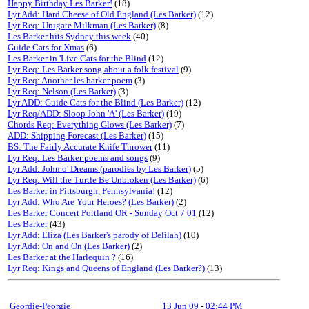
Happy Birthday Les Barker!
(18)
Lyr Add: Hard Cheese of Old England (Les Barker)
(12)
Lyr Req: Unigate Milkman (Les Barker)
(8)
Les Barker hits Sydney this week
(40)
Guide Cats for Xmas
(6)
Les Barker in 'Live Cats for the Blind
(12)
Lyr Req: Les Barker song about a folk festival
(9)
Lyr Req: Another les barker poem
(3)
Lyr Req: Nelson (Les Barker)
(3)
Lyr ADD: Guide Cats for the Blind (Les Barker)
(12)
Lyr Req/ADD: Sloop John 'A' (Les Barker)
(19)
Chords Req: Everything Glows (Les Barker)
(7)
ADD: Shipping Forecast (Les Barker)
(15)
BS: The Fairly Accurate Knife Thrower
(11)
Lyr Req: Les Barker poems and songs
(9)
Lyr Add: John o' Dreams (parodies by Les Barker)
(5)
Lyr Req: Will the Turtle Be Unbroken (Les Barker)
(6)
Les Barker in Pittsburgh, Pennsylvania!
(12)
Lyr Add: Who Are Your Heroes? (Les Barker)
(2)
Les Barker Concert Portland OR - Sunday Oct 7 01
(12)
Les Barker
(43)
Lyr Add: Eliza (Les Barker's parody of Delilah)
(10)
Lyr Add: On and On (Les Barker)
(2)
Les Barker at the Harlequin ?
(16)
Lyr Req: Kings and Queens of England (Les Barker?)
(13)
Geordie-Peorgie
13 Jun 09
-
02:44 PM