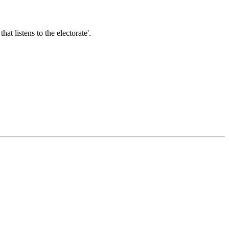
t listens to the electorate'.