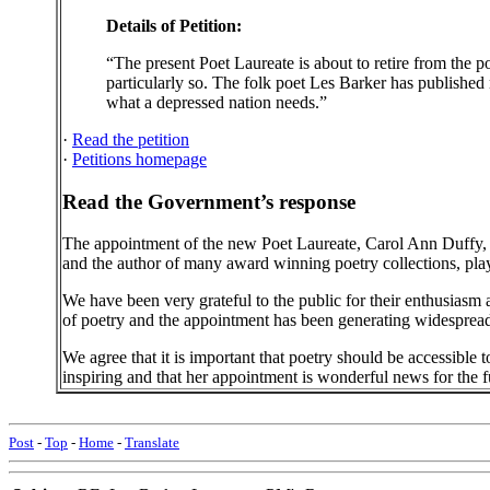
Details of Petition:
“The present Poet Laureate is about to retire from the p
particularly so. The folk poet Les Barker has published 
what a depressed nation needs.”
·
Read the petition
·
Petitions homepage
Read the Government’s response
The appointment of the new Poet Laureate, Carol Ann Duffy,
and the author of many award winning poetry collections, plays
We have been very grateful to the public for their enthusiasm a
of poetry and the appointment has been generating widespread 
We agree that it is important that poetry should be accessible
inspiring and that her appointment is wonderful news for the fu
Post
-
Top
-
Home
-
Translate