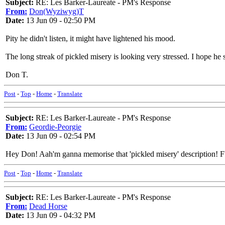
Subject:
RE: Les Barker-Laureate - PM's Response
From:
Don(Wyziwyg)T
Date:
13 Jun 09 - 02:50 PM
Pity he didn't listen, it might have lightened his mood.
The long streak of pickled misery is looking very stressed. I hope he 
Don T.
Post
-
Top
-
Home
-
Translate
Subject:
RE: Les Barker-Laureate - PM's Response
From:
Geordie-Peorgie
Date:
13 Jun 09 - 02:54 PM
Hey Don! Aah'm ganna memorise that 'pickled misery' description
Post
-
Top
-
Home
-
Translate
Subject:
RE: Les Barker-Laureate - PM's Response
From:
Dead Horse
Date:
13 Jun 09 - 04:32 PM