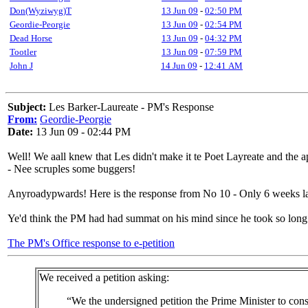
Don(Wyziwyg)T
13 Jun 09
-
02:50 PM
Geordie-Peorgie
13 Jun 09
-
02:54 PM
Dead Horse
13 Jun 09
-
04:32 PM
Tootler
13 Jun 09
-
07:59 PM
John J
14 Jun 09
-
12:41 AM
Subject:
Les Barker-Laureate - PM's Response
From:
Geordie-Peorgie
Date:
13 Jun 09 - 02:44 PM
Well! We aall knew that Les didn't make it te Poet Layreate and the ap
- Nee scruples some buggers!
Anyroadypwards! Here is the response from No 10 - Only 6 weeks la
Ye'd think the PM had had summat on his mind since he took so long 
The PM's Office response to e-petition
We received a petition asking:
“We the undersigned petition the Prime Minister to cons