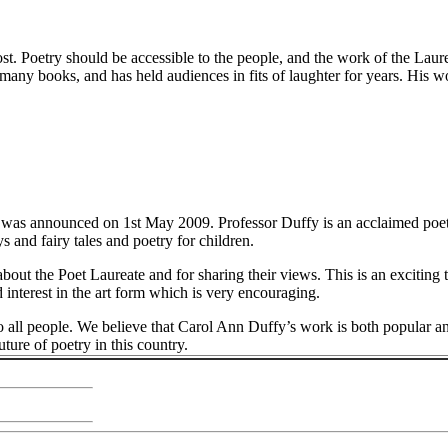
ost. Poetry should be accessible to the people, and the work of the Laur
many books, and has held audiences in fits of laughter for years. His wo
 was announced on 1st May 2009. Professor Duffy is an acclaimed poe
 and fairy tales and poetry for children.
bout the Poet Laureate and for sharing their views. This is an exciting t
interest in the art form which is very encouraging.
 to all people. We believe that Carol Ann Duffy’s work is both popular a
ture of poetry in this country.