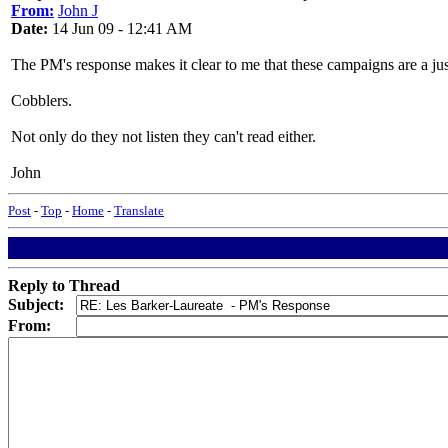
From:
John J
Date:
14 Jun 09 - 12:41 AM
The PM's response makes it clear to me that these campaigns are a just
Cobblers.
Not only do they not listen they can't read either.
John
Post
-
Top
-
Home
-
Translate
Reply to Thread
Subject:
From: