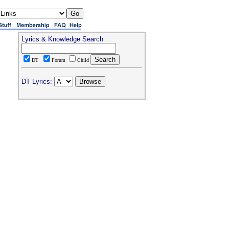
Lyrics & Knowledge Search
DT
Forum
Child
DT Lyrics: