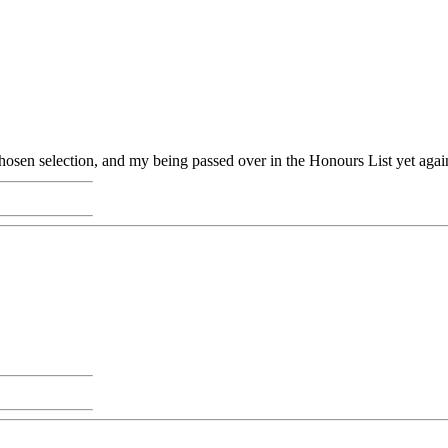
osen selection, and my being passed over in the Honours List yet agai