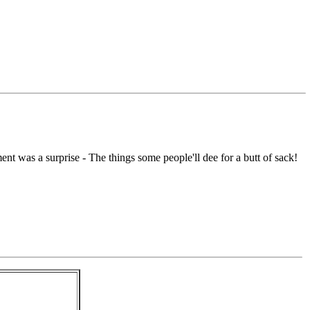
nt was a surprise - The things some people'll dee for a butt of sack!