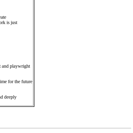
eate
rk is just
t and playwright
ime for the future
nd deeply