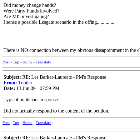
Did money change hands?
Were Party Funds involved?
Are MI5 investigating?
I sense a possible Lesgate scenario in the offing...............
There is NO connection between my obvious dissapointment in the ch
Post
-
Top
-
Home
-
Translate
Subject:
RE: Les Barker-Laureate - PM's Response
From:
Tootler
Date:
13 Jun 09 - 07:59 PM
Typical politicians response.
Did not actually respond to the content of the petition.
Post
-
Top
-
Home
-
Translate
Subject:
RE: Les Barker-Laureate - PM's Response