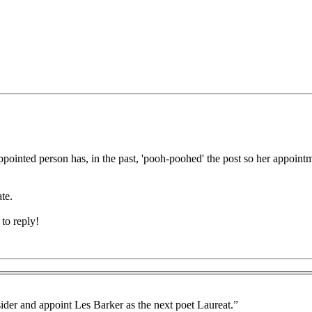
pointed person has, in the past, 'pooh-poohed' the post so her appointme
te.
to reply!
ider and appoint Les Barker as the next poet Laureat.”