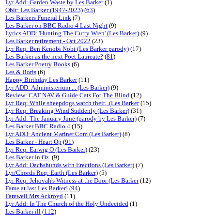
Lyr Add: Garden Waste by Les Barker
(1)
Obit: Les Barker (1947-2023)
(
63
)
Les Barkers Funeral Link
(7)
Les Barker on BBC Radio 4 Last Night
(9)
Lyrics ADD: 'Hunting The Cutty Wren' (Les Barker)
(9)
Les Barker retirement - Oct 2022
(23)
Lyr Req: Ben Kenobi Nobi (Les Barker parody)
(17)
Les Barker as the next Poet Laureate?
(
81
)
Les Barker Poetry Books
(6)
Les & Boris
(6)
Happy Birthday Les Barker
(11)
Lyr ADD: Administerium ... (Les Barker)
(9)
Review: CAT NAV & Guide Cats For The Blind
(12)
Lyr Req: While sheepdogs watch their...(Les Barker
(15)
Lyr Req: Breaking Wind Suddenly (Les Barker)
(31)
Lyr Add: The January June (parody by Les Barker)
(7)
Les Barker BBC Radio 4
(15)
Lyr ADD: Ancient Mariner.Com (Les Barker)
(8)
Les Barker - Heart Op
(
91
)
Lyr Req: Earwig O (Les Barker)
(23)
Les Barker in Oz.
(9)
Lyr Add: Dachshunds with Erections (Les Barker)
(7)
Lyr/Chords Req: Earth (Les Barker)
(5)
Lyr Req: Jehovah's Witness at the Door (Les Barker
(12)
Fame at last Les Barker!
(
94
)
Farewell Mrs Ackroyd
(11)
Lyr Add: In The Church of the Holy Undecided
(1)
Les Barker ill
(
112
)