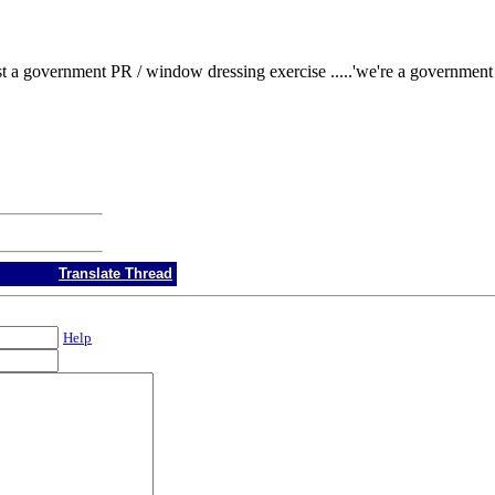
 a government PR / window dressing exercise .....'we're a government tha
Translate Thread
Help