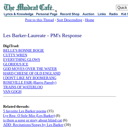
sj
Post to this Thread
-
Sort Descending
-
Home
Les Barker-Laureate - PM's Response
DigiTrad:
BELLE'S BONNIE BOGIE
CUTTY WREN
EVERYTHING GLOWS
GLORIOUS ICE
GOD MOVES OVER THE WATER
HARD CHEESE OF OLD ENGLAND
I DON'T LIKE MY BOOMERANG
ROSEVILLE FAIR (Banjo Parody)
TRAINS OF WATERLOO
VAN GOGH
Related threads:
5 favorite Les Barker poems
(35)
Lyr Req: O Sole Mio (Les Barker)
(8)
is there a song or story about blind cat
(6)
ADD: Recitations/Songs by Les Barker
(39)