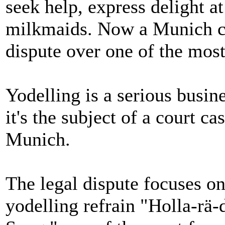
seek help, express delight a
milkmaids. Now a Munich cou
dispute over one of the most
Yodelling is a serious busine
it's the subject of a court c
Munich.
The legal dispute focuses o
yodelling refrain "Holla-rä-di