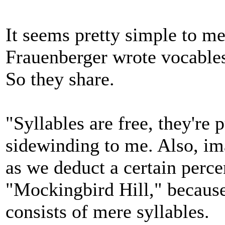
It seems pretty simple to me
Frauenberger wrote vocables
So they share.
"Syllables are free, they're 
sidewinding to me. Also, im
as we deduct a certain percen
"Mockingbird Hill," because 
consists of mere syllables.