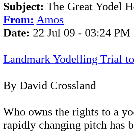
Subject:
The Great Yodel 
From:
Amos
Date:
22 Jul 09 - 03:24 PM
Landmark Yodelling Trial t
By David Crossland
Who owns the rights to a yod
rapidly changing pitch has 