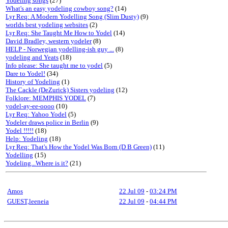
Yodeling songs
(27)
What's an easy yodeling cowboy song?
(14)
Lyr Req: A Modern Yodelling Song (Slim Dusty)
(9)
worlds best yodeling websites
(2)
Lyr Req: She Taught Me How to Yodel
(14)
David Bradley, western yodeler
(8)
HELP - Norwegian yodelling-ish guy ...
(8)
yodeling and Yeats
(18)
Info please: She taught me to yodel
(5)
Dare to Yodel!
(34)
History of Yodeling
(1)
The Cackle (DeZurick) Sisters yodeling
(12)
Folklore: MEMPHIS YODEL
(7)
yodel-ay-ee-oooo
(10)
Lyr Req: Yahoo Yodel
(5)
Yodeler draws police in Berlin
(9)
Yodel !!!!!
(18)
Help: Yodeling
(18)
Lyr Req: That's How the Yodel Was Born (D B Green)
(11)
Yodelling
(15)
Yodeling...Where is it?
(21)
Amos
22 Jul 09
-
03:24 PM
GUEST,leeneia
22 Jul 09
-
04:44 PM