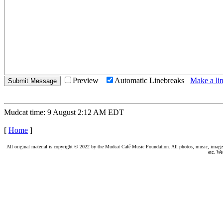
Preview
Automatic Linebreaks
Make a lin
Mudcat time: 9 August 2:12 AM EDT
[
Home
]
All original material is copyright © 2022 by the Mudcat Café Music Foundation. All photos, music, images, e
etc. We