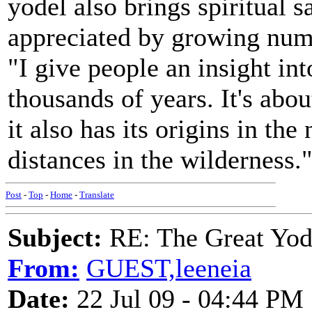
yodel also brings spiritual sa
appreciated by growing num
"I give people an insight int
thousands of years. It's abo
it also has its origins in th
distances in the wilderness.
Post
-
Top
-
Home
-
Translate
Subject:
RE: The Great Yo
From:
GUEST,leeneia
Date:
22 Jul 09 - 04:44 PM