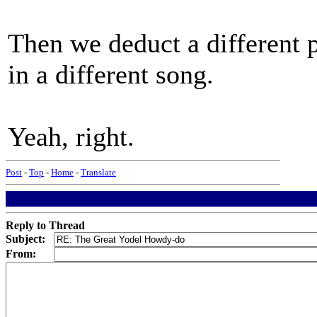
Then we deduct a different 
in a different song.
Yeah, right.
Post
-
Top
-
Home
-
Translate
Reply to Thread
Subject:
From: