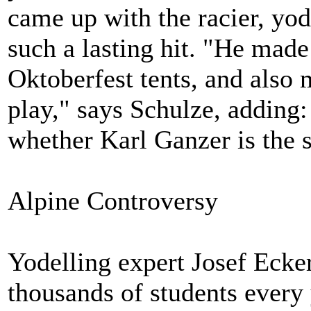
came up with the racier, yod
such a lasting hit. "He made 
Oktoberfest tents, and also 
play," says Schulze, adding:
whether Karl Ganzer is the 
Alpine Controversy
Yodelling expert Josef Ecker
thousands of students every