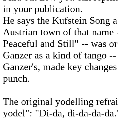
in your publication.
He says the Kufstein Song abo
Austrian town of that name
Peaceful and Still" -- was 
Ganzer as a kind of tango -- 
Ganzer's, made key changes 
punch.
The original yodelling refra
yodel": "Di-da, di-da-da-da