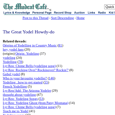
sj
Post to this Thread
-
Sort Descending
-
Home
The Great Yodel Howdy-do
Related threads:
Origins of Yodelling in Country Music
(
81
)
hey, yodel fans
(20)
(origins)
Origin: Yodeling
(37)
yodeling
(24)
Yodelling
(
78
)
Lyr Req: Chime Bells (yodeling song)
(11)
Lyr Req: Rocking Over? Rockinover? Rockin'?
(8)
Gobel yodel
(8)
Who is your favourite yodeller?
(
146
)
Yodeling...how to get started
(
55
)
French Yodelling
(5)
Lyr Req/Add: The Arizona Yodeler
(29)
thought about yodeling
(47)
Lyr Req: Yodeling Songs
(
53
)
Lyr Req: Yodeling Ghost (from Patsy Montana)
(14)
Lyr Req: Chime Bells (yodeling song)
(7)
Teach me to Yodel
(41)