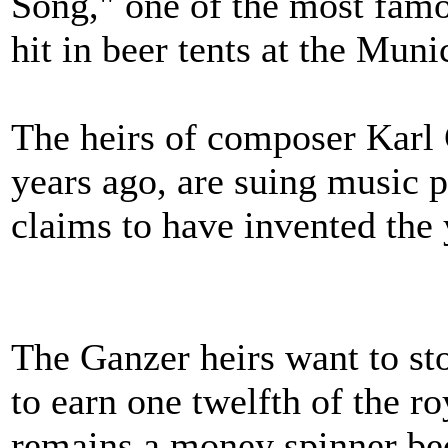
Song," one of the most famo
hit in beer tents at the Mun
The heirs of composer Karl
years ago, are suing music
claims to have invented the 
The Ganzer heirs want to st
to earn one twelfth of the ro
remains a money spinner bec