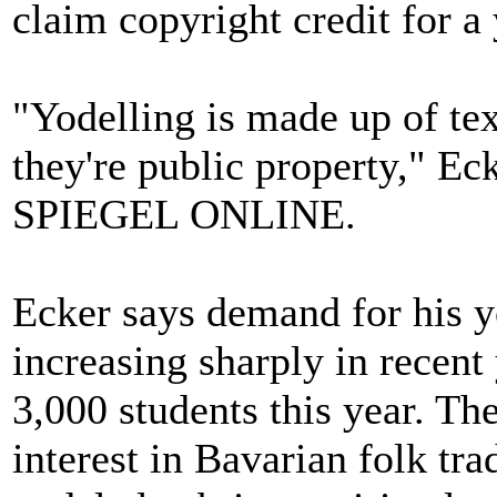
claim copyright credit for a
"Yodelling is made up of text
they're public property," Ec
SPIEGEL ONLINE.
Ecker says demand for his y
increasing sharply in recent
3,000 students this year. Th
interest in Bavarian folk tra