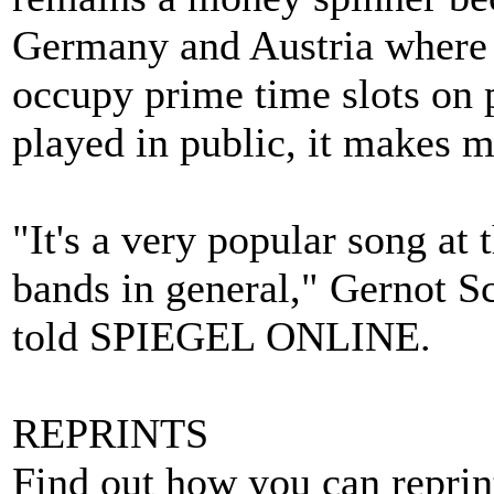
Germany and Austria where 
occupy prime time slots on 
played in public, it makes 
"It's a very popular song a
bands in general," Gernot S
told SPIEGEL ONLINE.
REPRINTS
Find out how you can repri