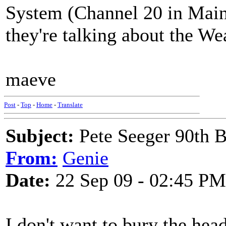
System (Channel 20 in Maine
they're talking about the We
maeve
Post
-
Top
-
Home
-
Translate
Subject:
Pete Seeger 90th B
From:
Genie
Date:
22 Sep 09 - 02:45 PM
I don't want to bury the hea