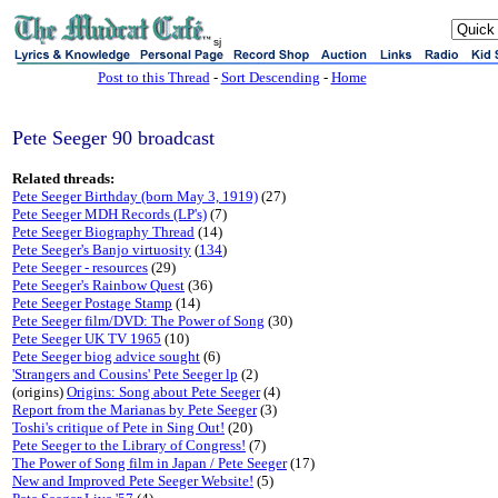
sj
Post to this Thread
-
Sort Descending
-
Home
Pete Seeger 90 broadcast
Related threads:
Pete Seeger Birthday (born May 3, 1919)
(27)
Pete Seeger MDH Records (LP's)
(7)
Pete Seeger Biography Thread
(14)
Pete Seeger's Banjo virtuosity
(
134
)
Pete Seeger - resources
(29)
Pete Seeger's Rainbow Quest
(36)
Pete Seeger Postage Stamp
(14)
Pete Seeger film/DVD: The Power of Song
(30)
Pete Seeger UK TV 1965
(10)
Pete Seeger biog advice sought
(6)
'Strangers and Cousins' Pete Seeger lp
(2)
(origins)
Origins: Song about Pete Seeger
(4)
Report from the Marianas by Pete Seeger
(3)
Toshi's critique of Pete in Sing Out!
(20)
Pete Seeger to the Library of Congress!
(7)
The Power of Song film in Japan / Pete Seeger
(17)
New and Improved Pete Seeger Website!
(5)