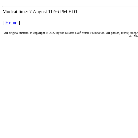
Mudcat time: 7 August 11:56 PM EDT
[
Home
]
All original material is copyright © 2022 by the Mudcat Café Music Foundation. All photos, music, images, e
etc. We