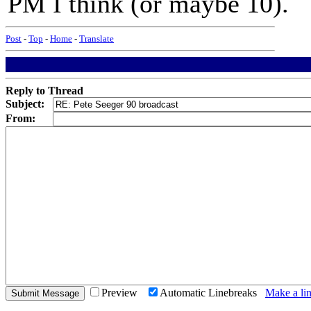
PM I think (or maybe 10).
Post
-
Top
-
Home
-
Translate
Reply to Thread
Subject:
From:
Preview
Automatic Linebreaks
Make a lin