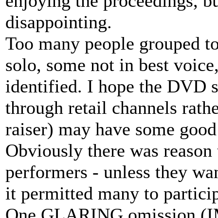
enjoying the proceedings, b
disappointing.
Too many people grouped to
solo, some not in best voic
identified. I hope the DVD 
through retail channels rath
raiser) may have some good
Obviously there was reason t
performers - unless they wan
it permitted many to partici
One GLARING omission (IM