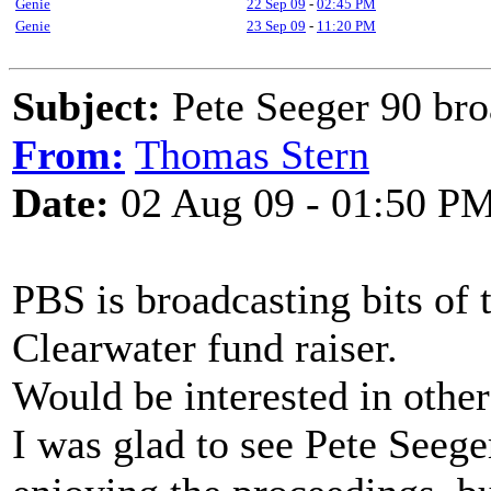
Genie
22 Sep 09
-
02:45 PM
Genie
23 Sep 09
-
11:20 PM
Subject:
Pete Seeger 90 bro
From:
Thomas Stern
Date:
02 Aug 09 - 01:50 P
PBS is broadcasting bits of t
Clearwater fund raiser.
Would be interested in others
I was glad to see Pete Seege