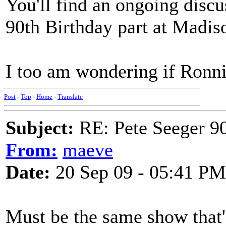
You'll find an ongoing discu
90th Birthday part at Madi
I too am wondering if Ronni
Post
-
Top
-
Home
-
Translate
Subject:
RE: Pete Seeger 90
From:
maeve
Date:
20 Sep 09 - 05:41 PM
Must be the same show that