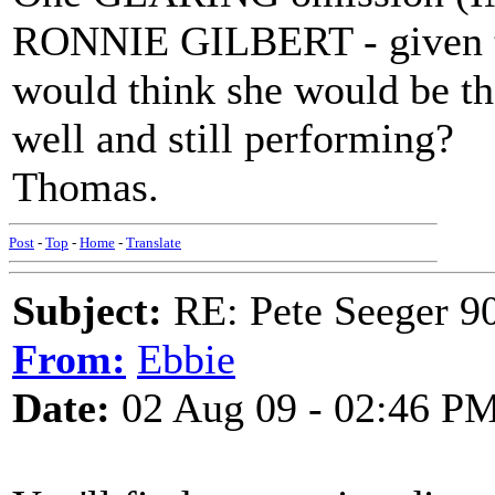
RONNIE GILBERT - given th
would think she would be th
well and still performing?
Thomas.
Post
-
Top
-
Home
-
Translate
Subject:
RE: Pete Seeger 90
From:
Ebbie
Date:
02 Aug 09 - 02:46 P