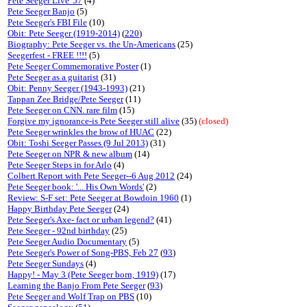
Pete Seeger Live '57
(4)
Pete Seeger Banjo
(5)
Pete Seeger's FBI File
(10)
Obit: Pete Seeger (1919-2014)
(
220
)
Biography: Pete Seeger vs. the Un-Americans
(25)
Seegerfest - FREE !!!!
(5)
Pete Seeger Commemorative Poster
(1)
Pete Seeger as a guitarist
(31)
Obit: Penny Seeger (1943-1993)
(21)
Tappan Zee Bridge/Pete Seeger
(11)
Pete Seeger on CNN. rare film
(15)
Forgive my ignorance-is Pete Seeger still alive
(35)
(closed)
Pete Seeger wrinkles the brow of HUAC
(22)
Obit: Toshi Seeger Passes (9 Jul 2013)
(31)
Pete Seeger on NPR & new album
(14)
Pete Seeger Steps in for Arlo
(4)
Colbert Report with Pete Seeger--6 Aug 2012
(24)
Pete Seeger book: '... His Own Words'
(2)
Review: S-F set: Pete Seeger at Bowdoin 1960
(1)
Happy Birthday Pete Seeger
(24)
Pete Seeger's Axe- fact or urban legend?
(41)
Pete Seeger - 92nd birthday
(25)
Pete Seeger Audio Documentary
(5)
Pete Seeger's Power of Song-PBS, Feb 27
(
93
)
Pete Seeger Sundays
(4)
Happy! - May 3 (Pete Seeger born, 1919)
(17)
Learning the Banjo From Pete Seeger
(
93
)
Pete Seeger and Wolf Trap on PBS
(10)