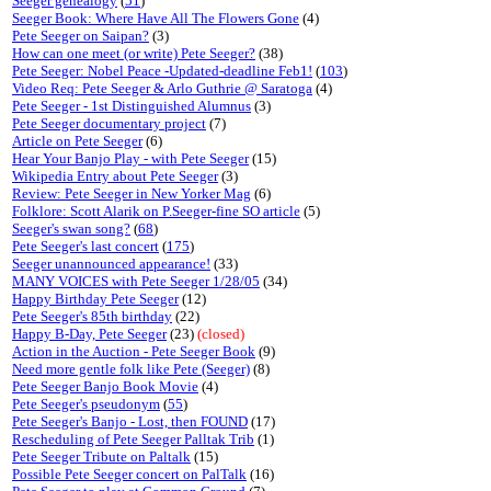
Seeger genealogy
(
51
)
Seeger Book: Where Have All The Flowers Gone
(4)
Pete Seeger on Saipan?
(3)
How can one meet (or write) Pete Seeger?
(38)
Pete Seeger: Nobel Peace -Updated-deadline Feb1!
(
103
)
Video Req: Pete Seeger & Arlo Guthrie @ Saratoga
(4)
Pete Seeger - 1st Distinguished Alumnus
(3)
Pete Seeger documentary project
(7)
Article on Pete Seeger
(6)
Hear Your Banjo Play - with Pete Seeger
(15)
Wikipedia Entry about Pete Seeger
(3)
Review: Pete Seeger in New Yorker Mag
(6)
Folklore: Scott Alarik on P.Seeger-fine SO article
(5)
Seeger's swan song?
(
68
)
Pete Seeger's last concert
(
175
)
Seeger unannounced appearance!
(33)
MANY VOICES with Pete Seeger 1/28/05
(34)
Happy Birthday Pete Seeger
(12)
Pete Seeger's 85th birthday
(22)
Happy B-Day, Pete Seeger
(23)
(closed)
Action in the Auction - Pete Seeger Book
(9)
Need more gentle folk like Pete (Seeger)
(8)
Pete Seeger Banjo Book Movie
(4)
Pete Seeger's pseudonym
(
55
)
Pete Seeger's Banjo - Lost, then FOUND
(17)
Rescheduling of Pete Seeger Palltak Trib
(1)
Pete Seeger Tribute on Paltalk
(15)
Possible Pete Seeger concert on PalTalk
(16)