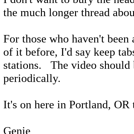
the much longer thread about
For those who haven't been a
of it before, I'd say keep ta
stations. The video should b
periodically.
It's on here in Portland, OR
Genie