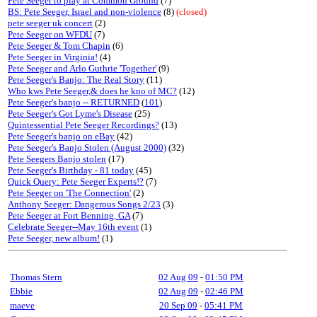
Pete Seeger to play at Common Ground
(7)
BS: Pete Seeger, Israel and non-violence
(8)
(closed)
pete seeger uk concert
(2)
Pete Seeger on WFDU
(7)
Pete Seeger & Tom Chapin
(6)
Pete Seeger in Virginia!
(4)
Pete Seeger and Arlo Guthrie 'Together'
(9)
Pete Seeger's Banjo: The Real Story
(11)
Who kws Pete Seeger,& does he kno of MC?
(12)
Pete Seeger's banjo -- RETURNED
(
101
)
Pete Seeger's Got Lyme's Disease
(25)
Quintessential Pete Seeger Recordings?
(13)
Pete Seeger's banjo on eBay
(42)
Pete Seeger's Banjo Stolen (August 2000)
(32)
Pete Seegers Banjo stolen
(17)
Pete Seeger's Birthday - 81 today
(45)
Quick Query: Pete Seeger Experts!?
(7)
Pete Seeger on 'The Connection'
(2)
Anthony Seeger: Dangerous Songs 2/23
(3)
Pete Seeger at Fort Benning, GA
(7)
Celebrate Seeger--May 16th event
(1)
Pete Seeger, new album!
(1)
Thomas Stern
02 Aug 09
-
01:50 PM
Ebbie
02 Aug 09
-
02:46 PM
maeve
20 Sep 09
-
05:41 PM