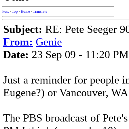
Post
-
Top
-
Home
-
Translate
Subject:
RE: Pete Seeger 90
From:
Genie
Date:
23 Sep 09 - 11:20 PM
Just a reminder for people i
Eugene?) or Vancouver, WA
The PBS broadcast of Pete's 