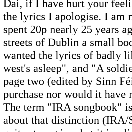
Dai, if I have hurt your fee
the lyrics I apologise. I am 
spent 20p nearly 25 years a
streets of Dublin a small bo
wanted the lyrics of badly l
west's asleep", and "A soldi
page two (edited by Sinn Féi
purchase nor would it have 
The term "IRA songbook" is
about that distinction (IRA/