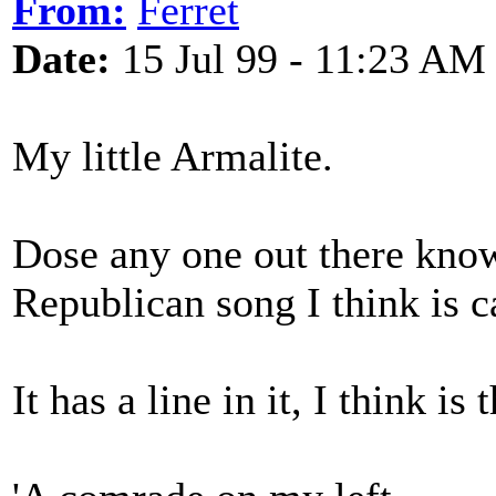
From:
Ferret
Date:
15 Jul 99 - 11:23 AM
My little Armalite.
Dose any one out there know 
Republican song I think is ca
It has a line in it, I think is