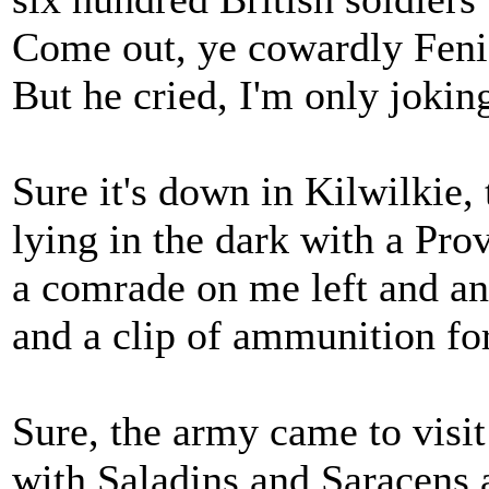
Come out, ye cowardly Fenia
But he cried, I'm only jokin
Sure it's down in Kilwilkie, 
lying in the dark with a Pr
a comrade on me left and an
and a clip of ammunition for
Sure, the army came to visit
with Saladins and Saracens 