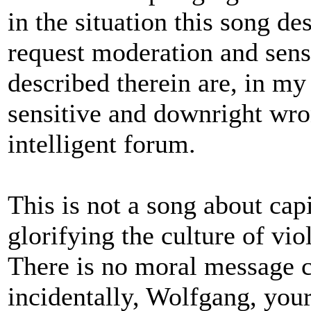
in the situation this song des
request moderation and sens
described therein are, in my
sensitive and downright wron
intelligent forum.
This is not a song about capi
glorifying the culture of v
There is no moral message c
incidentally, Wolfgang, you