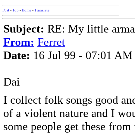
Post
-
Top
-
Home
-
Translate
Subject:
RE: My little arma
From:
Ferret
Date:
16 Jul 99 - 07:01 AM
Dai
I collect folk songs good a
of a violent nature and I wo
some people get these from 