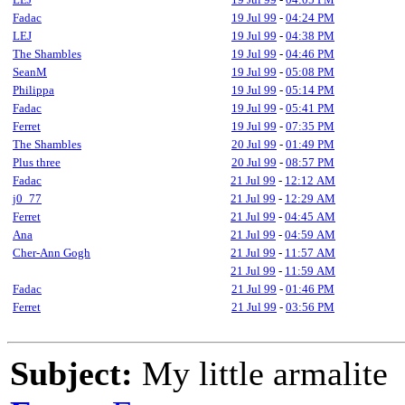
Fadac
19 Jul 99
-
04:24 PM
LEJ
19 Jul 99
-
04:38 PM
The Shambles
19 Jul 99
-
04:46 PM
SeanM
19 Jul 99
-
05:08 PM
Philippa
19 Jul 99
-
05:14 PM
Fadac
19 Jul 99
-
05:41 PM
Ferret
19 Jul 99
-
07:35 PM
The Shambles
20 Jul 99
-
01:49 PM
Plus three
20 Jul 99
-
08:57 PM
Fadac
21 Jul 99
-
12:12 AM
j0_77
21 Jul 99
-
12:29 AM
Ferret
21 Jul 99
-
04:45 AM
Ana
21 Jul 99
-
04:59 AM
Cher-Ann Gogh
21 Jul 99
-
11:57 AM
21 Jul 99
-
11:59 AM
Fadac
21 Jul 99
-
01:46 PM
Ferret
21 Jul 99
-
03:56 PM
Subject:
My little armalite