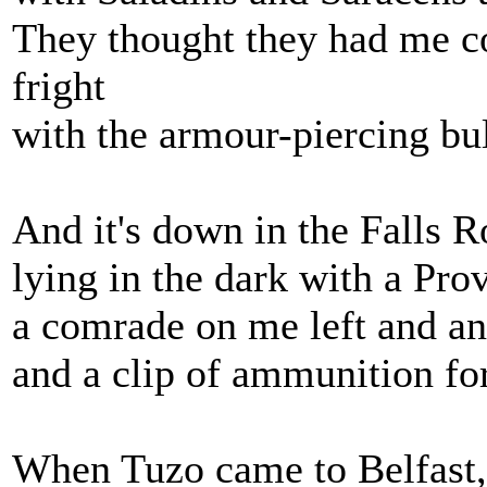
They thought they had me co
fright
with the armour-piercing bull
And it's down in the Falls Ro
lying in the dark with a Pr
a comrade on me left and an
and a clip of ammunition for
When Tuzo came to Belfast, 