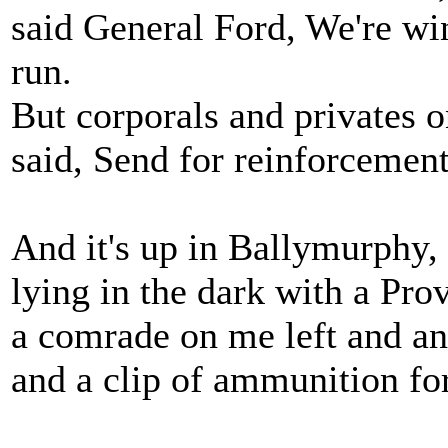
said General Ford, We're wi
run.
But corporals and privates o
said, Send for reinforcements
And it's up in Ballymurphy, 
lying in the dark with a Pr
a comrade on me left and an
and a clip of ammunition for