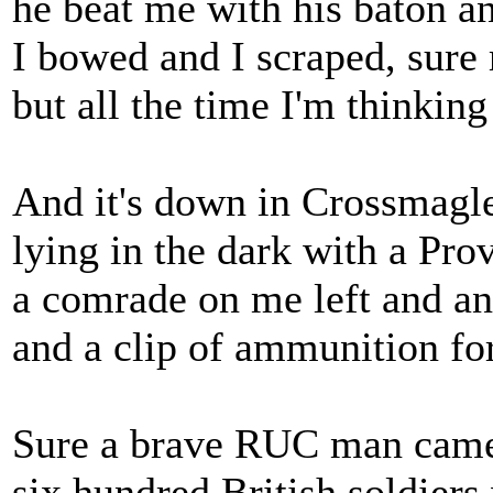
he beat me with his baton an
I bowed and I scraped, sure
but all the time I'm thinking
And it's down in Crossmaglen
lying in the dark with a Pr
a comrade on me left and an
and a clip of ammunition for
Sure a brave RUC man came 
six hundred British soldiers