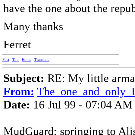
have the one about the repu
Many thanks
Ferret
Post
-
Top
-
Home
-
Translate
Subject:
RE: My little arma
From:
The_one_and_only_
Date:
16 Jul 99 - 07:04 AM
MudGuard: springing to Alis