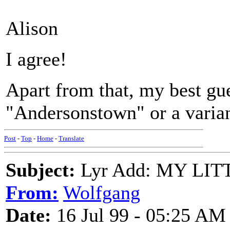
Alison
I agree!
Apart from that, my best gu
"Andersonstown" or a varian
Post
-
Top
-
Home
-
Translate
Subject:
Lyr Add: MY LI
From:
Wolfgang
Date:
16 Jul 99 - 05:25 AM