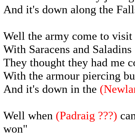
And it's down along the Fall
Well the army come to visit 
With Saracens and Saladins 
They thought they had me co
With the armour piercing bul
And it's down in the
(Newlar
Well when
(Padraig ???)
cam
won"