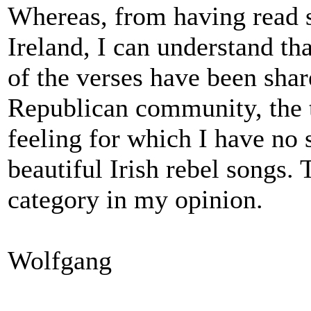
Whereas, from having read 
Ireland, I can understand th
of the verses have been shar
Republican community, the t
feeling for which I have no
beautiful Irish rebel songs. 
category in my opinion.
Wolfgang