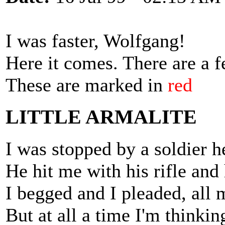
I was faster, Wolfgang!
Here it comes. There are a f
These are marked in
red
LITTLE ARMALITE
I was stopped by a soldier h
He hit me with his rifle and
I begged and I pleaded, all
But at all a time I'm thinkin