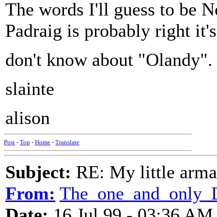
The words I'll guess to be N
Padraig is probably right it's
don't know about "Olandy".
slainte
alison
Post
-
Top
-
Home
-
Translate
Subject:
RE: My little arma
From:
The_one_and_only_
Date:
16 Jul 99 - 03:36 AM