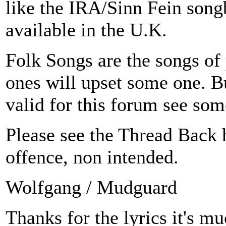
like the IRA/Sinn Fein song
available in the U.K.
Folk Songs are the songs of
ones will upset some one. Bu
valid for this forum see som
Please see the Thread Back 
offence, non intended.
Wolfgang / Mudguard
Thanks for the lyrics it's m