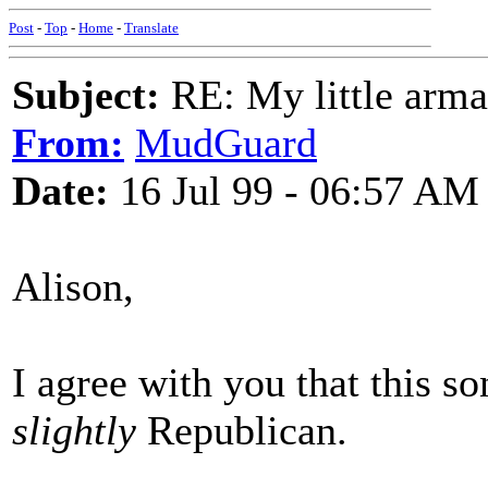
Post
-
Top
-
Home
-
Translate
Subject:
RE: My little arma
From:
MudGuard
Date:
16 Jul 99 - 06:57 AM
Alison,
I agree with you that this s
slightly
Republican.