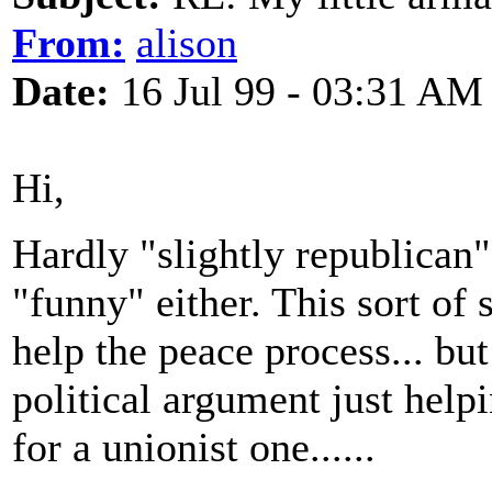
From:
alison
Date:
16 Jul 99 - 03:31 AM
Hi,
Hardly "slightly republican"!
"funny" either. This sort of s
help the peace process... but
political argument just help
for a unionist one......