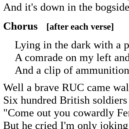
And it's down in the bogside
Chorus
[after each verse]
Lying in the dark with a
A comrade on my left and
And a clip of ammunition 
Well a brave RUC came walk
Six hundred British soldiers 
"Come out you cowardly Fen
But he cried I'm only jokin