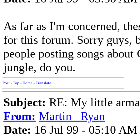
As far as I'm concerned, the
for this forum. Sorry guys, 
people posting songs about 
jungle, do you.
Post
-
Top
-
Home
-
Translate
Subject:
RE: My little arma
From:
Martin _Ryan
Date:
16 Jul 99 - 05:10 AM