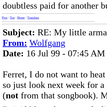
doubtless paid for another bu
Post
-
Top
-
Home
-
Translate
Subject:
RE: My little arma
From:
Wolfgang
Date:
16 Jul 99 - 07:45 AM
Ferret, I do not want to heat
so just look next week for 
(
not
from that songbook). M