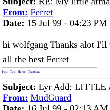
Subject:
RE: My little arma
From:
Ferret
Date:
15 Jul 99 - 04:23 PM
hi wolfgang Thanks alot I'll
all the best Ferret
Post
-
Top
-
Home
-
Translate
Subject:
Lyr Add: LITTL
From:
MudGuard
Date:
16 Jul 99 - 02:13 AM