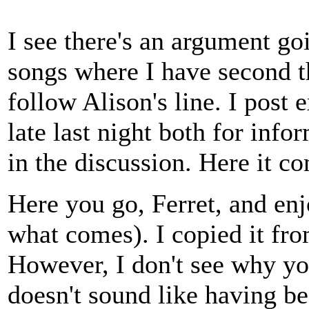
I see there's an argument go
songs where I have second t
follow Alison's line. I post
late last night both for inf
in the discussion. Here it c
Here you go, Ferret, and enj
what comes). I copied it fr
However, I don't see why you
doesn't sound like having be