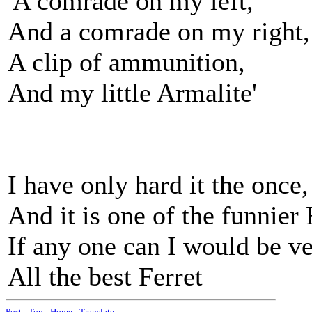
'A comrade on my left,
And a comrade on my right,
A clip of ammunition,
And my little Armalite'
I have only hard it the once,
And it is one of the funnier
If any one can I would be ve
All the best Ferret
Post
-
Top
-
Home
-
Translate