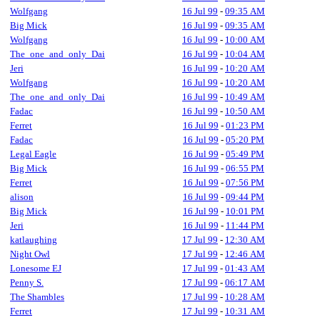
Wolfgang
16 Jul 99
-
09:35 AM
Big Mick
16 Jul 99
-
09:35 AM
Wolfgang
16 Jul 99
-
10:00 AM
The_one_and_only_Dai
16 Jul 99
-
10:04 AM
Jeri
16 Jul 99
-
10:20 AM
Wolfgang
16 Jul 99
-
10:20 AM
The_one_and_only_Dai
16 Jul 99
-
10:49 AM
Fadac
16 Jul 99
-
10:50 AM
Ferret
16 Jul 99
-
01:23 PM
Fadac
16 Jul 99
-
05:20 PM
Legal Eagle
16 Jul 99
-
05:49 PM
Big Mick
16 Jul 99
-
06:55 PM
Ferret
16 Jul 99
-
07:56 PM
alison
16 Jul 99
-
09:44 PM
Big Mick
16 Jul 99
-
10:01 PM
Jeri
16 Jul 99
-
11:44 PM
katlaughing
17 Jul 99
-
12:30 AM
Night Owl
17 Jul 99
-
12:46 AM
Lonesome EJ
17 Jul 99
-
01:43 AM
Penny S.
17 Jul 99
-
06:17 AM
The Shambles
17 Jul 99
-
10:28 AM
Ferret
17 Jul 99
-
10:31 AM