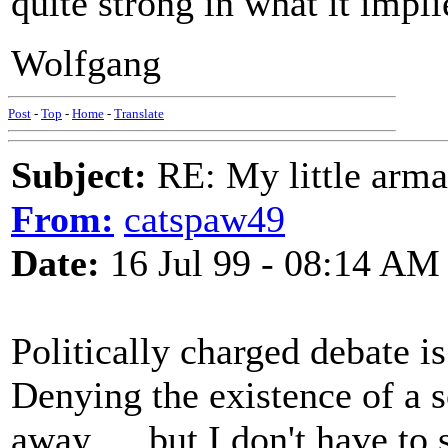
quite strong in what it impli
Wolfgang
Post
-
Top
-
Home
-
Translate
Subject:
RE: My little arma
From:
catspaw49
Date:
16 Jul 99 - 08:14 AM
Politically charged debate 
Denying the existence of a 
away......but I don't have to