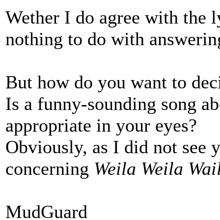
Wether I do agree with the ly
nothing to do with answerin
But how do you want to deci
Is a funny-sounding song ab
appropriate in your eyes?
Obviously, as I did not see
concerning
Weila Weila Wai
MudGuard