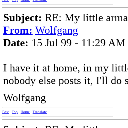
Subject:
RE: My little arma
From:
Wolfgang
Date:
15 Jul 99 - 11:29 AM
I have it at home, in my lit
nobody else posts it, I'll do
Wolfgang
Post
-
Top
-
Home
-
Translate