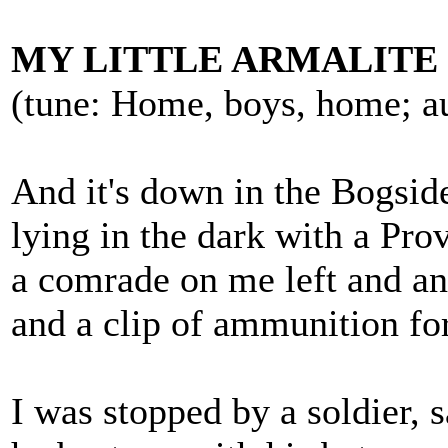
MY LITTLE ARMALITE
(tune: Home, boys, home; au
And it's down in the Bogside
lying in the dark with a Pr
a comrade on me left and an
and a clip of ammunition for
I was stopped by a soldier, 