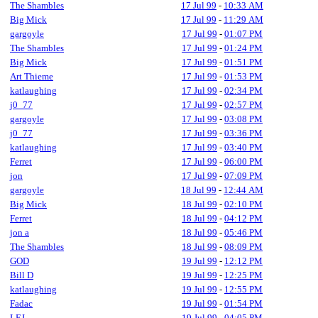
The Shambles
17 Jul 99
-
10:33 AM
Big Mick
17 Jul 99
-
11:29 AM
gargoyle
17 Jul 99
-
01:07 PM
The Shambles
17 Jul 99
-
01:24 PM
Big Mick
17 Jul 99
-
01:51 PM
Art Thieme
17 Jul 99
-
01:53 PM
katlaughing
17 Jul 99
-
02:34 PM
j0_77
17 Jul 99
-
02:57 PM
gargoyle
17 Jul 99
-
03:08 PM
j0_77
17 Jul 99
-
03:36 PM
katlaughing
17 Jul 99
-
03:40 PM
Ferret
17 Jul 99
-
06:00 PM
jon
17 Jul 99
-
07:09 PM
gargoyle
18 Jul 99
-
12:44 AM
Big Mick
18 Jul 99
-
02:10 PM
Ferret
18 Jul 99
-
04:12 PM
jon a
18 Jul 99
-
05:46 PM
The Shambles
18 Jul 99
-
08:09 PM
GOD
19 Jul 99
-
12:12 PM
Bill D
19 Jul 99
-
12:25 PM
katlaughing
19 Jul 99
-
12:55 PM
Fadac
19 Jul 99
-
01:54 PM
LEJ
19 Jul 99
-
04:05 PM