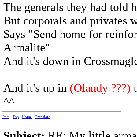
The generals they had told 
But corporals and privates w
Says "Send home for reinfor
Armalite"
And it's down in Crossmagle
And it's up in
(Olandy ???)
t
^^
Post
-
Top
-
Home
-
Translate
Subject:
RE: My little arma