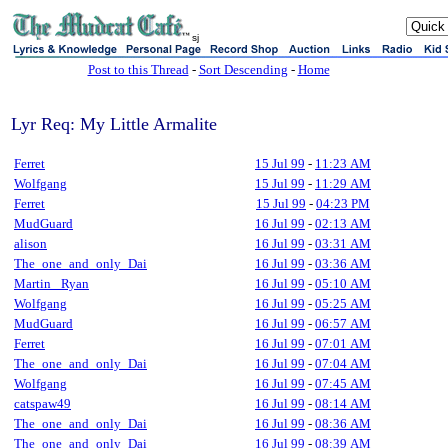
sj
Post to this Thread
-
Sort Descending
-
Home
Lyr Req: My Little Armalite
Ferret
15 Jul 99
-
11:23 AM
Wolfgang
15 Jul 99
-
11:29 AM
Ferret
15 Jul 99
-
04:23 PM
MudGuard
16 Jul 99
-
02:13 AM
alison
16 Jul 99
-
03:31 AM
The_one_and_only_Dai
16 Jul 99
-
03:36 AM
Martin _Ryan
16 Jul 99
-
05:10 AM
Wolfgang
16 Jul 99
-
05:25 AM
MudGuard
16 Jul 99
-
06:57 AM
Ferret
16 Jul 99
-
07:01 AM
The_one_and_only_Dai
16 Jul 99
-
07:04 AM
Wolfgang
16 Jul 99
-
07:45 AM
catspaw49
16 Jul 99
-
08:14 AM
The_one_and_only_Dai
16 Jul 99
-
08:36 AM
The_one_and_only_Dai
16 Jul 99
-
08:39 AM