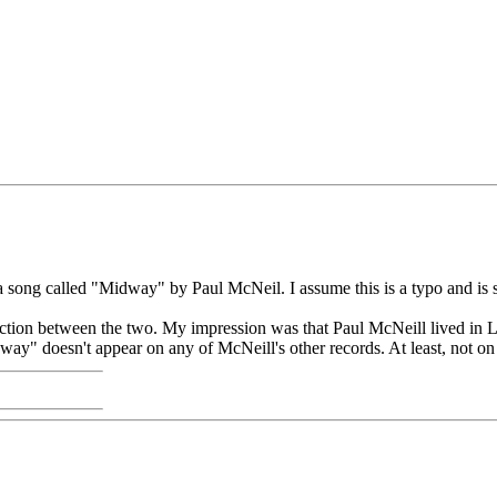
 a song called "Midway" by Paul McNeil. I assume this is a typo and is
tion between the two. My impression was that Paul McNeill lived in L
y" doesn't appear on any of McNeill's other records. At least, not on 