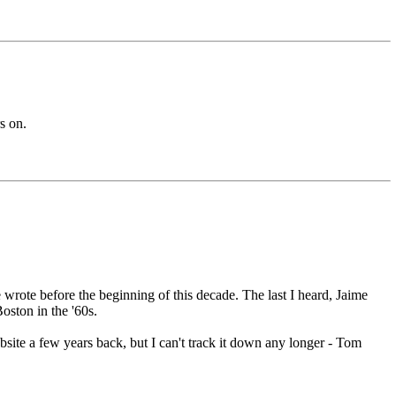
s on.
rote before the beginning of this decade. The last I heard, Jaime
oston in the '60s.
bsite a few years back, but I can't track it down any longer - Tom