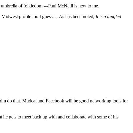
er umbrella of folkiedom.---Paul McNeill is new to me.
Midwest profile too I guess. -- As has been noted,
It is a tangled
lp him do that. Mudcat and Facebook will be good networking tools for
t he gets to meet back up with and collaborate with some of his