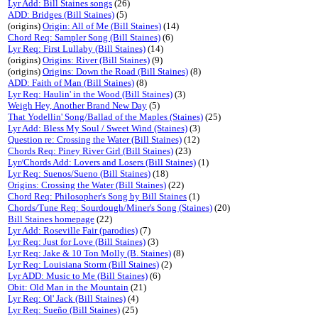
Lyr Add: Bill Staines songs
(26)
ADD: Bridges (Bill Staines)
(5)
(origins)
Origin: All of Me (Bill Staines)
(14)
Chord Req: Sampler Song (Bill Staines)
(6)
Lyr Req: First Lullaby (Bill Staines)
(14)
(origins)
Origins: River (Bill Staines)
(9)
(origins)
Origins: Down the Road (Bill Staines)
(8)
ADD: Faith of Man (Bill Staines)
(8)
Lyr Req: Haulin' in the Wood (Bill Staines)
(3)
Weigh Hey, Another Brand New Day
(5)
That Yodellin' Song/Ballad of the Maples (Staines)
(25)
Lyr Add: Bless My Soul / Sweet Wind (Staines)
(3)
Question re: Crossing the Water (Bill Staines)
(12)
Chords Req: Piney River Girl (Bill Staines)
(23)
Lyr/Chords Add: Lovers and Losers (Bill Staines)
(1)
Lyr Req: Suenos/Sueno (Bill Staines)
(18)
Origins: Crossing the Water (Bill Staines)
(22)
Chord Req: Philosopher's Song by Bill Staines
(1)
Chords/Tune Req: Sourdough/Miner's Song (Staines)
(20)
Bill Staines homepage
(22)
Lyr Add: Roseville Fair (parodies)
(7)
Lyr Req: Just for Love (Bill Staines)
(3)
Lyr Req: Jake & 10 Ton Molly (B. Staines)
(8)
Lyr Req: Louisiana Storm (Bill Staines)
(2)
Lyr ADD: Music to Me (Bill Staines)
(6)
Obit: Old Man in the Mountain
(21)
Lyr Req: Ol' Jack (Bill Staines)
(4)
Lyr Req: Sueño (Bill Staines)
(25)