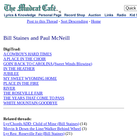
sj
Post to this Thread
-
Sort Descending
-
Home
Bill Staines and Paul McNeill
DigiTrad:
A COWBOY'S HARD TIMES
A PLACE IN THE CHOIR
GOIN' BACK TO CAROLINA (Sweet Winds Blowing)
IN THE HEATHER
JUBILEE
MY SWEET WYOMING HOME
PLACE IN THE FIRE
RIVER
THE ROSEVILLE FAIR
THE YEARS THAT COME TO PASS
WHITE MOUNTAIN GOODBYE
Related threads:
Lyr/Chords ADD: Child of Mine (Bill Staines)
(14)
Movin It Down the Line/Walker Behind Wheel
(3)
Lyr Req: Roseville Fair (Bill Staines)
(21)