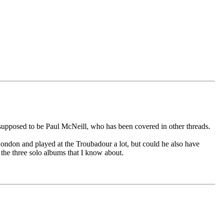
 supposed to be Paul McNeill, who has been covered in other threads.
ondon and played at the Troubadour a lot, but could he also have
the three solo albums that I know about.