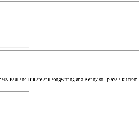
ers. Paul and Bill are still songwriting and Kenny still plays a bit 