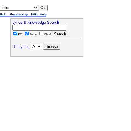
Lyrics & Knowledge Search
DT
Forum
Child
DT Lyrics: