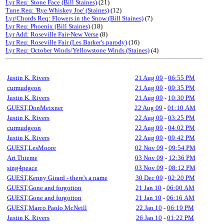
Lyr Req: Stone Face (Bill Staines)
(21)
Tune Req: 'Rye Whiskey Joe' (Staines)
(12)
Lyr/Chords Req: Flowers in the Snow (Bill Staines)
(7)
Lyr Req: Phoenix (Bill Staines)
(18)
Lyr Add: Roseville Fair-New Verse
(8)
Lyr Req: Roseville Fair (Les Barker's parody)
(16)
Lyr Req: October Winds/Yellowstone Winds (Staines)
(4)
Justin K. Rivers
21 Aug 09
-
06:55 PM
curmudgeon
21 Aug 09
-
09:35 PM
Justin K. Rivers
21 Aug 09
-
10:30 PM
GUEST,DonMeixner
22 Aug 09
-
01:10 AM
Justin K. Rivers
22 Aug 09
-
03:25 PM
curmudgeon
22 Aug 09
-
04:02 PM
Justin K. Rivers
22 Aug 09
-
09:42 PM
GUEST,LesMoore
02 Nov 09
-
09:54 PM
Art Thieme
03 Nov 09
-
12:36 PM
sing4peace
03 Nov 09
-
08:12 PM
GUEST,Kenny Girard - there's a name
30 Dec 09
-
02:20 PM
GUEST,Gone and forgotton
21 Jan 10
-
06:00 AM
GUEST,Gone and forgotton
21 Jan 10
-
06:16 AM
GUEST,Marco Paolo McNeill
22 Jan 10
-
06:19 PM
Justin K. Rivers
26 Jan 10
-
01:22 PM