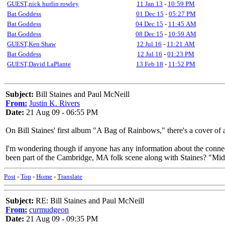
GUEST,nick hurlin rowley
11 Jan 13
-
10:59 PM
Bat Goddess
01 Dec 15
-
05:27 PM
Bat Goddess
04 Dec 15
-
11:45 AM
Bat Goddess
08 Dec 15
-
10:59 AM
GUEST,Ken Shaw
12 Jul 16
-
11:21 AM
Bat Goddess
12 Jul 16
-
01:23 PM
GUEST,David LaPlante
13 Feb 18
-
11:52 PM
Subject:
Bill Staines and Paul McNeill
From:
Justin K. Rivers
Date:
21 Aug 09 - 06:55 PM
On Bill Staines' first album "A Bag of Rainbows," there's a cover of
I'm wondering though if anyone has any information about the connec
been part of the Cambridge, MA folk scene along with Staines? "Midwa
Post
-
Top
-
Home
-
Translate
Subject:
RE: Bill Staines and Paul McNeill
From:
curmudgeon
Date:
21 Aug 09 - 09:35 PM