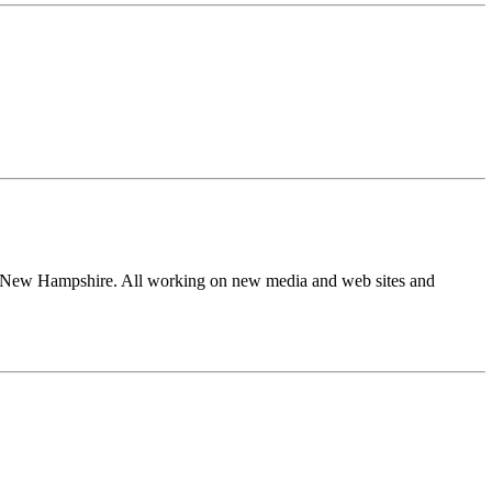
from New Hampshire. All working on new media and web sites and