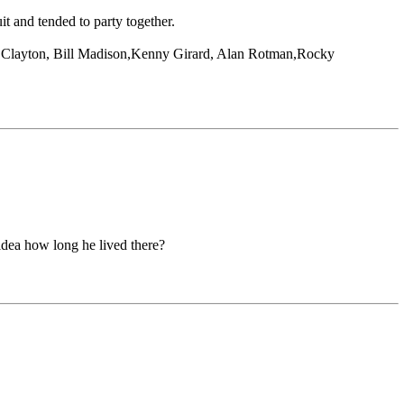
t and tended to party together.
ay Clayton, Bill Madison,Kenny Girard, Alan Rotman,Rocky
 idea how long he lived there?