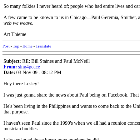
So many folkies I never heard of; people who had entire lives and care
A few came to be known to us in Chicago---Paul Geremia, Smither, an
web we weave.
Art Thieme
Post
-
Top
-
Home
-
Translate
Subject:
RE: Bill Staines and Paul McNeill
From:
sing4peace
Date:
03 Nov 09 - 08:12 PM
Hey there Lesley!
I was just gonna share the news about Paul being on Facebook. That i
He's been living in the Philippines and wants to come back to the Uni
that purpose.
I haven't seen Paul since the 1990's when we all had a reunion conce
musician buddies.
I always loved those bossa-nova numbers he did.