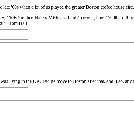
ate '60s when a lot of us played the greater Boston coffee house circui
 Lolax, Chris Smither, Nancy Michaels, Paul Geremia, Pam Coulihan, R
hour - Tom Hall
e was living in the UK. Did he move to Boston after that, and if so, any