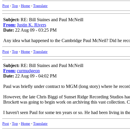
Post
-
Top
-
Home
-
Translate
Subject:
RE: Bill Staines and Paul McNeill
From:
Justin K. Rivers
Date:
22 Aug 09 - 03:25 PM
Any idea what happened to the Cambridge Paul McNeil? Did he record
Post
-
Top
-
Home
-
Translate
Subject:
RE: Bill Staines and Paul McNeill
From:
curmudgeon
Date:
22 Aug 09 - 04:02 PM
Paul was briefly under contract to MGM (long story) where he record
However, the late Chris Biggi of Sunset Ridge Recording Studios had
Brockett was going to begin work on archiving this vast collection. C
I haven't seen Paul for some ten years or so. He had been living in t
Post
-
Top
-
Home
-
Translate