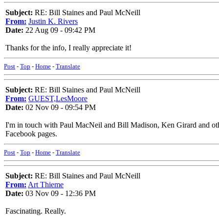
Subject:
RE: Bill Staines and Paul McNeill
From:
Justin K. Rivers
Date:
22 Aug 09 - 09:42 PM
Thanks for the info, I really appreciate it!
Post
-
Top
-
Home
-
Translate
Subject:
RE: Bill Staines and Paul McNeill
From:
GUEST,LesMoore
Date:
02 Nov 09 - 09:54 PM
I'm in touch with Paul MacNeil and Bill Madison, Ken Girard and oth
Facebook pages.
Post
-
Top
-
Home
-
Translate
Subject:
RE: Bill Staines and Paul McNeill
From:
Art Thieme
Date:
03 Nov 09 - 12:36 PM
Fascinating. Really.