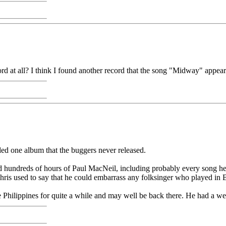
 at all? I think I found another record that the song "Midway" appear
ed one album that the buggers never released.
 hundreds of hours of Paul MacNeil, including probably every song he w
hris used to say that he could embarrass any folksinger who played in B
he Philippines for quite a while and may well be back there. He had a we