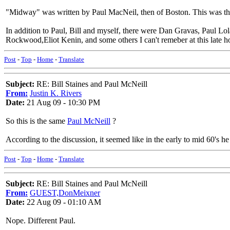
"Midway" was written by Paul MacNeil, then of Boston. This was the l
In addition to Paul, Bill and myself, there were Dan Gravas, Paul
Rockwood,Eliot Kenin, and some others I can't remeber at this late 
Post
-
Top
-
Home
-
Translate
Subject:
RE: Bill Staines and Paul McNeill
From:
Justin K. Rivers
Date:
21 Aug 09 - 10:30 PM
So this is the same
Paul McNeill
?
According to the discussion, it seemed like in the early to mid 60's h
Post
-
Top
-
Home
-
Translate
Subject:
RE: Bill Staines and Paul McNeill
From:
GUEST,DonMeixner
Date:
22 Aug 09 - 01:10 AM
Nope. Different Paul.