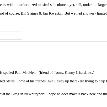
ers within our localized musical subcultures--yet, still, under the larg
d of course, Bill Staines & Jim Kweskin. But we had a lower / limited 
s spelled Paul MacNeil - (friend of Tom's, Kenny Girard, etc.)
ted States. Some of his friends (like Lesley up there) are trying to he
rt at the Grog in Newburyport. I hope he does make it back here and tha