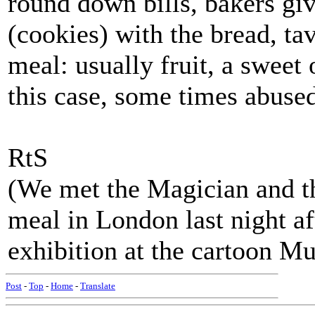
round down bills, bakers giv
(cookies) with the bread, tav
meal: usually fruit, a sweet 
this case, some times abuse
RtS
(We met the Magician and t
meal in London last night af
exhibition at the cartoon
Post
-
Top
-
Home
-
Translate