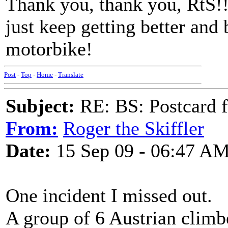
Thank you, thank you, RtS!!
just keep getting better and 
motorbike!
Post
-
Top
-
Home
-
Translate
Subject:
RE: BS: Postcard 
From:
Roger the Skiffler
Date:
15 Sep 09 - 06:47 A
One incident I missed out.
A group of 6 Austrian climb