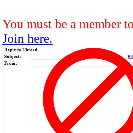
You must be a member to 
Join here.