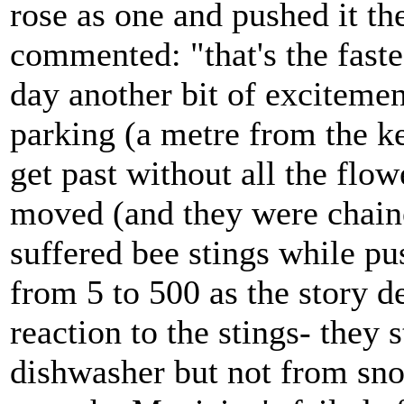
rose as one and pushed it th
commented: "that's the faste
day another bit of excitemen
parking (a metre from the ke
get past without all the flow
moved (and they were chai
suffered bee stings while p
from 5 to 500 as the story d
reaction to the stings- they
dishwasher but not from sno