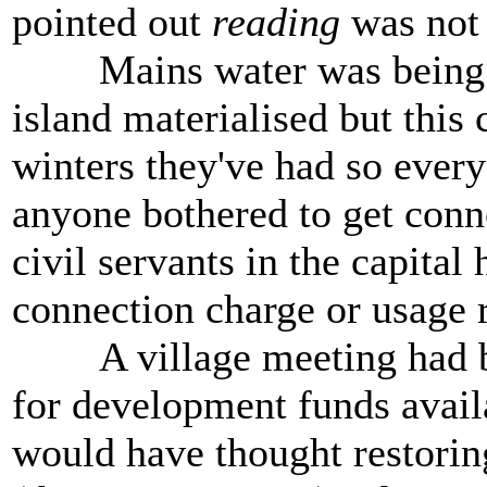
pointed out
reading
was not
Mains water was being laid
island materialised but this
winters they've had so ever
anyone bothered to get conne
civil servants in the capital 
connection charge or usage r
A village meeting had been
for development funds availa
would have thought restoring