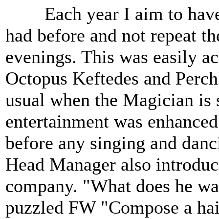
Each year I aim to have at
had before and not repeat t
evenings. This was easily a
Octopus Keftedes and Perch f
usual when the Magician is 
entertainment was enhanced 
before any singing and danc
Head Manager also introduc
company. "What does he wa
puzzled FW "Compose a haik