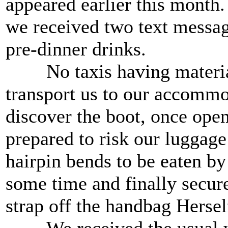
appeared earlier this month.
we received two text message
pre-dinner drinks.
No taxis having materialis
transport us to our accommod
discover the boot, once open
prepared to risk our luggage
hairpin bends to be eaten by
some time and finally secure
strap off the handbag Hersel