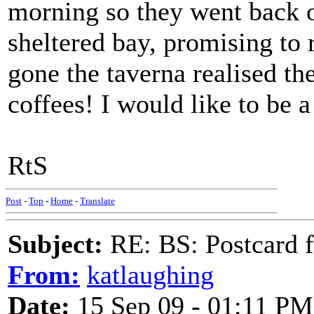
morning so they went back 
sheltered bay, promising to 
gone the taverna realised th
coffees! I would like to be a
RtS
Post
-
Top
-
Home
-
Translate
Subject:
RE: BS: Postcard 
From:
katlaughing
Date:
15 Sep 09 - 01:11 PM