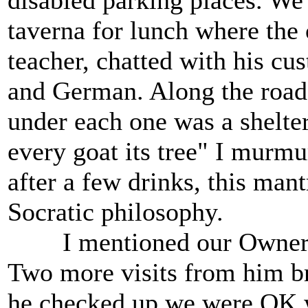
disabled parking places. We 
taverna for lunch where the
teacher, chatted with his cu
and German. Along the road 
under each one was a shelter
every goat its tree" I murmu
after a few drinks, this man
Socratic philosophy.
I mentioned our Owner gr
Two more visits from him br
he checked up we were OK w