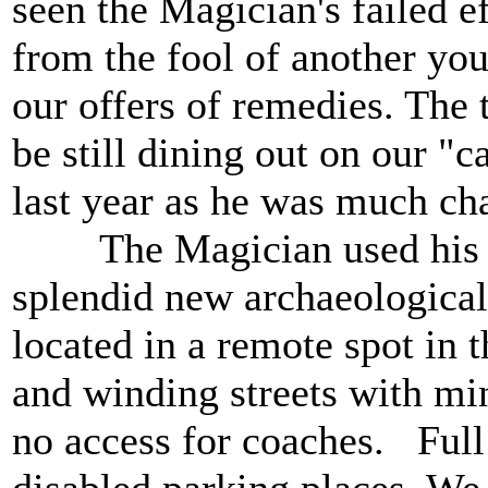
seen the Magician's failed e
from the fool of another you
our offers of remedies. The 
be still dining out on our "
last year as he was much cha
The Magician used his spec
splendid new archaeologica
located in a remote spot i
and winding streets with mi
no access for coaches. Full