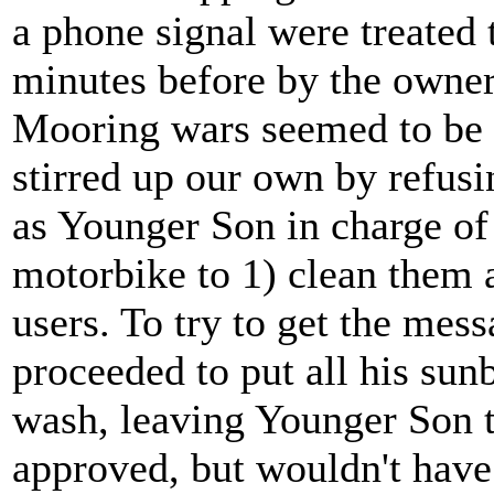
a phone signal were treated 
minutes before by the owne
Mooring wars seemed to be i
stirred up our own by refus
as Younger Son in charge of
motorbike to 1) clean them 
users. To try to get the mes
proceeded to put all his sun
wash, leaving Younger Son t
approved, but wouldn't have