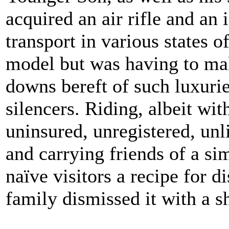
acquired an air rifle and an
transport in various states o
model but was having to ma
downs bereft of such luxuries
silencers. Riding, albeit wit
uninsured, unregistered, unl
and carrying friends of a sim
naïve visitors a recipe for d
family dismissed it with a 