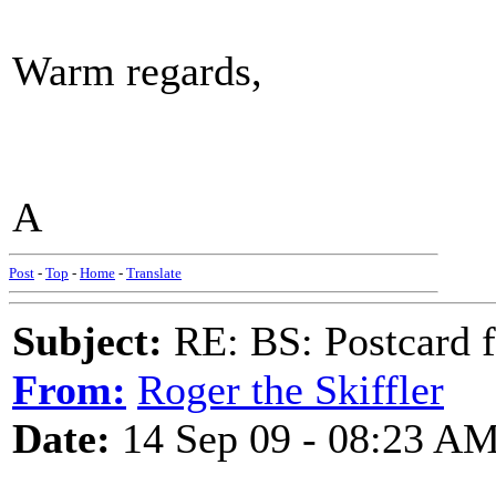
Warm regards,
A
Post
-
Top
-
Home
-
Translate
Subject:
RE: BS: Postcard 
From:
Roger the Skiffler
Date:
14 Sep 09 - 08:23 A