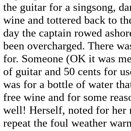
the guitar for a singsong, d
wine and tottered back to th
day the captain rowed ashore 
been overcharged. There was
for. Someone (OK it was me)
of guitar and 50 cents for us
was for a bottle of water tha
free wine and for some reaso
well! Herself, noted for her 
repeat the foul weather war