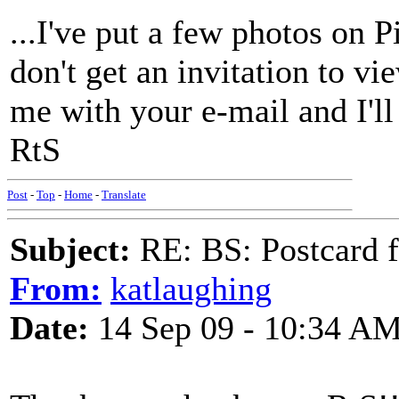
...I've put a few photos on P
don't get an invitation to v
me with your e-mail and I'll 
RtS
Post
-
Top
-
Home
-
Translate
Subject:
RE: BS: Postcard 
From:
katlaughing
Date:
14 Sep 09 - 10:34 A