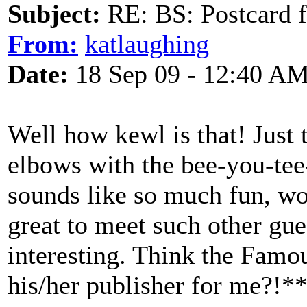
Subject:
RE: BS: Postcard 
From:
katlaughing
Date:
18 Sep 09 - 12:40 A
Well how kewl is that! Just t
elbows with the bee-you-tee-
sounds like so much fun, wo
great to meet such other gue
interesting. Think the Famo
his/her publisher for me?!*