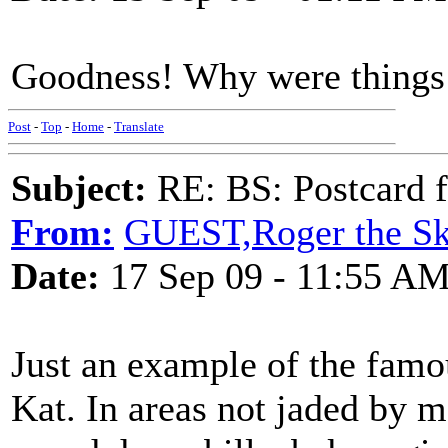
Goodness! Why were things f
Post
-
Top
-
Home
-
Translate
Subject:
RE: BS: Postcard 
From:
GUEST,Roger the Ski
Date:
17 Sep 09 - 11:55 A
Just an example of the fam
Kat. In areas not jaded by m