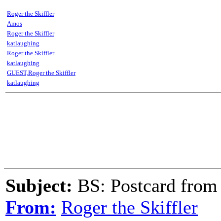
Roger the Skiffler
Amos
Roger the Skiffler
katlaughing
Roger the Skiffler
katlaughing
GUEST,Roger the Skiffler
katlaughing
Subject:
BS: Postcard from
From:
Roger the Skiffler