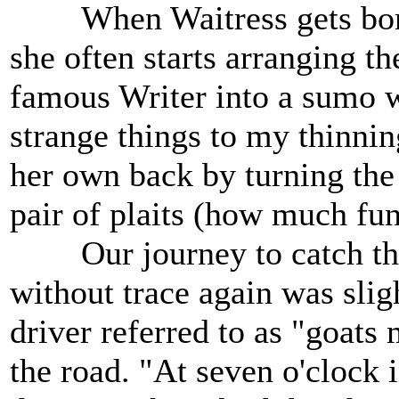
When Waitress gets bored 
she often starts arranging t
famous Writer into a sumo w
strange things to my thinnin
her own back by turning the
pair of plaits (how much fun
Our journey to catch the f
without trace again was slig
driver referred to as "goats
the road. "At seven o'clock 