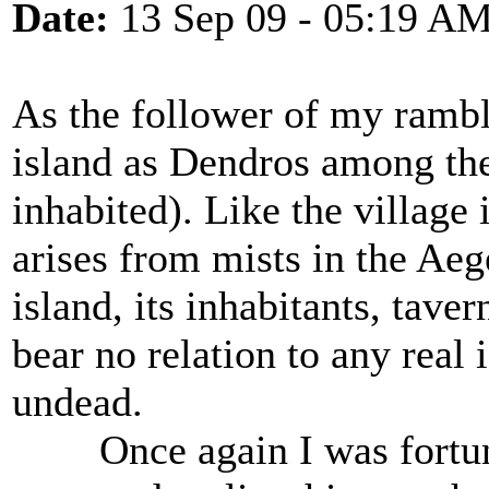
Date:
13 Sep 09 - 05:19 A
As the follower of my rambli
island as Dendros among the
inhabited). Like the village
arises from mists in the Aeg
island, its inhabitants, tave
bear no relation to any real i
undead.
Once again I was fortunat