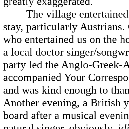
greatly exaggerated.
The village entertained s
stay, particularly Austrians.
who entertained us on the h
a local doctor singer/songwr
party led the Anglo-Greek-A
accompanied Your Corresp
and was kind enough to than
Another evening, a British 
board after a musical evenin
natural singer, obviously,
id