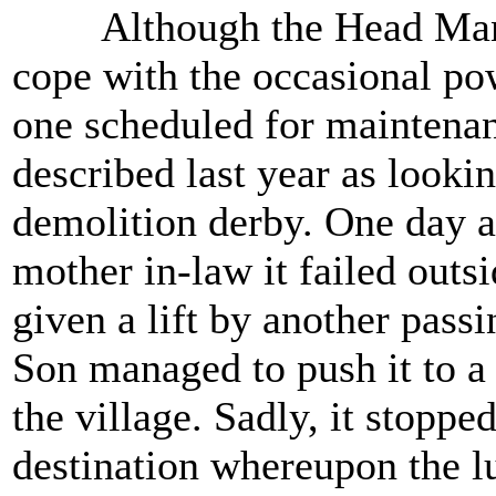
Although the Head Manage
cope with the occasional pow
one scheduled for maintenance
described last year as lookin
demolition derby. One day aft
mother in-law it failed outs
given a lift by another pass
Son managed to push it to a 
the village. Sadly, it stoppe
destination whereupon the 