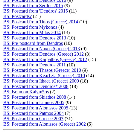
BS: Postcard from Dendros 2016
(9)
BS: Postcard from Serifos 2015
(9)
BS: Postcard from 'Dendros' 2015
(11)
BS: Postcards?
(21)
BS: Postcard from Tinos (Greece) 2014
(10)
BS: Postcard from Mykonos
(4)
BS: Postcard from Milos 2014
(13)
BS: Postcard from Dendros 2013
(10)
BS: Pre-postcard from Dendros
(10)
BS: Postcard from Naxos (Greece) 2013
(9)
BS: Postcard from Dendros (Greece) 2012
(8)
BS: Postcard from Karpathos (Greece) 2012
(15)
BS: Postcard from Dendros 2011
(10)
BS: Postcard from Thasos (Greece) 2010
(9)
BS: Postcard from Kea/Tzia (Greece) 2010
(14)
BS: Postcard from Ithaca (Greece) 2009
(18)
BS: Postcard from Dendros* 2008
(18)
BS: Brian on Kalym*os
(2)
BS: Postcard from Skiathos 2008
(14)
BS: Postcard from Limnos 2005
(9)
BS: Postcard from Alonissos 2005
(13)
BS: Postcard from Patmos 2004
(7)
BS: Postcard from Greece 2003
(31)
BS: Postcard from Alonissos (Greece) 2002
(6)