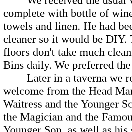
We received the usual w
complete with bottle of wine
towels and linen. He had be
cleaner so it would be DIY. 
floors don't take much cle
Bins daily. We preferred the
Later in a taverna we re
welcome from the Head Mana
Waitress and the Younger Son
the Magician and the Famou
Younger Son, as well as his