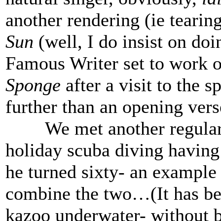
another rendering (ie tearin
Sun
(well, I do insist on doi
Famous Writer set to work 
Sponge
after a visit to the 
further than an opening vers
We met another regular v
holiday scuba diving having 
he turned sixty- an example 
combine the two…(It has be
kazoo underwater- without b