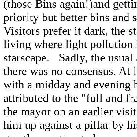
(those Bins again!)and gett
priority but better bins and 
Visitors prefer it dark, the 
living where light pollution
starscape. Sadly, the usual 
there was no consensus. At 
with a midday and evening bu
attributed to the "full and f
the mayor on an earlier visi
him up against a pillar by h