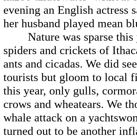
evening an English actress 
her husband played mean bl
Nature was sparse this ye
spiders and crickets of Ithac
ants and cicadas. We did see
tourists but gloom to local 
this year, only gulls, cormo
crows and wheatears. We tho
whale attack on a yachtswom
turned out to be another inf