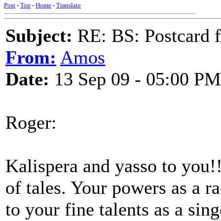
Post
-
Top
-
Home
-
Translate
Subject:
RE: BS: Postcard 
From:
Amos
Date:
13 Sep 09 - 05:00 PM
Roger:
Kalispera and yasso to you!!
of tales. Your powers as a r
to your fine talents as a sing