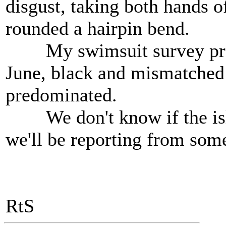
disgust, taking both hands o
rounded a hairpin bend.
My swimsuit survey produ
June, black and mismatched
predominated.
We don't know if the isla
we'll be reporting from som
RtS