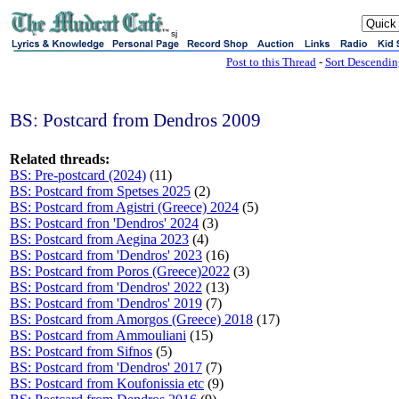
sj
Post to this Thread
-
Sort Descendi
BS: Postcard from Dendros 2009
Related threads:
BS: Pre-postcard (2024)
(11)
BS: Postcard from Spetses 2025
(2)
BS: Postcard from Agistri (Greece) 2024
(5)
BS: Postcard fron 'Dendros' 2024
(3)
BS: Postcard from Aegina 2023
(4)
BS: Postcard from 'Dendros' 2023
(16)
BS: Postcard from Poros (Greece)2022
(3)
BS: Postcard from 'Dendros' 2022
(13)
BS: Postcard from 'Dendros' 2019
(7)
BS: Postcard from Amorgos (Greece) 2018
(17)
BS: Postcard from Ammouliani
(15)
BS: Postcard from Sifnos
(5)
BS: Postcard from 'Dendros' 2017
(7)
BS: Postcard from Koufonissia etc
(9)