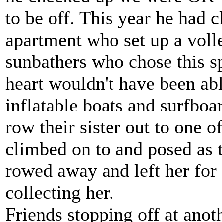
to be off. This year he had c
apartment who set up a volle
sunbathers who chose this sp
heart wouldn't have been abl
inflatable boats and surfbo
row their sister out to one 
climbed on to and posed as
rowed away and left her for
collecting her.
Friends stopping off at anot