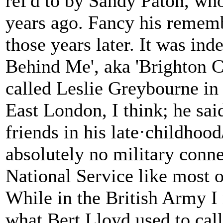
ref'd to by Sandy Paton, wh
years ago. Fancy his rememb
those years later. It was ind
Behind Me', aka 'Brighton Ca
called Leslie Greybourne in
East London, I think; he sai
friends in his late·childhoo
absolutely no military conn
National Service like most o
While in the British Army I
what Bert Lloyd used to call 