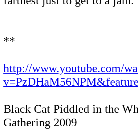
farthest just to get to a jam.
**
http://www.youtube.com/wa
v=PzDHaM56NPM&feature=
Black Cat Piddled in the Wh
Gathering 2009