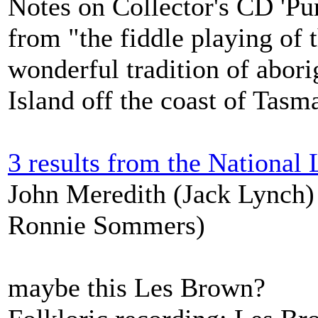
Notes on Collector's CD 'Pu
from "the fiddle playing of 
wonderful tradition of abor
Island off the coast of Tasm
3 results from the National 
John Meredith (Jack Lynch)
Ronnie Sommers)
maybe this Les Brown?