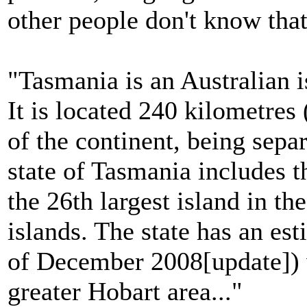
other people don't know tha
"Tasmania is an Australian i
It is located 240 kilometres 
of the continent, being sepa
state of Tasmania includes t
the 26th largest island in t
islands. The state has an es
of December 2008[update]) w
greater Hobart area..."