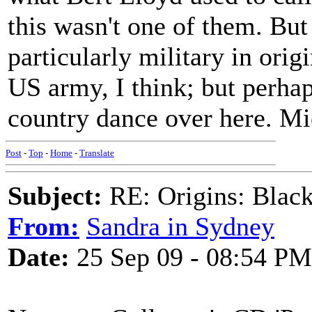
this wasn't one of them. But 
particularly military in ori
US army, I think; but perh
country dance over here. M
Post
-
Top
-
Home
-
Translate
Subject:
RE: Origins: Black
From:
Sandra in Sydney
Date:
25 Sep 09 - 08:54 PM