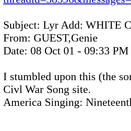
Subject: Lyr Add: WHIT
From: GUEST,Genie
Date: 08 Oct 01 - 09:33 PM
I stumbled upon this (the so
Civl War Song site.
America Singing: Nineteent