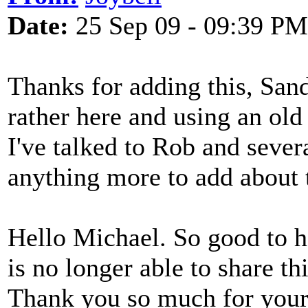
Date:
25 Sep 09 - 09:39 PM
Thanks for adding this, Sand
rather here and using an ol
I've talked to Rob and sever
anything more to add about t
Hello Michael. So good to h
is no longer able to share thi
Thank you so much for your