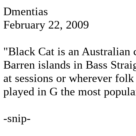
Dmentias
February 22, 2009
"Black Cat is an Australian 
Barren islands in Bass Strai
at sessions or wherever folk
played in G the most popular
-snip-