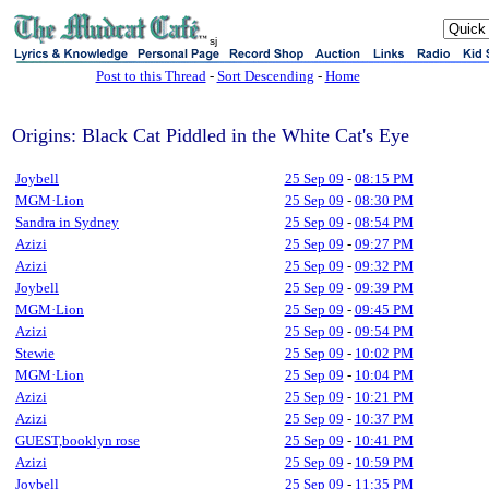
sj
Post to this Thread
-
Sort Descending
-
Home
Origins: Black Cat Piddled in the White Cat's Eye
Joybell
25 Sep 09
-
08:15 PM
MGM·Lion
25 Sep 09
-
08:30 PM
Sandra in Sydney
25 Sep 09
-
08:54 PM
Azizi
25 Sep 09
-
09:27 PM
Azizi
25 Sep 09
-
09:32 PM
Joybell
25 Sep 09
-
09:39 PM
MGM·Lion
25 Sep 09
-
09:45 PM
Azizi
25 Sep 09
-
09:54 PM
Stewie
25 Sep 09
-
10:02 PM
MGM·Lion
25 Sep 09
-
10:04 PM
Azizi
25 Sep 09
-
10:21 PM
Azizi
25 Sep 09
-
10:37 PM
GUEST,booklyn rose
25 Sep 09
-
10:41 PM
Azizi
25 Sep 09
-
10:59 PM
Joybell
25 Sep 09
-
11:35 PM