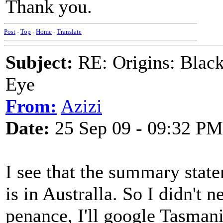
Thank you.
Post
-
Top
-
Home
-
Translate
Subject:
RE: Origins: Black
Eye
From:
Azizi
Date:
25 Sep 09 - 09:32 PM
I see that the summary stat
is in Australla. So I didn't
penance, I'll google Tasmani