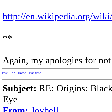
http://en.wikipedia.org/wik
**
Again, my apologies for no
Post
-
Top
-
Home
-
Translate
Subject:
RE: Origins: Black
Eye
From:
Joybell