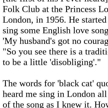
Folk Club at the Princess L
London, in 1956. He started
sing some English love songs
'My husband's got no courage
"So you see there is a tradi
to be a little 'disobliging'."
The words for 'black cat' q
heard me sing in London all
of the song as I knew it. Ho