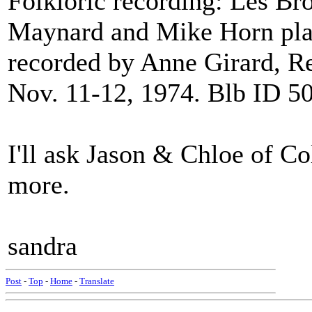
Folkloric recording: Les B
Maynard and Mike Horn play
recorded by Anne Girard, Re
Nov. 11-12, 1974. Blb ID 5
I'll ask Jason & Chloe of Co
more.
sandra
Post
-
Top
-
Home
-
Translate