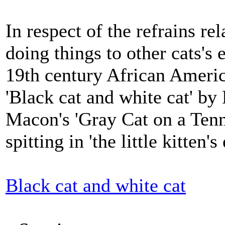
In respect of the refrains re
doing things to other cats's e
19th century African Americ
'Black cat and white cat' b
Macon's 'Gray Cat on a Tenne
spitting in 'the little kitten's 
Black cat and white cat