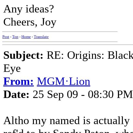
Any ideas?
Cheers, Joy
Post
-
Top
-
Home
-
Translate
Subject:
RE: Origins: Black
Eye
From:
MGM·Lion
Date:
25 Sep 09 - 08:30 PM
Altho my named is actually