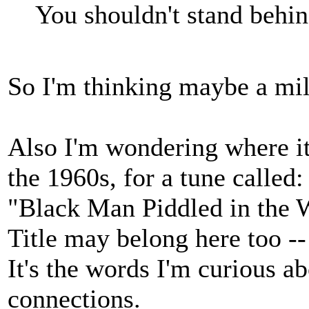
You shouldn't stand behi
So I'm thinking maybe a mili
Also I'm wondering where it f
the 1960s, for a tune called:
"Black Man Piddled in the 
Title may belong here too -
It's the words I'm curious ab
connections.