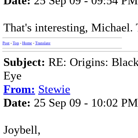
Date:
25 Sep 09 - 09:54 PM
That's interesting, Michael.
Post
-
Top
-
Home
-
Translate
Subject:
RE: Origins: Black
Eye
From:
Stewie
Date:
25 Sep 09 - 10:02 PM
Joybell,