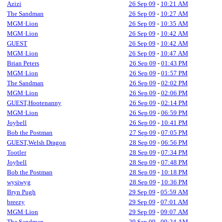
Azizi
26 Sep 09
-
10:21 AM
The Sandman
26 Sep 09
-
10:27 AM
MGM·Lion
26 Sep 09
-
10:35 AM
MGM·Lion
26 Sep 09
-
10:42 AM
GUEST
26 Sep 09
-
10:42 AM
MGM·Lion
26 Sep 09
-
10:47 AM
Brian Peters
26 Sep 09
-
01:43 PM
MGM·Lion
26 Sep 09
-
01:57 PM
The Sandman
26 Sep 09
-
02:02 PM
MGM·Lion
26 Sep 09
-
02:06 PM
GUEST,Hootenanny
26 Sep 09
-
02:14 PM
MGM·Lion
26 Sep 09
-
06:59 PM
Joybell
26 Sep 09
-
10:41 PM
Bob the Postman
27 Sep 09
-
07:05 PM
GUEST,Welsh Dragon
28 Sep 09
-
06:56 PM
Tootler
28 Sep 09
-
07:34 PM
Joybell
28 Sep 09
-
07:48 PM
Bob the Postman
28 Sep 09
-
10:18 PM
wysiwyg
28 Sep 09
-
10:36 PM
Bryn Pugh
29 Sep 09
-
05:59 AM
breezy
29 Sep 09
-
07:01 AM
MGM·Lion
29 Sep 09
-
09:07 AM
The Sandman
29 Sep 09
-
09:24 AM