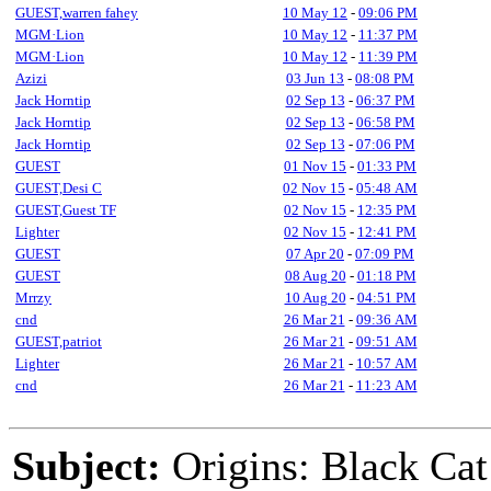
GUEST,warren fahey
10 May 12
-
09:06 PM
MGM·Lion
10 May 12
-
11:37 PM
MGM·Lion
10 May 12
-
11:39 PM
Azizi
03 Jun 13
-
08:08 PM
Jack Horntip
02 Sep 13
-
06:37 PM
Jack Horntip
02 Sep 13
-
06:58 PM
Jack Horntip
02 Sep 13
-
07:06 PM
GUEST
01 Nov 15
-
01:33 PM
GUEST,Desi C
02 Nov 15
-
05:48 AM
GUEST,Guest TF
02 Nov 15
-
12:35 PM
Lighter
02 Nov 15
-
12:41 PM
GUEST
07 Apr 20
-
07:09 PM
GUEST
08 Aug 20
-
01:18 PM
Mrrzy
10 Aug 20
-
04:51 PM
cnd
26 Mar 21
-
09:36 AM
GUEST,patriot
26 Mar 21
-
09:51 AM
Lighter
26 Mar 21
-
10:57 AM
cnd
26 Mar 21
-
11:23 AM
Subject:
Origins: Black Cat