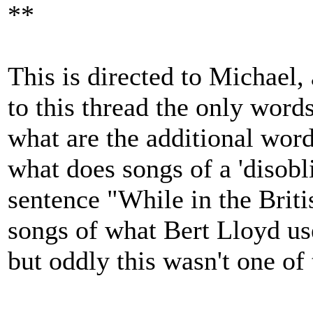
**
This is directed to Michael, 
to this thread the only words
what are the additional wor
what does songs of a 'disobl
sentence "While in the Brit
songs of what Bert Lloyd used
but oddly this wasn't one of