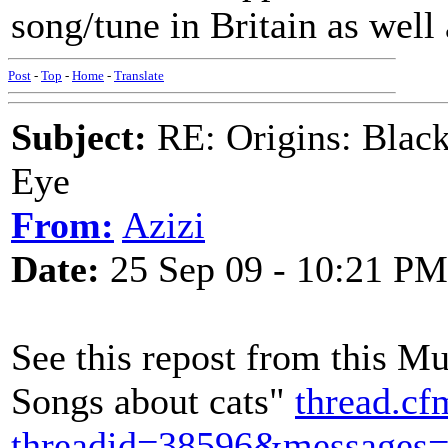
song/tune in Britain as well
Post
-
Top
-
Home
-
Translate
Subject:
RE: Origins: Black
Eye
From:
Azizi
Date:
25 Sep 09 - 10:21 PM
See this repost from this M
Songs about cats"
thread.cf
threadid=38596&messages