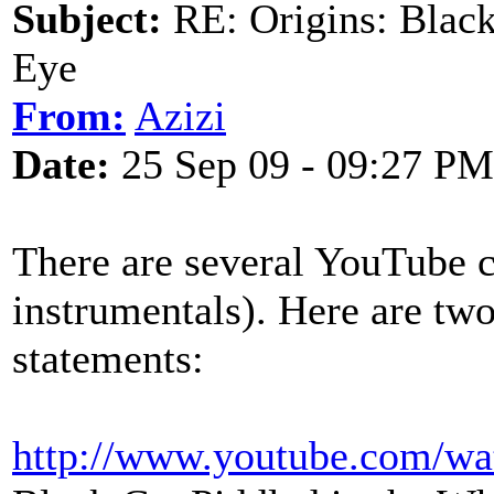
Subject:
RE: Origins: Black
Eye
From:
Azizi
Date:
25 Sep 09 - 09:27 PM
There are several YouTube cli
instrumentals). Here are tw
statements:
http://www.youtube.com/w