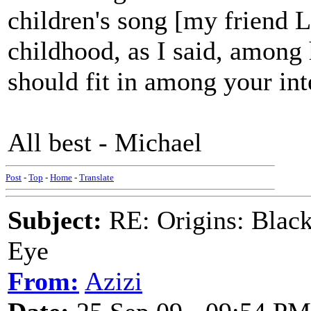
children's song [my friend L
childhood, as I said, among 
should fit in among your int
All best - Michael
Post
-
Top
-
Home
-
Translate
Subject:
RE: Origins: Black
Eye
From:
Azizi