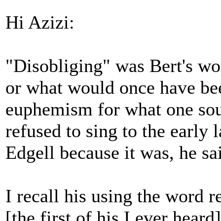
Hi Azizi:
"Disobliging" was Bert's wor
or what would once have been
euphemism for what one sour
refused to sing to the early 
Edgell because it was, he sa
I recall his using the word r
[the first of his I ever hea