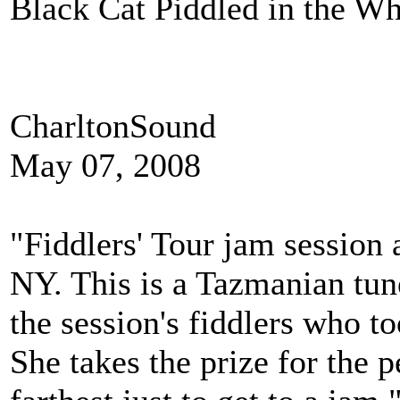
Black Cat Piddled in the Wh
CharltonSound
May 07, 2008
"Fiddlers' Tour jam sessio
NY. This is a Tazmanian tune
the session's fiddlers who t
She takes the prize for the 