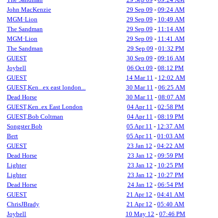
John MacKenzie
29 Sep 09
-
09:24 AM
MGM·Lion
29 Sep 09
-
10:49 AM
The Sandman
29 Sep 09
-
11:14 AM
MGM·Lion
29 Sep 09
-
11:41 AM
The Sandman
29 Sep 09
-
01:32 PM
GUEST
30 Sep 09
-
09:16 AM
Joybell
06 Oct 09
-
08:12 PM
GUEST
14 Mar 11
-
12:02 AM
GUEST,Ken...ex east london...
30 Mar 11
-
06:25 AM
Dead Horse
30 Mar 11
-
08:07 AM
GUEST,Ken..ex East London
04 Apr 11
-
02:58 PM
GUEST,Bob Coltman
04 Apr 11
-
08:19 PM
Songster Bob
05 Apr 11
-
12:37 AM
Bert
05 Apr 11
-
01:03 AM
GUEST
23 Jan 12
-
04:22 AM
Dead Horse
23 Jan 12
-
09:59 PM
Lighter
23 Jan 12
-
10:25 PM
Lighter
23 Jan 12
-
10:27 PM
Dead Horse
24 Jan 12
-
06:54 PM
GUEST
21 Apr 12
-
04:41 AM
ChrisJBrady
21 Apr 12
-
05:40 AM
Joybell
10 May 12
-
07:46 PM