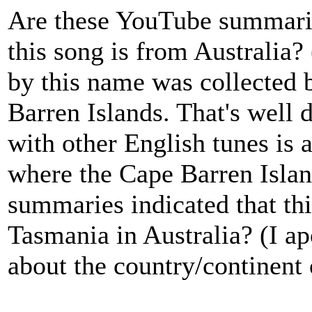
Are these YouTube summaries
this song is from Australia?
by this name was collected 
Barren Islands. That's well
with other English tunes is 
where the Cape Barren Islan
summaries indicated that thi
Tasmania in Australia? (I a
about the country/continent 