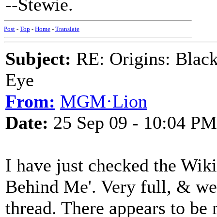
--Stewie.
Post
-
Top
-
Home
-
Translate
Subject:
RE: Origins: Black
Eye
From:
MGM·Lion
Date:
25 Sep 09 - 10:04 PM
I have just checked the Wiki
Behind Me'. Very full, & wel
thread. There appears to be 