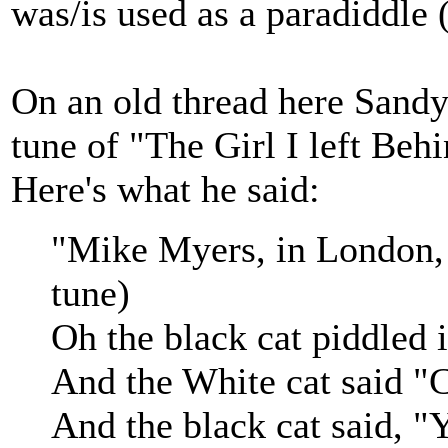
was/is used as a paradiddle 
On an old thread here Sandy
tune of "The Girl I left Be
Here's what he said:
"Mike Myers, in London, 
tune)
Oh the black cat piddled i
And the White cat said "
And the black cat said, "Y