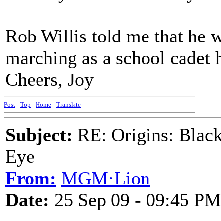
Rob Willis told me that he w
marching as a school cadet h
Cheers, Joy
Post
-
Top
-
Home
-
Translate
Subject:
RE: Origins: Black
Eye
From:
MGM·Lion
Date:
25 Sep 09 - 09:45 PM