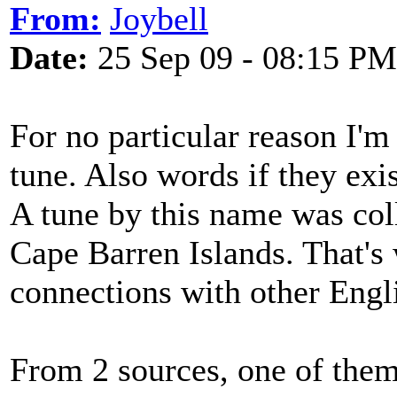
From:
Joybell
Date:
25 Sep 09 - 08:15 PM
For no particular reason I'm 
tune. Also words if they exis
A tune by this name was col
Cape Barren Islands. That's
connections with other Engl
From 2 sources, one of them 