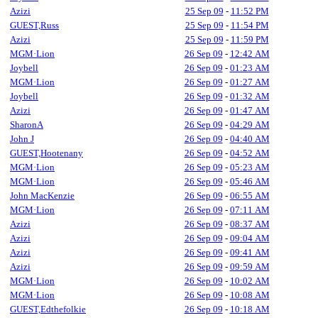
Azizi
25 Sep 09
-
11:52 PM
GUEST,Russ
25 Sep 09
-
11:54 PM
Azizi
25 Sep 09
-
11:59 PM
MGM·Lion
26 Sep 09
-
12:42 AM
Joybell
26 Sep 09
-
01:23 AM
MGM·Lion
26 Sep 09
-
01:27 AM
Joybell
26 Sep 09
-
01:32 AM
Azizi
26 Sep 09
-
01:47 AM
SharonA
26 Sep 09
-
04:29 AM
John J
26 Sep 09
-
04:40 AM
GUEST,Hootenany
26 Sep 09
-
04:52 AM
MGM·Lion
26 Sep 09
-
05:23 AM
MGM·Lion
26 Sep 09
-
05:46 AM
John MacKenzie
26 Sep 09
-
06:55 AM
MGM·Lion
26 Sep 09
-
07:11 AM
Azizi
26 Sep 09
-
08:37 AM
Azizi
26 Sep 09
-
09:04 AM
Azizi
26 Sep 09
-
09:41 AM
Azizi
26 Sep 09
-
09:59 AM
MGM·Lion
26 Sep 09
-
10:02 AM
MGM·Lion
26 Sep 09
-
10:08 AM
GUEST,Edthefolkie
26 Sep 09
-
10:18 AM