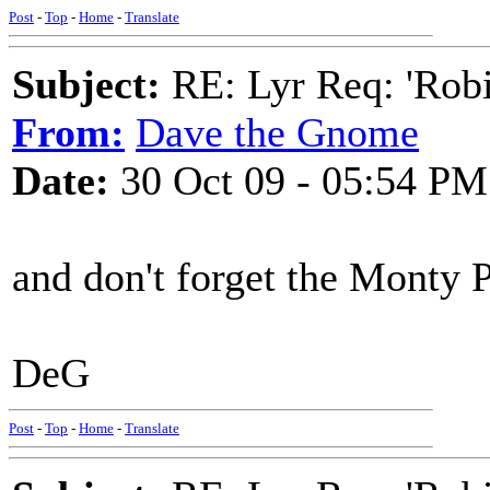
Post
-
Top
-
Home
-
Translate
Subject:
RE: Lyr Req: 'Rob
From:
Dave the Gnome
Date:
30 Oct 09 - 05:54 PM
and don't forget the Monty 
DeG
Post
-
Top
-
Home
-
Translate