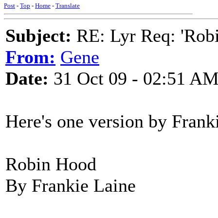
Post
-
Top
-
Home
-
Translate
Subject:
RE: Lyr Req: 'Rob
From:
Gene
Date:
31 Oct 09 - 02:51 A
Here's one version by Frank
Robin Hood
By Frankie Laine