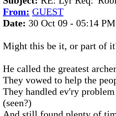
Subject:
RE: Lyr Req: 'Rob
From:
GUEST
Date:
30 Oct 09 - 05:14 PM
Might this be it, or part of it
He called the greatest arche
They vowed to help the peop
They handled ev'ry problem 
(seen?)
And still found plenty of ti