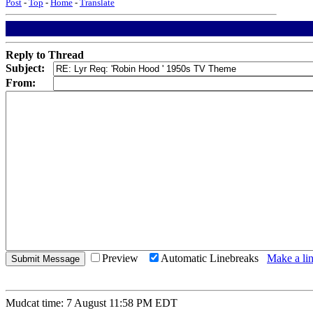
Post
-
Top
-
Home
-
Translate
Reply to Thread
Subject:
From:
Preview
Automatic Linebreaks
Make a lin
Mudcat time: 7 August 11:58 PM EDT