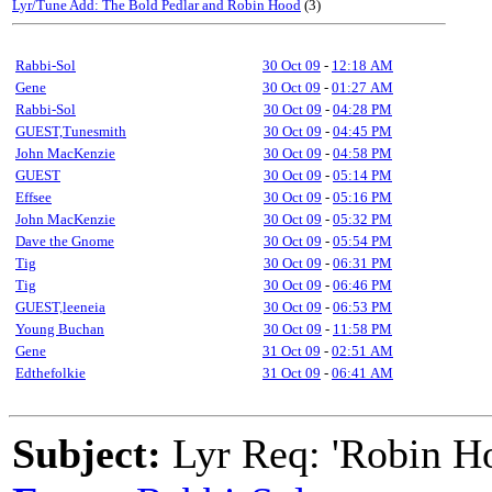
Lyr/Tune Add: The Bold Pedlar and Robin Hood
(3)
Rabbi-Sol
30 Oct 09
-
12:18 AM
Gene
30 Oct 09
-
01:27 AM
Rabbi-Sol
30 Oct 09
-
04:28 PM
GUEST,Tunesmith
30 Oct 09
-
04:45 PM
John MacKenzie
30 Oct 09
-
04:58 PM
GUEST
30 Oct 09
-
05:14 PM
Effsee
30 Oct 09
-
05:16 PM
John MacKenzie
30 Oct 09
-
05:32 PM
Dave the Gnome
30 Oct 09
-
05:54 PM
Tig
30 Oct 09
-
06:31 PM
Tig
30 Oct 09
-
06:46 PM
GUEST,leeneia
30 Oct 09
-
06:53 PM
Young Buchan
30 Oct 09
-
11:58 PM
Gene
31 Oct 09
-
02:51 AM
Edthefolkie
31 Oct 09
-
06:41 AM
Subject:
Lyr Req: 'Robin H