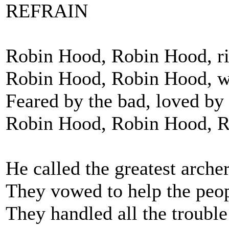
REFRAIN
Robin Hood, Robin Hood, rid
Robin Hood, Robin Hood, wi
Feared by the bad, loved by
Robin Hood, Robin Hood, 
He called the greatest archer
They vowed to help the peop
They handled all the trouble