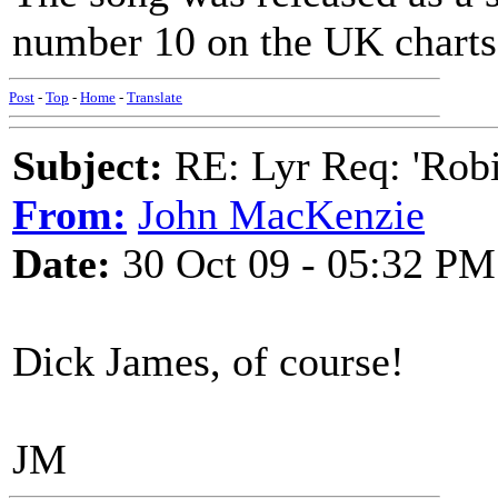
number 10 on the UK charts
Post
-
Top
-
Home
-
Translate
Subject:
RE: Lyr Req: 'Rob
From:
John MacKenzie
Date:
30 Oct 09 - 05:32 PM
Dick James, of course!
JM