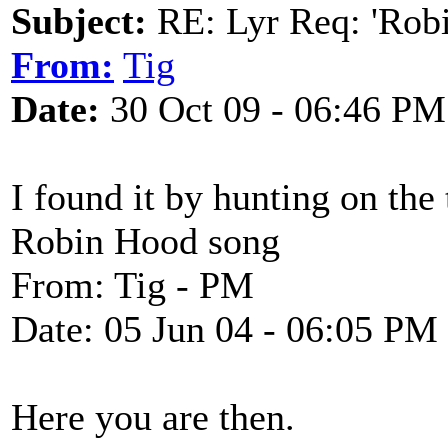
Subject:
RE: Lyr Req: 'Rob
From:
Tig
Date:
30 Oct 09 - 06:46 PM
I found it by hunting on the
Robin Hood song
From: Tig - PM
Date: 05 Jun 04 - 06:05 PM
Here you are then.