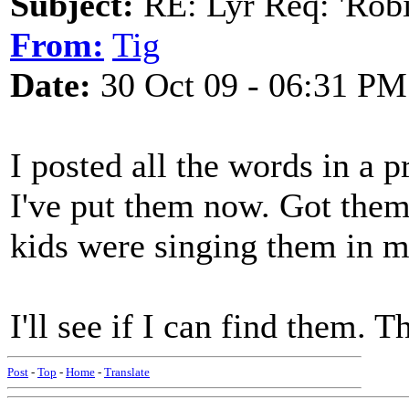
Subject:
RE: Lyr Req: 'Rob
From:
Tig
Date:
30 Oct 09 - 06:31 PM
I posted all the words in a 
I've put them now. Got them
kids were singing them in m
I'll see if I can find them. 
Post
-
Top
-
Home
-
Translate