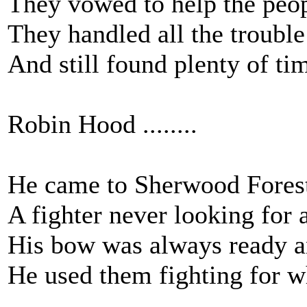
They vowed to help the peop
They handled all the trouble
And still found plenty of tim
Robin Hood ........
He came to Sherwood Forest 
A fighter never looking for a
His bow was always ready an
He used them fighting for w