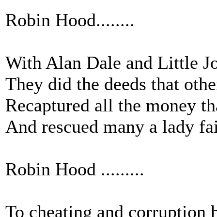
Robin Hood........
With Alan Dale and Little Jo
They did the deeds that othe
Recaptured all the money tha
And rescued many a lady fai
Robin Hood .........
To cheating and corruption 