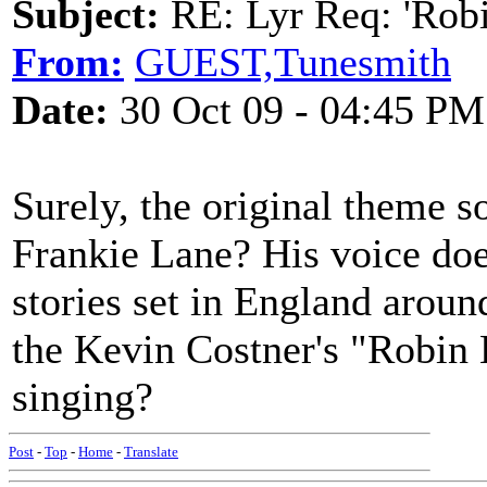
Subject:
RE: Lyr Req: 'Rob
From:
GUEST,Tunesmith
Date:
30 Oct 09 - 04:45 PM
Surely, the original theme 
Frankie Lane? His voice do
stories set in England aroun
the Kevin Costner's "Robin
singing?
Post
-
Top
-
Home
-
Translate