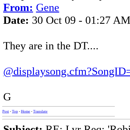
From:
Gene
Date:
30 Oct 09 - 01:27 A
They are in the DT....
@displaysong.cfm?SongID
G
Post
-
Top
-
Home
-
Translate
Subject:
RE: Lyr Req: 'Rob