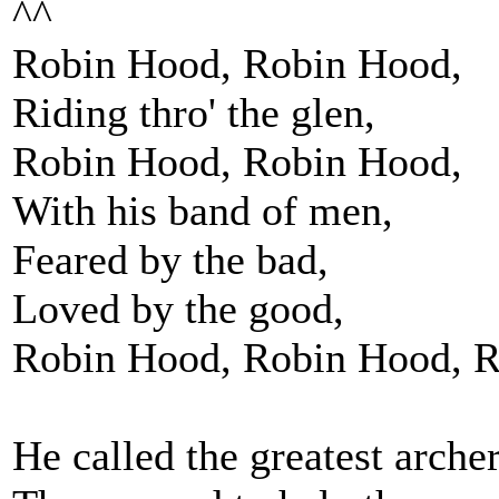
^^
Robin Hood, Robin Hood,
Riding thro' the glen,
Robin Hood, Robin Hood,
With his band of men,
Feared by the bad,
Loved by the good,
Robin Hood, Robin Hood, R
He called the greatest archer