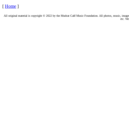
[
Home
]
All original material is copyright © 2022 by the Mudcat Café Music Foundation. All photos, music, images, e
etc. We