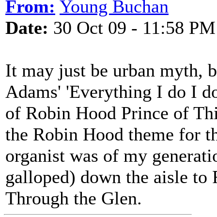
From:
Young Buchan
Date:
30 Oct 09 - 11:58 PM
It may just be urban myth, 
Adams' 'Everything I do I do
of Robin Hood Prince of Th
the Robin Hood theme for th
organist was of my generati
galloped) down the aisle t
Through the Glen.