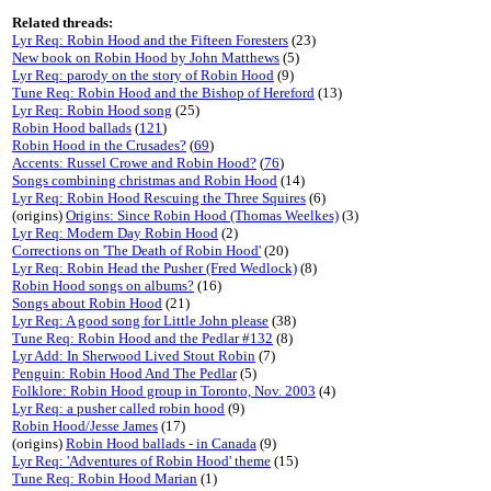
Related threads:
Lyr Req: Robin Hood and the Fifteen Foresters
(23)
New book on Robin Hood by John Matthews
(5)
Lyr Req: parody on the story of Robin Hood
(9)
Tune Req: Robin Hood and the Bishop of Hereford
(13)
Lyr Req: Robin Hood song
(25)
Robin Hood ballads
(
121
)
Robin Hood in the Crusades?
(
69
)
Accents: Russel Crowe and Robin Hood?
(
76
)
Songs combining christmas and Robin Hood
(14)
Lyr Req: Robin Hood Rescuing the Three Squires
(6)
(origins)
Origins: Since Robin Hood (Thomas Weelkes)
(3)
Lyr Req: Modern Day Robin Hood
(2)
Corrections on 'The Death of Robin Hood'
(20)
Lyr Req: Robin Head the Pusher (Fred Wedlock)
(8)
Robin Hood songs on albums?
(16)
Songs about Robin Hood
(21)
Lyr Req: A good song for Little John please
(38)
Tune Req: Robin Hood and the Pedlar #132
(8)
Lyr Add: In Sherwood Lived Stout Robin
(7)
Penguin: Robin Hood And The Pedlar
(5)
Folklore: Robin Hood group in Toronto, Nov. 2003
(4)
Lyr Req: a pusher called robin hood
(9)
Robin Hood/Jesse James
(17)
(origins)
Robin Hood ballads - in Canada
(9)
Lyr Req: 'Adventures of Robin Hood' theme
(15)
Tune Req: Robin Hood Marian
(1)