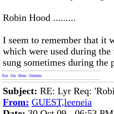
Robin Hood .........
I seem to remember that it w
which were used during the t
sung sometimes during the
Post
-
Top
-
Home
-
Translate
Subject:
RE: Lyr Req: 'Rob
From:
GUEST,leeneia
Date:
30 Oct 09 - 06:53 PM