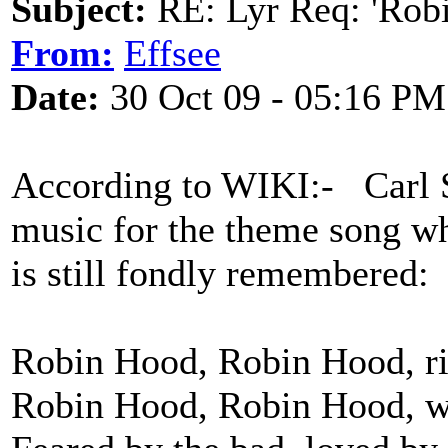
Subject:
RE: Lyr Req: 'Rob
From:
Effsee
Date:
30 Oct 09 - 05:16 PM
According to WIKI:- Carl 
music for the theme song w
is still fondly remembered:
Robin Hood, Robin Hood, ri
Robin Hood, Robin Hood, wi