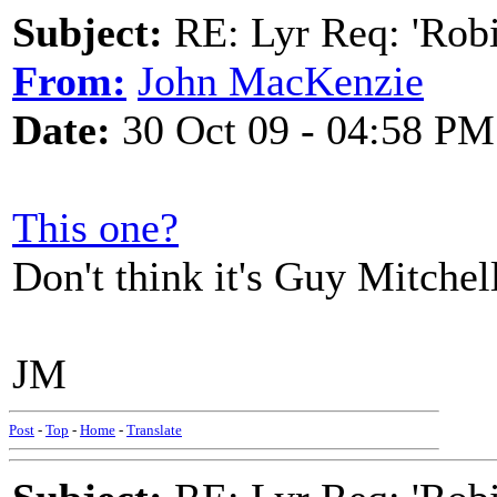
Subject:
RE: Lyr Req: 'Rob
From:
John MacKenzie
Date:
30 Oct 09 - 04:58 PM
This one?
Don't think it's Guy Mitchel
JM
Post
-
Top
-
Home
-
Translate