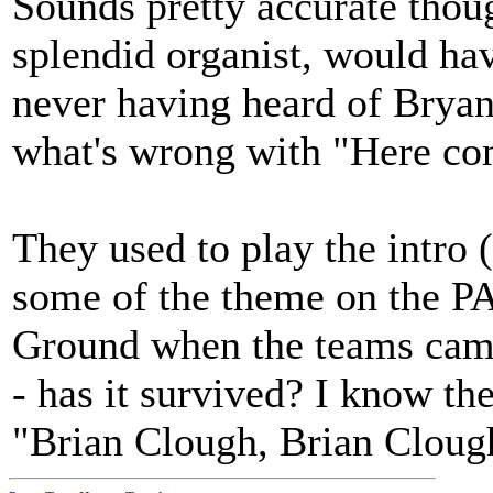
Sounds pretty accurate thoug
splendid organist, would ha
never having heard of Brya
what's wrong with "Here com
They used to play the intro (
some of the theme on the PA
Ground when the teams came
- has it survived? I know the
"Brian Clough, Brian Clough,