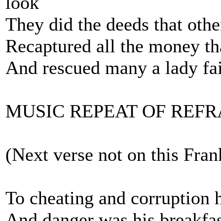
look
They did the deeds that othe
Recaptured all the money tha
And rescued many a lady fa
MUSIC REPEAT OF REFR
(Next verse not on this Fran
To cheating and corruption 
And danger was his breakfas