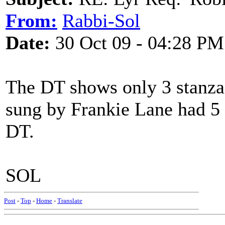
From:
Rabbi-Sol
Date:
30 Oct 09 - 04:28 PM
The DT shows only 3 stanzas
sung by Frankie Lane had 5 
DT.
SOL
Post
-
Top
-
Home
-
Translate