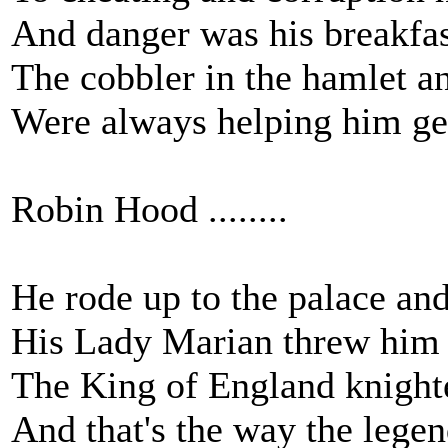
And danger was his breakfas
The cobbler in the hamlet an
Were always helping him ge
Robin Hood ........
He rode up to the palace an
His Lady Marian threw him 
The King of England knight
And that's the way the legen