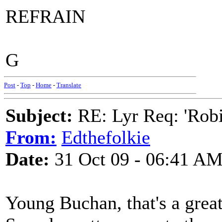
REFRAIN
G
Post
-
Top
-
Home
-
Translate
Subject:
RE: Lyr Req: 'Rob
From:
Edthefolkie
Date:
31 Oct 09 - 06:41 A
Young Buchan, that's a great