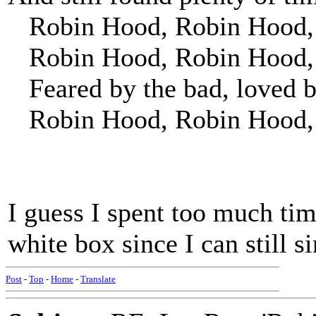
Robin Hood, Robin Hood, r
Robin Hood, Robin Hood, w
Feared by the bad, loved b
Robin Hood, Robin Hood,
I guess I spent too much tim
white box since I can still si
Post
-
Top
-
Home
-
Translate