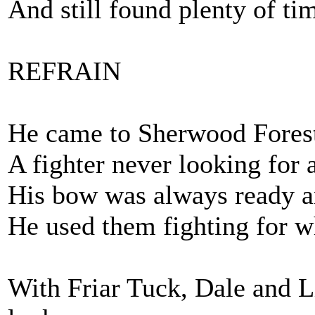
And still found plenty of ti
REFRAIN
He came to Sherwood Forest 
A fighter never looking for a
His bow was always ready an
He used them fighting for w
With Friar Tuck, Dale and Li