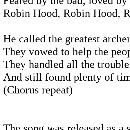
Feared by the bad, loved by
Robin Hood, Robin Hood, 
He called the greatest archer
They vowed to help the peop
They handled all the trouble
And still found plenty of tim
(Chorus repeat)
The song was released as a 