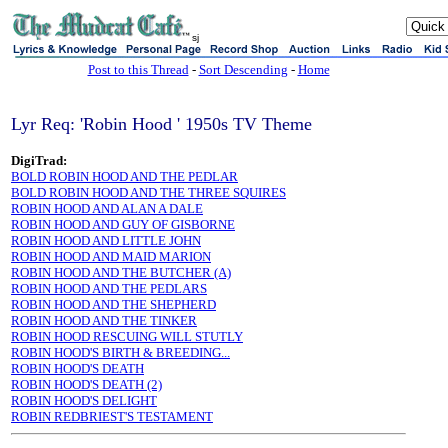
sj
Post to this Thread
-
Sort Descending
-
Home
Lyr Req: 'Robin Hood ' 1950s TV Theme
DigiTrad:
BOLD ROBIN HOOD AND THE PEDLAR
BOLD ROBIN HOOD AND THE THREE SQUIRES
ROBIN HOOD AND ALAN A DALE
ROBIN HOOD AND GUY OF GISBORNE
ROBIN HOOD AND LITTLE JOHN
ROBIN HOOD AND MAID MARION
ROBIN HOOD AND THE BUTCHER (A)
ROBIN HOOD AND THE PEDLARS
ROBIN HOOD AND THE SHEPHERD
ROBIN HOOD AND THE TINKER
ROBIN HOOD RESCUING WILL STUTLY
ROBIN HOOD'S BIRTH & BREEDING...
ROBIN HOOD'S DEATH
ROBIN HOOD'S DEATH (2)
ROBIN HOOD'S DELIGHT
ROBIN REDBRIEST'S TESTAMENT