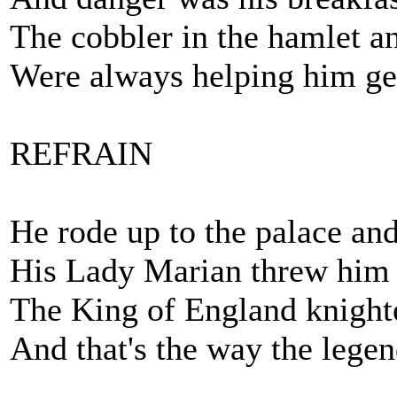
The cobbler in the hamlet an
Were always helping him g
REFRAIN
He rode up to the palace an
His Lady Marian threw him 
The King of England knight
And that's the way the lege