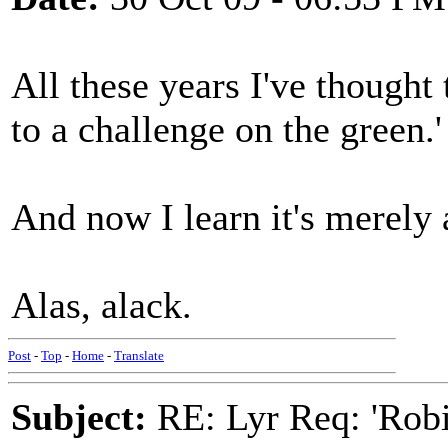
All these years I've thought 
to a challenge on the green.'
And now I learn it's merely 
Alas, alack.
Post
-
Top
-
Home
-
Translate
Subject:
RE: Lyr Req: 'Rob