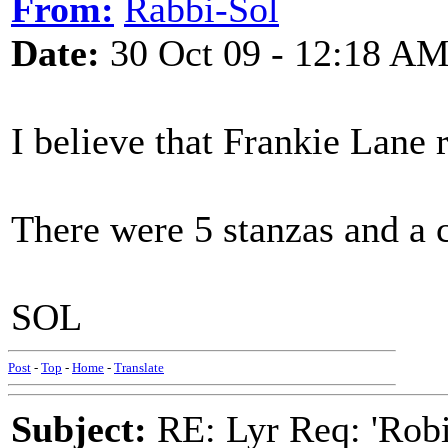
From:
Rabbi-Sol
Date:
30 Oct 09 - 12:18 A
I believe that Frankie Lane r
There were 5 stanzas and a 
SOL
Post
-
Top
-
Home
-
Translate
Subject:
RE: Lyr Req: 'Rob