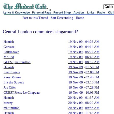
sj
Post to this Thread
-
Sort Descending
-
Home
Central London commuters' singaround?
Hamish
19 Nov 09
-
04:08 AM
Gervase
19 Nov 09
-
04:14 AM
Folkiedave
19 Nov 09
-
05:24 AM
Mr Red
19 Nov 09
-
06:48 AM
GUEST,matt milton
19 Nov 09
-
08:52 AM
Hamish
19 Nov 09
-
01:58 PM
Leadfingers
19 Nov 09
-
02:06 PM
Zany Mouse
19 Nov 09
-
02:45 PM
Liz the Squeak
19 Nov 09
-
03:15 PM
Joe Offer
19 Nov 09
-
07:28 PM
GUEST,Pierre Le Chapeau
19 Nov 09
-
10:03 PM
Hamish
20 Nov 09
-
01:37 AM
breezy
20 Nov 09
-
08:29 AM
matt milton
20 Nov 09
-
09:56 AM
Hamish
20 Nov 09
-
11:43 AM