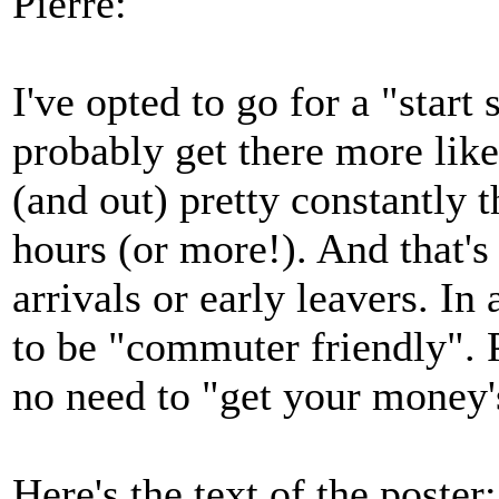
Pierre:
I've opted to go for a "start 
probably get there more like 
(and out) pretty constantly 
hours (or more!). And that's
arrivals or early leavers. In 
to be "commuter friendly". Pl
no need to "get your money'
Here's the text of the poster: