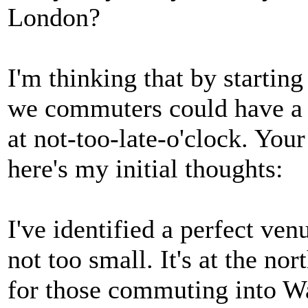
London?
I'm thinking that by starting
we commuters could have a c
at not-too-late-o'clock. Your
here's my initial thoughts:
I've identified a perfect venu
not too small. It's at the no
for those commuting into W