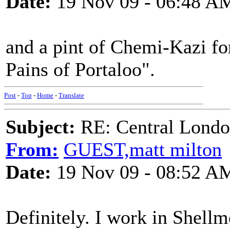
Date:
19 Nov 09 - 06:48 A
and a pint of Chemi-Kazi for
Pains of Portaloo".
Post
-
Top
-
Home
-
Translate
Subject:
RE: Central Londo
From:
GUEST,matt milton
Date:
19 Nov 09 - 08:52 A
Definitely. I work in Shellm