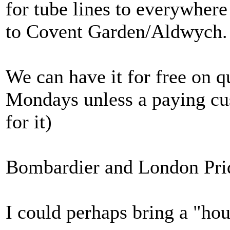
for tube lines to everywhere
to Covent Garden/Aldwych.
We can have it for free on qu
Mondays unless a paying cu
for it)
Bombardier and London Pride
I could perhaps bring a "hou