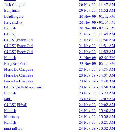
Jack Campin
20 Nov 09
-
11:47 AM
Banjiman
20 Nov 09
-
11:52 AM
Leadfingers
20 Nov 09
-
01:12 PM
Herga Kitty
20 Nov 09
-
01:14 PM
Hamish
20 Nov 09
-
02:57 PM
GUEST
21 Nov 09
-
11:49 AM
GUEST,Essex Girl
21 Nov 09
-
11:50 AM
GUEST,Essex Girl
21 Nov 09
-
11:51 AM
GUEST,Essex Girl
21 Nov 09
-
11:53 AM
Hamish
21 Nov 09
-
02:09 PM
BusyBee Paul
22 Nov 09
-
05:15 PM
Pierre Le Chapeau
23 Nov 09
-
04:37 AM
Pierre Le Chapeau
23 Nov 09
-
04:37 AM
Pierre Le Chapeau
23 Nov 09
-
04:40 AM
GUEST,SallyM - at work
23 Nov 09
-
04:58 AM
Hamish
23 Nov 09
-
05:23 AM
IanC
23 Nov 09
-
07:07 AM
GUEST,Elfcall
24 Nov 09
-
02:02 AM
Hamish
24 Nov 09
-
05:40 AM
Morris-ey
24 Nov 09
-
05:58 AM
Hamish
24 Nov 09
-
06:21 AM
matt milton
24 Nov 09
-
06:32 AM