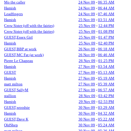
Mo the caller
24 Nov 09
-
06:35 AM
Hamish
24 Nov 09
-
06:44 AM
Leadfingers
24 Nov 09
-
07:46 AM
Hamish
25 Nov 09
-
03:51 AM
Crow Sister (off with the fairies)
25 Nov 09
-
12:44 PM
Crow Sister (off with the fairies)
25 Nov 09
-
01:08 PM
GUEST,Essex Girl
25 Nov 09
-
01:47 PM
Hamish
25 Nov 09
-
02:40 PM
GUEST,BBP at work
26 Nov 09
-
06:18 AM
GUEST,MC Fat (at work)
26 Nov 09
-
06:46 AM
Pierre Le Chapeau
26 Nov 09
-
01:25 PM
Hamish
27 Nov 09
-
03:54 AM
GUEST
27 Nov 09
-
05:13 AM
Hamish
27 Nov 09
-
05:19 AM
matt milton
27 Nov 09
-
05:39 AM
GUEST,SallyM
27 Nov 09
-
06:57 AM
stallion
28 Nov 09
-
03:42 PM
Hamish
29 Nov 09
-
02:53 PM
GUEST,woodsie
30 Nov 09
-
03:29 AM
Hamish
30 Nov 09
-
04:32 AM
GUEST,Dave K
30 Nov 09
-
05:22 AM
OldShep
30 Nov 09
-
05:24 AM
matt milton
30 Nov 09
-
05:26 AM