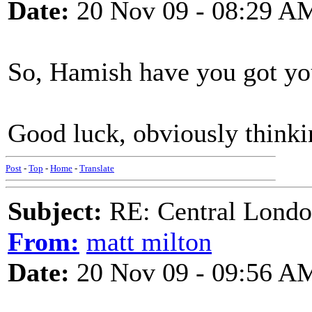
Date:
20 Nov 09 - 08:29 A
So, Hamish have you got yo
Good luck, obviously thinki
Post
-
Top
-
Home
-
Translate
Subject:
RE: Central Londo
From:
matt milton
Date:
20 Nov 09 - 09:56 A