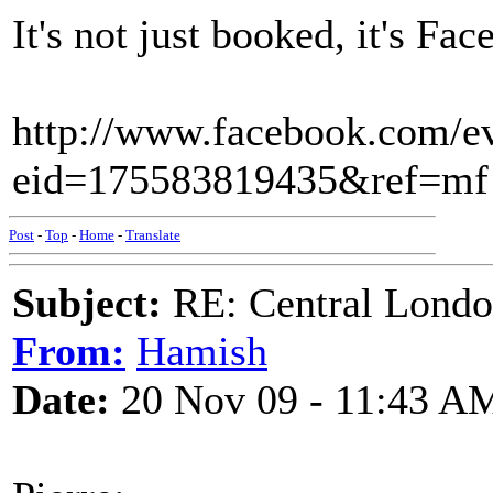
It's not just booked, it's Fa
http://www.facebook.com/e
eid=175583819435&ref=mf
Post
-
Top
-
Home
-
Translate
Subject:
RE: Central Londo
From:
Hamish
Date:
20 Nov 09 - 11:43 A