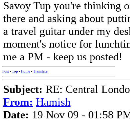
Savoy Tup you're thinking of
there and asking about putti
a travel guitar under my de
moment's notice for lunchti
me a PM - keep us posted!
Post
-
Top
-
Home
-
Translate
Subject:
RE: Central Londo
From:
Hamish
Date:
19 Nov 09 - 01:58 P