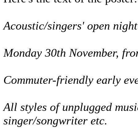
Acoustic/singers' open night
Monday 30th November, fr
Commuter-friendly early eve
All styles of unplugged musi
singer/songwriter etc.