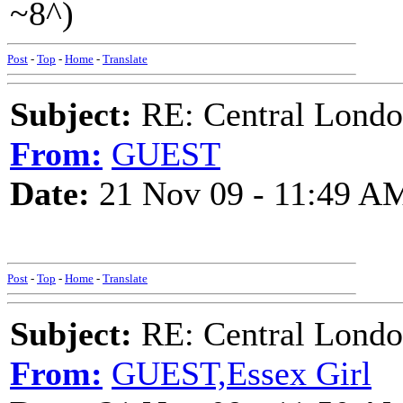
~8^)
Post
-
Top
-
Home
-
Translate
Subject:
RE: Central Londo
From:
GUEST
Date:
21 Nov 09 - 11:49 A
Post
-
Top
-
Home
-
Translate
Subject:
RE: Central Londo
From:
GUEST,Essex Girl