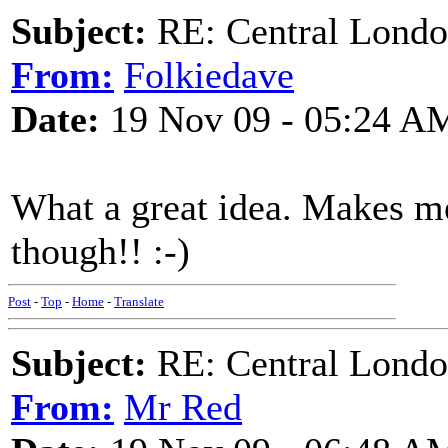
Subject:
RE: Central Londo
From:
Folkiedave
Date:
19 Nov 09 - 05:24 A
What a great idea. Makes me
though!! :-)
Post
-
Top
-
Home
-
Translate
Subject:
RE: Central Londo
From:
Mr Red