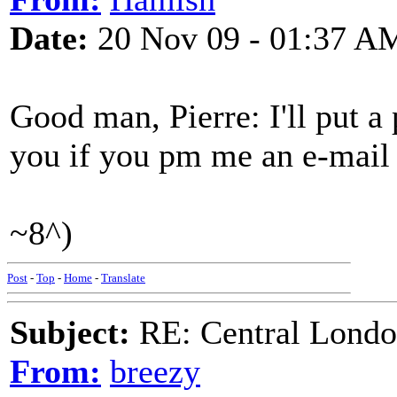
Date:
20 Nov 09 - 01:37 A
Good man, Pierre: I'll put a 
you if you pm me an e-mail 
~8^)
Post
-
Top
-
Home
-
Translate
Subject:
RE: Central Londo
From:
breezy