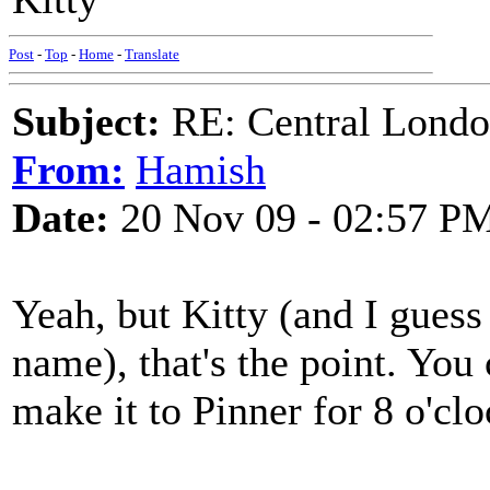
Post
-
Top
-
Home
-
Translate
Subject:
RE: Central Londo
From:
Hamish
Date:
20 Nov 09 - 02:57 P
Yeah, but Kitty (and I guess
name), that's the point. You 
make it to Pinner for 8 o'clo