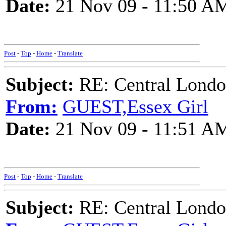
Date:
21 Nov 09 - 11:50 A
Post
-
Top
-
Home
-
Translate
Subject:
RE: Central Londo
From:
GUEST,Essex Girl
Date:
21 Nov 09 - 11:51 A
Post
-
Top
-
Home
-
Translate
Subject:
RE: Central Londo