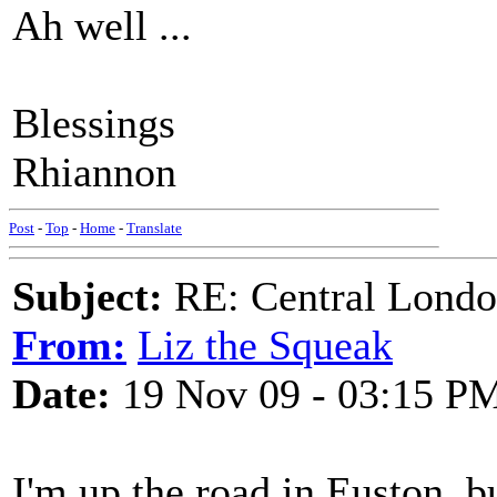
Ah well ...
Blessings
Rhiannon
Post
-
Top
-
Home
-
Translate
Subject:
RE: Central Londo
From:
Liz the Squeak
Date:
19 Nov 09 - 03:15 P
I'm up the road in Euston, b