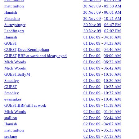
matt milton
30 Nov 09
-
05:58 AM
Hamish
30 Nov 09
-
06:01 AM
Pistachio
30 Nov 09
-
10:21 AM
Surreysinger
30 Nov 09
-
06:47 PM
Leadfingers
30 Nov 09
-
07:02 PM
Hamish
01 Dec 09
-
04:16 AM
GUEST
01 Dec 09
-
04:33 AM
GUEST,Dave Kenningham
01 Dec 09
-
04:46 AM
GUEST,BBP at work and bleary-eyed
01 Dec 09
-
06:09 AM
Mick Woods
01 Dec 09
-
06:22 AM
Mick Woods
01 Dec 09
-
06:42 AM
GUEST,SallyM
01 Dec 09
-
10:16 AM
Smedley
01 Dec 09
-
10:20 AM
GUEST
01 Dec 09
-
10:25 AM
Smedley
01 Dec 09
-
10:37 AM
evansakes
01 Dec 09
-
10:40 AM
GUEST,BBP still at work
01 Dec 09
-
11:19 AM
Mick Woods
02 Dec 09
-
01:16 AM
stallion
02 Dec 09
-
03:44 AM
Hamish
02 Dec 09
-
04:07 AM
matt milton
02 Dec 09
-
05:33 AM
seaJane
02 Dec 09
-
07:13 AM