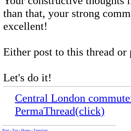
Your constructive thoughts
than that, your strong comm
excellent!
Either post to this thread o
Let's do it!
Central London commuter
PermaThread(click)
Post
-
Top
-
Home
-
Translate