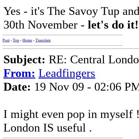
Yes - it's The Savoy Tup an
30th November -
let's do it!
Post
-
Top
-
Home
-
Translate
Subject:
RE: Central Londo
From:
Leadfingers
Date:
19 Nov 09 - 02:06 P
I might even pop in myself !
London IS useful .