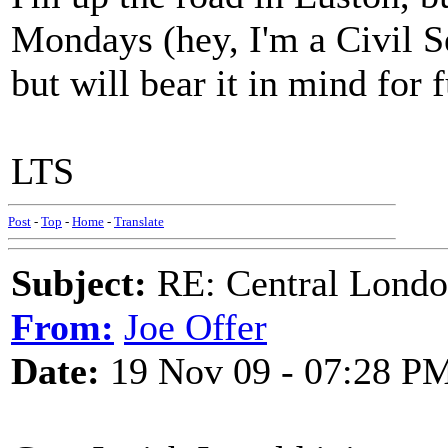
Mondays (hey, I'm a Civil S
but will bear it in mind for 
LTS
Post
-
Top
-
Home
-
Translate
Subject:
RE: Central Londo
From:
Joe Offer
Date:
19 Nov 09 - 07:28 P