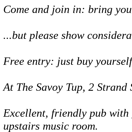
Come and join in: bring you
...but please show consider
Free entry: just buy yoursel
At The Savoy Tup, 2 Strand
Excellent, friendly pub with
upstairs music room.