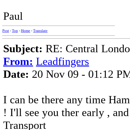
Paul
Post
-
Top
-
Home
-
Translate
Subject:
RE: Central Londo
From:
Leadfingers
Date:
20 Nov 09 - 01:12 P
I can be there any time Ham
! I'll see you ther early , an
Transport