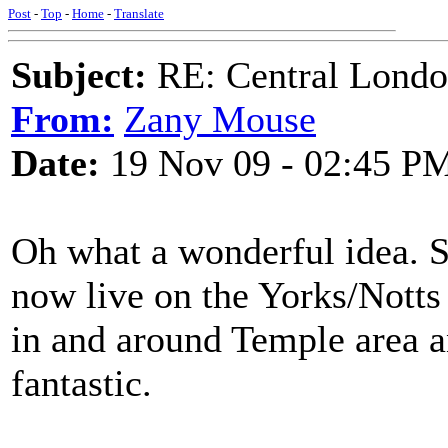
Post
-
Top
-
Home
-
Translate
Subject:
RE: Central Londo
From:
Zany Mouse
Date:
19 Nov 09 - 02:45 P
Oh what a wonderful idea. S
now live on the Yorks/Notts
in and around Temple area a
fantastic.