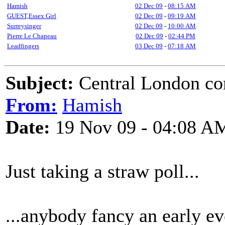
Hamish
02 Dec 09
-
08:15 AM
GUEST,Essex Girl
02 Dec 09
-
09:19 AM
Surreysinger
02 Dec 09
-
10:00 AM
Pierre Le Chapeau
02 Dec 09
-
02:44 PM
Leadfingers
03 Dec 09
-
07:18 AM
Subject:
Central London co
From:
Hamish
Date:
19 Nov 09 - 04:08 A
Just taking a straw poll...
...anybody fancy an early e