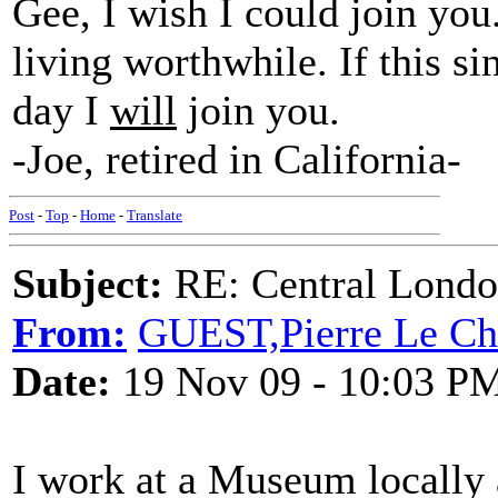
Gee, I wish I could join you
living worthwhile. If this s
day I
will
join you.
-Joe, retired in California-
Post
-
Top
-
Home
-
Translate
Subject:
RE: Central Londo
From:
GUEST,Pierre Le Ch
Date:
19 Nov 09 - 10:03 P
I work at a Museum locally 