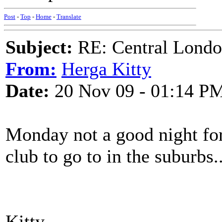
Post
-
Top
-
Home
-
Translate
Subject:
RE: Central Londo
From:
Herga Kitty
Date:
20 Nov 09 - 01:14 P
Monday not a good night for
club to go to in the suburbs..
Kitty