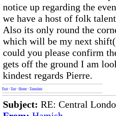
notice up regarding the ev
we have a host of folk talen
Also its only round the corne
which will be my next shift(
could you please confirm the
gets off the ground I am loo
kindest regards Pierre.
Post
-
Top
-
Home
-
Translate
Subject:
RE: Central Londo
From:
Hamish