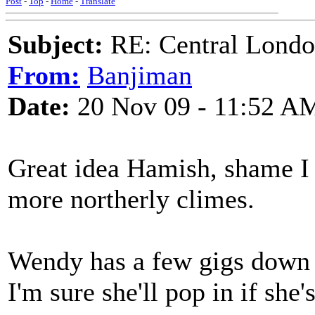
Post
-
Top
-
Home
-
Translate
Subject:
RE: Central Londo
From:
Banjiman
Date:
20 Nov 09 - 11:52 A
Great idea Hamish, shame I 
more northerly climes.
Wendy has a few gigs down 
I'm sure she'll pop in if she'