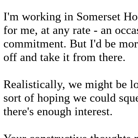
I'm working in Somerset Hou
for me, at any rate - an occ
commitment. But I'd be more 
off and take it from there.
Realistically, we might be l
sort of hoping we could sq
there's enough interest.