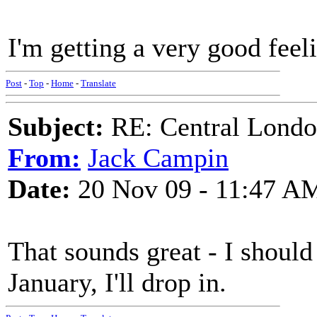
I'm getting a very good feeli
Post
-
Top
-
Home
-
Translate
Subject:
RE: Central Londo
From:
Jack Campin
Date:
20 Nov 09 - 11:47 A
That sounds great - I shoul
January, I'll drop in.