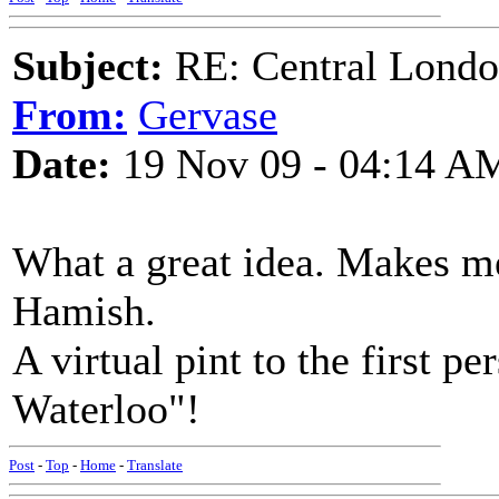
Subject:
RE: Central Londo
From:
Gervase
Date:
19 Nov 09 - 04:14 A
What a great idea. Makes me 
Hamish.
A virtual pint to the first 
Waterloo"!
Post
-
Top
-
Home
-
Translate