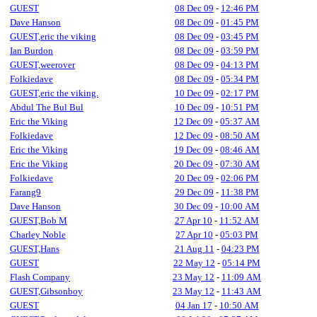
GUEST
08 Dec 09
-
12:46 PM
Dave Hanson
08 Dec 09
-
01:45 PM
GUEST,eric the viking
08 Dec 09
-
03:45 PM
Ian Burdon
08 Dec 09
-
03:59 PM
GUEST,weerover
08 Dec 09
-
04:13 PM
Folkiedave
08 Dec 09
-
05:34 PM
GUEST,eric the viking.
10 Dec 09
-
02:17 PM
Abdul The Bul Bul
10 Dec 09
-
10:51 PM
Eric the Viking
12 Dec 09
-
05:37 AM
Folkiedave
12 Dec 09
-
08:50 AM
Eric the Viking
19 Dec 09
-
08:46 AM
Eric the Viking
20 Dec 09
-
07:30 AM
Folkiedave
20 Dec 09
-
02:06 PM
Farang9
29 Dec 09
-
11:38 PM
Dave Hanson
30 Dec 09
-
10:00 AM
GUEST,Bob M
27 Apr 10
-
11:52 AM
Charley Noble
27 Apr 10
-
05:03 PM
GUEST,Hans
21 Aug 11
-
04:23 PM
GUEST
22 May 12
-
05:14 PM
Flash Company
23 May 12
-
11:09 AM
GUEST,Gibsonboy
23 May 12
-
11:43 AM
GUEST
04 Jan 17
-
10:50 AM