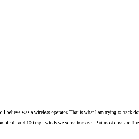
o I believe was a wireless operator. That is what I am trying to track d
horizontal rain and 100 mph winds we sometimes get. But most days are fi