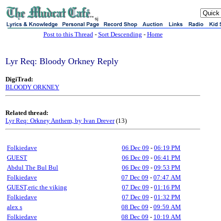
sj
Post to this Thread
-
Sort Descending
-
Home
Lyr Req: Bloody Orkney Reply
DigiTrad:
BLOODY ORKNEY
Related thread:
Lyr Req: Orkney Anthem, by Ivan Drever
(13)
Folkiedave
06 Dec 09
-
06:19 PM
GUEST
06 Dec 09
-
06:41 PM
Abdul The Bul Bul
06 Dec 09
-
09:53 PM
Folkiedave
07 Dec 09
-
07:47 AM
GUEST,eric the viking
07 Dec 09
-
01:16 PM
Folkiedave
07 Dec 09
-
01:32 PM
alex s
08 Dec 09
-
09:59 AM
Folkiedave
08 Dec 09
-
10:19 AM