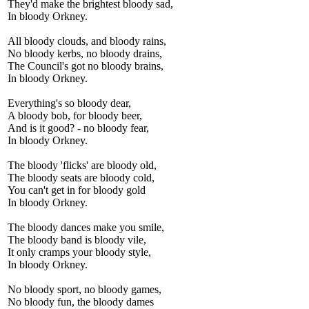
They'd make the brightest bloody sad,
In bloody Orkney.
All bloody clouds, and bloody rains,
No bloody kerbs, no bloody drains,
The Council's got no bloody brains,
In bloody Orkney.
Everything's so bloody dear,
A bloody bob, for bloody beer,
And is it good? - no bloody fear,
In bloody Orkney.
The bloody 'flicks' are bloody old,
The bloody seats are bloody cold,
You can't get in for bloody gold
In bloody Orkney.
The bloody dances make you smile,
The bloody band is bloody vile,
It only cramps your bloody style,
In bloody Orkney.
No bloody sport, no bloody games,
No bloody fun, the bloody dames