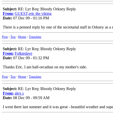
Subject:
RE: Lyr Req: Bloody Orkney Reply
From:
GUEST,eric the viking
Date:
07 Dec 09 - 01:16 PM
There is a penned reply by one of the secretarial staff in Orkney as a 
Post
-
Top
-
Home
-
Translate
Subject:
RE: Lyr Req: Bloody Orkney Reply
From:
Folkiedave
Date:
07 Dec 09 - 01:32 PM
Thanks Eric. I am half-orcadian on my mother's side.
Post
-
Top
-
Home
-
Translate
Subject:
RE: Lyr Req: Bloody Orkney Reply
From:
alex s
Date:
08 Dec 09 - 09:59 AM
I went there last summer and it was great - beautiful weather and su