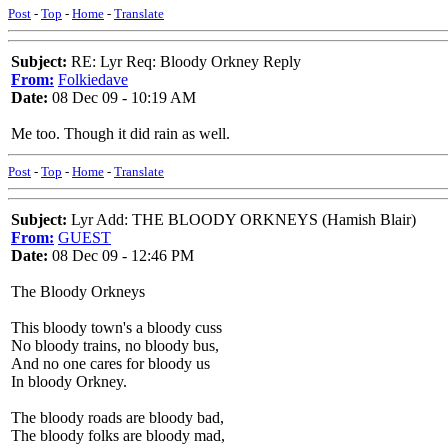
Post
-
Top
-
Home
-
Translate
Subject:
RE: Lyr Req: Bloody Orkney Reply
From:
Folkiedave
Date:
08 Dec 09 - 10:19 AM
Me too. Though it did rain as well.
Post
-
Top
-
Home
-
Translate
Subject:
Lyr Add: THE BLOODY ORKNEYS (Hamish Blair)
From:
GUEST
Date:
08 Dec 09 - 12:46 PM
The Bloody Orkneys
This bloody town's a bloody cuss
No bloody trains, no bloody bus,
And no one cares for bloody us
In bloody Orkney.
The bloody roads are bloody bad,
The bloody folks are bloody mad,