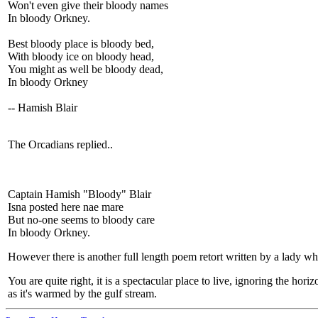
Won't even give their bloody names
In bloody Orkney.
Best bloody place is bloody bed,
With bloody ice on bloody head,
You might as well be bloody dead,
In bloody Orkney
-- Hamish Blair
The Orcadians replied..
Captain Hamish "Bloody" Blair
Isna posted here nae mare
But no-one seems to bloody care
In bloody Orkney.
However there is another full length poem retort written by a lady wh
You are quite right, it is a spectacular place to live, ignoring the 
as it's warmed by the gulf stream.