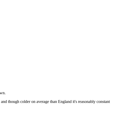
own.
ne and though colder on average than England it's reasonably constant