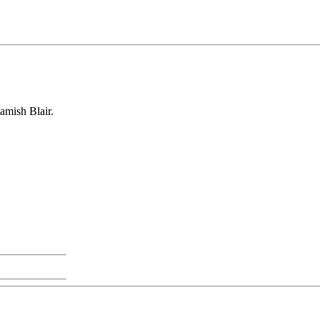
mish Blair.