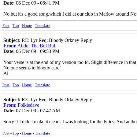
Date:
06 Dec 09 - 06:41 PM
No,but it's a good song,which I did at our club in Marlow around Nove
Post
-
Top
-
Home
-
Translate
Subject:
RE: Lyr Req: Bloody Orkney Reply
From:
Abdul The Bul Bul
Date:
06 Dec 09 - 09:53 PM
Your verse is at the end of my version too fd. Slight difference in th
No one seems to bloody care".
Al
Post
-
Top
-
Home
-
Translate
Subject:
RE: Lyr Req: Bloody Orkney Reply
From:
Folkiedave
Date:
07 Dec 09 - 07:47 AM
Sorry if I didn't make it clear - I was looking for the lyrics. And autho
Post
-
Top
-
Home
-
Translate