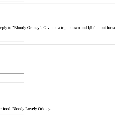
reply to "Bloody Orkney". Give me a trip to town and I;ll find out for su
per food. Bloody Lovely Orkney.