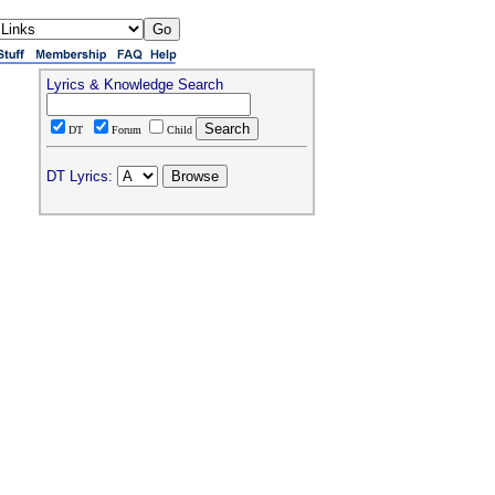
Lyrics & Knowledge Search
DT
Forum
Child
DT Lyrics: