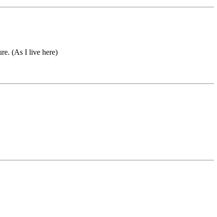
re. (As I live here)