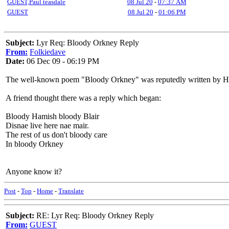
GUEST,Paul teasdale
08 Jul 20
-
07:37 AM
GUEST
08 Jul 20
-
01:06 PM
Subject:
Lyr Req: Bloody Orkney Reply
From:
Folkiedave
Date:
06 Dec 09 - 06:19 PM
The well-known poem "Bloody Orkney" was reputedly written by Ha
A friend thought there was a reply which began:
Bloody Hamish bloody Blair
Disnae live here nae mair.
The rest of us don't bloody care
In bloody Orkney
Anyone know it?
Post
-
Top
-
Home
-
Translate
Subject:
RE: Lyr Req: Bloody Orkney Reply
From:
GUEST