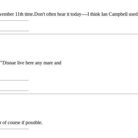
mber 11th time.Don't often hear it today----I think Ian Campbell used 
at "Disnae live here any mare and
r of course if possible.