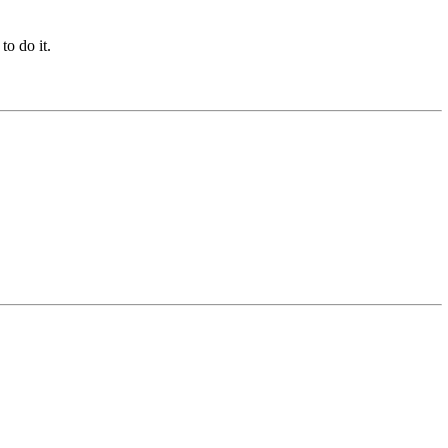
to do it.