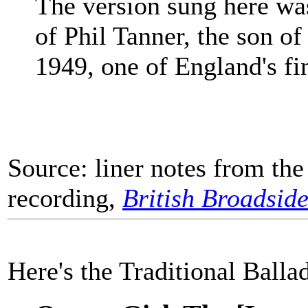
The version sung here wa
of Phil Tanner, the son of
1949, one of England's fin
Source: liner notes from th
recording,
British Broadside
Here's the Traditional Balla