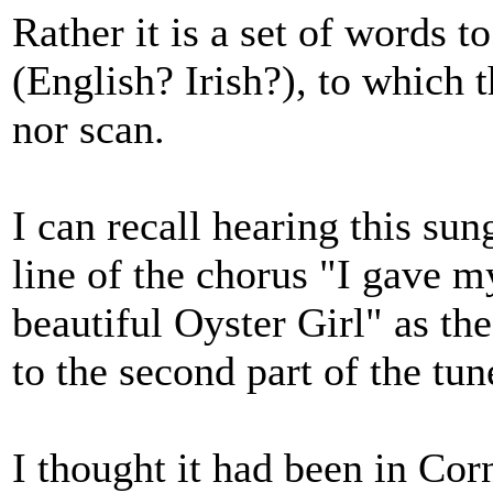
Rather it is a set of words 
(English? Irish?), to which t
nor scan.
I can recall hearing this sun
line of the chorus "I gave m
beautiful Oyster Girl" as the
to the second part of the tun
I thought it had been in Corn