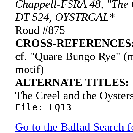
Chappell-FSRA 48, "The O
DT 524, OYSTRGAL*
Roud #875
CROSS-REFERENCES
cf. "Quare Bungo Rye" (m
motif)
ALTERNATE TITLES:
The Creel and the Oyster
File: LQ13
Go to the Ballad Search 