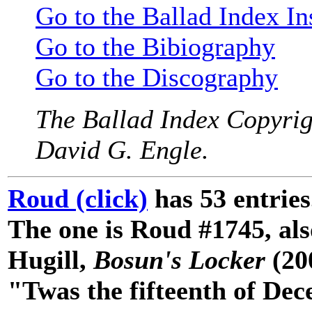
Go to the Ballad Index In
Go to the Bibiography
Go to the Discography
The Ballad Index Copyrig
David G. Engle.
Roud (click)
has 53 entries
The one is Roud #1745, als
Hugill,
Bosun's Locker
(200
"Twas the fifteenth of Dec