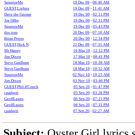
SqueezeMe
19 Dec 09
-
08:40 AM
GUEST,Lighter
19 Dec 09
-
11:41 AM
Dave the Gnome
19 Dec 09
-
02:11 PM
Joe Offer
19 Dec 09
-
02:31 PM
SqueezeMe
19 Dec 09
-
05:43 PM
doc.tom
20 Dec 09
-
07:10 AM
Brian Peters
20 Dec 09
-
12:34 PM
GUEST,Nick N
21 Dec 09
-
07:31 AM
Mr Happy
16 Mar 10
-
12:12 PM
Jim Dixon
17 Mar 10
-
08:41 PM
Steve Gardham
18 Mar 10
-
10:38 AM
Steve Gardham
18 Mar 10
-
10:52 AM
SqueezeMe
02 Nov 10
-
10:25 AM
Jim Dixon
03 Nov 10
-
03:46 PM
GUEST,Phil d'Conch
05 Sep 20
-
01:47 PM
r.padgett
05 Sep 20
-
03:28 PM
GeoffLawes
06 Sep 20
-
07:21 PM
GeoffLawes
06 Sep 20
-
07:31 PM
r.padgett
07 Sep 20
-
02:27 AM
Subject:
Oyster Girl lyrics 