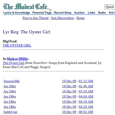
sj
Post to this Thread
-
Sort Descending
-
Home
Lyr Req: The Oyster Girl
DigiTrad:
THE OYSTER GIRL
In
Mudcat MIDIs
:
The Oyster Girl
(from
Travellers' Songs from England and Scotland
, by
Ewan MacColl and Peggy Seeger)
SqueezeMe
19 Dec 09
-
01:53 AM
Joe Offer
19 Dec 09
-
02:46 AM
Joe Offer
19 Dec 09
-
03:10 AM
Joe Offer
19 Dec 09
-
04:04 AM
Joe Offer
19 Dec 09
-
04:10 AM
Joe Offer
19 Dec 09
-
04:26 AM
bubblyrat
19 Dec 09
-
08:02 AM