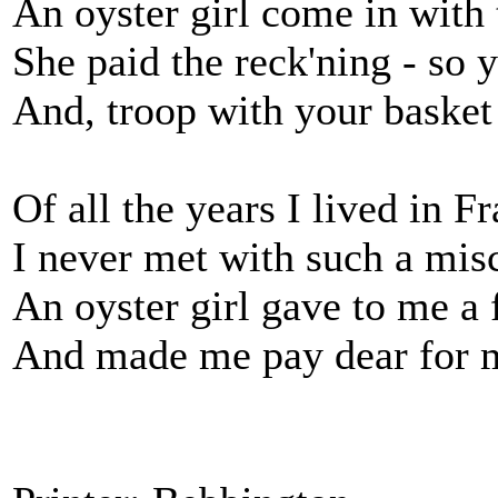
An oyster girl come in with 
She paid the reck'ning - so 
And, troop with your basket 
Of all the years I lived in F
I never met with such a mis
An oyster girl gave to me a 
And made me pay dear for m