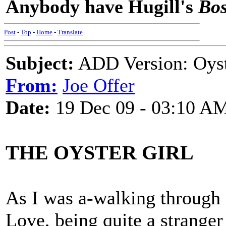
Anybody have Hugill's
Bos
Post
-
Top
-
Home
-
Translate
Subject:
ADD Version: Oyst
From:
Joe Offer
Date:
19 Dec 09 - 03:10 A
THE OYSTER GIRL
As I was a-walking through
Love, being quite a strange