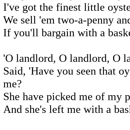
I've got the finest little oys
We sell 'em two-a-penny and 
If you'll bargain with a bask
'O landlord, O landlord, O
Said, 'Have you seen that o
me?
She have picked me of my p
And she's left me with a bask