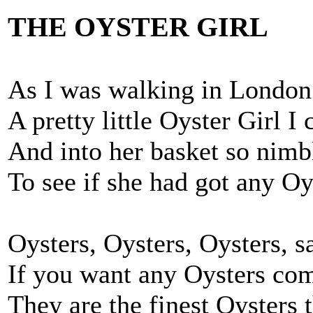
THE OYSTER GIRL
As I was walking in London 
A pretty little Oyster Girl I
And into her basket so nimb
To see if she had got any Oy
Oysters, Oysters, Oysters, s
If you want any Oysters co
They are the finest Oysters 