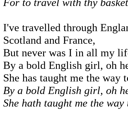
For to travel with thy basket
I've travelled through Engla
Scotland and France,
But never was I in all my li
By a bold English girl, oh he
She has taught me the way to
By a bold English girl, oh he
She hath taught me the way t