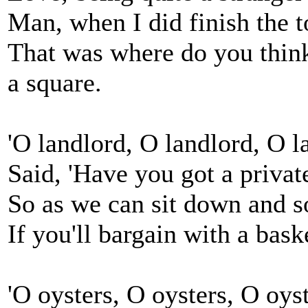
Man, when I did finish the t
That was where do you think
a square.
'O landlord, O landlord, O
Said, 'Have you got a privat
So as we can sit down and so
If you'll bargain with a baske
'O oysters, O oysters, O o