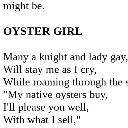
might be.
OYSTER GIRL
Many a knight and lady gay
Will stay me as I cry,
While roaming through the s
"My native oysters buy,
I'll please you well,
With what I sell,"