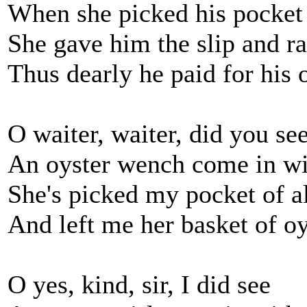
When she picked his pocket 
She gave him the slip and ra
Thus dearly he paid for his 
O waiter, waiter, did you see
An oyster wench come in w
She's picked my pocket of 
And left me her basket of oy
O yes, kind, sir, I did see