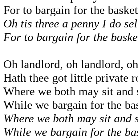
For to bargain for the basket
Oh tis three a penny I do sell
For to bargain for the basket
Oh landlord, oh landlord, oh
Hath thee got little private 
Where we both may sit and 
While we bargain for the bas
Where we both may sit and s
While we bargain for the bas