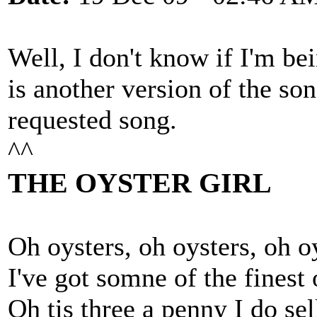
Well, I don't know if I'm bei
is another version of the son
requested song.
^^
THE OYSTER GIRL
Oh oysters, oh oysters, oh oy
I've got somne of the finest 
Oh tis three a penny I do sell