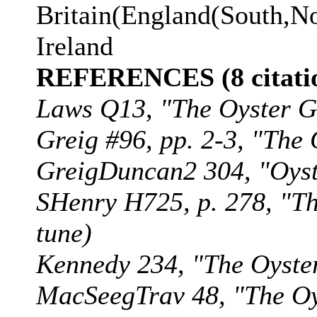
Britain(England(South,No
Ireland
REFERENCES (8 citatio
Laws Q13, "The Oyster G
Greig #96, pp. 2-3, "The G
GreigDuncan2 304, "Oyste
SHenry H725, p. 278, "The
tune)
Kennedy 234, "The Oyster 
MacSeegTrav 48, "The Oyst