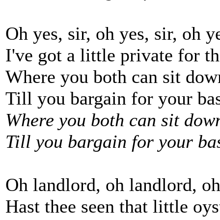
Oh yes, sir, oh yes, sir, oh ye
I've got a little private for t
Where you both can sit dow
Till you bargain for your bas
Where you both can sit down
Till you bargain for your bas
Oh landlord, oh landlord, oh
Hast thee seen that little oy