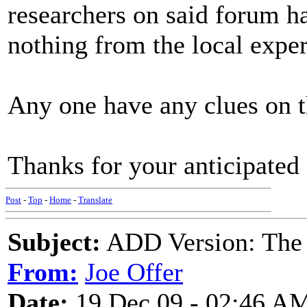
researchers on said forum 
nothing from the local exper
Any one have any clues on t
Thanks for your anticipated 
Post
-
Top
-
Home
-
Translate
Subject:
ADD Version: The 
From:
Joe Offer
Date:
19 Dec 09 - 02:46 A