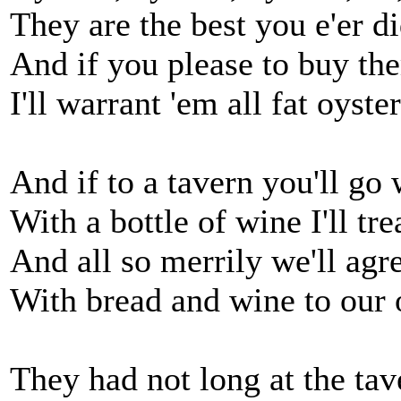
They are the best you e'er di
And if you please to buy th
I'll warrant 'em all fat oyster
And if to a tavern you'll go
With a bottle of wine I'll tre
And all so merrily we'll agr
With bread and wine to our 
They had not long at the tav