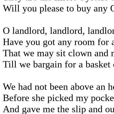
Will you please to buy any 
O landlord, landlord, landlo
Have you got any room for a
That we may sit clown and 
Till we bargain for a basket
We had not been above an h
Before she picked my pocket 
And gave me the slip and ou