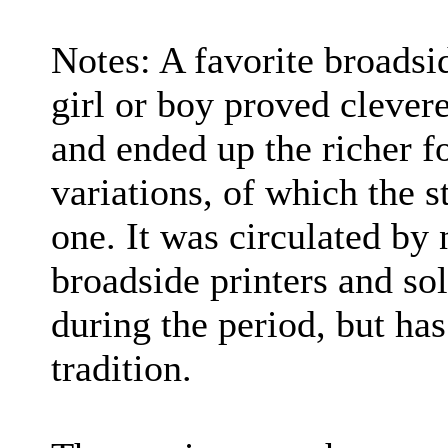
Notes: A favorite broadsi
girl or boy proved clever
and ended up the richer f
variations, of which the s
one. It was circulated by 
broadside printers and so
during the period, but ha
tradition.