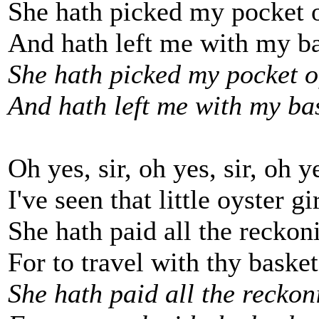
She hath picked my pocket 
And hath left me with my ba
She hath picked my pocket o
And hath left me with my bas
Oh yes, sir, oh yes, sir, oh ye
I've seen that little oyster g
She hath paid all the reckon
For to travel with thy basket
She hath paid all the reckon