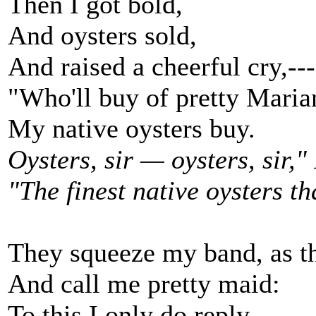
Then I got bold,
And oysters sold,
And raised a cheerful cry,---
"Who'll buy of pretty Maria
My native oysters buy.
Oysters, sir — oysters, sir," 
"The finest native oysters th
They squeeze my band, as t
And call me pretty maid:
To this I only do reply,