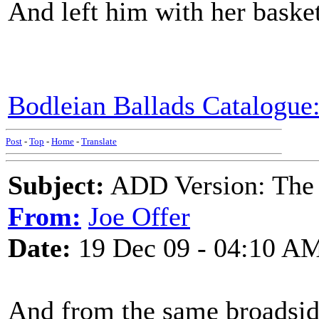
And left him with her basket
Bodleian Ballads Catalogue:
Post
-
Top
-
Home
-
Translate
Subject:
ADD Version: The 
From:
Joe Offer
Date:
19 Dec 09 - 04:10 A
And from the same broadside