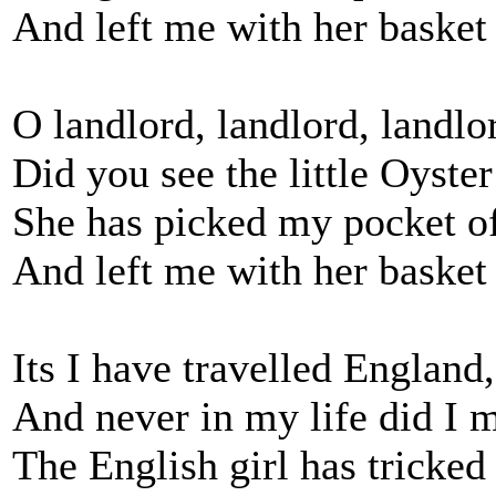
And left me with her basket 
O landlord, landlord, landlo
Did you see the little Oyste
She has picked my pocket o
And left me with her basket 
Its I have travelled England
And never in my life did I 
The English girl has tricked