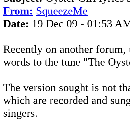
From:
SqueezeMe
Date:
19 Dec 09 - 01:53 A
Recently on another forum, 
words to the tune "The Oyste
The version sought is not th
which are recorded and sung
singers.