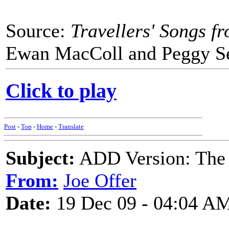
Source:
Travellers' Songs f
Ewan MacColl and Peggy See
Click to play
Post
-
Top
-
Home
-
Translate
Subject:
ADD Version: The 
From:
Joe Offer
Date:
19 Dec 09 - 04:04 A