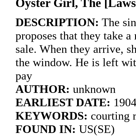
Oyster Girl, The [Law
DESCRIPTION:
The sin
proposes that they take a 
sale. When they arrive, s
the window. He is left with
pay
AUTHOR:
unknown
EARLIEST DATE:
190
KEYWORDS:
courting r
FOUND IN:
US(SE)