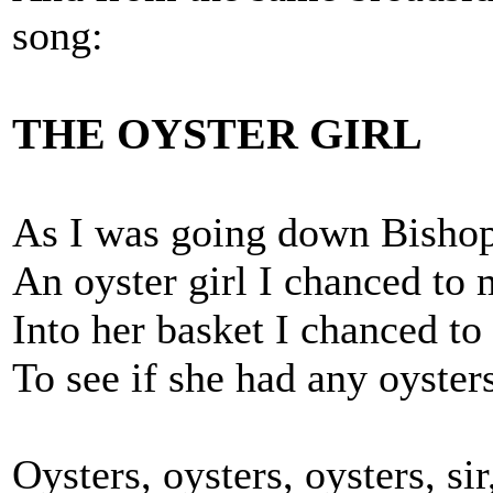
song:
THE OYSTER GIRL
As I was going down Bishopg
An oyster girl I chanced to 
Into her basket I chanced to
To see if she had any oysters
Oysters, oysters, oysters, sir