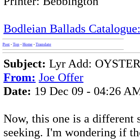
Printer: Bebbington
Bodleian Ballads Catalogue:
Post
-
Top
-
Home
-
Translate
Subject:
Lyr Add: OYSTER 
From:
Joe Offer
Date:
19 Dec 09 - 04:26 A
Now, this one is a different 
seeking. I'm wondering if t