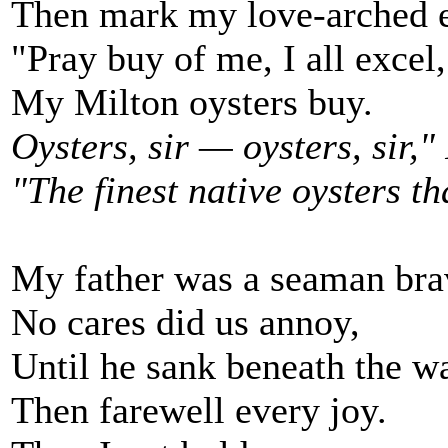
Then mark my love-arched
"Pray buy of me, I all excel,
My Milton oysters buy.
Oysters, sir — oysters, sir," 
"The finest native oysters th
My father was a seaman bra
No cares did us annoy,
Until he sank beneath the w
Then farewell every joy.