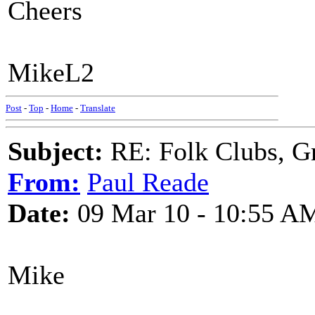
Cheers
MikeL2
Post
-
Top
-
Home
-
Translate
Subject:
RE: Folk Clubs, G
From:
Paul Reade
Date:
09 Mar 10 - 10:55 A
Mike