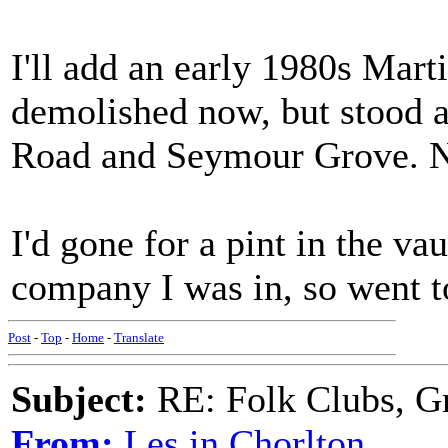
I'll add an early 1980s Mart
demolished now, but stood a
Road and Seymour Grove. No
I'd gone for a pint in the va
company I was in, so went to
Post
-
Top
-
Home
-
Translate
Subject:
RE: Folk Clubs, G
From:
Les in Chorlton