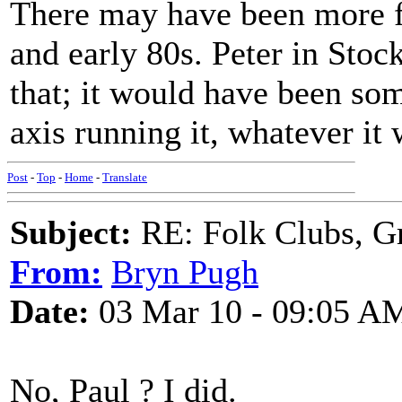
There may have been more fo
and early 80s. Peter in Stoc
that; it would have been s
axis running it, whatever it 
Post
-
Top
-
Home
-
Translate
Subject:
RE: Folk Clubs, G
From:
Bryn Pugh
Date:
03 Mar 10 - 09:05 A
No, Paul ? I did.