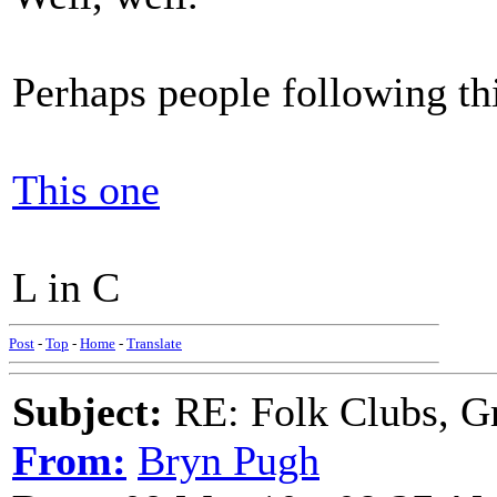
Perhaps people following th
This one
L in C
Post
-
Top
-
Home
-
Translate
Subject:
RE: Folk Clubs, G
From:
Bryn Pugh