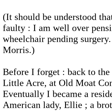
(It should be understood t
faulty : I am well over pens
wheelchair pending surgery.
Morris.)
Before I forget : back to the
Little Acre, at Old Moat Co
Eventually I became a resid
American lady, Ellie ; a brot