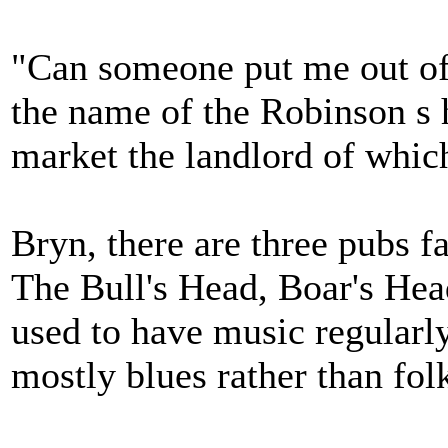
"Can someone put me out of
the name of the Robinson s 
market the landlord of whi
Bryn, there are three pubs fa
The Bull's Head, Boar's Hea
used to have music regularl
mostly blues rather than fol