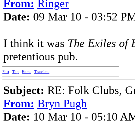
From:
Ringer
Date:
09 Mar 10 - 03:52 P
I think it was
The Exiles of 
pretentious pub.
Post
-
Top
-
Home
-
Translate
Subject:
RE: Folk Clubs, G
From:
Bryn Pugh
Date:
10 Mar 10 - 05:10 A