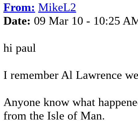
From:
MikeL2
Date:
09 Mar 10 - 10:25 A
hi paul
I remember Al Lawrence wel
Anyone know what happened 
from the Isle of Man.