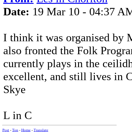
Date:
19 Mar 10 - 04:37 A
I think it was organised by
also fronted the Folk Prog
currently plays in the ceil
excellent, and still lives in
Skye
L in C
Post
-
Top
-
Home
-
Translate