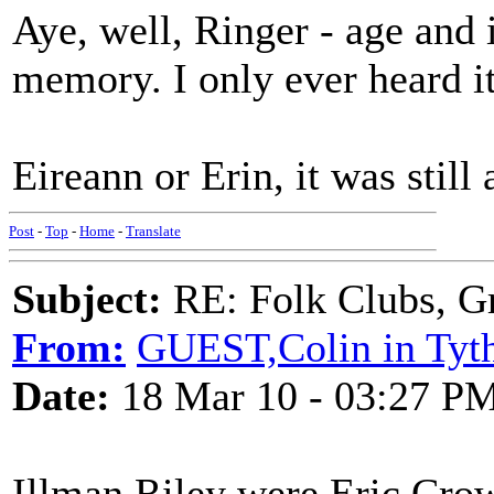
Aye, well, Ringer - age and
memory. I only ever heard it
Eireann or Erin, it was still 
Post
-
Top
-
Home
-
Translate
Subject:
RE: Folk Clubs, G
From:
GUEST,Colin in Tyth
Date:
18 Mar 10 - 03:27 P
Illman Riley were Eric Cro