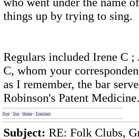
who went under the name of
things up by trying to sing.
Regulars included Irene C ;
C, whom your correspondent 
as I remember, the bar serve
Robinson's Patent Medicine
Post
-
Top
-
Home
-
Translate
Subject:
RE: Folk Clubs, G