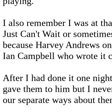
playing.
I also remember I was at tha
Just Can't Wait or sometime
because Harvey Andrews on 
Ian Campbell who wrote it ca
After I had done it one nigh
gave them to him but I never
our separate ways about the