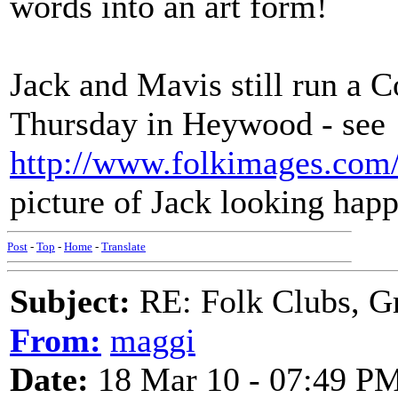
words into an art form!
Jack and Mavis still run a 
Thursday in Heywood - see
http://www.folkimages.com
picture of Jack looking ha
Post
-
Top
-
Home
-
Translate
Subject:
RE: Folk Clubs, G
From:
maggi
Date:
18 Mar 10 - 07:49 P