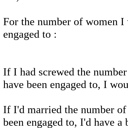
For the number of women I 
engaged to :
If I had screwed the numbe
have been engaged to, I woul
If I'd married the number o
been engaged to, I'd have a