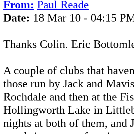
From:
Paul Reade
Date:
18 Mar 10 - 04:15 P
Thanks Colin. Eric Bottoml
A couple of clubs that have
those run by Jack and Mavis 
Rochdale and then at the Fi
Hollingworth Lake in Littl
nights at both of them, and J