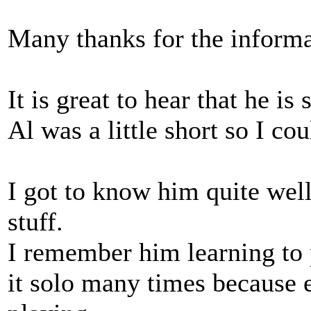
Many thanks for the informa
It is great to hear that he is
Al was a little short so I co
I got to know him quite well.
stuff.
I remember him learning to 
it solo many times because 