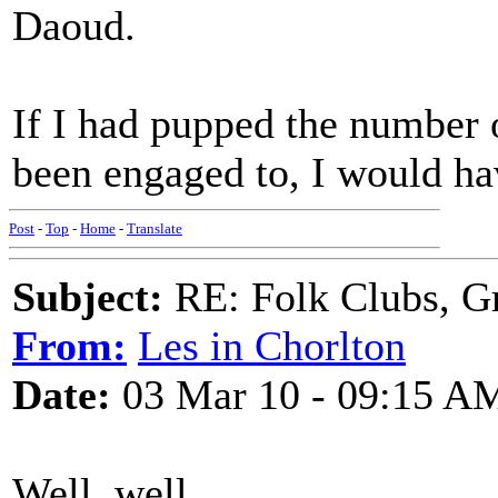
Daoud.
If I had pupped the number
been engaged to, I would ha
Post
-
Top
-
Home
-
Translate
Subject:
RE: Folk Clubs, G
From:
Les in Chorlton
Date:
03 Mar 10 - 09:15 A
Well, well.