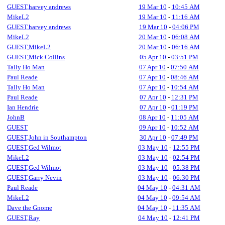
GUEST,harvey andrews
19 Mar 10
-
10:45 AM
MikeL2
19 Mar 10
-
11:16 AM
GUEST,harvey andrews
19 Mar 10
-
04:06 PM
MikeL2
20 Mar 10
-
06:08 AM
GUEST,MikeL2
20 Mar 10
-
06:16 AM
GUEST,Mick Collins
05 Apr 10
-
03:51 PM
Tally Ho Man
07 Apr 10
-
07:50 AM
Paul Reade
07 Apr 10
-
08:46 AM
Tally Ho Man
07 Apr 10
-
10:54 AM
Paul Reade
07 Apr 10
-
12:31 PM
Ian Hendrie
07 Apr 10
-
01:19 PM
JohnB
08 Apr 10
-
11:05 AM
GUEST
09 Apr 10
-
10:52 AM
GUEST,John in Southampton
30 Apr 10
-
07:49 PM
GUEST,Ged Wilmot
03 May 10
-
12:55 PM
MikeL2
03 May 10
-
02:54 PM
GUEST,Ged Wilmot
03 May 10
-
05:38 PM
GUEST,Garry Nevin
03 May 10
-
06:30 PM
Paul Reade
04 May 10
-
04:31 AM
MikeL2
04 May 10
-
09:54 AM
Dave the Gnome
04 May 10
-
11:35 AM
GUEST,Ray
04 May 10
-
12:41 PM