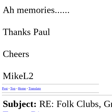
Ah memories......
Thanks Paul
Cheers
MikeL2
Post
-
Top
-
Home
-
Translate
Subject:
RE: Folk Clubs, G