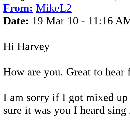
From:
MikeL2
Date:
19 Mar 10 - 11:16 A
Hi Harvey
How are you. Great to hear 
I am sorry if I got mixed up w
sure it was you I heard sing i