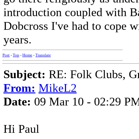
introduction coupled with B
Dobcross I've had to cope wi
years.
Post
-
Top
-
Home
-
Translate
Subject:
RE: Folk Clubs, G
From:
MikeL2
Date:
09 Mar 10 - 02:29 P
Hi Paul