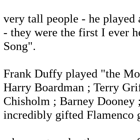
very tall people - he played
- they were the first I ever
Song".
Frank Duffy played "the Moa
Harry Boardman ; Terry Grif
Chisholm ; Barney Dooney ;
incredibly gifted Flamenco g