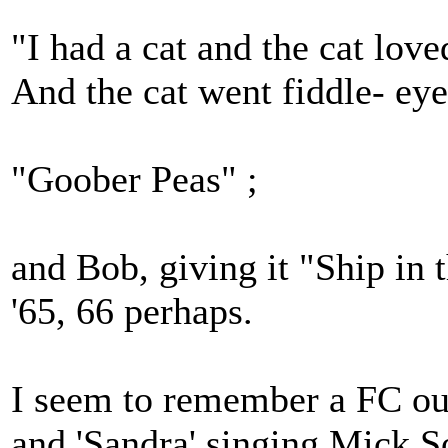
"I had a cat and the cat lov
And the cat went fiddle- eye 
"Goober Peas" ;
and Bob, giving it "Ship in
'65, 66 perhaps.
I seem to remember a FC out
and 'Sandra' singing Mick So