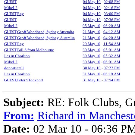
GUEST
04 May 10
-
02:08 PM
MikeL2
04 May 10
-
02:16 PM
GUEST,Ray
04 May 10
-
03:00 PM
GUEST
04 May 10
-
07:36 PM
MikeL2
05 May 10
-
06:20 AM
GUEST,Geoff Woodhead, Sydney Australia
21 May 10
-
04:12 AM
GUEST,Geoff Woodhead, Sydney, Australia
21 May 10
-
04:20 AM
GUEST,Ray
29 May 10
-
11:54 AM
GUEST,Bill S from Melbourne
30 May 10
-
05:01 AM
Les in Chorlton
30 May 10
-
05:32 AM
MikeL2
30 May 10
-
06:01 AM
doncatterall
30 May 10
-
07:22 PM
Les in Chorlton
31 May 10
-
06:19 AM
GUEST,Peter STockport
31 May 10
-
07:54 PM
Subject:
RE: Folk Clubs, G
From:
Richard in Manchest
Date:
02 Mar 10 - 06:36 P