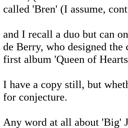
called 'Bren' (I assume, con
and I recall a duo but can 
de Berry, who designed the
first album 'Queen of Hearts
I have a copy still, but wheth
for conjecture.
Any word at all about 'Big'