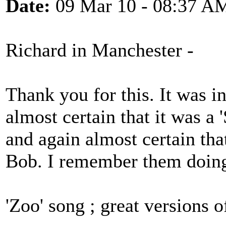
Date:
09 Mar 10 - 08:37 A
Richard in Manchester -
Thank you for this. It was i
almost certain that it was a 
and again almost certain tha
Bob. I remember them doin
'Zoo' song ; great versions o