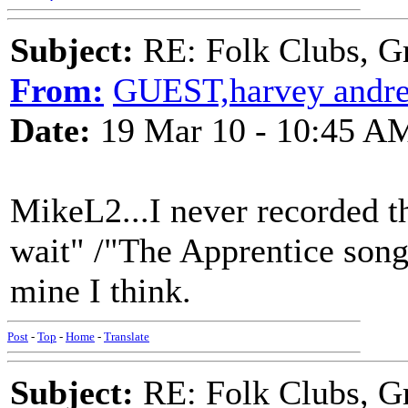
Subject:
RE: Folk Clubs, G
From:
GUEST,harvey andr
Date:
19 Mar 10 - 10:45 A
MikeL2...I never recorded th
wait" /"The Apprentice song
mine I think.
Post
-
Top
-
Home
-
Translate
Subject:
RE: Folk Clubs, G