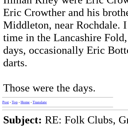
Eric Crowther and his broth
Middleton, near Rochdale. I
time in the Lancashire Fold,
days, occasionally Eric Bot
darts.
Those were the days.
Post
-
Top
-
Home
-
Translate
Subject:
RE: Folk Clubs, G