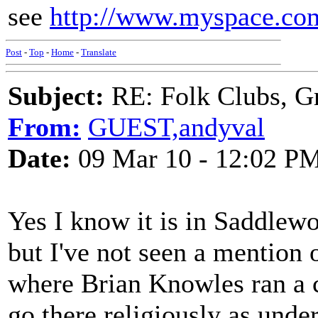
see
http://www.myspace.com
Post
-
Top
-
Home
-
Translate
Subject:
RE: Folk Clubs, G
From:
GUEST,andyval
Date:
09 Mar 10 - 12:02 P
Yes I know it is in Saddlew
but I've not seen a mention 
where Brian Knowles ran a cl
go there religiously as unde