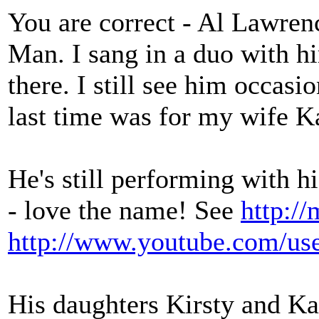
You are correct - Al Lawrenc
Man. I sang in a duo with h
there. I still see him occas
last time was for my wife Ka
He's still performing with h
- love the name! See
http:/
http://www.youtube.com/us
His daughters Kirsty and Kat