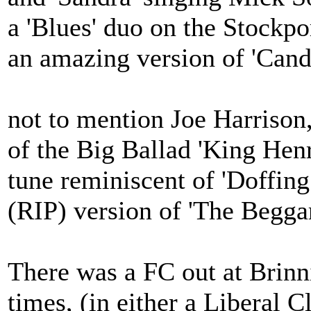
a 'Blues' duo on the Stockpo
an amazing version of 'Cand
not to mention Joe Harrison
of the Big Ballad 'King Henr
tune reminiscent of 'Doffing
(RIP) version of 'The Begga
There was a FC out at Brinn
times, (in either a Liberal