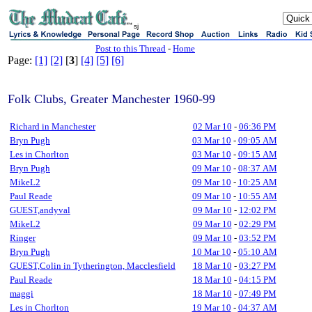
sj
Post to this Thread
-
Home
Page:
[1]
[2]
[
3
]
[4]
[5]
[6]
Folk Clubs, Greater Manchester 1960-99
Richard in Manchester
02 Mar 10
-
06:36 PM
Bryn Pugh
03 Mar 10
-
09:05 AM
Les in Chorlton
03 Mar 10
-
09:15 AM
Bryn Pugh
09 Mar 10
-
08:37 AM
MikeL2
09 Mar 10
-
10:25 AM
Paul Reade
09 Mar 10
-
10:55 AM
GUEST,andyval
09 Mar 10
-
12:02 PM
MikeL2
09 Mar 10
-
02:29 PM
Ringer
09 Mar 10
-
03:52 PM
Bryn Pugh
10 Mar 10
-
05:10 AM
GUEST,Colin in Tytherington, Macclesfield
18 Mar 10
-
03:27 PM
Paul Reade
18 Mar 10
-
04:15 PM
maggi
18 Mar 10
-
07:49 PM
Les in Chorlton
19 Mar 10
-
04:37 AM