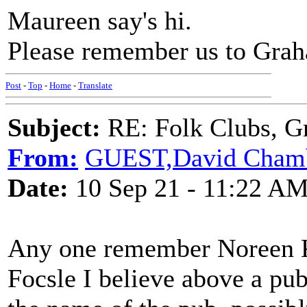
Maureen say's hi.
Please remember us to Grah
Post
-
Top
-
Home
-
Translate
Subject:
RE: Folk Clubs, G
From:
GUEST,David Cham
Date:
10 Sep 21 - 11:22 A
Any one remember Noreen K
Focsle I believe above a pu