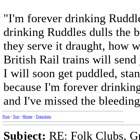
"I'm forever drinking Ruddl
drinking Ruddles dulls the b
they serve it draught, how 
British Rail trains will send
I will soon get puddled, stan
because I'm forever drinkin
and I've missed the bleeding
Post
-
Top
-
Home
-
Translate
Subject:
RE: Folk Clubs, G