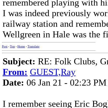
remembered playing with hi
I was indeed previously wor
railway station and rememb
Wellgreen in Hale was the fir
Post
-
Top
-
Home
-
Translate
Subject:
RE: Folk Clubs, G
From:
GUEST,Ray
Date:
06 Jan 21 - 02:23 PM
I remember seeing Eric Bogl