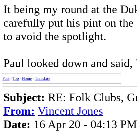
It being my round at the Duk
carefully put his pint on the
to avoid the spotlight.
Paul looked down and said, 
Post
-
Top
-
Home
-
Translate
Subject:
RE: Folk Clubs, G
From:
Vincent Jones
Date:
16 Apr 20 - 04:13 PM