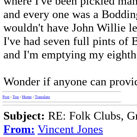
where I've been pickled man
and every one was a Boddin
wouldn't have John Willie l
I've had seven full pints of
and I'm emptying my eighth 
Wonder if anyone can provi
Post
-
Top
-
Home
-
Translate
Subject:
RE: Folk Clubs, G
From:
Vincent Jones