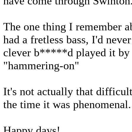
have come through Swinton
The one thing I remember ab
had a fretless bass, I'd neve
clever b*****d played it by
"hammering-on"
It's not actually that difficu
the time it was phenomenal.
Happy days!