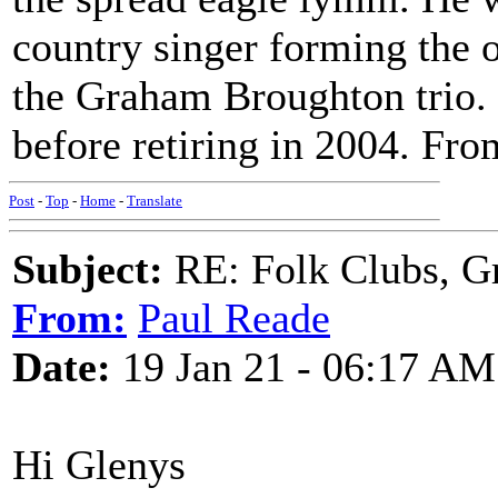
country singer forming the 
the Graham Broughton trio
before retiring in 2004. Fro
Post
-
Top
-
Home
-
Translate
Subject:
RE: Folk Clubs, G
From:
Paul Reade
Date:
19 Jan 21 - 06:17 AM
Hi Glenys