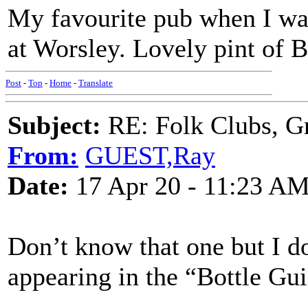
My favourite pub when I wa
at Worsley. Lovely pint of B
Post
-
Top
-
Home
-
Translate
Subject:
RE: Folk Clubs, G
From:
GUEST,Ray
Date:
17 Apr 20 - 11:23 A
Don’t know that one but I 
appearing in the “Bottle Gu