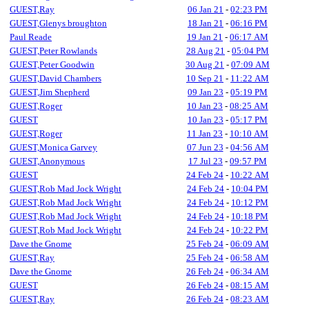
GUEST,Ray
06 Jan 21
-
02:23 PM
GUEST,Glenys broughton
18 Jan 21
-
06:16 PM
Paul Reade
19 Jan 21
-
06:17 AM
GUEST,Peter Rowlands
28 Aug 21
-
05:04 PM
GUEST,Peter Goodwin
30 Aug 21
-
07:09 AM
GUEST,David Chambers
10 Sep 21
-
11:22 AM
GUEST,Jim Shepherd
09 Jan 23
-
05:19 PM
GUEST,Roger
10 Jan 23
-
08:25 AM
GUEST
10 Jan 23
-
05:17 PM
GUEST,Roger
11 Jan 23
-
10:10 AM
GUEST,Monica Garvey
07 Jun 23
-
04:56 AM
GUEST,Anonymous
17 Jul 23
-
09:57 PM
GUEST
24 Feb 24
-
10:22 AM
GUEST,Rob Mad Jock Wright
24 Feb 24
-
10:04 PM
GUEST,Rob Mad Jock Wright
24 Feb 24
-
10:12 PM
GUEST,Rob Mad Jock Wright
24 Feb 24
-
10:18 PM
GUEST,Rob Mad Jock Wright
24 Feb 24
-
10:22 PM
Dave the Gnome
25 Feb 24
-
06:09 AM
GUEST,Ray
25 Feb 24
-
06:58 AM
Dave the Gnome
26 Feb 24
-
06:34 AM
GUEST
26 Feb 24
-
08:15 AM
GUEST,Ray
26 Feb 24
-
08:23 AM