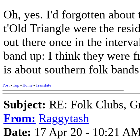
Oh, yes. I'd forgotten about
t'Old Triangle were the res
out there once in the interva
band up: I think they were f
is about southern folk bands
Post
-
Top
-
Home
-
Translate
Subject:
RE: Folk Clubs, G
From:
Raggytash
Date:
17 Apr 20 - 10:21 A