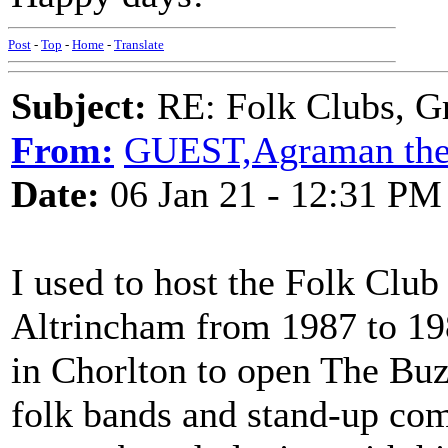
Post
-
Top
-
Home
-
Translate
Subject:
RE: Folk Clubs, G
From:
GUEST,Agraman the
Date:
06 Jan 21 - 12:31 PM
I used to host the Folk Club
Altrincham from 1987 to 19
in Chorlton to open The Bu
folk bands and stand-up co