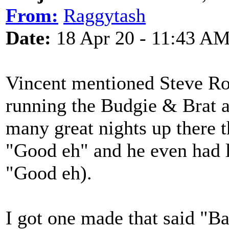
From:
Raggytash
Date:
18 Apr 20 - 11:43 A
Vincent mentioned Steve Rob
running the Budgie & Brat a
many great nights up there t
"Good eh" and he even had l
"Good eh).
I got one made that said "Ba