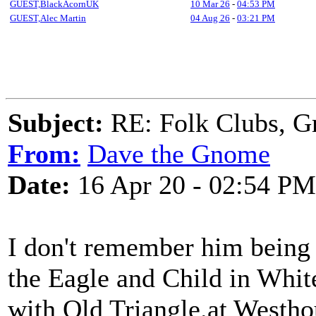
GUEST,BlackAcornUK
10 Mar 26
-
04:53 PM
GUEST,Alec Martin
04 Aug 26
-
03:21 PM
Subject:
RE: Folk Clubs, G
From:
Dave the Gnome
Date:
16 Apr 20 - 02:54 PM
I don't remember him being 
the Eagle and Child in White
with Old Triangle.at Westho