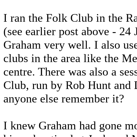
I ran the Folk Club in the 
(see earlier post above - 2
Graham very well. I also use
clubs in the area like the M
centre. There was also a se
Club, run by Rob Hunt and D
anyone else remember it?
I knew Graham had gone mor