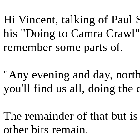
Hi Vincent, talking of Paul
his "Doing to Camra Crawl" 
remember some parts of.
"Any evening and day, north
you'll find us all, doing the
The remainder of that but i
other bits remain.