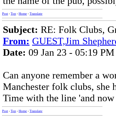
the name of the pub, possib
Post
-
Top
-
Home
-
Translate
Subject:
RE: Folk Clubs, G
From:
GUEST,Jim Shepher
Date:
09 Jan 23 - 05:19 PM
Can anyone remember a wo
Manchester folk clubs, she 
Time with the line 'and now i
Post
-
Top
-
Home
-
Translate