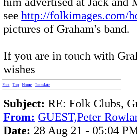
him advertised at Jack and 
see
http://folkimages.com/
pictures of Graham's band.
If you are in touch with Gr
wishes
Post
-
Top
-
Home
-
Translate
Subject:
RE: Folk Clubs, G
From:
GUEST,Peter Rowla
Date:
28 Aug 21 - 05:04 P