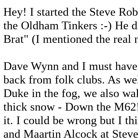
Hey! I started the Steve Rob
the Oldham Tinkers :-) He d
Brat" (I mentioned the real n
Dave Wynn and I must have 
back from folk clubs. As we
Duke in the fog, we also wa
thick snow - Down the M62! 
it. I could be wrong but I t
and Maartin Alcock at Steve'