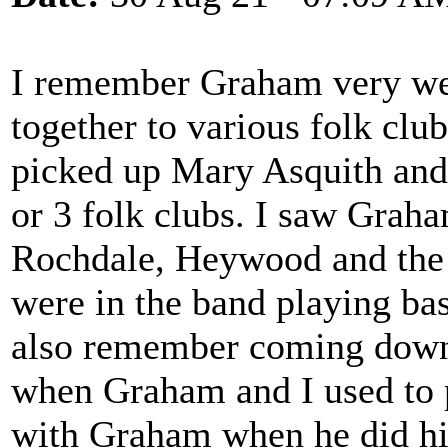
I remember Graham very wel
together to various folk clu
picked up Mary Asquith and P
or 3 folk clubs. I saw Graha
Rochdale, Heywood and the 
were in the band playing ba
also remember coming down
when Graham and I used to 
with Graham when he did his 