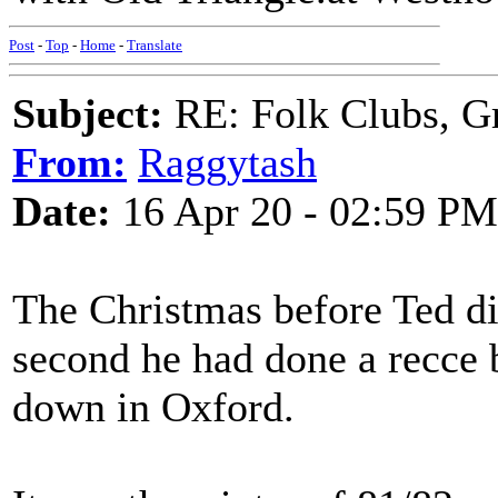
Post
-
Top
-
Home
-
Translate
Subject:
RE: Folk Clubs, G
From:
Raggytash
Date:
16 Apr 20 - 02:59 PM
The Christmas before Ted di
second he had done a recce 
down in Oxford.