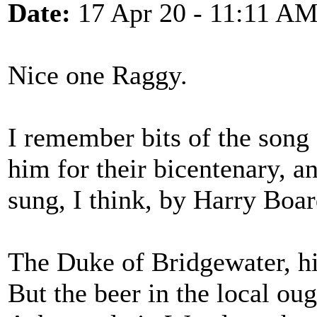
Date:
17 Apr 20 - 11:11 A
Nice one Raggy.
I remember bits of the son
him for their bicentenary, a
sung, I think, by Harry Boa
The Duke of Bridgewater, hi
But the beer in the local ou