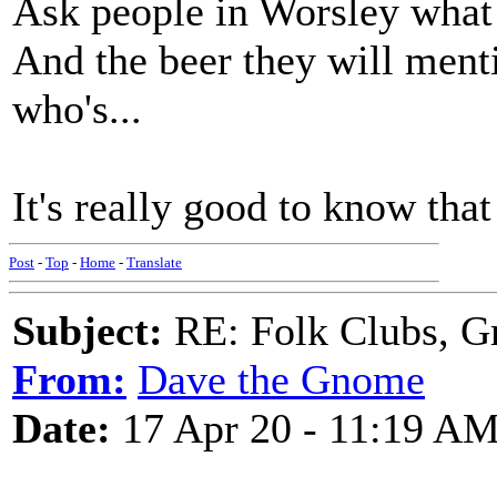
Ask people in Worsley what 
And the beer they will ment
who's...
It's really good to know that
Post
-
Top
-
Home
-
Translate
Subject:
RE: Folk Clubs, G
From:
Dave the Gnome
Date:
17 Apr 20 - 11:19 A