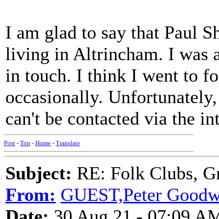
I am glad to say that Paul She
living in Altrincham. I was 
in touch. I think I went to f
occasionally. Unfortunately
can't be contacted via the in
Post
-
Top
-
Home
-
Translate
Subject:
RE: Folk Clubs, G
From:
GUEST,Peter Goodw
Date:
30 Aug 21 - 07:09 A