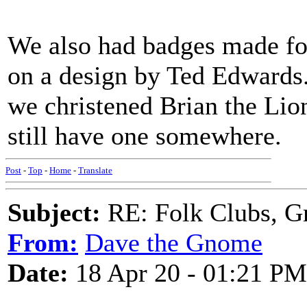
We also had badges made for
on a design by Ted Edwards. 
we christened Brian the Lion
still have one somewhere.
Post
-
Top
-
Home
-
Translate
Subject:
RE: Folk Clubs, G
From:
Dave the Gnome
Date:
18 Apr 20 - 01:21 PM