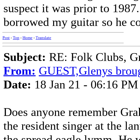
suspect it was prior to 198
borrowed my guitar so he co
Post
-
Top
-
Home
-
Translate
Subject:
RE: Folk Clubs, G
From:
GUEST,Glenys brou
Date:
18 Jan 21 - 06:16 PM
Does anyone remember Grah
the resident singer at the l
the spread eagle lymm. He 