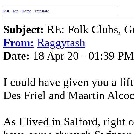
Post
-
Top
-
Home
-
Translate
Subject:
RE: Folk Clubs, G
From:
Raggytash
Date:
18 Apr 20 - 01:39 PM
I could have given you a lif
Des Friel and Maartin Alcock
As I lived in Salford, right