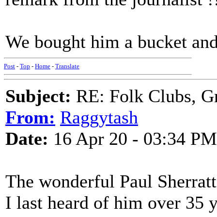
We bought him a bucket and 
Post
-
Top
-
Home
-
Translate
Subject:
RE: Folk Clubs, G
From:
Raggytash
Date:
16 Apr 20 - 03:34 PM
The wonderful Paul Sherratt 
I last heard of him over 35 