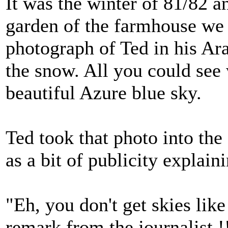
It was the winter of 81/82 a
garden of the farmhouse we 
photograph of Ted in his Ara
the snow. All you could see
beautiful Azure blue sky.
Ted took that photo into the 
as a bit of publicity explai
"Eh, you don't get skies lik
remark from the journalist !