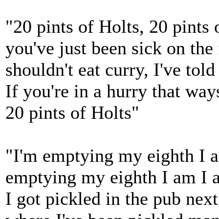
"20 pints of Holts, 20 pints 
you've just been sick on the 
shouldn't eat curry, I've tol
If you're in a hurry that way
20 pints of Holts"
"I'm emptying my eighth I 
emptying my eighth I am I 
I got pickled in the pub nex