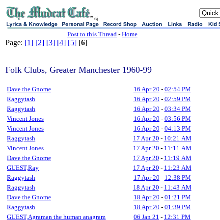
sj
Post to this Thread
-
Home
Page:
[1]
[2]
[3]
[4]
[5]
[
6
]
Folk Clubs, Greater Manchester 1960-99
Dave the Gnome
16 Apr 20
-
02:54 PM
Raggytash
16 Apr 20
-
02:59 PM
Raggytash
16 Apr 20
-
03:34 PM
Vincent Jones
16 Apr 20
-
03:56 PM
Vincent Jones
16 Apr 20
-
04:13 PM
Raggytash
17 Apr 20
-
10:21 AM
Vincent Jones
17 Apr 20
-
11:11 AM
Dave the Gnome
17 Apr 20
-
11:19 AM
GUEST,Ray
17 Apr 20
-
11:23 AM
Raggytash
17 Apr 20
-
12:38 PM
Raggytash
18 Apr 20
-
11:43 AM
Dave the Gnome
18 Apr 20
-
01:21 PM
Raggytash
18 Apr 20
-
01:39 PM
GUEST,Agraman the human anagram
06 Jan 21
-
12:31 PM