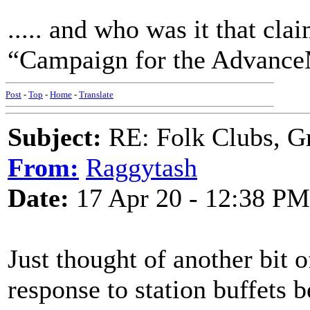
..... and who was it that c
“Campaign for the Advance
Post
-
Top
-
Home
-
Translate
Subject:
RE: Folk Clubs, G
From:
Raggytash
Date:
17 Apr 20 - 12:38 PM
Just thought of another bit 
response to station buffets b