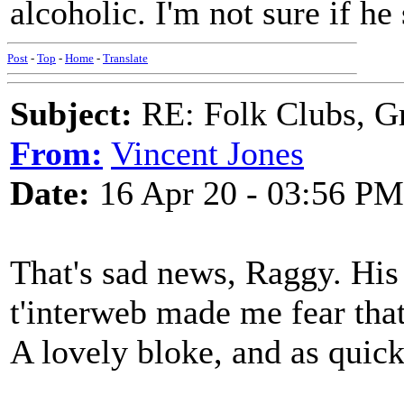
alcoholic. I'm not sure if he
Post
-
Top
-
Home
-
Translate
Subject:
RE: Folk Clubs, G
From:
Vincent Jones
Date:
16 Apr 20 - 03:56 PM
That's sad news, Raggy. His
t'interweb made me fear that
A lovely bloke, and as quic