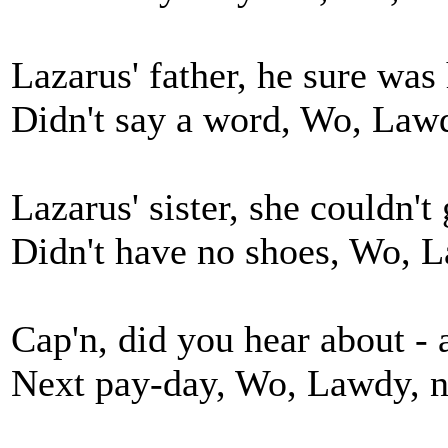
Lazarus' father, he sure wa
Didn't say a word, Wo, Lawd
Lazarus' sister, she couldn't
Didn't have no shoes, Wo, L
Cap'n, did you hear about -
Next pay-day, Wo, Lawdy, n