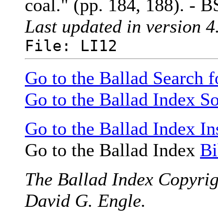
coal." (pp. 184, 188). - B
Last updated in version 4
File: LI12
Go to the Ballad Search 
Go to the Ballad Index So
Go to the Ballad Index In
Go to the Ballad Index
Bi
The Ballad Index Copyrig
David G. Engle.