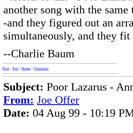
another song with the same t
-and they figured out an ar
simultaneously, and they fit
--Charlie Baum
Post
-
Top
-
Home
-
Translate
Subject:
Poor Lazarus - An
From:
Joe Offer
Date:
04 Aug 99 - 10:19 P