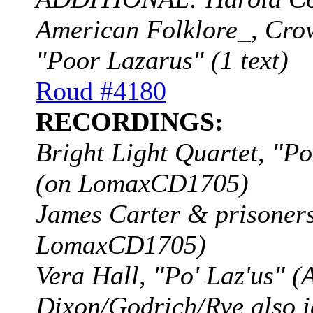
American Folklore_, Crow
"Poor Lazarus" (1 text)
Roud #4180
RECORDINGS:
Bright Light Quartet, "
(on LomaxCD1705)
James Carter & prisoners
LomaxCD1705)
Vera Hall, "Po' Laz'us" 
Dixon/Godrich/Rye also i