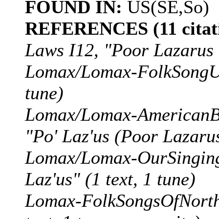
FOUND IN:
US(SE,So)
REFERENCES (11 citati
Laws I12, "Poor Lazarus
Lomax/Lomax-FolkSongUSA
tune)
Lomax/Lomax-AmericanBa
"Po' Laz'us (Poor Lazarus)
Lomax/Lomax-OurSingingC
Laz'us" (1 text, 1 tune)
Lomax-FolkSongsOfNorthA