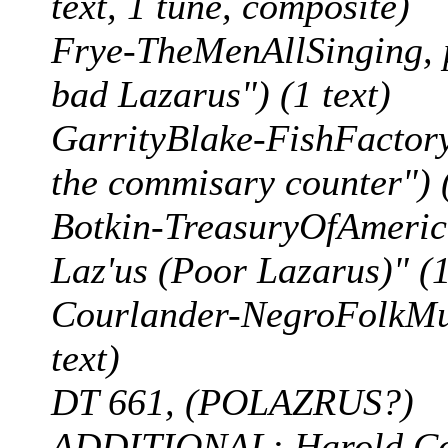
text, 1 tune, composite)
Frye-TheMenAllSinging, p
bad Lazarus") (1 text)
GarrityBlake-FishFactory,
the commisary counter") (
Botkin-TreasuryOfAmerica
Laz'us (Poor Lazarus)" (1 
Courlander-NegroFolkMus
text)
DT 661, (POLAZRUS?)
ADDITIONAL: Harold Cour