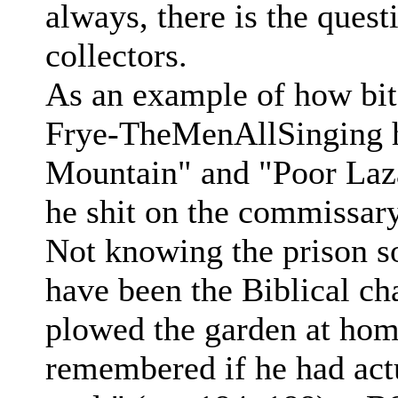
always, there is the quest
collectors.
As an example of how bit
Frye-TheMenAllSinging h
Mountain" and "Poor Laza
he shit on the commissary
Not knowing the prison s
have been the Biblical ch
plowed the garden at home
remembered if he had actu