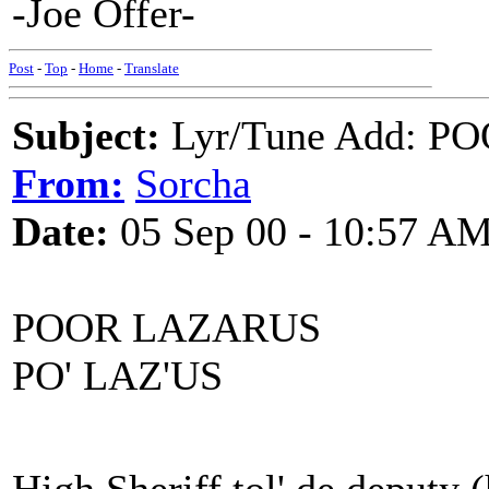
-Joe Offer-
Post
-
Top
-
Home
-
Translate
Subject:
Lyr/Tune Add: P
From:
Sorcha
Date:
05 Sep 00 - 10:57 A
POOR LAZARUS
PO' LAZ'US