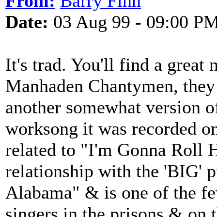
From:
Barry Finn
Date:
03 Aug 99 - 09:00 P
It's trad. You'll find a great
Manhaden Chantymen, they 
another somewhat version of
worksong it was recorded on
related to "I'm Gonna Roll H
relationship with the 'BIG' 
Alabama" & is one of the fe
singers in the prisons & on 