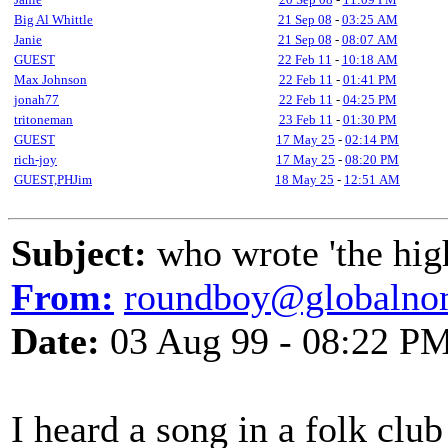
Big Al Whittle
21 Sep 08
-
03:25 AM
Janie
21 Sep 08
-
08:07 AM
GUEST
22 Feb 11
-
10:18 AM
Max Johnson
22 Feb 11
-
01:41 PM
jonah77
22 Feb 11
-
04:25 PM
tritoneman
23 Feb 11
-
01:30 PM
GUEST
17 May 25
-
02:14 PM
rich-joy
17 May 25
-
08:20 PM
GUEST,PHJim
18 May 25
-
12:51 AM
Subject:
who wrote 'the high s
From:
roundboy@globalno
Date:
03 Aug 99 - 08:22 P
I heard a song in a folk club