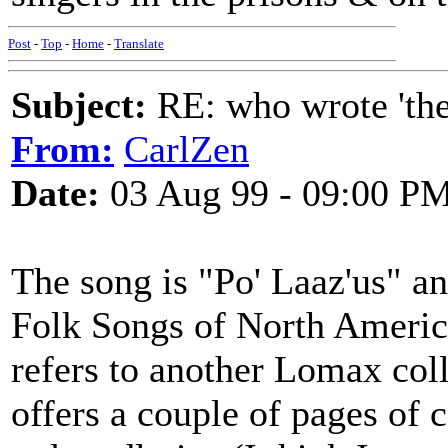
Post
-
Top
-
Home
-
Translate
Subject:
RE: who wrote 'the h
From:
CarlZen
Date:
03 Aug 99 - 09:00 P
The song is "Po' Laaz'us" an
Folk Songs of North America
refers to another Lomax co
offers a couple of pages of