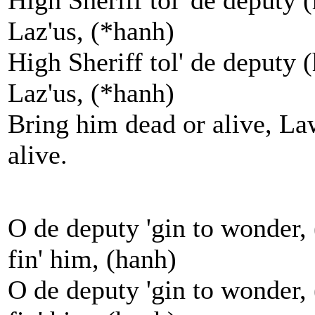
High Sheriff tol' de deputy 
Laz'us, (*hanh)
High Sheriff tol' de deputy 
Laz'us, (*hanh)
Bring him dead or alive, La
alive.
O de deputy 'gin to wonder, 
fin' him, (hanh)
O de deputy 'gin to wonder, 