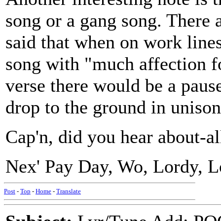
song or a gang song. There a
said that when on work line
song with "much affection fo
verse there would be a pau
drop to the ground in unison
Cap'n, did you hear about-a
Nex' Pay Day, Wo, Lordy, L
Post
-
Top
-
Home
-
Translate