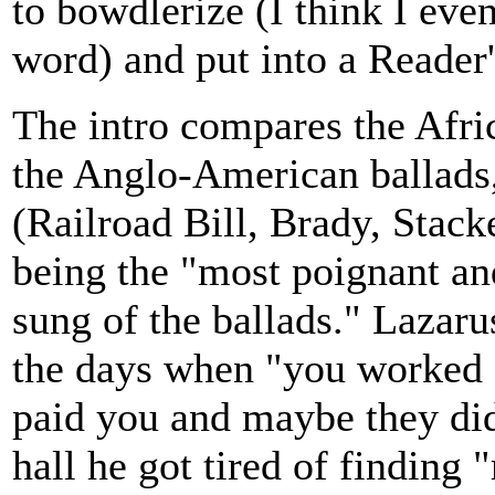
to bowdlerize (I think I eve
word) and put into a Reader
The intro compares the Afri
the Anglo-American ballads,
(Railroad Bill, Brady, Stack
being the "most poignant a
sung of the ballads." Lazar
the days when "you worked 
paid you and maybe they did
hall he got tired of finding