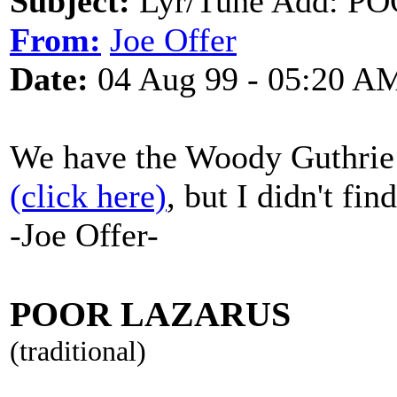
Subject:
Lyr/Tune Add: PO
From:
Joe Offer
Date:
04 Aug 99 - 05:20 A
We have the Woody Guthrie so
(click here)
, but I didn't fin
-Joe Offer-
POOR LAZARUS
(traditional)