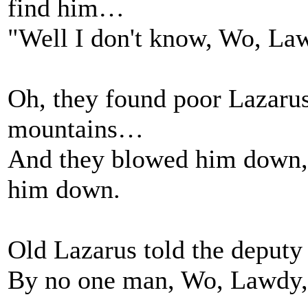
find him…
"Well I don't know, Wo, Law
Oh, they found poor Lazaru
mountains…
And they blowed him down,
him down.
Old Lazarus told the deputy
By no one man, Wo, Lawdy,