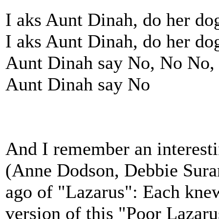
I aks Aunt Dinah, do her dog
I aks Aunt Dinah, do her dog
Aunt Dinah say No, No No,
Aunt Dinah say No
And I remember an interes
(Anne Dodson, Debbie Suran
ago of "Lazarus": Each kne
version of this "Poor Lazaru