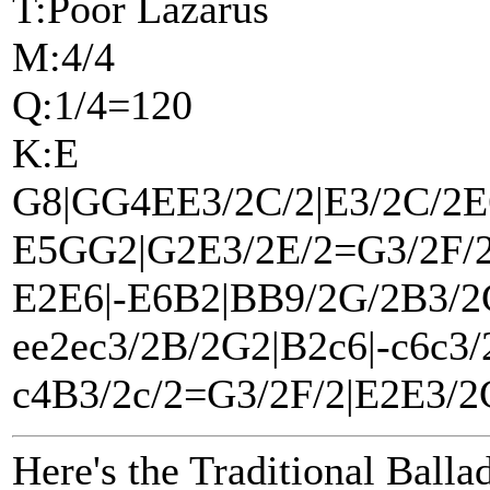
T:Poor Lazarus
M:4/4
Q:1/4=120
K:E
G8|GG4EE3/2C/2|E3/2C/2E
E5GG2|G2E3/2E/2=G3/2F/2
E2E6|-E6B2|BB9/2G/2B3/2
ee2ec3/2B/2G2|B2c6|-c6c3/
c4B3/2c/2=G3/2F/2|E2E3/2C
Here's the Traditional Balla