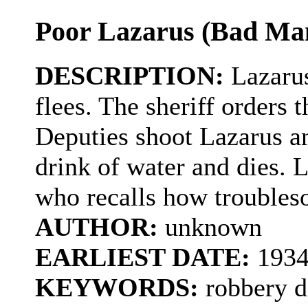
Poor Lazarus (Bad Man
DESCRIPTION:
Lazarus
flees. The sheriff orders 
Deputies shoot Lazarus a
drink of water and dies. La
who recalls how trouble
AUTHOR:
unknown
EARLIEST DATE:
193
KEYWORDS:
robbery d