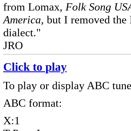
from Lomax,
Folk Song US
America
, but I removed the
dialect."
JRO
Click to play
To play or display ABC tune
ABC format:
X:1