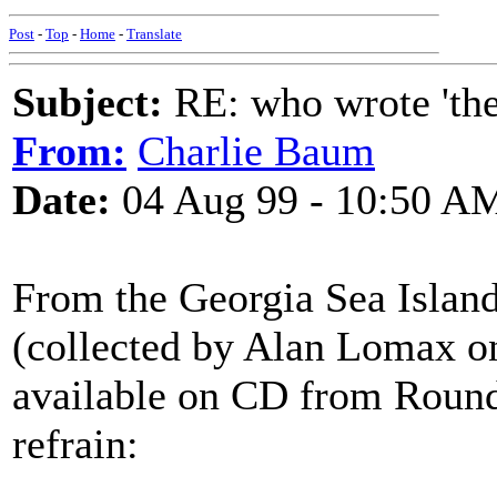
Post
-
Top
-
Home
-
Translate
Subject:
RE: who wrote 'the h
From:
Charlie Baum
Date:
04 Aug 99 - 10:50 A
From the Georgia Sea Island
(collected by Alan Lomax on
available on CD from Rounde
refrain: