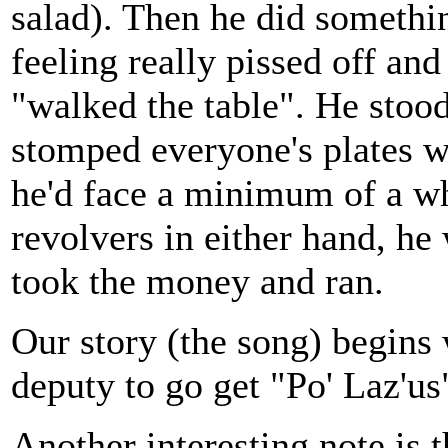
salad). Then he did someth
feeling really pissed off an
"walked the table". He stoo
stomped everyone's plates 
he'd face a minimum of a wh
revolvers in either hand, he
took the money and ran.
Our story (the song) begins w
deputy to go get "Po' Laz'us
Another interesting note is 