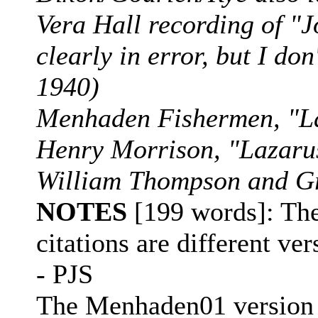
Vera Hall recording of "J
clearly in error, but I d
1940)
Menhaden Fishermen, "L
Henry Morrison, "Lazar
William Thompson and Gr
NOTES
[199 words]: The
citations are different ve
- PJS
The Menhaden01 version e