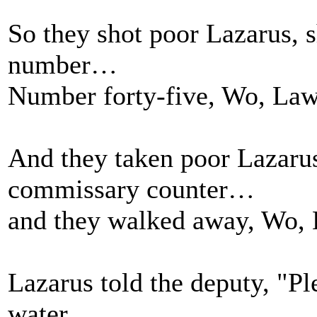
So they shot poor Lazarus, s
number…
Number forty-five, Wo, Law
And they taken poor Lazarus
commissary counter…
and they walked away, Wo, 
Lazarus told the deputy, "P
water…