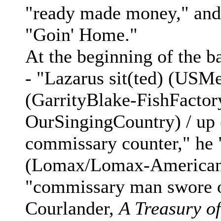
"ready made money," and 
"Goin' Home."
At the beginning of the b
- "Lazarus sit(ted) (USM
(GarrityBlake-FishFacto
OurSingingCountry) / u
commissary counter," he
(Lomax/Lomax-AmericanB
"commissary man swore o
Courlander,
A Treasury o