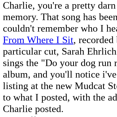
Charlie, you're a pretty darn
memory. That song has been
couldn't remember who I hear
From Where I Sit
, recorded
particular cut, Sarah Ehrlic
sings the "Do your dog run r
album, and you'll notice i've
listing at the new Mudcat St
to what I posted, with the ad
Charlie posted.