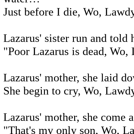
Just before I die, Wo, Lawdy,
Lazarus' sister run and tol
"Poor Lazarus is dead, Wo, 
Lazarus' mother, she laid 
She begin to cry, Wo, Lawdy,
Lazarus' mother, she come 
"That's my only son, Wo, La