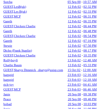
Sorcha
05 Sep 00
-
10:57 AM
GUEST,LesB(uk)
12 Feb 02
-
02:32 PM
GUEST,Les B(uk)
12 Feb 02
-
02:33 PM
GUEST,MCP
12 Feb 02
-
06:31 PM
Gareth
12 Feb 02
-
06:35 PM
GUEST,Chicken Charlie
12 Feb 02
-
06:44 PM
Gareth
12 Feb 02
-
06:48 PM
GUEST,Chicken Charlie
12 Feb 02
-
06:54 PM
Gareth
12 Feb 02
-
07:16 PM
Stewie
12 Feb 02
-
07:50 PM
Dicho (Frank Staplin)
12 Feb 02
-
08:17 PM
GUEST,Chicken Charlie
12 Feb 02
-
10:35 PM
Rolfyboy6
13 Feb 02
-
12:48 AM
Charlie Baum
13 Feb 02
-
05:33 PM
GUEST,Sharyn Dimmick , sharyn@usisp.com
15 Oct 02
-
12:00 AM
harpgirl
23 Feb 03
-
12:16 AM
harpgirl
23 Feb 03
-
12:18 AM
rich-joy
23 Feb 03
-
04:41 AM
GUEST,MCP
23 Feb 03
-
06:46 AM
Janie
20 Sep 08
-
09:38 PM
Peace
20 Sep 08
-
09:46 PM
bobad
20 Sep 08
-
10:03 PM
Janie
20 Sep 08
-
11:09 PM