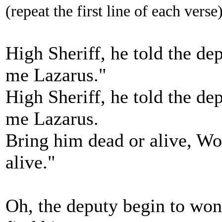
(repeat the first line of each verse
High Sheriff, he told the de
me Lazarus."
High Sheriff, he told the de
me Lazarus.
Bring him dead or alive, Wo
alive."
Oh, the deputy begin to won