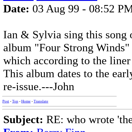
Date:
03 Aug 99 - 08:52 P
Ian & Sylvia sing this song
album "Four Strong Winds" u
which according to the liner
This album dates to the ear
re-issue.---John
Post
-
Top
-
Home
-
Translate
Subject:
RE: who wrote 'the h