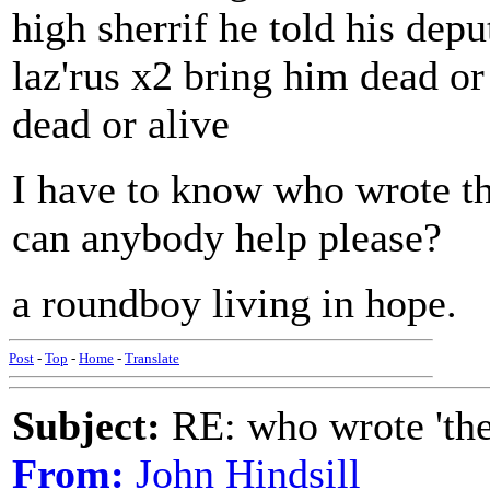
high sherrif he told his dep
laz'rus x2 bring him dead or
dead or alive
I have to know who wrote thi
can anybody help please?
a roundboy living in hope.
Post
-
Top
-
Home
-
Translate
Subject:
RE: who wrote 'the h
From:
John Hindsill