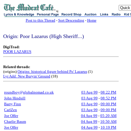
sj
Post to this Thread
-
Sort Descending
-
Home
Origin: Poor Lazarus (High Sheriff...)
DigiTrad:
POOR LAZARUS
Related threads:
(origins)
Origins: historical figure behind Po' Lazarus
(1)
Lyr Add: New Buryin' Ground
(18)
roundboy@globalnomad.co.uk
03 Aug 99
-
08:22 PM
John Hindsill
03 Aug 99
-
08:52 PM
Barry Finn
03 Aug 99
-
09:00 PM
CarlZen
03 Aug 99
-
09:00 PM
Joe Offer
04 Aug 99
-
05:20 AM
Charlie Baum
04 Aug 99
-
10:50 AM
Joe Offer
04 Aug 99
-
10:19 PM