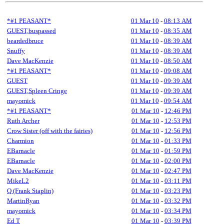
*#1 PEASANT*
01 Mar 10
-
08:13 AM
GUEST,buspassed
01 Mar 10
-
08:35 AM
beardedbruce
01 Mar 10
-
08:39 AM
Snuffy
01 Mar 10
-
08:39 AM
Dave MacKenzie
01 Mar 10
-
08:50 AM
*#1 PEASANT*
01 Mar 10
-
09:08 AM
GUEST
01 Mar 10
-
09:39 AM
GUEST,Spleen Cringe
01 Mar 10
-
09:39 AM
mayomick
01 Mar 10
-
09:54 AM
*#1 PEASANT*
01 Mar 10
-
12:46 PM
Ruth Archer
01 Mar 10
-
12:53 PM
Crow Sister (off with the fairies)
01 Mar 10
-
12:56 PM
Charmion
01 Mar 10
-
01:33 PM
EBarnacle
01 Mar 10
-
01:59 PM
EBarnacle
01 Mar 10
-
02:00 PM
Dave MacKenzie
01 Mar 10
-
02:47 PM
MikeL2
01 Mar 10
-
03:11 PM
Q (Frank Staplin)
01 Mar 10
-
03:23 PM
MartinRyan
01 Mar 10
-
03:32 PM
mayomick
01 Mar 10
-
03:34 PM
Ed T
01 Mar 10
-
03:39 PM