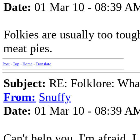
Date:
01 Mar 10 - 08:39 A
Folkies are usually too toug
meat pies.
Post
-
Top
-
Home
-
Translate
Subject:
RE: Folklore: What 
From:
Snuffy
Date:
01 Mar 10 - 08:39 A
Can't help you, I'm afraid. I 