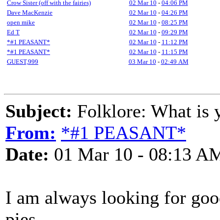
Crow Sister (off with the fairies)
02 Mar 10
-
04:06 PM
Dave MacKenzie
02 Mar 10
-
04:26 PM
open mike
02 Mar 10
-
08:25 PM
Ed T
02 Mar 10
-
09:29 PM
*#1 PEASANT*
02 Mar 10
-
11:12 PM
*#1 PEASANT*
02 Mar 10
-
11:15 PM
GUEST,999
03 Mar 10
-
02:49 AM
Subject:
Folklore: What is y
From:
*#1 PEASANT*
Date:
01 Mar 10 - 08:13 A
I am always looking for good
pies.