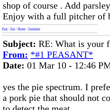
shop of course . Add parsle
Enjoy with a full pitcher of 
Post
-
Top
-
Home
-
Translate
Subject:
RE: What is your f
From:
*#1 PEASANT*
Date:
01 Mar 10 - 12:46 P
yes the pie spectrum. I pref
a pork pie that should not c
to detect the meat.