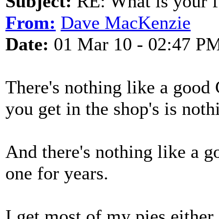
Subject:
RE: What is your f
From:
Dave MacKenzie
Date:
01 Mar 10 - 02:47 P
There's nothing like a good
you get in the shop's is noth
And there's nothing like a g
one for years.
I get most of my pies eithe