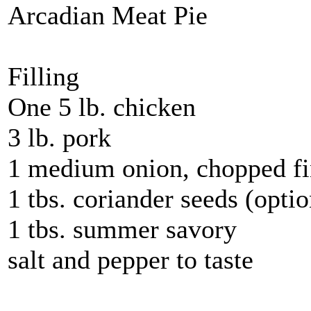
Arcadian Meat Pie
Filling
One 5 lb. chicken
3 lb. pork
1 medium onion, chopped fi
1 tbs. coriander seeds (optio
1 tbs. summer savory
salt and pepper to taste