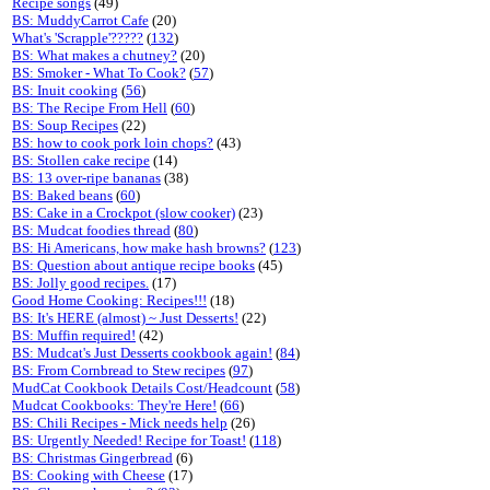
Recipe songs
(49)
BS: MuddyCarrot Cafe
(20)
What's 'Scrapple'?????
(
132
)
BS: What makes a chutney?
(20)
BS: Smoker - What To Cook?
(
57
)
BS: Inuit cooking
(
56
)
BS: The Recipe From Hell
(
60
)
BS: Soup Recipes
(22)
BS: how to cook pork loin chops?
(43)
BS: Stollen cake recipe
(14)
BS: 13 over-ripe bananas
(38)
BS: Baked beans
(
60
)
BS: Cake in a Crockpot (slow cooker)
(23)
BS: Mudcat foodies thread
(
80
)
BS: Hi Americans, how make hash browns?
(
123
)
BS: Question about antique recipe books
(45)
BS: Jolly good recipes.
(17)
Good Home Cooking: Recipes!!!
(18)
BS: It's HERE (almost) ~ Just Desserts!
(22)
BS: Muffin required!
(42)
BS: Mudcat's Just Desserts cookbook again!
(
84
)
BS: From Cornbread to Stew recipes
(
97
)
MudCat Cookbook Details Cost/Headcount
(
58
)
Mudcat Cookbooks: They're Here!
(
66
)
BS: Chili Recipes - Mick needs help
(26)
BS: Urgently Needed! Recipe for Toast!
(
118
)
BS: Christmas Gingerbread
(6)
BS: Cooking with Cheese
(17)