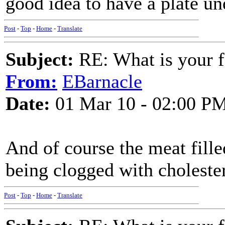
good idea to have a plate un
Post
-
Top
-
Home
-
Translate
Subject:
RE: What is your f
From:
EBarnacle
Date:
01 Mar 10 - 02:00 P
And of course the meat filled
being clogged with cholester
Post
-
Top
-
Home
-
Translate