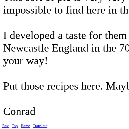
impossible to find here in 
I developed a taste for them
Newcastle England in the 70s
your way!
Put those recipes here. May
Conrad
Post
-
Top
-
Home
-
Translate