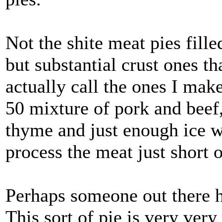
Not the shite meat pies fill
but substantial crust ones th
actually call the ones I mak
50 mixture of pork and beef, 
thyme and just enough ice wa
process the meat just short o
Perhaps someone out there ha
This sort of pie is very very 