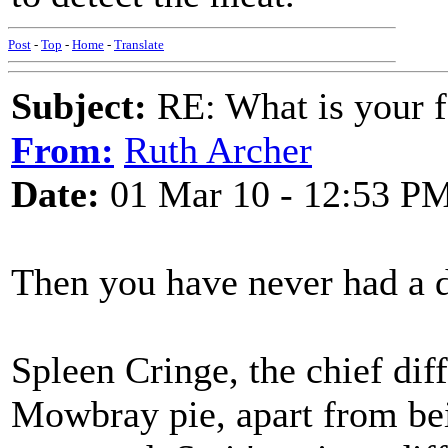
Post
-
Top
-
Home
-
Translate
Subject:
RE: What is your f
From:
Ruth Archer
Date:
01 Mar 10 - 12:53 P
Then you have never had a 
Spleen Cringe, the chief dif
Mowbray pie, apart from bein