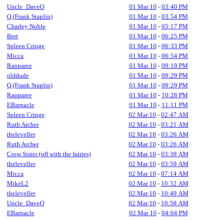
Uncle_DaveO
01 Mar 10
-
03:40 PM
Q (Frank Staplin)
01 Mar 10
-
03:54 PM
Charley Noble
01 Mar 10
-
05:17 PM
Bert
01 Mar 10
-
06:25 PM
Spleen Cringe
01 Mar 10
-
06:33 PM
Micca
01 Mar 10
-
06:54 PM
Rapparee
01 Mar 10
-
09:19 PM
olddude
01 Mar 10
-
09:29 PM
Q (Frank Staplin)
01 Mar 10
-
09:29 PM
Rapparee
01 Mar 10
-
10:28 PM
EBarnacle
01 Mar 10
-
11:11 PM
Spleen Cringe
02 Mar 10
-
02:47 AM
Ruth Archer
02 Mar 10
-
03:21 AM
theleveller
02 Mar 10
-
03:26 AM
Ruth Archer
02 Mar 10
-
03:26 AM
Crow Sister (off with the fairies)
02 Mar 10
-
03:39 AM
theleveller
02 Mar 10
-
03:59 AM
Micca
02 Mar 10
-
07:14 AM
MikeL2
02 Mar 10
-
10:32 AM
theleveller
02 Mar 10
-
10:49 AM
Uncle_DaveO
02 Mar 10
-
10:58 AM
EBarnacle
02 Mar 10
-
04:04 PM