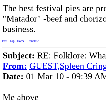
The best festival pies are p
"Matador" -beef and chorizo 
business.
Post
-
Top
-
Home
-
Translate
Subject:
RE: Folklore: What 
From:
GUEST,Spleen Crin
Date:
01 Mar 10 - 09:39 A
Me above