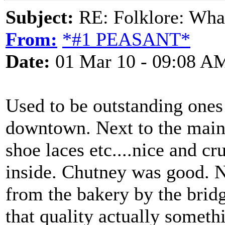
Subject:
RE: Folklore: What 
From:
*#1 PEASANT*
Date:
01 Mar 10 - 09:08 A
Used to be outstanding ones 
downtown. Next to the main
shoe laces etc....nice and cr
inside. Chutney was good. N
from the bakery by the bri
that quality actually somethi