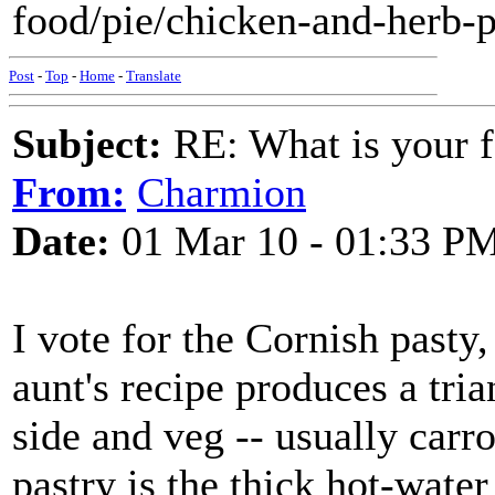
food/pie/chicken-and-herb-p
Post
-
Top
-
Home
-
Translate
Subject:
RE: What is your f
From:
Charmion
Date:
01 Mar 10 - 01:33 P
I vote for the Cornish pasty
aunt's recipe produces a tri
side and veg -- usually carro
pastry is the thick hot-water