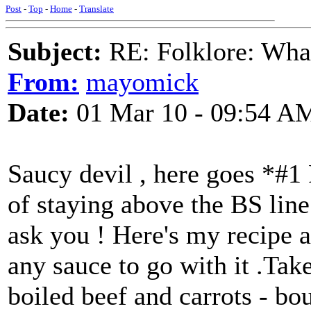
Post
-
Top
-
Home
-
Translate
Subject:
RE: Folklore: What 
From:
mayomick
Date:
01 Mar 10 - 09:54 A
Saucy devil , here goes *#
of staying above the BS line 
ask you ! Here's my recipe a
any sauce to go with it .Tak
boiled beef and carrots - bou