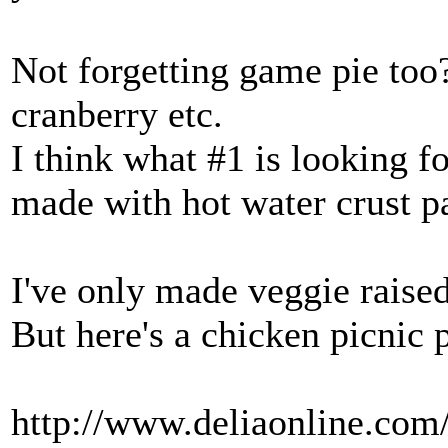
Not forgetting game pie to
cranberry etc.
I think what #1 is looking for
made with hot water crust pa
I've only made veggie raised 
But here's a chicken picnic 
http://www.deliaonline.com/