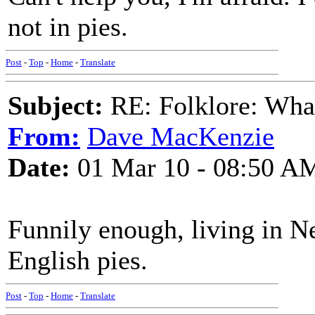
not in pies.
Post
-
Top
-
Home
-
Translate
Subject:
RE: Folklore: What 
From:
Dave MacKenzie
Date:
01 Mar 10 - 08:50 A
Funnily enough, living in N
English pies.
Post
-
Top
-
Home
-
Translate