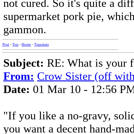
not cured. So it's quite a dif
supermarket pork pie, which
gammon.
Post
-
Top
-
Home
-
Translate
Subject:
RE: What is your f
From:
Crow Sister (off with
Date:
01 Mar 10 - 12:56 P
"If you like a no-gravy, soli
you want a decent hand-mad