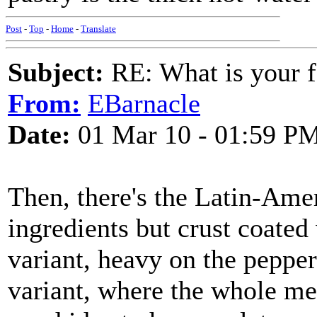
Post
-
Top
-
Home
-
Translate
Subject:
RE: What is your f
From:
EBarnacle
Date:
01 Mar 10 - 01:59 P
Then, there's the Latin-Ame
ingredients but crust coated
variant, heavy on the pepper
variant, where the whole meal