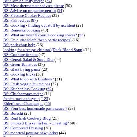
BS: Cornish Pasty recipe
(
57
)
BS: Meat thermometer advice please
(30)
BS: Advice on preparing nettles
(
54
)
BS: Pressure Cooker Recipes
(22)
BS: Fish recipes
(
87
)
BS: Cooking - finding out stuff by accident
(29)
BS: Remoska cooking
(48)
BS: What are your favourite cooking spices?
(
55
)
BS: Favourite felafel/bean pattie recipes?
(16)
BS: pork chop help
(26)
looking for a recipe 'chinina' (Duck Blood Soup)
(11)
BS: Cooking for one
(47)
BS: Cereal, Salad & Soup Diet
(44)
BS: Green Tomatoes
(37)
BS: Glass frying pans?
(23)
BS: Cooking tricks
(36)
BS: What to do with Chutney?
(31)
BS: Fresh veggie fav recipes
(37)
BS: Kitchenless Cooking
(
62
)
BS: Chicharrones recipe
(11)
french toast and syrup
(
125
)
Elderflower Champagne
(
55
)
BS: Your best homemade pasta sauce ?
(23)
BS: Borscht
(25)
BS: Real Irish Cookery Blog
(21)
BS: Smoked Brisket in Foil - Cheating?
(40)
BS: Cornbread Dressing
(30)
BS: montreal poutine new yorker
(44)