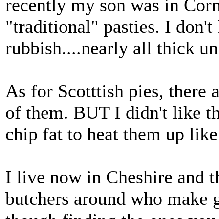
recently my son was in Cor
"traditional" pasties. I don'
rubbish....nearly all thick u
As for Scotttish pies, there 
of them. BUT I didn't like 
chip fat to heat them up like
I live now in Cheshire and 
butchers around who make gr