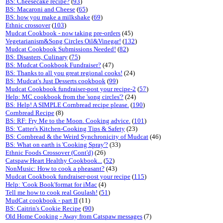
BS: Cheesecake recipe?
(
93
)
BS: Macaroni and Cheese
(
65
)
BS: how you make a milkshake
(
69
)
Ethnic crossover
(
103
)
Mudcat Cookbook - now taking pre-orders
(45)
Vegetarianism&Song Circles Oil&Vinegar!
(
132
)
Mudcat Cookbook Submissions Needed!
(
82
)
BS: Disasters, Culinary
(
75
)
BS: Mudcat Cookbook Fundraiser?
(47)
BS: Thanks to all you great regional cooks!
(24)
BS: Mudcat's Just Desserts cookbook
(
99
)
Mudcat Cookbook fundraiser-post your recipe-2
(
57
)
Help: MC cookbook from the 'song circles'?
(24)
BS: Help! A SIMPLE Cornbread recipe please.
(
190
)
Cornbread Recipe
(8)
BS: RF: Fry Me to the Moon. Cooking advice.
(
101
)
BS: 'Catter's Kitchen-Cooking Tips & Safety
(23)
BS: Cornbread & the Weird Synchronicity of Mudcat
(46)
BS: What on earth is 'Cooking Spray'?
(33)
Ethnic Foods Crossover (Cont'd)
(26)
Catspaw Heart Healthy Cookbook...
(
52
)
NonMusic: How to cook a pheasant?
(43)
Mudcat Cookbook fundraiser-post your recipe
(
115
)
Help: 'Cook Book'format for iMac
(4)
Tell me how to cook real Goulash!
(
51
)
MudCat cookbook - part II
(11)
BS: Caitrin's Cookie Recipe
(
90
)
Old Home Cooking - Away from Catspaw messages
(7)