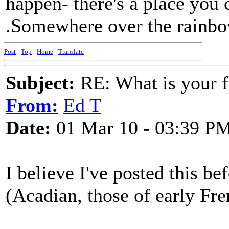
happen- there's a place you 
.Somewhere over the rainbo
Post
-
Top
-
Home
-
Translate
Subject:
RE: What is your f
From:
Ed T
Date:
01 Mar 10 - 03:39 P
I believe I've posted this bef
(Acadian, those of early Fre