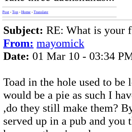
Post
-
Top
-
Home
-
Translate
Subject:
RE: What is your f
From:
mayomick
Date:
01 Mar 10 - 03:34 P
Toad in the hole used to be l
would be a pie as such I hav
,do they still make them? By
served up in a pub and you t