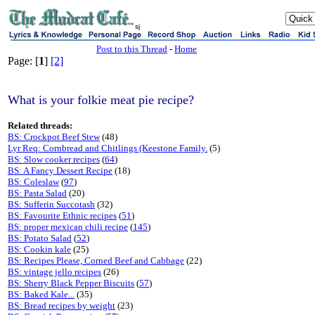
sj
Post to this Thread
-
Home
Page: [
1
]
[2]
What is your folkie meat pie recipe?
Related threads:
BS: Crockpot Beef Stew
(48)
Lyr Req: Cornbread and Chitlings (Keestone Family.
(5)
BS: Slow cooker recipes
(
64
)
BS: A Fancy Dessert Recipe
(18)
BS: Coleslaw
(
97
)
BS: Pasta Salad
(20)
BS: Sufferin Succotash
(32)
BS: Favourite Ethnic recipes
(
51
)
BS: proper mexican chili recipe
(
145
)
BS: Potato Salad
(
52
)
BS: Cookin kale
(25)
BS: Recipes Please, Corned Beef and Cabbage
(22)
BS: vintage jello recipes
(26)
BS: Sherry Black Pepper Biscuits
(
57
)
BS: Baked Kale...
(35)
BS: Bread recipes by weight
(23)