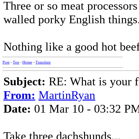
Three or so meat processors
walled porky English things
Nothing like a good hot beef
Post
-
Top
-
Home
-
Translate
Subject:
RE: What is your f
From:
MartinRyan
Date:
01 Mar 10 - 03:32 P
Take three dachshunds...