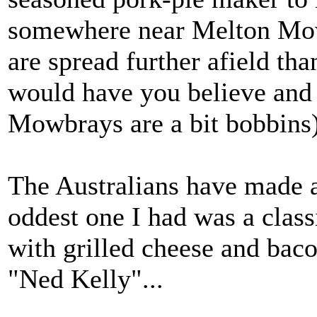
somewhere near Melton Mow
are spread further afield t
would have you believe and
Mowbrays are a bit bobbins)
The Australians have made an
oddest one I had was a class
with grilled cheese and bacon
"Ned Kelly"...