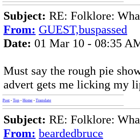
Subject:
RE: Folklore: What 
From:
GUEST,buspassed
Date:
01 Mar 10 - 08:35 A
Must say the rough pie sho
advert gets me licking my li
Post
-
Top
-
Home
-
Translate
Subject:
RE: Folklore: What 
From:
beardedbruce