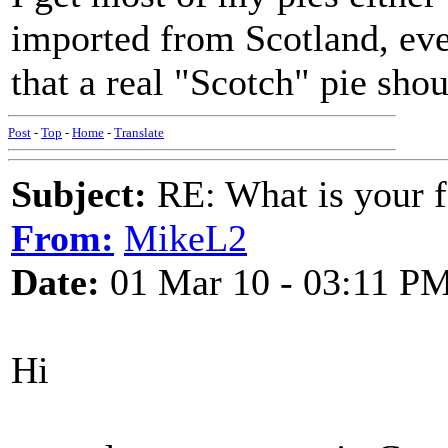
imported from Scotland, even
that a real "Scotch" pie sh
Post
-
Top
-
Home
-
Translate
Subject:
RE: What is your f
From:
MikeL2
Date:
01 Mar 10 - 03:11 P
Hi