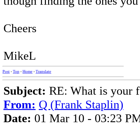
though finding the ones you l
Cheers
MikeL
Post
-
Top
-
Home
-
Translate
Subject:
RE: What is your f
From:
Q (Frank Staplin)
Date:
01 Mar 10 - 03:23 P