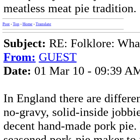
meatless meat pie tradition.
Post
-
Top
-
Home
-
Translate
Subject:
RE: Folklore: What 
From:
GUEST
Date:
01 Mar 10 - 09:39 A
In England there are differen
no-gravy, solid-inside jobbi
decent hand-made pork pie.
seasoned pork-pie maker to 