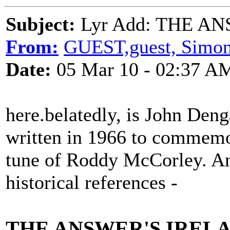
Subject:
Lyr Add: THE AN
From:
GUEST,guest, Simo
Date:
05 Mar 10 - 02:37 A
here.belatedly, is John Denga
written in 1966 to commemora
tune of Roddy McCorley. An
historical references -
THE ANSWER'S IREL