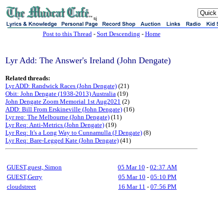
sj
Post to this Thread
-
Sort Descending
-
Home
Lyr Add: The Answer's Ireland (John Dengate)
Related threads:
Lyr ADD: Randwick Races (John Dengate)
(21)
Obit: John Dengate (1938-2013) Australia
(19)
John Dengate Zoom Memorial 1st Aug2021
(2)
ADD: Bill From Erskineville (John Dengate)
(16)
Lyr req: The Melbourne (John Dengate)
(11)
Lyr Req: Anti-Metrics (John Dengate)
(19)
Lyr Req: It's a Long Way to Cunnamulla (J Dengate)
(8)
Lyr Req: Bare-Legged Kate (John Dengate)
(41)
GUEST,guest, Simon
05 Mar 10
-
02:37 AM
GUEST,Gerry
05 Mar 10
-
05:10 PM
cloudstreet
16 Mar 11
-
07:56 PM