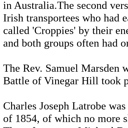
in Australia.The second vers
Irish transportees who had ea
called 'Croppies' by their e
and both groups often had on
The Rev. Samuel Marsden wa
Battle of Vinegar Hill took 
Charles Joseph Latrobe was 
of 1854, of which no more s