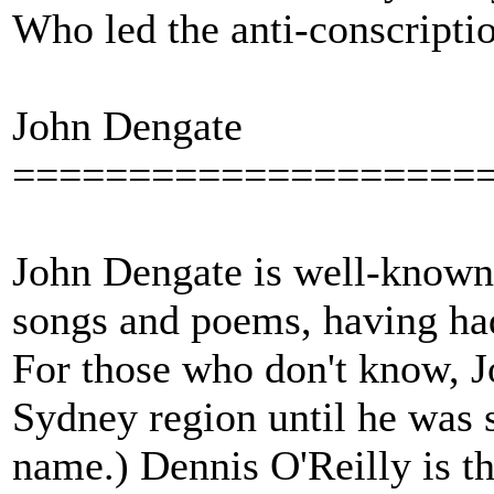
Who led the anti-conscripti
John Dengate
====================
John Dengate is well-known in
songs and poems, having had 
For those who don't know, J
Sydney region until he was 
name.) Dennis O'Reilly is th