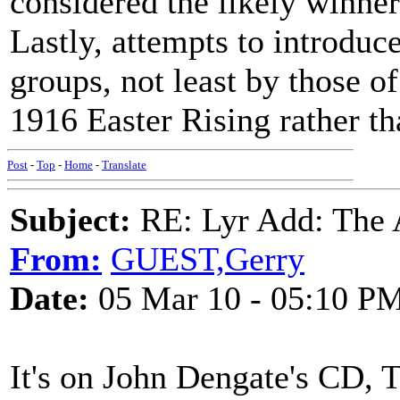
considered the likely winner
Lastly, attempts to introdu
groups, not least by those o
1916 Easter Rising rather th
Post
-
Top
-
Home
-
Translate
Subject:
RE: Lyr Add: The A
From:
GUEST,Gerry
Date:
05 Mar 10 - 05:10 P
It's on John Dengate's CD, T