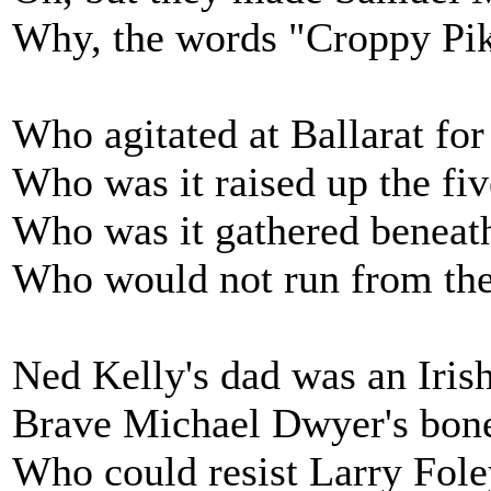
Why, the words "Croppy Pik
Who agitated at Ballarat for
Who was it raised up the fiv
Who was it gathered beneath
Who would not run from the
Ned Kelly's dad was an Irish
Brave Michael Dwyer's bones
Who could resist Larry Foley