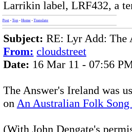
Larrikin label, LRF432, a te
Post
-
Top
-
Home
-
Translate
Subject:
RE: Lyr Add: The A
From:
cloudstreet
Date:
16 Mar 11 - 07:56 P
The Answer's Ireland was use
on
An Australian Folk Song
(With John Dengate's permi