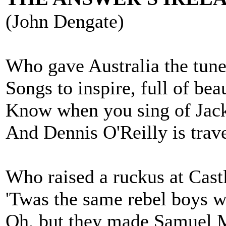
(John Dengate)
Who gave Australia the tunes
Songs to inspire, full of bea
Know when you sing of Jack
And Dennis O'Reilly is travel
Who raised a ruckus at Cast
'Twas the same rebel boys w
Oh, but they made Samuel Mar