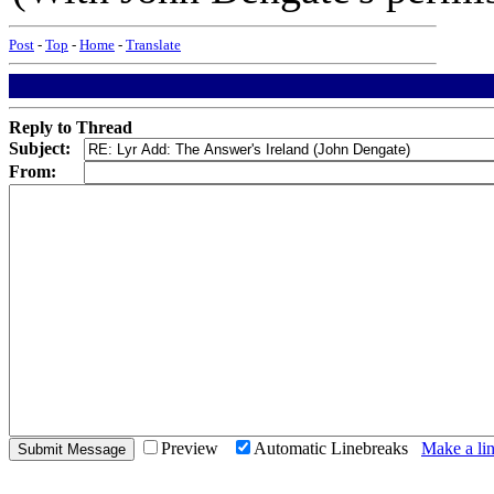
Post
-
Top
-
Home
-
Translate
Reply to Thread
Subject:
From:
Preview
Automatic Linebreaks
Make a lin