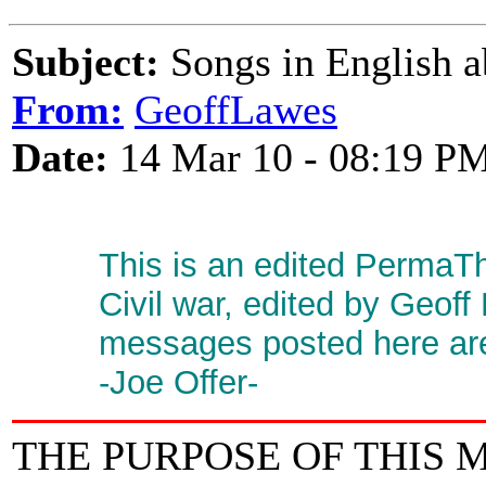
Subject:
Songs in English a
From:
GeoffLawes
Date:
14 Mar 10 - 08:19 P
This is an edited PermaT
Civil war, edited by Geoff
messages posted here are 
-Joe Offer-
THE PURPOSE OF THIS 