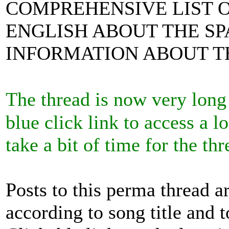
COMPREHENSIVE LIST O
ENGLISH ABOUT THE SP
INFORMATION ABOUT TH
The thread is now very long
blue click link to access a 
take a bit of time for the 
Posts to this perma thread a
according to song title and t