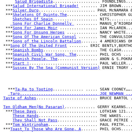
Salud Brigadista
.................... FOUNDLINGS..
 ***
Salud International Brigade!
 ....... JIM BROWN....
 ***
Silver Duro
........................ PAUL McNAMARA 
 ***
Skeletons Of Quinto,The
............. CHRISTOPHER G
Sketches Of Spain
................... NITS.........
 Song For Charlie Donnelly 
 ......... MANUS_O’RIORD
 ***
Song For James Moir
 ................ IAN McLAREN..
 ***
Song For Unsung Heroes
 ............. NANCY WHITE..
 ***
Song Of The American Consol
 ........ THE CONVULSIO
 ***
Song of the Lincoln Battalion
....... 4 AMERICANS O
***
Song Of The United Front
 ........ ERIC BENTLY,BERTH
 ***
Spanish Bombs
....................... THE CLASH....
 ***
Spanish Civil War Song, The
......... PHIL OCHS ...
 ***
Spanish People, The
................. ANON & S.POKR
 ***
Start !
............................. PAUL WELLER..
 ***
Sussex By The Sea (Communist Version)
 ERNIE TRORY 
  ***
Ta-Ra to Tooting
............. ..... SEAN COONEY……
 Taro................................. JOE NEWMAN ..
Taste of Ashes
.......................... BRUCE BARTOL 
Ten Oldham Men(No Pasaran)
............. GERRY KEARNS..
 ***
These Days
.......................... LOTHIAN 121..
These Hands
......................... THE WAKES....
They Shall Not Pass
................. GRACE PETRIE 
 ***
Tom Wintringham
..................... PAUL FRITH...
***
Toast To Those Who Are Gone, A
....... PHIL OCHS....