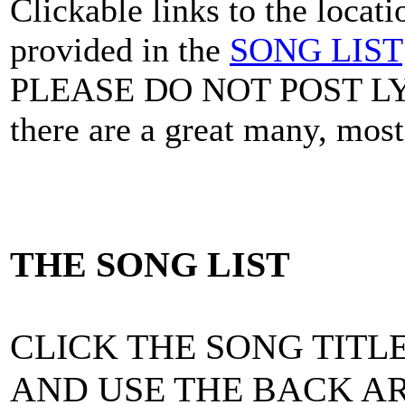
Clickable links to the locat
provided in the
SONG LIST
PLEASE DO NOT POST L
there are a great many, mos
THE SONG LIST
CLICK THE SONG TITLE
AND USE THE BACK AR