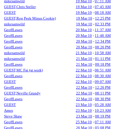
mikesamwild
19 Mar 10
-
07:11 AM
GUEST,Chris Steller
19 Mar 10
-
07:45 AM
GUEST
19 Mar 10
-
08:18 AM
GUEST,Rog Peek Minus Cookie)
19 Mar 10
-
12:25 PM
mikesamwild
19 Mar 10
-
02:33 PM
GeoffLawes
20 Mar 10
-
11:37 AM
GeoffLawes
20 Mar 10
-
11:48 AM
GeoffLawes
20 Mar 10
-
12:34 PM
GeoffLawes
20 Mar 10
-
08:26 PM
mikesamwild
21 Mar 10
-
10:58 AM
mikesamwild
21 Mar 10
-
01:11 PM
GeoffLawes
21 Mar 10
-
09:18 PM
GUEST,MC Fat (at work)
22 Mar 10
-
06:51 AM
GeoffLawes
22 Mar 10
-
08:30 AM
GUEST
22 Mar 10
-
09:07 AM
GeoffLawes
22 Mar 10
-
12:26 PM
GUEST,Neville Grundy
22 Mar 10
-
08:11 PM
GeoffLawes
22 Mar 10
-
08:30 PM
GUEST
23 Mar 10
-
05:28 AM
Amos
23 Mar 10
-
10:23 AM
Steve Shaw
23 Mar 10
-
08:19 PM
GeoffLawes
25 Mar 10
-
07:11 AM
GeoffLawes
26 Mar 10
-
05:08 PM