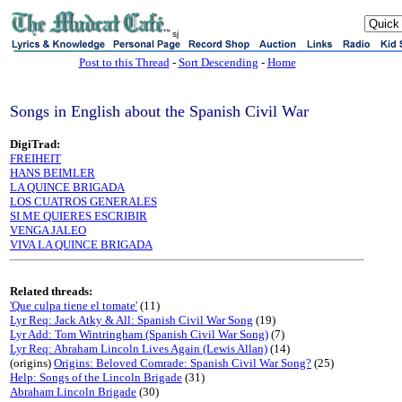
sj
Post to this Thread
-
Sort Descending
-
Home
Songs in English about the Spanish Civil War
DigiTrad:
FREIHEIT
HANS BEIMLER
LA QUINCE BRIGADA
LOS CUATROS GENERALES
SI ME QUIERES ESCRIBIR
VENGA JALEO
VIVA LA QUINCE BRIGADA
Related threads:
'Que culpa tiene el tomate'
(11)
Lyr Req: Jack Atky & All: Spanish Civil War Song
(19)
Lyr Add: Tom Wintringham (Spanish Civil War Song)
(7)
Lyr Req: Abraham Lincoln Lives Again (Lewis Allan)
(14)
(origins)
Origins: Beloved Comrade: Spanish Civil War Song?
(25)
Help: Songs of the Lincoln Brigade
(31)
Abraham Lincoln Brigade
(30)