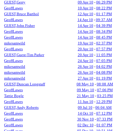
GUEST,Gerry
09 Apr 10
-
06:29 PM
GeoffLawes
10 Apr 10
-
08:22 PM
GUEST,Bruce Barthol
12 Apr 10
-
01:17 PM
GeoffLawes
14 Apr 10
-
09:37 AM
GUEST,John Fisher
14 Apr 10
-
04:39 PM
GeoffLawes
14 Apr 10
-
08:34 PM
GeoffLawes
14 Apr 10
-
08:45 PM
mikesamwild
19 Apr 10
-
02:37 PM
GeoffLawes
20 Apr 10
-
07:57 PM
GUEST,Guest-Tim Parker
20 Apr 10
-
11:05 PM
GeoffLawes
24 Apr 10
-
07:05 PM
mikesamwild
26 Apr 10
-
04:02 PM
mikesamwild
26 Apr 10
-
04:08 PM
mikesamwild
27 Apr 10
-
01:19 PM
GUEST,Duncan Longstaff
08 May 10
-
08:08 AM
GeoffLawes
09 May 10
-
07:06 PM
Tattie Bogle
21 May 10
-
03:25 PM
GeoffLawes
11 Jun 10
-
12:29 PM
GUEST,Andy Roberts
09 Jul 10
-
06:04 AM
GeoffLawes
14 Oct 10
-
07:12 PM
GeoffLawes
30 Nov 10
-
07:33 PM
GeoffLawes
02 Dec 10
-
01:07 PM
GeoffLawes
05 Dec 10
-
10:51 AM