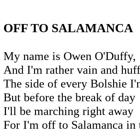
OFF TO SALAMANCA
My name is Owen O'Duffy,
And I'm rather vain and huf
The side of every Bolshie I'
But before the break of day
I'll be marching right away
For I'm off to Salamanca in