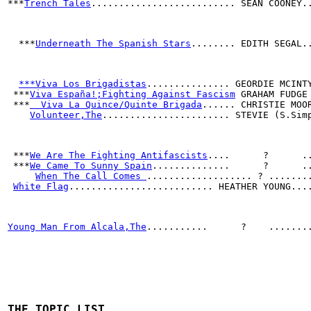
***
Trench Tales
.......................... SEAN COONEY.
  ***
Underneath The Spanish Stars
........ EDITH SEGAL.
***Viva Los Brigadistas
............... GEORDIE MCINT
 ***
Viva España!;Fighting Against Fascism
 GRAHAM FUDGE
 ***
  Viva La Quince/Quinte Brigada
...... CHRISTIE MOO
Volunteer,The
....................... STEVIE (S.Sim
 ***
We Are The Fighting Antifascists
....      ?      .
 ***
We Came To Sunny Spain
..............      ?      .
When The Call Comes 
................... ? .......
White Flag
.......................... HEATHER YOUNG...
Young Man From Alcala,The
...........      ?    .......
THE TOPIC LIST