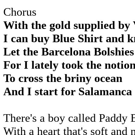
Chorus
With the gold supplied by 
I can buy Blue Shirt and k
Let the Barcelona Bolshies
For I lately took the notio
To cross the briny ocean
And I start for Salamanca
There's a boy called Paddy 
With a heart that's soft and 