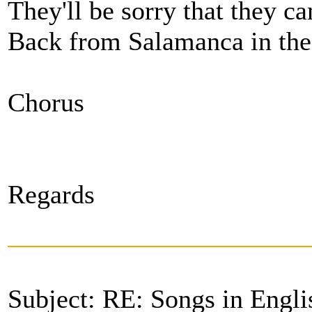
They'll be sorry that they c
Back from Salamanca in th
Chorus
Regards
Subject: RE: Songs in Engli