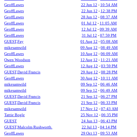
GeoffLawes
22 Jun 12
-
10:54 AM
GeoffLawes
22 Jun 12
-
12:38 PM
GeoffLawes
28 Jun 12
-
08:37 AM
GeoffLawes
01 Jul 12
-
11:05 AM
GeoffLawes
12 Jul 12
-
09:39 AM
GeoffLawes
31 Jul 12
-
07:59 PM
GUEST,Fay
01 Aug 12
-
05:08 AM
mikesamwild
09 Aug 12
-
08:49 AM
GeoffLawes
10 Aug 12
-
06:09 AM
Owen Woodson
12 Aug 12
-
11:21 AM
GeoffLawes
12 Aug 12
-
03:59 PM
GUEST,David Francis
29 Aug 12
-
08:28 PM
GeoffLawes
30 Aug 12
-
10:11 AM
mikesamwild
09 Sep 12
-
06:46 AM
mikesamwild
09 Sep 12
-
06:49 AM
GUEST,David Francis
21 Sep 12
-
06:27 PM
GUEST,David Francis
21 Sep 12
-
06:33 PM
mikesamwild
17 Nov 12
-
07:43 AM
Tattie Bogle
25 Nov 12
-
06:35 PM
GUEST
24 Jun 13
-
06:43 PM
GUEST,Malcolm Rushworth.
22 Jul 13
-
04:14 PM
GeoffLawes
29 Oct 13
-
09:53 AM