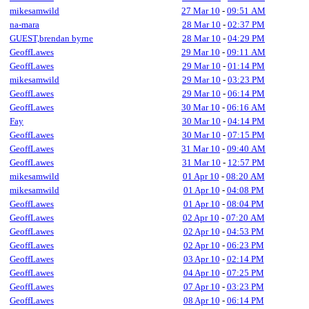
mikesamwild
27 Mar 10
-
09:51 AM
na-mara
28 Mar 10
-
02:37 PM
GUEST,brendan byrne
28 Mar 10
-
04:29 PM
GeoffLawes
29 Mar 10
-
09:11 AM
GeoffLawes
29 Mar 10
-
01:14 PM
mikesamwild
29 Mar 10
-
03:23 PM
GeoffLawes
29 Mar 10
-
06:14 PM
GeoffLawes
30 Mar 10
-
06:16 AM
Fay
30 Mar 10
-
04:14 PM
GeoffLawes
30 Mar 10
-
07:15 PM
GeoffLawes
31 Mar 10
-
09:40 AM
GeoffLawes
31 Mar 10
-
12:57 PM
mikesamwild
01 Apr 10
-
08:20 AM
mikesamwild
01 Apr 10
-
04:08 PM
GeoffLawes
01 Apr 10
-
08:04 PM
GeoffLawes
02 Apr 10
-
07:20 AM
GeoffLawes
02 Apr 10
-
04:53 PM
GeoffLawes
02 Apr 10
-
06:23 PM
GeoffLawes
03 Apr 10
-
02:14 PM
GeoffLawes
04 Apr 10
-
07:25 PM
GeoffLawes
07 Apr 10
-
03:23 PM
GeoffLawes
08 Apr 10
-
06:14 PM