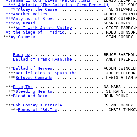
Abraham Lincoln Lives (Walks) Again
 ... LEWIS ALLAN (
  *** Adelante (The Ballad of Clem Beckett)
....JOE SOL
***Always the Cause 
 .................. AL STEWART.
***Another Valley
...................... GEORDIE MCINT
 ***Antyfascist Steve
................... WOODY GUTHRIE
 ***Any Bread
 ……................         SEAN COONEY..
  ***
As I Walk Jarama Valley
............. GEOFF PARRY,
At the Siege of   Madrid
................ ROBB JOHNSON
***
Ay Carmela
    ..................……………. SEAN COONEY 
Badajoz
............................. BRUCE BARTHOL
Ballad of Frank Ryan,The
............  ANDY IRVINE.
 ***
Ballad of Heroes
.................... AUDEN,SWINGLE
  ***
Battlefields of Spain,The
 .......... JOE MULHERON
  ***
Beloved Comrade
 .................... LEWIS ALLAN 
 ***
Bite,The
............................ NA MARA......
  ***
Bleeding Hearts
..................... SI KAHN.....
 ***
Blood And Rain
...................... JOHN YOUNG...
 ***
Bob Cooney's Miracle 
.................SEAN COONEY.
   ***
Bones of '36,The
.................... CHRIS TYMKO