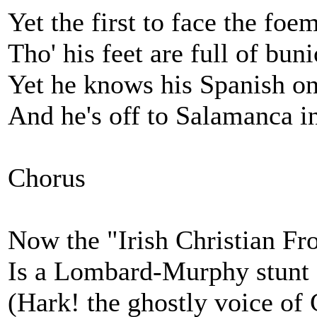
Yet the first to face the fo
Tho' his feet are full of bun
Yet he knows his Spanish o
And he's off to Salamanca i
Chorus
Now the "Irish Christian Fr
Is a Lombard-Murphy stunt
(Hark! the ghostly voice of