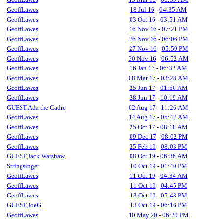
GeoffLawes
18 Jul 16
-
04:35 AM
GeoffLawes
03 Oct 16
-
03:51 AM
GeoffLawes
16 Nov 16
-
07:21 PM
GeoffLawes
26 Nov 16
-
06:06 PM
GeoffLawes
27 Nov 16
-
05:59 PM
GeoffLawes
30 Nov 16
-
06:52 AM
GeoffLawes
16 Jan 17
-
06:32 AM
GeoffLawes
08 Mar 17
-
03:28 AM
GeoffLawes
25 Jun 17
-
01:50 AM
GeoffLawes
28 Jun 17
-
10:19 AM
GUEST,Ada the Cadre
02 Aug 17
-
11:26 AM
GeoffLawes
14 Aug 17
-
05:42 AM
GeoffLawes
25 Oct 17
-
08:18 AM
GeoffLawes
09 Dec 17
-
08:02 PM
GeoffLawes
25 Feb 19
-
08:03 PM
GUEST,Jack Warshaw
08 Oct 19
-
06:36 AM
Stringsinger
10 Oct 19
-
01:40 PM
GeoffLawes
11 Oct 19
-
04:34 AM
GeoffLawes
11 Oct 19
-
04:45 PM
GeoffLawes
13 Oct 19
-
05:48 PM
GUEST,JoeG
13 Oct 19
-
06:16 PM
GeoffLawes
10 May 20
-
06:20 PM