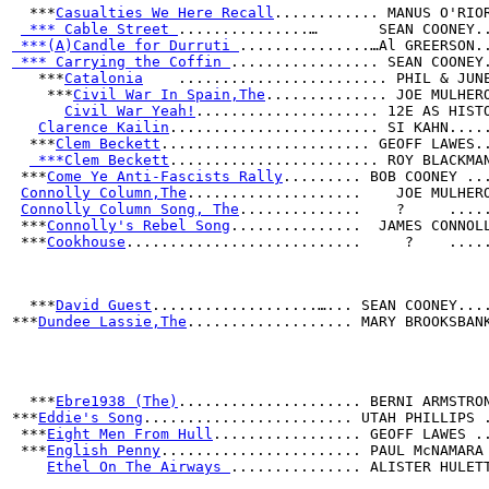
  ***
Casualties We Here Recall
............ MANUS O'RIO
 *** Cable Street 
...............…       SEAN COONEY.
 ***(A)Candle for Durruti 
...............…Al GREERSON.
 *** Carrying the Coffin 
................. SEAN COONEY
   ***
Catalonia
    ........................ PHIL & JUN
    ***
Civil War In Spain,The
.............. JOE MULHER
Civil War Yeah!
..................... 12E AS HIST
Clarence Kailin
........................ SI KAHN....
  ***
Clem Beckett
........................ GEOFF LAWES.
 ***Clem Beckett
........................ ROY BLACKMA
 ***
Come Ye Anti-Fascists Rally
......... BOB COONEY ..
Connolly Column,The
....................    JOE MULHER
Connolly Column Song, The
..............    ?     ....
 ***
Connolly's Rebel Song
...............  JAMES CONNOL
 ***
Cookhouse
...........................     ?    ....
  ***
David Guest
...................…... SEAN COONEY...
***
Dundee Lassie,The
................... MARY BROOKSBAN
                                                      
                                                      
  ***
Ebre1938 (The)
..................... BERNI ARMSTRO
***
Eddie's Song
........................ UTAH PHILLIPS 
 ***
Eight Men From Hull
................. GEOFF LAWES .
 ***
English Penny
....................... PAUL McNAMARA
Ethel On The Airways 
............... ALISTER HULET