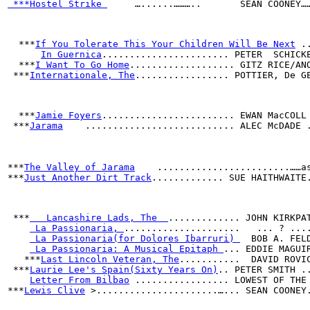
 ***Hostel Strike 
     …......………..       SEAN COONEY…
***
If You Tolerate This Your Children Will Be Next
 .
In Guernica
....................... PETER  SCHICK
  ***
I Want To Go Home
................... GITZ RICE/AN
 ***
Internationale, The
................. POTTIER, De G
  ***
Jamie Foyers
........................ EWAN MacCOLL
 ***
Jarama
    ........................... ALEC McDADE 
                                                      
                                                      
                                                      
***
The Valley of Jarama
    ........................……a
***
Just Another Dirt Track
............. SUE HAITHWAITE
 ***
   Lancashire Lads, The  
............. JOHN KIRKPA
 La Passionaria, 
.....................   ... ? ...
 La Passionaria(for Dolores Ibarruri) 
  BOB A. FEL
 La Passionaria: A Musical Epitaph 
... EDDIE MAGUI
   ***
Last Lincoln Veteran, The
...........  DAVID ROVI
 ***
Laurie Lee's Spain(Sixty Years On)
.. PETER SMITH .
Letter From Bilbao
 ................. LOWEST OF THE
***
Lewis Clive
 >......................…... SEAN COONEY