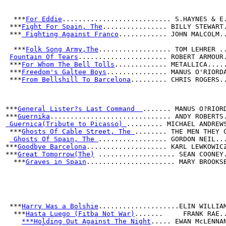
  ***
For Eddie
........................... S.HAYNES & E
 ***
Fight For Spain, The
................ BILLY STEWART
 ***
 Fighting Against Franco
............ JOHN MALCOLM.
  ***
Folk Song Army,The
.................. TOM LEHRER .
Fountain Of Tears
...................... ROBERT ARMOUR
 ***
For Whom The Bell Tolls
............. METALLICA....
 ***
Freedom's Galtee Boys
............... MANUS O'RIORD
 ***
From Bellshill To Barcelona
......... CHRIS ROGERS.
***
General Lister?s Last Command  
....... MANUS O?RIOR
***
Guernika
.............................. ANDY ROBERTS
 Guernica(Tribute to Picasso) 
......... MICHAEL ANDREW
 ***
Ghosts Of Cable Street, The 
........ THE MEN THEY 
 Ghosts Of Spain, The 
................. GORDON NEIL..
***
Goodbye Barcelona
.................... KARL LEWKOWIC
***
Great Tomorrow(The)
 ................... SEAN COONEY
  ***
Graves in Spain
...................... MARY BROOKS
 ***
Harry Was a Bolshie
....................ELIN WILLIA
  ***
Hasta Luego (Fitba Not War)
.......     FRANK RAE.
***Holding Out Against The Night
..... EWAN McLENNA