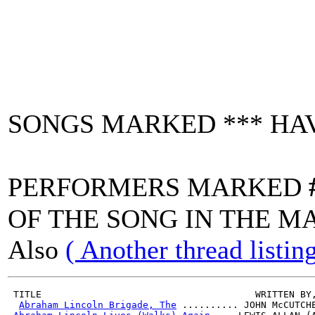
SONGS MARKED *** HAV
PERFORMERS MARKED
OF THE SONG IN THE M
Also
( Another thread listi
 TITLE                                      WRITTEN BY
Abraham Lincoln Brigade, The
 .......... JOHN McCUTCH