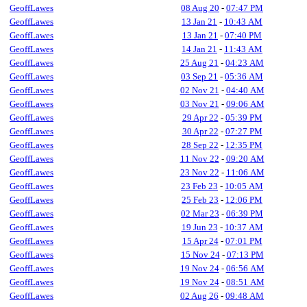
GeoffLawes
08 Aug 20
-
07:47 PM
GeoffLawes
13 Jan 21
-
10:43 AM
GeoffLawes
13 Jan 21
-
07:40 PM
GeoffLawes
14 Jan 21
-
11:43 AM
GeoffLawes
25 Aug 21
-
04:23 AM
GeoffLawes
03 Sep 21
-
05:36 AM
GeoffLawes
02 Nov 21
-
04:40 AM
GeoffLawes
03 Nov 21
-
09:06 AM
GeoffLawes
29 Apr 22
-
05:39 PM
GeoffLawes
30 Apr 22
-
07:27 PM
GeoffLawes
28 Sep 22
-
12:35 PM
GeoffLawes
11 Nov 22
-
09:20 AM
GeoffLawes
23 Nov 22
-
11:06 AM
GeoffLawes
23 Feb 23
-
10:05 AM
GeoffLawes
25 Feb 23
-
12:06 PM
GeoffLawes
02 Mar 23
-
06:39 PM
GeoffLawes
19 Jun 23
-
10:37 AM
GeoffLawes
15 Apr 24
-
07:01 PM
GeoffLawes
15 Nov 24
-
07:13 PM
GeoffLawes
19 Nov 24
-
06:56 AM
GeoffLawes
19 Nov 24
-
08:51 AM
GeoffLawes
02 Aug 26
-
09:48 AM