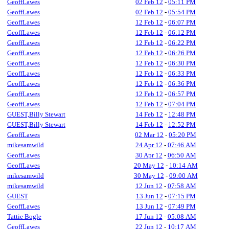
GeoffLawes
02 Feb 12
-
05:11 PM
GeoffLawes
02 Feb 12
-
05:54 PM
GeoffLawes
12 Feb 12
-
06:07 PM
GeoffLawes
12 Feb 12
-
06:12 PM
GeoffLawes
12 Feb 12
-
06:22 PM
GeoffLawes
12 Feb 12
-
06:26 PM
GeoffLawes
12 Feb 12
-
06:30 PM
GeoffLawes
12 Feb 12
-
06:33 PM
GeoffLawes
12 Feb 12
-
06:36 PM
GeoffLawes
12 Feb 12
-
06:57 PM
GeoffLawes
12 Feb 12
-
07:04 PM
GUEST,Billy Stewart
14 Feb 12
-
12:48 PM
GUEST,Billy Stewart
14 Feb 12
-
12:52 PM
GeoffLawes
02 Mar 12
-
05:20 PM
mikesamwild
24 Apr 12
-
07:46 AM
GeoffLawes
30 Apr 12
-
06:50 AM
GeoffLawes
20 May 12
-
10:14 AM
mikesamwild
30 May 12
-
09:00 AM
mikesamwild
12 Jun 12
-
07:58 AM
GUEST
13 Jun 12
-
07:15 PM
GeoffLawes
13 Jun 12
-
07:49 PM
Tattie Bogle
17 Jun 12
-
05:08 AM
GeoffLawes
22 Jun 12
-
10:17 AM