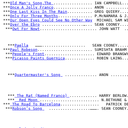
***
Old Man's Song,The 
................. IAN CAMPBELL..
***
Once A Jolly Franco
................. ANON .........
***
One Last Kiss In The Rain
........... GREG QUIERY...
***
Only For Three Months
............... P.McNAMARA & J
***
Our Open Eyes Could See No Other Way
  MICHAEL SAM W
***
Over the Ebro
 ..................…... SEAN COONEY...
 ***
Owt For Nowt
......................... JOHN WATT  .
  ***
Paella
   ………...................   SEAN COONEY....
***
Paul Robeson
........................ SUMISHTA BRAHM
 ***
People's Front
...................... EDWARD BRANGW
 ***
Picasso Paints Guernica
............. ROBIN LAING..
  ***
Quartermaster's Song 
 .............. ANON .......
***
 The Rat (Named Franco) 
............ HARRY BERLOW
  ***
  Red Moon 
.......................... N.BETHUNE &
***
 The Road To Barcelona
.................   PATRICK D
 ***
Robson’s Song 
  ..................………. SEAN COONEY