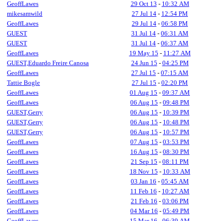
GeoffLawes
29 Oct 13
-
10:32 AM
mikesamwild
27 Jul 14
-
12:54 PM
GeoffLawes
29 Jul 14
-
06:58 PM
GUEST
31 Jul 14
-
06:31 AM
GUEST
31 Jul 14
-
06:37 AM
GeoffLawes
19 May 15
-
11:27 AM
GUEST,Eduardo Freire Canosa
24 Jun 15
-
04:25 PM
GeoffLawes
27 Jul 15
-
07:15 AM
Tattie Bogle
27 Jul 15
-
02:20 PM
GeoffLawes
01 Aug 15
-
09:37 AM
GeoffLawes
06 Aug 15
-
09:48 PM
GUEST,Gerry
06 Aug 15
-
10:39 PM
GUEST,Gerry
06 Aug 15
-
10:48 PM
GUEST,Gerry
06 Aug 15
-
10:57 PM
GeoffLawes
07 Aug 15
-
03:53 PM
GeoffLawes
16 Aug 15
-
08:30 PM
GeoffLawes
21 Sep 15
-
08:11 PM
GeoffLawes
18 Nov 15
-
10:33 AM
GeoffLawes
03 Jan 16
-
05:45 AM
GeoffLawes
11 Feb 16
-
10:27 AM
GeoffLawes
21 Feb 16
-
03:06 PM
GeoffLawes
04 Mar 16
-
05:49 PM
GeoffLawes
15 Mar 16
-
06:39 AM