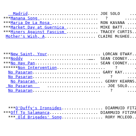
  Madrid
............................. JOE SOLO    ..
***
Manana Song 
........................   ?       ....
***
Maria De La Rosa 
................... RON KAVANA ...
***
Market Day at Guernica 
............. MIKE BATT.....
***
Miners Against Fascism 
............. TRACEY CURTIS.
Mother's Wish, A
..................... CLAIRE McGHEE..
***
New Saint, Your
...................... LORCAN OTWAY.
***
Noddy
   ........................…….  SEAN COONEY...
***
No Hay Pan
.......................... SEAN COONEY...
******
Non Intervention
....................    ?       
No Pasaran
............................ GARY KAY.....
No Pasaran
............................    ?      ...
No Pasaran 
........................... GERRY KEARNS
 No Pasaran   
   ........................ JOE SOLO...
No Pasaran
............................    ?      ...
***
O'Duffy's Ironsides
................. DIARMUID FIT
***
Off To Salamanca
.................... DIARMUID FITZP
  ***
 Old Brigades' Song
................. RORY MCLEOD.