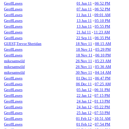
GeoffLawes
01 Jun 11
-
06:52 PM
GeoffLawes
07 Jun 11
-
06:52 PM
GeoffLawes
11 Jun 11
-
09:01 AM
GeoffLawes
13 Jun 11
-
05:10 PM
GeoffLawes
13 Jun 11
-
05:55 PM
GeoffLawes
21 Jul 11
-
11:23 AM
GeoffLawes
22 Sep 11
-
06:35 PM
GUEST,Trevor Sheridan
18 Nov 11
-
08:15 AM
GeoffLawes
18 Nov 11
-
05:29 PM
GeoffLawes
18 Nov 11
-
06:10 PM
mikesamwild
26 Nov 11
-
05:23 AM
mikesamwild
26 Nov 11
-
05:36 AM
mikesamwild
30 Nov 11
-
04:14 AM
GeoffLawes
01 Dec 11
-
06:47 PM
GeoffLawes
06 Dec 11
-
07:25 AM
GeoffLawes
05 Jan 12
-
06:31 PM
GeoffLawes
22 Jan 12
-
07:15 PM
GeoffLawes
24 Jan 12
-
01:13 PM
GeoffLawes
24 Jan 12
-
05:22 PM
GeoffLawes
25 Jan 12
-
07:53 PM
GeoffLawes
01 Feb 12
-
10:51 AM
GeoffLawes
01 Feb 12
-
07:54 PM