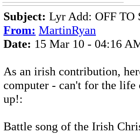
Subject:
Lyr Add: OFF T
From:
MartinRyan
Date:
15 Mar 10 - 04:16 A
As an irish contribution, he
computer - can't for the lif
up!:
Battle song of the Irish Chr