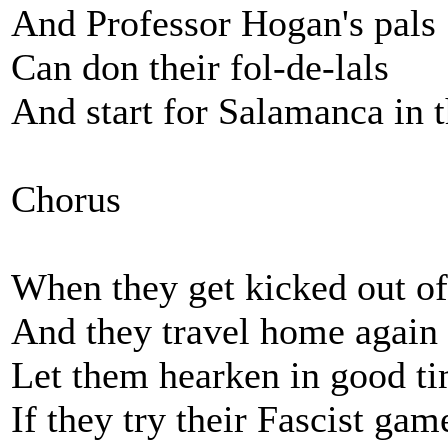
And Professor Hogan's pals
Can don their fol-de-lals
And start for Salamanca in 
Chorus
When they get kicked out of
And they travel home again
Let them hearken in good ti
If they try their Fascist gam