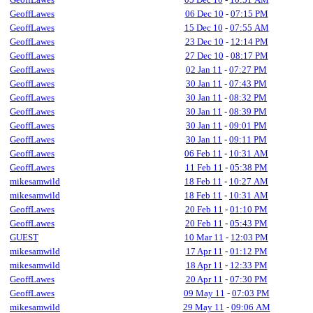
GeoffLawes
06 Dec 10
-
07:15 PM
GeoffLawes
15 Dec 10
-
07:55 AM
GeoffLawes
23 Dec 10
-
12:14 PM
GeoffLawes
27 Dec 10
-
08:17 PM
GeoffLawes
02 Jan 11
-
07:27 PM
GeoffLawes
30 Jan 11
-
07:43 PM
GeoffLawes
30 Jan 11
-
08:32 PM
GeoffLawes
30 Jan 11
-
08:39 PM
GeoffLawes
30 Jan 11
-
09:01 PM
GeoffLawes
30 Jan 11
-
09:11 PM
GeoffLawes
06 Feb 11
-
10:31 AM
GeoffLawes
11 Feb 11
-
05:38 PM
mikesamwild
18 Feb 11
-
10:27 AM
mikesamwild
18 Feb 11
-
10:31 AM
GeoffLawes
20 Feb 11
-
01:10 PM
GeoffLawes
20 Feb 11
-
05:43 PM
GUEST
10 Mar 11
-
12:03 PM
mikesamwild
17 Apr 11
-
01:12 PM
mikesamwild
18 Apr 11
-
12:33 PM
GeoffLawes
20 Apr 11
-
07:30 PM
GeoffLawes
09 May 11
-
07:03 PM
mikesamwild
29 May 11
-
09:06 AM