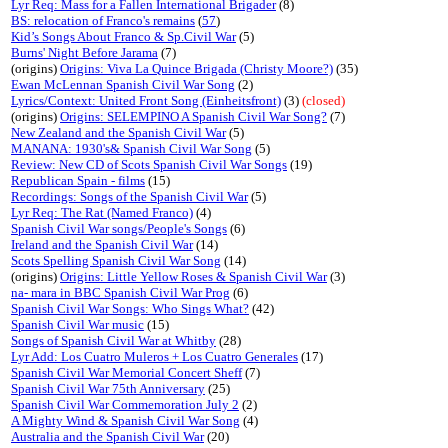
Lyr Req: Mass for a Fallen International Brigader
(8)
BS: relocation of Franco's remains
(
57
)
Kid’s Songs About Franco & Sp.Civil War
(5)
Burns' Night Before Jarama
(7)
(origins)
Origins: Viva La Quince Brigada (Christy Moore?)
(35)
Ewan McLennan Spanish Civil War Song
(2)
Lyrics/Context: United Front Song (Einheitsfront)
(3)
(closed)
(origins)
Origins: SELEMPINO A Spanish Civil War Song?
(7)
New Zealand and the Spanish Civil War
(5)
MANANA: 1930's& Spanish Civil War Song
(5)
Review: New CD of Scots Spanish Civil War Songs
(19)
Republican Spain - films
(15)
Recordings: Songs of the Spanish Civil War
(5)
Lyr Req: The Rat (Named Franco)
(4)
Spanish Civil War songs/People's Songs
(6)
Ireland and the Spanish Civil War
(14)
Scots Spelling Spanish Civil War Song
(14)
(origins)
Origins: Little Yellow Roses & Spanish Civil War
(3)
na- mara in BBC Spanish Civil War Prog
(6)
Spanish Civil War Songs: Who Sings What?
(42)
Spanish Civil War music
(15)
Songs of Spanish Civil War at Whitby
(28)
Lyr Add: Los Cuatro Muleros + Los Cuatro Generales
(17)
Spanish Civil War Memorial Concert Sheff
(7)
Spanish Civil War 75th Anniversary
(25)
Spanish Civil War Commemoration July 2
(2)
A Mighty Wind & Spanish Civil War Song
(4)
Australia and the Spanish Civil War
(20)