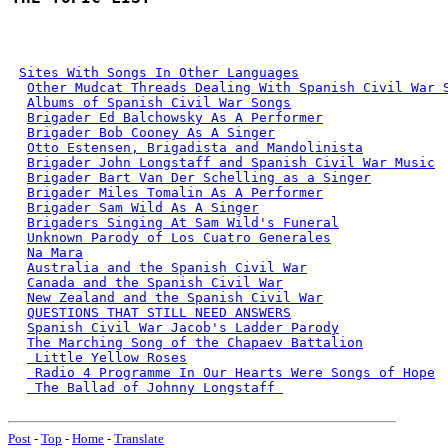
Sites With Songs In Other Languages
Other Mudcat Threads Dealing With Spanish Civil War 
Albums of Spanish Civil War Songs
Brigader Ed Balchowsky As A Performer
Brigader Bob Cooney As A Singer
Otto Estensen, Brigadista and Mandolinista
Brigader John Longstaff and Spanish Civil War Music
Brigader Bart Van Der Schelling as a Singer
Brigader Miles Tomalin As A Performer
Brigader Sam Wild As A Singer
Brigaders Singing At Sam Wild's Funeral
Unknown Parody of Los Cuatro Generales
Na Mara
Australia and the Spanish Civil War
Canada and the Spanish Civil War
New Zealand and the Spanish Civil War
QUESTIONS THAT STILL NEED ANSWERS
Spanish Civil War Jacob's Ladder Parody
The Marching Song of the Chapaev Battalion
 Little Yellow Roses
 Radio 4 Programme In Our Hearts Were Songs of Hope
 The Ballad of Johnny Longstaff 
Post
-
Top
-
Home
-
Translate