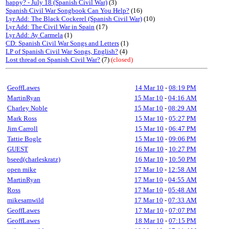
happy? - July 18 (Spanish Civil War)
(3)
Spanish Civil War Songbook Can You Help?
(16)
Lyr Add: The Black Cockerel (Spanish Civil War)
(10)
Lyr Add: The Civil War in Spain
(17)
Lyr Add: Ay Carmela
(1)
CD: Spanish Civil War Songs and Letters
(1)
LP of Spanish Civil War Songs, English?
(4)
Lost thread on Spanish Civil War?
(7)
(closed)
GeoffLawes
14 Mar 10
-
08:19 PM
MartinRyan
15 Mar 10
-
04:16 AM
Charley Noble
15 Mar 10
-
08:29 AM
Mark Ross
15 Mar 10
-
05:27 PM
Jim Carroll
15 Mar 10
-
06:47 PM
Tattie Bogle
15 Mar 10
-
09:06 PM
GUEST
16 Mar 10
-
10:27 PM
bseed(charleskratz)
16 Mar 10
-
10:50 PM
open mike
17 Mar 10
-
12:58 AM
MartinRyan
17 Mar 10
-
04:55 AM
Ross
17 Mar 10
-
05:48 AM
mikesamwild
17 Mar 10
-
07:33 AM
GeoffLawes
17 Mar 10
-
07:07 PM
GeoffLawes
18 Mar 10
-
07:15 PM