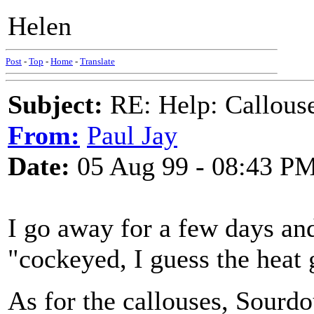
Helen
Post
-
Top
-
Home
-
Translate
Subject:
RE: Help: Callouse
From:
Paul Jay
Date:
05 Aug 99 - 08:43 P
I go away for a few days an
"cockeyed, I guess the heat 
As for the callouses, Sourd