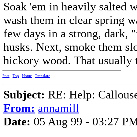
Soak 'em in heavily salted wa
wash them in clear spring w
few days in a strong, dark,
husks. Next, smoke them slo
hickory wood. That usually 
Post
-
Top
-
Home
-
Translate
Subject:
RE: Help: Callouse
From:
annamill
Date:
05 Aug 99 - 03:27 P