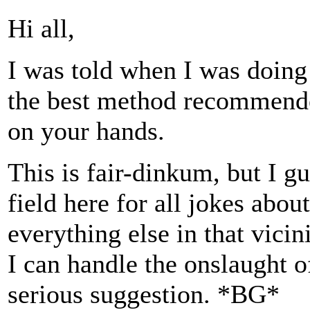
Hi all,
I was told when I was doing
the best method recommend
on your hands.
This is fair-dinkum, but I g
field here for all jokes ab
everything else in that vicini
I can handle the onslaught o
serious suggestion. *BG*