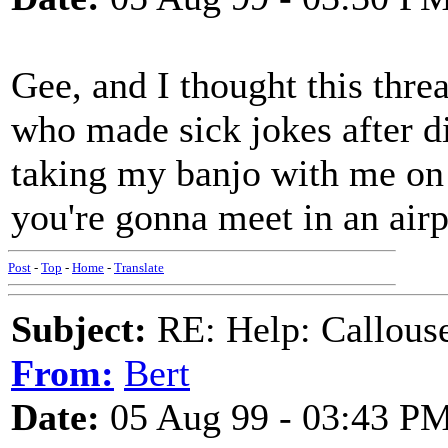
Gee, and I thought this thre
who made sick jokes after dis
taking my banjo with me on
you're gonna meet in an airp
Post
-
Top
-
Home
-
Translate
Subject:
RE: Help: Callouse
From:
Bert
Date:
05 Aug 99 - 03:43 P