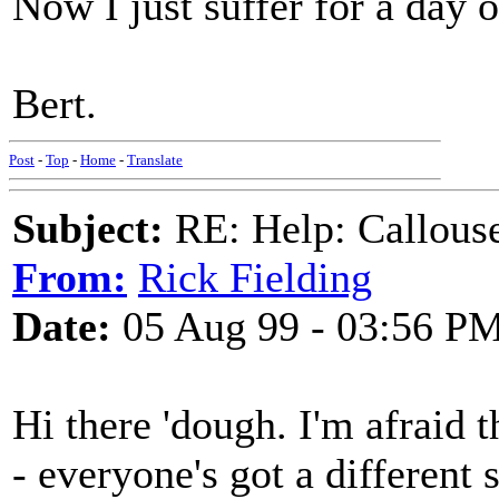
Now I just suffer for a day o
Bert.
Post
-
Top
-
Home
-
Translate
Subject:
RE: Help: Callouse
From:
Rick Fielding
Date:
05 Aug 99 - 03:56 P
Hi there 'dough. I'm afraid t
- everyone's got a different 