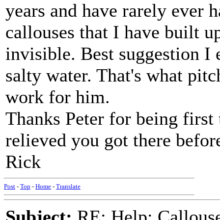
years and have rarely ever h
callouses that I have built u
invisible. Best suggestion I
salty water. That's what pitc
work for him.
Thanks Peter for being first 
relieved you got there befor
Rick
Post
-
Top
-
Home
-
Translate
Subject:
RE: Help: Callouse