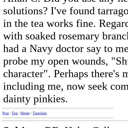
solutions? I've found tarrag
in the tea works fine. Regar
with soaked rosemary branch
had a Navy doctor say to me 
probe my open wounds, "Shu
character". Perhaps there's 
including me, now seek com
dainty pinkies.
Post
-
Top
-
Home
-
Translate