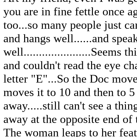
you are in fine fettle once 
too...so many people just ca
and hangs well......and spea
well......................Seem
and couldn't read the eye cha
letter "E"...So the Doc moves
moves it to 10 and then to 5 
away.....still can't see a th
away at the opposite end of t
The woman leaps to her fea