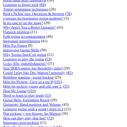
Right hand help /fingerstyle
(36)
Learning to finger pick
(
69
)
Triplet strumming techniques
(20)
Rick's Pickin' tips. Questions & Answers
(
78
)
e-groups for beginning guitar students?
(2)
In its case or on the stage?
(29)
Why Aren't You a Better Guitarist?
(43)
Flatpick problem
(21)
Folk guitar accompaniment
(49)
fingernail strengthening
(41)
Help For Finger
(9)
Improving Guitar Skills
(50)
Why 'boom chuck' on guitar
(21)
Learning to play the guitar
(
53
)
Licks, fills, embellishments?
(37)
Size DOES matter..but flexibility rules!
(20)
Could I play like Doc Watson? seriously.
(
85
)
Building stamina - guitar backup
(25)
Help for Pickers - Give us a tip II
(
101
)
Help for pickers young and old. part 3.
(
55
)
Dear Mr. Guitar
(
103
)
Need to learn to play leads
(
55
)
Guitar Help: Extending Reach
(20)
Guitarists: Hand position and Volume.
(43)
Learning guitar with a wonky digit or 2
(22)
Flat picking + two fingers. for Marion
(39)
How can they play that fast?
(
73
)
bluegrass cross-picking
(11)