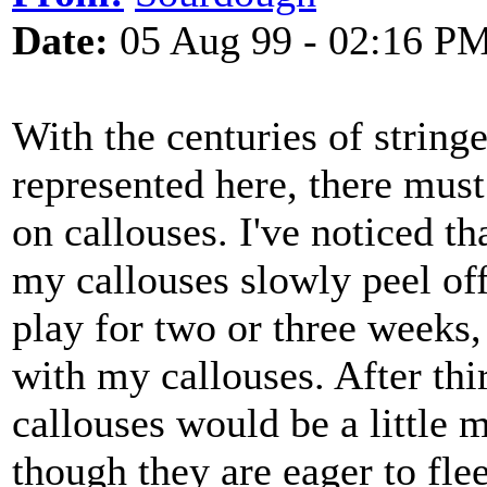
Date:
05 Aug 99 - 02:16 P
With the centuries of string
represented here, there mus
on callouses. I've noticed t
my callouses slowly peel off
play for two or three weeks,
with my callouses. After thi
callouses would be a little 
though they are eager to flee