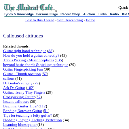
sj
Post to this Thread
-
Sort Descending
-
Home
Calloused attitudes
Related threads:
Guitar right hand technique
(
88
)
How do you hold a guitar correctly?
(43)
Travis Picking - Misconceptions
(
135
)
beyond basic chords & picking technique
(29)
Guitar Fingerpicking Fun
(39)
Guitar - Thumb position
(
57
)
callous
(41)
Dr. Guitar's surgery
(
79
)
Ask Dr. Guitar
(
102
)
Guitar: Teeny Tiny Fingers
(29)
Crosspicking Guitar
(
57
)
Instant callouses
(50)
Beginner Guitar Tips?
(
112
)
Bending Notes on Guitar
(
51
)
Tips for teaching a lefty guitar?
(50)
Plodding,Playing, Picking, Perfection
(34)
Learning blues guitar
(18)