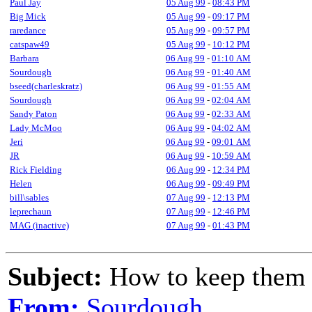
Paul Jay
05 Aug 99
-
08:43 PM
Big Mick
05 Aug 99
-
09:17 PM
raredance
05 Aug 99
-
09:57 PM
catspaw49
05 Aug 99
-
10:12 PM
Barbara
06 Aug 99
-
01:10 AM
Sourdough
06 Aug 99
-
01:40 AM
bseed(charleskratz)
06 Aug 99
-
01:55 AM
Sourdough
06 Aug 99
-
02:04 AM
Sandy Paton
06 Aug 99
-
02:33 AM
Lady McMoo
06 Aug 99
-
04:02 AM
Jeri
06 Aug 99
-
09:01 AM
JR
06 Aug 99
-
10:59 AM
Rick Fielding
06 Aug 99
-
12:34 PM
Helen
06 Aug 99
-
09:49 PM
bill\sables
07 Aug 99
-
12:13 PM
leprechaun
07 Aug 99
-
12:46 PM
MAG (inactive)
07 Aug 99
-
01:43 PM
Subject:
How to keep them
From:
Sourdough