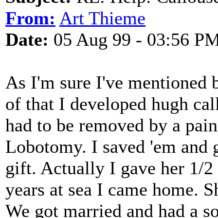
From:
Art Thieme
Date:
05 Aug 99 - 03:56 P
As I'm sure I've mentioned b
of that I developed hugh ca
had to be removed by a pain
Lobotomy. I saved 'em and g
gift. Actually I gave her 1/2
years at sea I came home. She
We got married and had a son