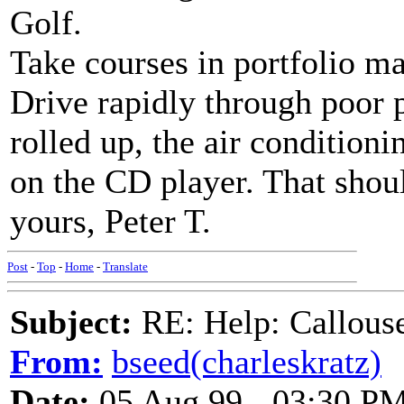
Golf.
Take courses in portfolio 
Drive rapidly through poor 
rolled up, the air condition
on the CD player. That shoul
yours, Peter T.
Post
-
Top
-
Home
-
Translate
Subject:
RE: Help: Callouse
From:
bseed(charleskratz)
Date:
05 Aug 99 - 03:30 P