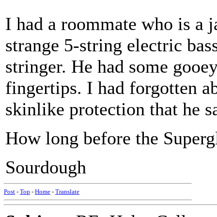
I had a roommate who is a j
strange 5-string electric ba
stringer. He had some gooey 
fingertips. I had forgotten a
skinlike protection that he s
How long before the Superg
Sourdough
Post
-
Top
-
Home
-
Translate