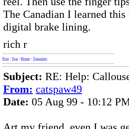
reel. Then use the finger tip
The Canadian I learned this 
digital brake lining.
rich r
Post
-
Top
-
Home
-
Translate
Subject:
RE: Help: Callouse
From:
catspaw49
Date:
05 Aug 99 - 10:12 P
Art my friend, even I was ge