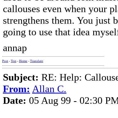
callouses even when your pla
strengthens them. You just b
going to use that idea mysel
annap
Post
-
Top
-
Home
-
Translate
Subject:
RE: Help: Callouse
From:
Allan C.
Date:
05 Aug 99 - 02:30 P