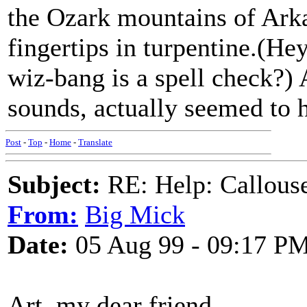
the Ozark mountains of Arka
fingertips in turpentine.(H
wiz-bang is a spell check?) 
sounds, actually seemed to 
Post
-
Top
-
Home
-
Translate
Subject:
RE: Help: Callouse
From:
Big Mick
Date:
05 Aug 99 - 09:17 P
Art, my dear friend,