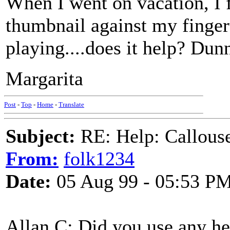
When I went on vacation, I 
thumbnail against my finger
playing....does it help? Dunn
Margarita
Post
-
Top
-
Home
-
Translate
Subject:
RE: Help: Callouse
From:
folk1234
Date:
05 Aug 99 - 05:53 P
Allan C: Did you use any her