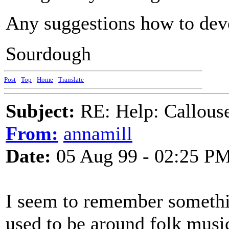
Any suggestions how to dev
Sourdough
Post
-
Top
-
Home
-
Translate
Subject:
RE: Help: Callouse
From:
annamill
Date:
05 Aug 99 - 02:25 P
I seem to remember somethi
used to be around folk musi