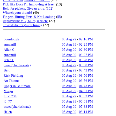
Pull-offs: Always down? Ever up?
(18)
Pick like Doc? I'm improving at least!
(13)
Help for pickers. Give us a tip.
(
102
)
Where's your thumb?
(49)
Fingers, Hitting Frets, & Not Looking
(
55
)
improvising folk, blues, jazz etc.
(27)
Towards better guitar tuning
(22)
Sourdough
05 Aug 99
-
02:16 PM
annamill
05 Aug 99
-
02:25 PM
Allan C.
05 Aug 99
-
02:30 PM
annamill
05 Aug 99
-
03:27 PM
Peter T.
05 Aug 99
-
03:28 PM
bseed(charleskratz)
05 Aug 99
-
03:30 PM
Bert
05 Aug 99
-
03:43 PM
Rick Fielding
05 Aug 99
-
03:56 PM
Art Thieme
05 Aug 99
-
03:56 PM
Roger in Baltimore
05 Aug 99
-
04:45 PM
Margo
05 Aug 99
-
04:57 PM
folk1234
05 Aug 99
-
05:53 PM
j0_77
05 Aug 99
-
06:01 PM
bseed(charleskratz)
05 Aug 99
-
07:38 PM
Helen
05 Aug 99
-
08:14 PM