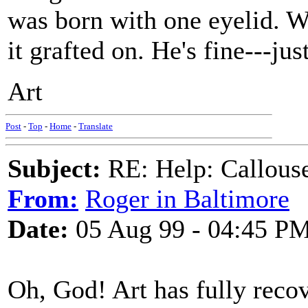
was born with one eyelid. 
it grafted on. He's fine---jus
Art
Post
-
Top
-
Home
-
Translate
Subject:
RE: Help: Callouse
From:
Roger in Baltimore
Date:
05 Aug 99 - 04:45 P
Oh, God! Art has fully reco