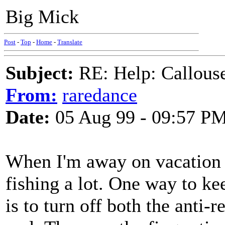
Big Mick
Post
-
Top
-
Home
-
Translate
Subject:
RE: Help: Callouse
From:
raredance
Date:
05 Aug 99 - 09:57 P
When I'm away on vacation 
fishing a lot. One way to ke
is to turn off both the anti-