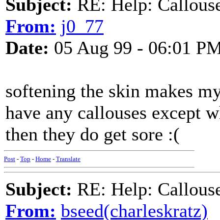
Subject:
RE: Help: Callouse
From:
j0_77
Date:
05 Aug 99 - 06:01 P
softening the skin makes my 
have any callouses except w
then they do get sore :(
Post
-
Top
-
Home
-
Translate
Subject:
RE: Help: Callouse
From:
bseed(charleskratz)