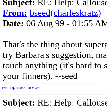
Subject:
RE: Help: Callouse
From:
bseed(charleskratz)
Date:
06 Aug 99 - 01:55 A
That's the thing about superg
try Barbara's suggestion, ma
touch anything (it's hard to 
your finners). --seed
Post
-
Top
-
Home
-
Translate
Subject:
RE: Help: Callouse