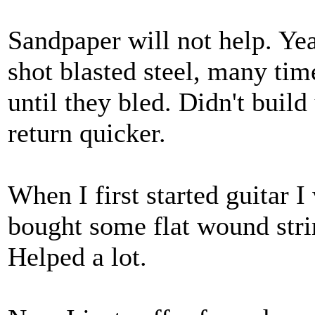
Sandpaper will not help. Yea
shot blasted steel, many ti
until they bled. Didn't buil
return quicker.
When I first started guitar I
bought some flat wound strin
Helped a lot.