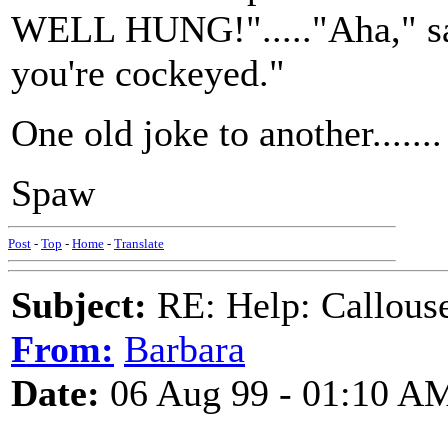
WELL HUNG!"....."Aha," said 
you're cockeyed."
One old joke to another.......
Spaw
Post
-
Top
-
Home
-
Translate
Subject:
RE: Help: Callouse
From:
Barbara
Date:
06 Aug 99 - 01:10 A