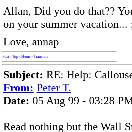
Allan, Did you do that?? Yo
on your summer vacation...
Love, annap
Post
-
Top
-
Home
-
Translate
Subject:
RE: Help: Callouse
From:
Peter T.
Date:
05 Aug 99 - 03:28 P
Read nothing but the Wall St