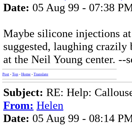
Date:
05 Aug 99 - 07:38 P
Maybe silicone injections at
suggested, laughing crazily
at the Neil Young center. --
Post
-
Top
-
Home
-
Translate
Subject:
RE: Help: Callouse
From:
Helen
Date:
05 Aug 99 - 08:14 P