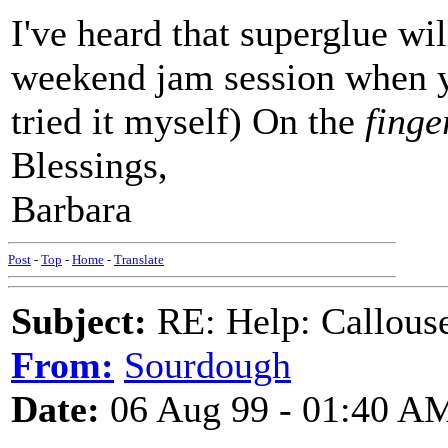
I've heard that superglue wil
weekend jam session when yo
tried it myself) On the
finge
Blessings,
Barbara
Post
-
Top
-
Home
-
Translate
Subject:
RE: Help: Callouse
From:
Sourdough
Date:
06 Aug 99 - 01:40 A