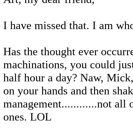
I have missed that. I am who
Has the thought ever occurre
machinations, you could just
half hour a day? Naw, Mick,
on your hands and then sha
management............not all
ones. LOL