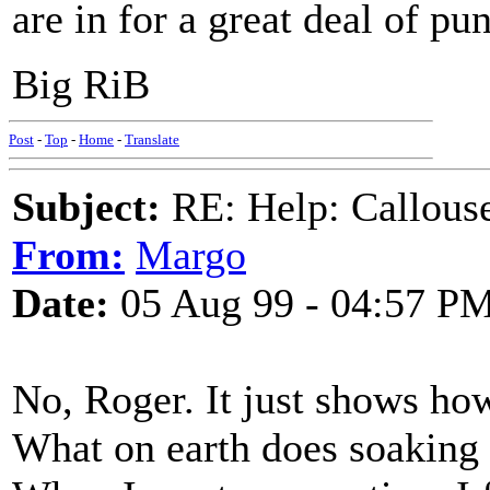
are in for a great deal of pu
Big RiB
Post
-
Top
-
Home
-
Translate
Subject:
RE: Help: Callouse
From:
Margo
Date:
05 Aug 99 - 04:57 P
No, Roger. It just shows how
What on earth does soaking i