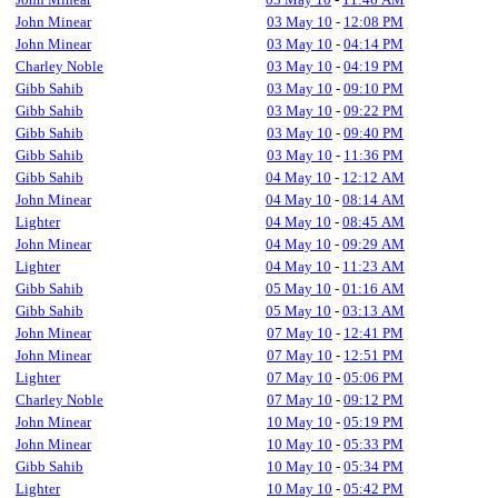
John Minear
03 May 10
-
12:08 PM
John Minear
03 May 10
-
04:14 PM
Charley Noble
03 May 10
-
04:19 PM
Gibb Sahib
03 May 10
-
09:10 PM
Gibb Sahib
03 May 10
-
09:22 PM
Gibb Sahib
03 May 10
-
09:40 PM
Gibb Sahib
03 May 10
-
11:36 PM
Gibb Sahib
04 May 10
-
12:12 AM
John Minear
04 May 10
-
08:14 AM
Lighter
04 May 10
-
08:45 AM
John Minear
04 May 10
-
09:29 AM
Lighter
04 May 10
-
11:23 AM
Gibb Sahib
05 May 10
-
01:16 AM
Gibb Sahib
05 May 10
-
03:13 AM
John Minear
07 May 10
-
12:41 PM
John Minear
07 May 10
-
12:51 PM
Lighter
07 May 10
-
05:06 PM
Charley Noble
07 May 10
-
09:12 PM
John Minear
10 May 10
-
05:19 PM
John Minear
10 May 10
-
05:33 PM
Gibb Sahib
10 May 10
-
05:34 PM
Lighter
10 May 10
-
05:42 PM