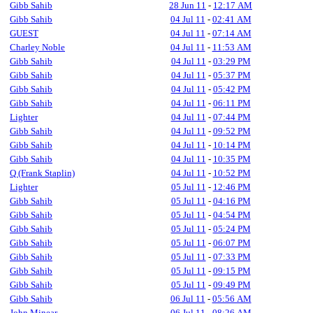
Gibb Sahib
28 Jun 11
-
12:17 AM
Gibb Sahib
04 Jul 11
-
02:41 AM
GUEST
04 Jul 11
-
07:14 AM
Charley Noble
04 Jul 11
-
11:53 AM
Gibb Sahib
04 Jul 11
-
03:29 PM
Gibb Sahib
04 Jul 11
-
05:37 PM
Gibb Sahib
04 Jul 11
-
05:42 PM
Gibb Sahib
04 Jul 11
-
06:11 PM
Lighter
04 Jul 11
-
07:44 PM
Gibb Sahib
04 Jul 11
-
09:52 PM
Gibb Sahib
04 Jul 11
-
10:14 PM
Gibb Sahib
04 Jul 11
-
10:35 PM
Q (Frank Staplin)
04 Jul 11
-
10:52 PM
Lighter
05 Jul 11
-
12:46 PM
Gibb Sahib
05 Jul 11
-
04:16 PM
Gibb Sahib
05 Jul 11
-
04:54 PM
Gibb Sahib
05 Jul 11
-
05:24 PM
Gibb Sahib
05 Jul 11
-
06:07 PM
Gibb Sahib
05 Jul 11
-
07:33 PM
Gibb Sahib
05 Jul 11
-
09:15 PM
Gibb Sahib
05 Jul 11
-
09:49 PM
Gibb Sahib
06 Jul 11
-
05:56 AM
John Minear
06 Jul 11
-
08:26 AM