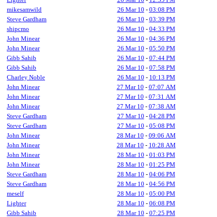
mikesamwild
26 Mar 10
-
03:08 PM
Steve Gardham
26 Mar 10
-
03:39 PM
shipcmo
26 Mar 10
-
04:33 PM
John Minear
26 Mar 10
-
04:36 PM
John Minear
26 Mar 10
-
05:50 PM
Gibb Sahib
26 Mar 10
-
07:44 PM
Gibb Sahib
26 Mar 10
-
07:58 PM
Charley Noble
26 Mar 10
-
10:13 PM
John Minear
27 Mar 10
-
07:07 AM
John Minear
27 Mar 10
-
07:31 AM
John Minear
27 Mar 10
-
07:38 AM
Steve Gardham
27 Mar 10
-
04:28 PM
Steve Gardham
27 Mar 10
-
05:08 PM
John Minear
28 Mar 10
-
09:06 AM
John Minear
28 Mar 10
-
10:28 AM
John Minear
28 Mar 10
-
01:03 PM
John Minear
28 Mar 10
-
01:25 PM
Steve Gardham
28 Mar 10
-
04:06 PM
Steve Gardham
28 Mar 10
-
04:56 PM
meself
28 Mar 10
-
05:00 PM
Lighter
28 Mar 10
-
06:08 PM
Gibb Sahib
28 Mar 10
-
07:25 PM