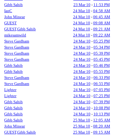
Gibb Sahib
23 Mar 10
-
11:53 PM
IanC
24 Mar 10
-
04:58 AM
John Minear
24 Mar 10
-
06:45 AM
GUEST
24 Mar 10
-
09:08 AM
GUEST,Gibb Sahib
24 Mar 10
-
09:21 AM
mikesamwild
24 Mar 10
-
09:22 AM
Steve Gardham
24 Mar 10
-
05:25 PM
Steve Gardham
24 Mar 10
-
05:34 PM
Steve Gardham
24 Mar 10
-
05:39 PM
Steve Gardham
24 Mar 10
-
05:45 PM
Gibb Sahib
24 Mar 10
-
05:46 PM
Gibb Sahib
24 Mar 10
-
05:55 PM
Steve Gardham
24 Mar 10
-
06:33 PM
Steve Gardham
24 Mar 10
-
06:55 PM
Lighter
24 Mar 10
-
07:05 PM
Lighter
24 Mar 10
-
07:25 PM
Gibb Sahib
24 Mar 10
-
07:39 PM
Gibb Sahib
24 Mar 10
-
10:08 PM
Gibb Sahib
24 Mar 10
-
10:13 PM
Gibb Sahib
25 Mar 10
-
12:05 AM
John Minear
25 Mar 10
-
08:20 AM
GUEST,Gibb Sahib
25 Mar 10
-
09:15 AM