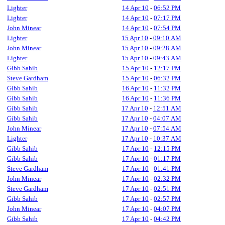
Lighter
14 Apr 10
-
06:52 PM
Lighter
14 Apr 10
-
07:17 PM
John Minear
14 Apr 10
-
07:54 PM
Lighter
15 Apr 10
-
09:10 AM
John Minear
15 Apr 10
-
09:28 AM
Lighter
15 Apr 10
-
09:43 AM
Gibb Sahib
15 Apr 10
-
12:17 PM
Steve Gardham
15 Apr 10
-
06:32 PM
Gibb Sahib
16 Apr 10
-
11:32 PM
Gibb Sahib
16 Apr 10
-
11:36 PM
Gibb Sahib
17 Apr 10
-
12:51 AM
Gibb Sahib
17 Apr 10
-
04:07 AM
John Minear
17 Apr 10
-
07:54 AM
Lighter
17 Apr 10
-
10:37 AM
Gibb Sahib
17 Apr 10
-
12:15 PM
Gibb Sahib
17 Apr 10
-
01:17 PM
Steve Gardham
17 Apr 10
-
01:41 PM
John Minear
17 Apr 10
-
02:32 PM
Steve Gardham
17 Apr 10
-
02:51 PM
Gibb Sahib
17 Apr 10
-
02:57 PM
John Minear
17 Apr 10
-
04:07 PM
Gibb Sahib
17 Apr 10
-
04:42 PM