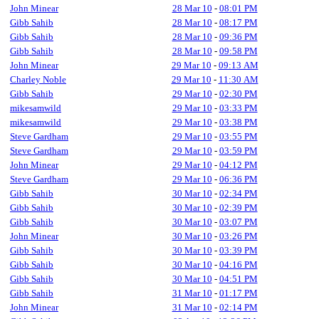
John Minear
28 Mar 10
-
08:01 PM
Gibb Sahib
28 Mar 10
-
08:17 PM
Gibb Sahib
28 Mar 10
-
09:36 PM
Gibb Sahib
28 Mar 10
-
09:58 PM
John Minear
29 Mar 10
-
09:13 AM
Charley Noble
29 Mar 10
-
11:30 AM
Gibb Sahib
29 Mar 10
-
02:30 PM
mikesamwild
29 Mar 10
-
03:33 PM
mikesamwild
29 Mar 10
-
03:38 PM
Steve Gardham
29 Mar 10
-
03:55 PM
Steve Gardham
29 Mar 10
-
03:59 PM
John Minear
29 Mar 10
-
04:12 PM
Steve Gardham
29 Mar 10
-
06:36 PM
Gibb Sahib
30 Mar 10
-
02:34 PM
Gibb Sahib
30 Mar 10
-
02:39 PM
Gibb Sahib
30 Mar 10
-
03:07 PM
John Minear
30 Mar 10
-
03:26 PM
Gibb Sahib
30 Mar 10
-
03:39 PM
Gibb Sahib
30 Mar 10
-
04:16 PM
Gibb Sahib
30 Mar 10
-
04:51 PM
Gibb Sahib
31 Mar 10
-
01:17 PM
John Minear
31 Mar 10
-
02:14 PM