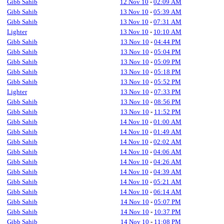
Gibb Sahib
12 Nov 10
-
02:09 AM
Gibb Sahib
13 Nov 10
-
05:39 AM
Gibb Sahib
13 Nov 10
-
07:31 AM
Lighter
13 Nov 10
-
10:10 AM
Gibb Sahib
13 Nov 10
-
04:44 PM
Gibb Sahib
13 Nov 10
-
05:04 PM
Gibb Sahib
13 Nov 10
-
05:09 PM
Gibb Sahib
13 Nov 10
-
05:18 PM
Gibb Sahib
13 Nov 10
-
05:52 PM
Lighter
13 Nov 10
-
07:33 PM
Gibb Sahib
13 Nov 10
-
08:56 PM
Gibb Sahib
13 Nov 10
-
11:52 PM
Gibb Sahib
14 Nov 10
-
01:00 AM
Gibb Sahib
14 Nov 10
-
01:49 AM
Gibb Sahib
14 Nov 10
-
02:02 AM
Gibb Sahib
14 Nov 10
-
04:06 AM
Gibb Sahib
14 Nov 10
-
04:26 AM
Gibb Sahib
14 Nov 10
-
04:39 AM
Gibb Sahib
14 Nov 10
-
05:21 AM
Gibb Sahib
14 Nov 10
-
06:14 AM
Gibb Sahib
14 Nov 10
-
05:07 PM
Gibb Sahib
14 Nov 10
-
10:37 PM
Gibb Sahib
14 Nov 10
-
11:08 PM