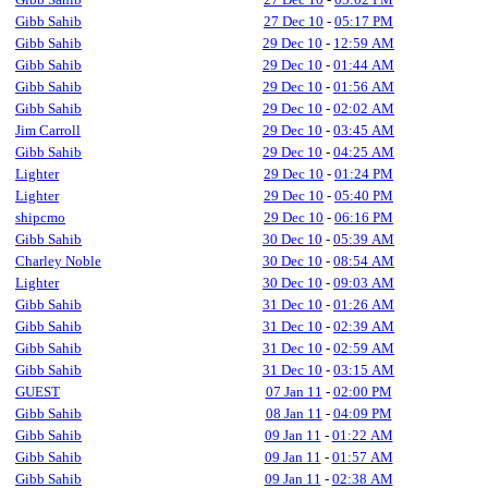
Gibb Sahib
27 Dec 10
-
05:17 PM
Gibb Sahib
29 Dec 10
-
12:59 AM
Gibb Sahib
29 Dec 10
-
01:44 AM
Gibb Sahib
29 Dec 10
-
01:56 AM
Gibb Sahib
29 Dec 10
-
02:02 AM
Jim Carroll
29 Dec 10
-
03:45 AM
Gibb Sahib
29 Dec 10
-
04:25 AM
Lighter
29 Dec 10
-
01:24 PM
Lighter
29 Dec 10
-
05:40 PM
shipcmo
29 Dec 10
-
06:16 PM
Gibb Sahib
30 Dec 10
-
05:39 AM
Charley Noble
30 Dec 10
-
08:54 AM
Lighter
30 Dec 10
-
09:03 AM
Gibb Sahib
31 Dec 10
-
01:26 AM
Gibb Sahib
31 Dec 10
-
02:39 AM
Gibb Sahib
31 Dec 10
-
02:59 AM
Gibb Sahib
31 Dec 10
-
03:15 AM
GUEST
07 Jan 11
-
02:00 PM
Gibb Sahib
08 Jan 11
-
04:09 PM
Gibb Sahib
09 Jan 11
-
01:22 AM
Gibb Sahib
09 Jan 11
-
01:57 AM
Gibb Sahib
09 Jan 11
-
02:38 AM