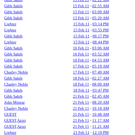
Gibb Sahib
15 Feb 11
-
02:55 AM
Gibb Sahib
15 Feb 11
-
03:09 AM
Gibb Sahib
15 Feb 11
-
05:20 AM
Lighter
15 Feb 11
-
03:14 PM
Lighter
15 Feb 11
-
03:55 PM
Gibb Sahib
15 Feb 11
-
06:17 PM
Lighter
15 Feb 11
-
08:44 PM
Gibb Sahib
16 Feb 11
-
03:06 AM
Gibb Sahib
16 Feb 11
-
03:52 AM
Gibb Sahib
16 Feb 11
-
04:53 AM
Gibb Sahib
17 Feb 11
-
05:19 AM
Charley Noble
17 Feb 11
-
07:49 AM
Gibb Sahib
18 Feb 11
-
02:27 AM
Charley Noble
18 Feb 11
-
08:00 AM
Gibb Sahib
18 Feb 11
-
03:47 PM
Gibb Sahib
21 Feb 11
-
02:45 AM
John Minear
21 Feb 11
-
08:20 AM
Charley Noble
21 Feb 11
-
10:18 AM
GUEST
21 Feb 11
-
10:48 AM
GUEST,Azizi
21 Feb 11
-
11:17 AM
GUEST,Azizi
21 Feb 11
-
11:21 AM
Lighter
21 Feb 11
-
12:19 PM