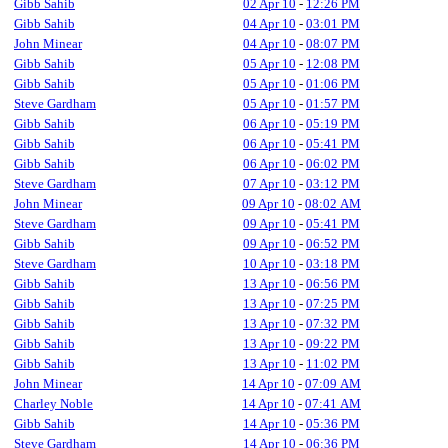
Gibb Sahib
02 Apr 10
-
12:26 PM
Gibb Sahib
04 Apr 10
-
03:01 PM
John Minear
04 Apr 10
-
08:07 PM
Gibb Sahib
05 Apr 10
-
12:08 PM
Gibb Sahib
05 Apr 10
-
01:06 PM
Steve Gardham
05 Apr 10
-
01:57 PM
Gibb Sahib
06 Apr 10
-
05:19 PM
Gibb Sahib
06 Apr 10
-
05:41 PM
Gibb Sahib
06 Apr 10
-
06:02 PM
Steve Gardham
07 Apr 10
-
03:12 PM
John Minear
09 Apr 10
-
08:02 AM
Steve Gardham
09 Apr 10
-
05:41 PM
Gibb Sahib
09 Apr 10
-
06:52 PM
Steve Gardham
10 Apr 10
-
03:18 PM
Gibb Sahib
13 Apr 10
-
06:56 PM
Gibb Sahib
13 Apr 10
-
07:25 PM
Gibb Sahib
13 Apr 10
-
07:32 PM
Gibb Sahib
13 Apr 10
-
09:22 PM
Gibb Sahib
13 Apr 10
-
11:02 PM
John Minear
14 Apr 10
-
07:09 AM
Charley Noble
14 Apr 10
-
07:41 AM
Gibb Sahib
14 Apr 10
-
05:36 PM
Steve Gardham
14 Apr 10
-
06:36 PM