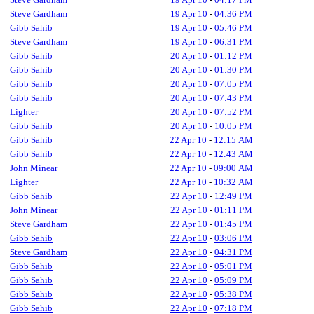
Steve Gardham
19 Apr 10
-
04:36 PM
Gibb Sahib
19 Apr 10
-
05:46 PM
Steve Gardham
19 Apr 10
-
06:31 PM
Gibb Sahib
20 Apr 10
-
01:12 PM
Gibb Sahib
20 Apr 10
-
01:30 PM
Gibb Sahib
20 Apr 10
-
07:05 PM
Gibb Sahib
20 Apr 10
-
07:43 PM
Lighter
20 Apr 10
-
07:52 PM
Gibb Sahib
20 Apr 10
-
10:05 PM
Gibb Sahib
22 Apr 10
-
12:15 AM
Gibb Sahib
22 Apr 10
-
12:43 AM
John Minear
22 Apr 10
-
09:00 AM
Lighter
22 Apr 10
-
10:32 AM
Gibb Sahib
22 Apr 10
-
12:49 PM
John Minear
22 Apr 10
-
01:11 PM
Steve Gardham
22 Apr 10
-
01:45 PM
Gibb Sahib
22 Apr 10
-
03:06 PM
Steve Gardham
22 Apr 10
-
04:31 PM
Gibb Sahib
22 Apr 10
-
05:01 PM
Gibb Sahib
22 Apr 10
-
05:09 PM
Gibb Sahib
22 Apr 10
-
05:38 PM
Gibb Sahib
22 Apr 10
-
07:18 PM