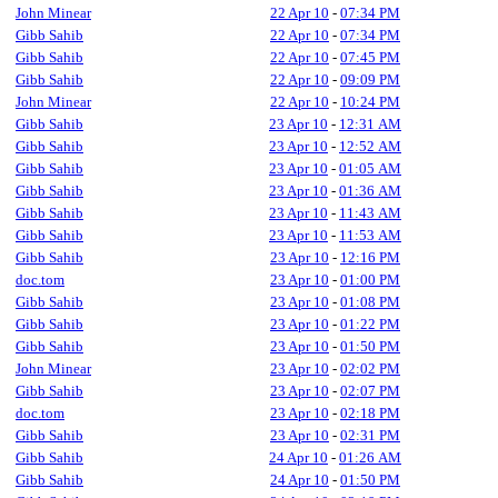
John Minear
22 Apr 10
-
07:34 PM
Gibb Sahib
22 Apr 10
-
07:34 PM
Gibb Sahib
22 Apr 10
-
07:45 PM
Gibb Sahib
22 Apr 10
-
09:09 PM
John Minear
22 Apr 10
-
10:24 PM
Gibb Sahib
23 Apr 10
-
12:31 AM
Gibb Sahib
23 Apr 10
-
12:52 AM
Gibb Sahib
23 Apr 10
-
01:05 AM
Gibb Sahib
23 Apr 10
-
01:36 AM
Gibb Sahib
23 Apr 10
-
11:43 AM
Gibb Sahib
23 Apr 10
-
11:53 AM
Gibb Sahib
23 Apr 10
-
12:16 PM
doc.tom
23 Apr 10
-
01:00 PM
Gibb Sahib
23 Apr 10
-
01:08 PM
Gibb Sahib
23 Apr 10
-
01:22 PM
Gibb Sahib
23 Apr 10
-
01:50 PM
John Minear
23 Apr 10
-
02:02 PM
Gibb Sahib
23 Apr 10
-
02:07 PM
doc.tom
23 Apr 10
-
02:18 PM
Gibb Sahib
23 Apr 10
-
02:31 PM
Gibb Sahib
24 Apr 10
-
01:26 AM
Gibb Sahib
24 Apr 10
-
01:50 PM