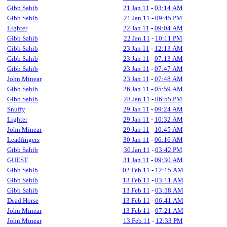
Gibb Sahib
21 Jan 11
-
03:14 AM
Gibb Sahib
21 Jan 11
-
09:45 PM
Lighter
22 Jan 11
-
09:04 AM
Gibb Sahib
22 Jan 11
-
10:11 PM
Gibb Sahib
23 Jan 11
-
12:13 AM
Gibb Sahib
23 Jan 11
-
07:13 AM
Gibb Sahib
23 Jan 11
-
07:47 AM
John Minear
23 Jan 11
-
07:48 AM
Gibb Sahib
26 Jan 11
-
05:59 AM
Gibb Sahib
28 Jan 11
-
06:55 PM
Snuffy
29 Jan 11
-
09:24 AM
Lighter
29 Jan 11
-
10:32 AM
John Minear
29 Jan 11
-
10:45 AM
Leadfingers
30 Jan 11
-
06:16 AM
Gibb Sahib
30 Jan 11
-
03:42 PM
GUEST
31 Jan 11
-
09:30 AM
Gibb Sahib
02 Feb 11
-
12:15 AM
Gibb Sahib
13 Feb 11
-
03:11 AM
Gibb Sahib
13 Feb 11
-
03:58 AM
Dead Horse
13 Feb 11
-
06:41 AM
John Minear
13 Feb 11
-
07:21 AM
John Minear
13 Feb 11
-
12:33 PM