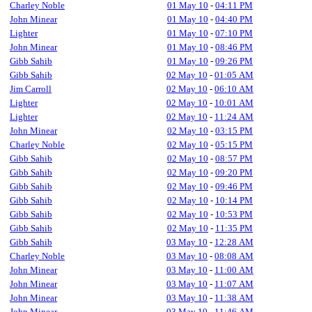
Charley Noble
01 May 10
-
04:11 PM
John Minear
01 May 10
-
04:40 PM
Lighter
01 May 10
-
07:10 PM
John Minear
01 May 10
-
08:46 PM
Gibb Sahib
01 May 10
-
09:26 PM
Gibb Sahib
02 May 10
-
01:05 AM
Jim Carroll
02 May 10
-
06:10 AM
Lighter
02 May 10
-
10:01 AM
Lighter
02 May 10
-
11:24 AM
John Minear
02 May 10
-
03:15 PM
Charley Noble
02 May 10
-
05:15 PM
Gibb Sahib
02 May 10
-
08:57 PM
Gibb Sahib
02 May 10
-
09:20 PM
Gibb Sahib
02 May 10
-
09:46 PM
Gibb Sahib
02 May 10
-
10:14 PM
Gibb Sahib
02 May 10
-
10:53 PM
Gibb Sahib
02 May 10
-
11:35 PM
Gibb Sahib
03 May 10
-
12:28 AM
Charley Noble
03 May 10
-
08:08 AM
John Minear
03 May 10
-
11:00 AM
John Minear
03 May 10
-
11:07 AM
John Minear
03 May 10
-
11:38 AM
John Minear
03 May 10
-
11:46 AM