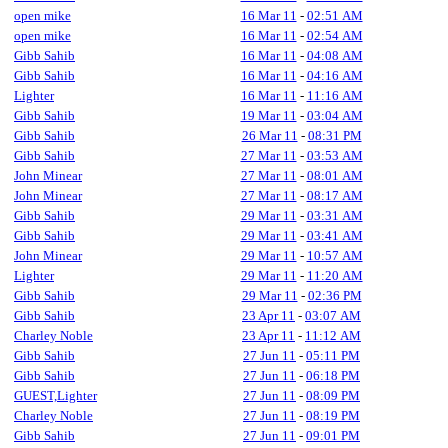
open mike
16 Mar 11
-
02:51 AM
open mike
16 Mar 11
-
02:54 AM
Gibb Sahib
16 Mar 11
-
04:08 AM
Gibb Sahib
16 Mar 11
-
04:16 AM
Lighter
16 Mar 11
-
11:16 AM
Gibb Sahib
19 Mar 11
-
03:04 AM
Gibb Sahib
26 Mar 11
-
08:31 PM
Gibb Sahib
27 Mar 11
-
03:53 AM
John Minear
27 Mar 11
-
08:01 AM
John Minear
27 Mar 11
-
08:17 AM
Gibb Sahib
29 Mar 11
-
03:31 AM
Gibb Sahib
29 Mar 11
-
03:41 AM
John Minear
29 Mar 11
-
10:57 AM
Lighter
29 Mar 11
-
11:20 AM
Gibb Sahib
29 Mar 11
-
02:36 PM
Gibb Sahib
23 Apr 11
-
03:07 AM
Charley Noble
23 Apr 11
-
11:12 AM
Gibb Sahib
27 Jun 11
-
05:11 PM
Gibb Sahib
27 Jun 11
-
06:18 PM
GUEST,Lighter
27 Jun 11
-
08:09 PM
Charley Noble
27 Jun 11
-
08:19 PM
Gibb Sahib
27 Jun 11
-
09:01 PM