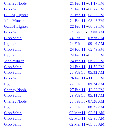
Charley Noble
21 Feb 11
-
01:17 PM
Gibb Sahib
21 Feb 11
-
06:22 PM
GUEST,Lighter
21 Feb 11
-
08:08 PM
John Minear
21 Feb 11
-
08:43 PM
GUEST,Lighter
22 Feb 11
-
08:39 PM
Gibb Sahib
24 Feb 11
-
12:08 AM
Gibb Sahib
24 Feb 11
-
03:26 AM
Lighter
24 Feb 11
-
09:16 AM
Gibb Sahib
24 Feb 11
-
02:48 PM
Lighter
24 Feb 11
-
05:53 PM
John Minear
24 Feb 11
-
06:20 PM
Gibb Sahib
24 Feb 11
-
11:52 PM
Gibb Sahib
25 Feb 11
-
05:32 AM
Gibb Sahib
26 Feb 11
-
11:50 PM
Lighter
27 Feb 11
-
09:24 AM
Charley Noble
27 Feb 11
-
12:29 PM
Gibb Sahib
28 Feb 11
-
05:44 AM
Charley Noble
28 Feb 11
-
07:26 AM
Lighter
28 Feb 11
-
08:25 AM
Gibb Sahib
02 Mar 11
-
02:31 AM
Gibb Sahib
02 Mar 11
-
02:35 AM
Gibb Sahib
02 Mar 11
-
03:03 AM