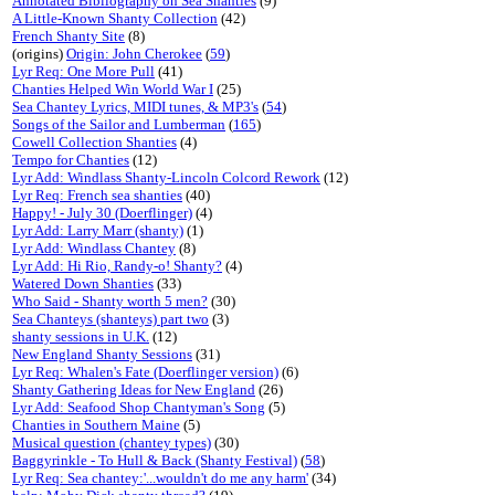
Annotated Bibliography on Sea Shanties
(9)
A Little-Known Shanty Collection
(42)
French Shanty Site
(8)
(origins)
Origin: John Cherokee
(
59
)
Lyr Req: One More Pull
(41)
Chanties Helped Win World War I
(25)
Sea Chantey Lyrics, MIDI tunes, & MP3's
(
54
)
Songs of the Sailor and Lumberman
(
165
)
Cowell Collection Shanties
(4)
Tempo for Chanties
(12)
Lyr Add: Windlass Shanty-Lincoln Colcord Rework
(12)
Lyr Req: French sea shanties
(40)
Happy! - July 30 (Doerflinger)
(4)
Lyr Add: Larry Marr (shanty)
(1)
Lyr Add: Windlass Chantey
(8)
Lyr Add: Hi Rio, Randy-o! Shanty?
(4)
Watered Down Shanties
(33)
Who Said - Shanty worth 5 men?
(30)
Sea Chanteys (shanteys) part two
(3)
shanty sessions in U.K.
(12)
New England Shanty Sessions
(31)
Lyr Req: Whalen's Fate (Doerflinger version)
(6)
Shanty Gathering Ideas for New England
(26)
Lyr Add: Seafood Shop Chantyman's Song
(5)
Chanties in Southern Maine
(5)
Musical question (chantey types)
(30)
Baggyrinkle - To Hull & Back (Shanty Festival)
(
58
)
Lyr Req: Sea chantey:'...wouldn't do me any harm'
(34)