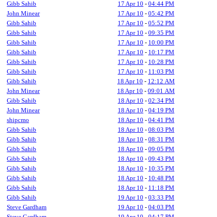
Gibb Sahib
17 Apr 10
-
04:44 PM
John Minear
17 Apr 10
-
05:42 PM
Gibb Sahib
17 Apr 10
-
05:52 PM
Gibb Sahib
17 Apr 10
-
09:35 PM
Gibb Sahib
17 Apr 10
-
10:00 PM
Gibb Sahib
17 Apr 10
-
10:17 PM
Gibb Sahib
17 Apr 10
-
10:28 PM
Gibb Sahib
17 Apr 10
-
11:03 PM
Gibb Sahib
18 Apr 10
-
12:12 AM
John Minear
18 Apr 10
-
09:01 AM
Gibb Sahib
18 Apr 10
-
02:34 PM
John Minear
18 Apr 10
-
04:19 PM
shipcmo
18 Apr 10
-
04:41 PM
Gibb Sahib
18 Apr 10
-
08:03 PM
Gibb Sahib
18 Apr 10
-
08:31 PM
Gibb Sahib
18 Apr 10
-
09:05 PM
Gibb Sahib
18 Apr 10
-
09:43 PM
Gibb Sahib
18 Apr 10
-
10:35 PM
Gibb Sahib
18 Apr 10
-
10:48 PM
Gibb Sahib
18 Apr 10
-
11:18 PM
Gibb Sahib
19 Apr 10
-
03:33 PM
Steve Gardham
19 Apr 10
-
04:03 PM
Steve Gardham
19 Apr 10
-
04:17 PM