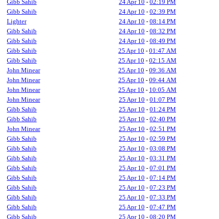
Gibb Sahib
24 Apr 10
-
02:19 PM
Gibb Sahib
24 Apr 10
-
02:39 PM
Lighter
24 Apr 10
-
08:14 PM
Gibb Sahib
24 Apr 10
-
08:32 PM
Gibb Sahib
24 Apr 10
-
08:49 PM
Gibb Sahib
25 Apr 10
-
01:47 AM
Gibb Sahib
25 Apr 10
-
02:15 AM
John Minear
25 Apr 10
-
09:36 AM
John Minear
25 Apr 10
-
09:44 AM
John Minear
25 Apr 10
-
10:05 AM
John Minear
25 Apr 10
-
01:07 PM
Gibb Sahib
25 Apr 10
-
01:24 PM
Gibb Sahib
25 Apr 10
-
02:40 PM
John Minear
25 Apr 10
-
02:51 PM
Gibb Sahib
25 Apr 10
-
02:59 PM
Gibb Sahib
25 Apr 10
-
03:08 PM
Gibb Sahib
25 Apr 10
-
03:31 PM
Gibb Sahib
25 Apr 10
-
07:01 PM
Gibb Sahib
25 Apr 10
-
07:14 PM
Gibb Sahib
25 Apr 10
-
07:23 PM
Gibb Sahib
25 Apr 10
-
07:33 PM
Gibb Sahib
25 Apr 10
-
07:47 PM
Gibb Sahib
25 Apr 10
-
08:20 PM