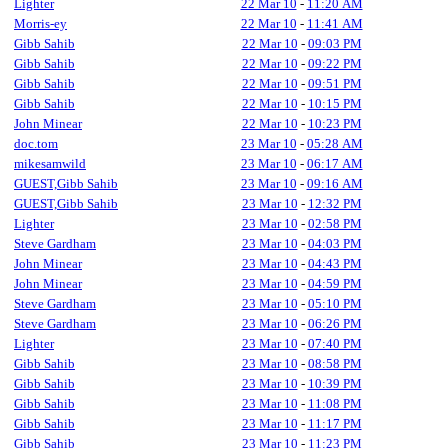
Lighter
22 Mar 10
-
11:20 AM
Morris-ey
22 Mar 10
-
11:41 AM
Gibb Sahib
22 Mar 10
-
09:03 PM
Gibb Sahib
22 Mar 10
-
09:22 PM
Gibb Sahib
22 Mar 10
-
09:51 PM
Gibb Sahib
22 Mar 10
-
10:15 PM
John Minear
22 Mar 10
-
10:23 PM
doc.tom
23 Mar 10
-
05:28 AM
mikesamwild
23 Mar 10
-
06:17 AM
GUEST,Gibb Sahib
23 Mar 10
-
09:16 AM
GUEST,Gibb Sahib
23 Mar 10
-
12:32 PM
Lighter
23 Mar 10
-
02:58 PM
Steve Gardham
23 Mar 10
-
04:03 PM
John Minear
23 Mar 10
-
04:43 PM
John Minear
23 Mar 10
-
04:59 PM
Steve Gardham
23 Mar 10
-
05:10 PM
Steve Gardham
23 Mar 10
-
06:26 PM
Lighter
23 Mar 10
-
07:40 PM
Gibb Sahib
23 Mar 10
-
08:58 PM
Gibb Sahib
23 Mar 10
-
10:39 PM
Gibb Sahib
23 Mar 10
-
11:08 PM
Gibb Sahib
23 Mar 10
-
11:17 PM
Gibb Sahib
23 Mar 10
-
11:23 PM