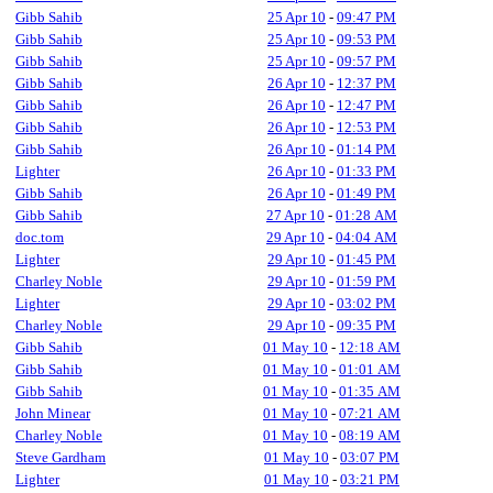
Gibb Sahib
25 Apr 10
-
09:47 PM
Gibb Sahib
25 Apr 10
-
09:53 PM
Gibb Sahib
25 Apr 10
-
09:57 PM
Gibb Sahib
26 Apr 10
-
12:37 PM
Gibb Sahib
26 Apr 10
-
12:47 PM
Gibb Sahib
26 Apr 10
-
12:53 PM
Gibb Sahib
26 Apr 10
-
01:14 PM
Lighter
26 Apr 10
-
01:33 PM
Gibb Sahib
26 Apr 10
-
01:49 PM
Gibb Sahib
27 Apr 10
-
01:28 AM
doc.tom
29 Apr 10
-
04:04 AM
Lighter
29 Apr 10
-
01:45 PM
Charley Noble
29 Apr 10
-
01:59 PM
Lighter
29 Apr 10
-
03:02 PM
Charley Noble
29 Apr 10
-
09:35 PM
Gibb Sahib
01 May 10
-
12:18 AM
Gibb Sahib
01 May 10
-
01:01 AM
Gibb Sahib
01 May 10
-
01:35 AM
John Minear
01 May 10
-
07:21 AM
Charley Noble
01 May 10
-
08:19 AM
Steve Gardham
01 May 10
-
03:07 PM
Lighter
01 May 10
-
03:21 PM