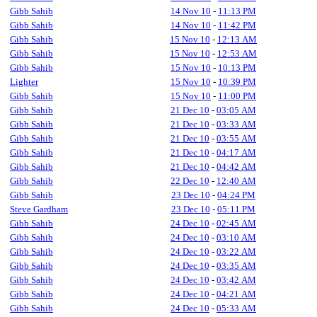
Gibb Sahib
14 Nov 10
-
11:13 PM
Gibb Sahib
14 Nov 10
-
11:42 PM
Gibb Sahib
15 Nov 10
-
12:13 AM
Gibb Sahib
15 Nov 10
-
12:53 AM
Gibb Sahib
15 Nov 10
-
10:13 PM
Lighter
15 Nov 10
-
10:39 PM
Gibb Sahib
15 Nov 10
-
11:00 PM
Gibb Sahib
21 Dec 10
-
03:05 AM
Gibb Sahib
21 Dec 10
-
03:33 AM
Gibb Sahib
21 Dec 10
-
03:55 AM
Gibb Sahib
21 Dec 10
-
04:17 AM
Gibb Sahib
21 Dec 10
-
04:42 AM
Gibb Sahib
22 Dec 10
-
12:40 AM
Gibb Sahib
23 Dec 10
-
04:24 PM
Steve Gardham
23 Dec 10
-
05:11 PM
Gibb Sahib
24 Dec 10
-
02:45 AM
Gibb Sahib
24 Dec 10
-
03:10 AM
Gibb Sahib
24 Dec 10
-
03:22 AM
Gibb Sahib
24 Dec 10
-
03:35 AM
Gibb Sahib
24 Dec 10
-
03:42 AM
Gibb Sahib
24 Dec 10
-
04:21 AM
Gibb Sahib
24 Dec 10
-
05:33 AM