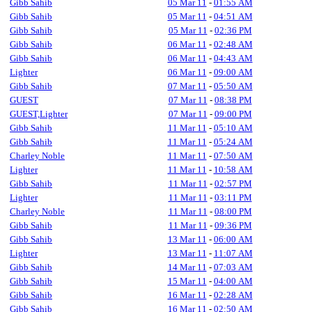
Gibb Sahib
05 Mar 11
-
01:55 AM
Gibb Sahib
05 Mar 11
-
04:51 AM
Gibb Sahib
05 Mar 11
-
02:36 PM
Gibb Sahib
06 Mar 11
-
02:48 AM
Gibb Sahib
06 Mar 11
-
04:43 AM
Lighter
06 Mar 11
-
09:00 AM
Gibb Sahib
07 Mar 11
-
05:50 AM
GUEST
07 Mar 11
-
08:38 PM
GUEST,Lighter
07 Mar 11
-
09:00 PM
Gibb Sahib
11 Mar 11
-
05:10 AM
Gibb Sahib
11 Mar 11
-
05:24 AM
Charley Noble
11 Mar 11
-
07:50 AM
Lighter
11 Mar 11
-
10:58 AM
Gibb Sahib
11 Mar 11
-
02:57 PM
Lighter
11 Mar 11
-
03:11 PM
Charley Noble
11 Mar 11
-
08:00 PM
Gibb Sahib
11 Mar 11
-
09:36 PM
Gibb Sahib
13 Mar 11
-
06:00 AM
Lighter
13 Mar 11
-
11:07 AM
Gibb Sahib
14 Mar 11
-
07:03 AM
Gibb Sahib
15 Mar 11
-
04:00 AM
Gibb Sahib
16 Mar 11
-
02:28 AM
Gibb Sahib
16 Mar 11
-
02:50 AM