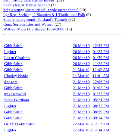
help: Moby Dick shanty thread?
(19)
Shantyfest at Mystic Seaport
(3)
help a struggling student! - triple meter chant?
(10)
Lyr Req: Seeking: 2 Shanties & 1 Traditional Folk
(9)
Shanty background: Portland's Tunnels
(32)
Rum, Sea Shanties and Women
(27)
William Main Doerflinger 1909-2000
(15)
Gibb Sahib
20 Mar 10
-
12:33 PM
Lighter
20 Mar 10
-
01:35 PM
Les in Chorlton
20 Mar 10
-
01:56 PM
Gibb Sahib
20 Mar 10
-
11:23 PM
Gibb Sahib
21 Mar 10
-
12:42 AM
Charley Noble
21 Mar 10
-
11:01 AM
doc.tom
21 Mar 10
-
12:06 PM
Gibb Sahib
21 Mar 10
-
01:03 PM
mikesamwild
21 Mar 10
-
01:23 PM
Steve Gardham
21 Mar 10
-
05:21 PM
Lighter
21 Mar 10
-
08:33 PM
Gibb Sahib
21 Mar 10
-
08:59 PM
Gibb Sahib
21 Mar 10
-
09:14 PM
GUEST,Gibb Sahib
22 Mar 10
-
09:12 AM
Lighter
22 Mar 10
-
09:34 AM