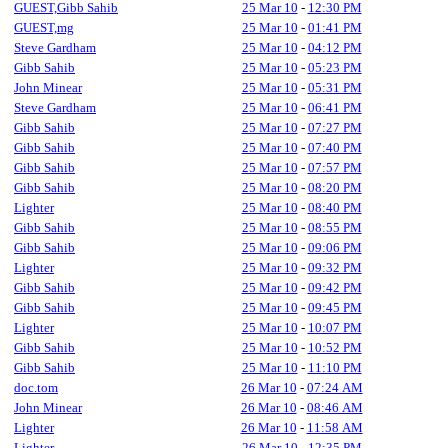
GUEST,Gibb Sahib
25 Mar 10
-
12:30 PM
GUEST,mg
25 Mar 10
-
01:41 PM
Steve Gardham
25 Mar 10
-
04:12 PM
Gibb Sahib
25 Mar 10
-
05:23 PM
John Minear
25 Mar 10
-
05:31 PM
Steve Gardham
25 Mar 10
-
06:41 PM
Gibb Sahib
25 Mar 10
-
07:27 PM
Gibb Sahib
25 Mar 10
-
07:40 PM
Gibb Sahib
25 Mar 10
-
07:57 PM
Gibb Sahib
25 Mar 10
-
08:20 PM
Lighter
25 Mar 10
-
08:40 PM
Gibb Sahib
25 Mar 10
-
08:55 PM
Gibb Sahib
25 Mar 10
-
09:06 PM
Lighter
25 Mar 10
-
09:32 PM
Gibb Sahib
25 Mar 10
-
09:42 PM
Gibb Sahib
25 Mar 10
-
09:45 PM
Lighter
25 Mar 10
-
10:07 PM
Gibb Sahib
25 Mar 10
-
10:52 PM
Gibb Sahib
25 Mar 10
-
11:10 PM
doc.tom
26 Mar 10
-
07:24 AM
John Minear
26 Mar 10
-
08:46 AM
Lighter
26 Mar 10
-
11:58 AM
Lighter
26 Mar 10
-
12:35 PM