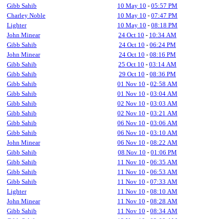
Gibb Sahib
10 May 10
-
05:57 PM
Charley Noble
10 May 10
-
07:47 PM
Lighter
10 May 10
-
08:18 PM
John Minear
24 Oct 10
-
10:34 AM
Gibb Sahib
24 Oct 10
-
06:24 PM
John Minear
24 Oct 10
-
08:16 PM
Gibb Sahib
25 Oct 10
-
03:14 AM
Gibb Sahib
29 Oct 10
-
08:36 PM
Gibb Sahib
01 Nov 10
-
02:58 AM
Gibb Sahib
01 Nov 10
-
03:04 AM
Gibb Sahib
02 Nov 10
-
03:03 AM
Gibb Sahib
02 Nov 10
-
03:21 AM
Gibb Sahib
06 Nov 10
-
03:06 AM
Gibb Sahib
06 Nov 10
-
03:10 AM
John Minear
06 Nov 10
-
08:22 AM
Gibb Sahib
08 Nov 10
-
01:06 PM
Gibb Sahib
11 Nov 10
-
06:35 AM
Gibb Sahib
11 Nov 10
-
06:53 AM
Gibb Sahib
11 Nov 10
-
07:33 AM
Lighter
11 Nov 10
-
08:10 AM
John Minear
11 Nov 10
-
08:28 AM
Gibb Sahib
11 Nov 10
-
08:34 AM