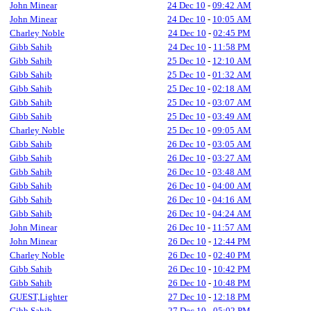
John Minear
24 Dec 10
-
09:42 AM
John Minear
24 Dec 10
-
10:05 AM
Charley Noble
24 Dec 10
-
02:45 PM
Gibb Sahib
24 Dec 10
-
11:58 PM
Gibb Sahib
25 Dec 10
-
12:10 AM
Gibb Sahib
25 Dec 10
-
01:32 AM
Gibb Sahib
25 Dec 10
-
02:18 AM
Gibb Sahib
25 Dec 10
-
03:07 AM
Gibb Sahib
25 Dec 10
-
03:49 AM
Charley Noble
25 Dec 10
-
09:05 AM
Gibb Sahib
26 Dec 10
-
03:05 AM
Gibb Sahib
26 Dec 10
-
03:27 AM
Gibb Sahib
26 Dec 10
-
03:48 AM
Gibb Sahib
26 Dec 10
-
04:00 AM
Gibb Sahib
26 Dec 10
-
04:16 AM
Gibb Sahib
26 Dec 10
-
04:24 AM
John Minear
26 Dec 10
-
11:57 AM
John Minear
26 Dec 10
-
12:44 PM
Charley Noble
26 Dec 10
-
02:40 PM
Gibb Sahib
26 Dec 10
-
10:42 PM
Gibb Sahib
26 Dec 10
-
10:48 PM
GUEST,Lighter
27 Dec 10
-
12:18 PM
Gibb Sahib
27 Dec 10
-
05:02 PM