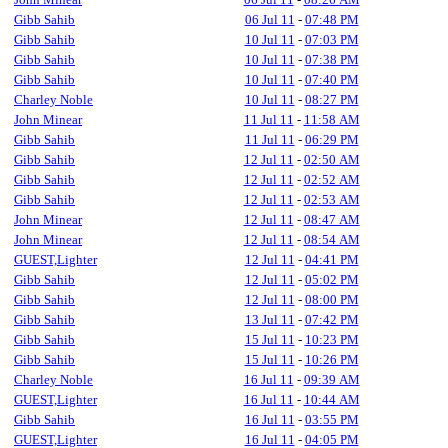
Gibb Sahib
06 Jul 11
-
07:48 PM
Gibb Sahib
10 Jul 11
-
07:03 PM
Gibb Sahib
10 Jul 11
-
07:38 PM
Gibb Sahib
10 Jul 11
-
07:40 PM
Charley Noble
10 Jul 11
-
08:27 PM
John Minear
11 Jul 11
-
11:58 AM
Gibb Sahib
11 Jul 11
-
06:29 PM
Gibb Sahib
12 Jul 11
-
02:50 AM
Gibb Sahib
12 Jul 11
-
02:52 AM
Gibb Sahib
12 Jul 11
-
02:53 AM
John Minear
12 Jul 11
-
08:47 AM
John Minear
12 Jul 11
-
08:54 AM
GUEST,Lighter
12 Jul 11
-
04:41 PM
Gibb Sahib
12 Jul 11
-
05:02 PM
Gibb Sahib
12 Jul 11
-
08:00 PM
Gibb Sahib
13 Jul 11
-
07:42 PM
Gibb Sahib
15 Jul 11
-
10:23 PM
Gibb Sahib
15 Jul 11
-
10:26 PM
Charley Noble
16 Jul 11
-
09:39 AM
GUEST,Lighter
16 Jul 11
-
10:44 AM
Gibb Sahib
16 Jul 11
-
03:55 PM
GUEST,Lighter
16 Jul 11
-
04:05 PM