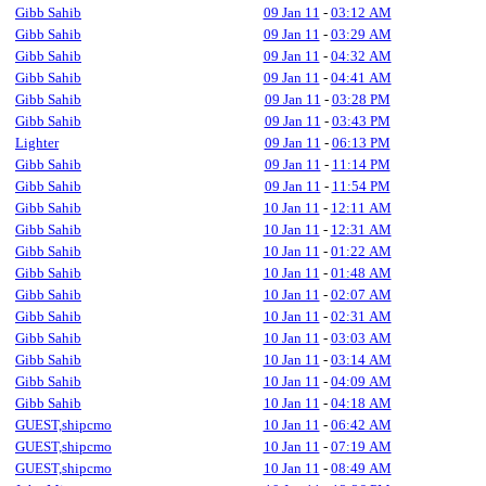
Gibb Sahib
09 Jan 11
-
03:12 AM
Gibb Sahib
09 Jan 11
-
03:29 AM
Gibb Sahib
09 Jan 11
-
04:32 AM
Gibb Sahib
09 Jan 11
-
04:41 AM
Gibb Sahib
09 Jan 11
-
03:28 PM
Gibb Sahib
09 Jan 11
-
03:43 PM
Lighter
09 Jan 11
-
06:13 PM
Gibb Sahib
09 Jan 11
-
11:14 PM
Gibb Sahib
09 Jan 11
-
11:54 PM
Gibb Sahib
10 Jan 11
-
12:11 AM
Gibb Sahib
10 Jan 11
-
12:31 AM
Gibb Sahib
10 Jan 11
-
01:22 AM
Gibb Sahib
10 Jan 11
-
01:48 AM
Gibb Sahib
10 Jan 11
-
02:07 AM
Gibb Sahib
10 Jan 11
-
02:31 AM
Gibb Sahib
10 Jan 11
-
03:03 AM
Gibb Sahib
10 Jan 11
-
03:14 AM
Gibb Sahib
10 Jan 11
-
04:09 AM
Gibb Sahib
10 Jan 11
-
04:18 AM
GUEST,shipcmo
10 Jan 11
-
06:42 AM
GUEST,shipcmo
10 Jan 11
-
07:19 AM
GUEST,shipcmo
10 Jan 11
-
08:49 AM