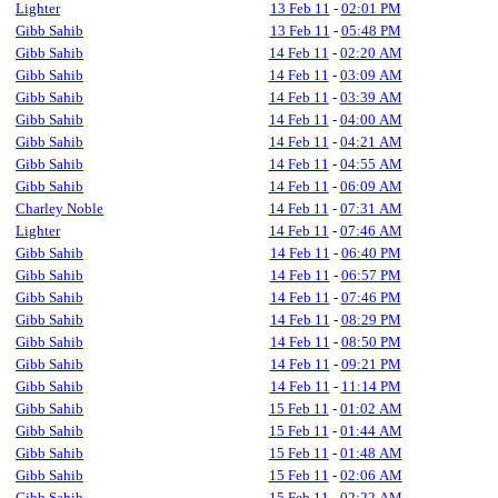
Lighter
13 Feb 11
-
02:01 PM
Gibb Sahib
13 Feb 11
-
05:48 PM
Gibb Sahib
14 Feb 11
-
02:20 AM
Gibb Sahib
14 Feb 11
-
03:09 AM
Gibb Sahib
14 Feb 11
-
03:39 AM
Gibb Sahib
14 Feb 11
-
04:00 AM
Gibb Sahib
14 Feb 11
-
04:21 AM
Gibb Sahib
14 Feb 11
-
04:55 AM
Gibb Sahib
14 Feb 11
-
06:09 AM
Charley Noble
14 Feb 11
-
07:31 AM
Lighter
14 Feb 11
-
07:46 AM
Gibb Sahib
14 Feb 11
-
06:40 PM
Gibb Sahib
14 Feb 11
-
06:57 PM
Gibb Sahib
14 Feb 11
-
07:46 PM
Gibb Sahib
14 Feb 11
-
08:29 PM
Gibb Sahib
14 Feb 11
-
08:50 PM
Gibb Sahib
14 Feb 11
-
09:21 PM
Gibb Sahib
14 Feb 11
-
11:14 PM
Gibb Sahib
15 Feb 11
-
01:02 AM
Gibb Sahib
15 Feb 11
-
01:44 AM
Gibb Sahib
15 Feb 11
-
01:48 AM
Gibb Sahib
15 Feb 11
-
02:06 AM
Gibb Sahib
15 Feb 11
-
02:22 AM