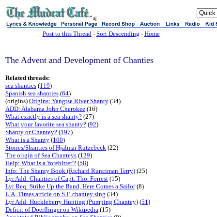
sj
Post to this Thread
-
Sort Descending
-
Home
The Advent and Development of Chanties
Related threads:
sea shanties
(
119
)
Spanish sea shanties
(
64
)
(origins)
Origins: Yangtse River Shanty
(34)
ADD: Alabama John Cherokee
(16)
What exactly is a sea shanty?
(27)
What your favorite sea shanty?
(
92
)
Shanty or Chantey?
(
197
)
What is a Shanty
(
100
)
Stories/Shanties of Hjalmar Rutzebeck
(22)
The origin of Sea Chanteys
(
129
)
Help: What is a 'forebitter'?
(
58
)
Info: The Shanty Book (Richard Runciman Terry)
(25)
Lyr Add: Chanties of Capt. Tho. Forrest
(15)
Lyr Req: Strike Up the Band, Here Comes a Sailor
(8)
L.A. Times article on S.F. chantey sing
(34)
Lyr Add: Huckleberry Hunting (Pumping Chantey)
(
51
)
Deficit of Doerflinger on Wikipedia
(15)