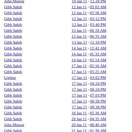
John Minear
10 Jan 11
-
12:26 PM
Gibb Sahib
12 Jan 11
-
05:03 AM
Gibb Sahib
12 Jan 11
-
05:58 AM
Gibb Sahib
12 Jan 11
-
03:12 PM
Gibb Sahib
12 Jan 11
-
03:40 PM
Gibb Sahib
13 Jan 11
-
06:19 AM
Gibb Sahib
13 Jan 11
-
06:35 AM
Gibb Sahib
13 Jan 11
-
11:16 PM
Gibb Sahib
14 Jan 11
-
12:42 AM
Gibb Sahib
14 Jan 11
-
01:33 AM
Gibb Sahib
14 Jan 11
-
03:14 AM
Gibb Sahib
17 Jan 11
-
05:16 AM
Gibb Sahib
17 Jan 11
-
05:25 AM
Lighter
17 Jan 11
-
03:02 PM
Gibb Sahib
17 Jan 11
-
04:24 PM
Gibb Sahib
17 Jan 11
-
06:24 PM
Gibb Sahib
17 Jan 11
-
07:03 PM
Gibb Sahib
17 Jan 11
-
08:56 PM
Gibb Sahib
17 Jan 11
-
09:38 PM
Gibb Sahib
18 Jan 11
-
05:36 AM
Gibb Sahib
20 Jan 11
-
04:35 AM
John Minear
20 Jan 11
-
08:40 AM
Gibb Sahib
21 Jan 11
-
01:36 AM