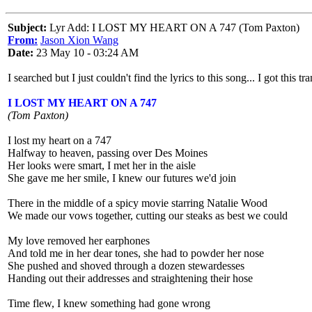
Subject:
Lyr Add: I LOST MY HEART ON A 747 (Tom Paxton)
From:
Jason Xion Wang
Date:
23 May 10 - 03:24 AM
I searched but I just couldn't find the lyrics to this song... I got this 
I LOST MY HEART ON A 747
(Tom Paxton)
I lost my heart on a 747
Halfway to heaven, passing over Des Moines
Her looks were smart, I met her in the aisle
She gave me her smile, I knew our futures we'd join
There in the middle of a spicy movie starring Natalie Wood
We made our vows together, cutting our steaks as best we could
My love removed her earphones
And told me in her dear tones, she had to powder her nose
She pushed and shoved through a dozen stewardesses
Handing out their addresses and straightening their hose
Time flew, I knew something had gone wrong