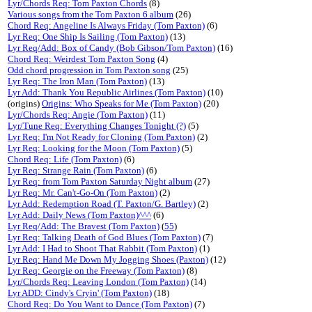
Lyr/Chords Req: Tom Paxton Chords
(8)
Various songs from the Tom Paxton 6 album
(26)
Chord Req: Angeline Is Always Friday (Tom Paxton)
(6)
Lyr Req: One Ship Is Sailing (Tom Paxton)
(13)
Lyr Req/Add: Box of Candy (Bob Gibson/Tom Paxton)
(16)
Chord Req: Weirdest Tom Paxton Song
(4)
Odd chord progression in Tom Paxton song
(25)
Lyr Req: The Iron Man (Tom Paxton)
(13)
Lyr Add: Thank You Republic Airlines (Tom Paxton)
(10)
(origins)
Origins: Who Speaks for Me (Tom Paxton)
(20)
Lyr/Chords Req: Angie (Tom Paxton)
(11)
Lyr/Tune Req: Everything Changes Tonight (?)
(5)
Lyr Req: I'm Not Ready for Cloning (Tom Paxton)
(2)
Lyr Req: Looking for the Moon (Tom Paxton)
(5)
Chord Req: Life (Tom Paxton)
(6)
Lyr Req: Strange Rain (Tom Paxton)
(6)
Lyr Req: from Tom Paxton Saturday Night album
(27)
Lyr Req: Mr. Can't-Go-On (Tom Paxton)
(2)
Lyr Add: Redemption Road (T. Paxton/G. Bartley)
(2)
Lyr Add: Daily News (Tom Paxton)^^^
(6)
Lyr Req/Add: The Bravest (Tom Paxton)
(
55
)
Lyr Req: Talking Death of God Blues (Tom Paxton)
(7)
Lyr Add: I Had to Shoot That Rabbit (Tom Paxton)
(1)
Lyr Req: Hand Me Down My Jogging Shoes (Paxton)
(12)
Lyr Req: Georgie on the Freeway (Tom Paxton)
(8)
Lyr/Chords Req: Leaving London (Tom Paxton)
(14)
Lyr ADD: Cindy's Cryin' (Tom Paxton)
(18)
Chord Req: Do You Want to Dance (Tom Paxton)
(7)