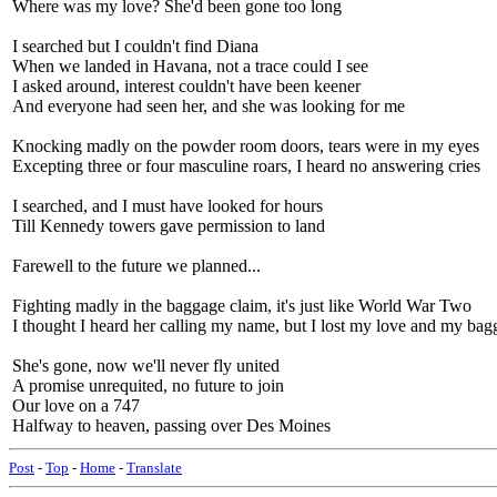
Where was my love? She'd been gone too long
I searched but I couldn't find Diana
When we landed in Havana, not a trace could I see
I asked around, interest couldn't have been keener
And everyone had seen her, and she was looking for me
Knocking madly on the powder room doors, tears were in my eyes
Excepting three or four masculine roars, I heard no answering cries
I searched, and I must have looked for hours
Till Kennedy towers gave permission to land
Farewell to the future we planned...
Fighting madly in the baggage claim, it's just like World War Two
I thought I heard her calling my name, but I lost my love and my bag
She's gone, now we'll never fly united
A promise unrequited, no future to join
Our love on a 747
Halfway to heaven, passing over Des Moines
Post
-
Top
-
Home
-
Translate