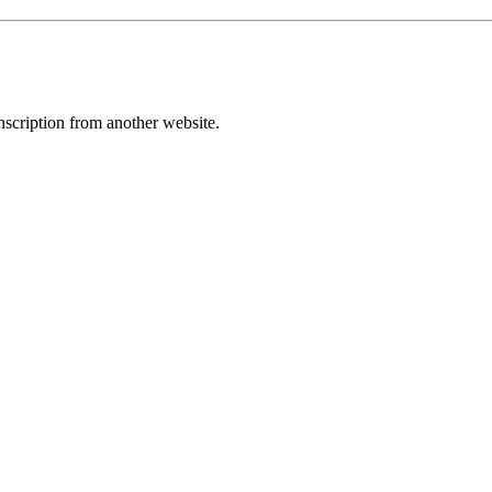
transcription from another website.