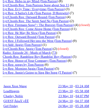
Lyr Req: Hobo in my Mind (Tom Paxton)
(8)
Lyr/Chords Req: Tom Paxtons Song about Sep 11
(6)
Lyr Req: Ev'ry Time / Everytime (Tom Paxton)
(3)
Lyr Req: A Sailor's Life (Tom Paxton, D Horowitz)
(7)
Lyr/Chords Req: Outward Bound (Tom Paxton)
(4)
Lyr/Chords Req: The Spirit Said No (Tom Paxton)
(2)
Lyr Req: Firemans Song? / The Bravest (Tom Paxton)
(4)
(closed)
Lyr/Chords Req: Come Along Home (Tom Paxton)
(11)
Lyr Req: He May Be Slow (Tom Paxton)
(3)
Lyr Req: Outward Bound (Tom Paxton)
(5)
Lyr Req: I Followed Her into the West (Tom Paxton)
(9)
Lyr Add: Angie (Tom Paxton)
(1)
Lyr/Chords Req: Angie (Tom Paxton)
(2)
(closed)
Radio: Episode 26 - Muds of March
(
73
)
Chords Req: Rambling Boy/Ramblin' Boy (Paxton)
(5)
Lyr Req: Honor of Your Company (Tom Paxton)
(8)
Lyr Req: songs by Tom Paxton
(6)
Lyr Req: Morning Again (Tom Paxton)
(5)
Lyr Req: Annie's Going to Sing Her Song (T Paxton)
(7)
Jason Xion Wang
23 May 10
-
03:24 AM
Leadfingers
23 May 10
-
05:58 AM
Charley Noble
23 May 10
-
04:07 PM
GUEST,ÁúµÄ´«ÈË
24 May 10
-
04:37 AM
Girl Friday
24 May 10
-
05:28 AM