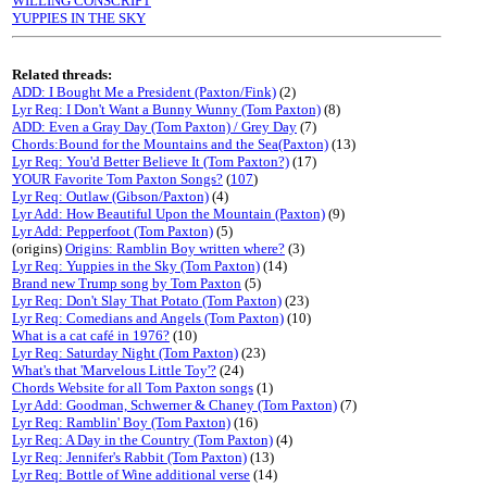
WILLING CONSCRIPT
YUPPIES IN THE SKY
Related threads:
ADD: I Bought Me a President (Paxton/Fink)
(2)
Lyr Req: I Don't Want a Bunny Wunny (Tom Paxton)
(8)
ADD: Even a Gray Day (Tom Paxton) / Grey Day
(7)
Chords:Bound for the Mountains and the Sea(Paxton)
(13)
Lyr Req: You'd Better Believe It (Tom Paxton?)
(17)
YOUR Favorite Tom Paxton Songs?
(
107
)
Lyr Req: Outlaw (Gibson/Paxton)
(4)
Lyr Add: How Beautiful Upon the Mountain (Paxton)
(9)
Lyr Add: Pepperfoot (Tom Paxton)
(5)
(origins)
Origins: Ramblin Boy written where?
(3)
Lyr Req: Yuppies in the Sky (Tom Paxton)
(14)
Brand new Trump song by Tom Paxton
(5)
Lyr Req: Don't Slay That Potato (Tom Paxton)
(23)
Lyr Req: Comedians and Angels (Tom Paxton)
(10)
What is a cat café in 1976?
(10)
Lyr Req: Saturday Night (Tom Paxton)
(23)
What's that 'Marvelous Little Toy'?
(24)
Chords Website for all Tom Paxton songs
(1)
Lyr Add: Goodman, Schwerner & Chaney (Tom Paxton)
(7)
Lyr Req: Ramblin' Boy (Tom Paxton)
(16)
Lyr Req: A Day in the Country (Tom Paxton)
(4)
Lyr Req: Jennifer's Rabbit (Tom Paxton)
(13)
Lyr Req: Bottle of Wine additional verse
(14)