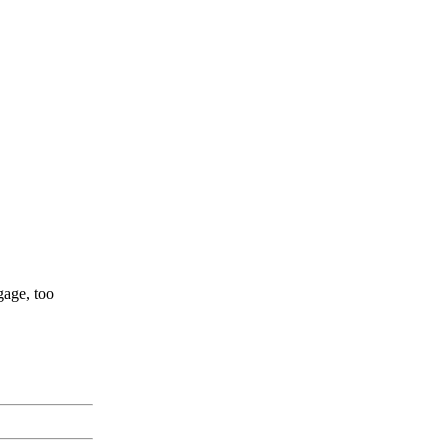
gage, too