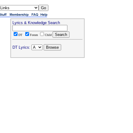
Lyrics & Knowledge Search
DT
Forum
Child
DT Lyrics: