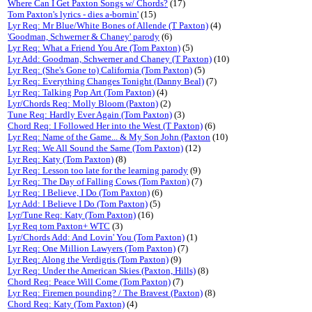
Where Can I Get Paxton Songs w/ Chords?
(17)
Tom Paxton's lyrics - dies a-bornin'
(15)
Lyr Req: Mr Blue/White Bones of Allende (T Paxton)
(4)
'Goodman, Schwerner & Chaney' parody
(6)
Lyr Req: What a Friend You Are (Tom Paxton)
(5)
Lyr Add: Goodman, Schwerner and Chaney (T Paxton)
(10)
Lyr Req: (She's Gone to) California (Tom Paxton)
(5)
Lyr Req: Everything Changes Tonight (Danny Beal)
(7)
Lyr Req: Talking Pop Art (Tom Paxton)
(4)
Lyr/Chords Req: Molly Bloom (Paxton)
(2)
Tune Req: Hardly Ever Again (Tom Paxton)
(3)
Chord Req: I Followed Her into the West (T Paxton)
(6)
Lyr Req: Name of the Game... & My Son John (Paxton
(10)
Lyr Req: We All Sound the Same (Tom Paxton)
(12)
Lyr Req: Katy (Tom Paxton)
(8)
Lyr Req: Lesson too late for the learning parody
(9)
Lyr Req: The Day of Falling Cows (Tom Paxton)
(7)
Lyr Req: I Believe, I Do (Tom Paxton)
(6)
Lyr Add: I Believe I Do (Tom Paxton)
(5)
Lyr/Tune Req: Katy (Tom Paxton)
(16)
Lyr Req tom Paxton+ WTC
(3)
Lyr/Chords Add: And Lovin' You (Tom Paxton)
(1)
Lyr Req: One Million Lawyers (Tom Paxton)
(7)
Lyr Req: Along the Verdigris (Tom Paxton)
(9)
Lyr Req: Under the American Skies (Paxton, Hills)
(8)
Chord Req: Peace Will Come (Tom Paxton)
(7)
Lyr Req: Firemen pounding? / The Bravest (Paxton)
(8)
Chord Req: Katy (Tom Paxton)
(4)