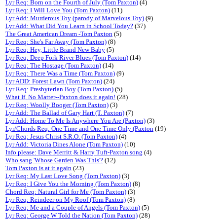
Lyr Req: Born on the Fourth of July (Tom Paxton)
(4)
Lyr Req: I Will Love You (Tom Paxton)
(11)
Lyr Add: Murderous Toy (parody of Marvelous Toy)
(9)
Lyr Add: What Did You Learn in School Today?
(37)
The Great American Dream -Tom Paxton
(5)
Lyr Req: She's Far Away (Tom Paxton)
(8)
Lyr Req: Hey, Little Brand New Baby
(5)
Lyr Req: Deep Fork River Blues (Tom Paxton)
(14)
Lyr Req: The Hostage (Tom Paxton)
(14)
Lyr Req: There Was a Time (Tom Paxton)
(9)
Lyr ADD: Forest Lawn (Tom Paxton)
(24)
Lyr Req: Presbyterian Boy (Tom Paxton)
(5)
What If, No Matter--Paxton does it again!
(28)
Lyr Req: Woolly Booger (Tom Paxton)
(3)
Lyr Add: The Ballad of Gary Hart (T. Paxton)
(7)
Lyr Add: Home To Me Is Anywhere You Are (Paxton)
(3)
Lyr/Chords Req: One Time and One Time Only (Paxton
(19)
Lyr Req: Jesus Christ S.R.O. (Tom Paxton)
(4)
Lyr Add: Victoria Dines Alone (Tom Paxton)
(10)
Info please: Dave Merritt & Harry Tuft-Paxton song
(4)
Who sang 'Whose Garden Was This'?
(12)
Tom Paxton is at it again
(23)
Lyr Req: My Last Love Song (Tom Paxton)
(3)
Lyr Req: I Give You the Morning (Tom Paxton)
(8)
Chord Req: Natural Girl for Me (Tom Paxton)
(3)
Lyr Req: Reindeer on My Roof (Tom Paxton)
(8)
Lyr Req: Me and a Couple of Angels (Tom Paxton)
(5)
Lyr Req: George W Told the Nation (Tom Paxton)
(28)