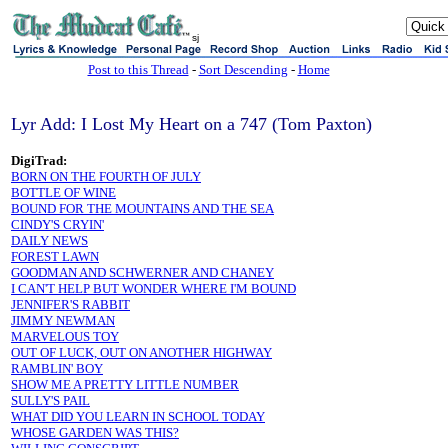
sj
Post to this Thread
-
Sort Descending
-
Home
Lyr Add: I Lost My Heart on a 747 (Tom Paxton)
DigiTrad:
BORN ON THE FOURTH OF JULY
BOTTLE OF WINE
BOUND FOR THE MOUNTAINS AND THE SEA
CINDY'S CRYIN'
DAILY NEWS
FOREST LAWN
GOODMAN AND SCHWERNER AND CHANEY
I CAN'T HELP BUT WONDER WHERE I'M BOUND
JENNIFER'S RABBIT
JIMMY NEWMAN
MARVELOUS TOY
OUT OF LUCK, OUT ON ANOTHER HIGHWAY
RAMBLIN' BOY
SHOW ME A PRETTY LITTLE NUMBER
SULLY'S PAIL
WHAT DID YOU LEARN IN SCHOOL TODAY
WHOSE GARDEN WAS THIS?