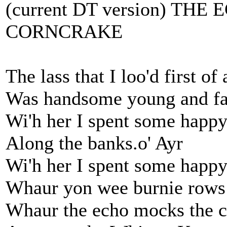
(current DT version) TH
CORNCRAKE
The lass that I loo'd first of 
Was handsome young and fa
Wi'h her I spent some happy
Along the banks.o' Ayr
Wi'h her I spent some happy
Whaur yon wee burnie rows
Whaur the echo mocks the c