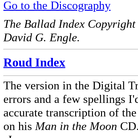
Go to the Discography
The Ballad Index Copyright
David G. Engle.
Roud Index
The version in the Digital T
errors and a few spellings I'd
accurate transcription of t
on his
Man in the Moon
CD