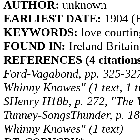
AUTHOR:
unknown
EARLIEST DATE:
1904 (F
KEYWORDS:
love courtin
FOUND IN:
Ireland Britain
REFERENCES (4 citations
Ford-Vagabond, pp. 325-32
Whinny Knowes" (1 text, 1 t
SHenry H18b, p. 272, "The 
Tunney-SongsThunder, p. 1
Whinny Knowes" (1 text)