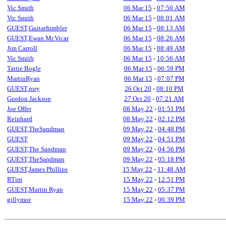
Vic Smith
06 Mar 15
-
07:50 AM
Vic Smith
06 Mar 15
-
08:01 AM
GUEST,Guitarfumbler
06 Mar 15
-
08:13 AM
GUEST,Ewan McVicar
06 Mar 15
-
08:26 AM
Jim Carroll
06 Mar 15
-
08:49 AM
Vic Smith
06 Mar 15
-
10:56 AM
Tattie Bogle
06 Mar 15
-
06:59 PM
MartinRyan
06 Mar 15
-
07:07 PM
GUEST,rory
26 Oct 20
-
08:10 PM
Gordon Jackson
27 Oct 20
-
07:21 AM
Joe Offer
08 May 22
-
01:51 PM
Reinhard
08 May 22
-
02:12 PM
GUEST,TheSandman
09 May 22
-
04:48 PM
GUEST
09 May 22
-
04:51 PM
GUEST,The Sandman
09 May 22
-
04:56 PM
GUEST,TheSandman
09 May 22
-
05:18 PM
GUEST,James Phillips
15 May 22
-
11:48 AM
RTim
15 May 22
-
12:51 PM
GUEST,Martin Ryan
15 May 22
-
05:37 PM
gillymor
15 May 22
-
06:39 PM