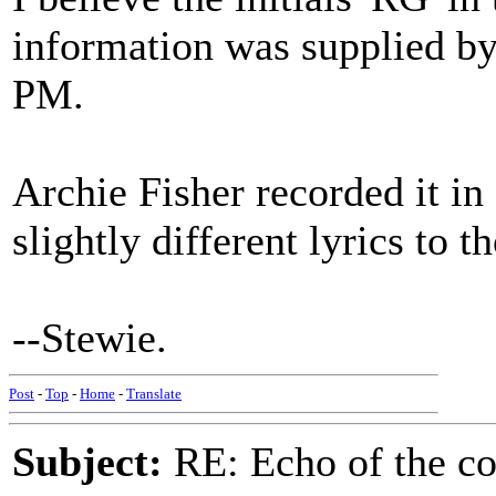
information was supplied b
PM.
Archie Fisher recorded it i
slightly different lyrics to 
--Stewie.
Post
-
Top
-
Home
-
Translate
Subject:
RE: Echo of the c