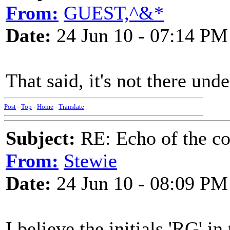
From:
GUEST,^&*
Date:
24 Jun 10 - 07:14 PM
That said, it's not there under
Post
-
Top
-
Home
-
Translate
Subject:
RE: Echo of the c
From:
Stewie
Date:
24 Jun 10 - 08:09 PM
I believe the initials 'RG' in