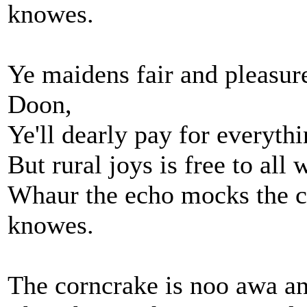
knowes.
Ye maidens fair and pleasure
Doon,
Ye'll dearly pay for everythi
But rural joys is free to al
Whaur the echo mocks the 
knowes.
The corncrake is noo awa and