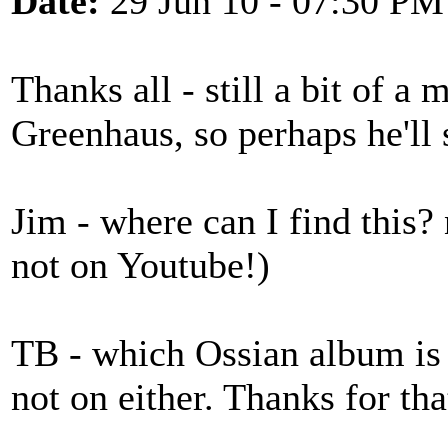
Date:
29 Jun 10 - 07:30 PM
Thanks all - still a bit of a
Greenhaus, so perhaps he'll 
Jim - where can I find this? 
not on Youtube!)
TB - which Ossian album is i
not on either. Thanks for tha