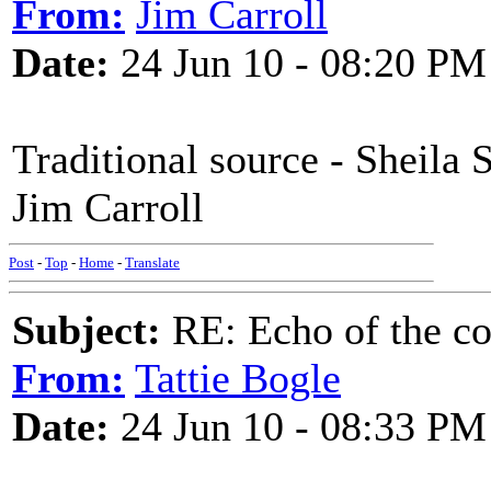
From:
Jim Carroll
Date:
24 Jun 10 - 08:20 PM
Traditional source - Sheila 
Jim Carroll
Post
-
Top
-
Home
-
Translate
Subject:
RE: Echo of the c
From:
Tattie Bogle
Date:
24 Jun 10 - 08:33 PM