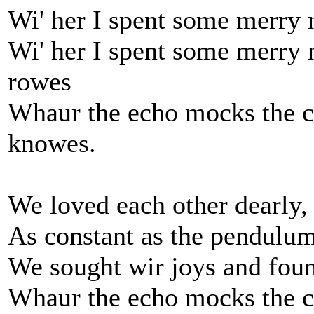
Wi' her I spent some merry n
Wi' her I spent some merry 
rowes
Whaur the echo mocks the 
knowes.
We loved each other dearly,
As constant as the pendulum
We sought wir joys and fou
Whaur the echo mocks the 