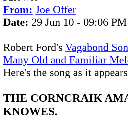
From:
Joe Offer
Date:
29 Jun 10 - 09:06 PM
Robert Ford's
Vagabond Song
Many Old and Familiar Mel
Here's the song as it appear
THE CORNCRAIK AM
KNOWES.