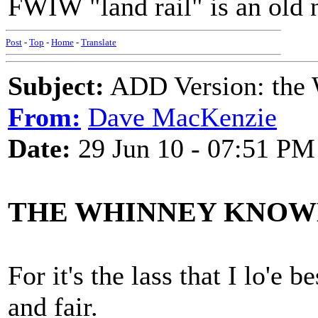
FWIW "land rail" is an old
Post
-
Top
-
Home
-
Translate
Subject:
ADD Version: the
From:
Dave MacKenzie
Date:
29 Jun 10 - 07:51 PM
THE WHINNEY KNOW
For it's the lass that I lo'e
and fair.