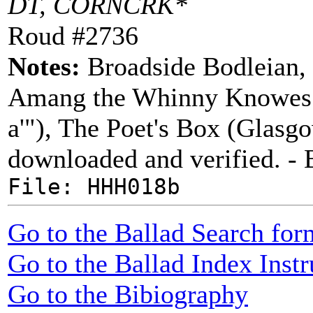
DT, CORNCRK*
Roud #2736
Notes:
Broadside Bodleian, 
Amang the Whinny Knowes" ("
a'"), The Poet's Box (Glasg
downloaded and verified. -
File: HHH018b
Go to the Ballad Search for
Go to the Ballad Index Instr
Go to the Bibiography