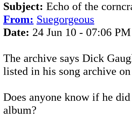
Subject:
Echo of the corncr
From:
Suegorgeous
Date:
24 Jun 10 - 07:06 PM
The archive says Dick Gaugha
listed in his song archive on
Does anyone know if he did r
album?