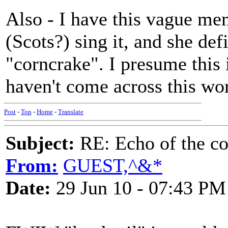
Also - I have this vague m
(Scots?) sing it, and she def
"corncrake". I presume this 
haven't come across this word
Post
-
Top
-
Home
-
Translate
Subject:
RE: Echo of the c
From:
GUEST,^&*
Date:
29 Jun 10 - 07:43 PM