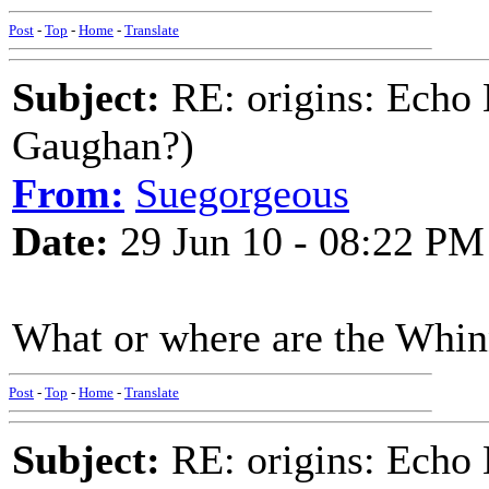
Post
-
Top
-
Home
-
Translate
Subject:
RE: origins: Echo
Gaughan?)
From:
Suegorgeous
Date:
29 Jun 10 - 08:22 PM
What or where are the Whi
Post
-
Top
-
Home
-
Translate
Subject:
RE: origins: Echo