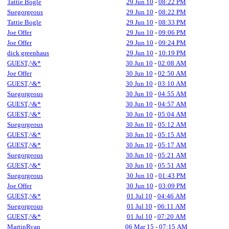
Tattie Bogle
29 Jun 10
-
08:22 PM
Suegorgeous
29 Jun 10
-
08:22 PM
Tattie Bogle
29 Jun 10
-
08:33 PM
Joe Offer
29 Jun 10
-
09:06 PM
Joe Offer
29 Jun 10
-
09:24 PM
dick greenhaus
29 Jun 10
-
10:19 PM
GUEST,^&*
30 Jun 10
-
02:08 AM
Joe Offer
30 Jun 10
-
02:50 AM
GUEST,^&*
30 Jun 10
-
03:10 AM
Suegorgeous
30 Jun 10
-
04:55 AM
GUEST,^&*
30 Jun 10
-
04:57 AM
GUEST,^&*
30 Jun 10
-
05:04 AM
Suegorgeous
30 Jun 10
-
05:12 AM
GUEST,^&*
30 Jun 10
-
05:15 AM
GUEST,^&*
30 Jun 10
-
05:17 AM
Suegorgeous
30 Jun 10
-
05:21 AM
GUEST,^&*
30 Jun 10
-
05:51 AM
Suegorgeous
30 Jun 10
-
01:43 PM
Joe Offer
30 Jun 10
-
03:09 PM
GUEST,^&*
01 Jul 10
-
04:46 AM
Suegorgeous
01 Jul 10
-
06:11 AM
GUEST,^&*
01 Jul 10
-
07:20 AM
MartinRyan
06 Mar 15
-
07:15 AM