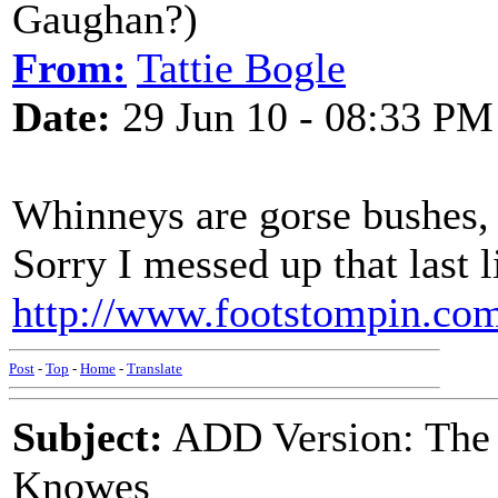
Gaughan?)
From:
Tattie Bogle
Date:
29 Jun 10 - 08:33 PM
Whinneys are gorse bushes, 
Sorry I messed up that last l
http://www.footstompin.com/
Post
-
Top
-
Home
-
Translate
Subject:
ADD Version: The
Knowes