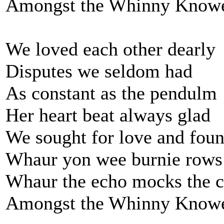
Amongst the Whinny Know
We loved each other dearly
Disputes we seldom had
As constant as the pendulm
Her heart beat always glad
We sought for love and foun
Whaur yon wee burnie rows
Whaur the echo mocks the c
Amongst the Whinny Know