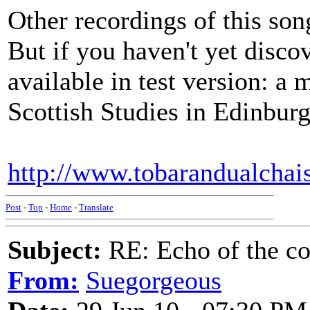
Other recordings of this so
But if you haven't yet disco
available in test version: a
Scottish Studies in Edinburg
http://www.tobarandualch
Post
-
Top
-
Home
-
Translate
Subject:
RE: Echo of the c
From:
Suegorgeous