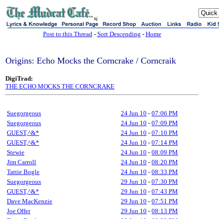
sj
Post to this Thread
-
Sort Descending
-
Home
Origins: Echo Mocks the Corncrake / Corncraik
DigiTrad:
THE ECHO MOCKS THE CORNCRAKE
Suegorgeous
24 Jun 10
-
07:06 PM
Suegorgeous
24 Jun 10
-
07:09 PM
GUEST,^&*
24 Jun 10
-
07:10 PM
GUEST,^&*
24 Jun 10
-
07:14 PM
Stewie
24 Jun 10
-
08:09 PM
Jim Carroll
24 Jun 10
-
08:20 PM
Tattie Bogle
24 Jun 10
-
08:33 PM
Suegorgeous
29 Jun 10
-
07:30 PM
GUEST,^&*
29 Jun 10
-
07:43 PM
Dave MacKenzie
29 Jun 10
-
07:51 PM
Joe Offer
29 Jun 10
-
08:13 PM