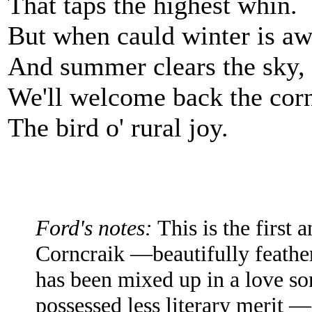
That taps the highest whin.
But when cauld winter is aw
And summer clears the sky,
We'll welcome back the corn
The bird o' rural joy.
Ford's notes:
This is the first 
Corncraik —beautifully feathe
has been mixed up in a love so
possessed less literary merit —