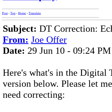
Post
-
Top
-
Home
-
Translate
Subject:
DT Correction: Ec
From:
Joe Offer
Date:
29 Jun 10 - 09:24 PM
Here's what's in the Digital T
version below. Please let m
need correcting: