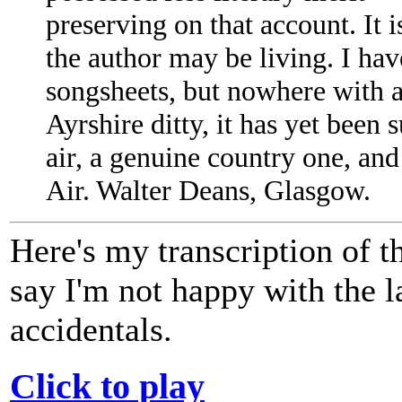
preserving on that account. It 
the author may be living. I hav
songsheets, but nowhere with 
Ayrshire ditty, it has yet been
air, a genuine country one, and
Air. Walter Deans, Glasgow.
Here's my transcription of 
say I'm not happy with the la
accidentals.
Click to play