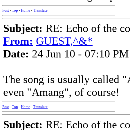
Post
-
Top
-
Home
-
Translate
Subject:
RE: Echo of the c
From:
GUEST,^&*
Date:
24 Jun 10 - 07:10 PM
The song is usually called
even "Amang", of course!
Post
-
Top
-
Home
-
Translate
Subject:
RE: Echo of the c