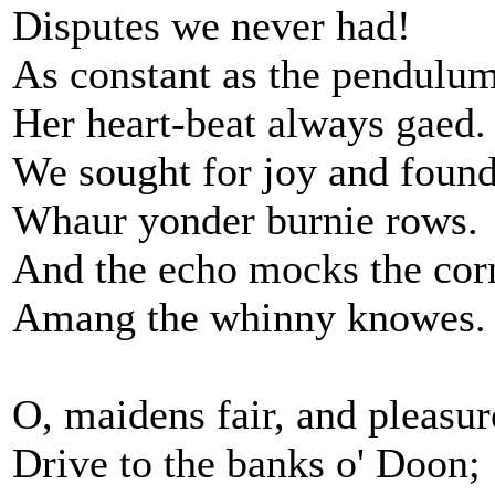
Disputes we never had!
As constant as the pendulum
Her heart-beat always gaed.
We sought for joy and found 
Whaur yonder burnie rows.
And the echo mocks the cor
Amang the whinny knowes.
O, maidens fair, and pleasur
Drive to the banks o' Doon;