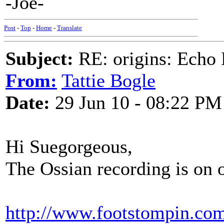
-Joe-
Post
-
Top
-
Home
-
Translate
Subject:
RE: origins: Echo
From:
Tattie Bogle
Date:
29 Jun 10 - 08:22 PM
Hi Suegorgeous,
The Ossian recording is on o
http://www.footstompin.com