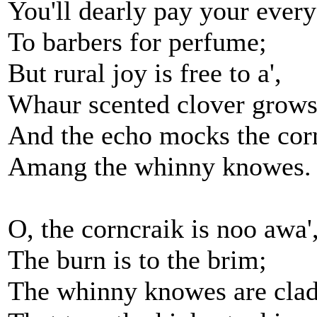
You'll dearly pay your every
To barbers for perfume;
But rural joy is free to a',
Whaur scented clover grows
And the echo mocks the cor
Amang the whinny knowes.
O, the corncraik is noo awa'
The burn is to the brim;
The whinny knowes are clad