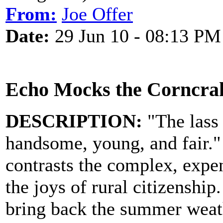
From:
Joe Offer
Date:
29 Jun 10 - 08:13 PM
Echo Mocks the Corncra
DESCRIPTION:
"The lass t
handsome, young, and fair." 
contrasts the complex, expen
the joys of rural citizenship
bring back the summer weat