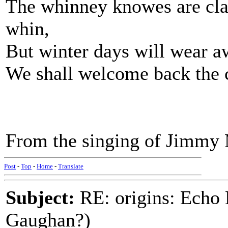
The whinney knowes are clad 
whin,
But winter days will wear a
We shall welcome back the co
From the singing of Jimmy
Post
-
Top
-
Home
-
Translate
Subject:
RE: origins: Echo
Gaughan?)