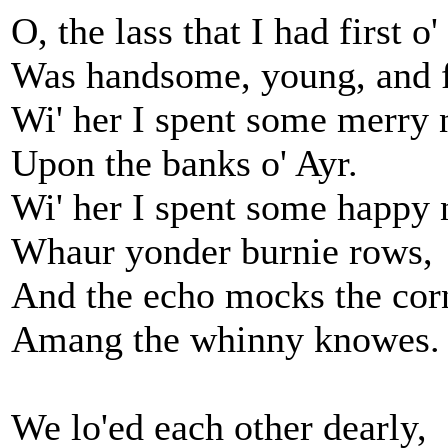
O, the lass that I had first o' 
Was handsome, young, and f
Wi' her I spent some merry 
Upon the banks o' Ayr.
Wi' her I spent some happy 
Whaur yonder burnie rows,
And the echo mocks the cor
Amang the whinny knowes.
We lo'ed each other dearly,