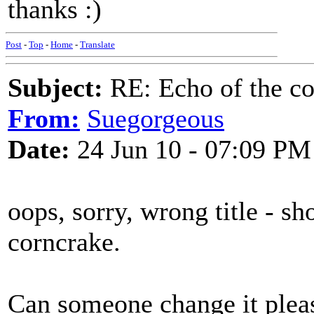
thanks :)
Post
-
Top
-
Home
-
Translate
Subject:
RE: Echo of the c
From:
Suegorgeous
Date:
24 Jun 10 - 07:09 PM
oops, sorry, wrong title - s
corncrake.
Can someone change it plea