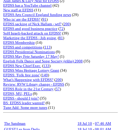
Alan James & Lucy Neal for EFDSS
(2)
EFDSS has a YouTube channel
(42)
New staff at EFDSS
(11)
EFDSS Arts Council England funding news
(29)
Who is/ are the EFDSS?
(
91
)
EFDSS sacking of Nick Hallam - wtf?
(
200
)
EFDSS and good business practice
(
72
)
SoH Israeli-backed attack on EFDSS!
(39)
Marketing the EFDSS - Job going.
(
81
)
EFDSS Membership
(14)
EFDSS and competitions
(
113
)
EFDSS Presidential Nominations
(9)
EFDSS May Fete Saturday 17 May!
(1)
English Folk Dance and Song Society (efdss) 2008
(35)
EFDSS New Chief Exec.
(
133
)
EFDSS Wins Heritage Lottery Grant
(34)
EFDSS: 'Folk free zone'
(
149
)
What's Happening with EFDSS?
(
200
)
Review: RVW Library change - EFDSS
(5)
EFDSS Role in the 21st Century
(
57
)
EFDSS, MU, PELs
(9)
EFDSS - should I join?
(35)
BS: EFDSS leader wanted!
(6)
Tune Add: Some more tunes
(11)
The Sandman
18 Jul 10
-
07:46 AM
GUEST,Les from Darlo
18 Jul 10
-
08:01 AM