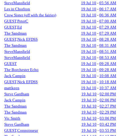
SteveMansfield
19 Jul 10
-
05:56 AM
Les in Chorlton
19 Jul 10
-
06:17 AM
Crow Sister (off with the fairies)
19 Jul 10
-
06:36 AM
GUEST,PeterC
19 Jul 10
-
07:00 AM
GUEST,Ed
19 Jul 10
-
07:29 AM
The Sandman
19 Jul 10
-
07:29 AM
GUEST,Nick EFDSS
19 Jul 10
-
08:28 AM
The Sandman
19 Jul 10
-
08:31 AM
SteveMansfield
19 Jul 10
-
08:51 AM
SteveMansfield
19 Jul 10
-
08:53 AM
GUEST
19 Jul 10
-
09:28 AM
The Borchester Echo
19 Jul 10
-
09:28 AM
Jack Campin
19 Jul 10
-
10:08 AM
GUEST,Nick EFDSS
19 Jul 10
-
10:18 AM
mattkeen
19 Jul 10
-
10:37 AM
Steve Gardham
19 Jul 10
-
02:00 PM
Jack Campin
19 Jul 10
-
02:06 PM
The Sandman
19 Jul 10
-
02:27 PM
The Sandman
19 Jul 10
-
02:29 PM
Vic Smith
19 Jul 10
-
03:06 PM
Steve Gardham
19 Jul 10
-
03:42 PM
GUEST,Connoisseur
19 Jul 10
-
03:55 PM