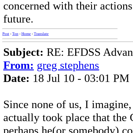
concerned with their action
future.
Post
-
Top
-
Home
-
Translate
Subject:
RE: EFDSS Advant
From:
greg stephens
Date:
18 Jul 10 - 03:01 PM
Since none of us, I imagine
actually took place that the
perhaps he(or somebody) co