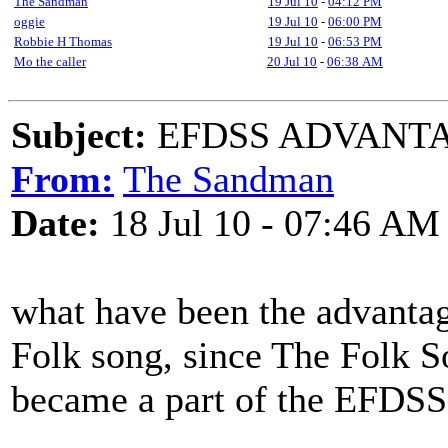
The Sandman
19 Jul 10
-
04:12 PM
oggie
19 Jul 10
-
06:00 PM
Robbie H Thomas
19 Jul 10
-
06:53 PM
Mo the caller
20 Jul 10
-
06:38 AM
Subject:
EFDSS ADVANTA
From:
The Sandman
Date:
18 Jul 10 - 07:46 AM
what have been the advantag
Folk song, since The Folk 
became a part of the EFDSS