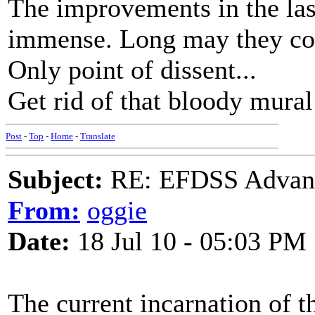
The improvements in the las
immense. Long may they co
Only point of dissent...
Get rid of that bloody mural
Post
-
Top
-
Home
-
Translate
Subject:
RE: EFDSS Advant
From:
oggie
Date:
18 Jul 10 - 05:03 PM
The current incarnation of t