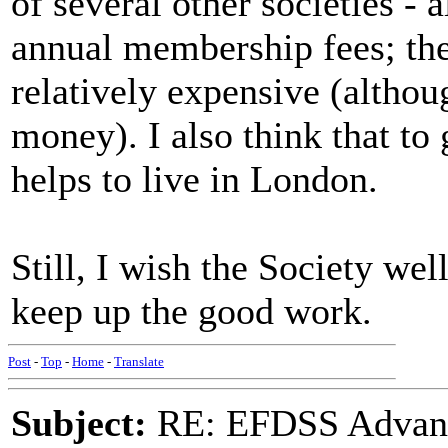
of several other societies - 
annual membership fees; t
relatively expensive (althoug
money). I also think that to
helps to live in London.
Still, I wish the Society wel
keep up the good work.
Post
-
Top
-
Home
-
Translate
Subject:
RE: EFDSS Advant