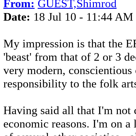
From:
GUEST,Shimrod
Date:
18 Jul 10 - 11:44 AM
My impression is that the EF
'beast' from that of 2 or 3 d
very modern, conscientious 
responsibility to the folk ar
Having said all that I'm not
economic reasons. I'm on a