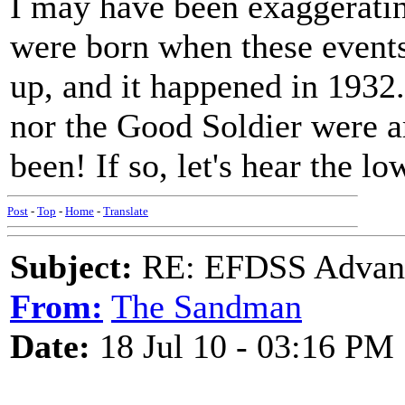
I may have been exaggeratin
were born when these events 
up, and it happened in 1932.
nor the Good Soldier were 
been! If so, let's hear the l
Post
-
Top
-
Home
-
Translate
Subject:
RE: EFDSS Advant
From:
The Sandman
Date:
18 Jul 10 - 03:16 PM