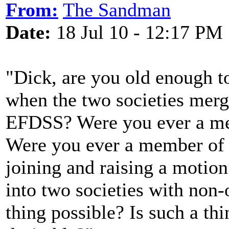
From:
The Sandman
Date:
18 Jul 10 - 12:17 PM
"Dick, are you old enough t
when the two societies mer
EFDSS? Were you ever a me
Were you ever a member of
joining and raising a motion
into two societies with non-
thing possible? Is such a thi