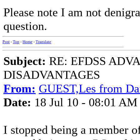
Please note I am not denigr
question.
Post
-
Top
-
Home
-
Translate
Subject:
RE: EFDSS ADV
DISADVANTAGES
From:
GUEST,Les from Da
Date:
18 Jul 10 - 08:01 AM
I stopped being a member o