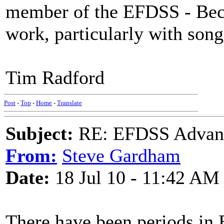
member of the EFDSS - Becau
work, particularly with song
Tim Radford
Post
-
Top
-
Home
-
Translate
Subject:
RE: EFDSS Advant
From:
Steve Gardham
Date:
18 Jul 10 - 11:42 AM
There have been periods in