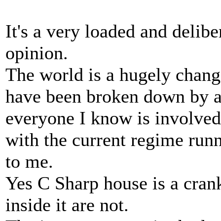
It's a very loaded and delib
opinion.
The world is a hugely chang
have been broken down by al
everyone I know is involved
with the current regime run
to me.
Yes C Sharp house is a crank
inside it are not.