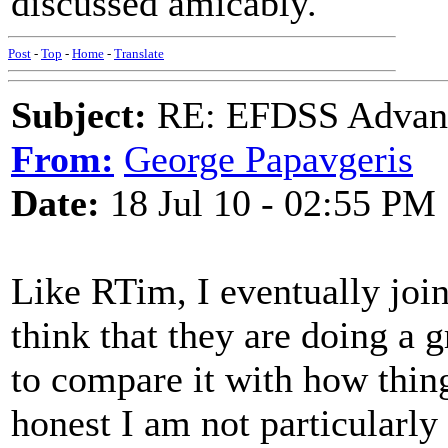
discussed amicably.
Post
-
Top
-
Home
-
Translate
Subject:
RE: EFDSS Advant
From:
George Papavgeris
Date:
18 Jul 10 - 02:55 PM
Like RTim, I eventually join
think that they are doing a 
to compare it with how thing
honest I am not particularly