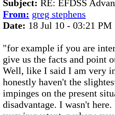
Subject:
RE: EFDSS Advant
From:
greg stephens
Date:
18 Jul 10 - 03:21 PM
"for example if you are int
give us the facts and point 
Well, like I said I am very 
honestly haven't the slighte
impinges on the present situa
disadvantage. I wasn't here.