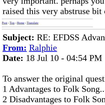
very important. perhaps you
raised this very abstruse bit
Post
-
Top
-
Home
-
Translate
Subject:
RE: EFDSS Advant
From:
Ralphie
Date:
18 Jul 10 - 04:54 PM
To answer the original quest
1 Advantages to Folk Song.
2 Disadvantages to Folk Song