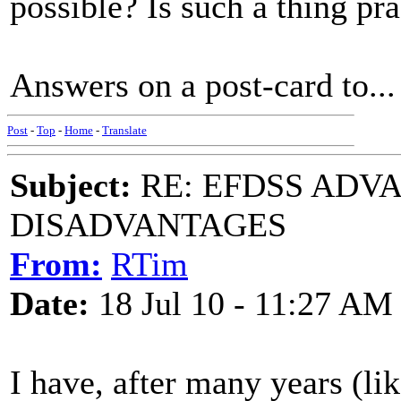
possible? Is such a thing pra
Answers on a post-card to...
Post
-
Top
-
Home
-
Translate
Subject:
RE: EFDSS ADV
DISADVANTAGES
From:
RTim
Date:
18 Jul 10 - 11:27 AM
I have, after many years (li