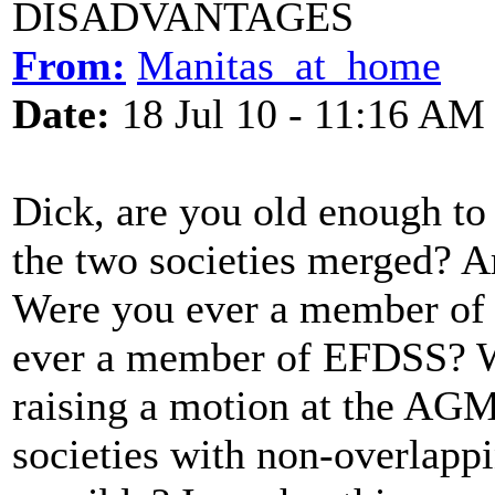
DISADVANTAGES
From:
Manitas_at_home
Date:
18 Jul 10 - 11:16 AM
Dick, are you old enough to
the two societies merged?
Were you ever a member of 
ever a member of EFDSS? W
raising a motion at the AGM 
societies with non-overlappi