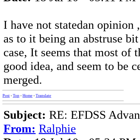
I have not statedan opinion ,
as to it being an abstruse bit 
case, It seems that most of t
good idea, and seem to be ce
merged.
Post
-
Top
-
Home
-
Translate
Subject:
RE: EFDSS Advant
From:
Ralphie