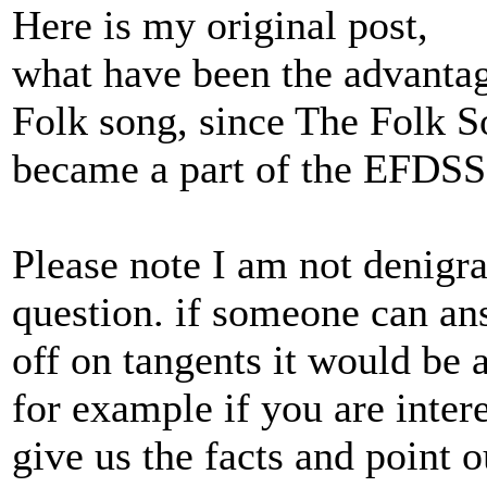
Here is my original post,
what have been the advantag
Folk song, since The Folk 
became a part of the EFDSS
Please note I am not denigr
question. if someone can ans
off on tangents it would be 
for example if you are inte
give us the facts and point 