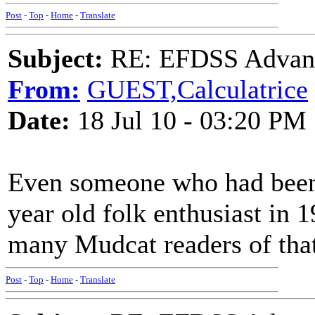
Post
-
Top
-
Home
-
Translate
Subject:
RE: EFDSS Advant
From:
GUEST,Calculatrice
Date:
18 Jul 10 - 03:20 PM
Even someone who had been 
year old folk enthusiast in
many Mudcat readers of tha
Post
-
Top
-
Home
-
Translate