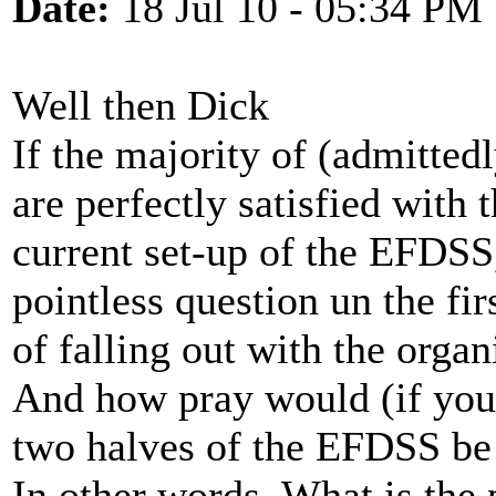
Date:
18 Jul 10 - 05:34 PM
Well then Dick
If the majority of (admitted
are perfectly satisfied with 
current set-up of the EFDSS
pointless question un the fi
of falling out with the organ
And how pray would (if you
two halves of the EFDSS be
In other words. What is the 