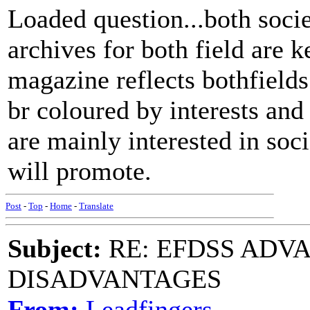
Loaded question...both soci
archives for both field are
magazine reflects bothfields
br coloured by interests and
are mainly interested in soci
will promote.
Post
-
Top
-
Home
-
Translate
Subject:
RE: EFDSS ADV
DISADVANTAGES
From:
Leadfingers