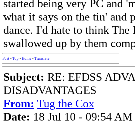
started being very PC and 'mu
what it says on the tin' and
dance. I'd hate to think The
swallowed up by them compl
Post
-
Top
-
Home
-
Translate
Subject:
RE: EFDSS ADV
DISADVANTAGES
From:
Tug the Cox
Date:
18 Jul 10 - 09:54 AM