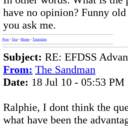
have no opinion? Funny old 
you ask me.
Post
-
Top
-
Home
-
Translate
Subject:
RE: EFDSS Advant
From:
The Sandman
Date:
18 Jul 10 - 05:53 PM
Ralphie, I dont think the que
what have been the advantag