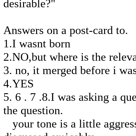
desirable?"
Answers on a post-card to.
1.I wasnt born
2.NO,but where is the relev
3. no, it merged before i wa
4.YES
5. 6 . 7 .8.I was asking a q
the question.
your tone is a little aggres