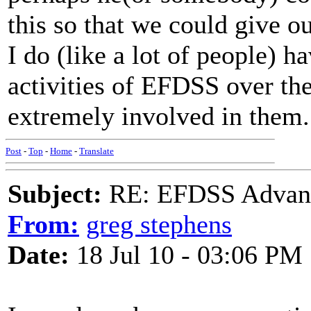
this so that we could give o
I do (like a lot of people) h
activities of EFDSS over the
extremely involved in them.
Post
-
Top
-
Home
-
Translate
Subject:
RE: EFDSS Advant
From:
greg stephens
Date:
18 Jul 10 - 03:06 PM