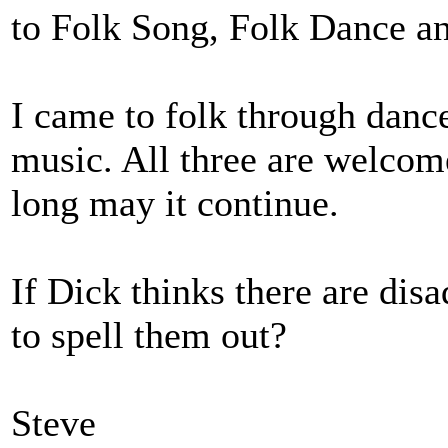
to Folk Song, Folk Dance a
I came to folk through danc
music. All three are welco
long may it continue.
If Dick thinks there are dis
to spell them out?
Steve