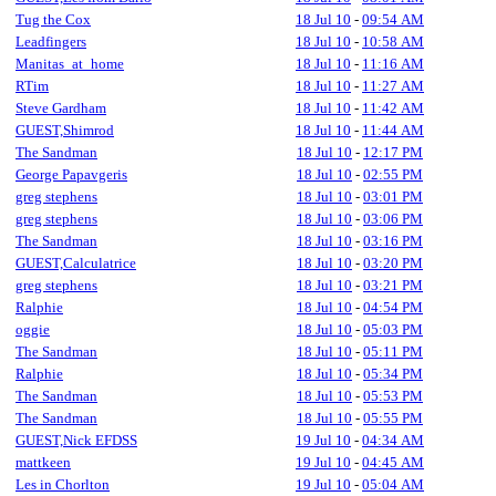
Tug the Cox
18 Jul 10
-
09:54 AM
Leadfingers
18 Jul 10
-
10:58 AM
Manitas_at_home
18 Jul 10
-
11:16 AM
RTim
18 Jul 10
-
11:27 AM
Steve Gardham
18 Jul 10
-
11:42 AM
GUEST,Shimrod
18 Jul 10
-
11:44 AM
The Sandman
18 Jul 10
-
12:17 PM
George Papavgeris
18 Jul 10
-
02:55 PM
greg stephens
18 Jul 10
-
03:01 PM
greg stephens
18 Jul 10
-
03:06 PM
The Sandman
18 Jul 10
-
03:16 PM
GUEST,Calculatrice
18 Jul 10
-
03:20 PM
greg stephens
18 Jul 10
-
03:21 PM
Ralphie
18 Jul 10
-
04:54 PM
oggie
18 Jul 10
-
05:03 PM
The Sandman
18 Jul 10
-
05:11 PM
Ralphie
18 Jul 10
-
05:34 PM
The Sandman
18 Jul 10
-
05:53 PM
The Sandman
18 Jul 10
-
05:55 PM
GUEST,Nick EFDSS
19 Jul 10
-
04:34 AM
mattkeen
19 Jul 10
-
04:45 AM
Les in Chorlton
19 Jul 10
-
05:04 AM