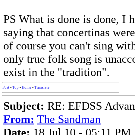
PS What is done is done, I 
saying that concertinas wer
of course you can't sing with
only true folk song is unac
exist in the "tradition".
Post
-
Top
-
Home
-
Translate
Subject:
RE: EFDSS Advant
From:
The Sandman
Date:
18 Jul 10 - 05:11 PM