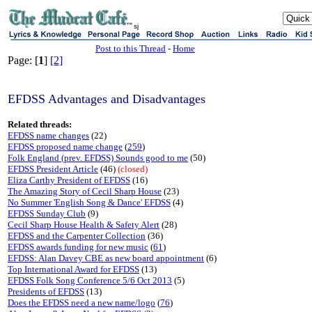
sj
Post to this Thread
-
Home
Page: [
1
]
[2]
EFDSS Advantages and Disadvantages
Related threads:
EFDSS name changes
(22)
EFDSS proposed name change
(
259
)
Folk England (prev. EFDSS) Sounds good to me
(50)
EFDSS President Article
(46)
(closed)
Eliza Carthy President of EFDSS
(16)
The Amazing Story of Cecil Sharp House
(23)
No Summer 'English Song & Dance' EFDSS
(4)
EFDSS Sunday Club
(9)
Cecil Sharp House Health & Safety Alert
(28)
EFDSS and the Carpenter Collection
(36)
EFDSS awards funding for new music
(
61
)
EFDSS: Alan Davey CBE as new board appointment
(6)
Top International Award for EFDSS
(13)
EFDSS Folk Song Conference 5/6 Oct 2013
(5)
Presidents of EFDSS
(13)
Does the EFDSS need a new name/logo
(
76
)