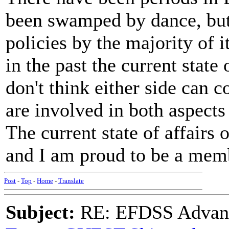
been swamped by dance, but 
policies by the majority of
in the past the current stat
don't think either side can 
are involved in both aspects
The current state of affairs 
and I am proud to be a mem
Post
-
Top
-
Home
-
Translate
Subject:
RE: EFDSS Advant