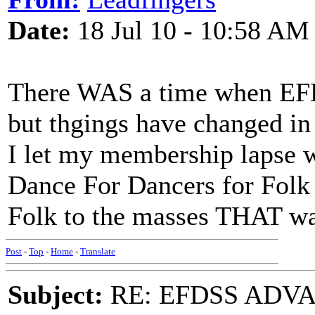
Date:
18 Jul 10 - 10:58 AM
There WAS a time when EF
but thgings have changed in 
I let my membership lapse w
Dance For Dancers for Fol
Folk to the masses THAT wa
Post
-
Top
-
Home
-
Translate
Subject:
RE: EFDSS ADV