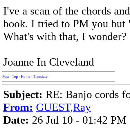
I've a scan of the chords 
book. I tried to PM you bu
What's with that, I wonder?
Joanne In Cleveland
Post
-
Top
-
Home
-
Translate
Subject:
RE: Banjo cords f
From:
GUEST,Ray
Date:
26 Jul 10 - 01:42 PM