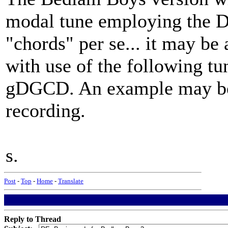
modal tune employing the Do
"chords" per se... it may be
with use of the following tu
gDGCD. An example may be f
recording.
s.
Post
-
Top
-
Home
-
Translate
Reply to Thread