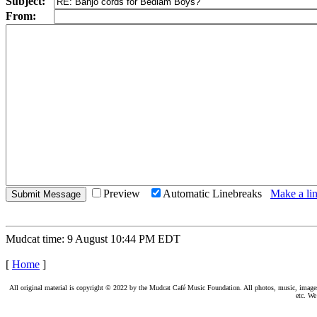
Subject:
From:
Preview
Automatic Linebreaks
Make a lin
Mudcat time: 9 August 10:44 PM EDT
[
Home
]
All original material is copyright © 2022 by the Mudcat Café Music Foundation. All photos, music, images, e
etc. We