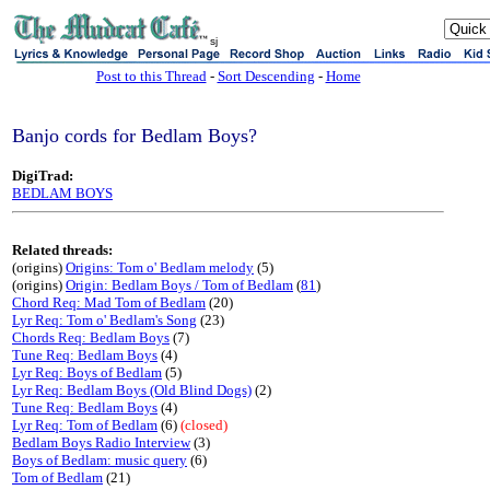
sj
Post to this Thread
-
Sort Descending
-
Home
Banjo cords for Bedlam Boys?
DigiTrad:
BEDLAM BOYS
Related threads:
(origins)
Origins: Tom o' Bedlam melody
(5)
(origins)
Origin: Bedlam Boys / Tom of Bedlam
(
81
)
Chord Req: Mad Tom of Bedlam
(20)
Lyr Req: Tom o' Bedlam's Song
(23)
Chords Req: Bedlam Boys
(7)
Tune Req: Bedlam Boys
(4)
Lyr Req: Boys of Bedlam
(5)
Lyr Req: Bedlam Boys (Old Blind Dogs)
(2)
Tune Req: Bedlam Boys
(4)
Lyr Req: Tom of Bedlam
(6)
(closed)
Bedlam Boys Radio Interview
(3)
Boys of Bedlam: music query
(6)
Tom of Bedlam
(21)