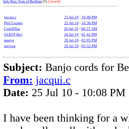
Info Req:Tom of Bedlam
(5)
(closed)
jacqui.c
25 Jul 10
-
10:08 PM
Phil Cooper
25 Jul 10
-
10:36 PM
CupOfTea
26 Jul 10
-
08:25 AM
GUEST,Ray
26 Jul 10
-
01:42 PM
maeve
26 Jul 10
-
02:05 PM
stevesg
26 Jul 10
-
03:52 PM
Subject:
Banjo cords for B
From:
jacqui.c
Date:
25 Jul 10 - 10:08 PM
I have been thinking for a 