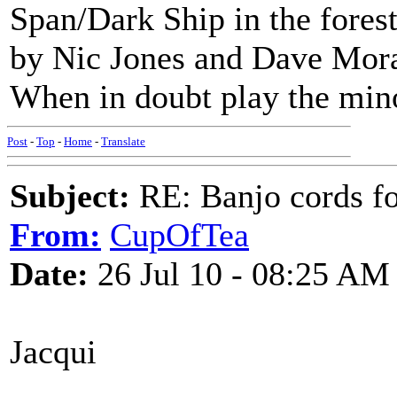
Span/Dark Ship in the fores
by Nic Jones and Dave Moran
When in doubt play the min
Post
-
Top
-
Home
-
Translate
Subject:
RE: Banjo cords f
From:
CupOfTea
Date:
26 Jul 10 - 08:25 AM
Jacqui