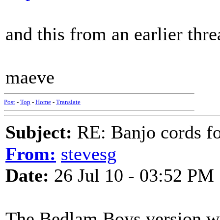
and this from an earlier thr
maeve
Post
-
Top
-
Home
-
Translate
Subject:
RE: Banjo cords f
From:
stevesg
Date:
26 Jul 10 - 03:52 PM
The Bedlam Boys version wit