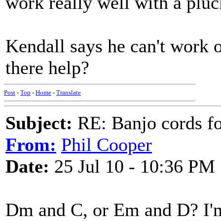
work really well with a pl
Kendall says he can't work 
there help?
Post
-
Top
-
Home
-
Translate
Subject:
RE: Banjo cords f
From:
Phil Cooper
Date:
25 Jul 10 - 10:36 PM
Dm and C, or Em and D? I'm