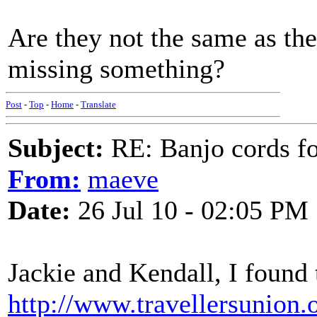
Are they not the same as the g
missing something?
Post
-
Top
-
Home
-
Translate
Subject:
RE: Banjo cords f
From:
maeve
Date:
26 Jul 10 - 02:05 PM
Jackie and Kendall, I found t
http://www.travellersunion