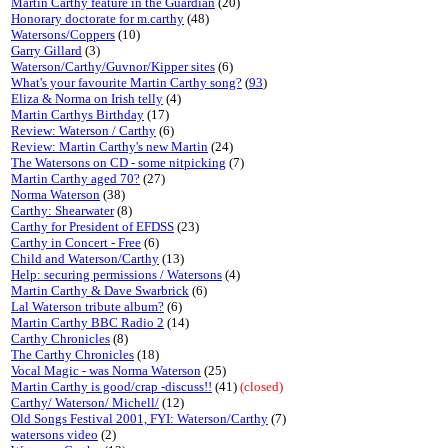
Martin Carthy feature in the Guardian
(20)
Honorary doctorate for m.carthy
(48)
Watersons/Coppers
(10)
Garry Gillard
(3)
Waterson/Carthy/Guvnor/Kipper sites
(6)
What's your favourite Martin Carthy song?
(
93
)
Eliza & Norma on Irish telly
(4)
Martin Carthys Birthday
(17)
Review: Waterson / Carthy
(6)
Review: Martin Carthy's new Martin
(24)
The Watersons on CD - some nitpicking
(7)
Martin Carthy aged 70?
(27)
Norma Waterson
(38)
Carthy: Shearwater
(8)
Carthy for President of EFDSS
(23)
Carthy in Concert - Free
(6)
Child and Waterson/Carthy
(13)
Help: securing permissions / Watersons
(4)
Martin Carthy & Dave Swarbrick
(6)
Lal Waterson tribute album?
(6)
Martin Carthy BBC Radio 2
(14)
Carthy Chronicles
(8)
The Carthy Chronicles
(18)
Vocal Magic - was Norma Waterson
(25)
Martin Carthy is good/crap -discuss!!
(41)
(closed)
Carthy/ Waterson/ Michell/
(12)
Old Songs Festival 2001, FYI: Waterson/Carthy
(7)
watersons video
(2)