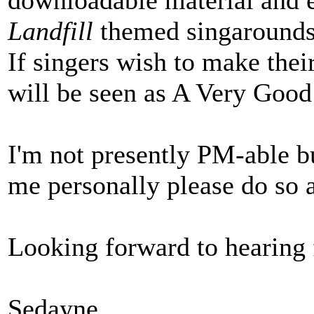
downloadable material and
Landfill
themed singarounds 
If singers wish to make thei
will be seen as A Very Good
I'm not presently PM-able b
me personally please do so 
Looking forward to hearing
Sedayne