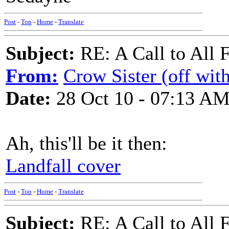
Post
-
Top
-
Home
-
Translate
Subject:
RE: A Call to All 
From:
Crow Sister (off with
Date:
28 Oct 10 - 07:13 A
Ah, this'll be it then:
Landfall cover
Post
-
Top
-
Home
-
Translate
Subject:
RE: A Call to All 