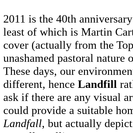
2011 is the 40th anniversary
least of which is Martin Car
cover (actually from the Top
unashamed pastoral nature of
These days, our environmenta
different, hence
Landfill
rat
ask if there are any visual 
could provide a suitable ho
Landfall
, but actually depic