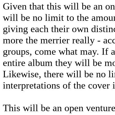
Given that this will be an o
will be no limit to the amou
giving each their own distinc
more the merrier really - a
groups, come what may. If a
entire album they will be m
Likewise, there will be no l
interpretations of the cover
This will be an open venture