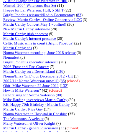
A ‘Blue Plaque‘for The Waterson in Hull
(10)
Wanted: 2004 Watersons Box Set
(11)
Plaque for Lal Waterson, Hull, 5 SEPT
(22)
Bright Phoebus reissued/Radio Documentary
(
83
)
Review: Martin Carthy - Online Concert via LOC
(3)
Martin Carthy Concert May 1 - online!!
(36)
New Martin Carthy interview
(28)
Martin Carthy irish ancestor
(9)
Martin Carthy's Internet presence
(28)
Celtic Music wins in court (Bright Phoebus)
(22)
Martin Carthy cds
(3)
Norma Waterson recording, June 2018 release
(6)
Normafest
(5)
Bright Phoebus specialist interest?
(20)
2006 'Frost and Fire' Concert
(7)
Martin Carthy on a Desert Island
(
136
)
Norma/Eliza 'Gift' tour December 2012 - UK
(1)
2007/11: Norma Waterson unwell?
(
85
)
(closed)
Obit: Mike Waterson 22 June 2011
(
132
)
How is Mike Waterson?
(42)
(closed)
Fundraising for Norma Waterson
(
90
)
Mike Harding inverviews Martin Carthy
(30)
RE: Happy 70th Birthday - Martin Carthy
(15)
Martin Carthy: Nice Guy
(17)
Norma Waterson in Hospital in Cheshire
(35)
The Watersons: A website
(5)
Marry Waterson & Oliver Knight
(7)
Martin Carthy - general discussion
(
55
)
(closed)