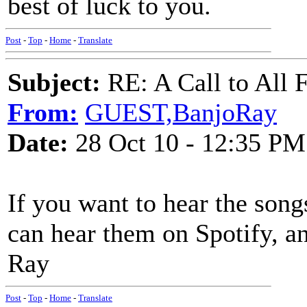
best of luck to you.
Post
-
Top
-
Home
-
Translate
Subject:
RE: A Call to All F
From:
GUEST,BanjoRay
Date:
28 Oct 10 - 12:35 PM
If you want to hear the song
can hear them on Spotify, an
Ray
Post
-
Top
-
Home
-
Translate