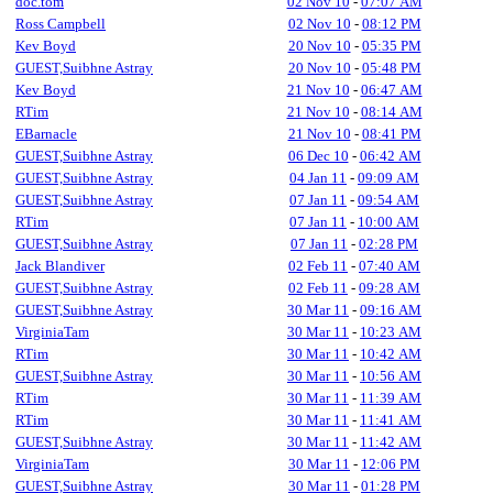
doc.tom
02 Nov 10
-
07:07 AM
Ross Campbell
02 Nov 10
-
08:12 PM
Kev Boyd
20 Nov 10
-
05:35 PM
GUEST,Suibhne Astray
20 Nov 10
-
05:48 PM
Kev Boyd
21 Nov 10
-
06:47 AM
RTim
21 Nov 10
-
08:14 AM
EBarnacle
21 Nov 10
-
08:41 PM
GUEST,Suibhne Astray
06 Dec 10
-
06:42 AM
GUEST,Suibhne Astray
04 Jan 11
-
09:09 AM
GUEST,Suibhne Astray
07 Jan 11
-
09:54 AM
RTim
07 Jan 11
-
10:00 AM
GUEST,Suibhne Astray
07 Jan 11
-
02:28 PM
Jack Blandiver
02 Feb 11
-
07:40 AM
GUEST,Suibhne Astray
02 Feb 11
-
09:28 AM
GUEST,Suibhne Astray
30 Mar 11
-
09:16 AM
VirginiaTam
30 Mar 11
-
10:23 AM
RTim
30 Mar 11
-
10:42 AM
GUEST,Suibhne Astray
30 Mar 11
-
10:56 AM
RTim
30 Mar 11
-
11:39 AM
RTim
30 Mar 11
-
11:41 AM
GUEST,Suibhne Astray
30 Mar 11
-
11:42 AM
VirginiaTam
30 Mar 11
-
12:06 PM
GUEST,Suibhne Astray
30 Mar 11
-
01:28 PM