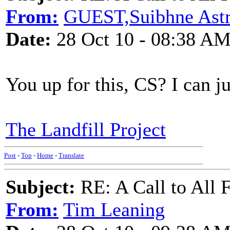
From:
GUEST,Suibhne Ast
Date:
28 Oct 10 - 08:38 A
You up for this, CS? I can 
The Landfill Project
Post
-
Top
-
Home
-
Translate
Subject:
RE: A Call to All 
From:
Tim Leaning