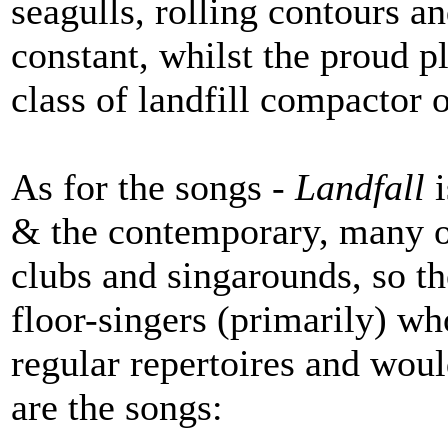
seagulls, rolling contours 
constant, whilst the proud
class of landfill compactor o
As for the songs -
Landfall
i
& the contemporary, many of
clubs and singarounds, so th
floor-singers (primarily) wh
regular repertoires and woul
are the songs: