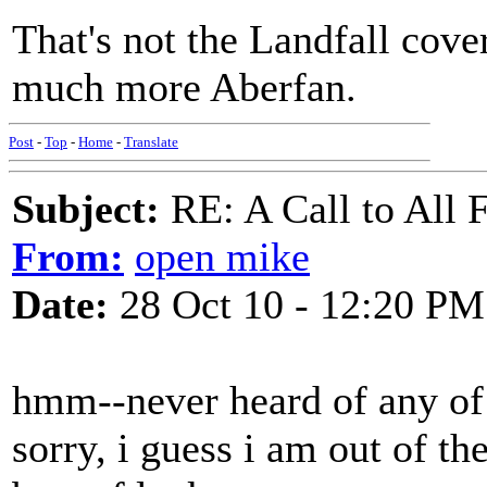
That's not the Landfall cove
much more Aberfan.
Post
-
Top
-
Home
-
Translate
Subject:
RE: A Call to All 
From:
open mike
Date:
28 Oct 10 - 12:20 PM
hmm--never heard of any of 
sorry, i guess i am out of th