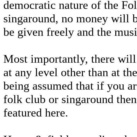
democratic nature of the Fol
singaround, no money will be
be given freely and the music
Most importantly, there will
at any level other than at the
being assumed that if you ar
folk club or singaround then
featured here.