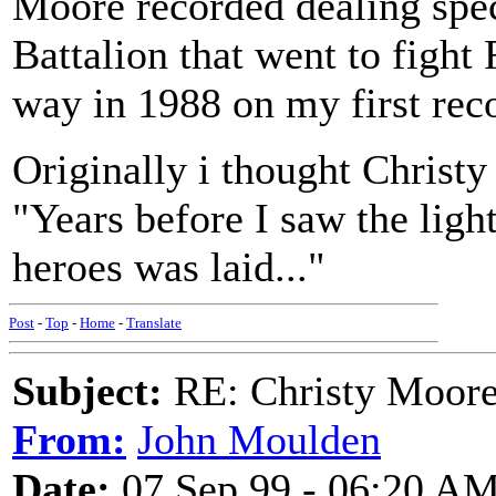
Moore recorded dealing spec
Battalion that went to fight 
way in 1988 on my first rec
Originally i thought Christy
"Years before I saw the lig
heroes was laid..."
Post
-
Top
-
Home
-
Translate
Subject:
RE: Christy Moore
From:
John Moulden
Date:
07 Sep 99 - 06:20 A