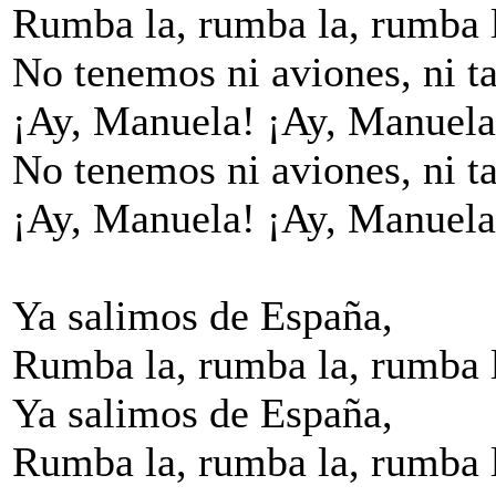
Rumba la, rumba la, rumba 
No tenemos ni aviones, ni ta
¡Ay, Manuela! ¡Ay, Manuela
No tenemos ni aviones, ni ta
¡Ay, Manuela! ¡Ay, Manuela
Ya salimos de España,
Rumba la, rumba la, rumba 
Ya salimos de España,
Rumba la, rumba la, rumba 