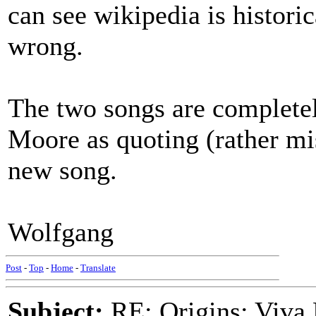
can see wikipedia is histori
wrong.
The two songs are completely
Moore as quoting (rather mis
new song.
Wolfgang
Post
-
Top
-
Home
-
Translate
Subject:
RE: Origins: Viva 