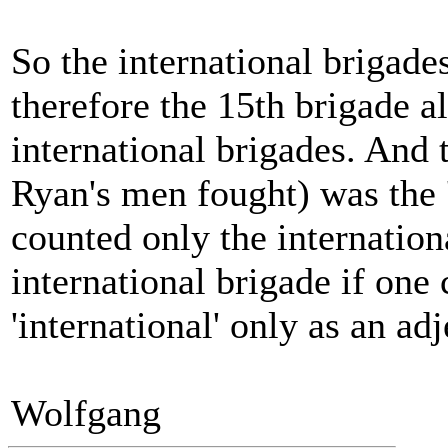
So the international brigade
therefore the 15th brigade a
international brigades. And 
Ryan's men fought) was the '
counted only the internation
international brigade if one
'international' only as an ad
Wolfgang