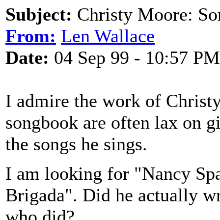
Subject:
Christy Moore: So
From:
Len Wallace
Date:
04 Sep 99 - 10:57 PM
I admire the work of Christ
songbook are often lax on g
the songs he sings.
I am looking for "Nancy Sp
Brigada". Did he actually wr
who did?