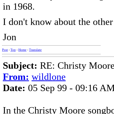
in 1968.
I don't know about the other
Jon
Post
-
Top
-
Home
-
Translate
Subject:
RE: Christy Moore
From:
wildlone
Date:
05 Sep 99 - 09:16 A
In the Christy Moore songbo