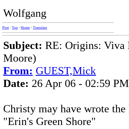
Wolfgang
Post
-
Top
-
Home
-
Translate
Subject:
RE: Origins: Viva 
Moore)
From:
GUEST,Mick
Date:
26 Apr 06 - 02:59 PM
Christy may have wrote the l
"Erin's Green Shore"