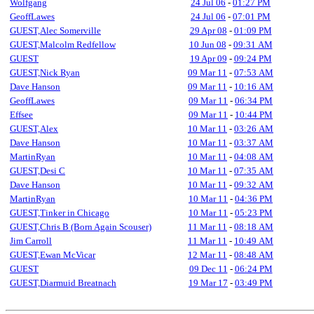
Wolfgang
24 Jul 06
-
01:27 PM
GeoffLawes
24 Jul 06
-
07:01 PM
GUEST,Alec Somerville
29 Apr 08
-
01:09 PM
GUEST,Malcolm Redfellow
10 Jun 08
-
09:31 AM
GUEST
19 Apr 09
-
09:24 PM
GUEST,Nick Ryan
09 Mar 11
-
07:53 AM
Dave Hanson
09 Mar 11
-
10:16 AM
GeoffLawes
09 Mar 11
-
06:34 PM
Effsee
09 Mar 11
-
10:44 PM
GUEST,Alex
10 Mar 11
-
03:26 AM
Dave Hanson
10 Mar 11
-
03:37 AM
MartinRyan
10 Mar 11
-
04:08 AM
GUEST,Desi C
10 Mar 11
-
07:35 AM
Dave Hanson
10 Mar 11
-
09:32 AM
MartinRyan
10 Mar 11
-
04:36 PM
GUEST,Tinker in Chicago
10 Mar 11
-
05:23 PM
GUEST,Chris B (Born Again Scouser)
11 Mar 11
-
08:18 AM
Jim Carroll
11 Mar 11
-
10:49 AM
GUEST,Ewan McVicar
12 Mar 11
-
08:48 AM
GUEST
09 Dec 11
-
06:24 PM
GUEST,Diarmuid Breatnach
19 Mar 17
-
03:49 PM