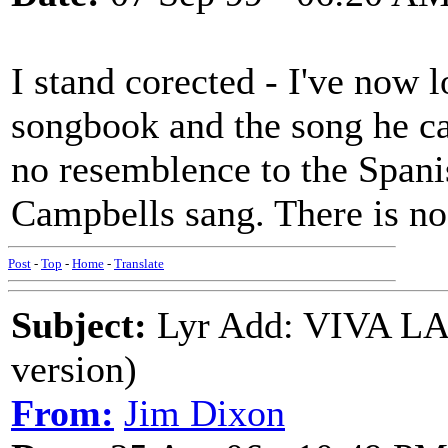
I stand corected - I've now 
songbook and the song he ca
no resemblence to the Spanis
Campbells sang. There is no
Post
-
Top
-
Home
-
Translate
Subject:
Lyr Add: VIVA L
version)
From:
Jim Dixon