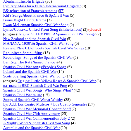
Abraham Lincoln Brigade
(30)
Lyr Req: Mass for a Fallen International Brigader
(8)
BS: relocation of Franco's remains
(
57
)
Kid’s Songs About Franco & Sp.Civil War
(5)
Burns' Night Before Jarama
(7)
Ewan McLennan Spanish Civil War Song
(2)
Lyrics/Context: United Front Song (Einheitsfront)
(3)
(closed)
(origins)
Origins: SELEMPINO A Spanish Civil War Song?
(7)
New Zealand and the Spanish Civil War
(5)
MANANA: 1930's& Spanish Civil War Song
(5)
Review: New CD of Scots Spanish Civil War Songs
(19)
Republican Spain - films
(15)
Recordings: Songs of the Spanish Civil War
(5)
Lyr Req: The Rat (Named Franco)
(4)
Spanish Civil War songs/People's Songs
(6)
Ireland and the Spanish Civil War
(14)
Scots Spelling Spanish Civil War Song
(14)
(origins)
Origins: Little Yellow Roses & Spanish Civil War
(3)
na- mara in BBC Spanish Civil War Prog
(6)
Spanish Civil War Songs: Who Sings What?
(42)
Spanish Civil War music
(15)
Songs of Spanish Civil War at Whitby
(28)
Lyr Add: Los Cuatro Muleros + Los Cuatro Generales
(17)
Spanish Civil War Memorial Concert Sheff
(7)
Spanish Civil War 75th Anniversary
(25)
Spanish Civil War Commemoration July 2
(2)
A Mighty Wind & Spanish Civil War Song
(4)
Australia and the Spanish Civil War
(20)