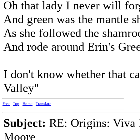
Oh that lady I never will for
And green was the mantle s
As she followed the shamro
And rode around Erin's Gre
I don't know whether that c
Valley"
Post
-
Top
-
Home
-
Translate
Subject:
RE: Origins: Viva 
Moore