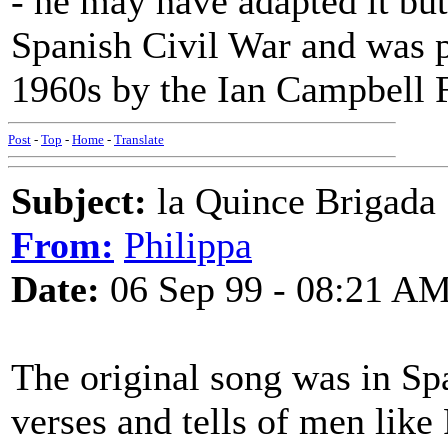
- he may have adapted it but 
Spanish Civil War and was p
1960s by the Ian Campbell 
Post
-
Top
-
Home
-
Translate
Subject:
la Quince Brigada
From:
Philippa
Date:
06 Sep 99 - 08:21 A
The original song was in Sp
verses and tells of men lik