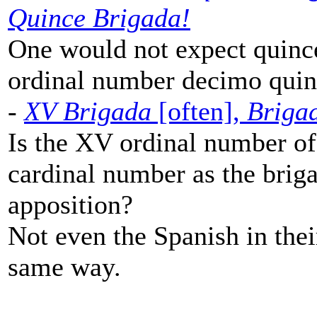
Quince Brigada!
One would not expect quince
ordinal number decimo quin
-
XV Brigada
[often],
Briga
Is the XV ordinal number of
cardinal number as the brig
apposition?
Not even the Spanish in the
same way.