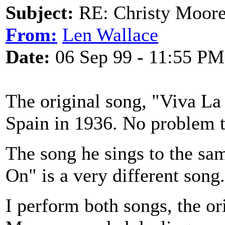
Subject:
RE: Christy Moore
From:
Len Wallace
Date:
06 Sep 99 - 11:55 PM
The original song, "Viva La
Spain in 1936. No problem t
The song he sings to the sam
On" is a very different song.
I perform both songs, the or