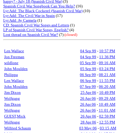
happy? - July 18 (Spanish Civil War)
(3)
Spanish Civil War Songbook Can You Help?
(16)
Lyr Add: The Black Cockerel (Spanish Civil War)
(10)
Lyr Add: The Civil War in Spain
(17)
Lyr Add: Ay Carmela
(1)
CD: Spanish Civil War Songs and Letters
(1)
LP of Spanish Civil War Songs, English?
(4)
Lost thread on Spanish Civil War?
(7)
(closed)
Len Wallace
04 Sep 99
-
10:57 PM
Jon Freeman
04 Sep 99
-
11:36 PM
wildlone
05 Sep 99
-
09:16 AM
John Moulden
05 Sep 99
-
03:24 PM
Philippa
06 Sep 99
-
08:21 AM
Len Wallace
06 Sep 99
-
11:55 PM
John Moulden
07 Sep 99
-
06:20 AM
Jim Dixon
25 Apr 06
-
10:49 PM
Wolfgang
26 Apr 06
-
09:29 AM
Jim Dixon
26 Apr 06
-
10:49 AM
Wolfgang
26 Apr 06
-
11:01 AM
GUEST,Mick
26 Apr 06
-
02:59 PM
Wolfgang
28 Apr 06
-
12:55 PM
Wilfried Schaum
03 May 06
-
03:15 AM