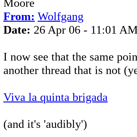
Moore
From:
Wolfgang
Date:
26 Apr 06 - 11:01 A
I now see that the same poi
another thread that is not (y
Viva la quinta brigada
(and it's 'audibly')