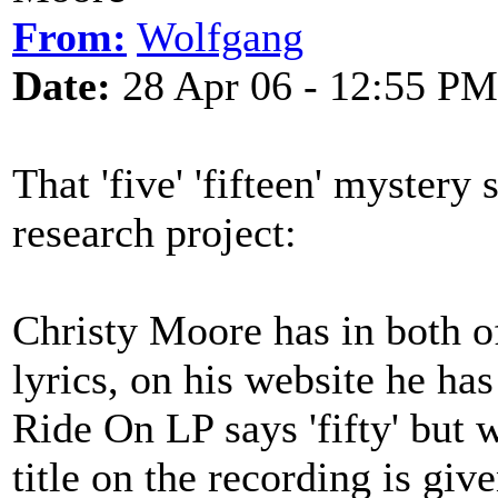
From:
Wolfgang
Date:
28 Apr 06 - 12:55 PM
That 'five' 'fifteen' mystery s
research project:
Christy Moore has in both of
lyrics, on his website he has 
Ride On LP says 'fifty' but w
title on the recording is giv