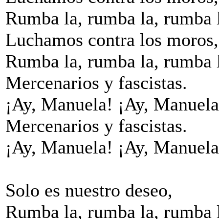
Rumba la, rumba la, rumba 
Luchamos contra los moros,
Rumba la, rumba la, rumba 
Mercenarios y fascistas.
¡Ay, Manuela! ¡Ay, Manuela
Mercenarios y fascistas.
¡Ay, Manuela! ¡Ay, Manuela
Solo es nuestro deseo,
Rumba la, rumba la, rumba 