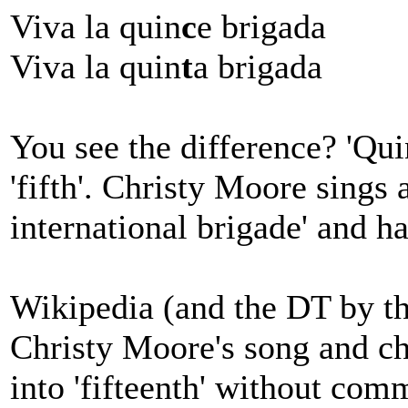
Viva la quin
c
e brigada
Viva la quin
t
a brigada
You see the difference? 'Quinc
'fifth'. Christy Moore sings a
international brigade' and ha
Wikipedia (and the DT by the
Christy Moore's song and cha
into 'fifteenth' without com