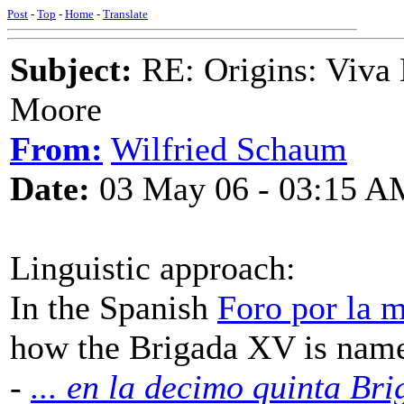
Post
-
Top
-
Home
-
Translate
Subject:
RE: Origins: Viva 
Moore
From:
Wilfried Schaum
Date:
03 May 06 - 03:15 A
Linguistic approach:
In the Spanish
Foro por la 
how the Brigada XV is nam
-
... en la decimo quinta Bri