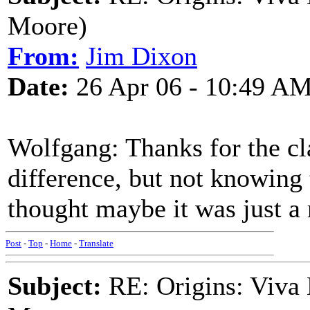
Moore)
From:
Jim Dixon
Date:
26 Apr 06 - 10:49 A
Wolfgang: Thanks for the cla
difference, but not knowing 
thought maybe it was just a 
Post
-
Top
-
Home
-
Translate
Subject:
RE: Origins: Viva 