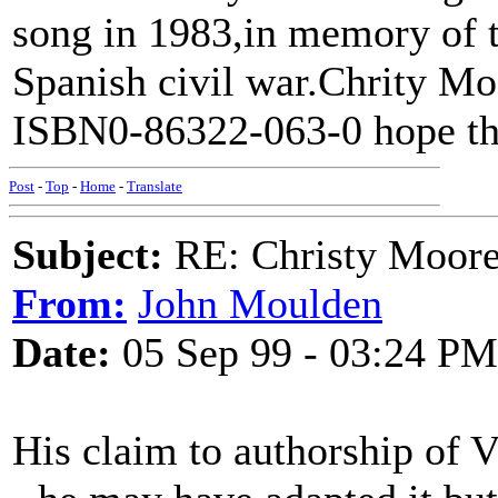
song in 1983,in memory of t
Spanish civil war.Chrity M
ISBN0-86322-063-0 hope th
Post
-
Top
-
Home
-
Translate
Subject:
RE: Christy Moore
From:
John Moulden
Date:
05 Sep 99 - 03:24 PM
His claim to authorship of V