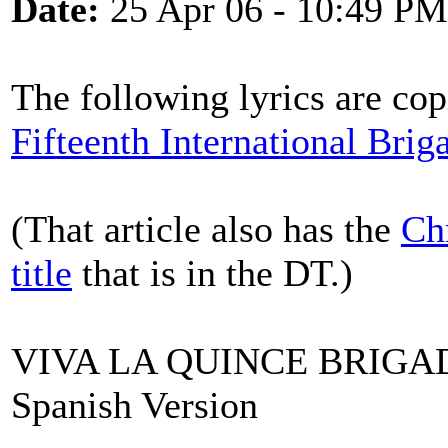
Date:
25 Apr 06 - 10:49 PM
The following lyrics are cop
Fifteenth International Brig
(That article also has the
Ch
title
that is in the DT.)
VIVA LA QUINCE BRIGA
Spanish Version