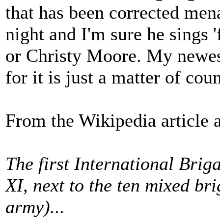
that has been corrected menaw
night and I'm sure he sings '
or Christy Moore. My newest 
for it is just a matter of cou
From the Wikipedia article a
The first International Bri
XI, next to the ten mixed br
army)...