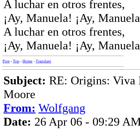
A luchar en otros frentes,
¡Ay, Manuela! ¡Ay, Manuela
A luchar en otros frentes,
¡Ay, Manuela! ¡Ay, Manuela
Post
-
Top
-
Home
-
Translate
Subject:
RE: Origins: Viva 
Moore
From:
Wolfgang
Date:
26 Apr 06 - 09:29 A