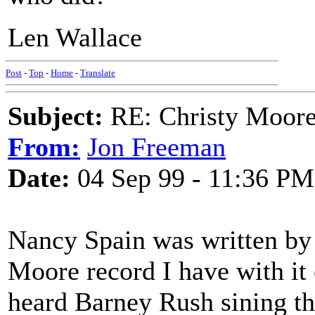
Len Wallace
Post
-
Top
-
Home
-
Translate
Subject:
RE: Christy Moore
From:
Jon Freeman
Date:
04 Sep 99 - 11:36 PM
Nancy Spain was written by
Moore record I have with it
heard Barney Rush sining th