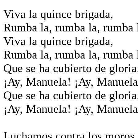
Viva la quince brigada,
Rumba la, rumba la, rumba 
Viva la quince brigada,
Rumba la, rumba la, rumba 
Que se ha cubierto de gloria
¡Ay, Manuela! ¡Ay, Manuela
Que se ha cubierto de gloria
¡Ay, Manuela! ¡Ay, Manuela
Luchamos contra los moros,