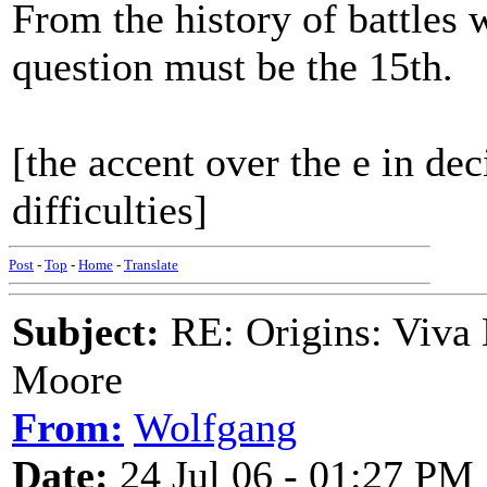
From the history of battles 
question must be the 15th.
[the accent over the e in 
difficulties]
Post
-
Top
-
Home
-
Translate
Subject:
RE: Origins: Viva 
Moore
From:
Wolfgang
Date:
24 Jul 06 - 01:27 PM