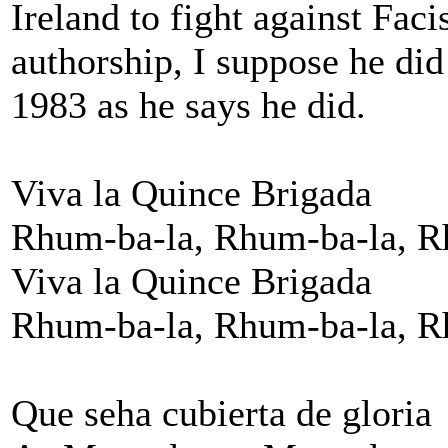
Ireland to fight against Fac
authorship, I suppose he did
1983 as he says he did.
Viva la Quince Brigada
Rhum-ba-la, Rhum-ba-la, R
Viva la Quince Brigada
Rhum-ba-la, Rhum-ba-la, R
Que seha cubierta de gloria