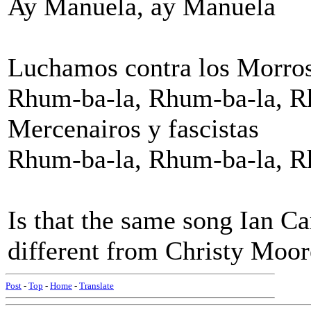
Ay Manuela, ay Manuela
Luchamos contra los Morro
Rhum-ba-la, Rhum-ba-la, R
Mercenairos y fascistas
Rhum-ba-la, Rhum-ba-la, Rh
Is that the same song Ian Ca
different from Christy Moor
Post
-
Top
-
Home
-
Translate