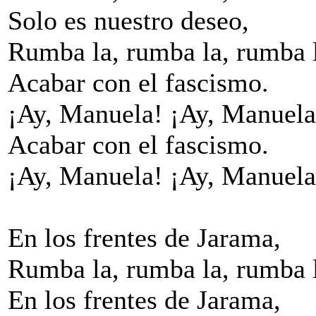
Solo es nuestro deseo,
Rumba la, rumba la, rumba 
Acabar con el fascismo.
¡Ay, Manuela! ¡Ay, Manuela
Acabar con el fascismo.
¡Ay, Manuela! ¡Ay, Manuela
En los frentes de Jarama,
Rumba la, rumba la, rumba 
En los frentes de Jarama,