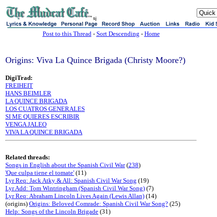
sj
Post to this Thread
-
Sort Descending
-
Home
Origins: Viva La Quince Brigada (Christy Moore?)
DigiTrad:
FREIHEIT
HANS BEIMLER
LA QUINCE BRIGADA
LOS CUATROS GENERALES
SI ME QUIERES ESCRIBIR
VENGA JALEO
VIVA LA QUINCE BRIGADA
Related threads:
Songs in English about the Spanish Civil War
(
238
)
'Que culpa tiene el tomate'
(11)
Lyr Req: Jack Atky & All: Spanish Civil War Song
(19)
Lyr Add: Tom Wintringham (Spanish Civil War Song)
(7)
Lyr Req: Abraham Lincoln Lives Again (Lewis Allan)
(14)
(origins)
Origins: Beloved Comrade: Spanish Civil War Song?
(25)
Help: Songs of the Lincoln Brigade
(31)