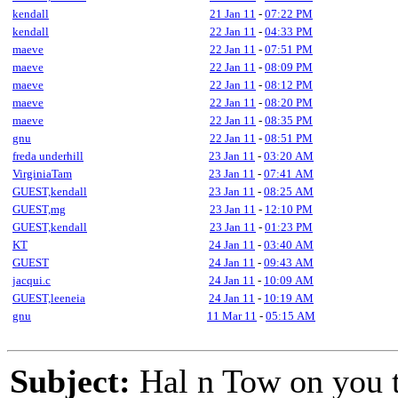
kendall
21 Jan 11
-
07:22 PM
kendall
22 Jan 11
-
04:33 PM
maeve
22 Jan 11
-
07:51 PM
maeve
22 Jan 11
-
08:09 PM
maeve
22 Jan 11
-
08:12 PM
maeve
22 Jan 11
-
08:20 PM
maeve
22 Jan 11
-
08:35 PM
gnu
22 Jan 11
-
08:51 PM
freda underhill
23 Jan 11
-
03:20 AM
VirginiaTam
23 Jan 11
-
07:41 AM
GUEST,kendall
23 Jan 11
-
08:25 AM
GUEST,mg
23 Jan 11
-
12:10 PM
GUEST,kendall
23 Jan 11
-
01:23 PM
KT
24 Jan 11
-
03:40 AM
GUEST
24 Jan 11
-
09:43 AM
jacqui.c
24 Jan 11
-
10:09 AM
GUEST,leeneia
24 Jan 11
-
10:19 AM
gnu
11 Mar 11
-
05:15 AM
Subject:
Hal n Tow on you 