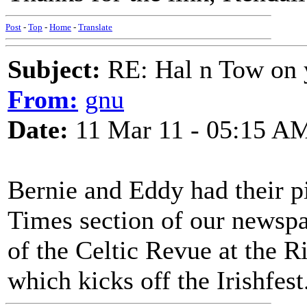
Post
-
Top
-
Home
-
Translate
Subject:
RE: Hal n Tow on 
From:
gnu
Date:
11 Mar 11 - 05:15 A
Bernie and Eddy had their pi
Times section of our newspa
of the Celtic Revue at the R
which kicks off the Irishfest