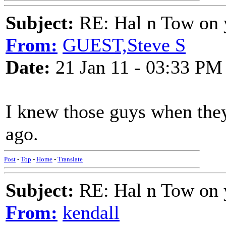
Subject:
RE: Hal n Tow on 
From:
GUEST,Steve S
Date:
21 Jan 11 - 03:33 PM
I knew those guys when they
ago.
Post
-
Top
-
Home
-
Translate
Subject:
RE: Hal n Tow on 
From:
kendall