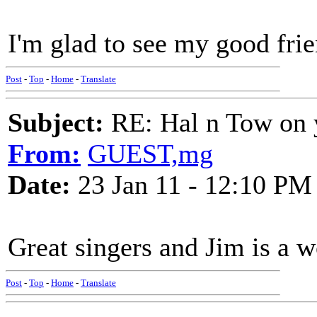
I'm glad to see my good frie
Post
-
Top
-
Home
-
Translate
Subject:
RE: Hal n Tow on 
From:
GUEST,mg
Date:
23 Jan 11 - 12:10 PM
Great singers and Jim is a w
Post
-
Top
-
Home
-
Translate