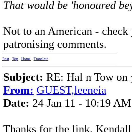
That would be 'honoured beyo
Not to an American - check 
patronising comments.
Post
-
Top
-
Home
-
Translate
Subject:
RE: Hal n Tow on 
From:
GUEST,leeneia
Date:
24 Jan 11 - 10:19 AM
Thanks for the link, Kendall.