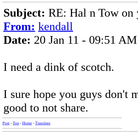
Subject:
RE: Hal n Tow on 
From:
kendall
Date:
20 Jan 11 - 09:51 AM
I need a dink of scotch.
I sure hope you guys don't mi
good to not share.
Post
-
Top
-
Home
-
Translate