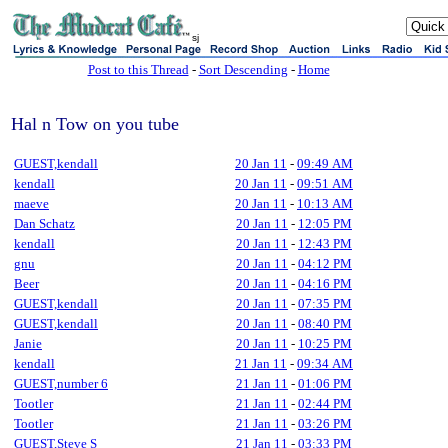
sj
Post to this Thread
-
Sort Descending
-
Home
Hal n Tow on you tube
GUEST,kendall
20 Jan 11
-
09:49 AM
kendall
20 Jan 11
-
09:51 AM
maeve
20 Jan 11
-
10:13 AM
Dan Schatz
20 Jan 11
-
12:05 PM
kendall
20 Jan 11
-
12:43 PM
gnu
20 Jan 11
-
04:12 PM
Beer
20 Jan 11
-
04:16 PM
GUEST,kendall
20 Jan 11
-
07:35 PM
GUEST,kendall
20 Jan 11
-
08:40 PM
Janie
20 Jan 11
-
10:25 PM
kendall
21 Jan 11
-
09:34 AM
GUEST,number 6
21 Jan 11
-
01:06 PM
Tootler
21 Jan 11
-
02:44 PM
Tootler
21 Jan 11
-
03:26 PM
GUEST,Steve S
21 Jan 11
-
03:33 PM