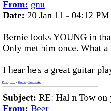
From:
gnu
Date:
20 Jan 11 - 04:12 PM
Bernie looks YOUNG in that 
Only met him once. What a 
I hear he's a great guitar pl
Post
-
Top
-
Home
-
Translate
Subject:
RE: Hal n Tow on 
From:
Beer