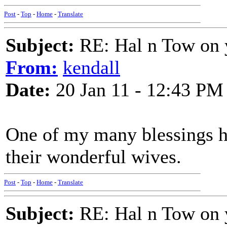
Post
-
Top
-
Home
-
Translate
Subject:
RE: Hal n Tow on 
From:
kendall
Date:
20 Jan 11 - 12:43 PM
One of my many blessings h
their wonderful wives.
Post
-
Top
-
Home
-
Translate
Subject:
RE: Hal n Tow on 