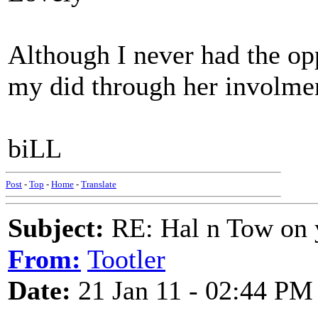
Although I never had the op
my did through her involmen
biLL
Post
-
Top
-
Home
-
Translate
Subject:
RE: Hal n Tow on 
From:
Tootler
Date:
21 Jan 11 - 02:44 PM