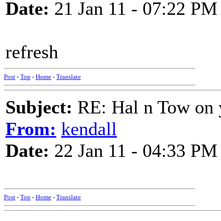
Date:
21 Jan 11 - 07:22 PM
refresh
Post
-
Top
-
Home
-
Translate
Subject:
RE: Hal n Tow on 
From:
kendall
Date:
22 Jan 11 - 04:33 PM
Post
-
Top
-
Home
-
Translate