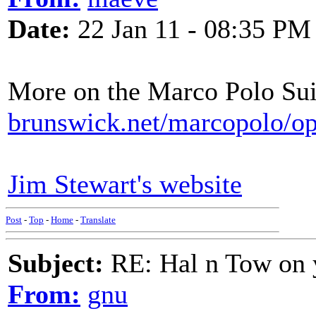
Date:
22 Jan 11 - 08:35 PM
More on the Marco Polo Su
brunswick.net/marcopolo/op
Jim Stewart's website
Post
-
Top
-
Home
-
Translate
Subject:
RE: Hal n Tow on 
From:
gnu