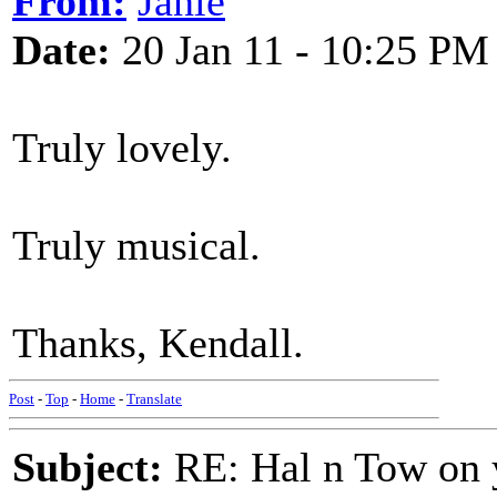
From:
Janie
Date:
20 Jan 11 - 10:25 PM
Truly lovely.
Truly musical.
Thanks, Kendall.
Post
-
Top
-
Home
-
Translate
Subject:
RE: Hal n Tow on 