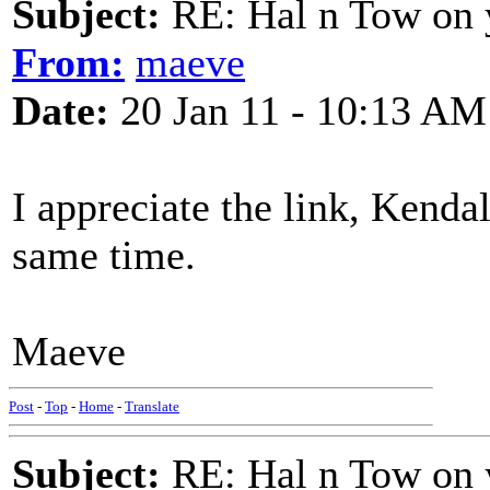
Subject:
RE: Hal n Tow on 
From:
maeve
Date:
20 Jan 11 - 10:13 AM
I appreciate the link, Kenda
same time.
Maeve
Post
-
Top
-
Home
-
Translate
Subject:
RE: Hal n Tow on 