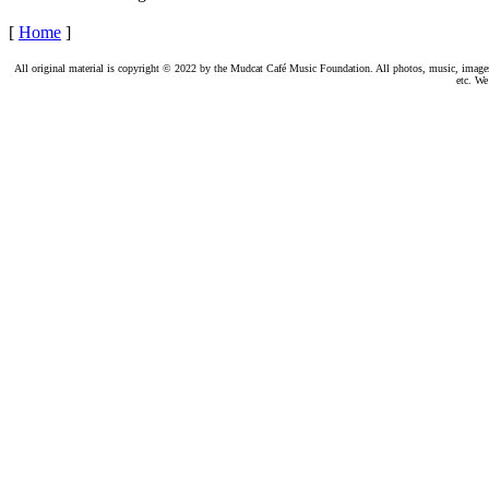
[
Home
]
All original material is copyright © 2022 by the Mudcat Café Music Foundation. All photos, music, images, e
etc. We