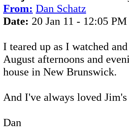
From:
Dan Schatz
Date:
20 Jan 11 - 12:05 PM
I teared up as I watched and 
August afternoons and even
house in New Brunswick.
And I've always loved Jim's
Dan