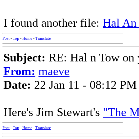
I found another file:
Hal An
Post
-
Top
-
Home
-
Translate
Subject:
RE: Hal n Tow on 
From:
maeve
Date:
22 Jan 11 - 08:12 PM
Here's Jim Stewart's
"The M
Post
-
Top
-
Home
-
Translate