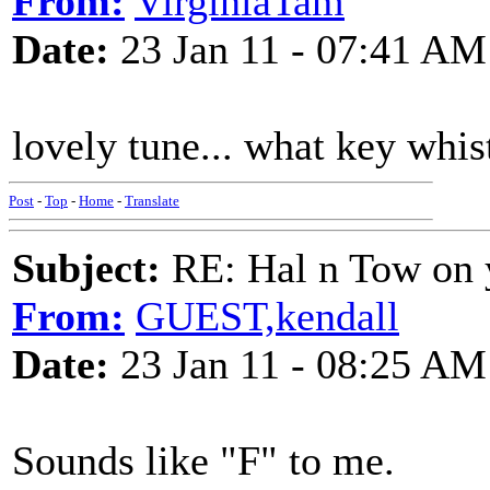
From:
VirginiaTam
Date:
23 Jan 11 - 07:41 AM
lovely tune... what key whis
Post
-
Top
-
Home
-
Translate
Subject:
RE: Hal n Tow on 
From:
GUEST,kendall
Date:
23 Jan 11 - 08:25 AM
Sounds like "F" to me.