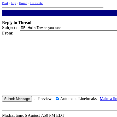
Post
-
Top
-
Home
-
Translate
Reply to Thread
Subject:
From:
Preview
Automatic Linebreaks
Make a lin
Mudcat time: 6 August 7:50 PM EDT