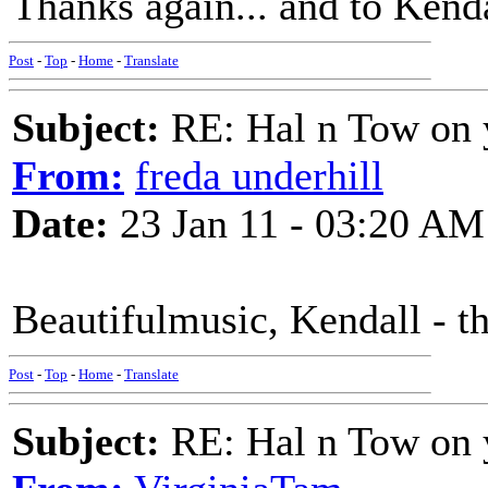
Thanks again... and to Kendal
Post
-
Top
-
Home
-
Translate
Subject:
RE: Hal n Tow on 
From:
freda underhill
Date:
23 Jan 11 - 03:20 AM
Beautifulmusic, Kendall - t
Post
-
Top
-
Home
-
Translate
Subject:
RE: Hal n Tow on 