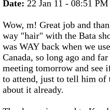
Date:
22 Jan 11 - 08:51 PM
Wow, m! Great job and than
way "hair" with the Bata sh
was WAY back when we used 
Canada, so long ago and far 
meeting tomorrow and see if
to attend, just to tell him of
about it already.