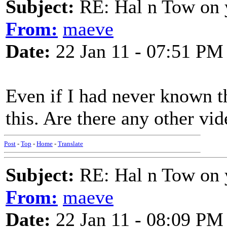
Subject:
RE: Hal n Tow on 
From:
maeve
Date:
22 Jan 11 - 07:51 PM
Even if I had never known t
this. Are there any other vi
Post
-
Top
-
Home
-
Translate
Subject:
RE: Hal n Tow on 
From:
maeve
Date:
22 Jan 11 - 08:09 PM