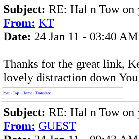
Subject:
RE: Hal n Tow on 
From:
KT
Date:
24 Jan 11 - 03:40 AM
Thanks for the great link, K
lovely distraction down You 
Post
-
Top
-
Home
-
Translate
Subject:
RE: Hal n Tow on 
From:
GUEST