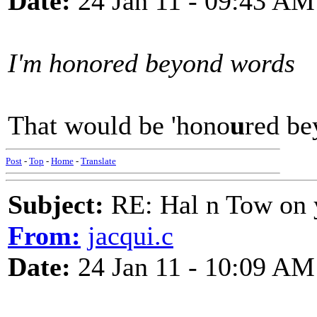
Date:
24 Jan 11 - 09:43 AM
I'm honored beyond words
That would be 'hono
u
red bey
Post
-
Top
-
Home
-
Translate
Subject:
RE: Hal n Tow on 
From:
jacqui.c
Date:
24 Jan 11 - 10:09 AM