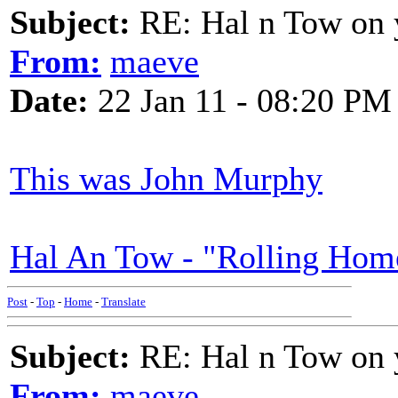
Subject:
RE: Hal n Tow on 
From:
maeve
Date:
22 Jan 11 - 08:20 PM
This was John Murphy
Hal An Tow - "Rolling Hom
Post
-
Top
-
Home
-
Translate
Subject:
RE: Hal n Tow on 
From:
maeve