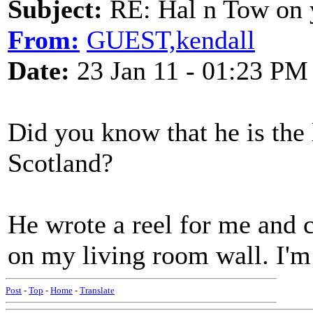
Subject:
RE: Hal n Tow on 
From:
GUEST,kendall
Date:
23 Jan 11 - 01:23 PM
Did you know that he is the l
Scotland?
He wrote a reel for me and ca
on my living room wall. I'
Post
-
Top
-
Home
-
Translate