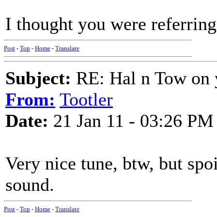
I thought you were referrin
Post
-
Top
-
Home
-
Translate
Subject:
RE: Hal n Tow on 
From:
Tootler
Date:
21 Jan 11 - 03:26 PM
Very nice tune, btw, but spo
sound.
Post
-
Top
-
Home
-
Translate