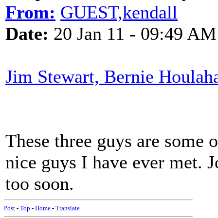
From:
GUEST,kendall
Date:
20 Jan 11 - 09:49 AM
Jim Stewart, Bernie Houlah
These three guys are some of
nice guys I have ever met. J
too soon.
Post
-
Top
-
Home
-
Translate