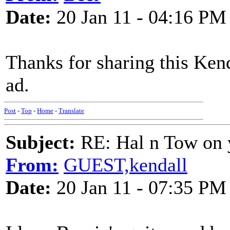
Date:
20 Jan 11 - 04:16 PM
Thanks for sharing this Kend
ad.
Post
-
Top
-
Home
-
Translate
Subject:
RE: Hal n Tow on 
From:
GUEST,kendall
Date:
20 Jan 11 - 07:35 PM