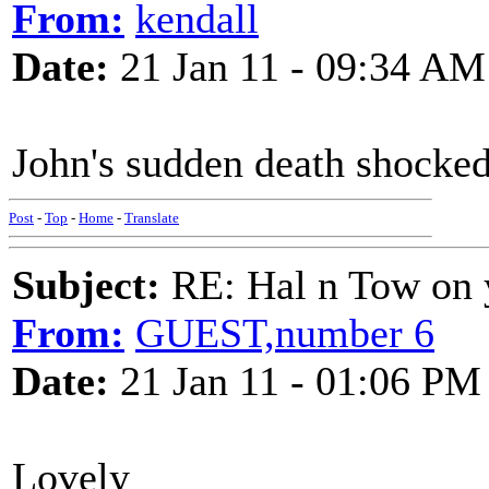
From:
kendall
Date:
21 Jan 11 - 09:34 AM
John's sudden death shocked 
Post
-
Top
-
Home
-
Translate
Subject:
RE: Hal n Tow on 
From:
GUEST,number 6
Date:
21 Jan 11 - 01:06 PM
Lovely