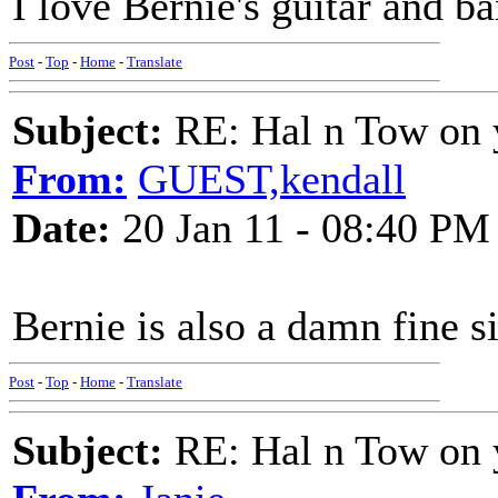
I love Bernie's guitar and b
Post
-
Top
-
Home
-
Translate
Subject:
RE: Hal n Tow on 
From:
GUEST,kendall
Date:
20 Jan 11 - 08:40 PM
Bernie is also a damn fine s
Post
-
Top
-
Home
-
Translate
Subject:
RE: Hal n Tow on 