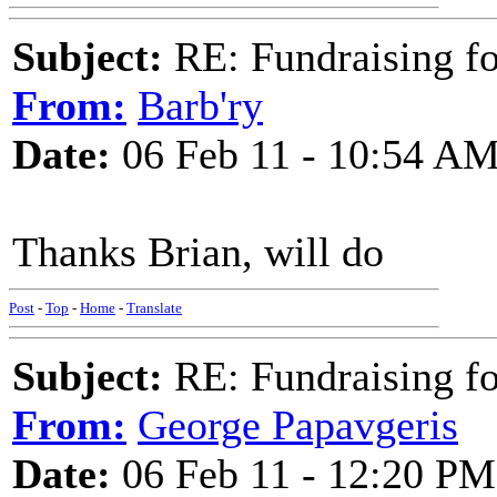
Subject:
RE: Fundraising f
From:
Barb'ry
Date:
06 Feb 11 - 10:54 A
Thanks Brian, will do
Post
-
Top
-
Home
-
Translate
Subject:
RE: Fundraising f
From:
George Papavgeris
Date:
06 Feb 11 - 12:20 PM