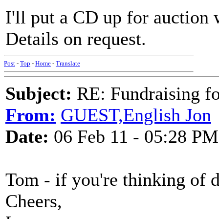
I'll put a CD up for auction
Details on request.
Post
-
Top
-
Home
-
Translate
Subject:
RE: Fundraising f
From:
GUEST,English Jon
Date:
06 Feb 11 - 05:28 PM
Tom - if you're thinking of 
Cheers,