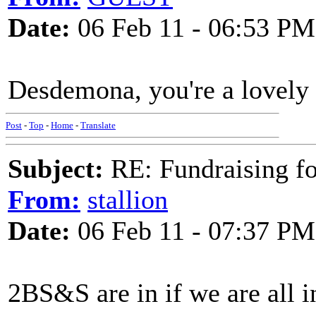
Date:
06 Feb 11 - 06:53 PM
Desdemona, you're a lovely 
Post
-
Top
-
Home
-
Translate
Subject:
RE: Fundraising f
From:
stallion
Date:
06 Feb 11 - 07:37 PM
2BS&S are in if we are all i