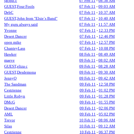
jacqui.c
07 Feb 11
-
08:58 AM
GUEST,Four Fools
07 Feb 11
-
09:03 AM
DebC
07 Feb 11
-
10:37 AM
GUEST,John from "Elsie`s Band"
07 Feb 11
-
10:40 AM
My guru always said
07 Feb 11
-
11:57 AM
Yvonne
07 Feb 11
-
12:33 PM
Desert Dancer
07 Feb 11
-
12:46 PM
open mike
07 Feb 11
-
12:57 PM
ChanteyLass
07 Feb 11
-
10:08 PM
Hawker
08 Feb 11
-
08:49 AM
maeve
09 Feb 11
-
08:02 AM
GUEST,eliza c
09 Feb 11
-
08:28 AM
GUEST,Desdemona
09 Feb 11
-
09:30 AM
JennyO
09 Feb 11
-
09:42 AM
The Sandman
09 Feb 11
-
12:58 PM
Cestrienne
09 Feb 11
-
01:02 PM
Little Robyn
09 Feb 11
-
01:28 PM
DMcG
09 Feb 11
-
01:55 PM
Desert Dancer
09 Feb 11
-
02:06 PM
AML
09 Feb 11
-
05:02 PM
Trevor
10 Feb 11
-
08:06 AM
Silas
10 Feb 11
-
09:12 AM
Cestrienne
10 Feb 11
-
06:37 PM