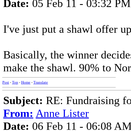
Date:
05 Feb 11 - 03:32 PM
I've just put a shawl offer u
Basically, the winner decides
make the shawl. 90% to No
Post
-
Top
-
Home
-
Translate
Subject:
RE: Fundraising f
From:
Anne Lister
Date:
06 Feb 11 - 06:08 A