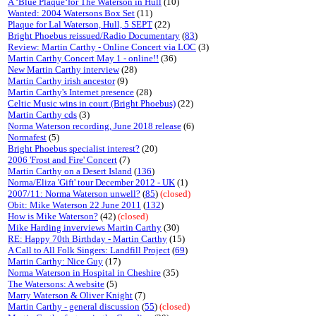
A ‘Blue Plaque‘for The Waterson in Hull
(10)
Wanted: 2004 Watersons Box Set
(11)
Plaque for Lal Waterson, Hull, 5 SEPT
(22)
Bright Phoebus reissued/Radio Documentary
(
83
)
Review: Martin Carthy - Online Concert via LOC
(3)
Martin Carthy Concert May 1 - online!!
(36)
New Martin Carthy interview
(28)
Martin Carthy irish ancestor
(9)
Martin Carthy's Internet presence
(28)
Celtic Music wins in court (Bright Phoebus)
(22)
Martin Carthy cds
(3)
Norma Waterson recording, June 2018 release
(6)
Normafest
(5)
Bright Phoebus specialist interest?
(20)
2006 'Frost and Fire' Concert
(7)
Martin Carthy on a Desert Island
(
136
)
Norma/Eliza 'Gift' tour December 2012 - UK
(1)
2007/11: Norma Waterson unwell?
(
85
)
(closed)
Obit: Mike Waterson 22 June 2011
(
132
)
How is Mike Waterson?
(42)
(closed)
Mike Harding inverviews Martin Carthy
(30)
RE: Happy 70th Birthday - Martin Carthy
(15)
A Call to All Folk Singers: Landfill Project
(
69
)
Martin Carthy: Nice Guy
(17)
Norma Waterson in Hospital in Cheshire
(35)
The Watersons: A website
(5)
Marry Waterson & Oliver Knight
(7)
Martin Carthy - general discussion
(
55
)
(closed)