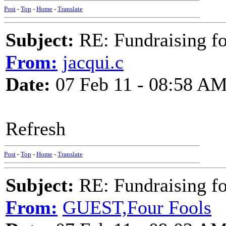
Post
-
Top
-
Home
-
Translate
Subject:
RE: Fundraising f
From:
jacqui.c
Date:
07 Feb 11 - 08:58 A
Refresh
Post
-
Top
-
Home
-
Translate
Subject:
RE: Fundraising f
From:
GUEST,Four Fools