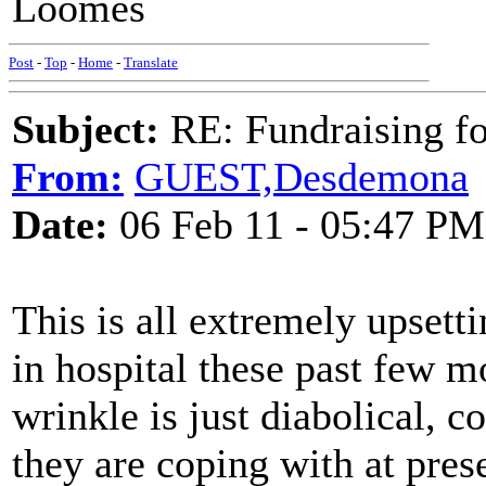
Loomes
Post
-
Top
-
Home
-
Translate
Subject:
RE: Fundraising f
From:
GUEST,Desdemona
Date:
06 Feb 11 - 05:47 PM
This is all extremely upset
in hospital these past few m
wrinkle is just diabolical, 
they are coping with at pres