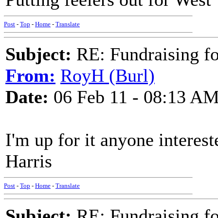
Post
-
Top
-
Home
-
Translate
Subject:
RE: Fundraising f
From:
RoyH (Burl)
Date:
06 Feb 11 - 08:13 A
I'm up for it anyone interes
Harris
Post
-
Top
-
Home
-
Translate
Subject:
RE: Fundraising f