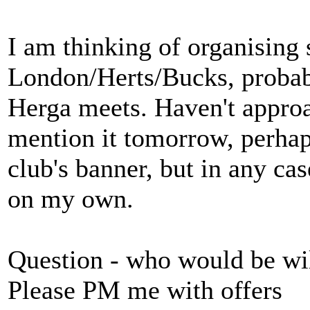
I am thinking of organisin
London/Herts/Bucks, probab
Herga meets. Haven't approa
mention it tomorrow, perhap
club's banner, but in any ca
on my own.
Question - who would be wil
Please PM me with offers