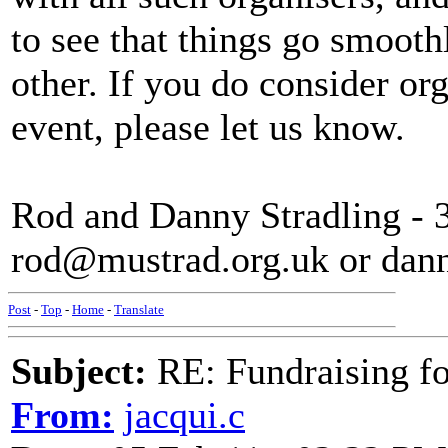
to see that things go smooth
other. If you do consider or
event, please let us know.
Rod and Danny Stradling - 
rod@mustrad.org.uk or dan
Post
-
Top
-
Home
-
Translate
Subject:
RE: Fundraising f
From:
jacqui.c