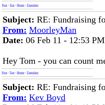
Post
-
Top
-
Home
-
Translate
Subject:
RE: Fundraising f
From:
MoorleyMan
Date:
06 Feb 11 - 12:53 PM
Hey Tom - you can count me i
Post
-
Top
-
Home
-
Translate
Subject:
RE: Fundraising f
From:
Kev Boyd