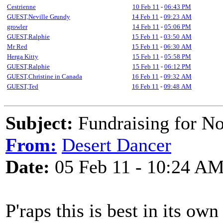
Cestrienne
10 Feb 11
-
06:43 PM
GUEST,Neville Grundy
14 Feb 11
-
09:23 AM
growler
14 Feb 11
-
05:06 PM
GUEST,Ralphie
15 Feb 11
-
03:50 AM
Mr Red
15 Feb 11
-
06:30 AM
Herga Kitty
15 Feb 11
-
05:58 PM
GUEST,Ralphie
15 Feb 11
-
06:12 PM
GUEST,Christine in Canada
16 Feb 11
-
09:32 AM
GUEST,Ted
16 Feb 11
-
09:48 AM
Subject:
Fundraising for N
From:
Desert Dancer
Date:
05 Feb 11 - 10:24 A
P'raps this is best in its own