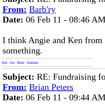
From:
Barb'ry
Date:
06 Feb 11 - 08:46 A
I think Angie and Ken from 
something.
Post
-
Top
-
Home
-
Translate
Subject:
RE: Fundraising f
From:
Brian Peters
Date:
06 Feb 11 - 09:44 A