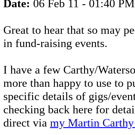
Date:
06 Feb 11 - 01:40 PM
Great to hear that so may pe
in fund-raising events.
I have a few Carthy/Waterso
more than happy to use to pu
specific details of gigs/even
checking back here for detai
direct via
my Martin Carthy