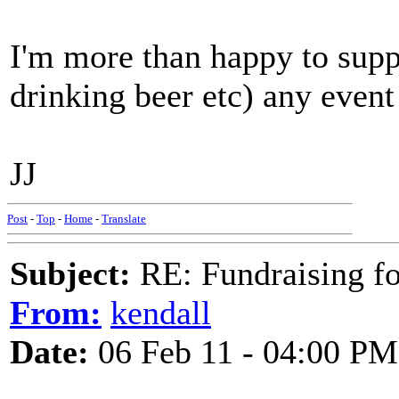
I'm more than happy to suppo
drinking beer etc) any event
JJ
Post
-
Top
-
Home
-
Translate
Subject:
RE: Fundraising f
From:
kendall
Date:
06 Feb 11 - 04:00 PM