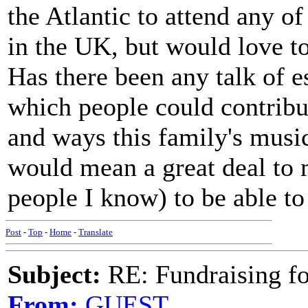
the Atlantic to attend any o
in the UK, but would love to
Has there been any talk of e
which people could contribu
and ways this family's musi
would mean a great deal to 
people I know) to be able t
Post
-
Top
-
Home
-
Translate
Subject:
RE: Fundraising f
From:
GUEST