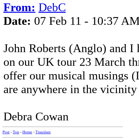
From:
DebC
Date:
07 Feb 11 - 10:37 A
John Roberts (Anglo) and I 
on our UK tour 23 March th
offer our musical musings (I 
are anywhere in the vicinity 
Debra Cowan
Post
-
Top
-
Home
-
Translate