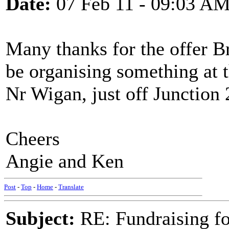
Date:
07 Feb 11 - 09:03 A
Many thanks for the offer Br
be organising something at 
Nr Wigan, just off Junction
Cheers
Angie and Ken
Post
-
Top
-
Home
-
Translate
Subject:
RE: Fundraising f