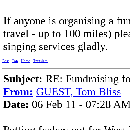
If anyone is organising a fu
travel - up to 100 miles) pl
singing services gladly.
Post
-
Top
-
Home
-
Translate
Subject:
RE: Fundraising f
From:
GUEST, Tom Bliss
Date:
06 Feb 11 - 07:28 A
Putting feelers out for West