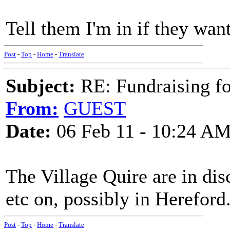
Tell them I'm in if they wan
Post
-
Top
-
Home
-
Translate
Subject:
RE: Fundraising f
From:
GUEST
Date:
06 Feb 11 - 10:24 A
The Village Quire are in dis
etc on, possibly in Hereford
Post
-
Top
-
Home
-
Translate