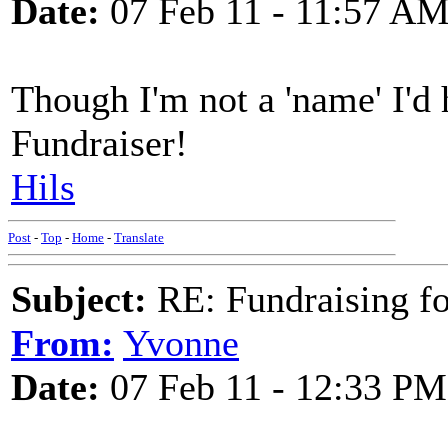
Date:
07 Feb 11 - 11:57 A
Though I'm not a 'name' I'd 
Fundraiser!
Hils
Post
-
Top
-
Home
-
Translate
Subject:
RE: Fundraising f
From:
Yvonne
Date:
07 Feb 11 - 12:33 PM