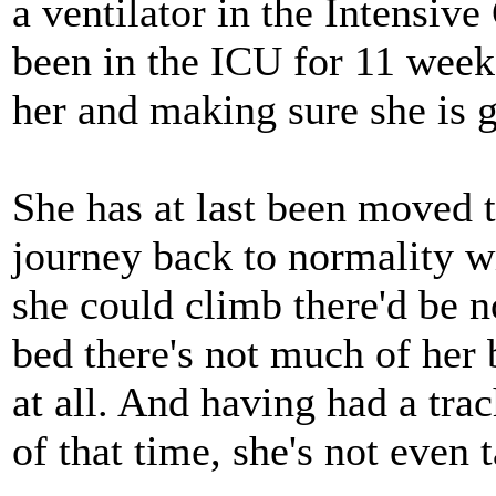
a ventilator in the Intensiv
been in the ICU for 11 week
her and making sure she is ge
She has at last been moved t
journey back to normality wi
she could climb there'd be n
bed there's not much of her
at all. And having had a tra
of that time, she's not even 