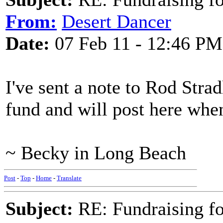
From:
Desert Dancer
Date:
07 Feb 11 - 12:46 PM
I've sent a note to Rod Stra
fund and will post here when
~ Becky in Long Beach
Post
-
Top
-
Home
-
Translate
Subject:
RE: Fundraising f