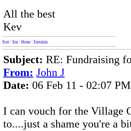
All the best
Kev
Post
-
Top
-
Home
-
Translate
Subject:
RE: Fundraising f
From:
John J
Date:
06 Feb 11 - 02:07 PM
I can vouch for the Village 
to....just a shame you're a b