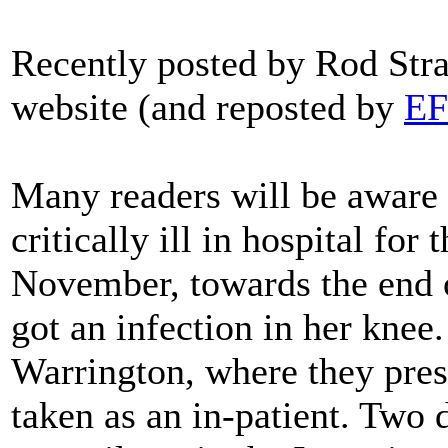
Recently posted by Rod Str
website (and reposted by
E
Many readers will be aware
critically ill in hospital for
November, towards the end of
got an infection in her knee.
Warrington, where they presc
taken as an in-patient. Two 