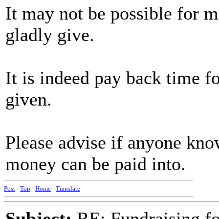
It may not be possible for m
gladly give.
It is indeed pay back time fo
given.
Please advise if anyone kno
money can be paid into.
Post
-
Top
-
Home
-
Translate
Subject:
RE: Fundraising f