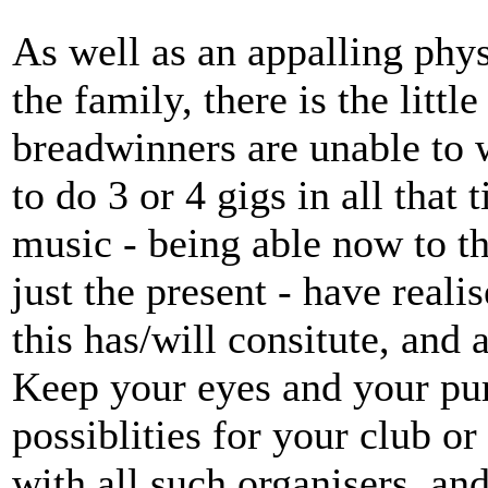
As well as an appalling phys
the family, there is the litt
breadwinners are unable to 
to do 3 or 4 gigs in all that 
music - being able now to th
just the present - have real
this has/will consitute, and 
Keep your eyes and your pur
possiblities for your club or
with all such organisers, an