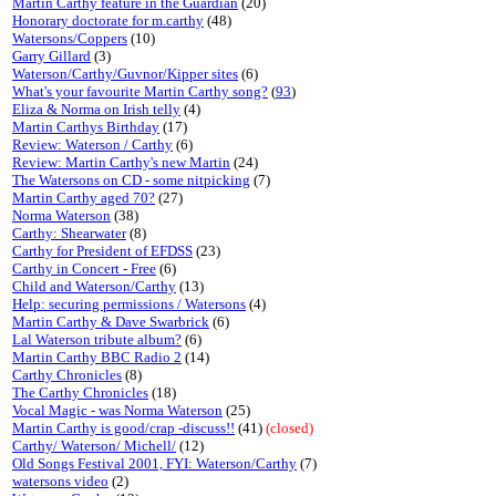
Martin Carthy feature in the Guardian
(20)
Honorary doctorate for m.carthy
(48)
Watersons/Coppers
(10)
Garry Gillard
(3)
Waterson/Carthy/Guvnor/Kipper sites
(6)
What's your favourite Martin Carthy song?
(
93
)
Eliza & Norma on Irish telly
(4)
Martin Carthys Birthday
(17)
Review: Waterson / Carthy
(6)
Review: Martin Carthy's new Martin
(24)
The Watersons on CD - some nitpicking
(7)
Martin Carthy aged 70?
(27)
Norma Waterson
(38)
Carthy: Shearwater
(8)
Carthy for President of EFDSS
(23)
Carthy in Concert - Free
(6)
Child and Waterson/Carthy
(13)
Help: securing permissions / Watersons
(4)
Martin Carthy & Dave Swarbrick
(6)
Lal Waterson tribute album?
(6)
Martin Carthy BBC Radio 2
(14)
Carthy Chronicles
(8)
The Carthy Chronicles
(18)
Vocal Magic - was Norma Waterson
(25)
Martin Carthy is good/crap -discuss!!
(41)
(closed)
Carthy/ Waterson/ Michell/
(12)
Old Songs Festival 2001, FYI: Waterson/Carthy
(7)
watersons video
(2)