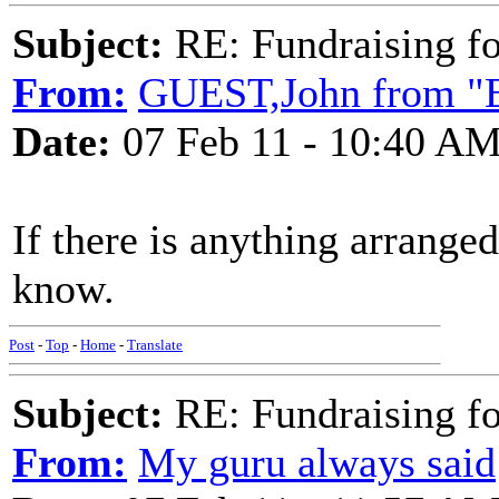
Subject:
RE: Fundraising f
From:
GUEST,John from "E
Date:
07 Feb 11 - 10:40 A
If there is anything arranged
know.
Post
-
Top
-
Home
-
Translate
Subject:
RE: Fundraising f
From:
My guru always said