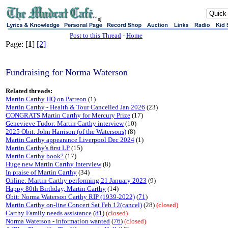
sj
Post to this Thread
-
Home
Page: [
1
]
[2]
Fundraising for Norma Waterson
Related threads:
Martin Carthy HQ on Patreon
(1)
Martin Carthy - Health & Tour Cancelled Jan 2026
(23)
CONGRATS Martin Carthy for Mercury Prize
(17)
Genevieve Tudor: Martin Carthy interview
(10)
2025 Obit: John Harrison (of the Watersons)
(8)
Martin Carthy appearance Liverpool Dec 2024
(1)
Martin Carthy's first LP
(15)
Martin Carthy book?
(17)
Huge new Martin Carthy Interview
(8)
In praise of Martin Carthy
(34)
Online: Martin Carthy performing 21 January 2023
(9)
Happy 80th Birthday, Martin Carthy
(14)
Obit: Norma Waterson Carthy RIP (1939-2022)
(
71
)
Martin Carthy on-line Concert Sat Feb 12(cancel)
(28)
(closed)
Carthy Family needs assistance
(
81
)
(closed)
Norma Waterson - information wanted
(
76
)
(closed)