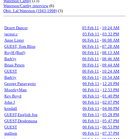
Waterson Carthy
(13)
Waterson/Carthy interview
(6)
Obit: Lal Waterson (1943-1998)
(3)
Desert Dancer
05 Feb 11
-
10:24 AM
jacqui.c
05 Feb 11
-
03:32 PM
Anne Lister
06 Feb 11
-
06:08 AM
GUEST, Tom Bliss
06 Feb 11
-
07:28 AM
RoyH (Burl)
06 Feb 11
-
08:13 AM
Barb'ry
06 Feb 11
-
08:46 AM
Brian Peters
06 Feb 11
-
09:44 AM
GUEST
06 Feb 11
-
10:24 AM
Barb'ry
06 Feb 11
-
10:54 AM
George Papavgeris
06 Feb 11
-
12:20 PM
MoorleyMan
06 Feb 11
-
12:53 PM
Kev Boyd
06 Feb 11
-
01:40 PM
John J
06 Feb 11
-
02:07 PM
kendall
06 Feb 11
-
04:00 PM
GUEST,English Jon
06 Feb 11
-
05:28 PM
GUEST,Desdemona
06 Feb 11
-
05:47 PM
GUEST
06 Feb 11
-
06:53 PM
stallion
06 Feb 11
-
07:37 PM