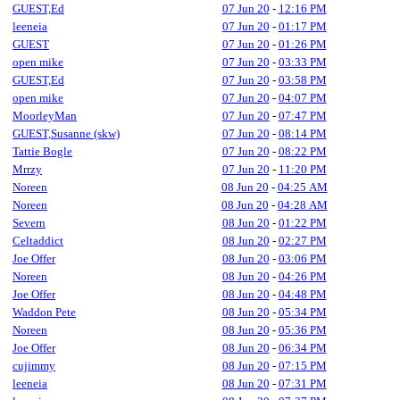
GUEST,Ed
07 Jun 20
-
12:16 PM
leeneia
07 Jun 20
-
01:17 PM
GUEST
07 Jun 20
-
01:26 PM
open mike
07 Jun 20
-
03:33 PM
GUEST,Ed
07 Jun 20
-
03:58 PM
open mike
07 Jun 20
-
04:07 PM
MoorleyMan
07 Jun 20
-
07:47 PM
GUEST,Susanne (skw)
07 Jun 20
-
08:14 PM
Tattie Bogle
07 Jun 20
-
08:22 PM
Mrrzy
07 Jun 20
-
11:20 PM
Noreen
08 Jun 20
-
04:25 AM
Noreen
08 Jun 20
-
04:28 AM
Severn
08 Jun 20
-
01:22 PM
Celtaddict
08 Jun 20
-
02:27 PM
Joe Offer
08 Jun 20
-
03:06 PM
Noreen
08 Jun 20
-
04:26 PM
Joe Offer
08 Jun 20
-
04:48 PM
Waddon Pete
08 Jun 20
-
05:34 PM
Noreen
08 Jun 20
-
05:36 PM
Joe Offer
08 Jun 20
-
06:34 PM
cujimmy
08 Jun 20
-
07:15 PM
leeneia
08 Jun 20
-
07:31 PM