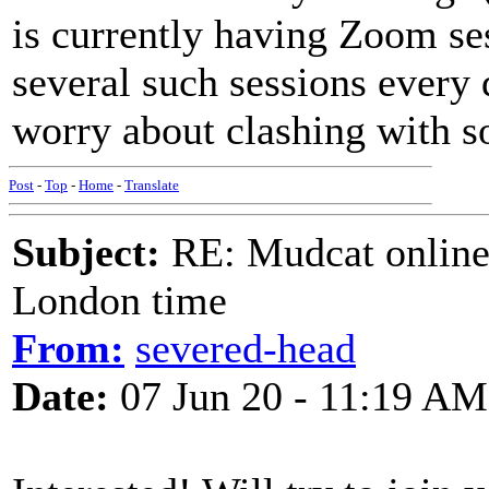
is currently having Zoom ses
several such sessions every 
worry about clashing with 
Post
-
Top
-
Home
-
Translate
Subject:
RE: Mudcat onlin
London time
From:
severed-head
Date:
07 Jun 20 - 11:19 AM