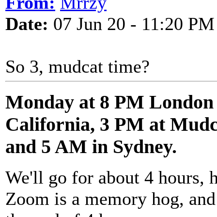
From:
Mrrzy
Date:
07 Jun 20 - 11:20 PM
So 3, mudcat time?
Monday at 8 PM London t
California, 3 PM at Mudc
and 5 AM in Sydney.
We'll go for about 4 hours, 
Zoom is a memory hog, and 