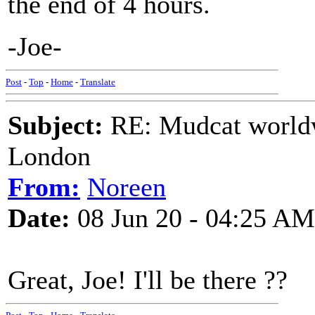
the end of 4 hours.
-Joe-
Post
-
Top
-
Home
-
Translate
Subject:
RE: Mudcat world
London
From:
Noreen
Date:
08 Jun 20 - 04:25 AM
Great, Joe! I'll be there ??