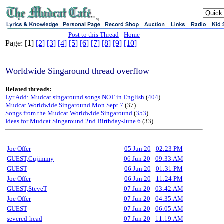
sj
Post to this Thread
-
Home
Page: [
1
]
[2]
[3]
[4]
[5]
[6]
[7]
[8]
[9]
[10]
Worldwide Singaround thread overflow
Related threads:
Lyr Add: Mudcat singaround songs NOT in English
(
404
)
Mudcat Worldwide Singaround Mon Sept 7
(37)
Songs from the Mudcat Worldwide Singaround
(
353
)
Ideas for Mudcat Singaround 2nd Birthday-June 6
(33)
Joe Offer
05 Jun 20
-
02:23 PM
GUEST,Cujimmy
06 Jun 20
-
09:33 AM
GUEST
06 Jun 20
-
01:31 PM
Joe Offer
06 Jun 20
-
11:24 PM
GUEST,SteveT
07 Jun 20
-
03:42 AM
Joe Offer
07 Jun 20
-
04:35 AM
GUEST
07 Jun 20
-
06:05 AM
severed-head
07 Jun 20
-
11:19 AM