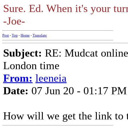
Sure. Ed. When it's your tur
-Joe-
Post
-
Top
-
Home
-
Translate
Subject:
RE: Mudcat onlin
London time
From:
leeneia
Date:
07 Jun 20 - 01:17 PM
How will we get the link to 