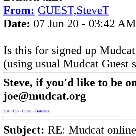
From:
GUEST,SteveT
Date:
07 Jun 20 - 03:42 AM
Is this for signed up Mudca
(using usual Mudcat Guest si
Steve, if you'd like to be o
joe@mudcat.org
Post
-
Top
-
Home
-
Translate
Subject:
RE: Mudcat onlin