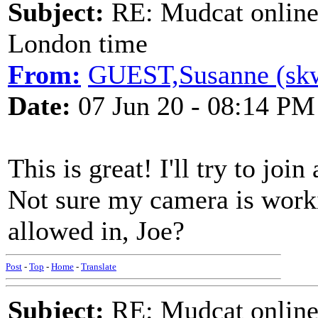
Subject:
RE: Mudcat onlin
London time
From:
GUEST,Susanne (sk
Date:
07 Jun 20 - 08:14 PM
This is great! I'll try to jo
Not sure my camera is worki
allowed in, Joe?
Post
-
Top
-
Home
-
Translate
Subject:
RE: Mudcat onlin