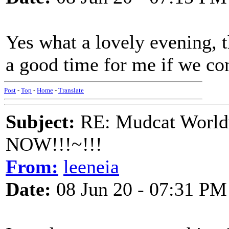
Yes what a lovely evening, 
a good time for me if we con
Post
-
Top
-
Home
-
Translate
Subject:
RE: Mudcat World
NOW!!!~!!!
From:
leeneia
Date:
08 Jun 20 - 07:31 PM