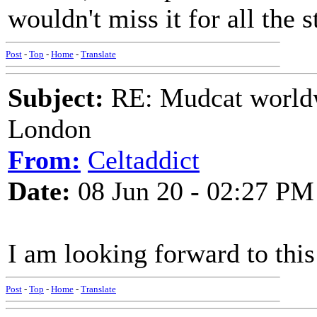
wouldn't miss it for all the s
Post
-
Top
-
Home
-
Translate
Subject:
RE: Mudcat world
London
From:
Celtaddict
Date:
08 Jun 20 - 02:27 PM
I am looking forward to this
Post
-
Top
-
Home
-
Translate