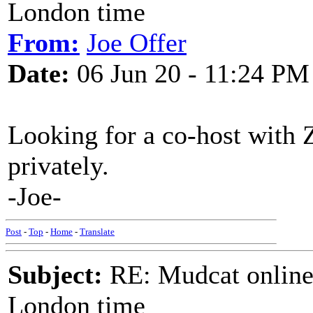
London time
From:
Joe Offer
Date:
06 Jun 20 - 11:24 PM
Looking for a co-host with
privately.
-Joe-
Post
-
Top
-
Home
-
Translate
Subject:
RE: Mudcat onlin
London time