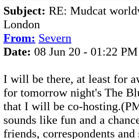
Subject:
RE: Mudcat world
London
From:
Severn
Date:
08 Jun 20 - 01:22 PM
I will be there, at least for 
for tomorrow night's The B
that I will be co-hosting.(PM
sounds like fun and a chanc
friends, correspondents and s