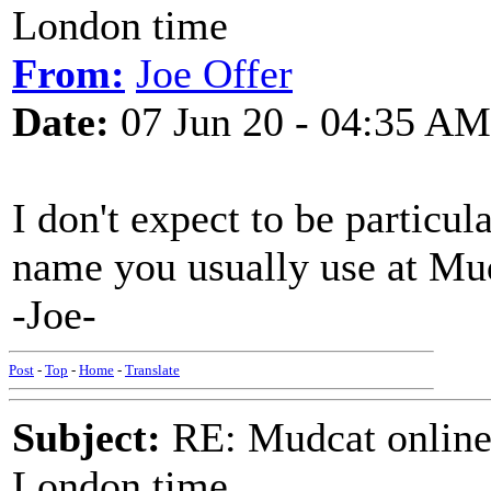
London time
From:
Joe Offer
Date:
07 Jun 20 - 04:35 AM
I don't expect to be particula
name you usually use at Mu
-Joe-
Post
-
Top
-
Home
-
Translate
Subject:
RE: Mudcat onlin
London time