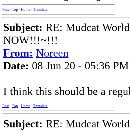
Post
-
Top
-
Home
-
Translate
Subject:
RE: Mudcat World
NOW!!!~!!!
From:
Noreen
Date:
08 Jun 20 - 05:36 PM
I think this should be a regu
Post
-
Top
-
Home
-
Translate
Subject:
RE: Mudcat World