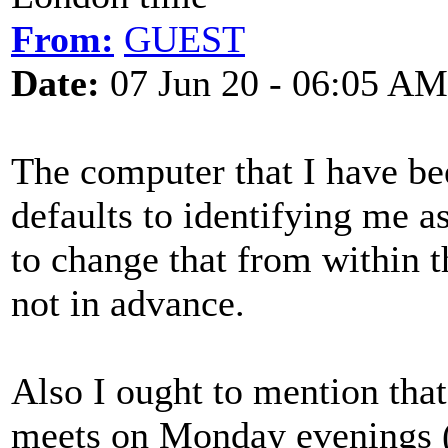
From:
GUEST
Date:
07 Jun 20 - 06:05 AM
The computer that I have be
defaults to identifying me as
to change that from within 
not in advance.
Also I ought to mention tha
meets on Monday evenings (