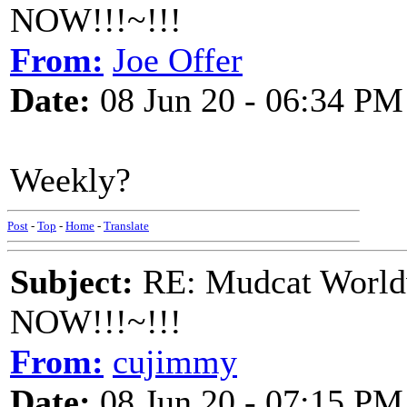
NOW!!!~!!!
From:
Joe Offer
Date:
08 Jun 20 - 06:34 PM
Weekly?
Post
-
Top
-
Home
-
Translate
Subject:
RE: Mudcat World
NOW!!!~!!!
From:
cujimmy
Date:
08 Jun 20 - 07:15 PM