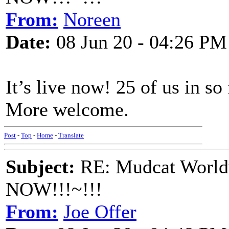
From:
Noreen
Date:
08 Jun 20 - 04:26 PM
It’s live now! 25 of us in so 
More welcome.
Post
-
Top
-
Home
-
Translate
Subject:
RE: Mudcat World
NOW!!!~!!!
From:
Joe Offer