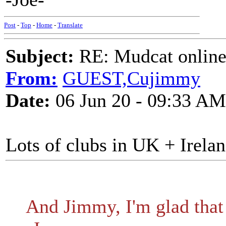
Post
-
Top
-
Home
-
Translate
Subject:
RE: Mudcat online
From:
GUEST,Cujimmy
Date:
06 Jun 20 - 09:33 AM
Lots of clubs in UK + Irelan
And Jimmy, I'm glad that 