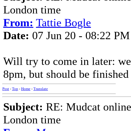
London time
From:
Tattie Bogle
Date:
07 Jun 20 - 08:22 PM
Will try to come in later: w
8pm, but should be finished
Post
-
Top
-
Home
-
Translate
Subject:
RE: Mudcat onlin
London time