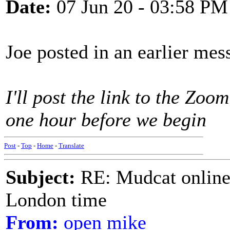
Date:
07 Jun 20 - 03:58 PM
Joe posted in an earlier mes
I'll post the link to the Zoom
one hour before we begin
Post
-
Top
-
Home
-
Translate
Subject:
RE: Mudcat onlin
London time
From:
open mike