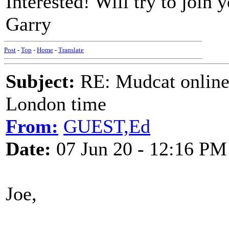
Interested! Will try to join y
Garry
Post
-
Top
-
Home
-
Translate
Subject:
RE: Mudcat onlin
London time
From:
GUEST,Ed
Date:
07 Jun 20 - 12:16 PM
Joe,