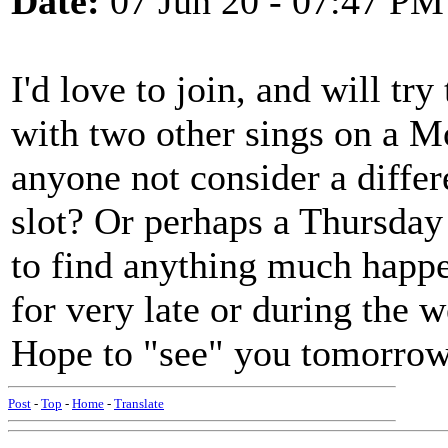
Date:
07 Jun 20 - 07:47 PM
I'd love to join, and will try
with two other sings on a 
anyone not consider a differe
slot? Or perhaps a Thursday
to find anything much happe
for very late or during the 
Hope to "see" you tomorrow
Post
-
Top
-
Home
-
Translate