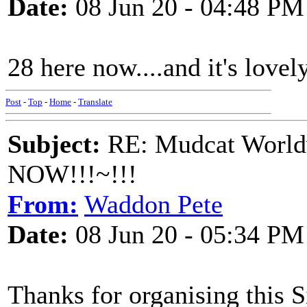
Date:
08 Jun 20 - 04:48 PM
28 here now....and it's lovel
Post
-
Top
-
Home
-
Translate
Subject:
RE: Mudcat World
NOW!!!~!!!
From:
Waddon Pete
Date:
08 Jun 20 - 05:34 PM
Thanks for organising this 