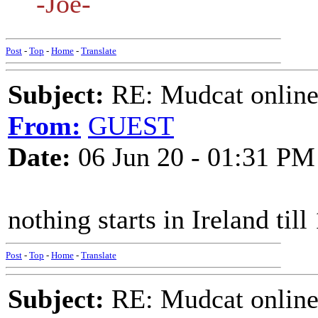
-Joe-
Post
-
Top
-
Home
-
Translate
Subject:
RE: Mudcat online
From:
GUEST
Date:
06 Jun 20 - 01:31 PM
nothing starts in Ireland t
Post
-
Top
-
Home
-
Translate
Subject:
RE: Mudcat onlin