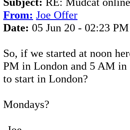
Subject:
RE: Mudcat online
From:
Joe Offer
Date:
05 Jun 20 - 02:23 PM
So, if we started at noon her
PM in London and 5 AM in 
to start in London?
Mondays?
-Joe-