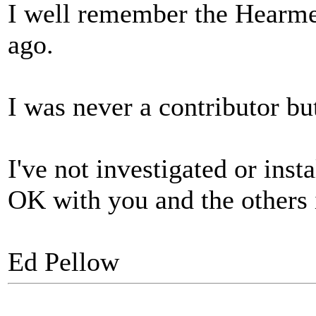
I well remember the Hearme
ago.
I was never a contributor bu
I've not investigated or inst
OK with you and the others i
Ed Pellow