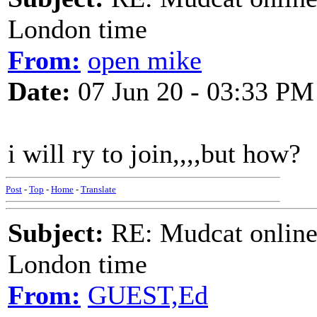
London time
From:
open mike
Date:
07 Jun 20 - 03:33 PM
i will ry to join,,,,but how?
Post
-
Top
-
Home
-
Translate
Subject:
RE: Mudcat onlin
London time
From:
GUEST,Ed