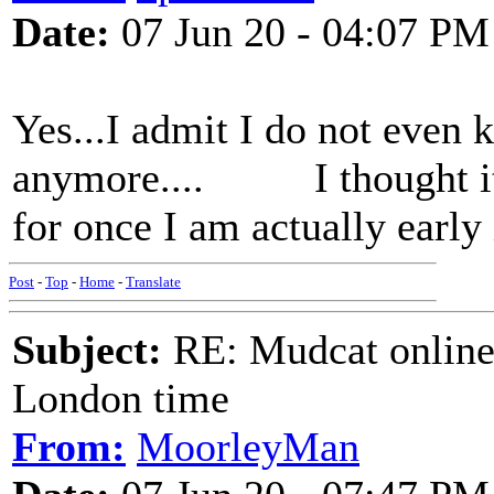
Date:
07 Jun 20 - 04:07 PM
Yes...I admit I do not even 
anymore.... I thought it 
for once I am actually early
Post
-
Top
-
Home
-
Translate
Subject:
RE: Mudcat onlin
London time
From:
MoorleyMan