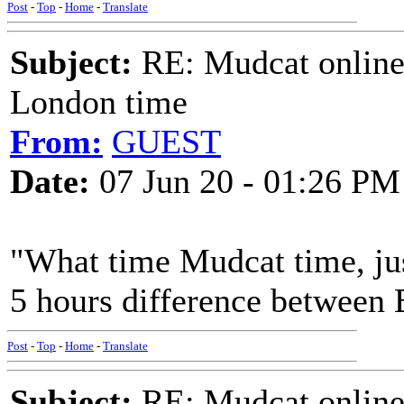
Post
-
Top
-
Home
-
Translate
Subject:
RE: Mudcat onlin
London time
From:
GUEST
Date:
07 Jun 20 - 01:26 PM
"What time Mudcat time, jus
5 hours difference betwee
Post
-
Top
-
Home
-
Translate
Subject:
RE: Mudcat onlin