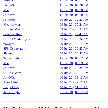
leeneia
08 Jun 20
-
07:37 PM
JennieG
08 Jun 20
-
07:48 PM
Mrrzy
08 Jun 20
-
07:58 PM
Joe Offer
08 Jun 20
-
08:00 PM
Joe Offer
09 Jun 20
-
12:20 AM
MoorleyMan
09 Jun 20
-
05:24 AM
Richard Mellish
09 Jun 20
-
06:35 AM
Sarah the flute
09 Jun 20
-
07:48 AM
GUEST,Martin Ryan
09 Jun 20
-
08:34 AM
voyager
09 Jun 20
-
09:11 AM
SPB-Cooperator
09 Jun 20
-
09:27 AM
Shogun
09 Jun 20
-
09:40 AM
Tattie Bogle
09 Jun 20
-
06:07 PM
Mrrzy
09 Jun 20
-
06:59 PM
Joe Offer
10 Jun 20
-
12:35 AM
GUEST,Gerry
10 Jun 20
-
02:13 AM
Joe Offer
10 Jun 20
-
03:10 AM
Anne Lister
10 Jun 20
-
07:51 AM
Herga Kitty
10 Jun 20
-
11:52 AM
Tattie Bogle
10 Jun 20
-
09:07 PM