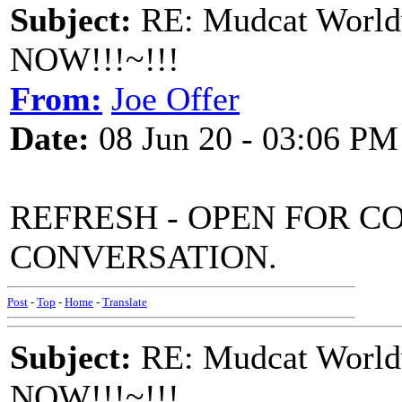
Subject:
RE: Mudcat World
NOW!!!~!!!
From:
Joe Offer
Date:
08 Jun 20 - 03:06 PM
REFRESH - OPEN FOR C
CONVERSATION.
Post
-
Top
-
Home
-
Translate
Subject:
RE: Mudcat World
NOW!!!~!!!