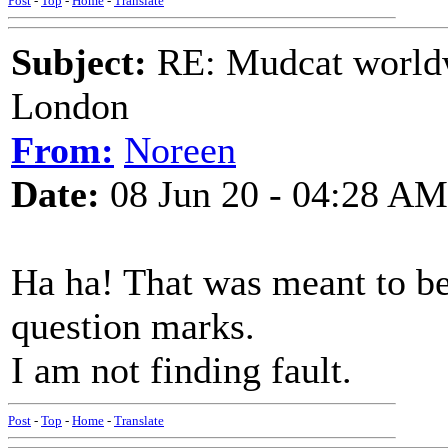
Post
-
Top
-
Home
-
Translate
Subject:
RE: Mudcat world
London
From:
Noreen
Date:
08 Jun 20 - 04:28 AM
Ha ha! That was meant to be
question marks.
I am not finding fault.
Post
-
Top
-
Home
-
Translate