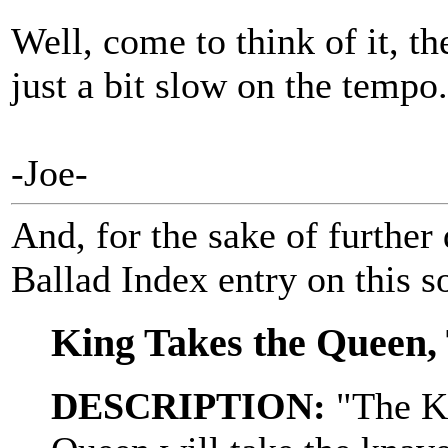
Well, come to think of it, t
just a bit slow on the tempo
-Joe-
And, for the sake of further 
Ballad Index entry on this s
King Takes the Queen,
DESCRIPTION:
"The Ki