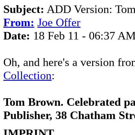
Subject:
ADD Version: Tom
From:
Joe Offer
Date:
18 Feb 11 - 06:37 A
Oh, and here's a version fr
Collection
:
Tom Brown. Celebrated pa
Publisher, 38 Chatham Stree
IMPRINT