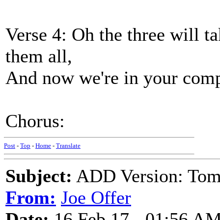
Verse 4: Oh the three will ta
them all,
And now we're in your comp
Chorus:
Post
-
Top
-
Home
-
Translate
Subject:
ADD Version: Tom
From:
Joe Offer
Date:
16 Feb 17 - 01:56 A