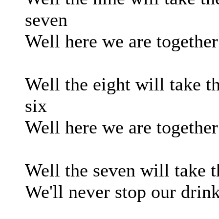
seven
Well here we are together 
Well the eight will take t
six
Well here we are together
Well the seven will take th
We'll never stop our drink