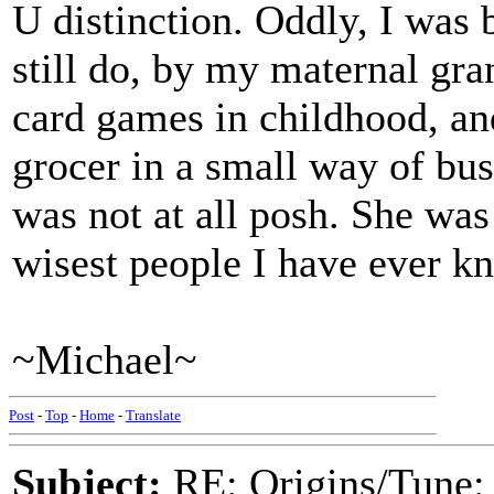
U distinction. Oddly, I was 
still do, by my maternal g
card games in childhood, an
grocer in a small way of bu
was not at all posh. She was 
wisest people I have ever k
~Michael~
Post
-
Top
-
Home
-
Translate
Subject:
RE: Origins/Tune: