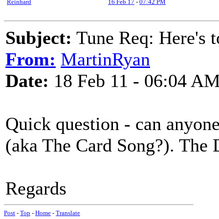
Reinhard
16 Feb 17
-
07:42 PM
Subject:
Tune Req: Here's 
From:
MartinRyan
Date:
18 Feb 11 - 06:04 A
Quick question - can anyone 
(aka The Card Song?). The 
Regards
Post
-
Top
-
Home
-
Translate