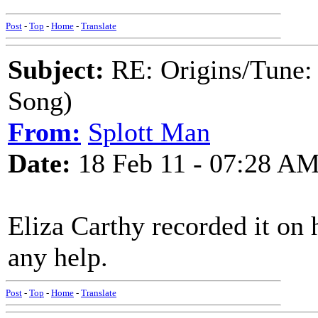
Post
-
Top
-
Home
-
Translate
Subject:
RE: Origins/Tune:
Song)
From:
Splott Man
Date:
18 Feb 11 - 07:28 A
Eliza Carthy recorded it on
any help.
Post
-
Top
-
Home
-
Translate