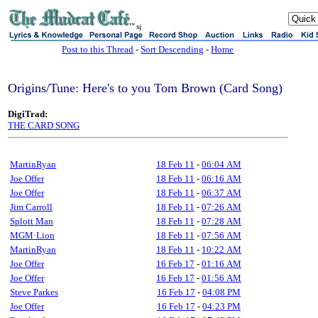
sj
Post to this Thread
-
Sort Descending
-
Home
Origins/Tune: Here's to you Tom Brown (Card Song)
DigiTrad:
THE CARD SONG
MartinRyan
18 Feb 11
-
06:04 AM
Joe Offer
18 Feb 11
-
06:16 AM
Joe Offer
18 Feb 11
-
06:37 AM
Jim Carroll
18 Feb 11
-
07:26 AM
Splott Man
18 Feb 11
-
07:28 AM
MGM·Lion
18 Feb 11
-
07:56 AM
MartinRyan
18 Feb 11
-
10:22 AM
Joe Offer
16 Feb 17
-
01:16 AM
Joe Offer
16 Feb 17
-
01:56 AM
Steve Parkes
16 Feb 17
-
04:08 PM
Joe Offer
16 Feb 17
-
04:23 PM