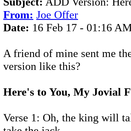
Subject:
ADD Version: Here'
From:
Joe Offer
Date:
16 Feb 17 - 01:16 A
A friend of mine sent me th
version like this?
Here's to You, My Jovial 
Verse 1: Oh, the king will t
take the jack,