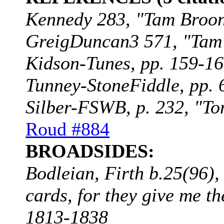
Kennedy 283, "Tam Broon"
GreigDuncan3 571, "Tam B
Kidson-Tunes, pp. 159-160
Tunney-StoneFiddle, pp. 
Silber-FSWB, p. 232, "To
Roud #884
BROADSIDES:
Bodleian, Firth b.25(96)
cards, for they give me t
1813-1838