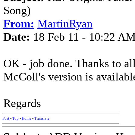
Song)
From:
MartinRyan
Date:
18 Feb 11 - 10:22 A
OK - job done. Thanks to all
McColl's version is availab
Regards
Post
-
Top
-
Home
-
Translate