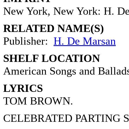
New York, New York: H. D
RELATED NAME(S)
Publisher:
H. De Marsan
SHELF LOCATION
American Songs and Ballad
LYRICS
TOM BROWN.
CELEBRATED PARTING 