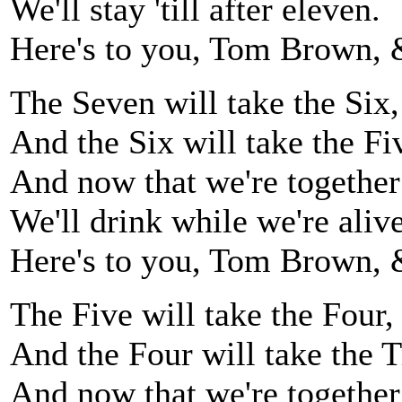
We'll stay 'till after eleven.
Here's to you, Tom Brown, 
The Seven will take the Six,
And the Six will take the Fi
And now that we're together
We'll drink while we're alive
Here's to you, Tom Brown, 
The Five will take the Four,
And the Four will take the T
And now that we're together