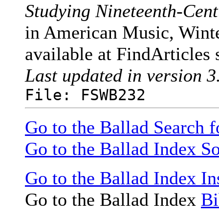
Studying Nineteenth-Cen
in American Music, Winte
available at FindArticles 
Last updated in version 3
File: FSWB232
Go to the Ballad Search 
Go to the Ballad Index So
Go to the Ballad Index In
Go to the Ballad Index
Bi