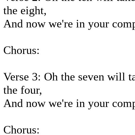
the eight,
And now we're in your compa
Chorus:
Verse 3: Oh the seven will ta
the four,
And now we're in your compa
Chorus: