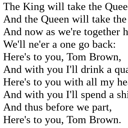
The King will take the Quee
And the Queen will take the
And now as we're together h
We'll ne'er a one go back:
Here's to you, Tom Brown,
And with you I'll drink a qua
Here's to you with all my he
And with you I'll spend a sh
And thus before we part,
Here's to you, Tom Brown.