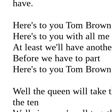
have.
Here's to you Tom Brown
Here's to you with all me
At least we'll have anothe
Before we have to part
Here's to you Tom Brown
Well the queen will take 
the ten