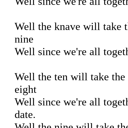
Well since we're all toget
Well the knave will take t
nine
Well since we're all toget
Well the ten will take the
eight
Well since we're all toget
date.
Well the nine will take th