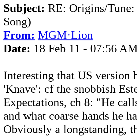
Subject:
RE: Origins/Tune:
Song)
From:
MGM·Lion
Date:
18 Feb 11 - 07:56 A
Interesting that US version
'Knave': cf the snobbish Est
Expectations, ch 8: "He calls
and what coarse hands he ha
Obviously a longstanding, t