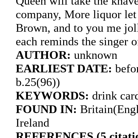
Queen will take the knave
company, More liquor let
Brown, and to you me joll
each reminds the singer o
AUTHOR:
unknown
EARLIEST DATE:
befor
b.25(96))
KEYWORDS:
drink car
FOUND IN:
Britain(Eng
Ireland
REFERENCES (5 citatio