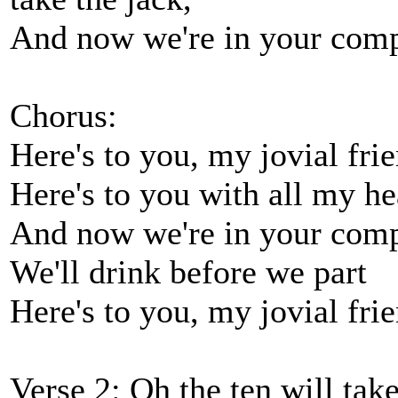
And now we're in your compa
Chorus:
Here's to you, my jovial frie
Here's to you with all my he
And now we're in your com
We'll drink before we part
Here's to you, my jovial frie
Verse 2: Oh the ten will take