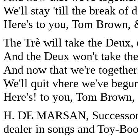
We'll stay 'till the break of d
Here's to you, Tom Brown, 
The Trè will take the Deux,
And the Deux won't take th
And now that we're together
We'll quit vhere we've begu
Here's! to you, Tom Brown,
H. DE MARSAN, Successor 
dealer in songs and Toy-Bo