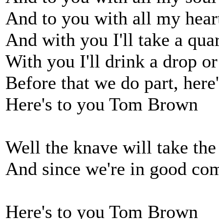
And to you with all my hear
And with you I'll take a quar
With you I'll drink a drop o
Before that we do part, her
Here's to you Tom Brown
Well the knave will take the 
And since we're in good co
Here's to you Tom Brown