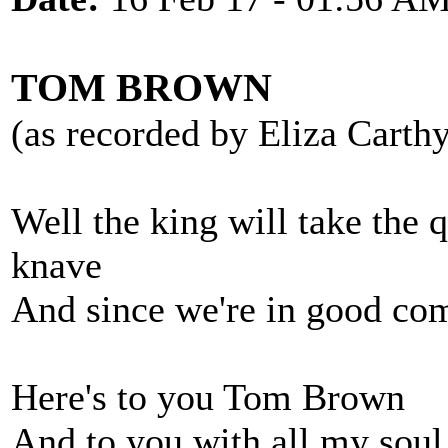
TOM BROWN
(as recorded by Eliza Carth
Well the king will take the 
knave
And since we're in good com
Here's to you Tom Brown
And to you with all my soul