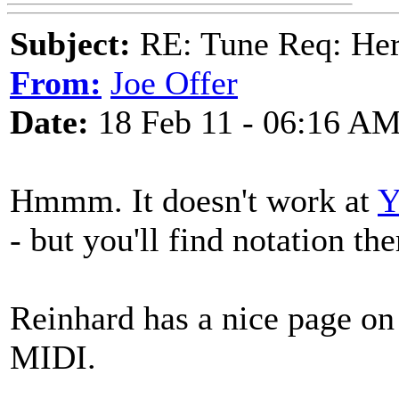
Subject:
RE: Tune Req: Her
From:
Joe Offer
Date:
18 Feb 11 - 06:16 A
Hmmm. It doesn't work at
Y
- but you'll find notation the
Reinhard has a nice page on
MIDI.