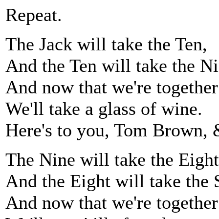
Repeat.
The Jack will take the Ten,
And the Ten will take the Ni
And now that we're together
We'll take a glass of wine.
Here's to you, Tom Brown, 
The Nine will take the Eight
And the Eight will take the 
And now that we're together