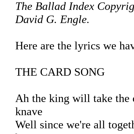
The Ballad Index Copyrig
David G. Engle.
Here are the lyrics we hav
THE CARD SONG
Ah the king will take the
knave
Well since we're all toge