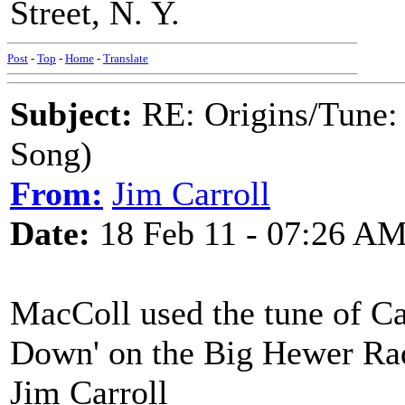
Street, N. Y.
Post
-
Top
-
Home
-
Translate
Subject:
RE: Origins/Tune:
Song)
From:
Jim Carroll
Date:
18 Feb 11 - 07:26 A
MacColl used the tune of C
Down' on the Big Hewer Ra
Jim Carroll