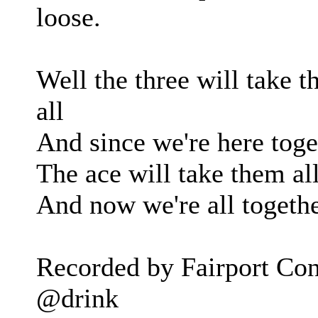
loose.
Well the three will take t
all
And since we're here toget
The ace will take them all
And now we're all togethe
Recorded by Fairport Con
@drink