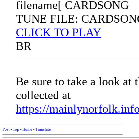
filename[ CARDSONG
TUNE FILE: CARDSON
CLICK TO PLAY
BR
Be sure to take a look at
collected at
https://mainlynorfolk.inf
Post
-
Top
-
Home
-
Translate