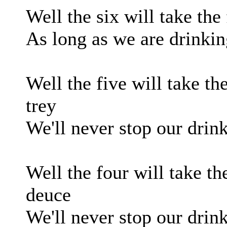
Well the six will take the 
As long as we are drinkin
Well the five will take the
trey
We'll never stop our drink
Well the four will take the
deuce
We'll never stop our drin