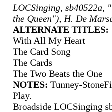
LOCSinging, sb40522a, "
the Queen"), H. De Mars
ALTERNATE TITLES:
With All My Heart
The Card Song
The Cards
The Two Beats the One
NOTES:
Tunney-StoneFid
Play.
Broadside LOCSinging sb