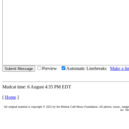
Preview
Automatic Linebreaks
Make a lin
Mudcat time: 6 August 4:35 PM EDT
[
Home
]
All original material is copyright © 2022 by the Mudcat Café Music Foundation. All photos, music, images, e
etc. We