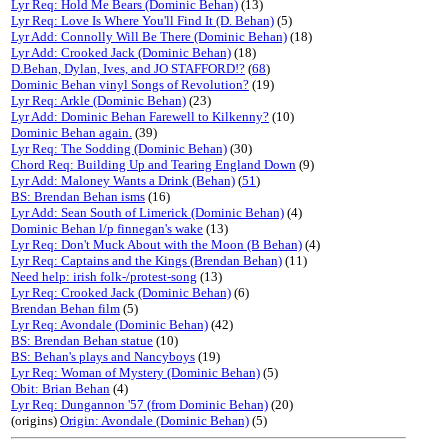
Lyr Req: Hold Me Bears (Dominic Behan)
(13)
Lyr Req: Love Is Where You'll Find It (D. Behan)
(5)
Lyr Add: Connolly Will Be There (Dominic Behan)
(18)
Lyr Add: Crooked Jack (Dominic Behan)
(18)
D.Behan, Dylan, Ives, and JO STAFFORD!?
(
68
)
Dominic Behan vinyl Songs of Revolution?
(19)
Lyr Req: Arkle (Dominic Behan)
(23)
Lyr Add: Dominic Behan Farewell to Kilkenny?
(10)
Dominic Behan again.
(39)
Lyr Req: The Sodding (Dominic Behan)
(30)
Chord Req: Building Up and Tearing England Down
(9)
Lyr Add: Maloney Wants a Drink (Behan)
(
51
)
BS: Brendan Behan isms
(16)
Lyr Add: Sean South of Limerick (Dominic Behan)
(4)
Dominic Behan l/p finnegan's wake
(13)
Lyr Req: Don't Muck About with the Moon (B Behan)
(4)
Lyr Req: Captains and the Kings (Brendan Behan)
(11)
Need help: irish folk-/protest-song
(13)
Lyr Req: Crooked Jack (Dominic Behan)
(6)
Brendan Behan film
(5)
Lyr Req: Avondale (Dominic Behan)
(42)
BS: Brendan Behan statue
(10)
BS: Behan's plays and Nancyboys
(19)
Lyr Req: Woman of Mystery (Dominic Behan)
(5)
Obit: Brian Behan
(4)
Lyr Req: Dungannon '57 (from Dominic Behan)
(20)
(origins)
Origin: Avondale (Dominic Behan)
(5)