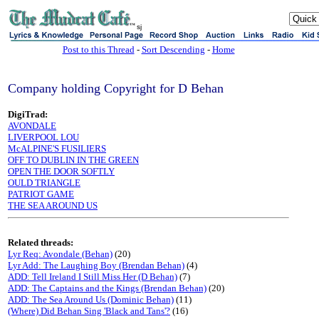
sj
Post to this Thread
-
Sort Descending
-
Home
Company holding Copyright for D Behan
DigiTrad:
AVONDALE
LIVERPOOL LOU
McALPINE'S FUSILIERS
OFF TO DUBLIN IN THE GREEN
OPEN THE DOOR SOFTLY
OULD TRIANGLE
PATRIOT GAME
THE SEA AROUND US
Related threads:
Lyr Req: Avondale (Behan)
(20)
Lyr Add: The Laughing Boy (Brendan Behan)
(4)
ADD: Tell Ireland I Still Miss Her (D Behan)
(7)
ADD: The Captains and the Kings (Brendan Behan)
(20)
ADD: The Sea Around Us (Dominic Behan)
(11)
(Where) Did Behan Sing 'Black and Tans'?
(16)