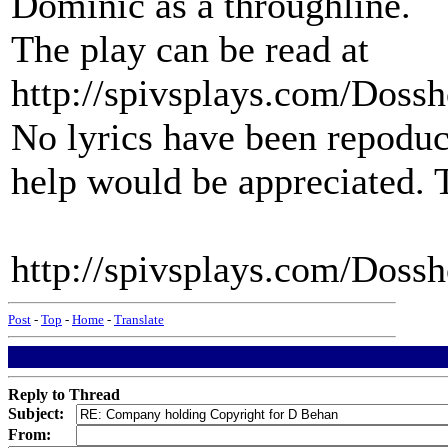
Dominic as a throughline.
The play can be read at
http://spivsplays.com/Doss
No lyrics have been repoduc
help would be appreciated.
http://spivsplays.com/Doss
Post
-
Top
-
Home
-
Translate
Reply to Thread
Subject:
From: