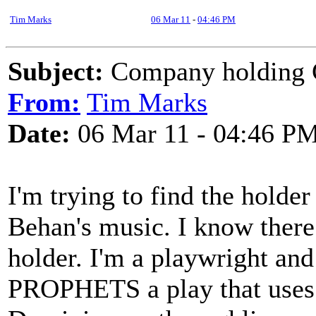
Tim Marks
06 Mar 11
-
04:46 PM
Subject:
Company holding C
From:
Tim Marks
Date:
06 Mar 11 - 04:46 P
I'm trying to find the holde
Behan's music. I know ther
holder. I'm a playwright a
PROPHETS a play that uses 