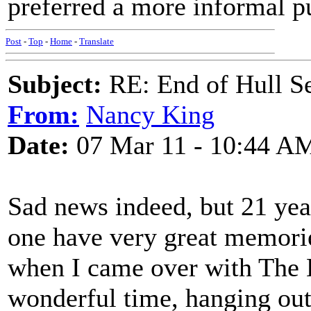
preferred a more informal p
Post
-
Top
-
Home
-
Translate
Subject:
RE: End of Hull S
From:
Nancy King
Date:
07 Mar 11 - 10:44 A
Sad news indeed, but 21 year
one have very great memorie
when I came over with The 
wonderful time, hanging out