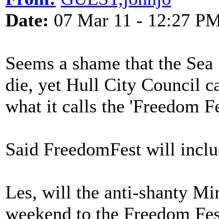
Date:
07 Mar 11 - 12:27 P
Seems a shame that the Sea S
die, yet Hull City Council ca
what it calls the 'Freedom Fe
Said FreedomFest will inclu
Les, will the anti-shanty Mi
weekend to the Freedom Fes