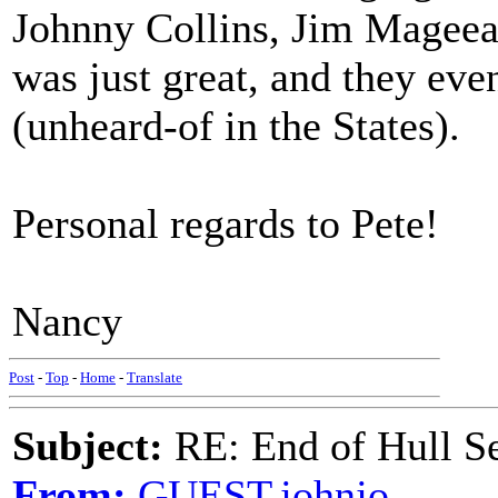
Johnny Collins, Jim Mageea
was just great, and they eve
(unheard-of in the States).
Personal regards to Pete!
Nancy
Post
-
Top
-
Home
-
Translate
Subject:
RE: End of Hull S
From:
GUEST,johnjo