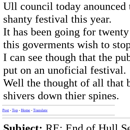
Ull council today anounced t
shanty festival this year.
It has been going for twenty 
this goverments wish to stop
I can see though that the pu
put on an unoficial festival.
Well the thought of all that
shivers down thier spines.
Post
-
Top
-
Home
-
Translate
Subject:
RE: End of Hull S