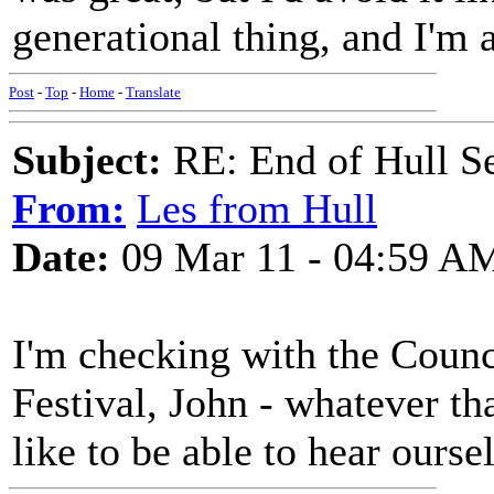
generational thing, and I'm 
Post
-
Top
-
Home
-
Translate
Subject:
RE: End of Hull S
From:
Les from Hull
Date:
09 Mar 11 - 04:59 A
I'm checking with the Counc
Festival, John - whatever tha
like to be able to hear ourse