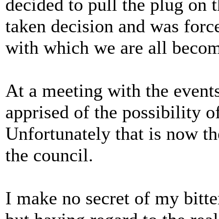
decided to pull the plug on t
taken decision and was forc
with which we are all becom
At a meeting with the event
apprised of the possibility o
Unfortunately that is now th
the council.
I make no secret of my bitte