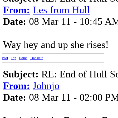
From:
Les from Hull
Date:
08 Mar 11 - 10:45 A
Way hey and up she rises!
Post
-
Top
-
Home
-
Translate
Subject:
RE: End of Hull S
From:
Johnjo
Date:
08 Mar 11 - 02:00 P