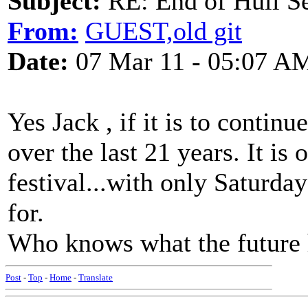
Subject:
RE: End of Hull S
From:
GUEST,old git
Date:
07 Mar 11 - 05:07 A
Yes Jack , if it is to contin
over the last 21 years. It is
festival...with only Saturday
for.
Who knows what the future 
Post
-
Top
-
Home
-
Translate