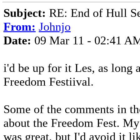
Subject:
RE: End of Hull S
From:
Johnjo
Date:
09 Mar 11 - 02:41 A
i'd be up for it Les, as long 
Freedom Festiival.
Some of the comments in the
about the Freedom Fest. My 
was great, but I'd avoid it l