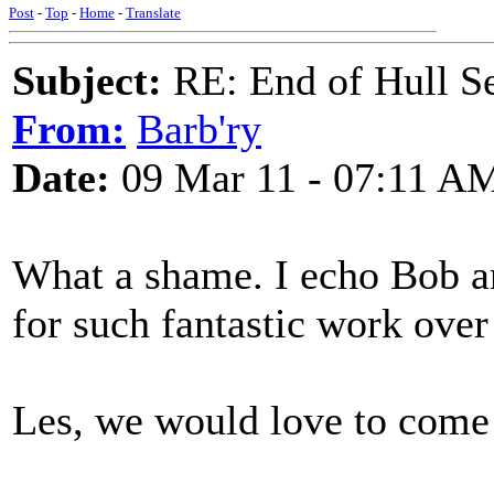
Post
-
Top
-
Home
-
Translate
Subject:
RE: End of Hull S
From:
Barb'ry
Date:
09 Mar 11 - 07:11 A
What a shame. I echo Bob an
for such fantastic work over 
Les, we would love to come 