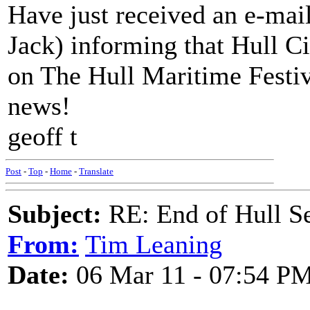
Have just received an e-mai
Jack) informing that Hull C
on The Hull Maritime Festiv
news!
geoff t
Post
-
Top
-
Home
-
Translate
Subject:
RE: End of Hull S
From:
Tim Leaning
Date:
06 Mar 11 - 07:54 P