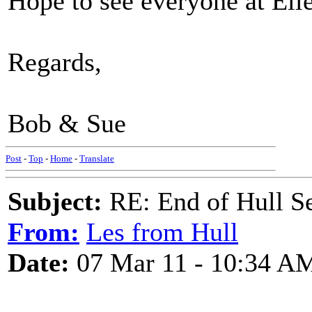
Hope to see everyone at Elle
Regards,
Bob & Sue
Post
-
Top
-
Home
-
Translate
Subject:
RE: End of Hull S
From:
Les from Hull
Date:
07 Mar 11 - 10:34 A