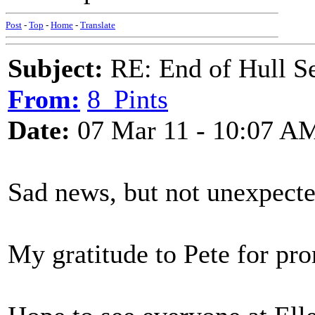
Post
-
Top
-
Home
-
Translate
Subject:
RE: End of Hull S
From:
8_Pints
Date:
07 Mar 11 - 10:07 A
Sad news, but not unexpect
My gratitude to Pete for pro