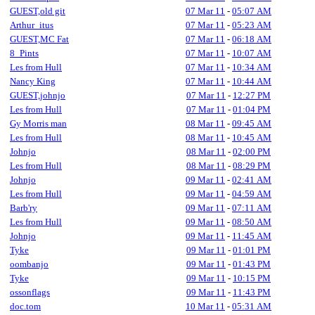
GUEST,old git
07 Mar 11
-
05:07 AM
Arthur_itus
07 Mar 11
-
05:23 AM
GUEST,MC Fat
07 Mar 11
-
06:18 AM
8_Pints
07 Mar 11
-
10:07 AM
Les from Hull
07 Mar 11
-
10:34 AM
Nancy King
07 Mar 11
-
10:44 AM
GUEST,johnjo
07 Mar 11
-
12:27 PM
Les from Hull
07 Mar 11
-
01:04 PM
Gy Morris man
08 Mar 11
-
09:45 AM
Les from Hull
08 Mar 11
-
10:45 AM
Johnjo
08 Mar 11
-
02:00 PM
Les from Hull
08 Mar 11
-
08:29 PM
Johnjo
09 Mar 11
-
02:41 AM
Les from Hull
09 Mar 11
-
04:59 AM
Barb'ry
09 Mar 11
-
07:11 AM
Les from Hull
09 Mar 11
-
08:50 AM
Johnjo
09 Mar 11
-
11:45 AM
Tyke
09 Mar 11
-
01:01 PM
oombanjo
09 Mar 11
-
01:43 PM
Tyke
09 Mar 11
-
10:15 PM
ossonflags
09 Mar 11
-
11:43 PM
doc.tom
10 Mar 11
-
05:31 AM