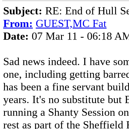
Subject:
RE: End of Hull S
From:
GUEST,MC Fat
Date:
07 Mar 11 - 06:18 A
Sad news indeed. I have som
one, including getting barr
has been a fine servant build
years. It's no substitute but
running a Shanty Session on
rest as part of the Sheffield