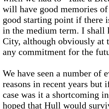
will have good memories of t
good starting point if there 
in the medium term. I shall 
City, although obviously at t
any commitment for the futu
We have seen a number of ev
reasons in recent years but i
case was it a shortcoming in
hoped that Hull would survi