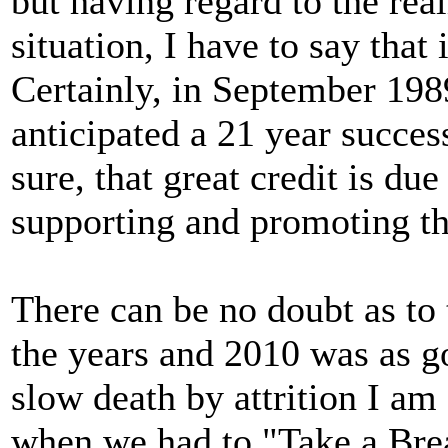
but having regard to the rea
situation, I have to say that
Certainly, in September 198
anticipated a 21 year succes
sure, that great credit is du
supporting and promoting the
There can be no doubt as to
the years and 2010 was as go
slow death by attrition I am
when we had to "Take a Brea