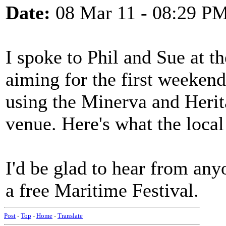
Date:
08 Mar 11 - 08:29 P
I spoke to Phil and Sue at t
aiming for the first weeken
using the Minerva and Herit
venue. Here's what the local
I'd be glad to hear from an
a free Maritime Festival.
Post
-
Top
-
Home
-
Translate