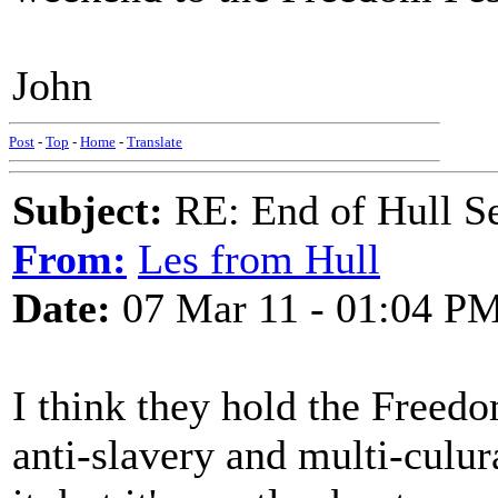
John
Post
-
Top
-
Home
-
Translate
Subject:
RE: End of Hull S
From:
Les from Hull
Date:
07 Mar 11 - 01:04 P
I think they hold the Freedom
anti-slavery and multi-culur