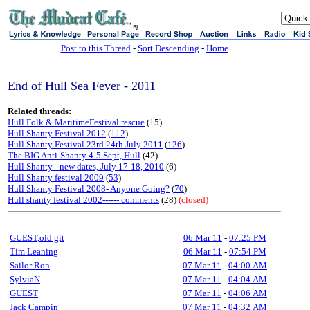
sj
Post to this Thread
-
Sort Descending
-
Home
End of Hull Sea Fever - 2011
Related threads:
Hull Folk & MaritimeFestival rescue
(15)
Hull Shanty Festival 2012
(
112
)
Hull Shanty Festival 23rd 24th July 2011
(
126
)
The BIG Anti-Shanty 4-5 Sept, Hull
(42)
Hull Shanty - new dates, July 17-18, 2010
(6)
Hull Shanty festival 2009
(
53
)
Hull Shanty Festival 2008- Anyone Going?
(
70
)
Hull shanty festival 2002------ comments
(28)
(closed)
GUEST,old git
06 Mar 11
-
07:25 PM
Tim Leaning
06 Mar 11
-
07:54 PM
Sailor Ron
07 Mar 11
-
04:00 AM
SylviaN
07 Mar 11
-
04:04 AM
GUEST
07 Mar 11
-
04:06 AM
Jack Campin
07 Mar 11
-
04:32 AM