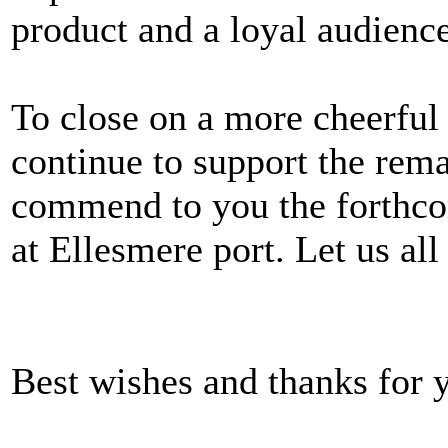
product and a loyal audience
To close on a more cheerful
continue to support the rema
commend to you the forthco
at Ellesmere port. Let us all
Best wishes and thanks for y