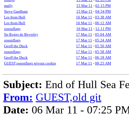
mally
15 Mar 11
-
02:15 PM
Steve Gardham
15 Mar 11
-
04:54 PM
Les from Hull
16 Mar 11
-
03:38 AM
Les from Hull
16 Mar 11
-
06:12 AM
ossonflags
16 Mar 11
-
12:11 PM
Sir Roger de Beverley
17 Mar 11
-
05:04 AM
ossonflags
17 Mar 11
-
05:24 AM
Geoff the Duck
17 Mar 11
-
05:50 AM
ossonflags
17 Mar 11
-
05:58 AM
Geoff the Duck
17 Mar 11
-
06:18 AM
GUEST,ossonflags wivout cookie
17 Mar 11
-
08:25 AM
Subject:
End of Hull Sea F
From:
GUEST,old git
Date:
06 Mar 11 - 07:25 P