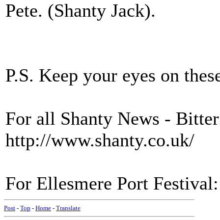
Pete. (Shanty Jack).
P.S. Keep your eyes on thes
For all Shanty News - Bitt
http://www.shanty.co.uk/
For Ellesmere Port Festival
Post
-
Top
-
Home
-
Translate