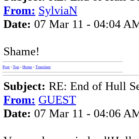
From:
SylviaN
Date:
07 Mar 11 - 04:04 A
Shame!
Post
-
Top
-
Home
-
Translate
Subject:
RE: End of Hull S
From:
GUEST
Date:
07 Mar 11 - 04:06 A