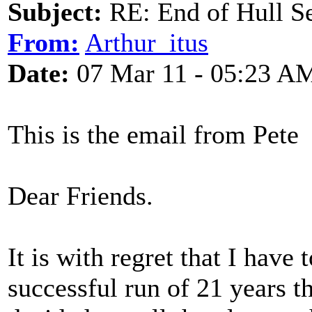
Subject:
RE: End of Hull S
From:
Arthur_itus
Date:
07 Mar 11 - 05:23 A
This is the email from Pete
Dear Friends.
It is with regret that I have 
successful run of 21 years t