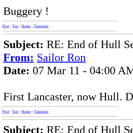
Buggery !
Post
-
Top
-
Home
-
Translate
Subject:
RE: End of Hull S
From:
Sailor Ron
Date:
07 Mar 11 - 04:00 A
First Lancaster, now Hull. 
Post
-
Top
-
Home
-
Translate
Subject:
RE: End of Hull S