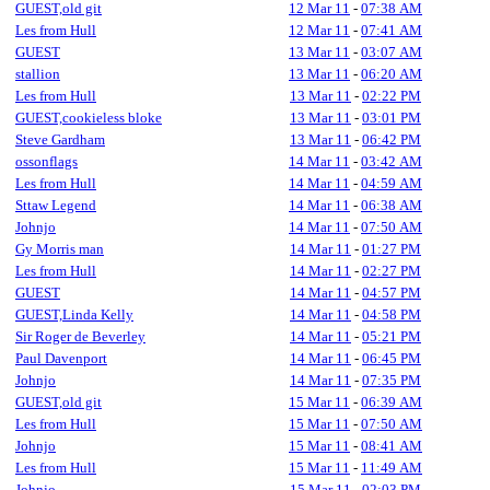
GUEST,old git
12 Mar 11
-
07:38 AM
Les from Hull
12 Mar 11
-
07:41 AM
GUEST
13 Mar 11
-
03:07 AM
stallion
13 Mar 11
-
06:20 AM
Les from Hull
13 Mar 11
-
02:22 PM
GUEST,cookieless bloke
13 Mar 11
-
03:01 PM
Steve Gardham
13 Mar 11
-
06:42 PM
ossonflags
14 Mar 11
-
03:42 AM
Les from Hull
14 Mar 11
-
04:59 AM
Sttaw Legend
14 Mar 11
-
06:38 AM
Johnjo
14 Mar 11
-
07:50 AM
Gy Morris man
14 Mar 11
-
01:27 PM
Les from Hull
14 Mar 11
-
02:27 PM
GUEST
14 Mar 11
-
04:57 PM
GUEST,Linda Kelly
14 Mar 11
-
04:58 PM
Sir Roger de Beverley
14 Mar 11
-
05:21 PM
Paul Davenport
14 Mar 11
-
06:45 PM
Johnjo
14 Mar 11
-
07:35 PM
GUEST,old git
15 Mar 11
-
06:39 AM
Les from Hull
15 Mar 11
-
07:50 AM
Johnjo
15 Mar 11
-
08:41 AM
Les from Hull
15 Mar 11
-
11:49 AM
Johnjo
15 Mar 11
-
02:03 PM