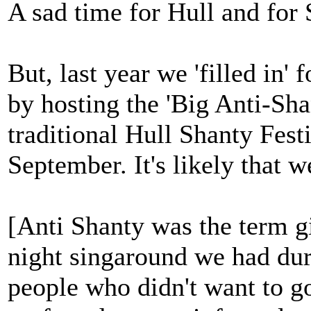
A sad time for Hull and for 
But, last year we 'filled in'
by hosting the 'Big Anti-Sha
traditional Hull Shanty Festi
September. It's likely that w
[Anti Shanty was the term gi
night singaround we had dur
people who didn't want to go