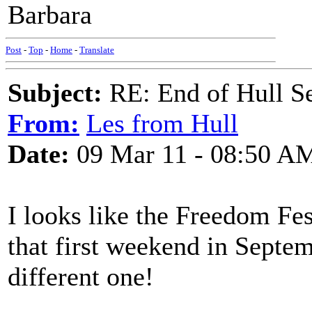
Barbara
Post
-
Top
-
Home
-
Translate
Subject:
RE: End of Hull S
From:
Les from Hull
Date:
09 Mar 11 - 08:50 A
I looks like the Freedom Fes
that first weekend in Septe
different one!