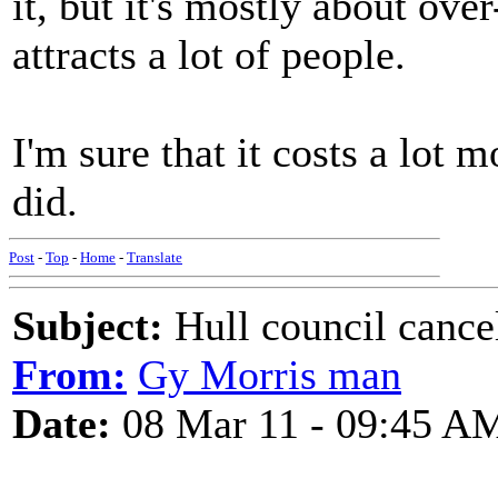
it, but it's mostly about ove
attracts a lot of people.
I'm sure that it costs a lot 
did.
Post
-
Top
-
Home
-
Translate
Subject:
Hull council cancel
From:
Gy Morris man
Date:
08 Mar 11 - 09:45 A