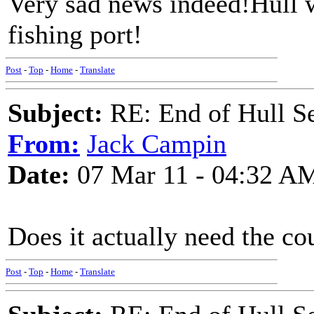
Very sad news indeed!Hull wi
fishing port!
Post
-
Top
-
Home
-
Translate
Subject:
RE: End of Hull S
From:
Jack Campin
Date:
07 Mar 11 - 04:32 A
Does it actually need the co
Post
-
Top
-
Home
-
Translate