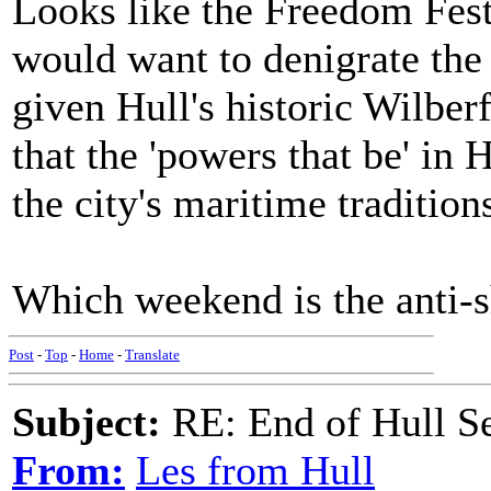
Looks like the Freedom Fest
would want to denigrate the 
given Hull's historic Wilberfo
that the 'powers that be' in 
the city's maritime tradition
Which weekend is the anti-
Post
-
Top
-
Home
-
Translate
Subject:
RE: End of Hull S
From:
Les from Hull