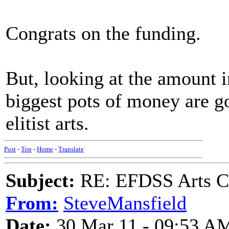
Congrats on the funding.
But, looking at the amount 
biggest pots of money are go
elitist arts.
Post
-
Top
-
Home
-
Translate
Subject:
RE: EFDSS Arts Co
From:
SteveMansfield
Date:
30 Mar 11 - 09:53 A