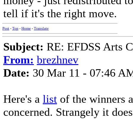
money - just redistributed 
tell if it's the right move.
Post
-
Top
-
Home
-
Translate
Subject:
RE: EFDSS Arts Co
From:
brezhnev
Date:
30 Mar 11 - 07:46 A
Here's a
list
of the winners a
concerned. Strangely it does