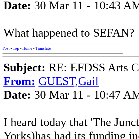
Date:
30 Mar 11 - 10:43 A
What happened to SEFAN?
Post
-
Top
-
Home
-
Translate
Subject:
RE: EFDSS Arts Co
From:
GUEST,Gail
Date:
30 Mar 11 - 10:47 A
I heard today that 'The Junc
Yorks)has had its funding in