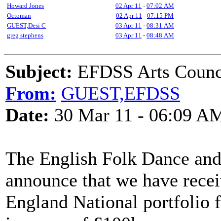
Howard Jones
02 Apr 11
-
07:02 AM
Octoman
02 Apr 11
-
07:15 PM
GUEST,Desi C
03 Apr 11
-
08:31 AM
greg stephens
03 Apr 11
-
08:48 AM
Subject:
EFDSS Arts Counci
From:
GUEST,EFDSS
Date:
30 Mar 11 - 06:09 A
The English Folk Dance and 
announce that we have recei
England National portfolio 