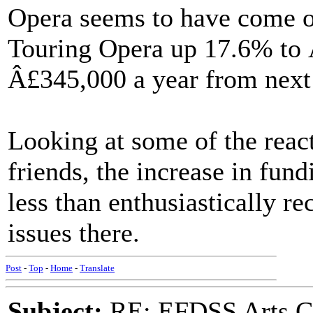
Opera seems to have come of
Touring Opera up 17.6% to 
Â£345,000 a year from next
Looking at some of the rea
friends, the increase in fun
less than enthusiastically r
issues there.
Post
-
Top
-
Home
-
Translate
Subject:
RE: EFDSS Arts Co