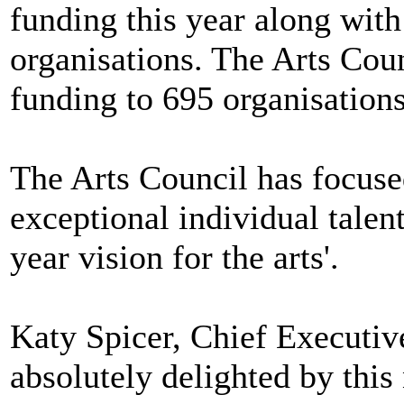
funding this year along with
organisations. The Arts Coun
funding to 695 organisations
The Arts Council has focuse
exceptional individual talen
year vision for the arts'.
Katy Spicer, Chief Executiv
absolutely delighted by thi