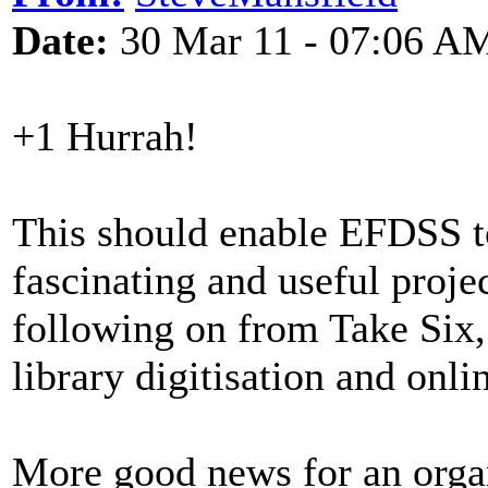
Date:
30 Mar 11 - 07:06 A
+1 Hurrah!
This should enable EFDSS t
fascinating and useful projec
following on from Take Six, 
library digitisation and onli
More good news for an organ