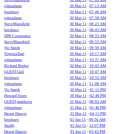
johnadams
30 Mar 11
-
07:13 AM
brezhnev
30 Mar 11
-
07:46 AM
johnadams
30 Mar 11
-
07:58 AM
SteveMansfield
30 Mar 11
-
08:23 AM
brezhnev
30 Mar 11
-
08:43 AM
SPB-Cooperator
30 Mar 11
-
08:55 AM
SteveMansfield
30 Mar 11
-
09:53 AM
Vic Smith
30 Mar 11
-
09:59 AM
VirginiaTam
30 Mar 11
-
10:17 AM
johnadams
30 Mar 11
-
10:37 AM
Richard Bridge
30 Mar 11
-
10:43 AM
GUEST,Gail
30 Mar 11
-
10:47 AM
brezhnev
30 Mar 11
-
10:55 AM
johnadams
30 Mar 11
-
11:08 AM
Vic Smith
30 Mar 11
-
01:11 PM
Howard Jones
30 Mar 11
-
02:49 PM
GUEST,mattkeen
31 Mar 11
-
08:03 AM
johnadams
31 Mar 11
-
01:46 PM
Desert Dancer
31 Mar 11
-
04:11 PM
brezhnev
01 Apr 11
-
09:56 AM
Snuffy
01 Apr 11
-
12:07 PM
Desert Dancer
01 Apr 11
-
03:43 PM