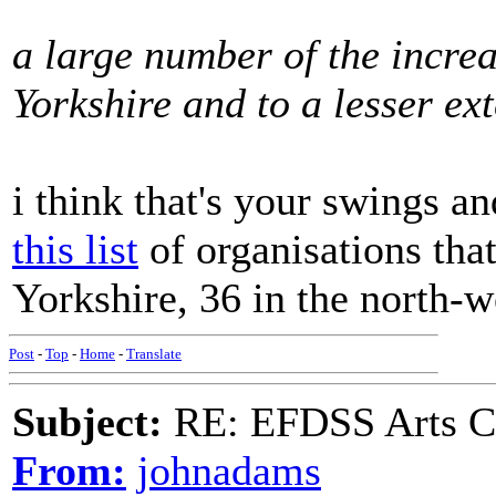
a large number of the increa
Yorkshire and to a lesser ex
i think that's your swings a
this list
of organisations that
Yorkshire, 36 in the north-w
Post
-
Top
-
Home
-
Translate
Subject:
RE: EFDSS Arts Co
From:
johnadams