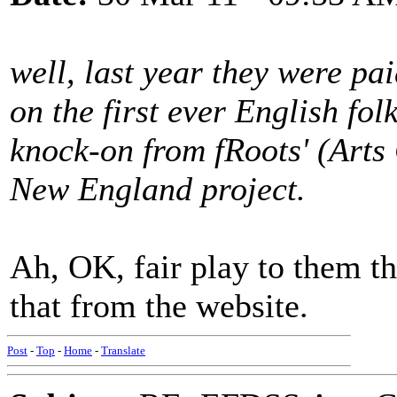
well, last year they were pa
on the first ever English fo
knock-on from fRoots' (Arts
New England project.
Ah, OK, fair play to them th
that from the website.
Post
-
Top
-
Home
-
Translate