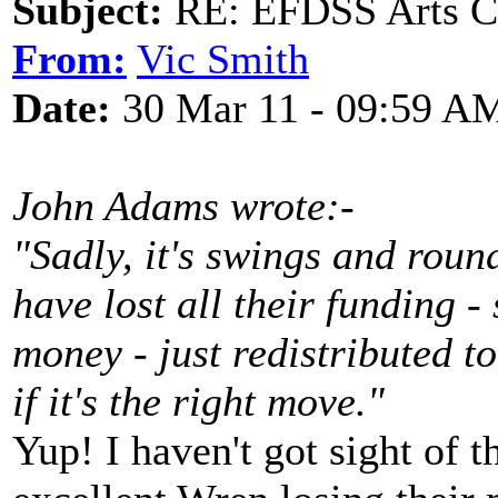
Subject:
RE: EFDSS Arts Co
From:
Vic Smith
Date:
30 Mar 11 - 09:59 A
John Adams wrote:-
"Sadly, it's swings and roun
have lost all their funding -
money - just redistributed t
if it's the right move."
Yup! I haven't got sight of th