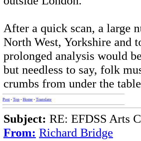
outside London.
After a quick scan, a large 
North West, Yorkshire and to
prolonged analysis would be
but needless to say, folk mus
crumbs from under the table
Post
-
Top
-
Home
-
Translate
Subject:
RE: EFDSS Arts Co
From:
Richard Bridge