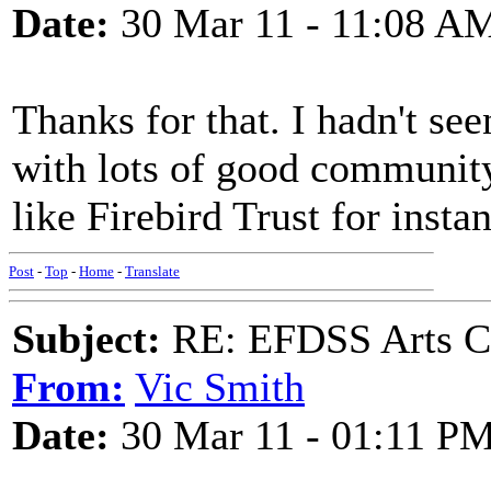
Date:
30 Mar 11 - 11:08 A
Thanks for that. I hadn't seen
with lots of good community
like Firebird Trust for insta
Post
-
Top
-
Home
-
Translate
Subject:
RE: EFDSS Arts Co
From:
Vic Smith
Date:
30 Mar 11 - 01:11 P