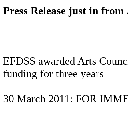
Press Release just in fro
EFDSS awarded Arts Council
funding for three years
30 March 2011: FOR IM