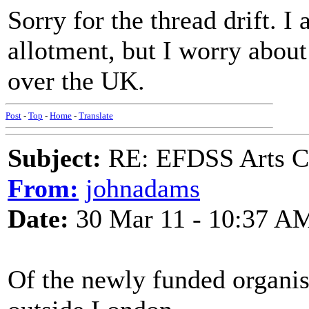
Sorry for the thread drift. 
allotment, but I worry about 
over the UK.
Post
-
Top
-
Home
-
Translate
Subject:
RE: EFDSS Arts Co
From:
johnadams
Date:
30 Mar 11 - 10:37 A
Of the newly funded organisa