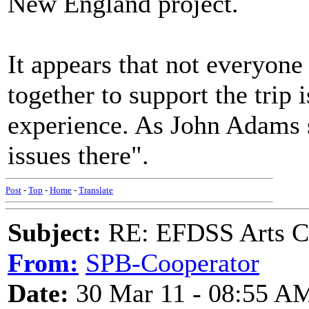
New England project.
It appears that not everyone 
together to support the trip 
experience. As John Adams s
issues there".
Post
-
Top
-
Home
-
Translate
Subject:
RE: EFDSS Arts Co
From:
SPB-Cooperator
Date:
30 Mar 11 - 08:55 A