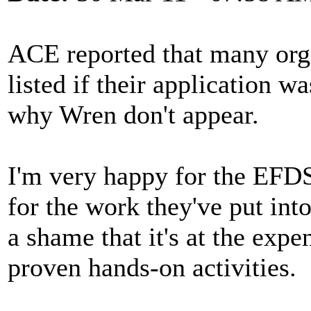
ACE reported that many orga
listed if their application 
why Wren don't appear.
I'm very happy for the EFD
for the work they've put into
a shame that it's at the expe
proven hands-on activities.