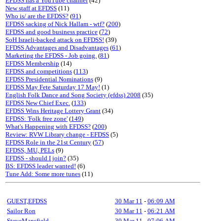
EFDSS has a YouTube channel
(42)
New staff at EFDSS
(11)
Who is/ are the EFDSS?
(
91
)
EFDSS sacking of Nick Hallam - wtf?
(
200
)
EFDSS and good business practice
(
72
)
SoH Israeli-backed attack on EFDSS!
(39)
EFDSS Advantages and Disadvantages
(
61
)
Marketing the EFDSS - Job going.
(
81
)
EFDSS Membership
(14)
EFDSS and competitions
(
113
)
EFDSS Presidential Nominations
(9)
EFDSS May Fete Saturday 17 May!
(1)
English Folk Dance and Song Society (efdss) 2008
(35)
EFDSS New Chief Exec.
(
133
)
EFDSS Wins Heritage Lottery Grant
(34)
EFDSS: 'Folk free zone'
(
149
)
What's Happening with EFDSS?
(
200
)
Review: RVW Library change - EFDSS
(5)
EFDSS Role in the 21st Century
(
57
)
EFDSS, MU, PELs
(9)
EFDSS - should I join?
(35)
BS: EFDSS leader wanted!
(6)
Tune Add: Some more tunes
(11)
GUEST,EFDSS
30 Mar 11
-
06:09 AM
Sailor Ron
30 Mar 11
-
06:21 AM
SteveMansfield
30 Mar 11
-
07:06 AM