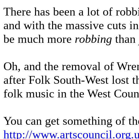
There has been a lot of robb
and with the massive cuts i
be much more
robbing
than
Oh, and the removal of Wre
after Folk South-West lost t
folk music in the West Coun
You can get something of the
http://www.artscouncil.org.u