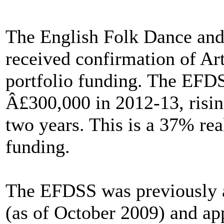
The English Folk Dance and
received confirmation of Ar
portfolio funding. The EFDS
Â£300,000 in 2012-13, risin
two years. This is a 37% rea
funding.
The EFDSS was previously 
(as of October 2009) and app