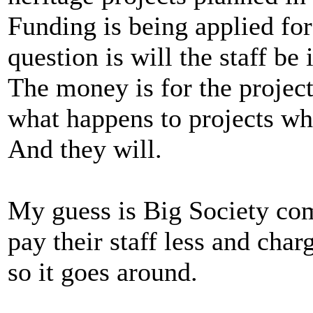
Funding is being applied for
question is will the staff be
The money is for the project
what happens to projects whe
And they will.
My guess is Big Society com
pay their staff less and cha
so it goes around.