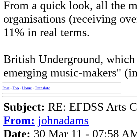
From a quick look, all the m
organisations (receiving ove
11% in real terms.
British Underground, which 
emerging music-makers" (inc
Post
-
Top
-
Home
-
Translate
Subject:
RE: EFDSS Arts Co
From:
johnadams
Date:
30 Mar 11 - 07:58 A