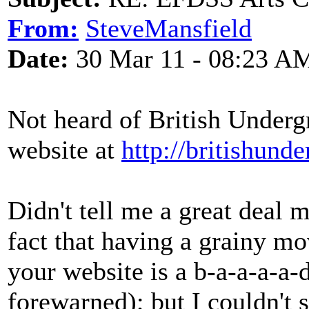
From:
SteveMansfield
Date:
30 Mar 11 - 08:23 A
Not heard of British Underg
website at
http://britishund
Didn't tell me a great deal 
fact that having a grainy m
your website is a b-a-a-a-a
forewarned); but I couldn't 