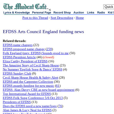
sj
Post to this Thread
-
Sort Descending
-
Home
EFDSS Arts Council England funding news
Related threads:
EFDSS name changes
(22)
EFDSS proposed name change
(
259
)
Folk England (prev. EFDSS) Sounds good to me
(50)
EFDSS President Article
(46)
(closed)
Eliza Carthy President of EFDSS
(16)
The Amazing Story of Cecil Sharp House
(23)
No Summer 'English Song & Dance' EFDSS
(4)
EFDSS Sunday Club
(9)
Cecil Sharp House Health & Safety Alert
(28)
EFDSS and the Carpenter Collection
(36)
EFDSS awards funding for new music
(
61
)
EFDSS: Alan Davey CBE as new board appointment
(6)
Top International Award for EFDSS
(13)
EFDSS Folk Song Conference 5/6 Oct 2013
(5)
Presidents of EFDSS
(13)
Does the EFDSS need a new name/logo
(
76
)
Alan James & Lucy Neal for EFDSS
(2)