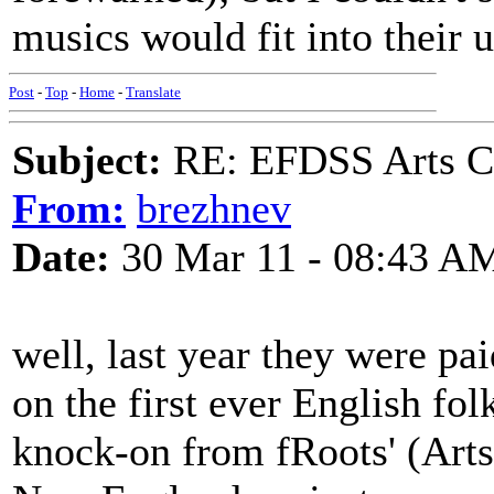
musics would fit into their u
Post
-
Top
-
Home
-
Translate
Subject:
RE: EFDSS Arts Co
From:
brezhnev
Date:
30 Mar 11 - 08:43 A
well, last year they were pa
on the first ever English f
knock-on from fRoots' (Arts