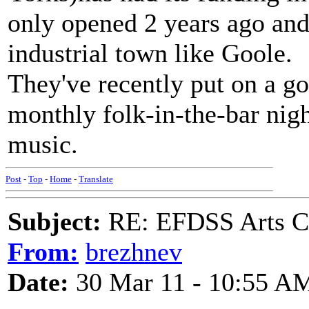
only opened 2 years ago and 
industrial town like Goole.
They've recently put on a g
monthly folk-in-the-bar night
music.
Post
-
Top
-
Home
-
Translate
Subject:
RE: EFDSS Arts Co
From:
brezhnev
Date:
30 Mar 11 - 10:55 A