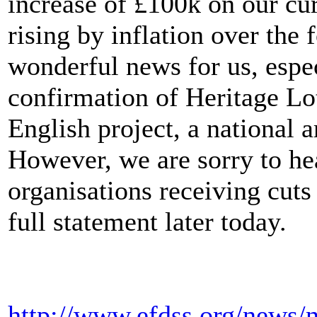
increase of £100k on our cu
rising by inflation over the 
wonderful news for us, espec
confirmation of Heritage Lot
English project, a national
However, we are sorry to hea
organisations receiving cuts
full statement later today.
http://www.efdss.org/news/