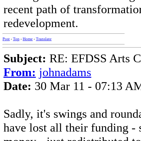
recent path of transformatio
redevelopment.
Post
-
Top
-
Home
-
Translate
Subject:
RE: EFDSS Arts Co
From:
johnadams
Date:
30 Mar 11 - 07:13 A
Sadly, it's swings and roun
have lost all their funding -