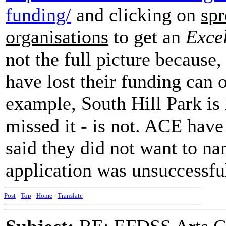
funding/
and clicking on
spr
organisations
to get an
Exce
not the full picture because,
have lost their funding can 
example, South Hill Park is 
missed it - is not. ACE hav
said they did not want to nam
application was unsuccessfu
Post
-
Top
-
Home
-
Translate