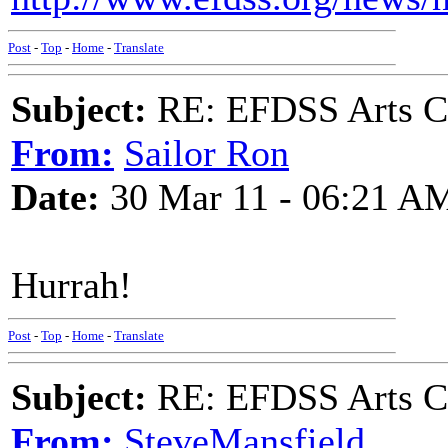
Post
-
Top
-
Home
-
Translate
Subject:
RE: EFDSS Arts Co
From:
Sailor Ron
Date:
30 Mar 11 - 06:21 A
Hurrah!
Post
-
Top
-
Home
-
Translate
Subject:
RE: EFDSS Arts Co
From:
SteveMansfield