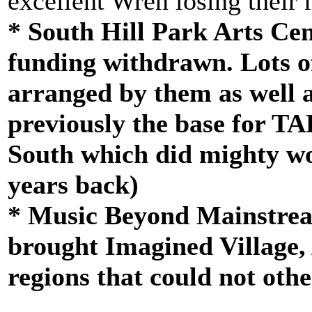
excellent Wren losing their 
* South Hill Park Arts Cen
funding withdrawn. Lots o
arranged by them as well 
previously the base for TA
South which did mighty wo
years back)
* Music Beyond Mainstrea
brought Imagined Village, A
regions that could not oth