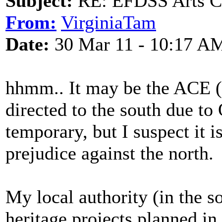
Subject:
RE: EFDSS Arts Co
From:
VirginiaTam
Date:
30 Mar 11 - 10:17 A
hhmm.. It may be the ACE 
directed to the south due to
temporary, but I suspect it i
prejudice against the north.
My local authority (in the s
heritage projects planned i