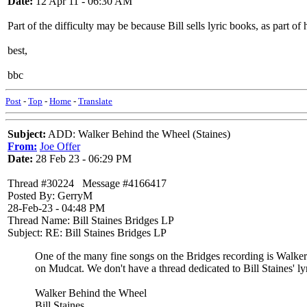
Date:
12 Apr 11 - 06:30 AM
Part of the difficulty may be because Bill sells lyric books, as part of
best,
bbc
Post
-
Top
-
Home
-
Translate
Subject:
ADD: Walker Behind the Wheel (Staines)
From:
Joe Offer
Date:
28 Feb 23 - 06:29 PM
Thread #30224 Message #4166417
Posted By: GerryM
28-Feb-23 - 04:48 PM
Thread Name: Bill Staines Bridges LP
Subject: RE: Bill Staines Bridges LP
One of the many fine songs on the Bridges recording is Walker
on Mudcat. We don't have a thread dedicated to Bill Staines' lyric
Walker Behind the Wheel
Bill Staines