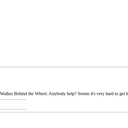
d Walker Behind the Wheel. Anybody help? Seems it's very hard to get h