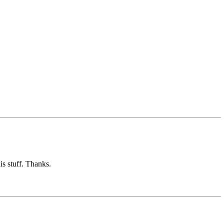
is stuff. Thanks.