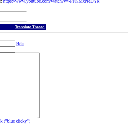
e:
https://www.youtube.com/watch?v=-PFKMxNeDYk
Translate Thread
Help
k ("blue clicky")