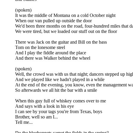
(spoken)
It was the middle of Montana on a cold October night
When our van pulled up outside the door
We'd been three months on the road, four-hundred miles that d
We were tired, but we loaded our stuff out on the floor
There was Jack on the guitar and Bill on the bass
Tom on the lonesome steel
And I play the fiddle around the place
And there was Walker behind the wheel
(spoken)
Well, the crowd was with us that night; dancers stepped up hi
And we played like we hadn't played in a while
At the end of the evening, you know, even the management wa
So afterwards we all hit the bar with a smile
When this guy full of whiskey comes over to me
And says with a look in his eye
I can see by your tags you're from Texas, boys
Brother, well so am I...
Tell me...
Do the bluebonnets carpet the fields in the spring?