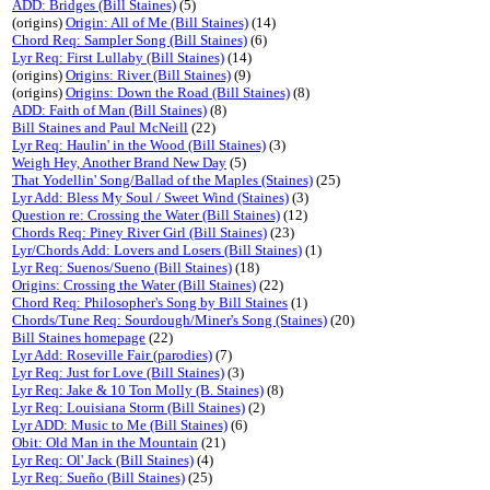
ADD: Bridges (Bill Staines)
(5)
(origins)
Origin: All of Me (Bill Staines)
(14)
Chord Req: Sampler Song (Bill Staines)
(6)
Lyr Req: First Lullaby (Bill Staines)
(14)
(origins)
Origins: River (Bill Staines)
(9)
(origins)
Origins: Down the Road (Bill Staines)
(8)
ADD: Faith of Man (Bill Staines)
(8)
Bill Staines and Paul McNeill
(22)
Lyr Req: Haulin' in the Wood (Bill Staines)
(3)
Weigh Hey, Another Brand New Day
(5)
That Yodellin' Song/Ballad of the Maples (Staines)
(25)
Lyr Add: Bless My Soul / Sweet Wind (Staines)
(3)
Question re: Crossing the Water (Bill Staines)
(12)
Chords Req: Piney River Girl (Bill Staines)
(23)
Lyr/Chords Add: Lovers and Losers (Bill Staines)
(1)
Lyr Req: Suenos/Sueno (Bill Staines)
(18)
Origins: Crossing the Water (Bill Staines)
(22)
Chord Req: Philosopher's Song by Bill Staines
(1)
Chords/Tune Req: Sourdough/Miner's Song (Staines)
(20)
Bill Staines homepage
(22)
Lyr Add: Roseville Fair (parodies)
(7)
Lyr Req: Just for Love (Bill Staines)
(3)
Lyr Req: Jake & 10 Ton Molly (B. Staines)
(8)
Lyr Req: Louisiana Storm (Bill Staines)
(2)
Lyr ADD: Music to Me (Bill Staines)
(6)
Obit: Old Man in the Mountain
(21)
Lyr Req: Ol' Jack (Bill Staines)
(4)
Lyr Req: Sueño (Bill Staines)
(25)