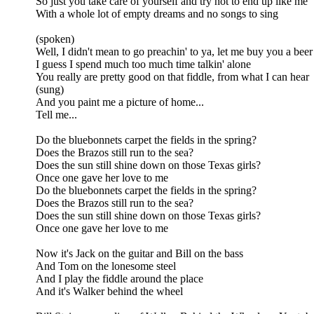
So just you take care of yourself and try not to end up like me
With a whole lot of empty dreams and no songs to sing
(spoken)
Well, I didn't mean to go preachin' to ya, let me buy you a beer
I guess I spend much too much time talkin' alone
You really are pretty good on that fiddle, from what I can hear
(sung)
And you paint me a picture of home...
Tell me...
Do the bluebonnets carpet the fields in the spring?
Does the Brazos still run to the sea?
Does the sun still shine down on those Texas girls?
Once one gave her love to me
Do the bluebonnets carpet the fields in the spring?
Does the Brazos still run to the sea?
Does the sun still shine down on those Texas girls?
Once one gave her love to me
Now it's Jack on the guitar and Bill on the bass
And Tom on the lonesome steel
And I play the fiddle around the place
And it's Walker behind the wheel