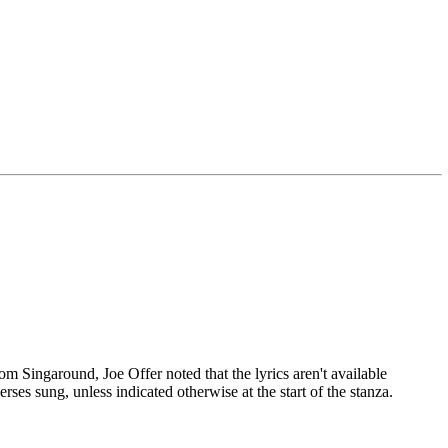
Singaround, Joe Offer noted that the lyrics aren't available
erses sung, unless indicated otherwise at the start of the stanza.