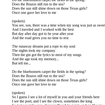
Does the Brazos still run to the sea?
Does the sun still shine down on those Texas girls?
Once one gave her love to me
(spoken)
You see, son, there was a time when my song was just as sweet
And I traveled and I worked with the best
But day after day got to be year after year
And the road gives you no time to rest
The runaway dreams put a rope to my soul
The nights took my company
Then the gin got the lyrics to most of my songs
And the age took my memory...
But tell me...
Do the bluebonnets carpet the fields in the spring?
Does the Brazos still run to the sea?
Does the sun still shine down on those Texas girls?
Once one gave her love to me
(spoken)
So I guess I see a lot of myself in you and your friends here
I see the poet, and I see the clown, sometimes the king