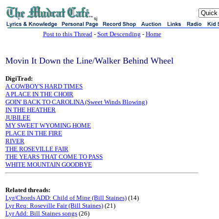
sj
Post to this Thread
-
Sort Descending
-
Home
Movin It Down the Line/Walker Behind Wheel
DigiTrad:
A COWBOY'S HARD TIMES
A PLACE IN THE CHOIR
GOIN' BACK TO CAROLINA (Sweet Winds Blowing)
IN THE HEATHER
JUBILEE
MY SWEET WYOMING HOME
PLACE IN THE FIRE
RIVER
THE ROSEVILLE FAIR
THE YEARS THAT COME TO PASS
WHITE MOUNTAIN GOODBYE
Related threads:
Lyr/Chords ADD: Child of Mine (Bill Staines)
(14)
Lyr Req: Roseville Fair (Bill Staines)
(21)
Lyr Add: Bill Staines songs
(26)