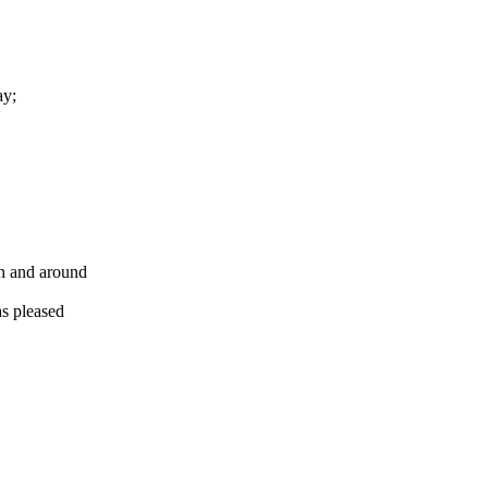
ay;
gh and around
s pleased