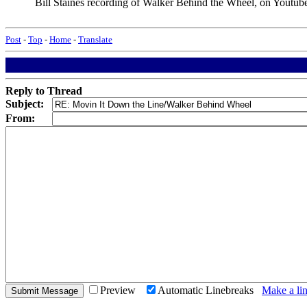
Bill Staines recording of Walker Behind the Wheel, on Youtub
Post
-
Top
-
Home
-
Translate
Reply to Thread
Subject:
From:
Preview
Automatic Linebreaks
Make a lin