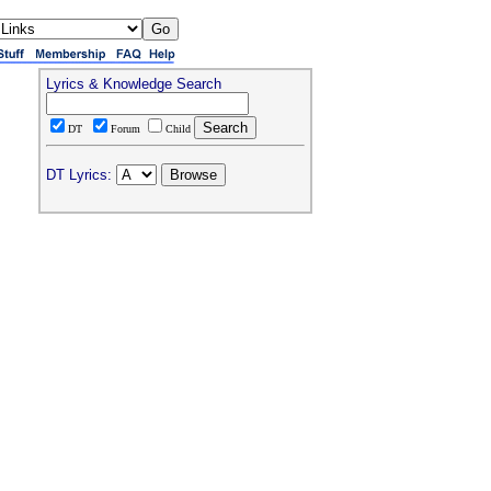
Lyrics & Knowledge Search
DT
Forum
Child
DT Lyrics: