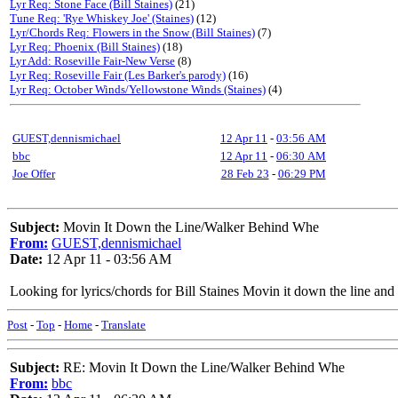
Lyr Req: Stone Face (Bill Staines)
(21)
Tune Req: 'Rye Whiskey Joe' (Staines)
(12)
Lyr/Chords Req: Flowers in the Snow (Bill Staines)
(7)
Lyr Req: Phoenix (Bill Staines)
(18)
Lyr Add: Roseville Fair-New Verse
(8)
Lyr Req: Roseville Fair (Les Barker's parody)
(16)
Lyr Req: October Winds/Yellowstone Winds (Staines)
(4)
GUEST,dennismichael
12 Apr 11
-
03:56 AM
bbc
12 Apr 11
-
06:30 AM
Joe Offer
28 Feb 23
-
06:29 PM
Subject:
Movin It Down the Line/Walker Behind Whe
From:
GUEST,dennismichael
Date:
12 Apr 11 - 03:56 AM
Looking for lyrics/chords for Bill Staines Movin it down the line an
Post
-
Top
-
Home
-
Translate
Subject:
RE: Movin It Down the Line/Walker Behind Whe
From:
bbc