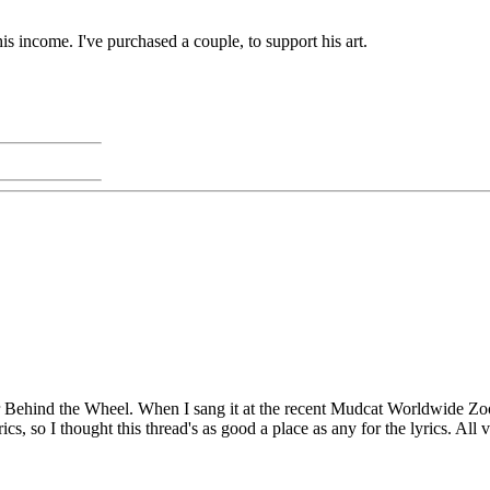
 his income. I've purchased a couple, to support his art.
 Behind the Wheel. When I sang it at the recent Mudcat Worldwide Zoom 
s, so I thought this thread's as good a place as any for the lyrics. All v