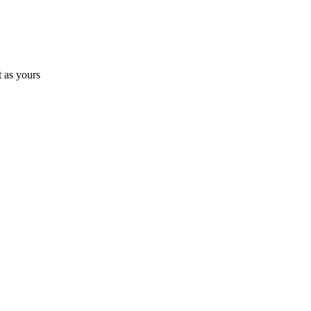
 as yours