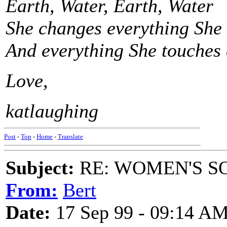
Earth, Water, Earth, Water
She changes everything She
And everything She touches
Love,
katlaughing
Post
-
Top
-
Home
-
Translate
Subject:
RE: WOMEN'S SO
From:
Bert
Date:
17 Sep 99 - 09:14 A