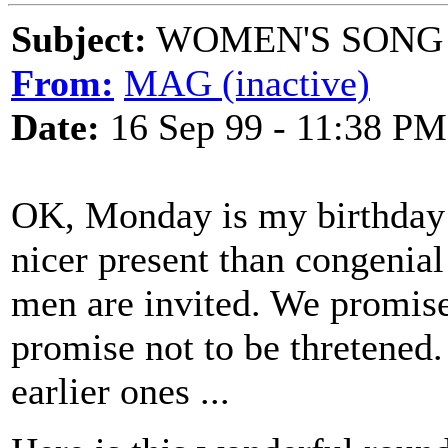
Subject:
WOMEN'S SONG C
From:
MAG (inactive)
Date:
16 Sep 99 - 11:38 PM
OK, Monday is my birthday (I
nicer present than congenial 
men are invited. We promise
promise not to be thretened.
earlier ones ...