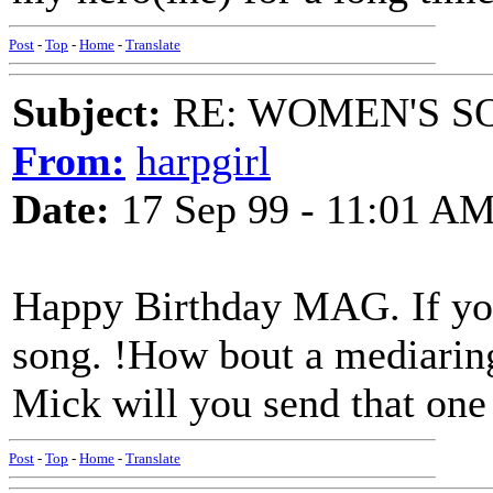
Post
-
Top
-
Home
-
Translate
Subject:
RE: WOMEN'S SO
From:
harpgirl
Date:
17 Sep 99 - 11:01 A
Happy Birthday MAG. If you
song. !How bout a mediarin
Mick will you send that one 
Post
-
Top
-
Home
-
Translate