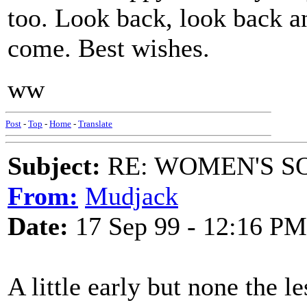
too. Look back, look back a
come. Best wishes.
ww
Post
-
Top
-
Home
-
Translate
Subject:
RE: WOMEN'S SO
From:
Mudjack
Date:
17 Sep 99 - 12:16 PM
A little early but none th