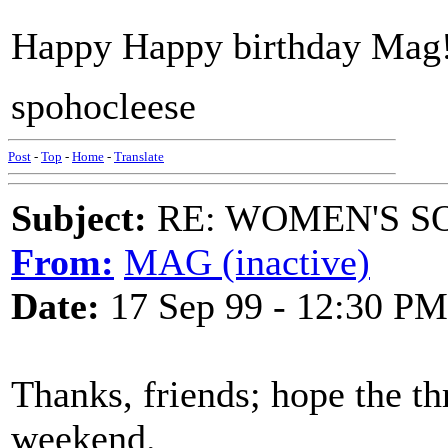
Happy Happy birthday Mag
spohocleese
Post
-
Top
-
Home
-
Translate
Subject:
RE: WOMEN'S SO
From:
MAG (inactive)
Date:
17 Sep 99 - 12:30 PM
Thanks, friends; hope the th
weekend.