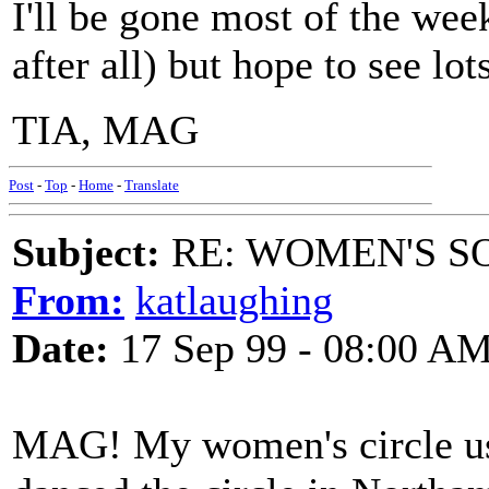
I'll be gone most of the wee
after all) but hope to see lo
TIA, MAG
Post
-
Top
-
Home
-
Translate
Subject:
RE: WOMEN'S SO
From:
katlaughing
Date:
17 Sep 99 - 08:00 A
MAG! My women's circle use