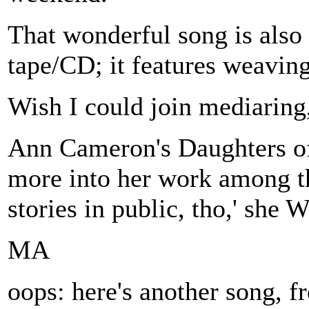
That wonderful song is also 
tape/CD; it features weaving
Wish I could join mediaring,
Ann Cameron's Daughters o
more into her work among th
stories in public, tho,' she 
MA
oops: here's another song, 