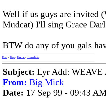
Well if us guys are invited (
Mudcat) I'll sing Grace Darl
BTW do any of you gals ha
Post
-
Top
-
Home
-
Translate
Subject:
Lyr Add: WEAV
From:
Big Mick
Date:
17 Sep 99 - 09:43 A