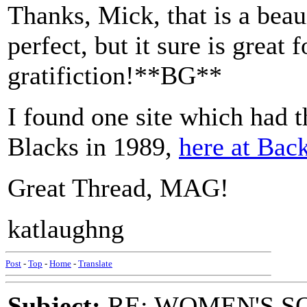
Thanks, Mick, that is a beau
perfect, but it sure is great
gratifiction!**BG**
I found one site which had t
Blacks in 1989,
here at Bac
Great Thread, MAG!
katlaughng
Post
-
Top
-
Home
-
Translate
Subject:
RE: WOMEN'S SO