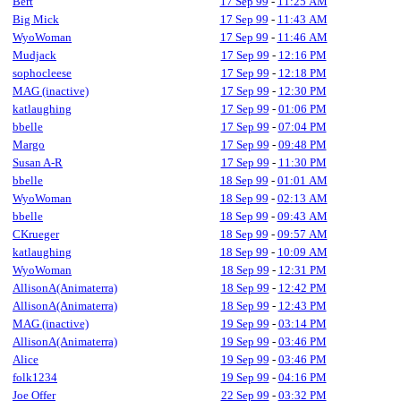
Bert
17 Sep 99
-
11:25 AM
Big Mick
17 Sep 99
-
11:43 AM
WyoWoman
17 Sep 99
-
11:46 AM
Mudjack
17 Sep 99
-
12:16 PM
sophocleese
17 Sep 99
-
12:18 PM
MAG (inactive)
17 Sep 99
-
12:30 PM
katlaughing
17 Sep 99
-
01:06 PM
bbelle
17 Sep 99
-
07:04 PM
Margo
17 Sep 99
-
09:48 PM
Susan A-R
17 Sep 99
-
11:30 PM
bbelle
18 Sep 99
-
01:01 AM
WyoWoman
18 Sep 99
-
02:13 AM
bbelle
18 Sep 99
-
09:43 AM
CKrueger
18 Sep 99
-
09:57 AM
katlaughing
18 Sep 99
-
10:09 AM
WyoWoman
18 Sep 99
-
12:31 PM
AllisonA(Animaterra)
18 Sep 99
-
12:42 PM
AllisonA(Animaterra)
18 Sep 99
-
12:43 PM
MAG (inactive)
19 Sep 99
-
03:14 PM
AllisonA(Animaterra)
19 Sep 99
-
03:46 PM
Alice
19 Sep 99
-
03:46 PM
folk1234
19 Sep 99
-
04:16 PM
Joe Offer
22 Sep 99
-
03:32 PM