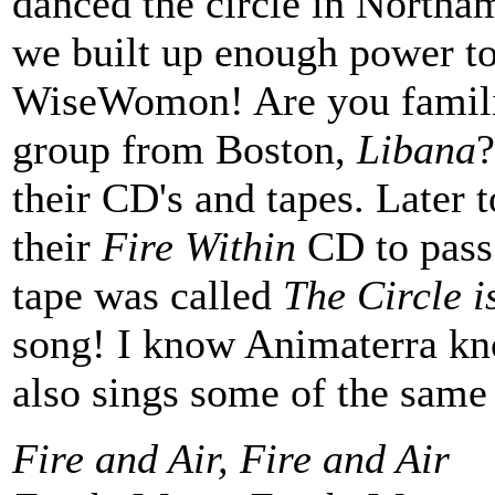
danced the circle in Northa
we built up enough power to
WiseWomon! Are you familia
group from Boston,
Libana
?
their CD's and tapes. Later 
their
Fire Within
CD to pass 
tape was called
The Circle i
song! I know Animaterra kn
also sings some of the same
Fire and Air, Fire and Air