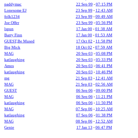
paddymac
22 Sep 99
-
07:15 PM
Lonesome EJ
23 Sep 99
-
12:43 AM
folk1234
23 Sep 99
-
09:49 AM
Joe Offer
23 Sep 99
-
05:56 PM
lspun
17 Jan 00
-
01:38 AM
Barry Finn
17 Jan 00
-
01:53 AM
GUEST,Be Mused
17 Oct 02
-
11:58 PM
Big Mick
18 Oct 02
-
07:59 AM
MAG
20 Sep 03
-
05:08 PM
katlaughing
20 Sep 03
-
05:33 PM
Amos
20 Sep 03
-
06:41 PM
katlaughing
20 Sep 03
-
10:46 PM
mg
21 Sep 03
-
12:41 AM
MAG
21 Sep 03
-
02:56 AM
GUEST
06 Sep 06
-
09:00 PM
MAG
06 Sep 06
-
11:21 PM
katlaughing
06 Sep 06
-
11:50 PM
MAG
07 Sep 06
-
10:25 AM
katlaughing
07 Sep 06
-
01:38 PM
MAG
08 Sep 06
-
12:52 AM
Genie
17 Jan 13
-
06:47 PM