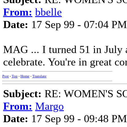
From:
bbelle
Date:
17 Sep 99 - 07:04 PM
MAG ... I turned 51 in July a
celebrate. You're in great c
Post
-
Top
-
Home
-
Translate
Subject:
RE: WOMEN'S SO
From:
Margo
Date:
17 Sep 99 - 09:48 PM