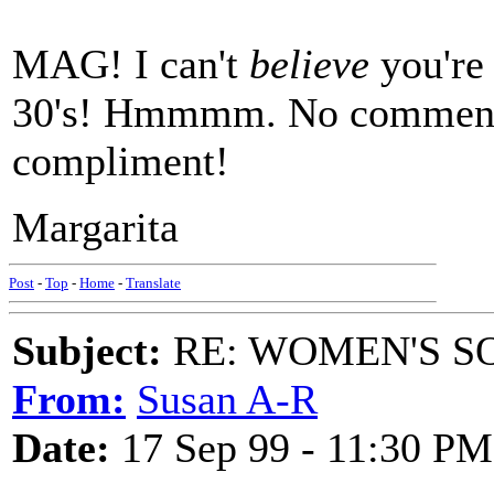
MAG! I can't
believe
you're 
30's! Hmmmm. No comment a
compliment!
Margarita
Post
-
Top
-
Home
-
Translate
Subject:
RE: WOMEN'S SO
From:
Susan A-R
Date:
17 Sep 99 - 11:30 PM