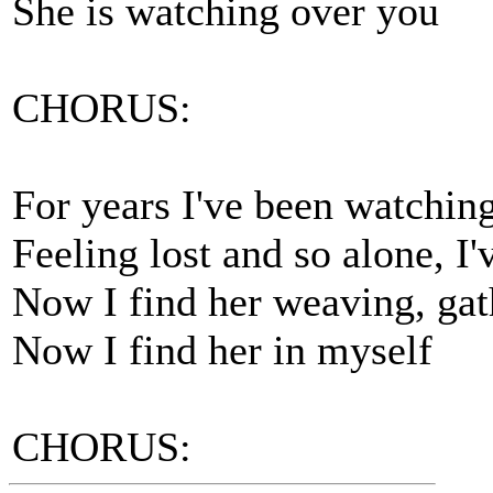
She is watching over you
CHORUS:
For years I've been watchin
Feeling lost and so alone, I
Now I find her weaving, gat
Now I find her in myself
CHORUS: