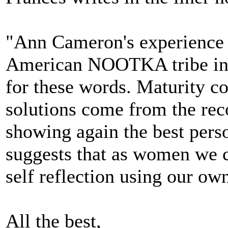
"Ann Cameron's experience 
American NOOTKA tribe in V
for these words. Maturity c
solutions come from the reco
showing again the best perso
suggests that as women we 
self reflection using our ow
All the best,