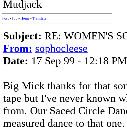
Mudjack
Post
-
Top
-
Home
-
Translate
Subject:
RE: WOMEN'S SO
From:
sophocleese
Date:
17 Sep 99 - 12:18 PM
Big Mick thanks for that son
tape but I've never known w
from. Our Saced Circle Danc
measured dance to that one.