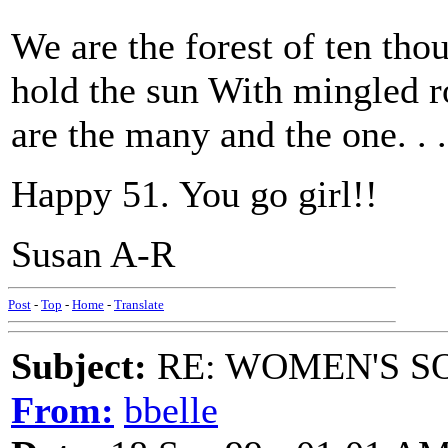
We are the forest of ten thou
hold the sun With mingled ro
are the many and the one. . .
Happy 51. You go girl!!
Susan A-R
Post
-
Top
-
Home
-
Translate
Subject:
RE: WOMEN'S SO
From:
bbelle