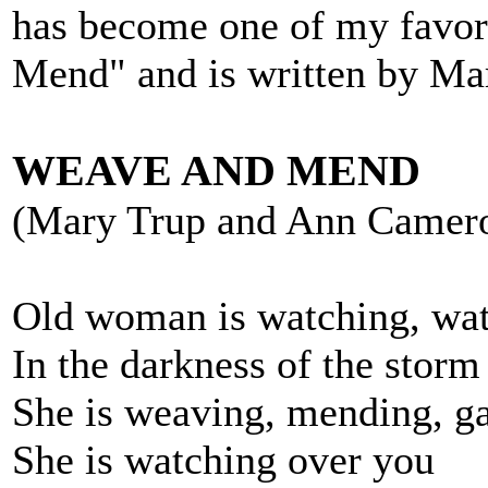
has become one of my favori
Mend" and is written by M
WEAVE AND MEND
(Mary Trup and Ann Camer
Old woman is watching, wat
In the darkness of the storm
She is weaving, mending, ga
She is watching over you