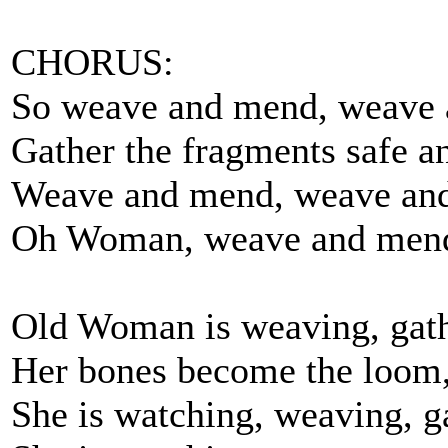
CHORUS:
So weave and mend, weave
Gather the fragments safe an
Weave and mend, weave an
Oh Woman, weave and men
Old Woman is weaving, gath
Her bones become the loom,
She is watching, weaving, g