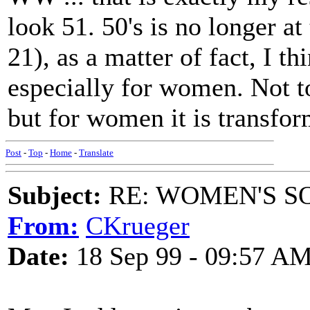
look 51. 50's is no longer at
21), as a matter of fact, I th
especially for women. Not t
but for women it is transfor
Post
-
Top
-
Home
-
Translate
Subject:
RE: WOMEN'S SO
From:
CKrueger
Date:
18 Sep 99 - 09:57 A