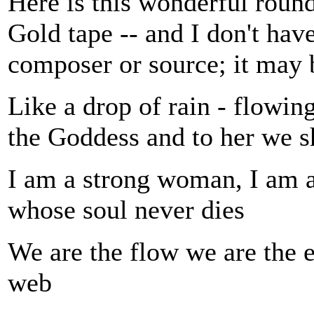
Here is this wonderful round
Gold tape -- and I don't have
composer or source; it may 
Like a drop of rain - flowin
the Goddess and to her we sh
I am a strong woman, I am 
whose soul never dies
We are the flow we are the 
web