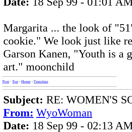
Date:
18 Sep 99 - 01:01 A
Margarita ... the look of "51
cookie." We look just like 
Garson Kanen, "Youth is a gi
art." moonchild
Post
-
Top
-
Home
-
Translate
Subject:
RE: WOMEN'S SO
From:
WyoWoman
Date:
18 Sep 99 - 02:13 A