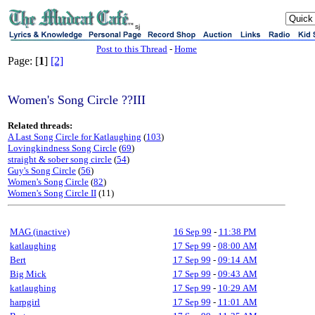
sj
Post to this Thread
-
Home
Page: [
1
]
[2]
Women's Song Circle ??III
Related threads:
A Last Song Circle for Katlaughing
(
103
)
Lovingkindness Song Circle
(
69
)
straight & sober song circle
(
54
)
Guy's Song Circle
(
56
)
Women's Song Circle
(
82
)
Women's Song Circle II
(11)
MAG (inactive)
16 Sep 99
-
11:38 PM
katlaughing
17 Sep 99
-
08:00 AM
Bert
17 Sep 99
-
09:14 AM
Big Mick
17 Sep 99
-
09:43 AM
katlaughing
17 Sep 99
-
10:29 AM
harpgirl
17 Sep 99
-
11:01 AM