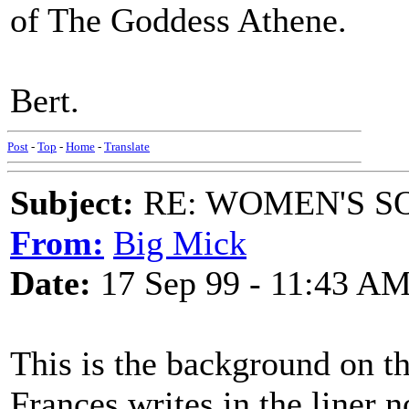
of The Goddess Athene.
Bert.
Post
-
Top
-
Home
-
Translate
Subject:
RE: WOMEN'S SO
From:
Big Mick
Date:
17 Sep 99 - 11:43 A
This is the background on 
Frances writes in the liner n