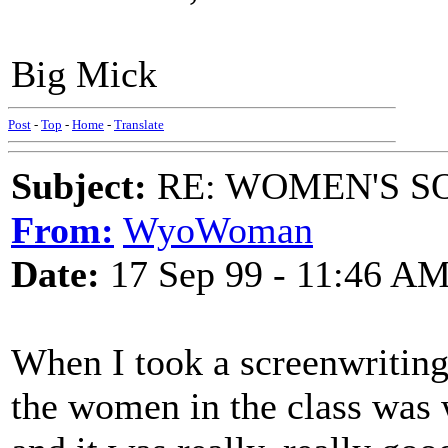
Big Mick
Post
-
Top
-
Home
-
Translate
Subject:
RE: WOMEN'S SO
From:
WyoWoman
Date:
17 Sep 99 - 11:46 A
When I took a screenwritin
the women in the class was 