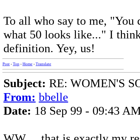
To all who say to me, "You 
what 50 looks like..." I thin
definition. Yey, us!
Post
-
Top
-
Home
-
Translate
Subject:
RE: WOMEN'S SO
From:
bbelle
Date:
18 Sep 99 - 09:43 A
WW ... that is exactly my r