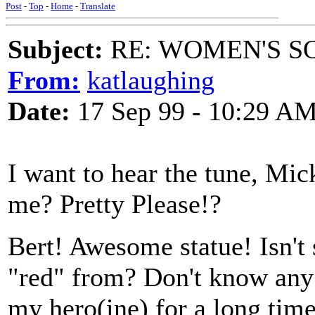
Post
-
Top
-
Home
-
Translate
Subject:
RE: WOMEN'S SO
From:
katlaughing
Date:
17 Sep 99 - 10:29 A
I want to hear the tune, Mi
me? Pretty Please!?
Bert! Awesome statue! Isn't
"red" from? Don't know any 
my hero(ine) for a long time