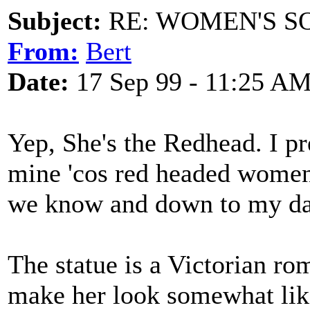
Subject:
RE: WOMEN'S SO
From:
Bert
Date:
17 Sep 99 - 11:25 A
Yep, She's the Redhead. I pr
mine 'cos red headed women 
we know and down to my da
The statue is a Victorian rom
make her look somewhat like 