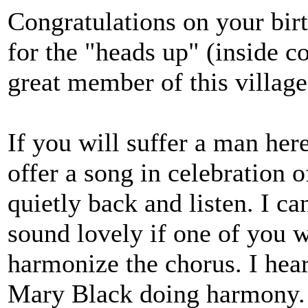
Congratulations on your bir
for the "heads up" (inside c
great member of this village
If you will suffer a man her
offer a song in celebration 
quietly back and listen. I ca
sound lovely if one of you wo
harmonize the chorus. I hea
Mary Black doing harmony. I