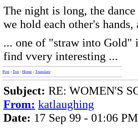
The night is long, the dance
we hold each other's hands, 
... one of "straw into Gold" 
find vvery interesting ...
Post
-
Top
-
Home
-
Translate
Subject:
RE: WOMEN'S SO
From:
katlaughing
Date:
17 Sep 99 - 01:06 PM