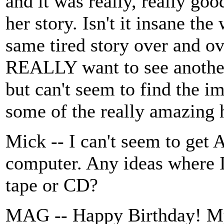
and it was really, really go
her story. Isn't it insane th
same tired story over and o
REALLY want to see another 
but can't seem to find the im
some of the really amazing 
Mick -- I can't seem to get
computer. Any ideas where I 
tape or CD?
MAG -- Happy Birthday! My 