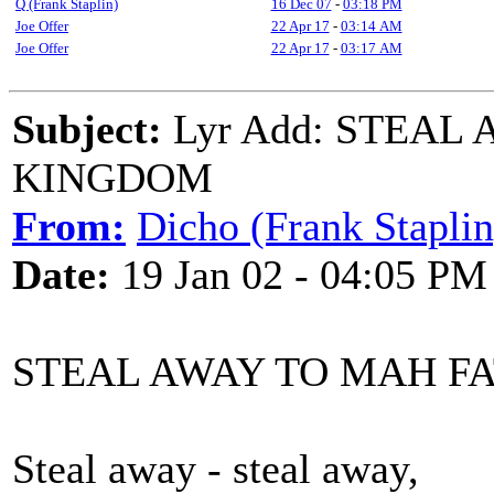
Q (Frank Staplin)
16 Dec 07
-
03:18 PM
Joe Offer
22 Apr 17
-
03:14 AM
Joe Offer
22 Apr 17
-
03:17 AM
Subject:
Lyr Add: STEAL
KINGDOM
From:
Dicho (Frank Staplin
Date:
19 Jan 02 - 04:05 PM
STEAL AWAY TO MAH F
Steal away - steal away,