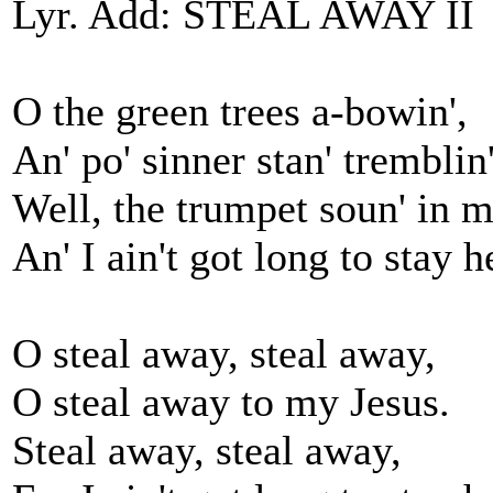
Lyr. Add: STEAL AWAY II
O the green trees a-bowin',
An' po' sinner stan' tremblin'
Well, the trumpet soun' in m
An' I ain't got long to stay h
O steal away, steal away,
O steal away to my Jesus.
Steal away, steal away,