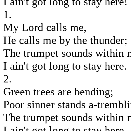
I ain't got long to stay here!
1.
My Lord calls me,
He calls me by the thunder;
The trumpet sounds within 
I ain't got long to stay here.
2.
Green trees are bending;
Poor sinner stands a-trembli
The trumpet sounds within 
I ain't got long to stay here.