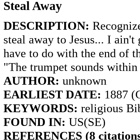
Steal Away
DESCRIPTION:
Recognize
steal away to Jesus... I ain'
have to do with the end of th
"The trumpet sounds within
AUTHOR:
unknown
EARLIEST DATE:
1887 (C
KEYWORDS:
religious Bi
FOUND IN:
US(SE)
REFERENCES (8 citations