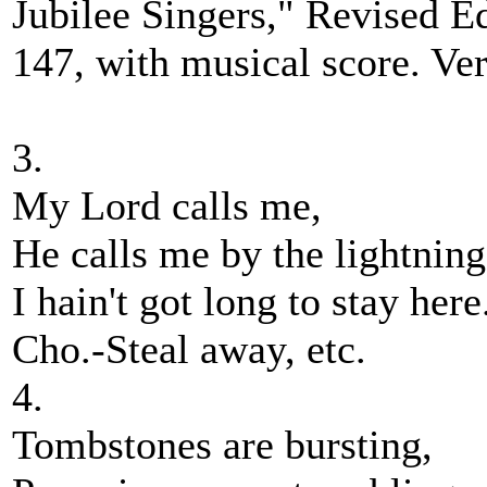
Jubilee Singers," Revised Ed
147, with musical score. Ver
3.
My Lord calls me,
He calls me by the lightning
I hain't got long to stay here
Cho.-Steal away, etc.
4.
Tombstones are bursting,