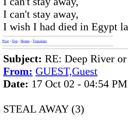
I can't stay away,
I can't stay away,
I wish I had died in Egypt l
Post
-
Top
-
Home
-
Translate
Subject:
RE: Deep River or
From:
GUEST,Guest
Date:
17 Oct 02 - 04:54 PM
STEAL AWAY (3)