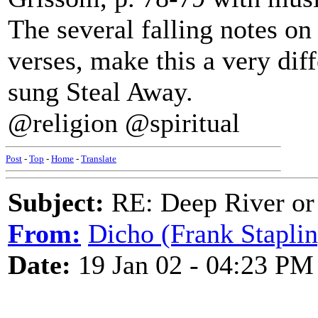
The several falling notes on
verses, make this a very diff
sung Steal Away.
@religion @spiritual
Post
-
Top
-
Home
-
Translate
Subject:
RE: Deep River or
From:
Dicho (Frank Staplin
Date:
19 Jan 02 - 04:23 PM