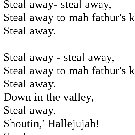
Steal away- steal away,
Steal away to mah fathur's 
Steal away.
Steal away - steal away,
Steal away to mah fathur's 
Steal away.
Down in the valley,
Steal away.
Shoutin,' Hallejujah!