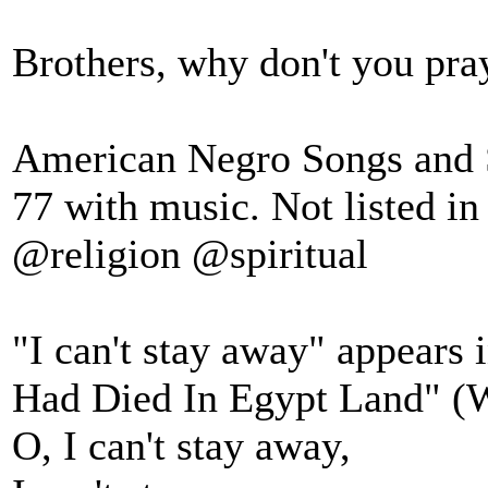
Brothers, why don't you pray
American Negro Songs and Sp
77 with music. Not listed in
@religion @spiritual
"I can't stay away" appears i
Had Died In Egypt Land" (Wo
O, I can't stay away,