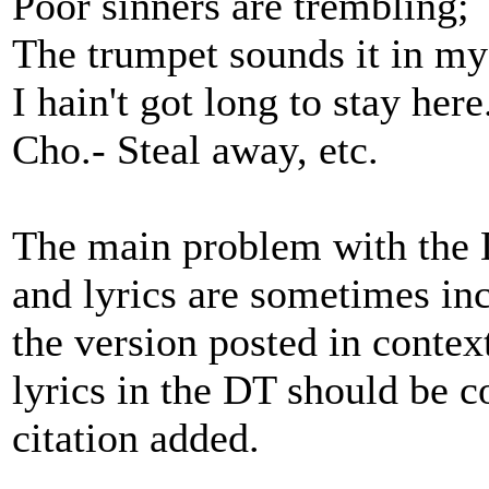
Poor sinners are trembling;
The trumpet sounds it in my
I hain't got long to stay here
Cho.- Steal away, etc.
The main problem with the DT
and lyrics are sometimes inc
the version posted in context
lyrics in the DT should be 
citation added.