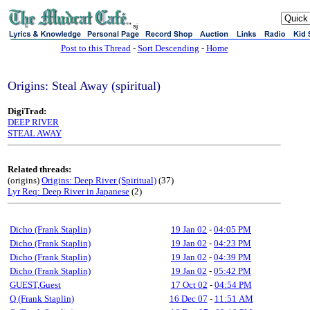
sj
Post to this Thread
-
Sort Descending
-
Home
Origins: Steal Away (spiritual)
DigiTrad:
DEEP RIVER
STEAL AWAY
Related threads:
(origins)
Origins: Deep River (Spiritual)
(37)
Lyr Req: Deep River in Japanese
(2)
Dicho (Frank Staplin)
19 Jan 02
-
04:05 PM
Dicho (Frank Staplin)
19 Jan 02
-
04:23 PM
Dicho (Frank Staplin)
19 Jan 02
-
04:39 PM
Dicho (Frank Staplin)
19 Jan 02
-
05:42 PM
GUEST,Guest
17 Oct 02
-
04:54 PM
Q (Frank Staplin)
16 Dec 07
-
11:51 AM