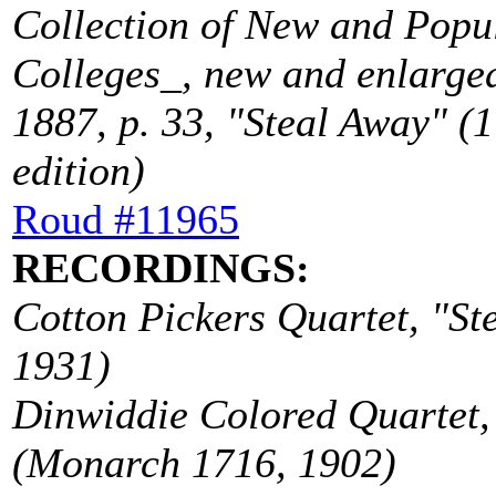
Collection of New and Popu
Colleges_, new and enlarged
1887, p. 33, "Steal Away" (1 
edition)
Roud #11965
RECORDINGS:
Cotton Pickers Quartet, "St
1931)
Dinwiddie Colored Quartet, 
(Monarch 1716, 1902)