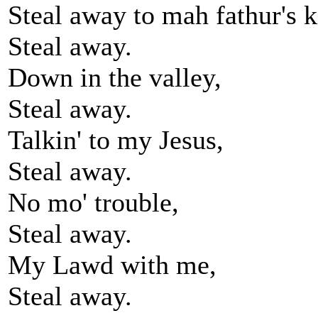
Steal away to mah fathur's 
Steal away.
Down in the valley,
Steal away.
Talkin' to my Jesus,
Steal away.
No mo' trouble,
Steal away.
My Lawd with me,
Steal away.