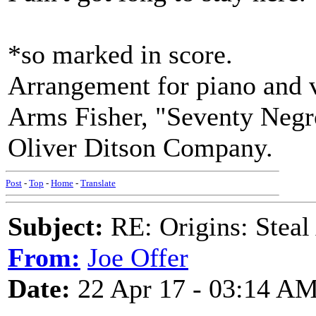
*so marked in score.
Arrangement for piano and v
Arms Fisher, "Seventy Negro
Oliver Ditson Company.
Post
-
Top
-
Home
-
Translate
Subject:
RE: Origins: Steal 
From:
Joe Offer
Date:
22 Apr 17 - 03:14 A