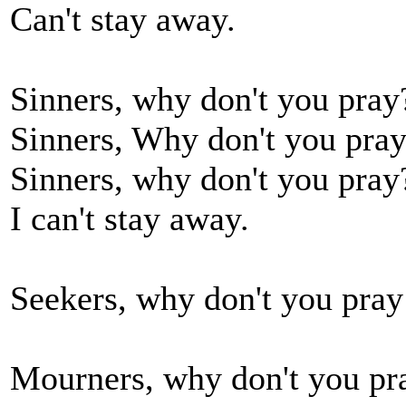
Can't stay away.
Sinners, why don't you pray
Sinners, Why don't you pra
Sinners, why don't you pray
I can't stay away.
Seekers, why don't you pray 
Mourners, why don't you pra