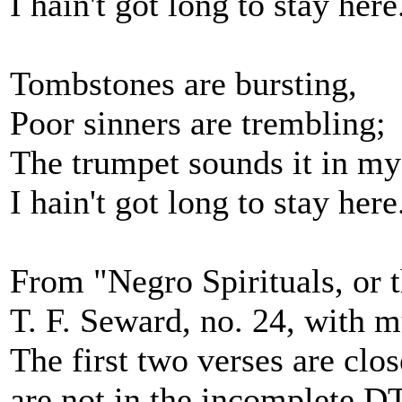
I hain't got long to stay here
Tombstones are bursting,
Poor sinners are trembling;
The trumpet sounds it in my
I hain't got long to stay here
From "Negro Spirituals, or t
T. F. Seward, no. 24, with m
The first two verses are clos
are not in the incomplete DT