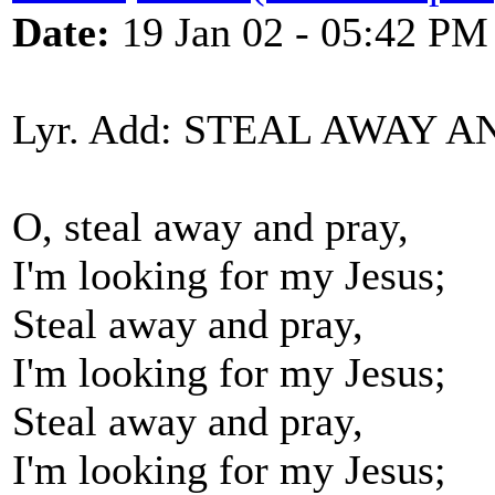
Date:
19 Jan 02 - 05:42 PM
Lyr. Add: STEAL AWAY 
O, steal away and pray,
I'm looking for my Jesus;
Steal away and pray,
I'm looking for my Jesus;
Steal away and pray,
I'm looking for my Jesus;