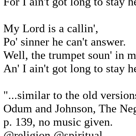
For I ain't got long to stay h
My Lord is a callin',
Po' sinner he can't answer.
Well, the trumpet soun' in m
An' I ain't got long to stay h
"...similar to the old version
Odum and Johnson, The Neg
p. 139, no music given.
@religion @spiritual