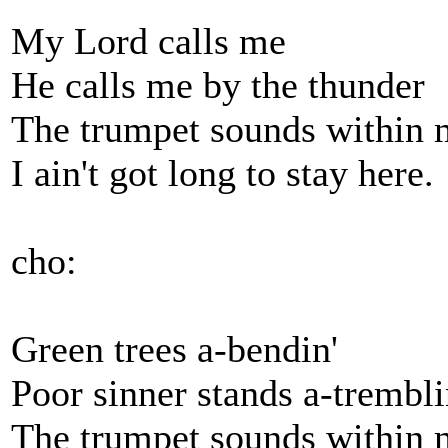
My Lord calls me
He calls me by the thunder
The trumpet sounds within 
I ain't got long to stay here.
cho:
Green trees a-bendin'
Poor sinner stands a-trembli
The trumpet sounds within 