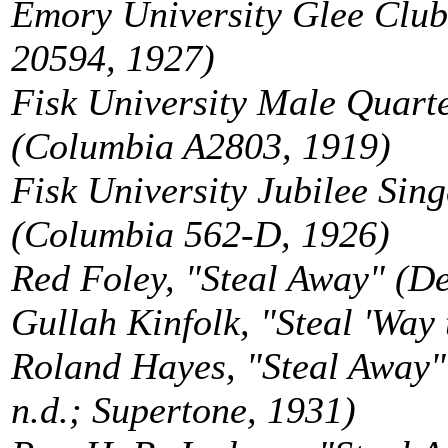
Emory University Glee Club,
20594, 1927)
Fisk University Male Quarte
(Columbia A2803, 1919)
Fisk University Jubilee Sing
(Columbia 562-D, 1926)
Red Foley, "Steal Away" (D
Gullah Kinfolk, "Steal 'Way
Roland Hayes, "Steal Away
n.d.; Supertone, 1931)