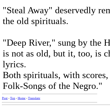
"Steal Away" deservedly rem
the old spirituals.
"Deep River," sung by the H
is not as old, but it, too, i
lyrics.
Both spirituals, with scores,
Folk-Songs of the Negro."
Post
-
Top
-
Home
-
Translate