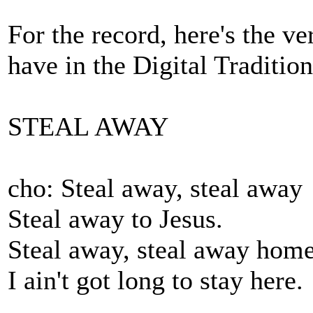
For the record, here's the v
have in the Digital Tradition
STEAL AWAY
cho: Steal away, steal away
Steal away to Jesus.
Steal away, steal away hom
I ain't got long to stay here.