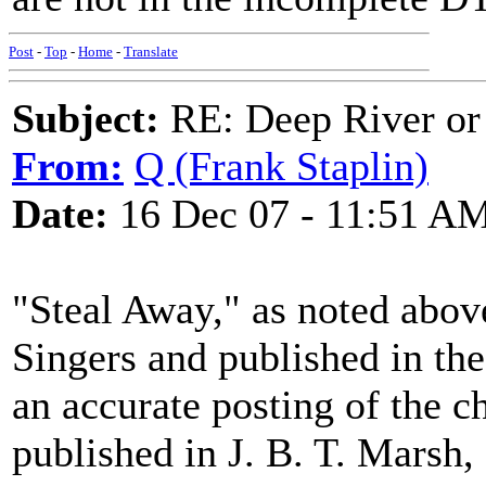
Post
-
Top
-
Home
-
Translate
Subject:
RE: Deep River or
From:
Q (Frank Staplin)
Date:
16 Dec 07 - 11:51 A
"Steal Away," as noted abov
Singers and published in the
an accurate posting of the ch
published in J. B. T. Marsh,