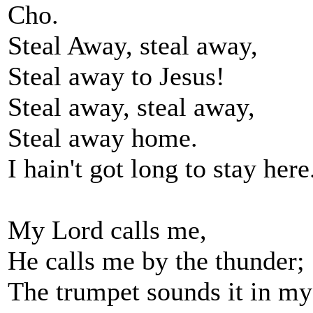
Cho.
Steal Away, steal away,
Steal away to Jesus!
Steal away, steal away,
Steal away home.
I hain't got long to stay here
My Lord calls me,
He calls me by the thunder;
The trumpet sounds it in my