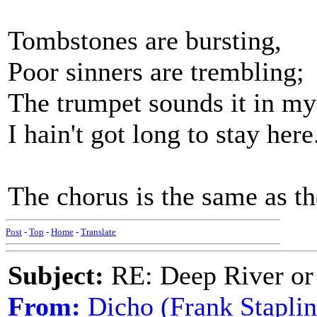
Tombstones are bursting,
Poor sinners are trembling;
The trumpet sounds it in my
I hain't got long to stay here
The chorus is the same as th
Post
-
Top
-
Home
-
Translate
Subject:
RE: Deep River or
From:
Dicho (Frank Staplin