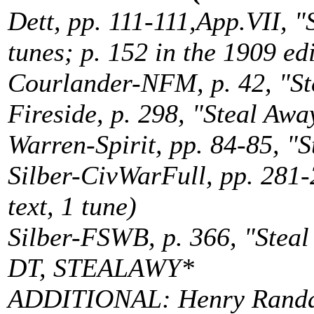
Dett, pp. 111-111,App.VII, "S
tunes; p. 152 in the 1909 ed
Courlander-NFM, p. 42, "Ste
Fireside, p. 298, "Steal Away
Warren-Spirit, pp. 84-85, "S
Silber-CivWarFull, pp. 281-
text, 1 tune)
Silber-FSWB, p. 366, "Steal
DT, STEALAWY*
ADDITIONAL: Henry Randall