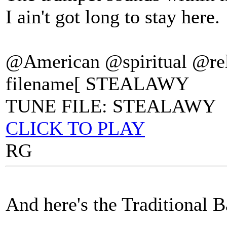
I ain't got long to stay here.
@American @spiritual @rel
filename[ STEALAWY
TUNE FILE: STEALAWY
CLICK TO PLAY
RG
And here's the Traditional B