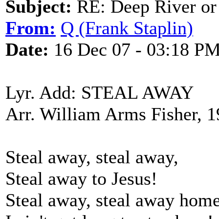
Subject:
RE: Deep River or
From:
Q (Frank Staplin)
Date:
16 Dec 07 - 03:18 P
Lyr. Add: STEAL AWAY
Arr. William Arms Fisher, 
Steal away, steal away,
Steal away to Jesus!
Steal away, steal away home