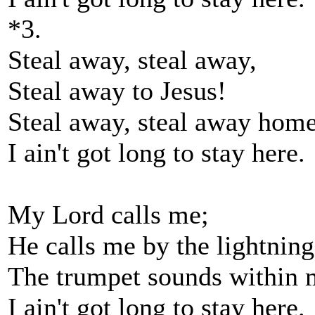
*3.
Steal away, steal away,
Steal away to Jesus!
Steal away, steal away home
I ain't got long to stay here.
My Lord calls me;
He calls me by the lightning
The trumpet sounds within 
I ain't got long to stay here.