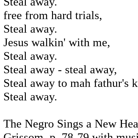
Steal away.
free from hard trials,
Steal away.
Jesus walkin' with me,
Steal away.
Steal away - steal away,
Steal away to mah fathur's 
Steal away.
The Negro Sings a New Hea
Grissom, p. 78-79 with musi