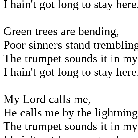
I hain't got long to stay here
Green trees are bending,
Poor sinners stand tremblin
The trumpet sounds it in my
I hain't got long to stay here
My Lord calls me,
He calls me by the lightning
The trumpet sounds it in my