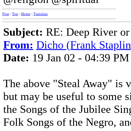
Post
-
Top
-
Home
-
Translate
Subject:
RE: Deep River or
From:
Dicho (Frank Staplin
Date:
19 Jan 02 - 04:39 PM
The above "Steal Away" is ve
but may be useful to some si
the Songs of the Jubilee Sing
Folk Songs of the Negro, an