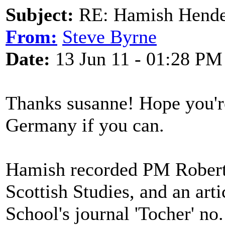
Subject:
RE: Hamish Hender
From:
Steve Byrne
Date:
13 Jun 11 - 01:28 PM
Thanks susanne! Hope you're
Germany if you can.
Hamish recorded PM Roberts
Scottish Studies, and an art
School's journal 'Tocher' no. 