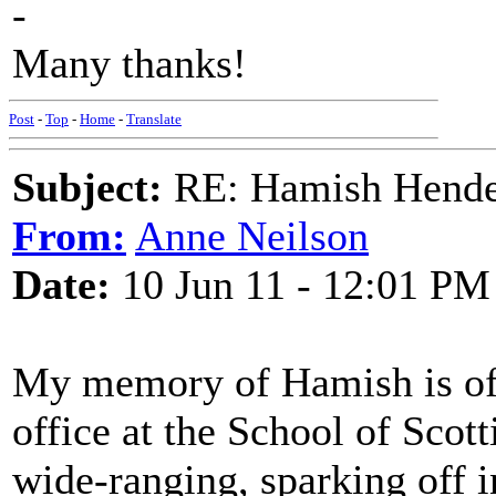
-
Many thanks!
Post
-
Top
-
Home
-
Translate
Subject:
RE: Hamish Hender
From:
Anne Neilson
Date:
10 Jun 11 - 12:01 PM
My memory of Hamish is of v
office at the School of Scot
wide-ranging, sparking off i