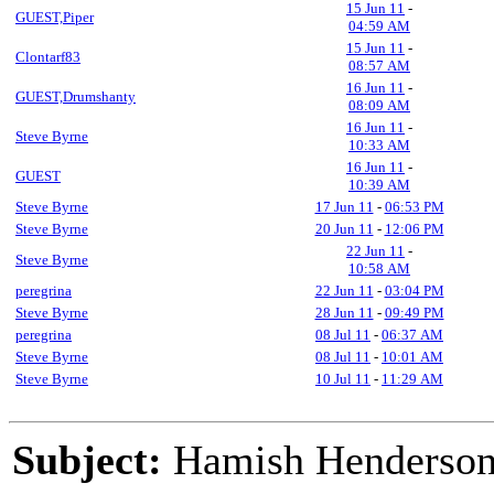
15 Jun 11
-
GUEST,Piper
04:59 AM
15 Jun 11
-
Clontarf83
08:57 AM
16 Jun 11
-
GUEST,Drumshanty
08:09 AM
16 Jun 11
-
Steve Byrne
10:33 AM
16 Jun 11
-
GUEST
10:39 AM
Steve Byrne
17 Jun 11
-
06:53 PM
Steve Byrne
20 Jun 11
-
12:06 PM
22 Jun 11
-
Steve Byrne
10:58 AM
peregrina
22 Jun 11
-
03:04 PM
Steve Byrne
28 Jun 11
-
09:49 PM
peregrina
08 Jul 11
-
06:37 AM
Steve Byrne
08 Jul 11
-
10:01 AM
Steve Byrne
10 Jul 11
-
11:29 AM
Subject:
Hamish Henderson 