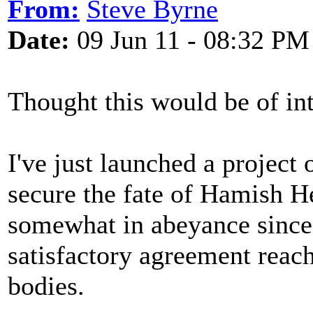
From:
Steve Byrne
Date:
09 Jun 11 - 08:32 PM
Thought this would be of int
I've just launched a project
secure the fate of Hamish H
somewhat in abeyance since
satisfactory agreement reach
bodies.