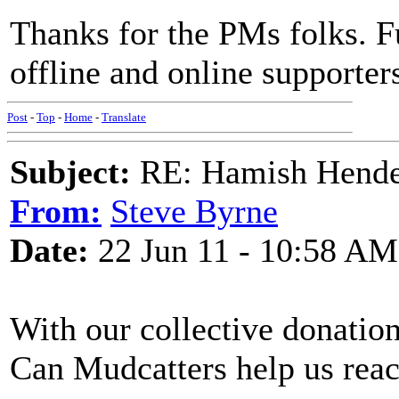
Thanks for the PMs folks. 
offline and online supporter
Post
-
Top
-
Home
-
Translate
Subject:
RE: Hamish Hender
From:
Steve Byrne
Date:
22 Jun 11 - 10:58 AM
With our collective donation
Can Mudcatters help us rea