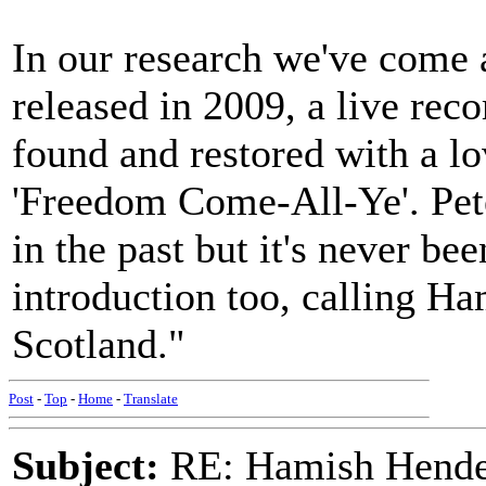
In our research we've come
released in 2009, a live rec
found and restored with a lo
'Freedom Come-All-Ye'. Pete
in the past but it's never be
introduction too, calling Ham
Scotland."
Post
-
Top
-
Home
-
Translate
Subject:
RE: Hamish Hender