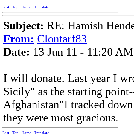
Post
-
Top
-
Home
-
Translate
Subject:
RE: Hamish Hender
From:
Clontarf83
Date:
13 Jun 11 - 11:20 AM
I will donate. Last year I w
Sicily" as the starting point
Afghanistan"I tracked down 
they were most gracious.
Post
-
Top
-
Home
-
Translate