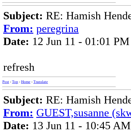
Subject:
RE: Hamish Hender
From:
peregrina
Date:
12 Jun 11 - 01:01 PM
refresh
Post
-
Top
-
Home
-
Translate
Subject:
RE: Hamish Hender
From:
GUEST,susanne (skw) 
Date:
13 Jun 11 - 10:45 AM