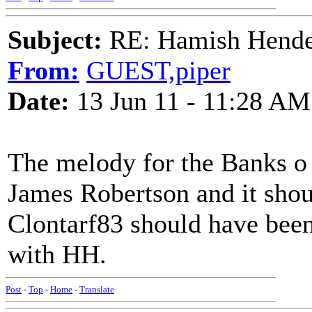
Subject:
RE: Hamish Hender
From:
GUEST,piper
Date:
13 Jun 11 - 11:28 AM
The melody for the Banks o 
James Robertson and it shou
Clontarf83 should have been
with HH.
Post
-
Top
-
Home
-
Translate