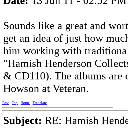
Date:
13 Jun 11 - 02:52 PM
Sounds like a great and wor
get an idea of just how muc
him working with traditiona
"Hamish Henderson Collect
& CD110). The albums are c
Howson at Veteran.
Post
-
Top
-
Home
-
Translate
Subject:
RE: Hamish Hender