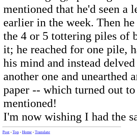
mentioned that he'd seen a l
earlier in the week. Then he
the 4 or 5 tottering piles of
it; he reached for one pile,
his mind and instead delved 
another one and unearthed a
paper -- which turned out to
mentioned!
I'm now wishing I had the sa
Post
-
Top
-
Home
-
Translate