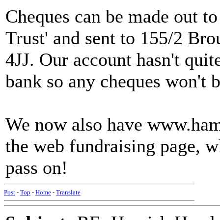
Cheques can be made out to
Trust' and sent to 155/2 B
4JJ. Our account hasn't quite
bank so any cheques won't be
We now also have www.hamis
the web fundraising page, w
pass on!
Post
-
Top
-
Home
-
Translate