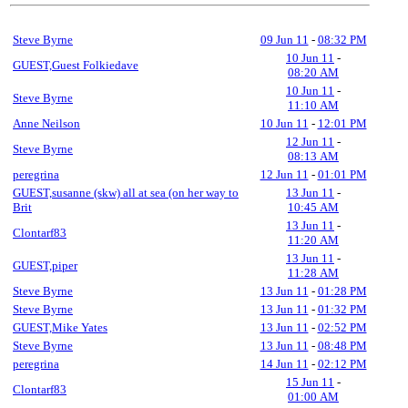
Steve Byrne
09 Jun 11
-
08:32 PM
10 Jun 11
-
GUEST,Guest Folkiedave
08:20 AM
10 Jun 11
-
Steve Byrne
11:10 AM
Anne Neilson
10 Jun 11
-
12:01 PM
12 Jun 11
-
Steve Byrne
08:13 AM
peregrina
12 Jun 11
-
01:01 PM
GUEST,susanne (skw) all at sea (on her way to
13 Jun 11
-
Brit
10:45 AM
13 Jun 11
-
Clontarf83
11:20 AM
13 Jun 11
-
GUEST,piper
11:28 AM
Steve Byrne
13 Jun 11
-
01:28 PM
Steve Byrne
13 Jun 11
-
01:32 PM
GUEST,Mike Yates
13 Jun 11
-
02:52 PM
Steve Byrne
13 Jun 11
-
08:48 PM
peregrina
14 Jun 11
-
02:12 PM
15 Jun 11
-
Clontarf83
01:00 AM