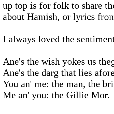
up top is for folk to share th
about Hamish, or lyrics fro
I always loved the sentiment
Ane's the wish yokes us th
Ane's the darg that lies afore
You an' me: the man, the bri
Me an' you: the Gillie Mor.