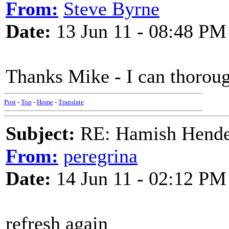
From:
Steve Byrne
Date:
13 Jun 11 - 08:48 PM
Thanks Mike - I can thoro
Post
-
Top
-
Home
-
Translate
Subject:
RE: Hamish Hender
From:
peregrina
Date:
14 Jun 11 - 02:12 PM
refresh again