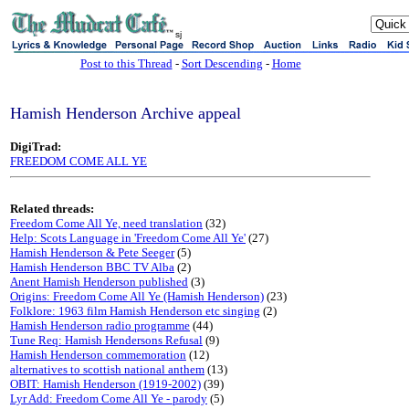
sj
Post to this Thread
-
Sort Descending
-
Home
Hamish Henderson Archive appeal
DigiTrad:
FREEDOM COME ALL YE
Related threads:
Freedom Come All Ye, need translation
(32)
Help: Scots Language in 'Freedom Come All Ye'
(27)
Hamish Henderson & Pete Seeger
(5)
Hamish Henderson BBC TV Alba
(2)
Anent Hamish Henderson published
(3)
Origins: Freedom Come All Ye (Hamish Henderson)
(23)
Folklore: 1963 film Hamish Henderson etc singing
(2)
Hamish Henderson radio programme
(44)
Tune Req: Hamish Hendersons Refusal
(9)
Hamish Henderson commemoration
(12)
alternatives to scottish national anthem
(13)
OBIT: Hamish Henderson (1919-2002)
(39)
Lyr Add: Freedom Come All Ye - parody
(5)