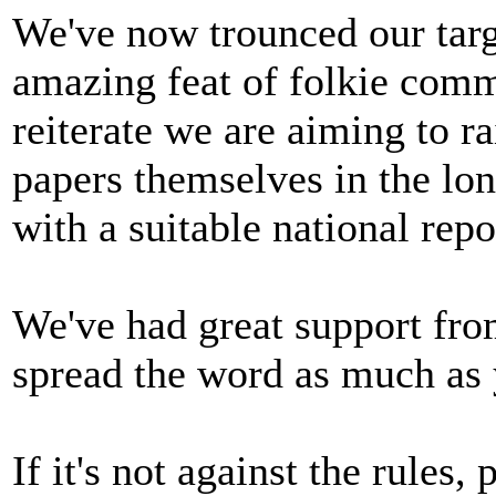
We've now trounced our targe
amazing feat of folkie commu
reiterate we are aiming to r
papers themselves in the lo
with a suitable national repo
We've had great support fro
spread the word as much as 
If it's not against the rules,