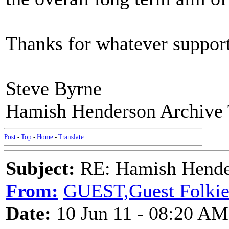
Thanks for whatever support
Steve Byrne
Hamish Henderson Archive 
Post
-
Top
-
Home
-
Translate
Subject:
RE: Hamish Hender
From:
GUEST,Guest Folki
Date:
10 Jun 11 - 08:20 AM