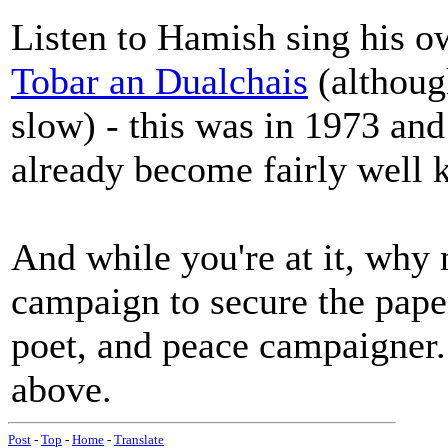
Listen to Hamish sing his o
Tobar an Dualchais
(although
slow) - this was in 1973 and
already become fairly well
And while you're at it, why 
campaign to secure the paper
poet, and peace campaigner.
above.
Post
-
Top
-
Home
-
Translate