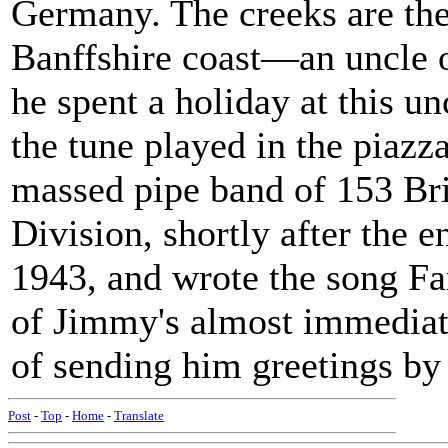
Germany. The creeks are the
Banffshire coast—an uncle o
he spent a holiday at this un
the tune played in the piazz
massed pipe band of 153 Bri
Division, shortly after the e
1943, and wrote the song Far
of Jimmy's almost immediate
of sending him greetings by 
Post
-
Top
-
Home
-
Translate