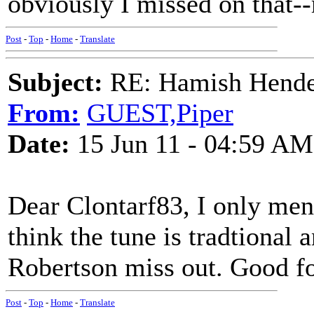
obviously I missed on that-
Post
-
Top
-
Home
-
Translate
Subject:
RE: Hamish Hender
From:
GUEST,Piper
Date:
15 Jun 11 - 04:59 AM
Dear Clontarf83, I only ment
think the tune is tradtional
Robertson miss out. Good fo
Post
-
Top
-
Home
-
Translate