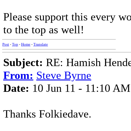
Please support this every wo
to the top as well!
Post
-
Top
-
Home
-
Translate
Subject:
RE: Hamish Hender
From:
Steve Byrne
Date:
10 Jun 11 - 11:10 AM
Thanks Folkiedave.