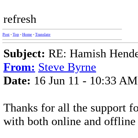
refresh
Post
-
Top
-
Home
-
Translate
Subject:
RE: Hamish Hender
From:
Steve Byrne
Date:
16 Jun 11 - 10:33 AM
Thanks for all the support f
with both online and offline