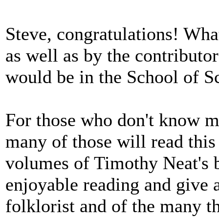
Steve, congratulations! What
as well as by the contributo
would be in the School of S
For those who don't know m
many of those will read this 
volumes of Timothy Neat's 
enjoyable reading and give
folklorist and of the many t