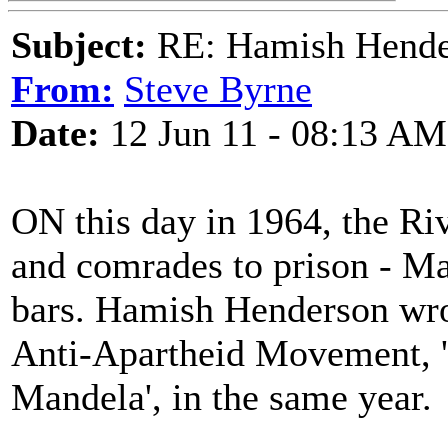
Subject:
RE: Hamish Hender
From:
Steve Byrne
Date:
12 Jun 11 - 08:13 AM
ON this day in 1964, the Ri
and comrades to prison - Ma
bars. Hamish Henderson wrot
Anti-Apartheid Movement, 'R
Mandela', in the same year.