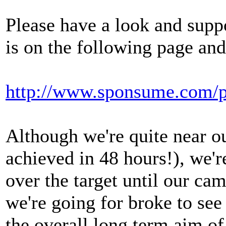
Please have a look and supp
is on the following page an
http://www.sponsume.com/p
Although we're quite near o
achieved in 48 hours!), we'r
over the target until our ca
we're going for broke to se
the overall long term aim of