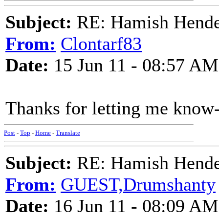
Subject:
RE: Hamish Hender
From:
Clontarf83
Date:
15 Jun 11 - 08:57 AM
Thanks for letting me know
Post
-
Top
-
Home
-
Translate
Subject:
RE: Hamish Hender
From:
GUEST,Drumshanty
Date:
16 Jun 11 - 08:09 AM