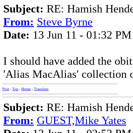
Subject:
RE: Hamish Hender
From:
Steve Byrne
Date:
13 Jun 11 - 01:32 PM
I should have added the obit
'Alias MacAlias' collection o
Post
-
Top
-
Home
-
Translate
Subject:
RE: Hamish Hender
From:
GUEST,Mike Yates