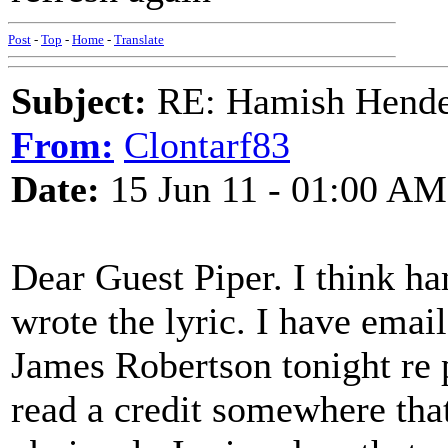
Post
-
Top
-
Home
-
Translate
Subject:
RE: Hamish Hender
From:
Clontarf83
Date:
15 Jun 11 - 01:00 AM
Dear Guest Piper. I think ha
wrote the lyric. I have emai
James Robertson tonight re 
read a credit somewhere tha