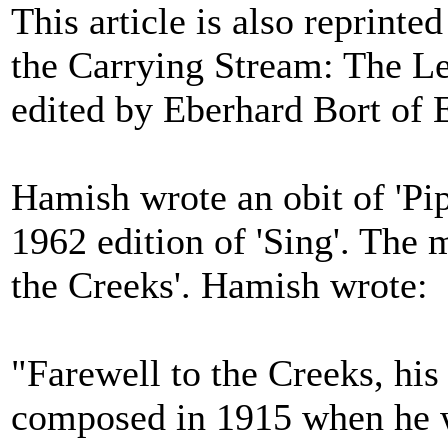
This article is also reprint
the Carrying Stream: The L
edited by Eberhard Bort of 
Hamish wrote an obit of 'Pi
1962 edition of 'Sing'. The
the Creeks'. Hamish wrote:
"Farewell to the Creeks, his
composed in 1915 when he w