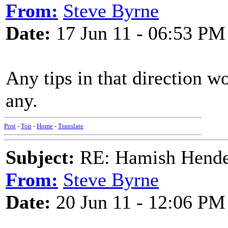
From:
Steve Byrne
Date:
17 Jun 11 - 06:53 PM
Any tips in that direction 
any.
Post
-
Top
-
Home
-
Translate
Subject:
RE: Hamish Hender
From:
Steve Byrne
Date:
20 Jun 11 - 12:06 PM