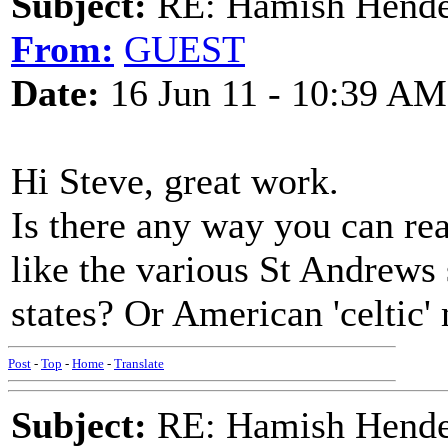
Subject:
RE: Hamish Hender
From:
GUEST
Date:
16 Jun 11 - 10:39 AM
Hi Steve, great work.
Is there any way you can rea
like the various St Andrews
states? Or American 'celtic'
Post
-
Top
-
Home
-
Translate
Subject:
RE: Hamish Hender