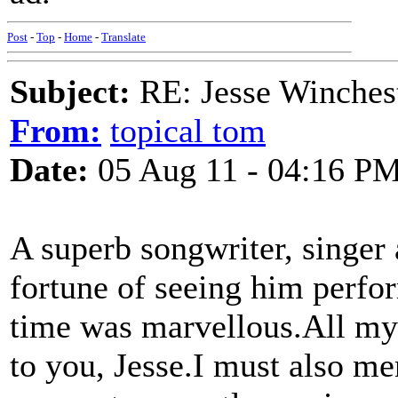
Post
-
Top
-
Home
-
Translate
Subject:
RE: Jesse Winchest
From:
topical tom
Date:
05 Aug 11 - 04:16 P
A superb songwriter, singer 
fortune of seeing him perfo
time was marvellous.All my 
to you, Jesse.I must also me