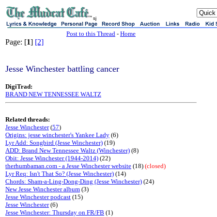
sj
Post to this Thread
-
Home
Page: [
1
]
[2]
Jesse Winchester battling cancer
DigiTrad:
BRAND NEW TENNESSEE WALTZ
Related threads:
Jesse Winchester
(
57
)
Origins: jesse winchester's Yankee Lady
(6)
Lyr Add: Songbird (Jesse Winchester)
(19)
ADD: Brand New Tennessee Waltz (Winchester)
(8)
Obit: Jesse Winchester (1944-2014)
(22)
therhumbaman.com - a Jesse Winchester website
(18)
(closed)
Lyr Req: Isn't That So? (Jesse Winchester)
(14)
Chords: Sham-a-Ling-Dong-Ding (Jesse Winchester)
(24)
New Jesse Winchester album
(3)
Jesse Winchester podcast
(15)
Jesse Winchester
(6)
Jesse Winchester: Thursday on FR/FB
(1)