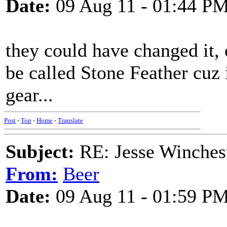
Date:
09 Aug 11 - 01:44 P
they could have changed it,
be called Stone Feather cuz i
gear...
Post
-
Top
-
Home
-
Translate
Subject:
RE: Jesse Winchest
From:
Beer
Date:
09 Aug 11 - 01:59 P