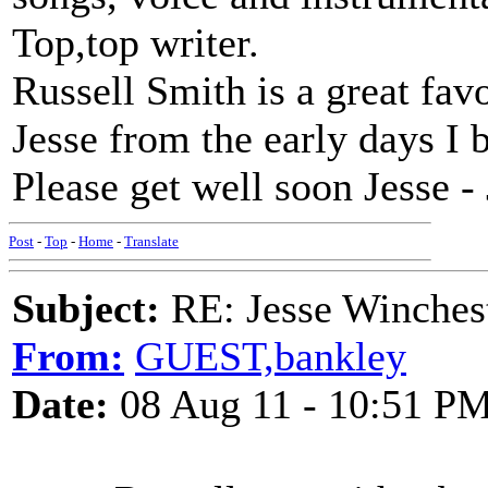
Top,top writer.
Russell Smith is a great favo
Jesse from the early days I b
Please get well soon Jesse -
Post
-
Top
-
Home
-
Translate
Subject:
RE: Jesse Winchest
From:
GUEST,bankley
Date:
08 Aug 11 - 10:51 P