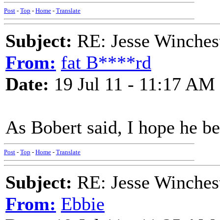
Post
-
Top
-
Home
-
Translate
Subject:
RE: Jesse Winchest
From:
fat B****rd
Date:
19 Jul 11 - 11:17 AM
As Bobert said, I hope he be
Post
-
Top
-
Home
-
Translate
Subject:
RE: Jesse Winchest
From:
Ebbie