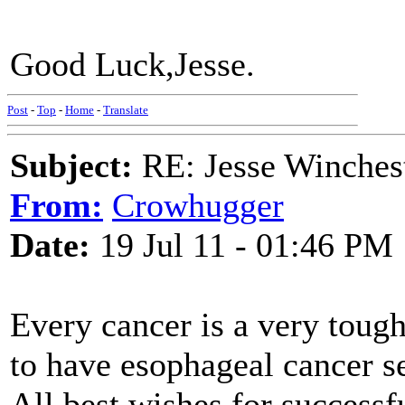
Good Luck,Jesse.
Post
-
Top
-
Home
-
Translate
Subject:
RE: Jesse Winchest
From:
Crowhugger
Date:
19 Jul 11 - 01:46 PM
Every cancer is a very tough 
to have esophageal cancer s
All best wishes for successf