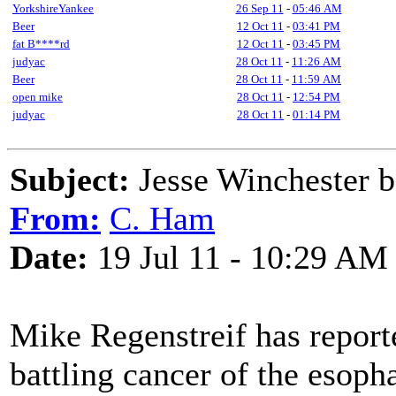
YorkshireYankee
26 Sep 11
-
05:46 AM
Beer
12 Oct 11
-
03:41 PM
fat B****rd
12 Oct 11
-
03:45 PM
judyac
28 Oct 11
-
11:26 AM
Beer
28 Oct 11
-
11:59 AM
open mike
28 Oct 11
-
12:54 PM
judyac
28 Oct 11
-
01:14 PM
Subject:
Jesse Winchester b
From:
C. Ham
Date:
19 Jul 11 - 10:29 AM
Mike Regenstreif has reporte
battling cancer of the esoph