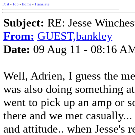
Post
-
Top
-
Home
-
Translate
Subject:
RE: Jesse Winchest
From:
GUEST,bankley
Date:
09 Aug 11 - 08:16 A
Well, Adrien, I guess the memo
was also doing something at 
went to pick up an amp or s
there and we met casually...
and attitude.. when Jesse's r