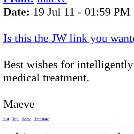
Date:
19 Jul 11 - 01:59 PM
Is this the JW link you want
Best wishes for intelligentl
medical treatment.
Maeve
Post
-
Top
-
Home
-
Translate