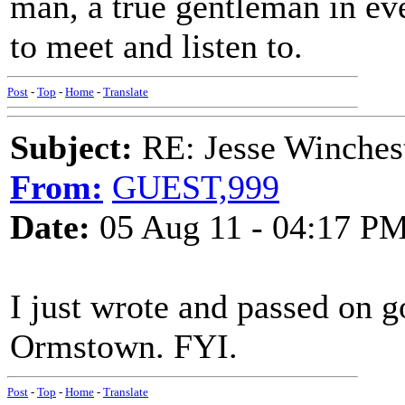
man, a true gentleman in eve
to meet and listen to.
Post
-
Top
-
Home
-
Translate
Subject:
RE: Jesse Winchest
From:
GUEST,999
Date:
05 Aug 11 - 04:17 P
I just wrote and passed on g
Ormstown. FYI.
Post
-
Top
-
Home
-
Translate