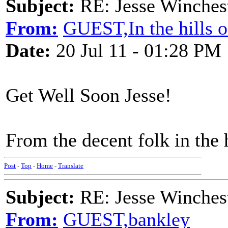
Subject:
RE: Jesse Winchest
From:
GUEST,In the hills 
Date:
20 Jul 11 - 01:28 PM
Get Well Soon Jesse!
From the decent folk in the 
Post
-
Top
-
Home
-
Translate
Subject:
RE: Jesse Winchest
From:
GUEST,bankley