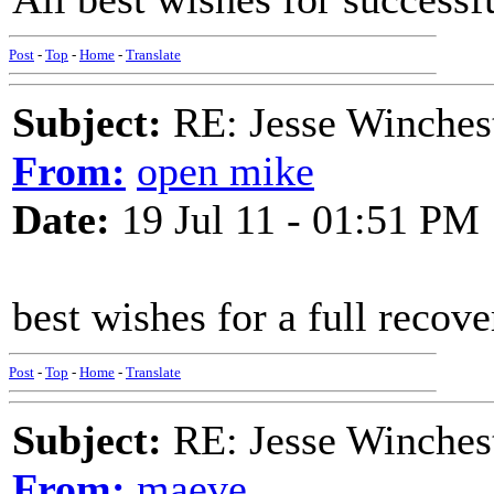
Post
-
Top
-
Home
-
Translate
Subject:
RE: Jesse Winchest
From:
open mike
Date:
19 Jul 11 - 01:51 PM
best wishes for a full recover
Post
-
Top
-
Home
-
Translate
Subject:
RE: Jesse Winchest
From:
maeve