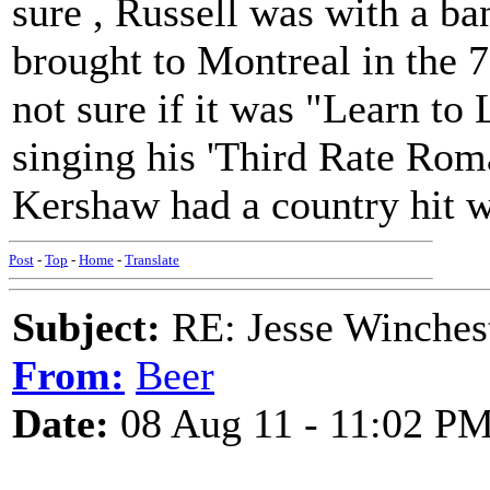
sure , Russell was with a b
brought to Montreal in the 7
not sure if it was "Learn to 
singing his 'Third Rate Ro
Kershaw had a country hit wi
Post
-
Top
-
Home
-
Translate
Subject:
RE: Jesse Winchest
From:
Beer
Date:
08 Aug 11 - 11:02 P