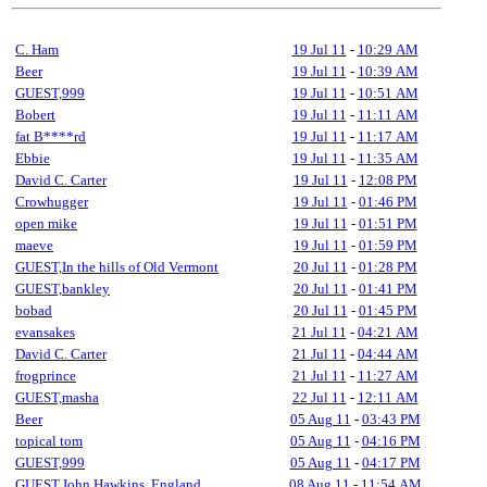
C. Ham
19 Jul 11
-
10:29 AM
Beer
19 Jul 11
-
10:39 AM
GUEST,999
19 Jul 11
-
10:51 AM
Bobert
19 Jul 11
-
11:11 AM
fat B****rd
19 Jul 11
-
11:17 AM
Ebbie
19 Jul 11
-
11:35 AM
David C. Carter
19 Jul 11
-
12:08 PM
Crowhugger
19 Jul 11
-
01:46 PM
open mike
19 Jul 11
-
01:51 PM
maeve
19 Jul 11
-
01:59 PM
GUEST,In the hills of Old Vermont
20 Jul 11
-
01:28 PM
GUEST,bankley
20 Jul 11
-
01:41 PM
bobad
20 Jul 11
-
01:45 PM
evansakes
21 Jul 11
-
04:21 AM
David C. Carter
21 Jul 11
-
04:44 AM
frogprince
21 Jul 11
-
11:27 AM
GUEST,masha
22 Jul 11
-
12:11 AM
Beer
05 Aug 11
-
03:43 PM
topical tom
05 Aug 11
-
04:16 PM
GUEST,999
05 Aug 11
-
04:17 PM
GUEST,John Hawkins, England
08 Aug 11
-
11:54 AM