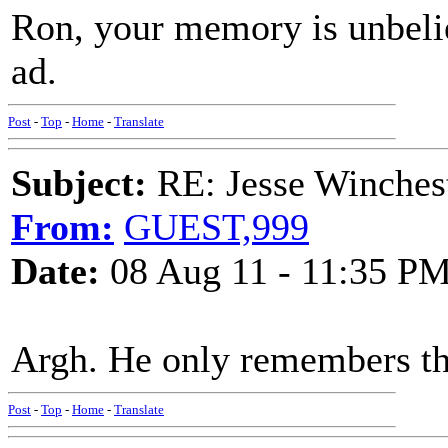
Ron, your memory is unbeli
ad.
Post
-
Top
-
Home
-
Translate
Subject:
RE: Jesse Winchest
From:
GUEST,999
Date:
08 Aug 11 - 11:35 P
Argh. He only remembers the
Post
-
Top
-
Home
-
Translate