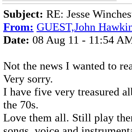
Subject:
RE: Jesse Winchest
From:
GUEST,John Hawkin
Date:
08 Aug 11 - 11:54 A
Not the news I wanted to re
Very sorry.
I have five very treasured a
the 70s.
Love them all. Still play t
songs, voice and instrument