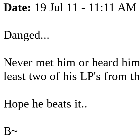
Date:
19 Jul 11 - 11:11 AM
Danged...
Never met him or heard him l
least two of his LP's from th
Hope he beats it..
B~