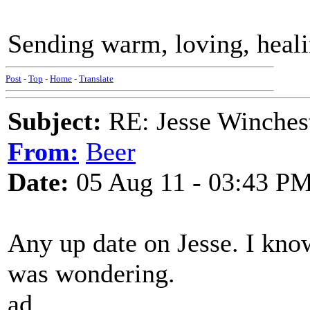
Sending warm, loving, heali
Post
-
Top
-
Home
-
Translate
Subject:
RE: Jesse Winchest
From:
Beer
Date:
05 Aug 11 - 03:43 P
Any up date on Jesse. I kno
was wondering.
ad.