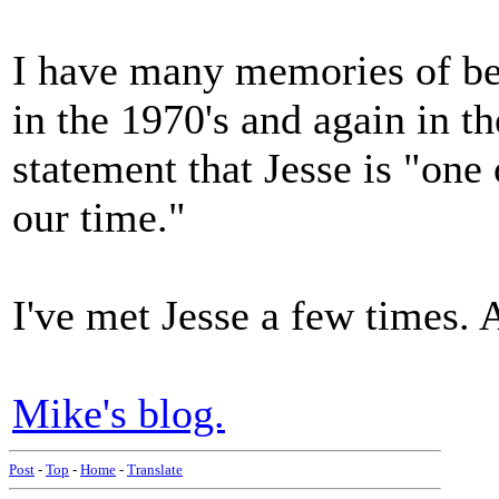
I have many memories of bea
in the 1970's and again in t
statement that Jesse is "one 
our time."
I've met Jesse a few times. 
Mike's blog.
Post
-
Top
-
Home
-
Translate