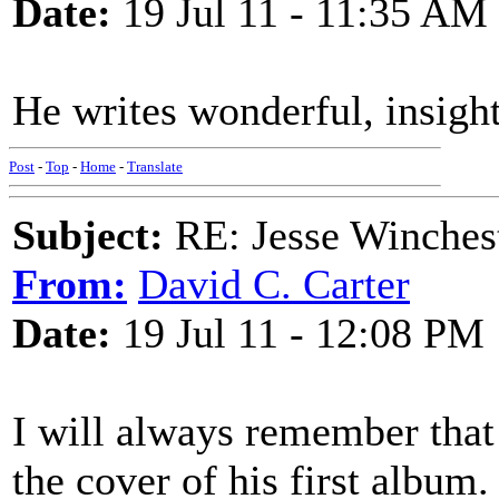
Date:
19 Jul 11 - 11:35 AM
He writes wonderful, insightf
Post
-
Top
-
Home
-
Translate
Subject:
RE: Jesse Winchest
From:
David C. Carter
Date:
19 Jul 11 - 12:08 PM
I will always remember that
the cover of his first album.