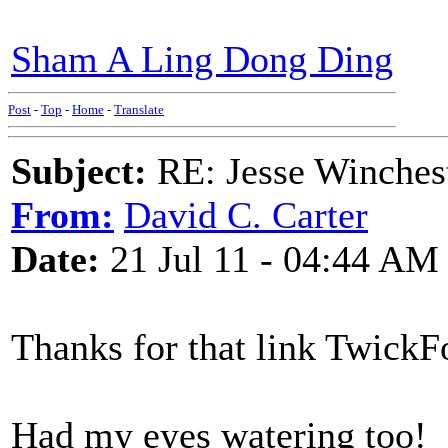
Sham A Ling Dong Ding
Post
-
Top
-
Home
-
Translate
Subject:
RE: Jesse Winchest
From:
David C. Carter
Date:
21 Jul 11 - 04:44 AM
Thanks for that link TwickF
Had my eyes watering too!