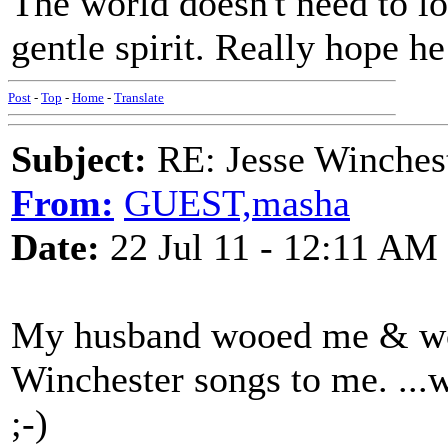
The world doesn't need to lo
gentle spirit. Really hope h
Post
-
Top
-
Home
-
Translate
Subject:
RE: Jesse Winchest
From:
GUEST,masha
Date:
22 Jul 11 - 12:11 AM
My husband wooed me & wo
Winchester songs to me. ...we
;-)