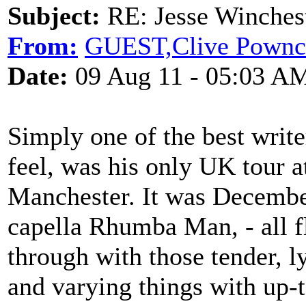
Subject:
RE: Jesse Winchest
From:
GUEST,Clive Pownc
Date:
09 Aug 11 - 05:03 A
Simply one of the best write
feel, was his only UK tour 
Manchester. It was Decembe
capella Rhumba Man, - all f
through with those tender, ly
and varying things with up-