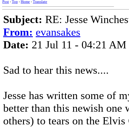
Post
-
Top
-
Home
-
Translate
Subject:
RE: Jesse Winchest
From:
evansakes
Date:
21 Jul 11 - 04:21 AM
Sad to hear this news....
Jesse has written some of m
better than this newish on
others) to tears on the Elvis