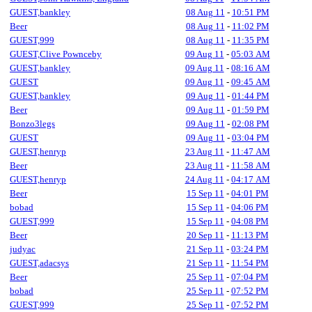
GUEST,bankley
08 Aug 11
-
10:51 PM
Beer
08 Aug 11
-
11:02 PM
GUEST,999
08 Aug 11
-
11:35 PM
GUEST,Clive Pownceby
09 Aug 11
-
05:03 AM
GUEST,bankley
09 Aug 11
-
08:16 AM
GUEST
09 Aug 11
-
09:45 AM
GUEST,bankley
09 Aug 11
-
01:44 PM
Beer
09 Aug 11
-
01:59 PM
Bonzo3legs
09 Aug 11
-
02:08 PM
GUEST
09 Aug 11
-
03:04 PM
GUEST,henryp
23 Aug 11
-
11:47 AM
Beer
23 Aug 11
-
11:58 AM
GUEST,henryp
24 Aug 11
-
04:17 AM
Beer
15 Sep 11
-
04:01 PM
bobad
15 Sep 11
-
04:06 PM
GUEST,999
15 Sep 11
-
04:08 PM
Beer
20 Sep 11
-
11:13 PM
judyac
21 Sep 11
-
03:24 PM
GUEST,adacsys
21 Sep 11
-
11:54 PM
Beer
25 Sep 11
-
07:04 PM
bobad
25 Sep 11
-
07:52 PM
GUEST,999
25 Sep 11
-
07:52 PM