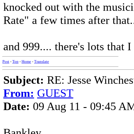
knocked out with the music
Rate" a few times after that.
and 999.... there's lots that
Post
-
Top
-
Home
-
Translate
Subject:
RE: Jesse Winchest
From:
GUEST
Date:
09 Aug 11 - 09:45 A
Bankley,