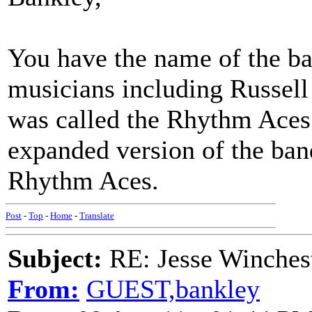
You have the name of the b
musicians including Russell
was called the Rhythm Aces
expanded version of the ba
Rhythm Aces.
Post
-
Top
-
Home
-
Translate
Subject:
RE: Jesse Winchest
From:
GUEST,bankley