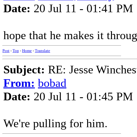
Date:
20 Jul 11 - 01:41 PM
hope that he makes it throu
Post
-
Top
-
Home
-
Translate
Subject:
RE: Jesse Winchest
From:
bobad
Date:
20 Jul 11 - 01:45 PM
We're pulling for him.