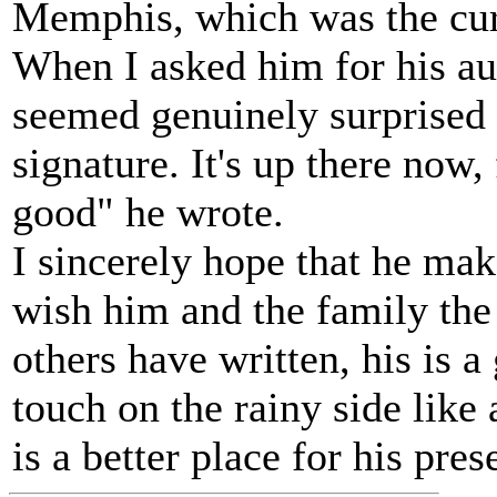
Memphis, which was the curr
When I asked him for his aut
seemed genuinely surprised
signature. It's up there now
good" he wrote.
I sincerely hope that he make
wish him and the family the 
others have written, his is a
touch on the rainy side like 
is a better place for his pres