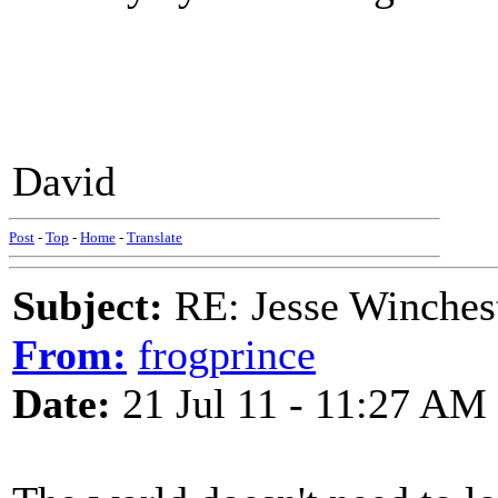
David
Post
-
Top
-
Home
-
Translate
Subject:
RE: Jesse Winchest
From:
frogprince
Date:
21 Jul 11 - 11:27 AM