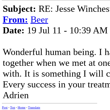
Subject:
RE: Jesse Winchest
From:
Beer
Date:
19 Jul 11 - 10:39 AM
Wonderful human being. I ha
together when we met at one 
with. It is something I will 
Every success in your treatm
Adrien
Post
-
Top
-
Home
-
Translate