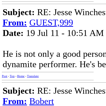
Subject:
RE: Jesse Winchest
From:
GUEST,999
Date:
19 Jul 11 - 10:51 AM
He is not only a good person
dynamite performer. He's bee
Post
-
Top
-
Home
-
Translate
Subject:
RE: Jesse Winchest
From:
Bobert