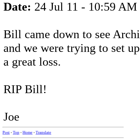
Date:
24 Jul 11 - 10:59 AM
Bill came down to see Archie
and we were trying to set up
a great loss.
RIP Bill!
Joe
Post
-
Top
-
Home
-
Translate