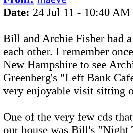
Date:
24 Jul 11 - 10:40 AM
Bill and Archie Fisher had a
each other. I remember once
New Hampshire to see Archie 
Greenberg's "Left Bank Cafe
very enjoyable visit sitting o
One of the very few cds that
our house was Bill's "Night