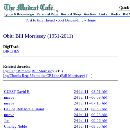
sj
Post to this Thread
-
Sort Descending
-
Home
Obit: Bill Morrissey (1951-2011)
DigiTrad:
BIRCHES
Related threads:
Lyr Req: Birches (Bill Morrissey)
(19)
Lyr/Chords Req: Up on the CP Line (Bill Morrissey)
(11)
GUEST,David E.
24 Jul 11
-
03:51 AM
maeve
24 Jul 11
-
06:09 AM
maeve
24 Jul 11
-
07:15 AM
GUEST,Rob McCausland
24 Jul 11
-
08:53 AM
maeve
24 Jul 11
-
09:23 AM
Jeri
24 Jul 11
-
09:26 AM
Charley Noble
24 Jul 11
-
09:55 AM