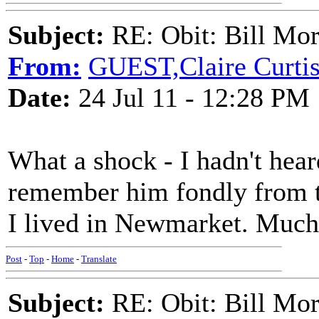
Subject:
RE: Obit: Bill Mor
From:
GUEST,Claire Curti
Date:
24 Jul 11 - 12:28 PM
What a shock - I hadn't hear
remember him fondly from 
I lived in Newmarket. Much 
Post
-
Top
-
Home
-
Translate
Subject:
RE: Obit: Bill Mor