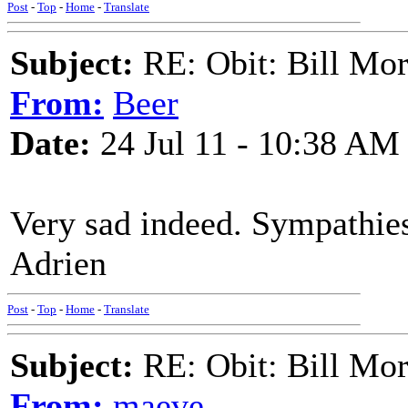
Post
-
Top
-
Home
-
Translate
Subject:
RE: Obit: Bill Mor
From:
Beer
Date:
24 Jul 11 - 10:38 AM
Very sad indeed. Sympathies
Adrien
Post
-
Top
-
Home
-
Translate
Subject:
RE: Obit: Bill Mor
From:
maeve