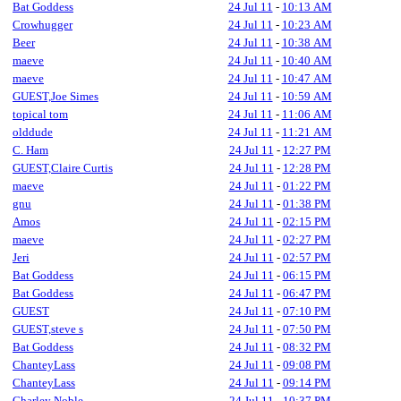
Bat Goddess
24 Jul 11
-
10:13 AM
Crowhugger
24 Jul 11
-
10:23 AM
Beer
24 Jul 11
-
10:38 AM
maeve
24 Jul 11
-
10:40 AM
maeve
24 Jul 11
-
10:47 AM
GUEST,Joe Simes
24 Jul 11
-
10:59 AM
topical tom
24 Jul 11
-
11:06 AM
olddude
24 Jul 11
-
11:21 AM
C. Ham
24 Jul 11
-
12:27 PM
GUEST,Claire Curtis
24 Jul 11
-
12:28 PM
maeve
24 Jul 11
-
01:22 PM
gnu
24 Jul 11
-
01:38 PM
Amos
24 Jul 11
-
02:15 PM
maeve
24 Jul 11
-
02:27 PM
Jeri
24 Jul 11
-
02:57 PM
Bat Goddess
24 Jul 11
-
06:15 PM
Bat Goddess
24 Jul 11
-
06:47 PM
GUEST
24 Jul 11
-
07:10 PM
GUEST,steve s
24 Jul 11
-
07:50 PM
Bat Goddess
24 Jul 11
-
08:32 PM
ChanteyLass
24 Jul 11
-
09:08 PM
ChanteyLass
24 Jul 11
-
09:14 PM
Charley Noble
24 Jul 11
-
10:37 PM