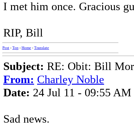
I met him once. Gracious g
RIP, Bill
Post
-
Top
-
Home
-
Translate
Subject:
RE: Obit: Bill Mor
From:
Charley Noble
Date:
24 Jul 11 - 09:55 AM
Sad news.