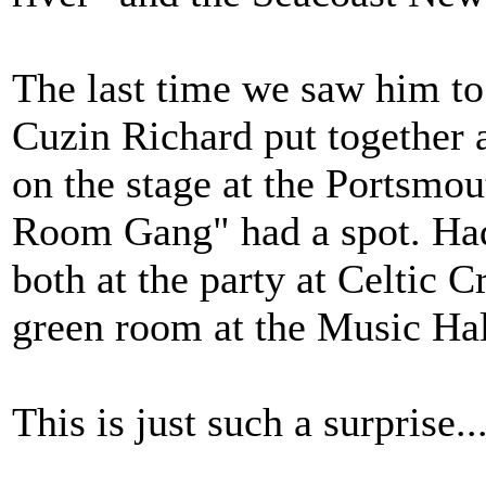
The last time we saw him to
Cuzin Richard put together
on the stage at the Portsmo
Room Gang" had a spot. Had a
both at the party at Celtic 
green room at the Music Hal
This is just such a surprise..