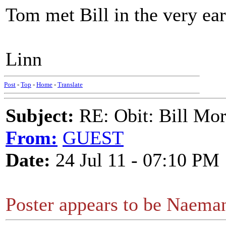
Tom met Bill in the very ea
Linn
Post
-
Top
-
Home
-
Translate
Subject:
RE: Obit: Bill Mor
From:
GUEST
Date:
24 Jul 11 - 07:10 PM
Poster appears to be Naema