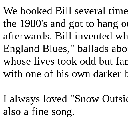
We booked Bill several times
the 1980's and got to hang 
afterwards. Bill invented w
England Blues," ballads abou
whose lives took odd but fam
with one of his own darker 
I always loved "Snow Outsid
also a fine song.