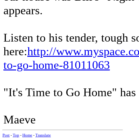
appears.
Listen to his tender, tough 
here:
http://www.myspace.co
to-go-home-81011063
"It's Time to Go Home" has 
Maeve
Post
-
Top
-
Home
-
Translate