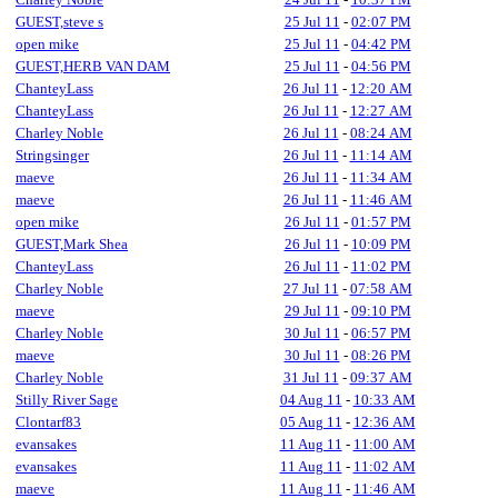
GUEST,steve s
25 Jul 11
-
02:07 PM
open mike
25 Jul 11
-
04:42 PM
GUEST,HERB VAN DAM
25 Jul 11
-
04:56 PM
ChanteyLass
26 Jul 11
-
12:20 AM
ChanteyLass
26 Jul 11
-
12:27 AM
Charley Noble
26 Jul 11
-
08:24 AM
Stringsinger
26 Jul 11
-
11:14 AM
maeve
26 Jul 11
-
11:34 AM
maeve
26 Jul 11
-
11:46 AM
open mike
26 Jul 11
-
01:57 PM
GUEST,Mark Shea
26 Jul 11
-
10:09 PM
ChanteyLass
26 Jul 11
-
11:02 PM
Charley Noble
27 Jul 11
-
07:58 AM
maeve
29 Jul 11
-
09:10 PM
Charley Noble
30 Jul 11
-
06:57 PM
maeve
30 Jul 11
-
08:26 PM
Charley Noble
31 Jul 11
-
09:37 AM
Stilly River Sage
04 Aug 11
-
10:33 AM
Clontarf83
05 Aug 11
-
12:36 AM
evansakes
11 Aug 11
-
11:00 AM
evansakes
11 Aug 11
-
11:02 AM
maeve
11 Aug 11
-
11:46 AM