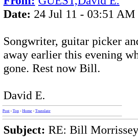
From:
GUEST,David E.
Date:
24 Jul 11 - 03:51 AM
Songwriter, guitar picker an
away earlier this evening wh
gone. Rest now Bill.
David E.
Post
-
Top
-
Home
-
Translate
Subject:
RE: Bill Morrisse