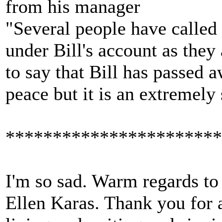
from his manager
"Several people have called
under Bill's account as they 
to say that Bill has passed a
peace but it is an extremely 
***********************
I'm so sad. Warm regards to 
Ellen Karas. Thank you for a