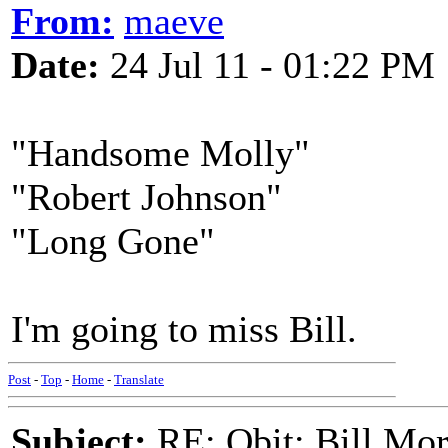
From:
maeve
Date:
24 Jul 11 - 01:22 PM
"Handsome Molly"
"Robert Johnson"
"Long Gone"
I'm going to miss Bill.
Post
-
Top
-
Home
-
Translate
Subject:
RE: Obit: Bill Mor