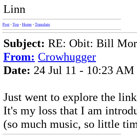
Linn
Post
-
Top
-
Home
-
Translate
Subject:
RE: Obit: Bill Mor
From:
Crowhugger
Date:
24 Jul 11 - 10:23 AM
Just went to explore the lin
It's my loss that I am introd
(so much music, so little ti