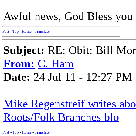
Awful news, God Bless you B
Post
-
Top
-
Home
-
Translate
Subject:
RE: Obit: Bill Mor
From:
C. Ham
Date:
24 Jul 11 - 12:27 PM
Mike Regenstreif writes abo
Roots/Folk Branches blo
Post
-
Top
-
Home
-
Translate