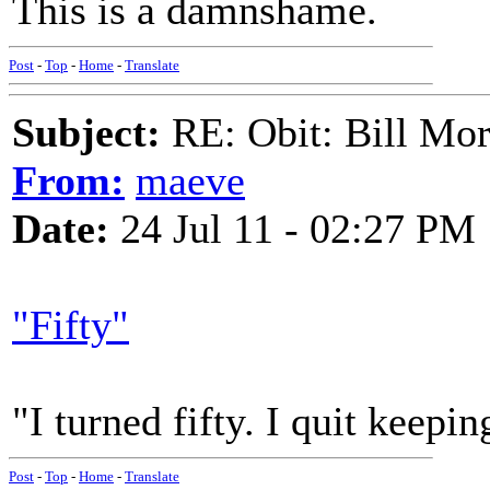
This is a damnshame.
Post
-
Top
-
Home
-
Translate
Subject:
RE: Obit: Bill Mor
From:
maeve
Date:
24 Jul 11 - 02:27 PM
"Fifty"
"I turned fifty. I quit keepin
Post
-
Top
-
Home
-
Translate