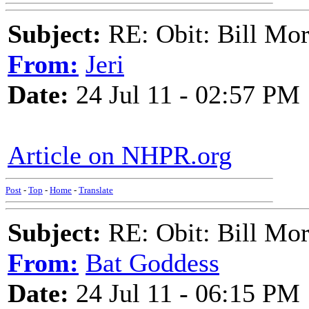
Subject:
RE: Obit: Bill Mor
From:
Jeri
Date:
24 Jul 11 - 02:57 PM
Article on NHPR.org
Post
-
Top
-
Home
-
Translate
Subject:
RE: Obit: Bill Mor
From:
Bat Goddess
Date:
24 Jul 11 - 06:15 PM