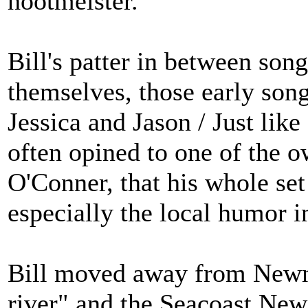
hootmeister.
Bill's patter in between son
themselves, those early son
Jessica and Jason / Just like
often opined to one of the o
O'Conner, that his whole set
especially the local humor 
Bill moved away from Newma
river" and the Seacoast Ne