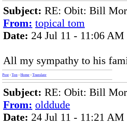
Subject:
RE: Obit: Bill Mor
From:
topical tom
Date:
24 Jul 11 - 11:06 AM
All my sympathy to his famil
Post
-
Top
-
Home
-
Translate
Subject:
RE: Obit: Bill Mor
From:
olddude
Date:
24 Jul 11 - 11:21 AM