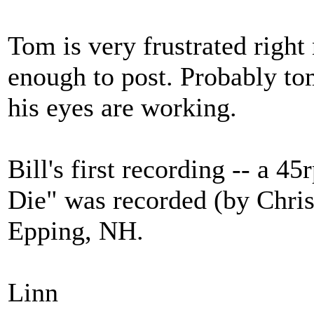
Tom is very frustrated right
enough to post. Probably to
his eyes are working.
Bill's first recording -- a 4
Die" was recorded (by Chris
Epping, NH.
Linn