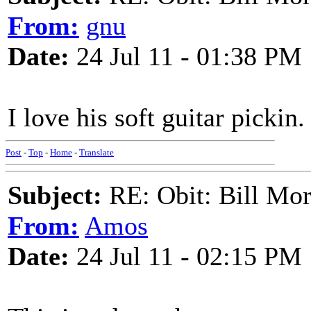
From:
gnu
Date:
24 Jul 11 - 01:38 PM
I love his soft guitar pickin.
Post
-
Top
-
Home
-
Translate
Subject:
RE: Obit: Bill Mor
From:
Amos
Date:
24 Jul 11 - 02:15 PM