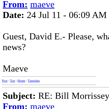
From:
maeve
Date:
24 Jul 11 - 06:09 AM
Guest, David E.- Please, wha
news?
Maeve
Post
-
Top
-
Home
-
Translate
Subject:
RE: Bill Morrisse
From:
maeve