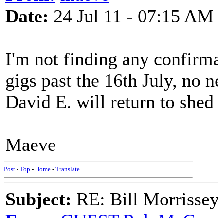
Date:
24 Jul 11 - 07:15 AM
I'm not finding any confirmat
gigs past the 16th July, no 
David E. will return to shed
Maeve
Post
-
Top
-
Home
-
Translate
Subject:
RE: Bill Morrisse