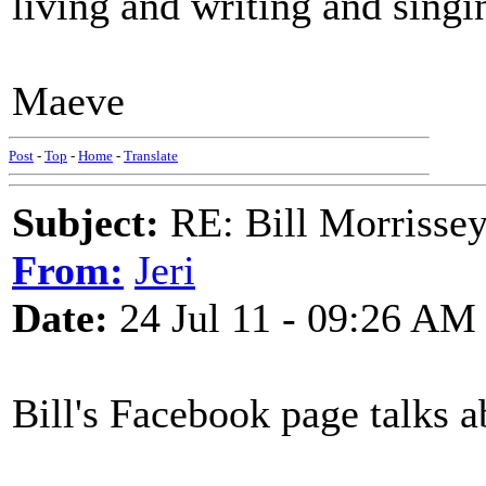
living and writing and singi
Maeve
Post
-
Top
-
Home
-
Translate
Subject:
RE: Bill Morrisse
From:
Jeri
Date:
24 Jul 11 - 09:26 AM
Bill's Facebook page talks ab