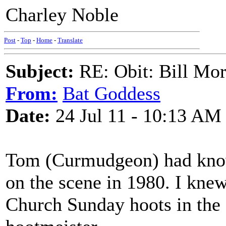
Charley Noble
Post
-
Top
-
Home
-
Translate
Subject:
RE: Obit: Bill Mor
From:
Bat Goddess
Date:
24 Jul 11 - 10:13 AM
Tom (Curmudgeon) had know
on the scene in 1980. I kne
Church Sunday hoots in the