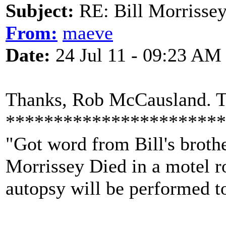
Subject:
RE: Bill Morrisse
From:
maeve
Date:
24 Jul 11 - 09:23 AM
Thanks, Rob McCausland. Th
***********************
"Got word from Bill's brother
Morrissey Died in a motel r
autopsy will be performed t