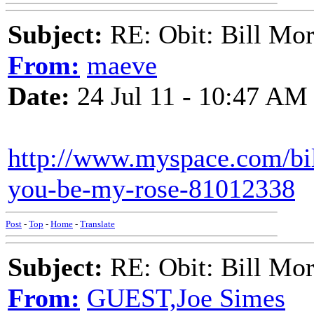
Subject:
RE: Obit: Bill Mor
From:
maeve
Date:
24 Jul 11 - 10:47 AM
http://www.myspace.com/bil
you-be-my-rose-81012338
Post
-
Top
-
Home
-
Translate
Subject:
RE: Obit: Bill Mor
From:
GUEST,Joe Simes