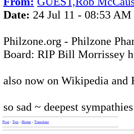
From:
GUEST,Rob McCaus
Date:
24 Jul 11 - 08:53 AM
Philzone.org - Philzone Ph
Board: RIP Bill Morrissey h
also now on Wikipedia and
so sad ~ deepest sympathies 
Post
-
Top
-
Home
-
Translate