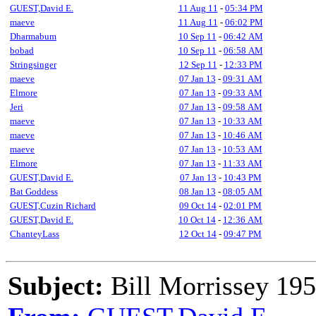
GUEST,David E.
11 Aug 11
-
05:34 PM
maeve
11 Aug 11
-
06:02 PM
Dharmabum
10 Sep 11
-
06:42 AM
bobad
10 Sep 11
-
06:58 AM
Stringsinger
12 Sep 11
-
12:33 PM
maeve
07 Jan 13
-
09:31 AM
Elmore
07 Jan 13
-
09:33 AM
Jeri
07 Jan 13
-
09:58 AM
maeve
07 Jan 13
-
10:33 AM
maeve
07 Jan 13
-
10:46 AM
maeve
07 Jan 13
-
10:53 AM
Elmore
07 Jan 13
-
11:33 AM
GUEST,David E.
07 Jan 13
-
10:43 PM
Bat Goddess
08 Jan 13
-
08:05 AM
GUEST,Cuzin Richard
09 Oct 14
-
02:01 PM
GUEST,David E.
10 Oct 14
-
12:36 AM
ChanteyLass
12 Oct 14
-
09:47 PM
Subject:
Bill Morrissey 19