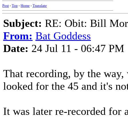
Post
-
Top
-
Home
-
Translate
Subject:
RE: Obit: Bill Mor
From:
Bat Goddess
Date:
24 Jul 11 - 06:47 PM
That recording, by the way,
looked for the 45 and it's no
It was later re-recorded for 