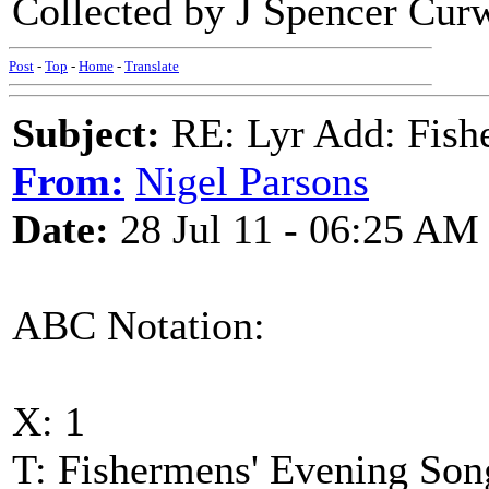
Collected by J Spencer Cur
Post
-
Top
-
Home
-
Translate
Subject:
RE: Lyr Add: Fish
From:
Nigel Parsons
Date:
28 Jul 11 - 06:25 AM
ABC Notation:
X: 1
T: Fishermens' Evening Son