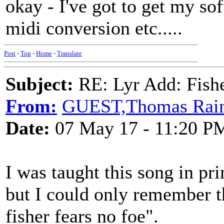
okay - I've got to get my so
midi conversion etc.....
Post
-
Top
-
Home
-
Translate
Subject:
RE: Lyr Add: Fish
From:
GUEST,Thomas Rai
Date:
07 May 17 - 11:20 P
I was taught this song in pr
but I could only remember t
fisher fears no foe".