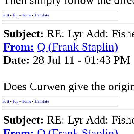
Then simply follow the dire
Post
-
Top
-
Home
-
Translate
Subject:
RE: Lyr Add: Fish
From:
Q (Frank Staplin)
Date:
28 Jul 11 - 01:43 PM
Does Curwen give the origina
Post
-
Top
-
Home
-
Translate
Subject:
RE: Lyr Add: Fish
From:
Q (Frank Staplin)