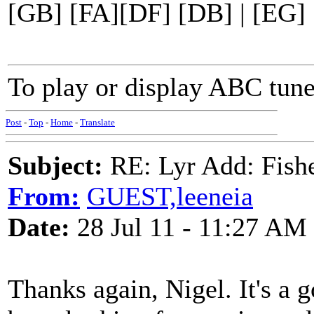
[GB] [FA][DF] [DB] | [EG] 
To play or display ABC tune
Post
-
Top
-
Home
-
Translate
Subject:
RE: Lyr Add: Fish
From:
GUEST,leeneia
Date:
28 Jul 11 - 11:27 AM
Thanks again, Nigel. It's a 