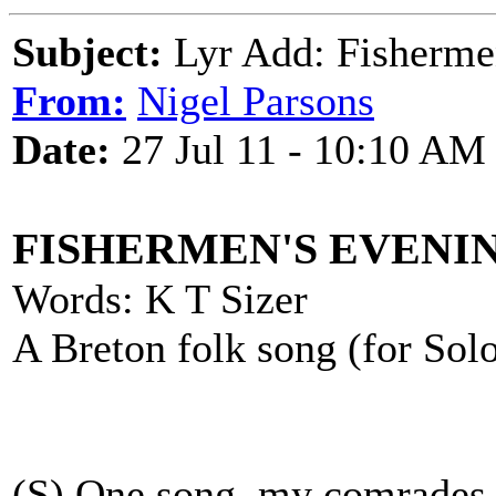
Subject:
Lyr Add: Fisherme
From:
Nigel Parsons
Date:
27 Jul 11 - 10:10 AM
FISHERMEN'S EVENI
Words: K T Sizer
A Breton folk song (for So
(S) One song, my comrades,