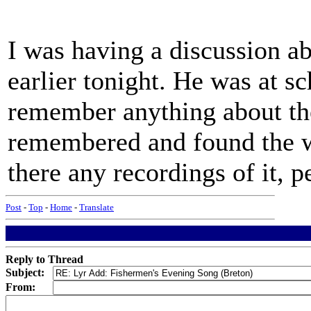
I was having a discussion ab
earlier tonight. He was at s
remember anything about the
remembered and found the w
there any recordings of it, 
Post
-
Top
-
Home
-
Translate
Reply to Thread
Subject:
From: