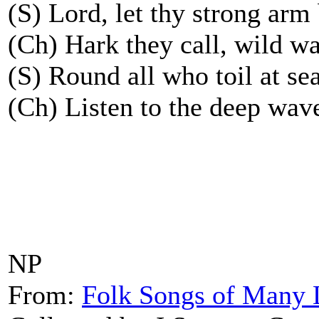
(S) Lord, let thy strong arm
(Ch) Hark they call, wild wa
(S) Round all who toil at sea
(Ch) Listen to the deep wave
NP
From:
Folk Songs of Many 