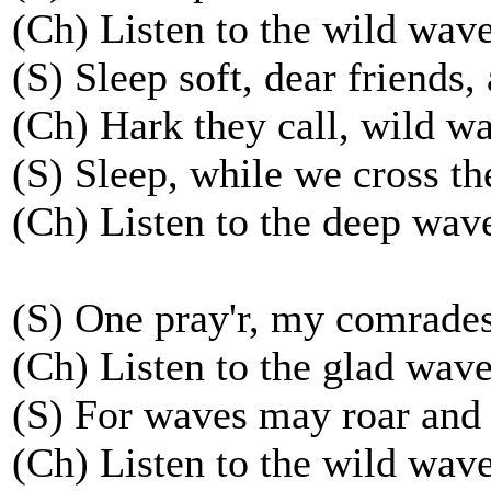
(Ch) Listen to the wild wave
(S) Sleep soft, dear friends,
(Ch) Hark they call, wild wa
(S) Sleep, while we cross th
(Ch) Listen to the deep wave
(S) One pray'r, my comrades
(Ch) Listen to the glad waves
(S) For waves may roar and
(Ch) Listen to the wild wave