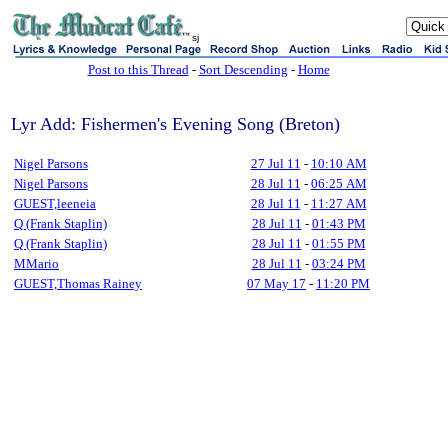
sj
Post to this Thread
-
Sort Descending
-
Home
Lyr Add: Fishermen's Evening Song (Breton)
Nigel Parsons
27 Jul 11
-
10:10 AM
Nigel Parsons
28 Jul 11
-
06:25 AM
GUEST,leeneia
28 Jul 11
-
11:27 AM
Q (Frank Staplin)
28 Jul 11
-
01:43 PM
Q (Frank Staplin)
28 Jul 11
-
01:55 PM
MMario
28 Jul 11
-
03:24 PM
GUEST,Thomas Rainey
07 May 17
-
11:20 PM