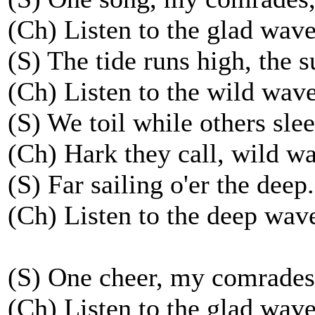
(Ch) Listen to the glad waves
(S) The tide runs high, the s
(Ch) Listen to the wild wave
(S) We toil while others slee
(Ch) Hark they call, wild wa
(S) Far sailing o'er the deep.
(Ch) Listen to the deep wave
(S) One cheer, my comrades
(Ch) Listen to the glad waves