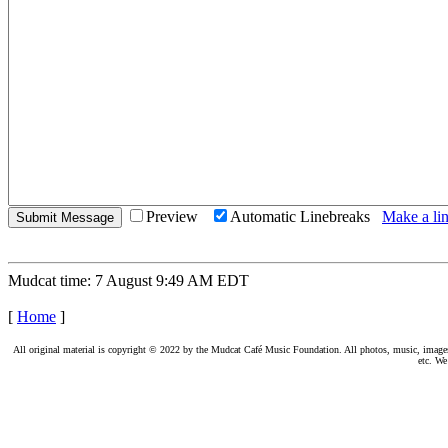
Preview
Automatic Linebreaks
Make a lin
Mudcat time: 7 August 9:49 AM EDT
[
Home
]
All original material is copyright © 2022 by the Mudcat Café Music Foundation. All photos, music, images, e
etc. We