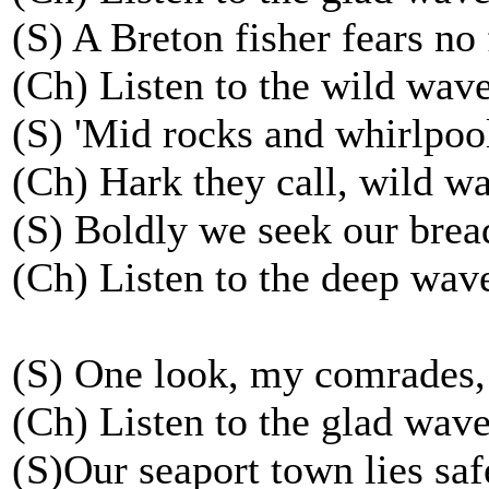
(S) A Breton fisher fears no 
(Ch) Listen to the wild wave
(S) 'Mid rocks and whirlpoo
(Ch) Hark they call, wild wa
(S) Boldly we seek our brea
(Ch) Listen to the deep wave
(S) One look, my comrades,
(Ch) Listen to the glad waves
(S)Our seaport town lies saf