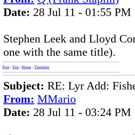
Date:
28 Jul 11 - 01:55 PM
Stephen Leek and Lloyd Conl
one with the same title).
Post
-
Top
-
Home
-
Translate
Subject:
RE: Lyr Add: Fish
From:
MMario
Date:
28 Jul 11 - 03:24 PM