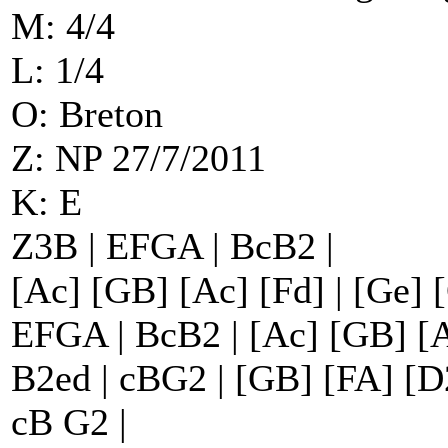
M: 4/4
L: 1/4
O: Breton
Z: NP 27/7/2011
K: E
Z3B | EFGA | BcB2 |
[Ac] [GB] [Ac] [Fd] | [Ge] 
EFGA | BcB2 | [Ac] [GB] [A
B2ed | cBG2 | [GB] [FA] [D2
cB G2 |