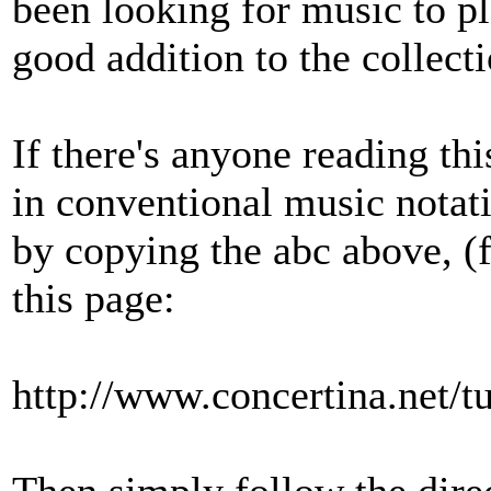
been looking for music to pl
good addition to the collecti
If there's anyone reading th
in conventional music notati
by copying the abc above, (f
this page:
http://www.concertina.net/t