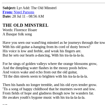
Subject:
Lyr Add: The Old Minstrel
From:
Nigel Parsons
Date:
28 Jul 11 - 08:56 AM
THE OLD MINSTREL
Words: Florence Hoare
A Basque folk song
Have you seen our wand'ring minstrel as he journeys through the tow
With his old guitar a-hanging from its cord of dusty brown?
His voice is low and feeble, and weak his fingers are.
But he sets our hearts a-dancing, With his tra-la-la-la-la.
For he sings of golden valleys where the orange blossoms grow,
And the dimpling water flashes in the mossy pools below.
And voices wake and echo from out the old guitar,
'Til the dim streets seem to brighten with his tra-la-la-la-la.
Then his hands no longer tremble, and his old eyes tender grow.
'Tis a song of happy childhood that he murmers sweet and low.
From fields of hope and gladness though now he wanders far.
He awakes youth's bygone music with his tra-la-la-la-la.