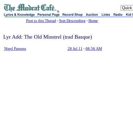
sj
Post to this Thread
-
Sort Descending
-
Home
Lyr Add: The Old Minstrel (trad Basque)
Nigel Parsons
28 Jul 11
-
08:56 AM