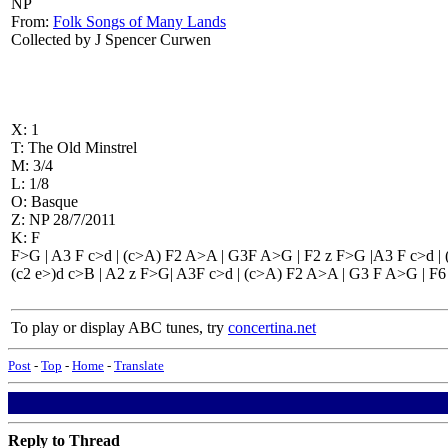
NP
From:
Folk Songs of Many Lands
Collected by J Spencer Curwen
X: 1
T: The Old Minstrel
M: 3/4
L: 1/8
O: Basque
Z: NP 28/7/2011
K: F
F>G | A3 F c>d | (c>A) F2 A>A | G3F A>G | F2 z F>G |A3 F c>d |
(c2 e>)d c>B | A2 z F>G| A3F c>d | (c>A) F2 A>A | G3 F A>G | F6 
To play or display ABC tunes, try
concertina.net
Post
-
Top
-
Home
-
Translate
Reply to Thread