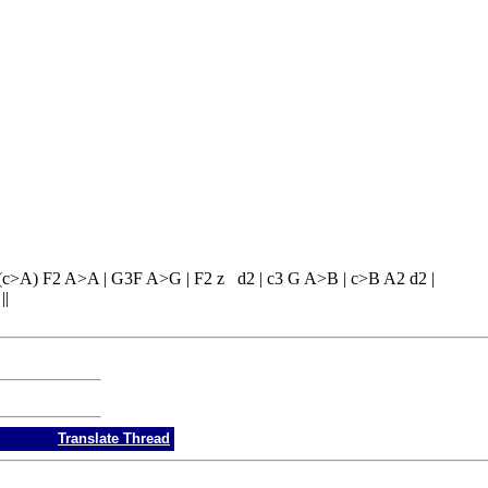
 (c>A) F2 A>A | G3F A>G | F2 z d2 | c3 G A>B | c>B A2 d2 |
||
Translate Thread