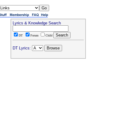
Lyrics & Knowledge Search
DT
Forum
Child
DT Lyrics: