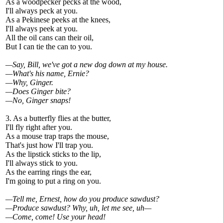
As a woodpecker pecks at the wood,
I'll always peck at you.
As a Pekinese peeks at the knees,
I'll always peek at you.
All the oil cans can their oil,
But I can tie the can to you.
—Say, Bill, we've got a new dog down at my house.
—What's his name, Ernie?
—Why, Ginger.
—Does Ginger bite?
—No, Ginger snaps!
3. As a butterfly flies at the butter,
I'll fly right after you.
As a mouse trap traps the mouse,
That's just how I'll trap you.
As the lipstick sticks to the lip,
I'll always stick to you.
As the earring rings the ear,
I'm going to put a ring on you.
—Tell me, Ernest, how do you produce sawdust?
—Produce sawdust? Why, uh, let me see, uh—
—Come, come! Use your head!