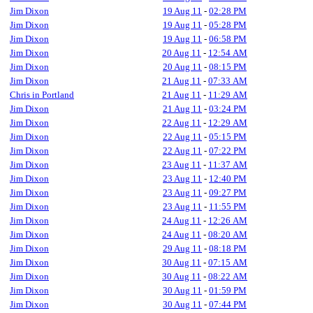
Jim Dixon
19 Aug 11
-
02:28 PM
Jim Dixon
19 Aug 11
-
05:28 PM
Jim Dixon
19 Aug 11
-
06:58 PM
Jim Dixon
20 Aug 11
-
12:54 AM
Jim Dixon
20 Aug 11
-
08:15 PM
Jim Dixon
21 Aug 11
-
07:33 AM
Chris in Portland
21 Aug 11
-
11:29 AM
Jim Dixon
21 Aug 11
-
03:24 PM
Jim Dixon
22 Aug 11
-
12:29 AM
Jim Dixon
22 Aug 11
-
05:15 PM
Jim Dixon
22 Aug 11
-
07:22 PM
Jim Dixon
23 Aug 11
-
11:37 AM
Jim Dixon
23 Aug 11
-
12:40 PM
Jim Dixon
23 Aug 11
-
09:27 PM
Jim Dixon
23 Aug 11
-
11:55 PM
Jim Dixon
24 Aug 11
-
12:26 AM
Jim Dixon
24 Aug 11
-
08:20 AM
Jim Dixon
29 Aug 11
-
08:18 PM
Jim Dixon
30 Aug 11
-
07:15 AM
Jim Dixon
30 Aug 11
-
08:22 AM
Jim Dixon
30 Aug 11
-
01:59 PM
Jim Dixon
30 Aug 11
-
07:44 PM