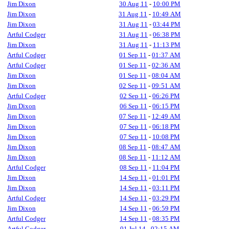
Jim Dixon
30 Aug 11
-
10:00 PM
Jim Dixon
31 Aug 11
-
10:49 AM
Jim Dixon
31 Aug 11
-
03:44 PM
Artful Codger
31 Aug 11
-
06:38 PM
Jim Dixon
31 Aug 11
-
11:13 PM
Artful Codger
01 Sep 11
-
01:37 AM
Artful Codger
01 Sep 11
-
02:36 AM
Jim Dixon
01 Sep 11
-
08:04 AM
Jim Dixon
02 Sep 11
-
09:51 AM
Artful Codger
02 Sep 11
-
06:26 PM
Jim Dixon
06 Sep 11
-
06:15 PM
Jim Dixon
07 Sep 11
-
12:49 AM
Jim Dixon
07 Sep 11
-
06:18 PM
Jim Dixon
07 Sep 11
-
10:08 PM
Jim Dixon
08 Sep 11
-
08:47 AM
Jim Dixon
08 Sep 11
-
11:12 AM
Artful Codger
08 Sep 11
-
11:04 PM
Jim Dixon
14 Sep 11
-
01:01 PM
Jim Dixon
14 Sep 11
-
03:11 PM
Artful Codger
14 Sep 11
-
03:29 PM
Jim Dixon
14 Sep 11
-
06:59 PM
Artful Codger
14 Sep 11
-
08:35 PM
Artful Codger
01 Jul 14
-
02:15 AM