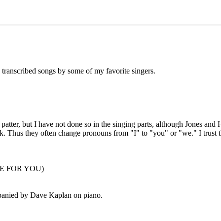
transcribed songs by some of my favorite singers.
patter, but I have not done so in the singing parts, although Jones and Ha
k. Thus they often change pronouns from "I" to "you" or "we." I trust t
NE FOR YOU)
panied by Dave Kaplan on piano.