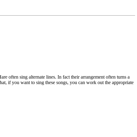
re often sing alternate lines. In fact their arrangement often turns a
hat, if you want to sing these songs, you can work out the appropriate