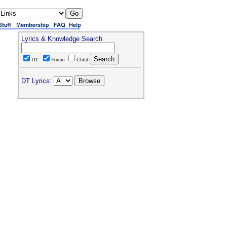
Lyrics & Knowledge Search
DT
Forum
Child
DT Lyrics: