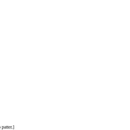
patter.]