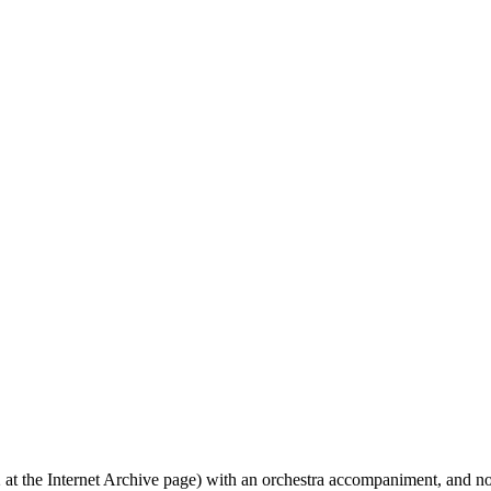
 at the Internet Archive page) with an orchestra accompaniment, and no 