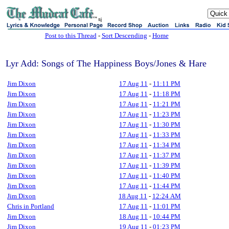
sj
Post to this Thread
-
Sort Descending
-
Home
Lyr Add: Songs of The Happiness Boys/Jones & Hare
Jim Dixon
17 Aug 11
-
11:11 PM
Jim Dixon
17 Aug 11
-
11:18 PM
Jim Dixon
17 Aug 11
-
11:21 PM
Jim Dixon
17 Aug 11
-
11:23 PM
Jim Dixon
17 Aug 11
-
11:30 PM
Jim Dixon
17 Aug 11
-
11:33 PM
Jim Dixon
17 Aug 11
-
11:34 PM
Jim Dixon
17 Aug 11
-
11:37 PM
Jim Dixon
17 Aug 11
-
11:39 PM
Jim Dixon
17 Aug 11
-
11:40 PM
Jim Dixon
17 Aug 11
-
11:44 PM
Jim Dixon
18 Aug 11
-
12:24 AM
Chris in Portland
17 Aug 11
-
11:01 PM
Jim Dixon
18 Aug 11
-
10:44 PM
Jim Dixon
19 Aug 11
-
01:23 PM