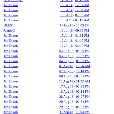
Jim Dixon
02 Jul 14
-
12:01 AM
Jim Dixon
03 Jul 14
-
12:38 AM
Jim Dixon
03 Jul 14
-
07:35 AM
Jim Dixon
03 Jul 14
-
08:17 AM
GUEST
17 Oct 15
-
04:03 PM
JennieG
13 Jul 18
-
09:33 PM
Jim Dixon
15 Jul 18
-
01:31 PM
Jim Dixon
16 Jul 18
-
01:17 PM
Jim Dixon
16 Jul 18
-
03:39 PM
Jim Dixon
03 Aug 18
-
08:39 PM
Jim Dixon
03 Aug 18
-
11:37 PM
Jim Dixon
04 Aug 18
-
06:31 PM
Jim Dixon
05 Aug 18
-
10:56 AM
Jim Dixon
07 Aug 18
-
10:14 PM
Jim Dixon
09 Aug 18
-
08:51 PM
Jim Dixon
16 Aug 18
-
11:32 AM
Jim Dixon
17 Aug 18
-
07:33 PM
Jim Dixon
18 Aug 18
-
06:18 PM
Jim Dixon
28 Aug 18
-
03:27 PM
Jim Dixon
29 Aug 18
-
02:52 PM
Jim Dixon
29 Aug 18
-
08:47 PM
Jim Dixon
11 Sep 18
-
10:04 PM