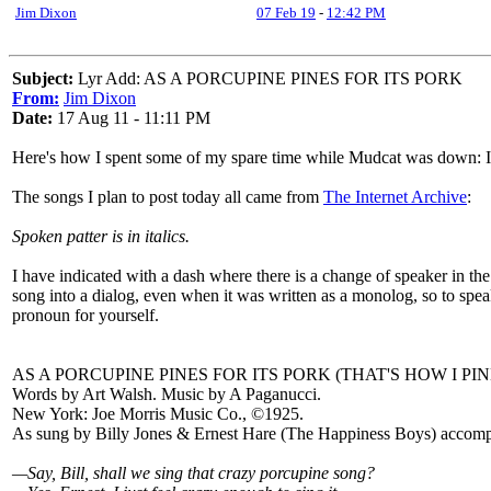
Jim Dixon
07 Feb 19
-
12:42 PM
Subject:
Lyr Add: AS A PORCUPINE PINES FOR ITS PORK
From:
Jim Dixon
Date:
17 Aug 11 - 11:11 PM
Here's how I spent some of my spare time while Mudcat was down: I 
The songs I plan to post today all came from
The Internet Archive
:
Spoken patter is in italics.
I have indicated with a dash where there is a change of speaker in the 
song into a dialog, even when it was written as a monolog, so to spea
pronoun for yourself.
AS A PORCUPINE PINES FOR ITS PORK (THAT'S HOW I PI
Words by Art Walsh. Music by A Paganucci.
New York: Joe Morris Music Co., ©1925.
As sung by Billy Jones & Ernest Hare (The Happiness Boys) accom
—Say, Bill, shall we sing that crazy porcupine song?