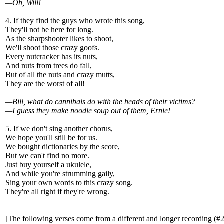
—Oh, Will!
4. If they find the guys who wrote this song,
They'll not be here for long.
As the sharpshooter likes to shoot,
We'll shoot those crazy goofs.
Every nutcracker has its nuts,
And nuts from trees do fall,
But of all the nuts and crazy mutts,
They are the worst of all!
—Bill, what do cannibals do with the heads of their victims?
—I guess they make noodle soup out of them, Ernie!
5. If we don't sing another chorus,
We hope you'll still be for us.
We bought dictionaries by the score,
But we can't find no more.
Just buy yourself a ukulele,
And while you're strumming gaily,
Sing your own words to this crazy song.
They're all right if they're wrong.
[The following verses come from a different and longer recording (#2