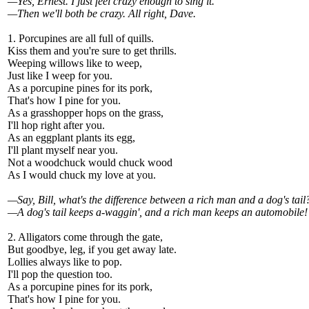
—Yes, Ernest. I just feel crazy enough to sing it.
—Then we'll both be crazy. All right, Dave.
1. Porcupines are all full of quills.
Kiss them and you're sure to get thrills.
Weeping willows like to weep,
Just like I weep for you.
As a porcupine pines for its pork,
That's how I pine for you.
As a grasshopper hops on the grass,
I'll hop right after you.
As an eggplant plants its egg,
I'll plant myself near you.
Not a woodchuck would chuck wood
As I would chuck my love at you.
—Say, Bill, what's the difference between a rich man and a dog's tail
—A dog's tail keeps a-waggin', and a rich man keeps an automobile!
2. Alligators come through the gate,
But goodbye, leg, if you get away late.
Lollies always like to pop.
I'll pop the question too.
As a porcupine pines for its pork,
That's how I pine for you.